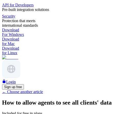
API for Developers
Pre-built integration solutions
Security
Protection that meets
international standards
Download
For Windows
Download
for Mac
Download
for Linux
Login
Sign up free
←
Choose another article
How to allow agents to see all clients' data
Included for free in plans