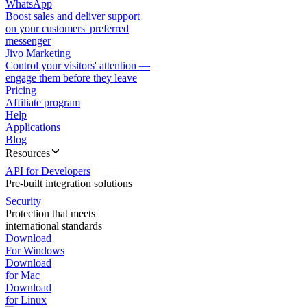
WhatsApp
Boost sales and deliver support
on your customers' preferred
messenger
Jivo Marketing
Control your visitors' attention —
engage them before they leave
Pricing
Affiliate program
Help
Applications
Blog
Resources
API for Developers
Pre-built integration solutions
Security
Protection that meets
international standards
Download
For Windows
Download
for Mac
Download
for Linux