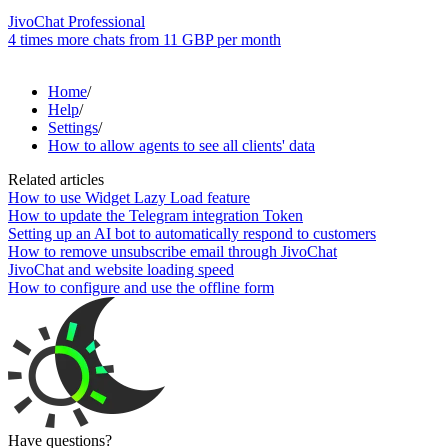
JivoChat Professional
4 times more chats from
11 GBP
per month
Home
/
Help
/
Settings
/
How to allow agents to see all clients' data
Related articles
How to use Widget Lazy Load feature
How to update the Telegram integration Token
Setting up an AI bot to automatically respond to customers
How to remove unsubscribe email through JivoChat
JivoChat and website loading speed
How to configure and use the offline form
Have questions?