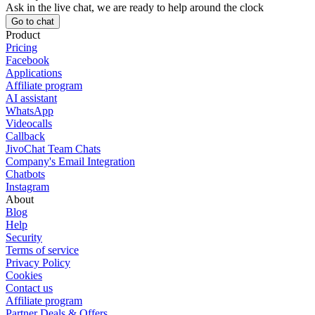
Ask in the live chat, we are ready to help around the clock
Go to chat
Product
Pricing
Facebook
Applications
Affiliate program
AI assistant
WhatsApp
Videocalls
Callback
JivoChat Team Chats
Company's Email Integration
Chatbots
Instagram
About
Blog
Help
Security
Terms of service
Privacy Policy
Cookies
Contact us
Affiliate program
Partner Deals & Offers