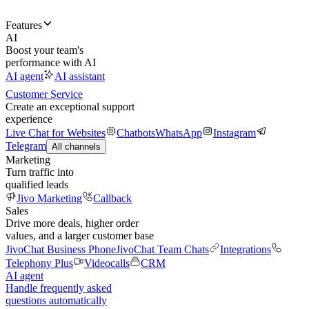
Features
AI
Boost your team's
performance with AI
AI agent
AI assistant
Customer Service
Create an exceptional support
experience
Live Chat for Websites
Chatbots
WhatsApp
Instagram
Telegram
All channels
Marketing
Turn traffic into
qualified leads
Jivo Marketing
Callback
Sales
Drive more deals, higher order
values, and a larger customer base
JivoChat Business Phone
JivoChat Team Chats
Integrations
Telephony Plus
Videocalls
CRM
AI agent
Handle frequently asked
questions automatically