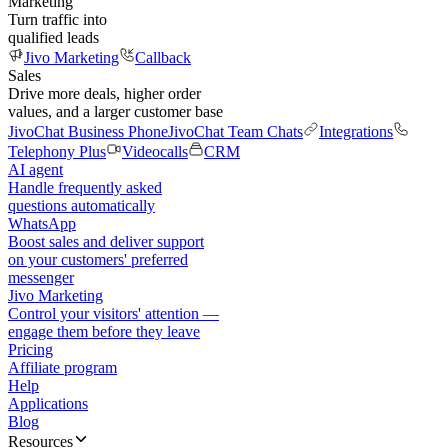
Marketing
Turn traffic into
qualified leads
Jivo Marketing
Callback
Sales
Drive more deals, higher order
values, and a larger customer base
JivoChat Business Phone
JivoChat Team Chats
Integrations
Telephony Plus
Videocalls
CRM
AI agent
Handle frequently asked
questions automatically
WhatsApp
Boost sales and deliver support
on your customers' preferred
messenger
Jivo Marketing
Control your visitors' attention —
engage them before they leave
Pricing
Affiliate program
Help
Applications
Blog
Resources