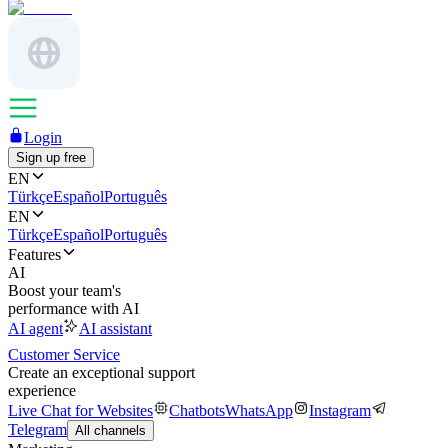
Login
Sign up free
EN
Türkçe
Español
Português
EN
Türkçe
Español
Português
Features
AI
Boost your team's
performance with AI
AI agent
AI assistant
Customer Service
Create an exceptional support
experience
Live Chat for Websites
Chatbots
WhatsApp
Instagram
Telegram
All channels