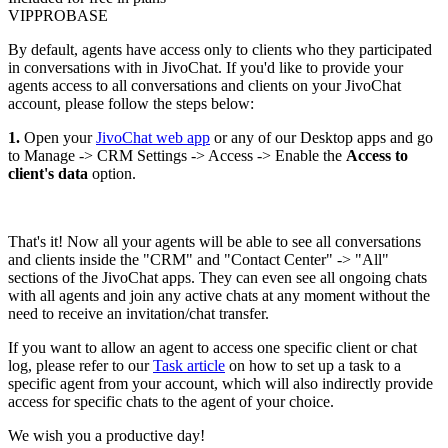
VIP
PRO
BASE
By default, agents have access only to clients who they participated
in conversations with in JivoChat. If you'd like to provide your
agents access to all conversations and clients on your JivoChat
account, please follow the steps below:
1.
Open your
JivoChat web app
or any of our Desktop apps and go
to Manage -> CRM Settings -> Access -> Enable the
Access to
client's data
option.
That's it! Now all your agents will be able to see all conversations
and clients inside the "CRM" and "Contact Center" -> "All"
sections of the JivoChat apps. They can even see all ongoing chats
with all agents and join any active chats at any moment without the
need to receive an invitation/chat transfer.
If you want to allow an agent to access one specific client or chat
log, please refer to our
Task article
on how to set up a task to a
specific agent from your account, which will also indirectly provide
access for specific chats to the agent of your choice.
We wish you a productive day!