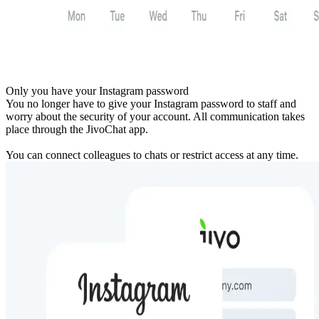
Only you have your Instagram password
You no longer have to give your Instagram password to staff and
worry about the security of your account. All communication takes
place through the JivoChat app.
You can connect colleagues to chats or restrict access at any time.