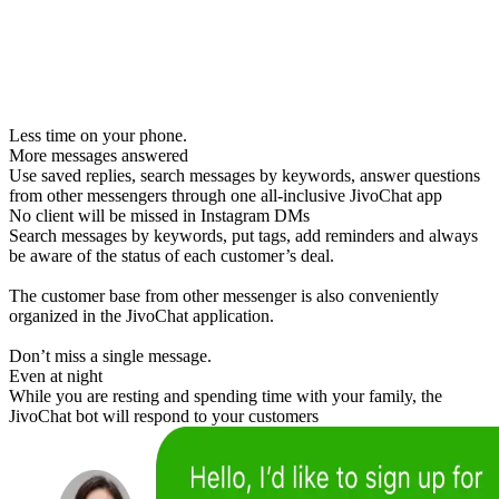
Less time on your phone.
More messages answered
Use saved replies, search messages by keywords, answer questions
from other messengers through one all-inclusive JivoChat app
No client will be missed in Instagram DMs
Search messages by keywords, put tags, add reminders and always
be aware of the status of each customer’s deal.
The customer base from other messenger is also conveniently
organized in the JivoChat application.
Don’t miss a single message.
Even at night
While you are resting and spending time with your family, the
JivoChat bot will respond to your customers