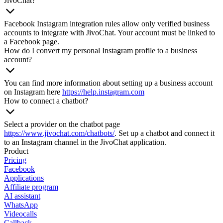
JivoChat?
Facebook Instagram integration rules allow only verified business
accounts to integrate with JivoChat. Your account must be linked to
a Facebook page.
How do I convert my personal Instagram profile to a business
account?
You can find more information about setting up a business account
on Instagram here
https://help.instagram.com
How to connect a chatbot?
Select a provider on the chatbot page
https://www.jivochat.com/chatbots/
. Set up a chatbot and connect it
to an Instagram channel in the JivoChat application.
Product
Pricing
Facebook
Applications
Affiliate program
AI assistant
WhatsApp
Videocalls
Callback