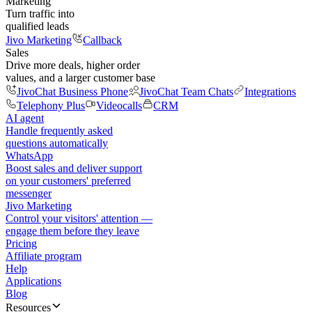
Marketing
Turn traffic into
qualified leads
Jivo Marketing
Callback
Sales
Drive more deals, higher order
values, and a larger customer base
JivoChat Business Phone
JivoChat Team Chats
Integrations
Telephony Plus
Videocalls
CRM
AI agent
Handle frequently asked
questions automatically
WhatsApp
Boost sales and deliver support
on your customers' preferred
messenger
Jivo Marketing
Control your visitors' attention —
engage them before they leave
Pricing
Affiliate program
Help
Applications
Blog
Resources