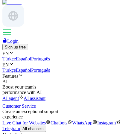
Login
Sign up free
EN
Türkçe
Español
Português
EN
Türkçe
Español
Português
Features
AI
Boost your team's
performance with AI
AI agent
AI assistant
Customer Service
Create an exceptional support
experience
Live Chat for Websites
Chatbots
WhatsApp
Instagram
Telegram
All channels