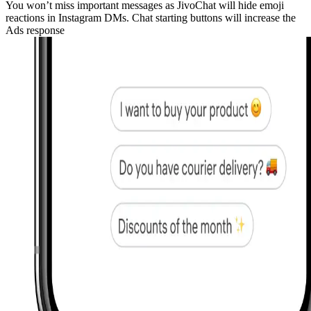
You won’t miss important messages as JivoChat will hide emoji
reactions in Instagram DMs. Chat starting buttons will increase the
Ads response