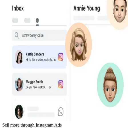
Sell more through Instagram Ads