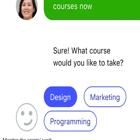
Monitor the agents’ work