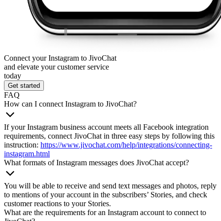
Connect your Instagram to JivoChat
and elevate your customer service
today
Get started
FAQ
How can I connect Instagram to JivoChat?
If your Instagram business account meets all Facebook integration
requirements, connect JivoChat in three easy steps by following this
instruction:
https://www.jivochat.com/help/integrations/connecting-
instagram.html
What formats of Instagram messages does JivoChat accept?
You will be able to receive and send text messages and photos, reply
to mentions of your account in the subscribers’ Stories, and check
customer reactions to your Stories.
What are the requirements for an Instagram account to connect to