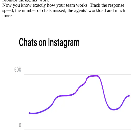
Now you know exactly how your team works. Track the response
speed, the number of chats missed, the agents’ workload and much
more