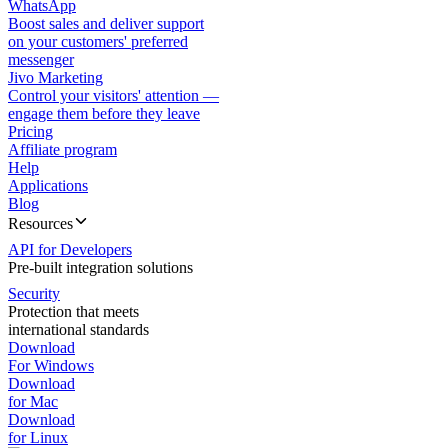
WhatsApp
Boost sales and deliver support
on your customers' preferred
messenger
Jivo Marketing
Control your visitors' attention —
engage them before they leave
Pricing
Affiliate program
Help
Applications
Blog
Resources
API for Developers
Pre-built integration solutions
Security
Protection that meets
international standards
Download
For Windows
Download
for Mac
Download
for Linux