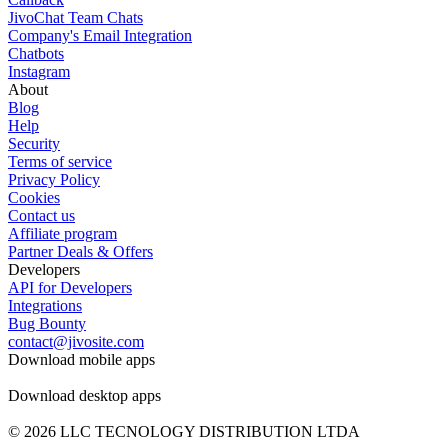
JivoChat Team Chats
Company's Email Integration
Chatbots
Instagram
About
Blog
Help
Security
Terms of service
Privacy Policy
Cookies
Contact us
Affiliate program
Partner Deals & Offers
Developers
API for Developers
Integrations
Bug Bounty
contact@jivosite.com
Download mobile apps
Download desktop apps
© 2026 LLC TECNOLOGY DISTRIBUTION LTDA