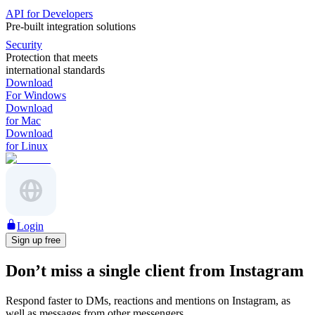
API for Developers
Pre-built integration solutions
Security
Protection that meets
international standards
Download
For Windows
Download
for Mac
Download
for Linux
Login
Sign up free
Don’t miss a single client from Instagram
Respond faster to DMs, reactions and mentions on Instagram, as
well as messages from other messengers