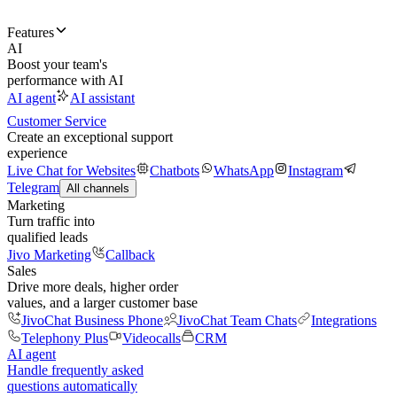
Features
AI
Boost your team's
performance with AI
AI agent
AI assistant
Customer Service
Create an exceptional support
experience
Live Chat for Websites
Chatbots
WhatsApp
Instagram
Telegram
All channels
Marketing
Turn traffic into
qualified leads
Jivo Marketing
Callback
Sales
Drive more deals, higher order
values, and a larger customer base
JivoChat Business Phone
JivoChat Team Chats
Integrations
Telephony Plus
Videocalls
CRM
AI agent
Handle frequently asked
questions automatically