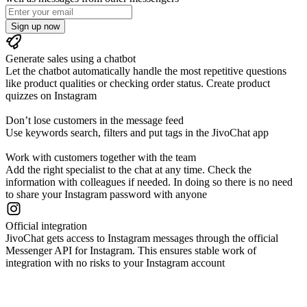
Sign up now
Generate sales using a chatbot
Let the chatbot automatically handle the most repetitive questions
like product qualities or checking order status. Create product
quizzes on Instagram
Don’t lose customers in the message feed
Use keywords search, filters and put tags in the JivoChat app
Work with customers together with the team
Add the right specialist to the chat at any time. Check the
information with colleagues if needed. In doing so there is no need
to share your Instagram password with anyone
Official integration
JivoChat gets access to Instagram messages through the official
Messenger API for Instagram. This ensures stable work of
integration with no risks to your Instagram account