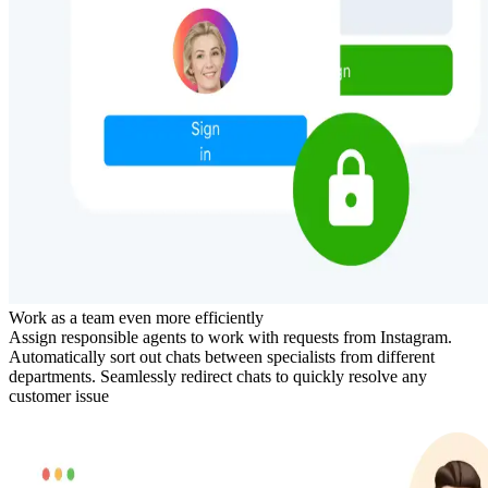
Work as a team even more efficiently
Assign responsible agents to work with requests from Instagram.
Automatically sort out chats between specialists from different
departments. Seamlessly redirect chats to quickly resolve any
customer issue