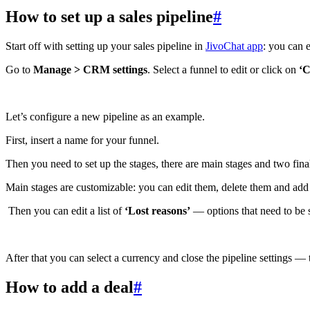
How to set up a sales pipeline
#
Start off with setting up your sales pipeline in
JivoChat app
: you can e
Go to
Manage > CRM settings
. Select a funnel to edit or click on
‘C
Let’s configure a new pipeline as an example.
First, insert a name for your funnel.
Then you need to set up the stages, there are main stages and two fin
Main stages are customizable: you can edit them, delete them and ad
Then you can edit a list of
‘Lost reasons’
— options that need to be s
After that you can select a currency and close the pipeline settings —
How to add a deal
#