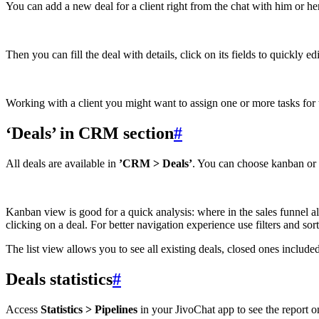
You can add a new deal for a client right from the chat with him or he
Then you can fill the deal with details, click on its fields to quickly 
Working with a client you might want to assign one or more tasks for t
‘Deals’ in CRM section
#
All deals are available in
’CRM > Deals’
. You can choose kanban or l
Kanban view is good for a quick analysis: where in the sales funnel al
clicking on a deal. For better navigation experience use filters and sort
The list view allows you to see all existing deals, closed ones included
Deals statistics
#
Access
Statistics > Pipelines
in your JivoChat app to see the report on