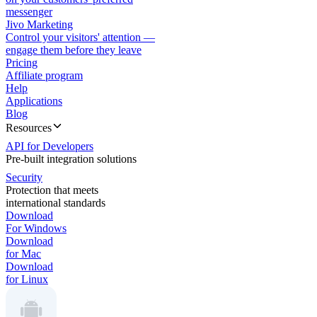
messenger
Jivo Marketing
Control your visitors' attention —
engage them before they leave
Pricing
Affiliate program
Help
Applications
Blog
Resources
API for Developers
Pre-built integration solutions
Security
Protection that meets
international standards
Download
For Windows
Download
for Mac
Download
for Linux