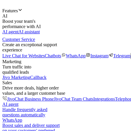
Features
AI
Boost your team's
performance with AI
AI agent
AI assistant
Customer Service
Create an exceptional support
experience
Live Chat for Websites
Chatbots
WhatsApp
Instagram
Telegram
Marketing
Turn traffic into
qualified leads
Jivo Marketing
Callback
Sales
Drive more deals, higher order
values, and a larger customer base
JivoChat Business Phone
JivoChat Team Chats
Integrations
Telepho
AI agent
Handle frequently asked
questions automatically
WhatsApp
Boost sales and deliver support
on your customers' preferred