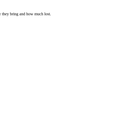
y they bring and how much lost.