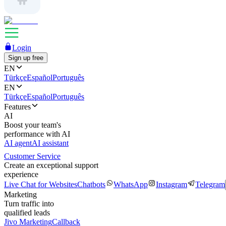
Login
Sign up free
EN
Türkçe
Español
Português
EN
Türkçe
Español
Português
Features
AI
Boost your team's
performance with AI
AI agent
AI assistant
Customer Service
Create an exceptional support
experience
Live Chat for Websites
Chatbots
WhatsApp
Instagram
Telegram
Marketing
Turn traffic into
qualified leads
Jivo Marketing
Callback