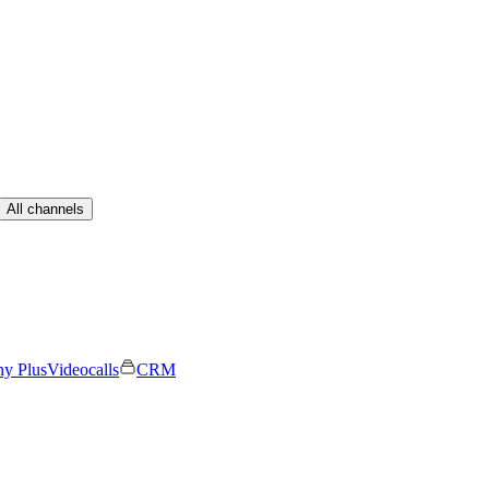
All channels
ny Plus
Videocalls
CRM