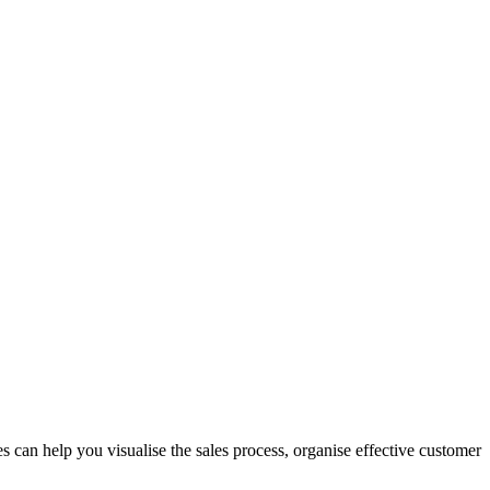
 can help you visualise the sales process, organise effective customer