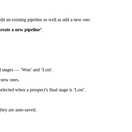
dit an existing pipeline as well as add a new one.
reate a new pipeline’
.
al stages — ‘Won’ and ‘Lost’.
d new ones.
elected when a prospect's final stage is ‘Lost’.
 they are auto-saved.