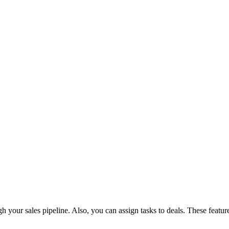
your sales pipeline. Also, you can assign tasks to deals. These features