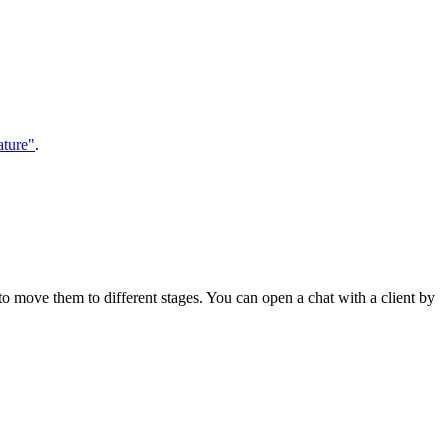
ature"
.
to move them to different stages. You can open a chat with a client by