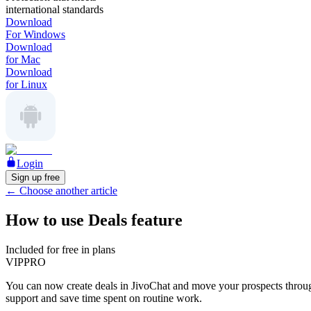
international standards
Download
For Windows
Download
for Mac
Download
for Linux
Login
Sign up free
←
Choose another article
How to use Deals feature
Included for free in plans
VIP
PRO
You can now create deals in JivoChat and move your prospects through 
support and save time spent on routine work.