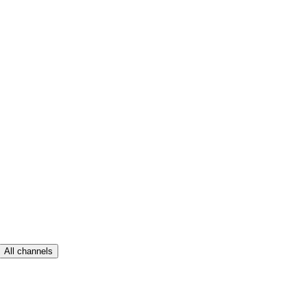
All channels