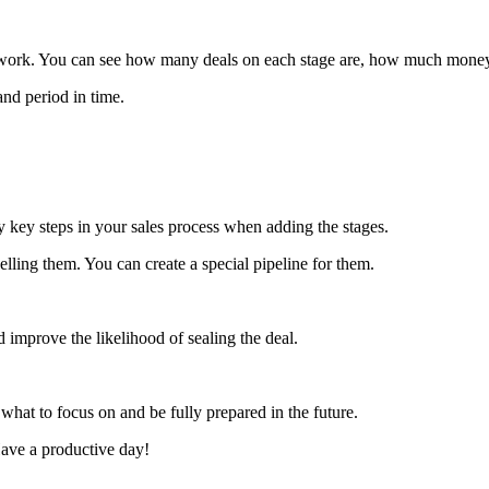
rs work. You can see how many deals on each stage are, how much mone
and period in time.
ly key steps in your sales process when adding the stages.
lling them. You can create a special pipeline for them.
d improve the likelihood of sealing the deal.
 what to focus on and be fully prepared in the future.
Have a productive day!