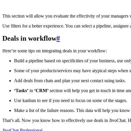
This section will allow you evaluate the effectivity of your manage
Use filters for a better experience. You can select a pipeline, assignee 
Deals in workflow
#
Here’re some tips on integrating deals in your workflow:
Build a pipeline based on specificities of your business, use on
Some of your products/services may have atypical steps when se
Add deals from chats and plan your next contact using tasks.
‘Tasks’
in
‘CRM’
section will help you get in touch in time an
Use kanban to see if you need to focus on some of the stages.
Make a list of the failure reasons. This data will help you know
That’s all. Now you know how to effectively use deals in JivoChat. 
JivoChat Professional