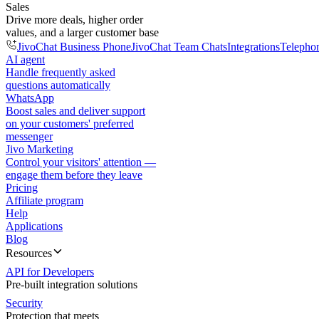
Sales
Drive more deals, higher order
values, and a larger customer base
JivoChat Business Phone
JivoChat Team Chats
Integrations
Telepho
AI agent
Handle frequently asked
questions automatically
WhatsApp
Boost sales and deliver support
on your customers' preferred
messenger
Jivo Marketing
Control your visitors' attention —
engage them before they leave
Pricing
Affiliate program
Help
Applications
Blog
Resources
API for Developers
Pre-built integration solutions
Security
Protection that meets