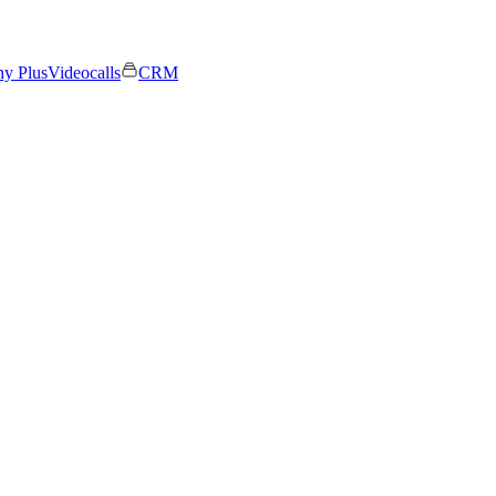
ny Plus
Videocalls
CRM