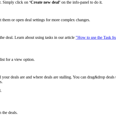
r. Simply click on
‘Create new deal’
on the info-panel to do it.
edit them or open deal settings for more complex changes.
he deal. Learn about using tasks in our article
"How to use the Task fe
ist for a view option.
l your deals are and where deals are stalling. You can drag&drop deals 
s.
.
 the deals.