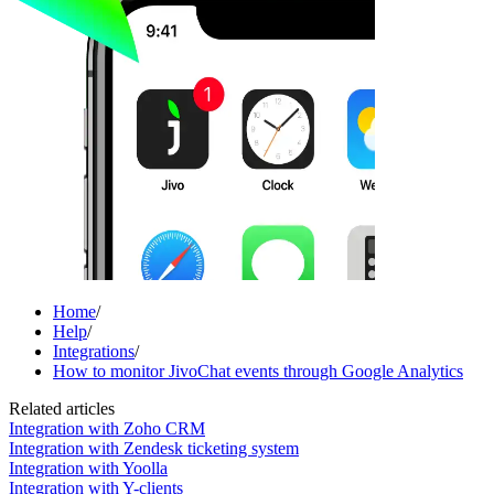
Home
/
Help
/
Integrations
/
How to monitor JivoChat events through Google Analytics
Related articles
Integration with Zoho CRM
Integration with Zendesk ticketing system
Integration with Yoolla
Integration with Y-clients