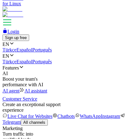
for Linux
Login
Sign up free
EN
Türkçe
Español
Português
EN
Türkçe
Español
Português
Features
AI
Boost your team's
performance with AI
AI agent
AI assistant
Customer Service
Create an exceptional support
experience
Live Chat for Websites
Chatbots
WhatsApp
Instagram
Telegram
All channels
Marketing
Turn traffic into