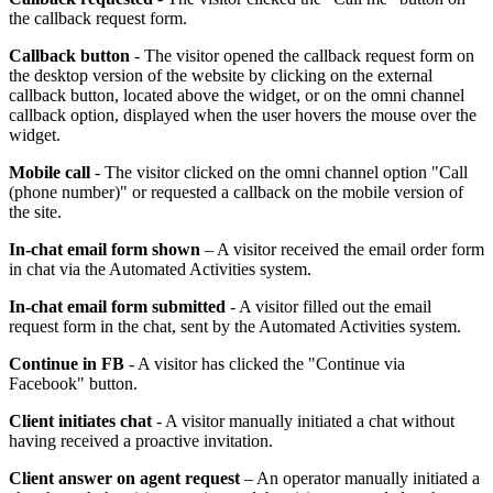
the callback request form.
Callback button
- The visitor opened the callback request form on
the desktop version of the website by clicking on the external
callback button, located above the widget, or on the omni channel
callback option, displayed when the user hovers the mouse over the
widget.
Mobile call
- The visitor clicked on the omni channel option "Call
(phone number)" or requested a callback on the mobile version of
the site.
In-chat email form shown
– A visitor received the email order form
in chat via the Automated Activities system.
In-chat email form submitted
- A visitor filled out the email
request form in the chat, sent by the Automated Activities system.
Continue in FB
- A visitor has clicked the "Continue via
Facebook" button.
Client initiates chat
- A visitor manually initiated a chat without
having received a proactive invitation.
Client answer on agent request
– An operator manually initiated a