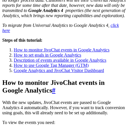
no longer process data. Customers will see their Universal Analytics
reports for some time after that date, however, new data will only be
transmitted to
Google Analytics 4
properties (the next generation of
Analytics, which brings new reporting capabilities and exploration).
To migrate from Universal Analytics to Google Analytics 4,
click
here
Steps of this tutorial:
How to monitor JivoChat events in Google Analytics
How to set goals in Google Analytics
Description of events available in Google Analytics
How to use Google Tag Manager (GTM)
Google Analytics and JivoChat Visitor Dashboard
How to monitor JivoChat events in
Google Analytics
#
With the new updates, JivoChat events are passed to Google
Analytics 4 automatically. However, if you want to track conversion
using goals, this will already need to be set up additionally.
To view the events you need: