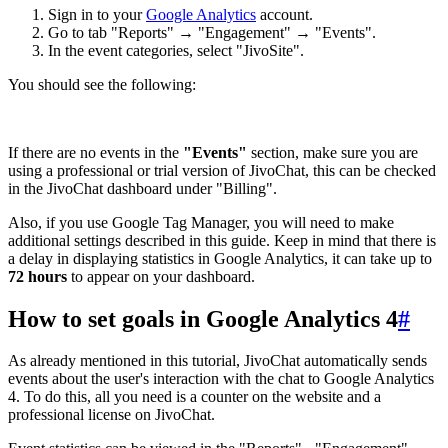
Sign in to your
Google Analytics
account.
Go to tab "Reports" → "Engagement" → "Events".
In the event categories, select "JivoSite".
You should see the following:
If there are no events in the
"Events"
section, make sure you are
using a professional or trial version of JivoChat, this can be checked
in the JivoChat dashboard under "Billing".
Also, if you use Google Tag Manager, you will need to make
additional settings described in this guide. Keep in mind that there is
a delay in displaying statistics in Google Analytics, it can take up to
72 hours
to appear on your dashboard.
How to set goals in Google Analytics 4
#
As already mentioned in this tutorial, JivoChat automatically sends
events about the user's interaction with the chat to Google Analytics
4. To do this, all you need is a counter on the website and a
professional license on JivoChat.