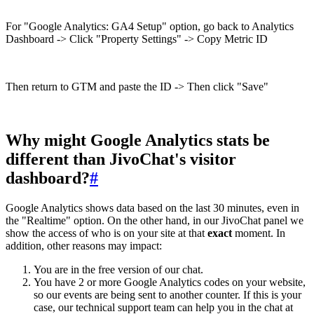
For "Google Analytics: GA4 Setup" option, go back to Analytics
Dashboard -> Click "Property Settings" -> Copy Metric ID
Then return to GTM and paste the ID -> Then click "Save"
Why might Google Analytics stats be
different than JivoChat's visitor
dashboard?
#
Google Analytics shows data based on the last 30 minutes, even in
the "Realtime" option. On the other hand, in our JivoChat panel we
show the access of who is on your site at that
exact
moment. In
addition, other reasons may impact:
You are in the free version of our chat.
You have 2 or more Google Analytics codes on your website,
so our events are being sent to another counter. If this is your
case, our technical support team can help you in the chat at