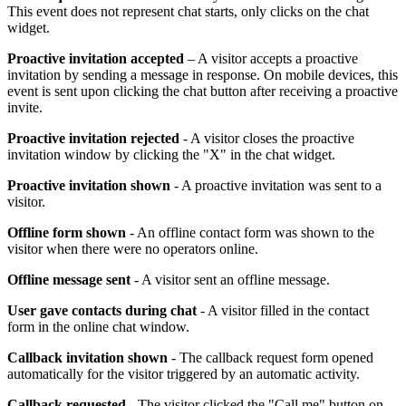
This event does not represent chat starts, only clicks on the chat
widget.
Proactive invitation accepted
– A visitor accepts a proactive
invitation by sending a message in response. On mobile devices, this
event is sent upon clicking the chat button after receiving a proactive
invite.
Proactive invitation rejected
- A visitor closes the proactive
invitation window by clicking the "X" in the chat widget.
Proactive invitation shown
- A proactive invitation was sent to a
visitor.
Offline form shown
- An offline contact form was shown to the
visitor when there were no operators online.
Offline message sent
- A visitor sent an offline message.
User gave contacts during chat
- A visitor filled in the contact
form in the online chat window.
Callback invitation shown
- The callback request form opened
automatically for the visitor triggered by an automatic activity.
Callback requested
- The visitor clicked the "Call me" button on