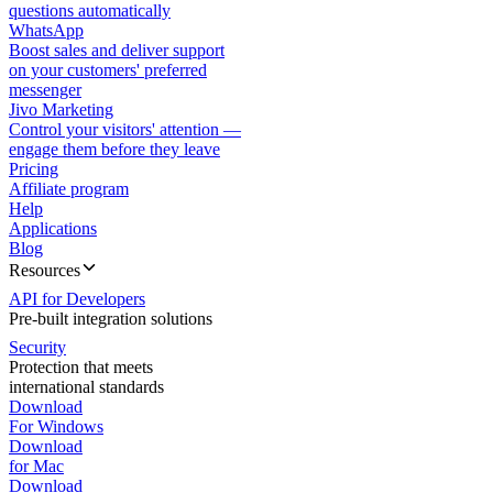
questions automatically
WhatsApp
Boost sales and deliver support
on your customers' preferred
messenger
Jivo Marketing
Control your visitors' attention —
engage them before they leave
Pricing
Affiliate program
Help
Applications
Blog
Resources
API for Developers
Pre-built integration solutions
Security
Protection that meets
international standards
Download
For Windows
Download
for Mac
Download