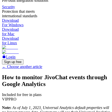
Pre-built integration solutions
Security
Protection that meets
international standards
Download
For Windows
Download
for Mac
Download
for Linux
Login
Sign up free
←
Choose another article
How to monitor JivoChat events through
Google Analytics
Included for free in plans
VIP
PRO
Note:
As of July 1, 2023, Universal Analytics default properties will