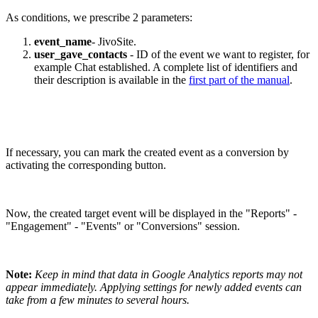
As conditions, we prescribe 2 parameters:
event_name
- JivoSite.
user_gave_contacts
- ID of the event we want to register, for
example Chat established. A complete list of identifiers and
their description is available in the
first part of the manual
.
If necessary, you can mark the created event as a conversion by
activating the corresponding button.
Now, the created target event will be displayed in the "Reports" -
"Engagement" - "Events" or "Conversions" session.
Note:
Keep in mind that data in Google Analytics reports may not
appear immediately. Applying settings for newly added events can
take from a few minutes to several hours.