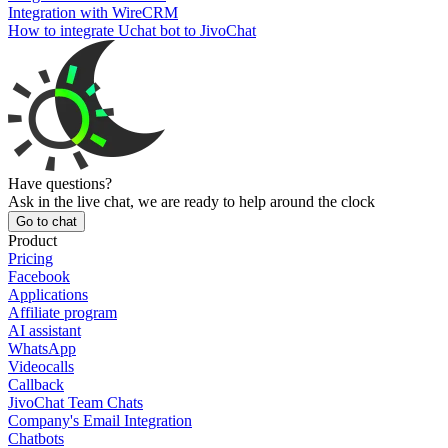
Integration with WireCRM
How to integrate Uchat bot to JivoChat
Have questions?
Ask in the live chat, we are ready to help around the clock
Go to chat
Product
Pricing
Facebook
Applications
Affiliate program
AI assistant
WhatsApp
Videocalls
Callback
JivoChat Team Chats
Company's Email Integration
Chatbots