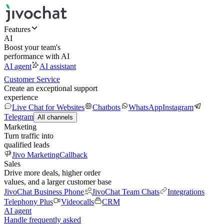
Features
AI
Boost your team's
performance with AI
AI agent
AI assistant
Customer Service
Create an exceptional support
experience
Live Chat for Websites
Chatbots
WhatsApp
Instagram
Telegram
All channels
Marketing
Turn traffic into
qualified leads
Jivo Marketing
Callback
Sales
Drive more deals, higher order
values, and a larger customer base
JivoChat Business Phone
JivoChat Team Chats
Integrations
Telephony Plus
Videocalls
CRM
AI agent
Handle frequently asked