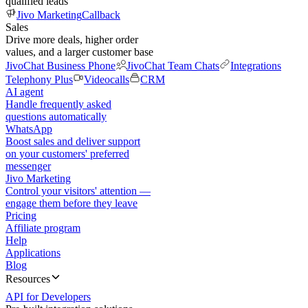
qualified leads
Jivo Marketing
Callback
Sales
Drive more deals, higher order
values, and a larger customer base
JivoChat Business Phone
JivoChat Team Chats
Integrations
Telephony Plus
Videocalls
CRM
AI agent
Handle frequently asked
questions automatically
WhatsApp
Boost sales and deliver support
on your customers' preferred
messenger
Jivo Marketing
Control your visitors' attention —
engage them before they leave
Pricing
Affiliate program
Help
Applications
Blog
Resources
API for Developers