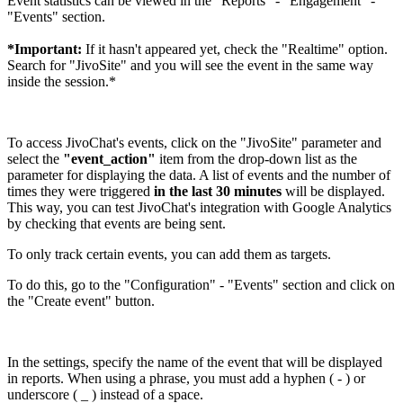
Event statistics can be viewed in the "Reports" - "Engagement" -
"Events" section.
*Important:
If it hasn't appeared yet, check the "Realtime" option.
Search for "JivoSite" and you will see the event in the same way
inside the session.*
To access JivoChat's events, click on the "JivoSite" parameter and
select the
"event_action"
item from the drop-down list as the
parameter for displaying the data. A list of events and the number of
times they were triggered
in the last 30 minutes
will be displayed.
This way, you can test JivoChat's integration with Google Analytics
by checking that events are being sent.
To only track certain events, you can add them as targets.
To do this, go to the "Configuration" - "Events" section and click on
the "Create event" button.
In the settings, specify the name of the event that will be displayed
in reports. When using a phrase, you must add a hyphen ( - ) or
underscore ( _ ) instead of a space.