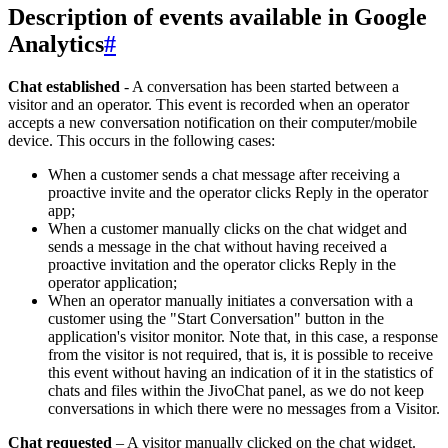
Description of events available in Google
Analytics
#
Chat established
- A conversation has been started between a
visitor and an operator. This event is recorded when an operator
accepts a new conversation notification on their computer/mobile
device. This occurs in the following cases:
When a customer sends a chat message after receiving a
proactive invite and the operator clicks Reply in the operator
app;
When a customer manually clicks on the chat widget and
sends a message in the chat without having received a
proactive invitation and the operator clicks Reply in the
operator application;
When an operator manually initiates a conversation with a
customer using the "Start Conversation" button in the
application's visitor monitor. Note that, in this case, a response
from the visitor is not required, that is, it is possible to receive
this event without having an indication of it in the statistics of
chats and files within the JivoChat panel, as we do not keep
conversations in which there were no messages from a Visitor.
Chat requested
– A visitor manually clicked on the chat widget.