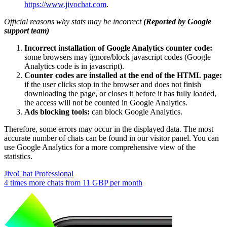
https://www.jivochat.com
.
Official reasons why stats may be incorrect
(Reported by Google
support team)
Incorrect installation of Google Analytics counter code:
some browsers may ignore/block javascript codes (Google
Analytics code is in javascript).
Counter codes are installed at the end of the HTML page:
if the user clicks stop in the browser and does not finish
downloading the page, or closes it before it has fully loaded,
the access will not be counted in Google Analytics.
Ads blocking tools:
can block Google Analytics.
Therefore, some errors may occur in the displayed data. The most
accurate number of chats can be found in our visitor panel. You can
use Google Analytics for a more comprehensive view of the
statistics.
JivoChat Professional
4 times more chats from
11 GBP
per month