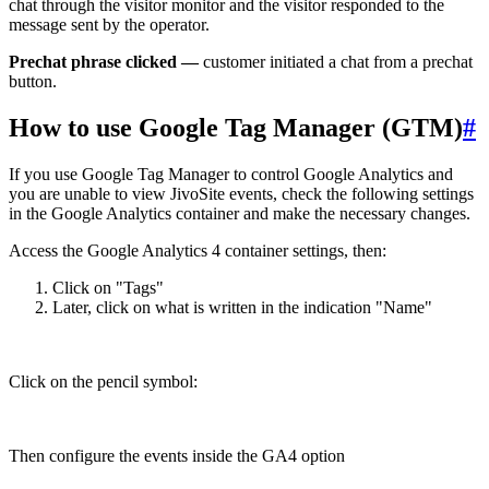
chat through the visitor monitor and the visitor responded to the
message sent by the operator.
Prechat phrase clicked —
customer initiated a chat from a prechat
button.
How to use Google Tag Manager (GTM)
#
If you use Google Tag Manager to control Google Analytics and
you are unable to view JivoSite events, check the following settings
in the Google Analytics container and make the necessary changes.
Access the Google Analytics 4 container settings, then:
Click on "Tags"
Later, click on what is written in the indication "Name"
Click on the pencil symbol:
Then configure the events inside the GA4 option