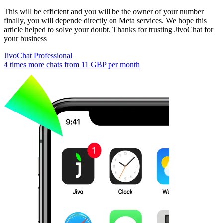
This will be efficient and you will be the owner of your number
finally, you will depende directly on Meta services. We hope this
article helped to solve your doubt. Thanks for trusting JivoChat for
your business
JivoChat Professional
4 times more chats from
11 GBP
per month