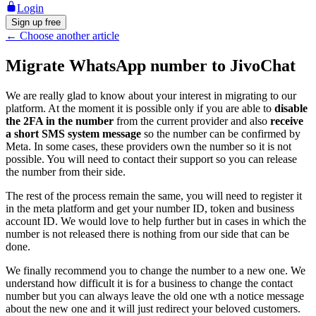
Login
Sign up free
←
Choose another article
Migrate WhatsApp number to JivoChat
We are really glad to know about your interest in migrating to our
platform. At the moment it is possible only if you are able to
disable
the 2FA in the number
from the current provider and also
receive
a short SMS system message
so the number can be confirmed by
Meta. In some cases, these providers own the number so it is not
possible. You will need to contact their support so you can release
the number from their side.
The rest of the process remain the same, you will need to register it
in the meta platform and get your number ID, token and business
account ID. We would love to help further but in cases in which the
number is not released there is nothing from our side that can be
done.
We finally recommend you to change the number to a new one. We
understand how difficult it is for a business to change the contact
number but you can always leave the old one wth a notice message
about the new one and it will just redirect your beloved customers.