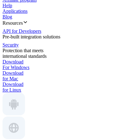
Help
Applications
Blog
Resources
API for Developers
Pre-built integration solutions
Security
Protection that meets
international standards
Download
For Windows
Download
for Mac
Download
for Linux