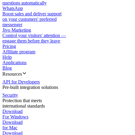
questions automatically
WhatsApp
Boost sales and deliver support
on your customers' preferred
messenger
Jivo Marketing
Control your visitors' attention —
engage them before they leave
Pricing
Affiliate program
Help
Applications
Blog
Resources
API for Developers
Pre-built integration solutions
Security
Protection that meets
international standards
Download
For Windows
Download
for Mac
Download