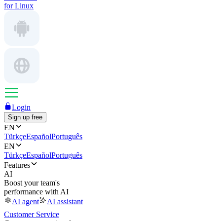
for Linux
Login
Sign up free
EN
Türkçe
Español
Português
EN
Türkçe
Español
Português
Features
AI
Boost your team's
performance with AI
AI agent
AI assistant
Customer Service