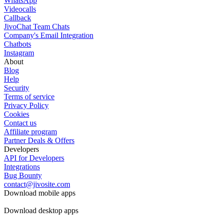
WhatsApp
Videocalls
Callback
JivoChat Team Chats
Company's Email Integration
Chatbots
Instagram
About
Blog
Help
Security
Terms of service
Privacy Policy
Cookies
Contact us
Affiliate program
Partner Deals & Offers
Developers
API for Developers
Integrations
Bug Bounty
contact@jivosite.com
Download mobile apps
Download desktop apps