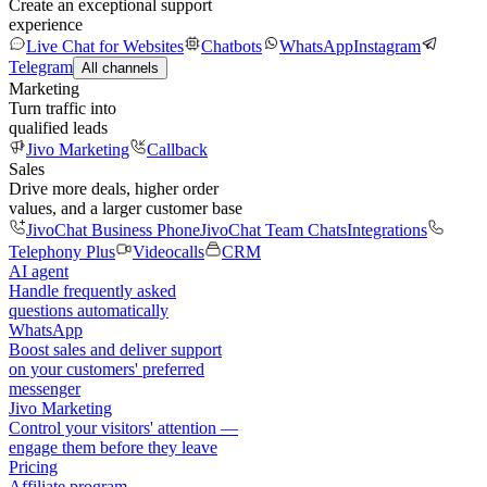
Create an exceptional support
experience
Live Chat for Websites
Chatbots
WhatsApp
Instagram
Telegram
All channels
Marketing
Turn traffic into
qualified leads
Jivo Marketing
Callback
Sales
Drive more deals, higher order
values, and a larger customer base
JivoChat Business Phone
JivoChat Team Chats
Integrations
Telephony Plus
Videocalls
CRM
AI agent
Handle frequently asked
questions automatically
WhatsApp
Boost sales and deliver support
on your customers' preferred
messenger
Jivo Marketing
Control your visitors' attention —
engage them before they leave
Pricing
Affiliate program