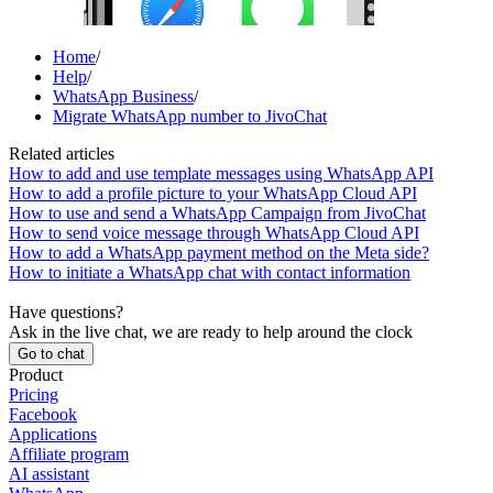
Home
/
Help
/
WhatsApp Business
/
Migrate WhatsApp number to JivoChat
Related articles
How to add and use template messages using WhatsApp API
How to add a profile picture to your WhatsApp Cloud API
How to use and send a WhatsApp Campaign from JivoChat
How to send voice message through WhatsApp Cloud API
How to add a WhatsApp payment method on the Meta side?
How to initiate a WhatsApp chat with contact information
Have questions?
Ask in the live chat, we are ready to help around the clock
Go to chat
Product
Pricing
Facebook
Applications
Affiliate program
AI assistant