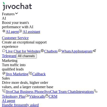
Features
AI
Boost your team's
performance with AI
AI agent
AI assistant
Customer Service
Create an exceptional support
experience
Live Chat for Websites
Chatbots
WhatsApp
Instagram
Telegram
All channels
Marketing
Turn traffic into
qualified leads
Jivo Marketing
Callback
Sales
Drive more deals, higher order
values, and a larger customer base
JivoChat Business Phone
JivoChat Team Chats
Integrations
Telephony Plus
Videocalls
CRM
AI agent
Handle frequently asked