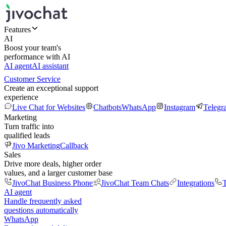
Features
AI
Boost your team's
performance with AI
AI agent
AI assistant
Customer Service
Create an exceptional support
experience
Live Chat for Websites
Chatbots
WhatsApp
Instagram
Telegr
Marketing
Turn traffic into
qualified leads
Jivo Marketing
Callback
Sales
Drive more deals, higher order
values, and a larger customer base
JivoChat Business Phone
JivoChat Team Chats
Integrations
T
AI agent
Handle frequently asked
questions automatically
WhatsApp