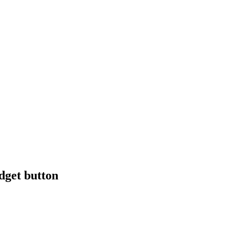
dget button