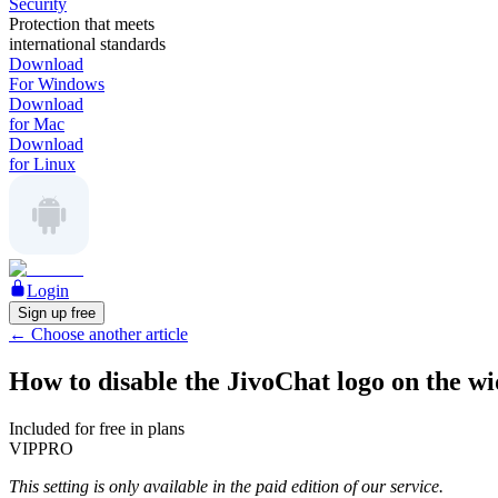
Security
Protection that meets
international standards
Download
For Windows
Download
for Mac
Download
for Linux
Login
Sign up free
←
Choose another article
How to disable the JivoChat logo on the wi
Included for free in plans
VIP
PRO
This setting is only available in the paid edition of our service.