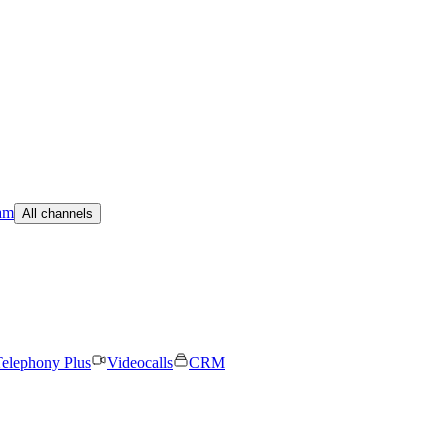
am
All channels
elephony Plus
Videocalls
CRM