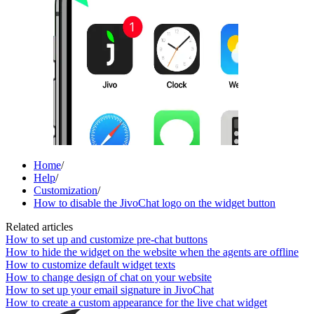
Home
/
Help
/
Customization
/
How to disable the JivoChat logo on the widget button
Related articles
How to set up and customize pre-chat buttons
How to hide the widget on the website when the agents are offline
How to customize default widget texts
How to change design of chat on your website
How to set up your email signature in JivoChat
How to create a custom appearance for the live chat widget