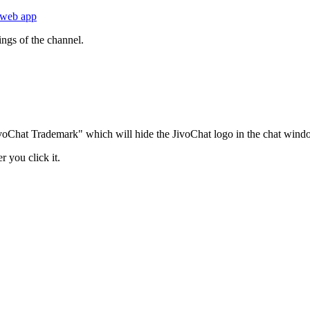
web app
ngs of the channel.
JivoChat Trademark" which will hide the JivoChat logo in the chat windo
r you click it.