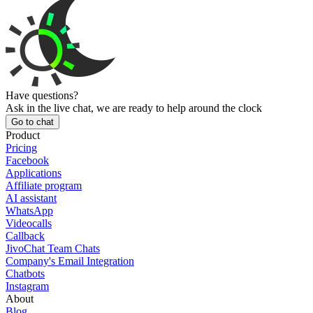
Have questions?
Ask in the live chat, we are ready to help around the clock
Go to chat
Product
Pricing
Facebook
Applications
Affiliate program
AI assistant
WhatsApp
Videocalls
Callback
JivoChat Team Chats
Company's Email Integration
Chatbots
Instagram
About
Blog