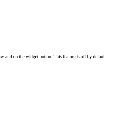
w and on the widget button. This feature is off by default.