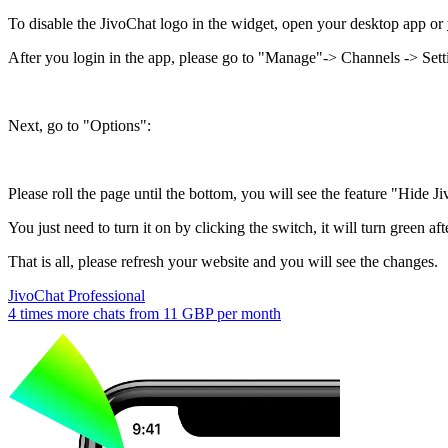
To disable the JivoChat logo in the widget, open your desktop app or
After you login in the app, please go to "Manage"-> Channels -> Setti
Next, go to "Options":
Please roll the page until the bottom, you will see the feature "Hide 
You just need to turn it on by clicking the switch, it will turn green afte
That is all, please refresh your website and you will see the changes.
JivoChat Professional
4 times more chats from
11 GBP
per month