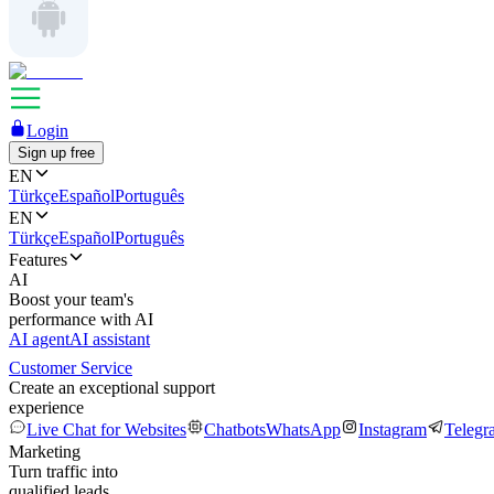
Login
Sign up free
EN
Türkçe
Español
Português
EN
Türkçe
Español
Português
Features
AI
Boost your team's
performance with AI
AI agent
AI assistant
Customer Service
Create an exceptional support
experience
Live Chat for Websites
Chatbots
WhatsApp
Instagram
Telegr
Marketing
Turn traffic into
qualified leads