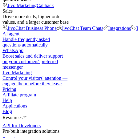
Jivo Marketing
Callback
Sales
Drive more deals, higher order
values, and a larger customer base
JivoChat Business Phone
JivoChat Team Chats
Integrations
T
AI agent
Handle frequently asked
questions automatically
WhatsApp
Boost sales and deliver support
on your customers' preferred
messenger
Jivo Marketing
Control your visitors' attention —
engage them before they leave
Pricing
Affiliate program
Help
Applications
Blog
Resources
API for Developers
Pre-built integration solutions