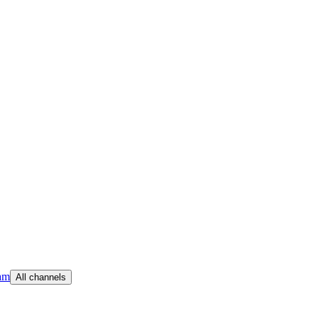
am
All channels