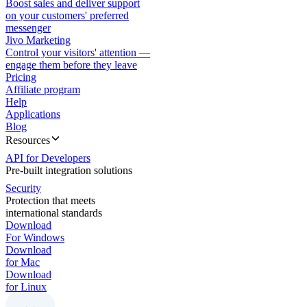
Boost sales and deliver support
on your customers' preferred
messenger
Jivo Marketing
Control your visitors' attention —
engage them before they leave
Pricing
Affiliate program
Help
Applications
Blog
Resources
API for Developers
Pre-built integration solutions
Security
Protection that meets
international standards
Download
For Windows
Download
for Mac
Download
for Linux