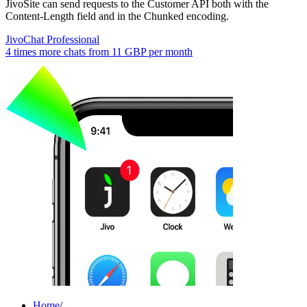
JivoSite can send requests to the Customer API both with the
Content-Length field and in the Chunked encoding.
JivoChat Professional
4 times more chats from
11 GBP
per month
Home
/