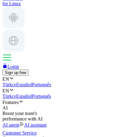
for Linux
Login
Sign up free
EN
Türkçe
Español
Português
EN
Türkçe
Español
Português
Features
AI
Boost your team's
performance with AI
AI agent
AI assistant
Customer Service