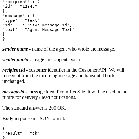
"recipient" : {

"id" : "12345"

},

"message" : {

"type" : "text",

"id"	: "jivo_message_id",

"text" : "Agent Message Text"

}

sender.name
- name of the agent who wrote the message.
sender.photo
- image link - agent avatar.
recipient.id
- customer identifier in the Customer API. We will
receive it from the incoming message and transmit it back
unchanged.
message.id
- message identifier in JivoSite. It will be used in the
future for delivery / read notifications.
The standard answer is 200 OK.
Body response in JSON format:
{

"result" : "ok"
