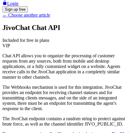
Login
Sign up free
←
Choose another article
JivoChat Chat API
Included for free in plans
VIP
Chat API allows you to organize the processing of customer
requests from any sources, both from mobile and desktop
applications, or a fully customized widget on a website. Agents
receive calls to the JivoChat application in a completely similar
manner to other channels.
The Webhooks mechanism is used for this integration. JivoChat
provides an endpoint for receiving channel statuses and for
transmitting clients messages, and on the side of an integrated
system, there must be an endpoint for transmitting the agent’s
response to the client.
The JivoChat endpoint contains a random string to protect against
brute force, as well as the channel identifier JIVO_PUBLIC_ID.