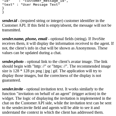
"id"	: "customer_message_id",

"text" : "User Message Text"

}

sender.id
- (required string or integer) customer identifier in the
Customer API. If this field is empty/absent, the message will not be
transmitted.
sender.name, phone, email
- optional fields (string). If JivoSite
receives them, it will display the information received to the agent. If
not, the client’s info in chat will be shown as Anonymous. These
values ​​can be updated during a chat.
sender.photo
- optional link to the client’s avatar image. The link
should begin with "http: //" or "https: //". The recommended image
size is 128 * 128 px png | jpg | gif. The application will try to
display those images, but the correctness of the display is not
guaranteed.
sender.invite
- optional invitation text. It works similarly to the
function "invitation on behalf of an agent" (trigger action) in the
widget. The logic of displaying the invitation is implemented in the
chat on the Customer API side, while the invitation text can be sent
to the sender.invite field and agents will be able to see it and
understand the context in which the client has addressed them.