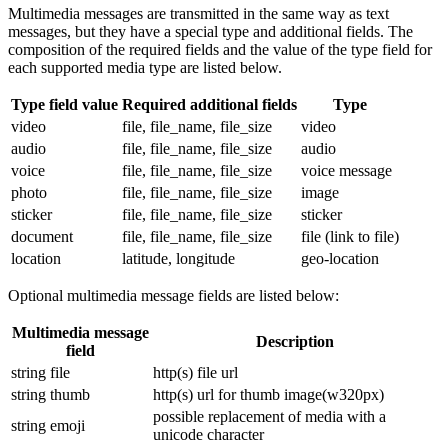
Multimedia messages are transmitted in the same way as text
messages, but they have a special type and additional fields. The
composition of the required fields and the value of the type field for
each supported media type are listed below.
Type field value
Required additional fields
Type
video
file, file_name, file_size
video
audio
file, file_name, file_size
audio
voice
file, file_name, file_size
voice message
photo
file, file_name, file_size
image
sticker
file, file_name, file_size
sticker
document
file, file_name, file_size
file (link to file)
location
latitude, longitude
geo-location
Optional multimedia message fields are listed below:
Multimedia message
Description
field
string file
http(s) file url
string thumb
http(s) url for thumb image(w320px)
possible replacement of media with a
string emoji
unicode character