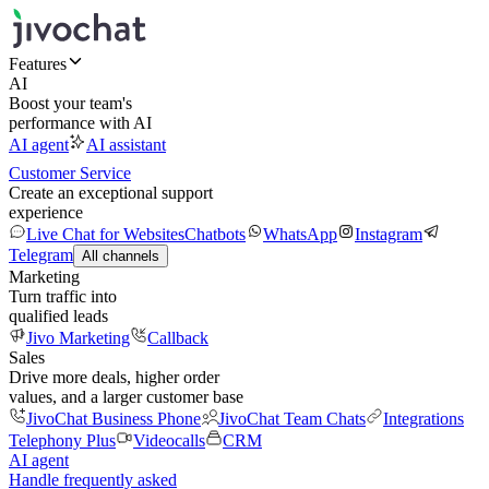
Features
AI
Boost your team's
performance with AI
AI agent
AI assistant
Customer Service
Create an exceptional support
experience
Live Chat for Websites
Chatbots
WhatsApp
Instagram
Telegram
All channels
Marketing
Turn traffic into
qualified leads
Jivo Marketing
Callback
Sales
Drive more deals, higher order
values, and a larger customer base
JivoChat Business Phone
JivoChat Team Chats
Integrations
Telephony Plus
Videocalls
CRM
AI agent
Handle frequently asked