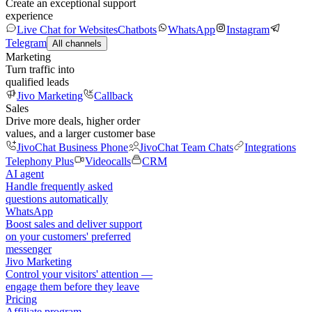
Create an exceptional support
experience
Live Chat for Websites
Chatbots
WhatsApp
Instagram
Telegram
All channels
Marketing
Turn traffic into
qualified leads
Jivo Marketing
Callback
Sales
Drive more deals, higher order
values, and a larger customer base
JivoChat Business Phone
JivoChat Team Chats
Integrations
Telephony Plus
Videocalls
CRM
AI agent
Handle frequently asked
questions automatically
WhatsApp
Boost sales and deliver support
on your customers' preferred
messenger
Jivo Marketing
Control your visitors' attention —
engage them before they leave
Pricing
Affiliate program