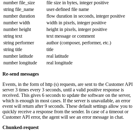
number file_size
file size in bytes, integer positive
string file_name
user-defined file name
number duration
flow duration in seconds, integer positive
number width
width in pixels, integer positive
number height
height in pixels, integer positive
string text
text message or comment
string performer
author (composer, performer, etc.)
string title
title
number latitude
real latitude
number longitude
real longitude
Re-send messages
Events, in the form of http (s) requests, are sent to the Customer API
server 3 times every 3 seconds, until a valid positive response is
received. This gives 6 seconds to update the software on the server,
which is enough in most cases. If the server is unavailable, an error
event will return after 9 seconds. These default settings allow you to
quickly receive a response from the sender. In case of a timeout or
Customer API error, the agent will see an error message in chat.
Chunked-request