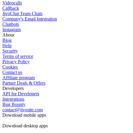
Videocalls
Callback
JivoChat Team Chats
Company's Email Integration
Chatbots
Instagram
About
Blog
Help
Security
Terms of service
Privacy Policy
Cookies
Contact us
Affiliate program
Partner Deals & Offers
Developers
API for Developers
Integrations
Bug Bounty
contact@jivosite.com
Download mobile apps
Download desktop apps