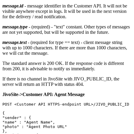
message.id
- message identifier in the Customer API. It will not be
visible anywhere except in logs. It will be used in the next version
for the delivery / read notification.
message.type
- (required) - "text" constant. Other types of messages
are not yet supported, but will be supported in the future.
message.text
- (required for type == text) - client message string
with up to 1000 characters. If there are more than 1000 characters,
we will cut the message.
The standard answer is 200 OK. If the response code is different
from 200, it is advisable to notify us immediately.
If there is no channel in JivoSite with JIVO_PUBLIC_ID, the
server will return an HTTP with status 404.
JivoSite->Customer API: Agent Message
POST <Customer API HTTPS-endpoint URL>/JIVO_PUBLIC_ID

{

"sender" : {

"name" : "Agent Name",

"photo" : "Agent Photo URL"

},
