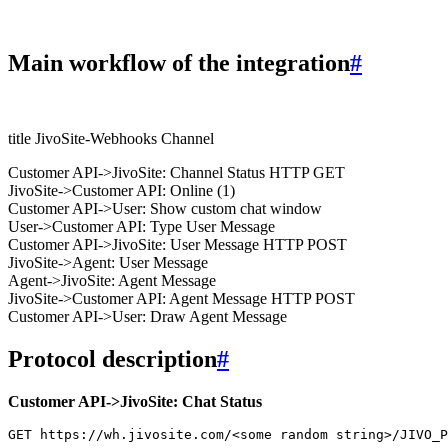
Main workflow of the integration
#
title JivoSite-Webhooks Channel
Customer API->JivoSite: Channel Status HTTP GET
JivoSite->Customer API: Online (1)
Customer API->User: Show custom chat window
User->Customer API: Type User Message
Customer API->JivoSite: User Message HTTP POST
JivoSite->Agent: User Message
Agent->JivoSite: Agent Message
JivoSite->Customer API: Agent Message HTTP POST
Customer API->User: Draw Agent Message
Protocol description
#
Customer API->JivoSite: Chat Status