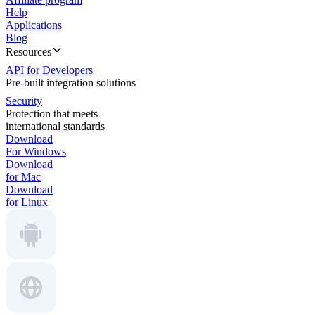
Help
Applications
Blog
Resources
API for Developers
Pre-built integration solutions
Security
Protection that meets
international standards
Download
For Windows
Download
for Mac
Download
for Linux