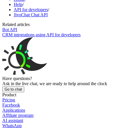
Help
/
API for developers
/
JivoChat Chat API
Related articles
Bot API
CRM integrations using API for developers
Have questions?
Ask in the live chat, we are ready to help around the clock
Go to chat
Product
Pricing
Facebook
Applications
Affiliate program
AI assistant
WhatsApp