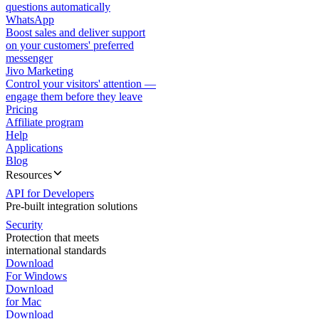
questions automatically
WhatsApp
Boost sales and deliver support
on your customers' preferred
messenger
Jivo Marketing
Control your visitors' attention —
engage them before they leave
Pricing
Affiliate program
Help
Applications
Blog
Resources
API for Developers
Pre-built integration solutions
Security
Protection that meets
international standards
Download
For Windows
Download
for Mac
Download