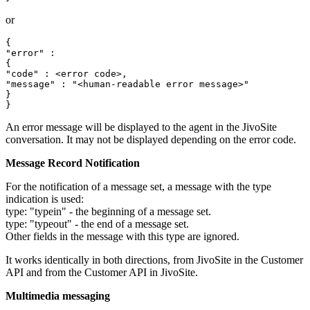
or
{

"error" :

{

"code" : <error code>,

"message" : "<human-readable error message>"

}

An error message will be displayed to the agent in the JivoSite
conversation. It may not be displayed depending on the error code.
Message Record Notification
For the notification of a message set, a message with the type
indication is used:
type: "typein" - the beginning of a message set.
type: "typeout" - the end of a message set.
Other fields in the message with this type are ignored.
It works identically in both directions, from JivoSite in the Customer
API and from the Customer API in JivoSite.
Multimedia messaging