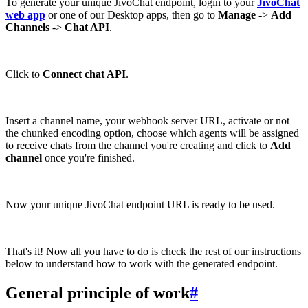
To generate your unique JivoChat endpoint, login to your
JivoChat
web app
or one of our Desktop apps, then go to
Manage
->
Add
Channels
->
Chat API
.
Click to
Connect chat API
.
Insert a channel name, your webhook server URL, activate or not
the chunked encoding option, choose which agents will be assigned
to receive chats from the channel you're creating and click to
Add
channel
once you're finished.
Now your unique JivoChat endpoint URL is ready to be used.
That's it! Now all you have to do is check the rest of our instructions
below to understand how to work with the generated endpoint.
General principle of work
#