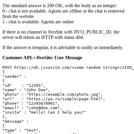
The standard answer is 200 OK, with the body as an integer:
0 - chat is not available. Agents are offline or the chat is removed
from the website
1 - chat is available. Agents are online
If there is no channel in JivoSite with JIVO_PUBLIC_ID, the
server will return an HTTP with status 404.
If the answer is irregular, it is advisable to notify us immediately.
Customer API->JivoSite: User Message
POST https://wh.jivosite.com/<some random string>/JIVO_
{

"sender" :

{

"id"	: "12345",

"name" : "John Doe",

"photo" : "https://example.com/photo.jpg",

"url"	: "https://ya.ru/simple/page.html",

"phone" : "12345678901",

"email" : "john@doe.сom",

"invite" : "Hello! Can I help you?"

},

"message" :

{

"type" : "text",
