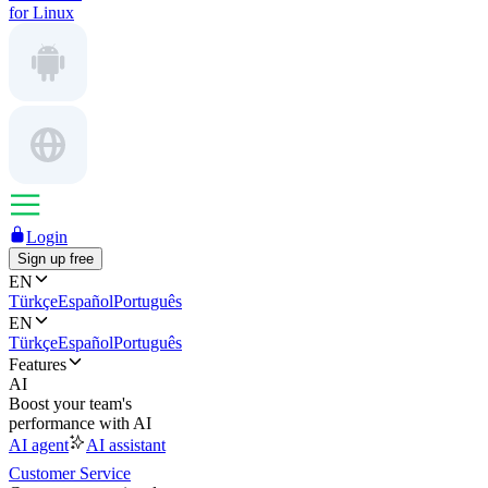
for Linux
Login
Sign up free
EN
Türkçe
Español
Português
EN
Türkçe
Español
Português
Features
AI
Boost your team's
performance with AI
AI agent
AI assistant
Customer Service