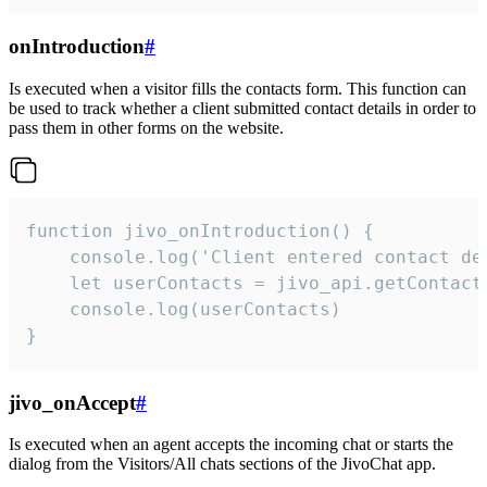
onIntroduction
#
Is executed when a visitor fills the contacts form. This function can
be used to track whether a client submitted contact details in order to
pass them in other forms on the website.
function jivo_onIntroduction() {

    console.log('Client entered contact det
    let userContacts = jivo_api.getContactI
    console.log(userContacts)

}
jivo_onAccept
#
Is executed when an agent accepts the incoming chat or starts the
dialog from the Visitors/All chats sections of the JivoChat app.