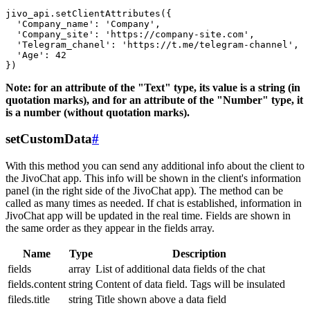
jivo_api.setClientAttributes({

  'Company_name': 'Company',

  'Company_site': 'https://company-site.com',

  'Telegram_chanel': 'https://t.me/telegram-channel',

  'Age': 42

Note: for an attribute of the "Text" type, its value is a string (in
quotation marks), and for an attribute of the "Number" type, it
is a number (without quotation marks).
setCustomData
#
With this method you can send any additional info about the client to
the JivoChat app. This info will be shown in the client's information
panel (in the right side of the JivoChat app). The method can be
called as many times as needed. If chat is established, information in
JivoChat app will be updated in the real time. Fields are shown in
the same order as they appear in the fields array.
Name
Type
Description
fields
array
List of additional data fields of the chat
fields.content
string
Content of data field. Tags will be insulated
fileds.title
string
Title shown above a data field