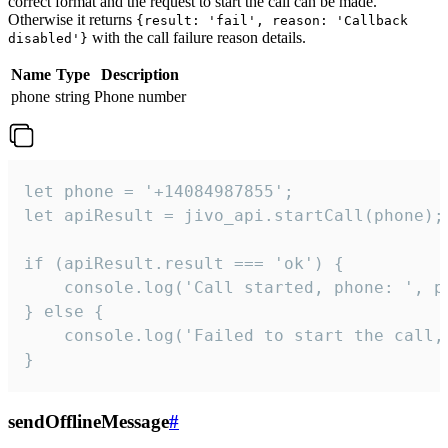
correct format and the request to start the call can be made.
Otherwise it returns
{result: 'fail', reason: 'Callback
with the call failure reason details.
disabled'}
Name
Type
Description
phone
string
Phone number
let phone = '+14084987855';

let apiResult = jivo_api.startCall(phone);

if (apiResult.result === 'ok') {

    console.log('Call started, phone: ', ph
} else {

    console.log('Failed to start the call,
}
sendOfflineMessage
#