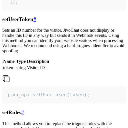
 ]);
setUserToken
#
Sets an ID number for the visitor. JivoChat does not display or
handle this ID in any way but sends it in Webhook events. Using
this method you can identify your website visitors when processing
Webhooks. We recommend using a hard-to-guess identifier to avoid
spoofing.
Name
Type
Description
token
string
Visitor ID
jivo_api.setUserToken(token);
setRules
#
This method allows you to replace the triggers' rules with the