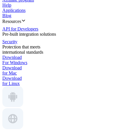
Help
Applications
Blog
Resources
API for Developers
Pre-built integration solutions
Security
Protection that meets
international standards
Download
For Windows
Download
for Mac
Download
for Linux