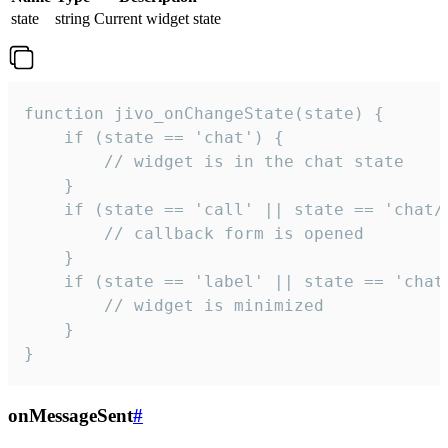
state
string
Current widget state
function jivo_onChangeState(state) {

    if (state == 'chat') {

        // widget is in the chat state

    }

    if (state == 'call' || state == 'chat/c
        // callback form is opened

    }

    if (state == 'label' || state == 'chat/
        // widget is minimized

    }

}
onMessageSent
#