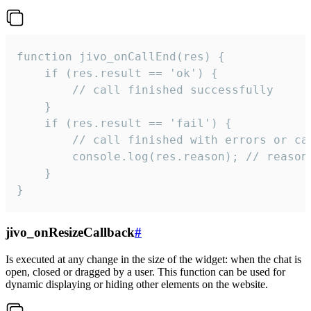
function jivo_onCallEnd(res) {

    if (res.result == 'ok') {

        // call finished successfully

    }

    if (res.result == 'fail') {

        // call finished with errors or can
        console.log(res.reason); // reason 
    }

}
jivo_onResizeCallback
#
Is executed at any change in the size of the widget: when the chat is
open, closed or dragged by a user. This function can be used for
dynamic displaying or hiding other elements on the website.