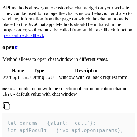
API methods allow you to customise chat widget on your website.
They can be used to manage the chat window behavior, and also to
send any information from the page on which the chat window is
placed to the JivoChat app. Methods should be initiated in the
proper order, so they must be called from within a callback function
jivo_onLoadCallback
.
open
#
Method allows to open chat window in different states.
Name
Type
Description
start
string
- window with callback request form\
optional
call
- mobile menu with the selection of communication channel
menu
- default value with chat window |
chat
let params = {start: 'call'};

let apiResult = jivo_api.open(params);
