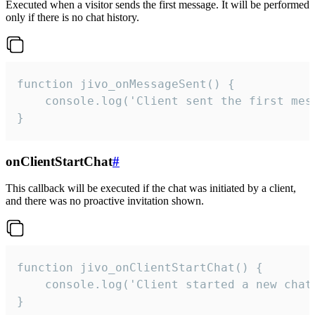
Executed when a visitor sends the first message. It will be performed
only if there is no chat history.
function jivo_onMessageSent() {

    console.log('Client sent the first mess
}
onClientStartChat
#
This callback will be executed if the chat was initiated by a client,
and there was no proactive invitation shown.
function jivo_onClientStartChat() {

    console.log('Client started a new chat'
}