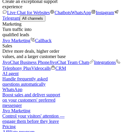
Create an exceptional support
experience
Live Chat for Websites
Chatbots
WhatsApp
Instagram
Telegram
All channels
Marketing
Turn traffic into
qualified leads
Jivo Marketing
Callback
Sales
Drive more deals, higher order
values, and a larger customer base
JivoChat Business Phone
JivoChat Team Chats
Integrations
Telephony Plus
Videocalls
CRM
AI agent
Handle frequently asked
questions automatically
WhatsApp
Boost sales and deliver support
on your customers' preferred
messenger
Jivo Marketing
Control your visitors' attention —
engage them before they leave
Pricing
Affiliate program