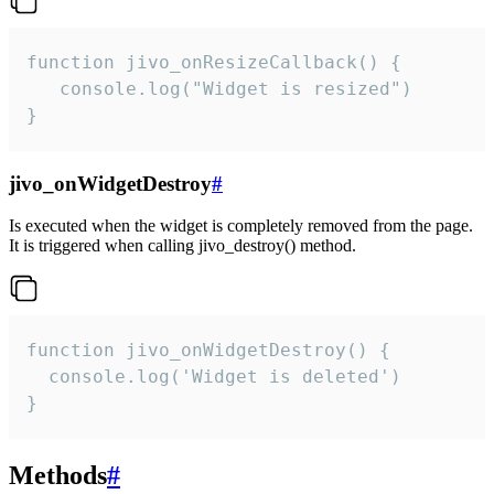
function jivo_onResizeCallback() {

   console.log("Widget is resized")

}
jivo_onWidgetDestroy
#
Is executed when the widget is completely removed from the page.
It is triggered when calling jivo_destroy() method.
function jivo_onWidgetDestroy() {

  console.log('Widget is deleted')

}
Methods
#