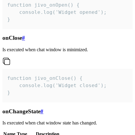
function jivo_onOpen() {

    console.log('Widget opened');

}
onClose
#
Is executed when chat window is minimized.
function jivo_onClose() {

    console.log('Widget closed');

}
onChangeState
#
Is executed when chat window state has changed.
Name
Type
Description