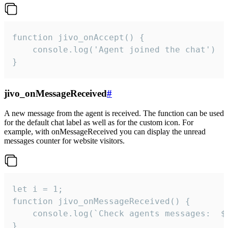
function jivo_onAccept() {

	console.log('Agent joined the chat')

}
jivo_onMessageReceived
#
A new message from the agent is received. The function can be used
for the default chat label as well as for the custom icon. For
example, with onMessageReceived you can display the unread
messages counter for website visitors.
let i = 1;

function jivo_onMessageReceived() {

	console.log(`Check agents messages:  ${i++}`)

}