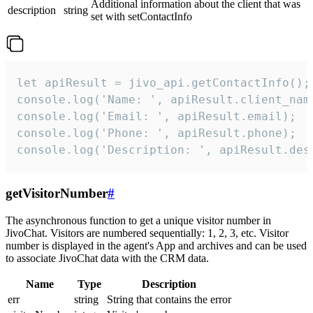
Additional information about the client that was
description
string
set with setContactInfo
let apiResult = jivo_api.getContactInfo();

console.log('Name: ', apiResult.client_name
console.log('Email: ', apiResult.email);

console.log('Phone: ', apiResult.phone);

console.log('Description: ', apiResult.des
getVisitorNumber
#
The asynchronous function to get a unique visitor number in
JivoChat. Visitors are numbered sequentially: 1, 2, 3, etc. Visitor
number is displayed in the agent's App and archives and can be used
to associate JivoChat data with the CRM data.
Name
Type
Description
err
string
String that contains the error