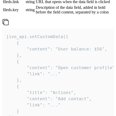
fileds.link
string
URL that opens when the data field is clicked
Description of the data field, added in bold
fileds.key
string
before the field content, separated by a colon
jivo_api.setCustomData([

    {

        "content": "User balance: $56",

    },

    {

        "content": "Open customer profile",
        "link": "..."

    },

    {

        "title": "Actions",

        "content": "Add contact",

        "link": "..."

    }
