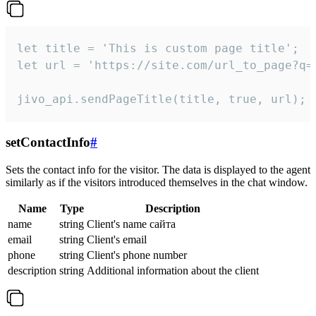
let title = 'This is custom page title';

let url = 'https://site.com/url_to_page?q=p
jivo_api.sendPageTitle(title, true, url);
setContactInfo
#
Sets the contact info for the visitor. The data is displayed to the agent
similarly as if the visitors introduced themselves in the chat window.
Name
Type
Description
name
string
Client's name сайта
email
string
Client's email
phone
string
Client's phone number
description
string
Additional information about the client