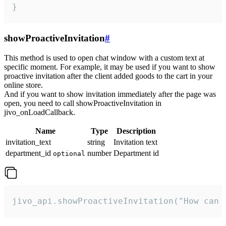
}
showProactiveInvitation
#
This method is used to open chat window with a custom text at
specific moment. For example, it may be used if you want to show
proactive invitation after the client added goods to the cart in your
online store.
And if you want to show invitation immediately after the page was
open, you need to call showProactiveInvitation in
jivo_onLoadCallback.
Name
Type
Description
invitation_text
string
Invitation text
department_id
number
Department id
optional
jivo_api.showProactiveInvitation("How can 