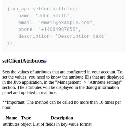
jivo_api.setContactInfo({

    name: "John Smith",

    email: "email@example.com",

    phone: "+14084987855",

    description: "Description text"

});
setClientAtributes
#
Sets the values ​​of attributes that are configured in your account. To
set the values, you need to know the attribute IDs that are displayed
in the Jivo application, in the "Management" > "Attribute settings"
section. The attributes will be displayed in the dialog information
panel and updated in real time.
**Important: The method can be called no more than 10 times per
hour.
Name
Type
Description
attributes
object
List of fields in key-value format