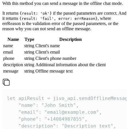
With this method you can send a message in the offline chat mode.
It returns
if the passed parameters are correct. And
{result: 'ok'}
it returns
, where
{result: 'fail', error: errReason}
errReason is the validation error of the passed parameters, or the
reason why you can not send an offline message.
Name
Type
Description
name
string
Client's name
email
string
Client's email
phone
string
Client's phone number
description
string
Additional information about the client
message
string
Offline message text
let apiResult = jivo_api.sendOfflineMessage
    "name": "John Smith",

    "email": "email@example.com",

    "phone": "+14084987855",

    "description": "Description text",
