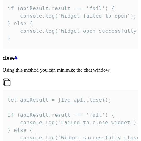
if (apiResult.result === 'fail') {

    console.log('Widget failed to open');

} else {

    console.log('Widget open successfully')
}
close
#
Using this method you can minimize the chat window.
let apiResult = jivo_api.close();

if (apiResult.result === 'fail') {

    console.log('Failed to close widget');

} else {

    console.log('Widget successfully close'