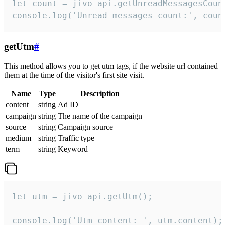
let count = jivo_api.getUnreadMessagesCount
console.log('Unread messages count:', coun
getUtm
#
This method allows you to get utm tags, if the website url contained
them at the time of the visitor's first site visit.
Name
Type
Description
content
string
Ad ID
campaign
string
The name of the campaign
source
string
Campaign source
medium
string
Traffic type
term
string
Keyword
let utm = jivo_api.getUtm();

console.log('Utm content: ', utm.content);
