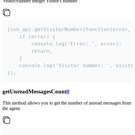
visitorNumber
integer
Visitor's number
jivo_api.getVisitorNumber(function(error, v
    if (error) {

        console.log('Error: ', error);

        return;

    }  

    console.log('Visitor number: ', visitor
});
getUnreadMessagesCount
#
This method allows you to get the number of unread messages from
the agent.