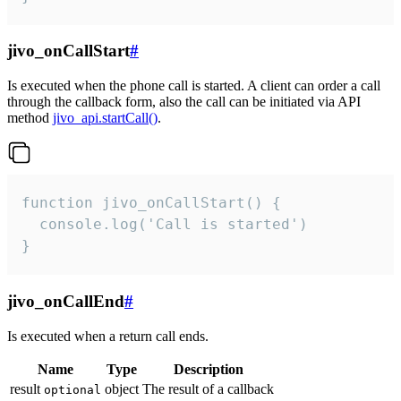
jivo_onCallStart
#
Is executed when the phone call is started. A client can order a call
through the callback form, also the call can be initiated via API
method
jivo_api.startCall()
.
function jivo_onCallStart() {

  console.log('Call is started')

}
jivo_onCallEnd
#
Is executed when a return call ends.
Name
Type
Description
result
object
The result of a callback
optional