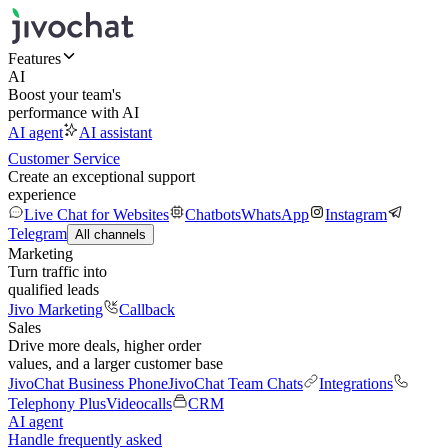
Features
AI
Boost your team's
performance with AI
AI agent
AI assistant
Customer Service
Create an exceptional support
experience
Live Chat for Websites
Chatbots
WhatsApp
Instagram
Telegram
All channels
Marketing
Turn traffic into
qualified leads
Jivo Marketing
Callback
Sales
Drive more deals, higher order
values, and a larger customer base
JivoChat Business Phone
JivoChat Team Chats
Integrations
Telephony Plus
Videocalls
CRM
AI agent
Handle frequently asked