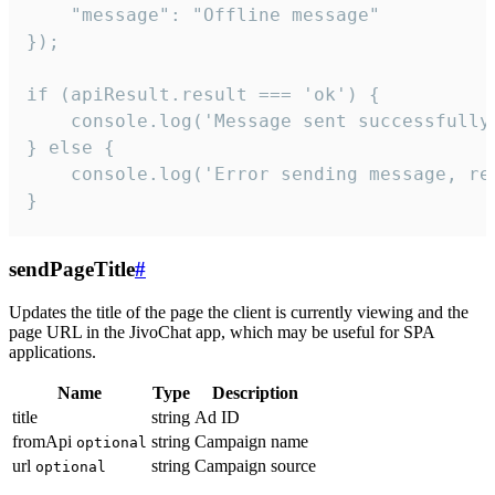
    "message": "Offline message"

});

if (apiResult.result === 'ok') {

    console.log('Message sent successfully'
} else {

    console.log('Error sending message, rea
}
sendPageTitle
#
Updates the title of the page the client is currently viewing and the
page URL in the JivoChat app, which may be useful for SPA
applications.
Name
Type
Description
title
string
Ad ID
fromApi
string
Campaign name
optional
url
string
Campaign source
optional