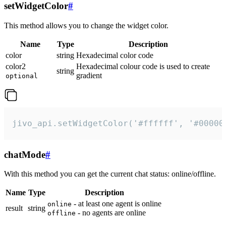
setWidgetColor
#
This method allows you to change the widget color.
Name
Type
Description
color
string
Hexadecimal color code
color2
Hexadecimal colour code is used to create
string
gradient
optional
jivo_api.setWidgetColor('#ffffff', '#00000
chatMode
#
With this method you can get the current chat status: online/offline.
Name
Type
Description
- at least one agent is online
online
result
string
- no agents are online
offline