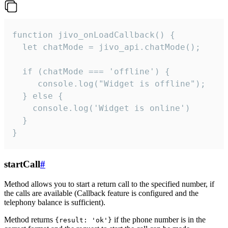
function jivo_onLoadCallback() {

  let chatMode = jivo_api.chatMode();

  if (chatMode === 'offline') {

     console.log("Widget is offline");

  } else {

    console.log('Widget is online')

  }

}
startCall
#
Method allows you to start a return call to the specified number, if
the calls are available (Callback feature is configured and the
telephony balance is sufficient).
Method returns
if the phone number is in the
{result: 'ok'}