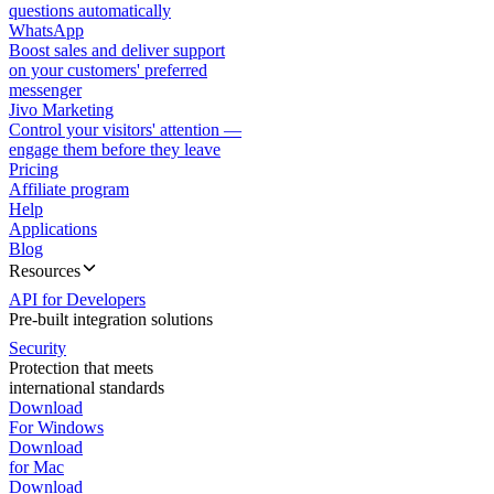
questions automatically
WhatsApp
Boost sales and deliver support
on your customers' preferred
messenger
Jivo Marketing
Control your visitors' attention —
engage them before they leave
Pricing
Affiliate program
Help
Applications
Blog
Resources
API for Developers
Pre-built integration solutions
Security
Protection that meets
international standards
Download
For Windows
Download
for Mac
Download