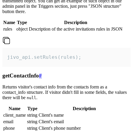
transmitted object. You can get an example of such object in our
admin panel in the Triggers section, just press "JSON structure"
button there.
Name
Type
Description
rules
object
Description of the active invitations rules in JSON
jivo_api.setRules(rules);
getContactInfo
#
Returns visitor's contact info from the contacts form as a
contact_info structure. If visitor didn't fill in some fields, the values
there will be
.
null
Name
Type
Description
client_name
string
Client's name
email
string
Client's email
phone
string
Client's phone number