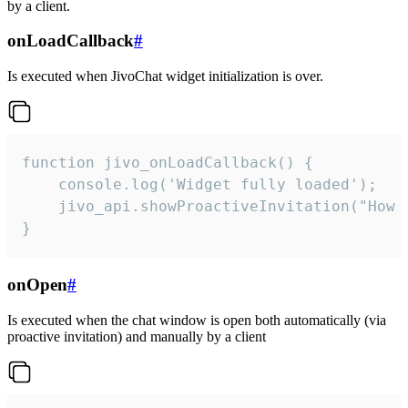
by a client.
onLoadCallback
#
Is executed when JivoChat widget initialization is over.
function jivo_onLoadCallback() {

    console.log('Widget fully loaded');

    jivo_api.showProactiveInvitation("How c
}
onOpen
#
Is executed when the chat window is open both automatically (via
proactive invitation) and manually by a client