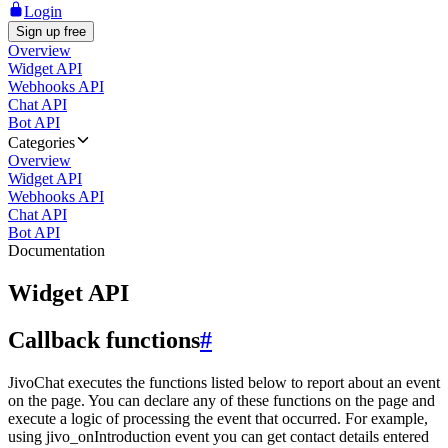
Login
Sign up free
Overview
Widget API
Webhooks API
Chat API
Bot API
Categories
Overview
Widget API
Webhooks API
Chat API
Bot API
Documentation
Widget API
Callback functions
#
JivoChat executes the functions listed below to report about an event
on the page. You can declare any of these functions on the page and
execute a logic of processing the event that occurred. For example,
using jivo_onIntroduction event you can get contact details entered