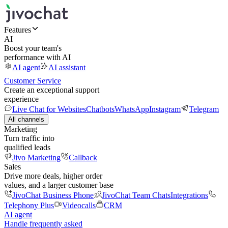
Features
AI
Boost your team's
performance with AI
AI agent
AI assistant
Customer Service
Create an exceptional support
experience
Live Chat for Websites
Chatbots
WhatsApp
Instagram
Telegram
All channels
Marketing
Turn traffic into
qualified leads
Jivo Marketing
Callback
Sales
Drive more deals, higher order
values, and a larger customer base
JivoChat Business Phone
JivoChat Team Chats
Integrations
Telephony Plus
Videocalls
CRM
AI agent
Handle frequently asked