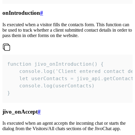
onIntroduction
#
Is executed when a visitor fills the contacts form. This function can
be used to track whether a client submitted contact details in order to
pass them in other forms on the website.
function jivo_onIntroduction() {

    console.log('Client entered contact det
    let userContacts = jivo_api.getContactI
    console.log(userContacts)

}
jivo_onAccept
#
Is executed when an agent accepts the incoming chat or starts the
dialog from the Visitors/All chats sections of the JivoChat app.