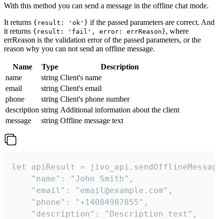
With this method you can send a message in the offline chat mode.
It returns
if the passed parameters are correct. And
{result: 'ok'}
it returns
, where
{result: 'fail', error: errReason}
errReason is the validation error of the passed parameters, or the
reason why you can not send an offline message.
Name
Type
Description
name
string
Client's name
email
string
Client's email
phone
string
Client's phone number
description
string
Additional information about the client
message
string
Offline message text
let apiResult = jivo_api.sendOfflineMessage
    "name": "John Smith",

    "email": "email@example.com",

    "phone": "+14084987855",

    "description": "Description text",
