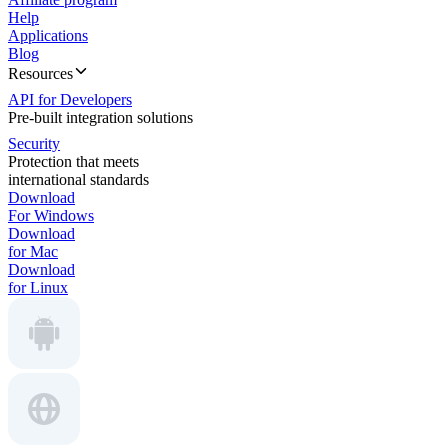
Help
Applications
Blog
Resources
API for Developers
Pre-built integration solutions
Security
Protection that meets
international standards
Download
For Windows
Download
for Mac
Download
for Linux