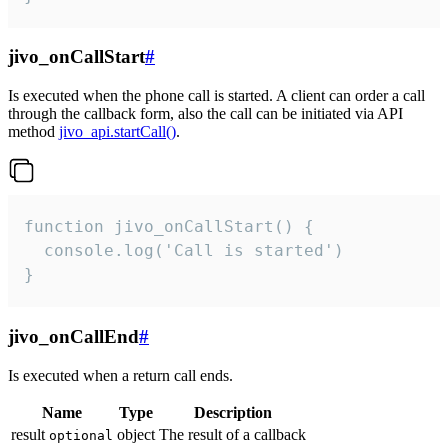
jivo_onCallStart
#
Is executed when the phone call is started. A client can order a call
through the callback form, also the call can be initiated via API
method
jivo_api.startCall()
.
function jivo_onCallStart() {

  console.log('Call is started')

}
jivo_onCallEnd
#
Is executed when a return call ends.
Name
Type
Description
result
object
The result of a callback
optional