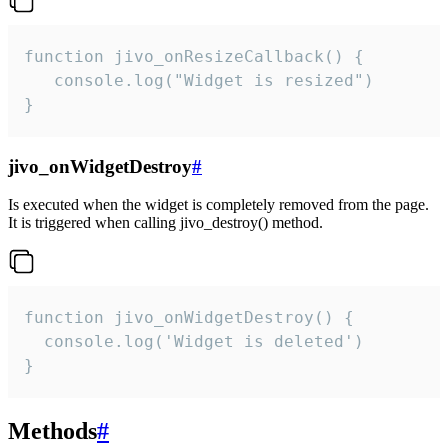
function jivo_onResizeCallback() {

   console.log("Widget is resized")

}
jivo_onWidgetDestroy
#
Is executed when the widget is completely removed from the page.
It is triggered when calling jivo_destroy() method.
function jivo_onWidgetDestroy() {

  console.log('Widget is deleted')

}
Methods
#