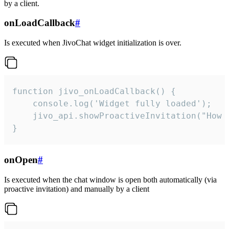
by a client.
onLoadCallback
#
Is executed when JivoChat widget initialization is over.
function jivo_onLoadCallback() {

    console.log('Widget fully loaded');

    jivo_api.showProactiveInvitation("How c
}
onOpen
#
Is executed when the chat window is open both automatically (via
proactive invitation) and manually by a client