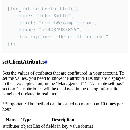
jivo_api.setContactInfo({

    name: "John Smith",

    email: "email@example.com",

    phone: "+14084987855",

    description: "Description text"

});
setClientAtributes
#
Sets the values ​​of attributes that are configured in your account. To
set the values, you need to know the attribute IDs that are displayed
in the Jivo application, in the "Management" > "Attribute settings"
section. The attributes will be displayed in the dialog information
panel and updated in real time.
**Important: The method can be called no more than 10 times per
hour.
Name
Type
Description
attributes
object
List of fields in key-value format