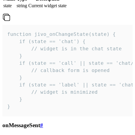
state
string
Current widget state
function jivo_onChangeState(state) {

    if (state == 'chat') {

        // widget is in the chat state

    }

    if (state == 'call' || state == 'chat/c
        // callback form is opened

    }

    if (state == 'label' || state == 'chat/
        // widget is minimized

    }

}
onMessageSent
#