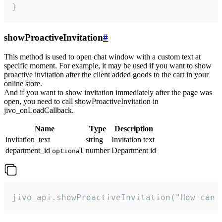
}
showProactiveInvitation
#
This method is used to open chat window with a custom text at
specific moment. For example, it may be used if you want to show
proactive invitation after the client added goods to the cart in your
online store.
And if you want to show invitation immediately after the page was
open, you need to call showProactiveInvitation in
jivo_onLoadCallback.
Name
Type
Description
invitation_text
string
Invitation text
department_id
number
Department id
optional
jivo_api.showProactiveInvitation("How can 