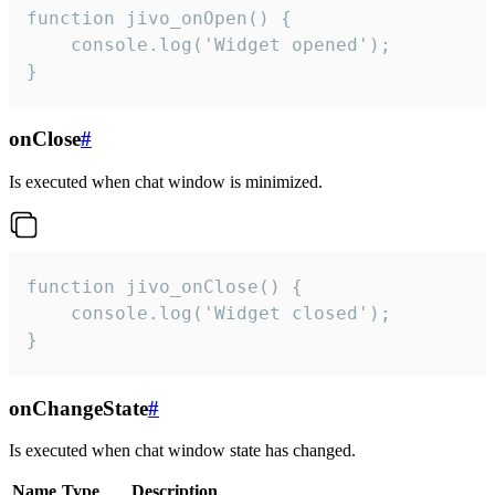
function jivo_onOpen() {

    console.log('Widget opened');

}
onClose
#
Is executed when chat window is minimized.
function jivo_onClose() {

    console.log('Widget closed');

}
onChangeState
#
Is executed when chat window state has changed.
Name
Type
Description