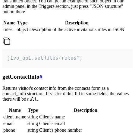
transmitted object. You can get an example of such object in our
admin panel in the Triggers section, just press "JSON structure"
button there.
Name
Type
Description
rules
object
Description of the active invitations rules in JSON
jivo_api.setRules(rules);
getContactInfo
#
Returns visitor's contact info from the contacts form as a
contact_info structure. If visitor didn't fill in some fields, the values
there will be
.
null
Name
Type
Description
client_name
string
Client's name
email
string
Client's email
phone
string
Client's phone number