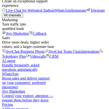
Create an exceptional support
experience
Live Chat for Websites
Chatbots
WhatsApp
Instagram
Telegram
All channels
Marketing
Turn traffic into
qualified leads
Jivo Marketing
Callback
Sales
Drive more deals, higher order
values, and a larger customer base
JivoChat Business Phone
JivoChat Team Chats
Integrations
Telephony Plus
Videocalls
CRM
AI agent
Handle frequently asked
questions automatically
WhatsApp
Boost sales and deliver support
on your customers' preferred
messenger
Jivo Marketing
Control your visitors' attention —
engage them before they leave
Pricing
Affiliate program