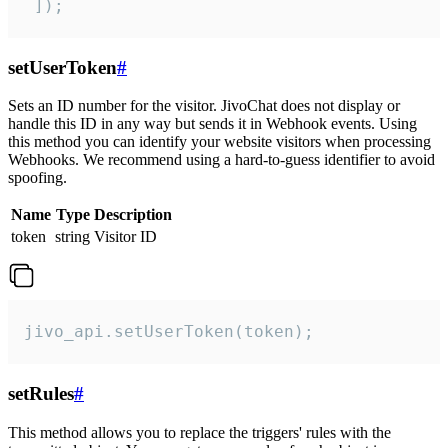
 ]);
setUserToken
#
Sets an ID number for the visitor. JivoChat does not display or
handle this ID in any way but sends it in Webhook events. Using
this method you can identify your website visitors when processing
Webhooks. We recommend using a hard-to-guess identifier to avoid
spoofing.
Name
Type
Description
token
string
Visitor ID
jivo_api.setUserToken(token);
setRules
#
This method allows you to replace the triggers' rules with the