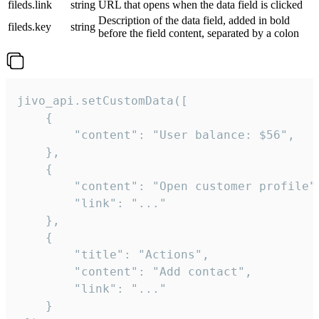
fileds.link
string
URL that opens when the data field is clicked
Description of the data field, added in bold
fileds.key
string
before the field content, separated by a colon
jivo_api.setCustomData([

    {

        "content": "User balance: $56",

    },

    {

        "content": "Open customer profile",
        "link": "..."

    },

    {

        "title": "Actions",

        "content": "Add contact",

        "link": "..."

    }
