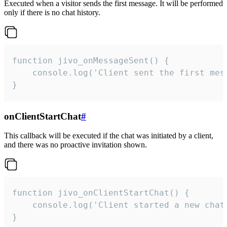
Executed when a visitor sends the first message. It will be performed
only if there is no chat history.
function jivo_onMessageSent() {

    console.log('Client sent the first mess
}
onClientStartChat
#
This callback will be executed if the chat was initiated by a client,
and there was no proactive invitation shown.
function jivo_onClientStartChat() {

    console.log('Client started a new chat'
}