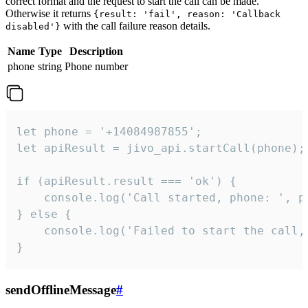
correct format and the request to start the call can be made.
Otherwise it returns
{result: 'fail', reason: 'Callback
with the call failure reason details.
disabled'}
Name
Type
Description
phone
string
Phone number
let phone = '+14084987855';

let apiResult = jivo_api.startCall(phone);

if (apiResult.result === 'ok') {

    console.log('Call started, phone: ', ph
} else {

    console.log('Failed to start the call,
}
sendOfflineMessage
#