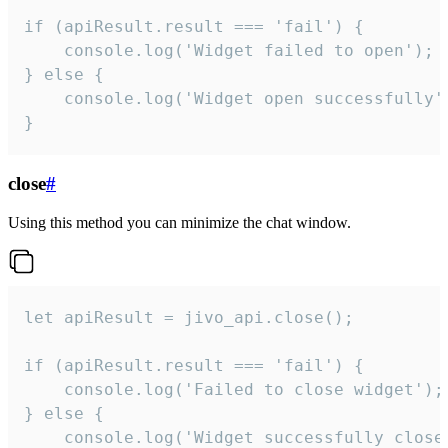
if (apiResult.result === 'fail') {

    console.log('Widget failed to open');

} else {

    console.log('Widget open successfully')
}
close
#
Using this method you can minimize the chat window.
let apiResult = jivo_api.close();

if (apiResult.result === 'fail') {

    console.log('Failed to close widget');

} else {

    console.log('Widget successfully close'