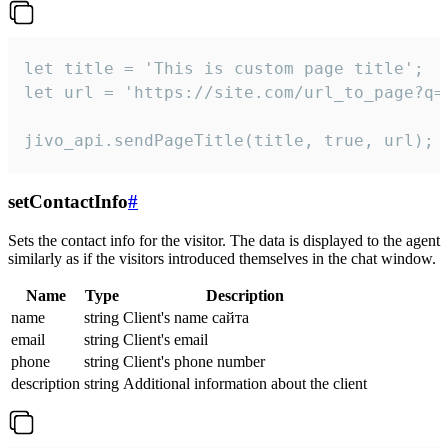
let title = 'This is custom page title';

let url = 'https://site.com/url_to_page?q=p
jivo_api.sendPageTitle(title, true, url);
setContactInfo
#
Sets the contact info for the visitor. The data is displayed to the agent
similarly as if the visitors introduced themselves in the chat window.
Name
Type
Description
name
string
Client's name сайта
email
string
Client's email
phone
string
Client's phone number
description
string
Additional information about the client