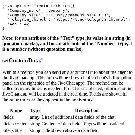
jivo_api.setClientAttributes({

  'Company_name': 'Company',

  'Company_site': 'https://company-site.com',

  'Telegram_chanel': 'https://t.me/telegram-channel',

  'Age': 42

Note: for an attribute of the "Text" type, its value is a string (in
quotation marks), and for an attribute of the "Number" type, it
is a number (without quotation marks).
setCustomData
#
With this method you can send any additional info about the client to
the JivoChat app. This info will be shown in the client's information
panel (in the right side of the JivoChat app). The method can be
called as many times as needed. If chat is established, information in
JivoChat app will be updated in the real time. Fields are shown in
the same order as they appear in the fields array.
Name
Type
Description
fields
array
List of additional data fields of the chat
fields.content
string
Content of data field. Tags will be insulated
fileds.title
string
Title shown above a data field