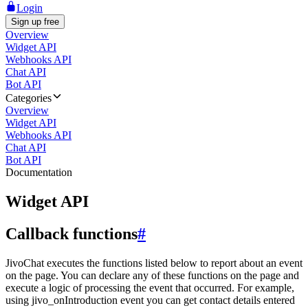
Login
Sign up free
Overview
Widget API
Webhooks API
Chat API
Bot API
Categories
Overview
Widget API
Webhooks API
Chat API
Bot API
Documentation
Widget API
Callback functions
#
JivoChat executes the functions listed below to report about an event
on the page. You can declare any of these functions on the page and
execute a logic of processing the event that occurred. For example,
using jivo_onIntroduction event you can get contact details entered