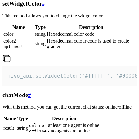
setWidgetColor
#
This method allows you to change the widget color.
Name
Type
Description
color
string
Hexadecimal color code
color2
Hexadecimal colour code is used to create
string
gradient
optional
jivo_api.setWidgetColor('#ffffff', '#00000
chatMode
#
With this method you can get the current chat status: online/offline.
Name
Type
Description
- at least one agent is online
online
result
string
- no agents are online
offline