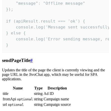
    "message": "Offline message"

});

if (apiResult.result === 'ok') {

    console.log('Message sent successfully'
} else {

    console.log('Error sending message, rea
}
sendPageTitle
#
Updates the title of the page the client is currently viewing and the
page URL in the JivoChat app, which may be useful for SPA
applications.
Name
Type
Description
title
string
Ad ID
fromApi
string
Campaign name
optional
url
string
Campaign source
optional