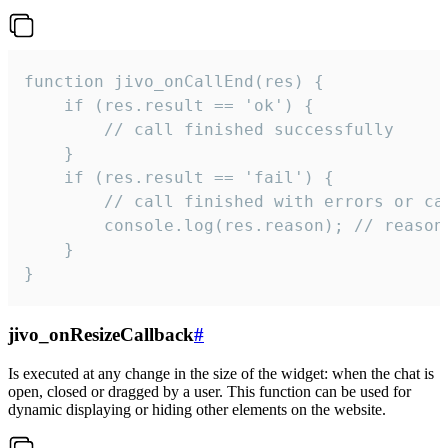
function jivo_onCallEnd(res) {

    if (res.result == 'ok') {

        // call finished successfully

    }

    if (res.result == 'fail') {

        // call finished with errors or can
        console.log(res.reason); // reason 
    }

}
jivo_onResizeCallback
#
Is executed at any change in the size of the widget: when the chat is
open, closed or dragged by a user. This function can be used for
dynamic displaying or hiding other elements on the website.