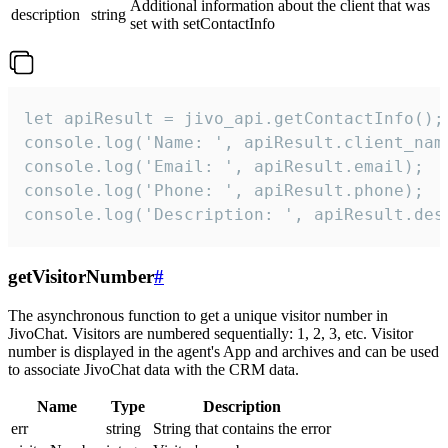
Additional information about the client that was
description
string
set with setContactInfo
let apiResult = jivo_api.getContactInfo();

console.log('Name: ', apiResult.client_name
console.log('Email: ', apiResult.email);

console.log('Phone: ', apiResult.phone);

console.log('Description: ', apiResult.des
getVisitorNumber
#
The asynchronous function to get a unique visitor number in
JivoChat. Visitors are numbered sequentially: 1, 2, 3, etc. Visitor
number is displayed in the agent's App and archives and can be used
to associate JivoChat data with the CRM data.
Name
Type
Description
err
string
String that contains the error