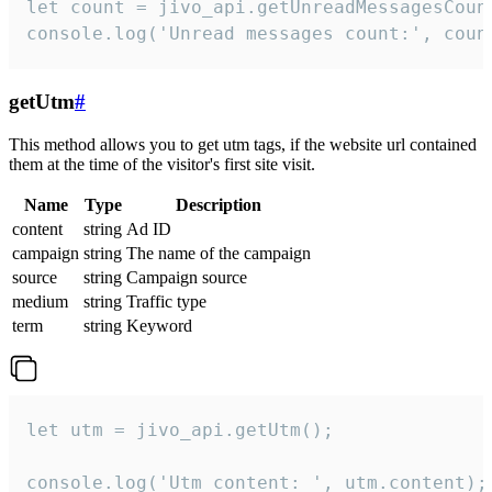
let count = jivo_api.getUnreadMessagesCount
console.log('Unread messages count:', coun
getUtm
#
This method allows you to get utm tags, if the website url contained
them at the time of the visitor's first site visit.
Name
Type
Description
content
string
Ad ID
campaign
string
The name of the campaign
source
string
Campaign source
medium
string
Traffic type
term
string
Keyword
let utm = jivo_api.getUtm();

console.log('Utm content: ', utm.content);
