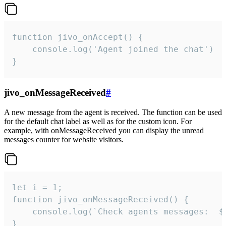
function jivo_onAccept() {

	console.log('Agent joined the chat')

}
jivo_onMessageReceived
#
A new message from the agent is received. The function can be used
for the default chat label as well as for the custom icon. For
example, with onMessageReceived you can display the unread
messages counter for website visitors.
let i = 1;

function jivo_onMessageReceived() {

	console.log(`Check agents messages:  ${i++}`)

}