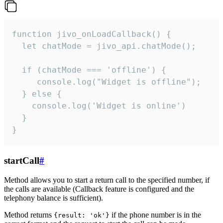
function jivo_onLoadCallback() {

  let chatMode = jivo_api.chatMode();

  if (chatMode === 'offline') {

     console.log("Widget is offline");

  } else {

    console.log('Widget is online')

  }

}
startCall
#
Method allows you to start a return call to the specified number, if
the calls are available (Callback feature is configured and the
telephony balance is sufficient).
Method returns
if the phone number is in the
{result: 'ok'}