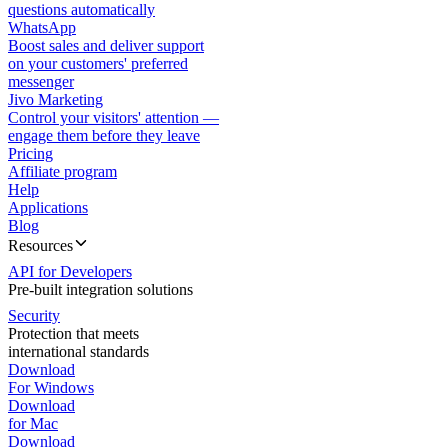
questions automatically
WhatsApp
Boost sales and deliver support
on your customers' preferred
messenger
Jivo Marketing
Control your visitors' attention —
engage them before they leave
Pricing
Affiliate program
Help
Applications
Blog
Resources
API for Developers
Pre-built integration solutions
Security
Protection that meets
international standards
Download
For Windows
Download
for Mac
Download