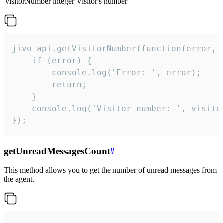
visitorNumber
integer
Visitor's number
jivo_api.getVisitorNumber(function(error, v
    if (error) {

        console.log('Error: ', error);

        return;

    }  

    console.log('Visitor number: ', visitor
});
getUnreadMessagesCount
#
This method allows you to get the number of unread messages from
the agent.