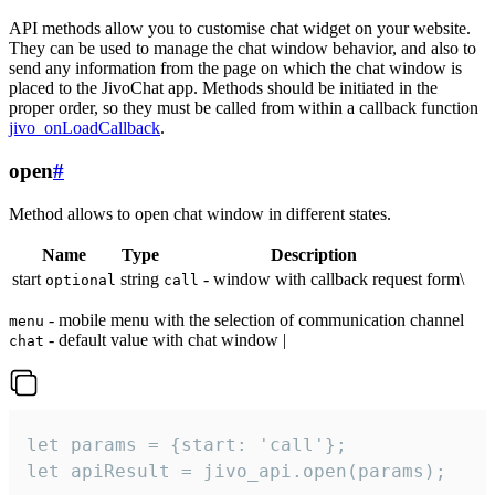
API methods allow you to customise chat widget on your website.
They can be used to manage the chat window behavior, and also to
send any information from the page on which the chat window is
placed to the JivoChat app. Methods should be initiated in the
proper order, so they must be called from within a callback function
jivo_onLoadCallback
.
open
#
Method allows to open chat window in different states.
Name
Type
Description
start
string
- window with callback request form\
optional
call
- mobile menu with the selection of communication channel
menu
- default value with chat window |
chat
let params = {start: 'call'};

let apiResult = jivo_api.open(params);
