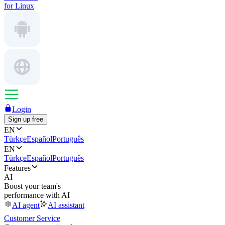
for Linux
Login
Sign up free
EN
Türkçe
Español
Português
EN
Türkçe
Español
Português
Features
AI
Boost your team's
performance with AI
AI agent
AI assistant
Customer Service