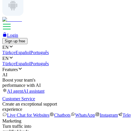
Login
Sign up free
EN
Türkçe
Español
Português
EN
Türkçe
Español
Português
Features
AI
Boost your team's
performance with AI
AI agent
AI assistant
Customer Service
Create an exceptional support
experience
Live Chat for Websites
Chatbots
WhatsApp
Instagram
Tel
Marketing
Turn traffic into