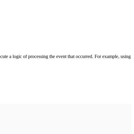
cute a logic of processing the event that occurred. For example, using