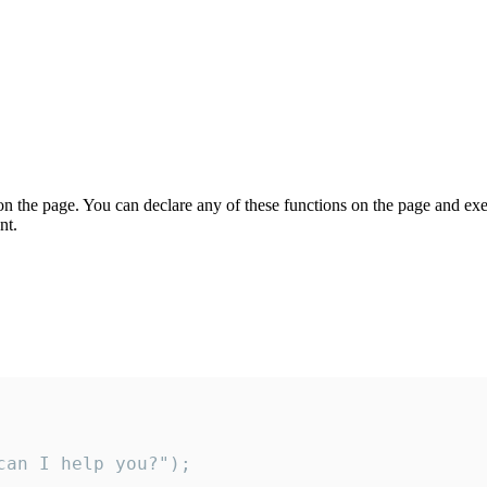
on the page. You can declare any of these functions on the page and exe
nt.
an I help you?");
