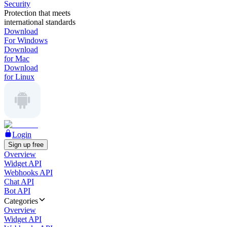
Security
Protection that meets
international standards
Download
For Windows
Download
for Mac
Download
for Linux
Login
Sign up free
Overview
Widget API
Webhooks API
Chat API
Bot API
Categories
Overview
Widget API