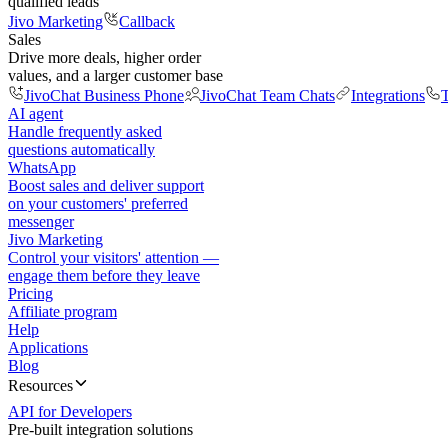
qualified leads
Jivo Marketing
Callback
Sales
Drive more deals, higher order
values, and a larger customer base
JivoChat Business Phone
JivoChat Team Chats
Integrations
T
AI agent
Handle frequently asked
questions automatically
WhatsApp
Boost sales and deliver support
on your customers' preferred
messenger
Jivo Marketing
Control your visitors' attention —
engage them before they leave
Pricing
Affiliate program
Help
Applications
Blog
Resources
API for Developers
Pre-built integration solutions