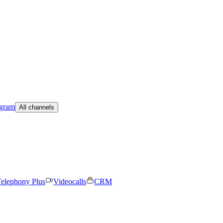
egram
All channels
elephony Plus
Videocalls
CRM