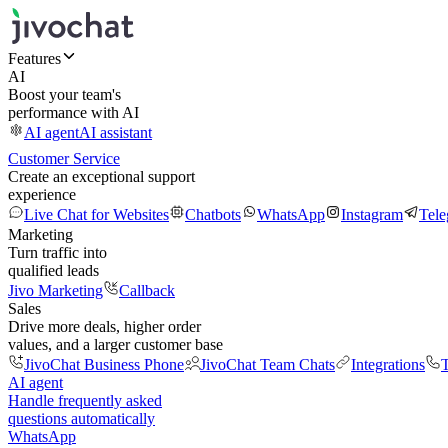
Features
AI
Boost your team's
performance with AI
AI agent
AI assistant
Customer Service
Create an exceptional support
experience
Live Chat for Websites
Chatbots
WhatsApp
Instagram
Tel
Marketing
Turn traffic into
qualified leads
Jivo Marketing
Callback
Sales
Drive more deals, higher order
values, and a larger customer base
JivoChat Business Phone
JivoChat Team Chats
Integrations
T
AI agent
Handle frequently asked
questions automatically
WhatsApp