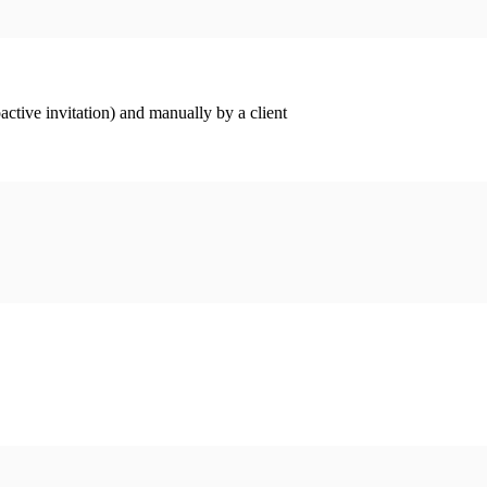
ctive invitation) and manually by a client