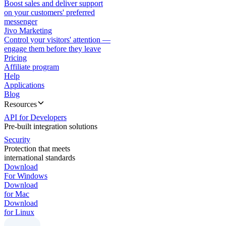
Boost sales and deliver support
on your customers' preferred
messenger
Jivo Marketing
Control your visitors' attention —
engage them before they leave
Pricing
Affiliate program
Help
Applications
Blog
Resources
API for Developers
Pre-built integration solutions
Security
Protection that meets
international standards
Download
For Windows
Download
for Mac
Download
for Linux