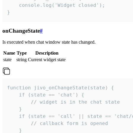
    console.log('Widget closed');

}
onChangeState
#
Is executed when chat window state has changed.
Name
Type
Description
state
string
Current widget state
function jivo_onChangeState(state) {

    if (state == 'chat') {

        // widget is in the chat state

    }

    if (state == 'call' || state == 'chat/c
        // callback form is opened

    }
