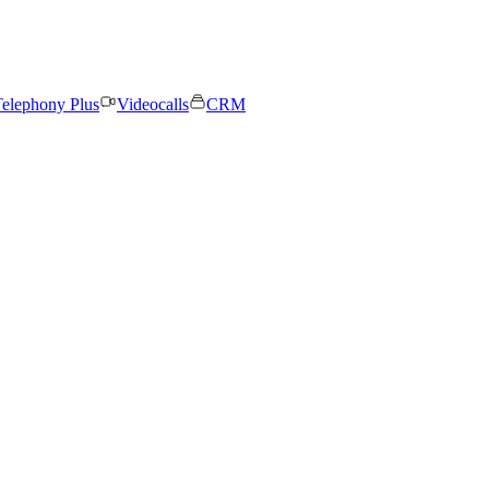
elephony Plus
Videocalls
CRM