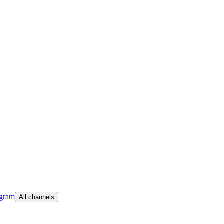
egram
All channels