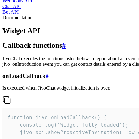
Webhooks API
Chat API
Bot API
Documentation
Widget API
Callback functions
#
JivoChat executes the functions listed below to report about an event 
jivo_onIntroduction event you can get contact details entered by a clie
onLoadCallback
#
Is executed when JivoChat widget initialization is over.
function jivo_onLoadCallback() {

    console.log('Widget fully loaded');

    jivo_api.showProactiveInvitation("How c