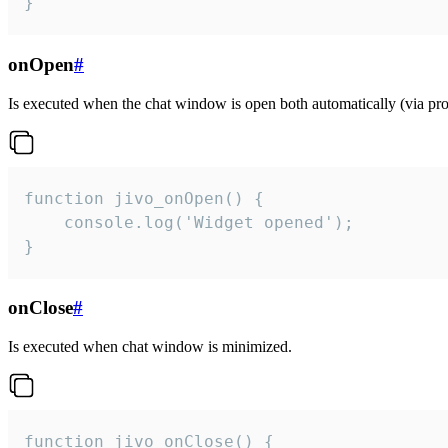
}
onOpen
#
Is executed when the chat window is open both automatically (via proa
function jivo_onOpen() {

    console.log('Widget opened');

}
onClose
#
Is executed when chat window is minimized.
function jivo_onClose() {
