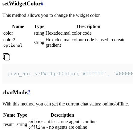
setWidgetColor
#
This method allows you to change the widget color.
Name
Type
Description
color
string
Hexadecimal color code
color2
Hexadecimal colour code is used to create
string
gradient
optional
jivo_api.setWidgetColor('#ffffff', '#00000
chatMode
#
With this method you can get the current chat status: online/offline.
Name
Type
Description
- at least one agent is online
online
result
string
- no agents are online
offline