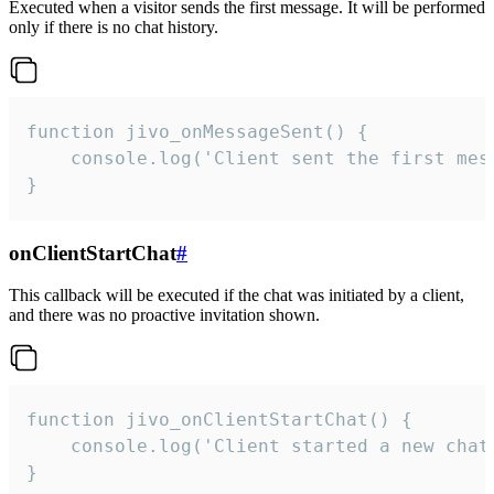
Executed when a visitor sends the first message. It will be performed
only if there is no chat history.
function jivo_onMessageSent() {

    console.log('Client sent the first mess
}
onClientStartChat
#
This callback will be executed if the chat was initiated by a client,
and there was no proactive invitation shown.
function jivo_onClientStartChat() {

    console.log('Client started a new chat'
}