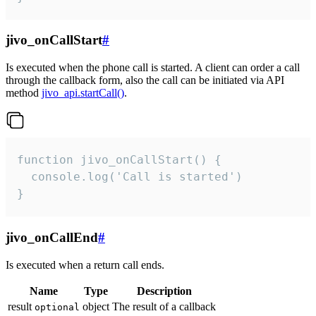
jivo_onCallStart
#
Is executed when the phone call is started. A client can order a call
through the callback form, also the call can be initiated via API
method
jivo_api.startCall()
.
function jivo_onCallStart() {

  console.log('Call is started')

}
jivo_onCallEnd
#
Is executed when a return call ends.
Name
Type
Description
result
object
The result of a callback
optional