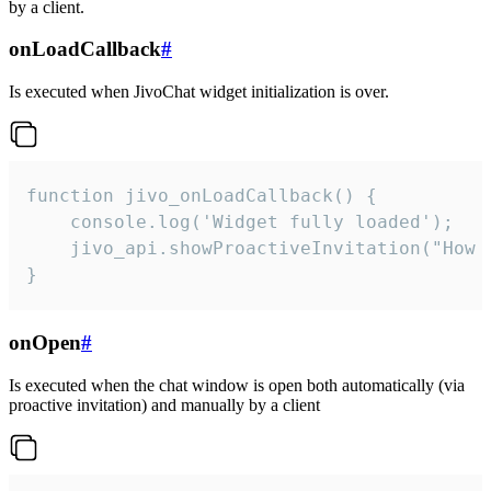
by a client.
onLoadCallback
#
Is executed when JivoChat widget initialization is over.
function jivo_onLoadCallback() {

    console.log('Widget fully loaded');

    jivo_api.showProactiveInvitation("How c
}
onOpen
#
Is executed when the chat window is open both automatically (via
proactive invitation) and manually by a client