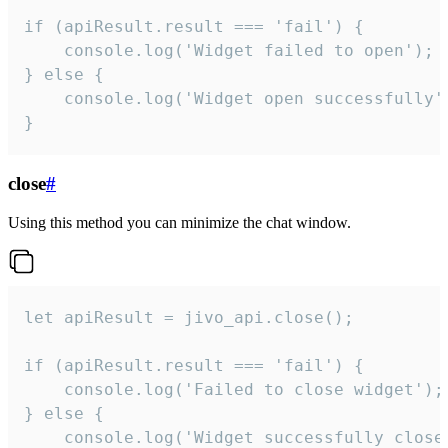
if (apiResult.result === 'fail') {

    console.log('Widget failed to open');

} else {

    console.log('Widget open successfully')
}
close
#
Using this method you can minimize the chat window.
let apiResult = jivo_api.close();

if (apiResult.result === 'fail') {

    console.log('Failed to close widget');

} else {

    console.log('Widget successfully close'