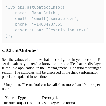
jivo_api.setContactInfo({

    name: "John Smith",

    email: "email@example.com",

    phone: "+14084987855",

    description: "Description text"

});
setClientAtributes
#
Sets the values ​​of attributes that are configured in your account. To
set the values, you need to know the attribute IDs that are displayed
in the Jivo application, in the "Management" > "Attribute settings"
section. The attributes will be displayed in the dialog information
panel and updated in real time.
**Important: The method can be called no more than 10 times per
hour.
Name
Type
Description
attributes
object
List of fields in key-value format