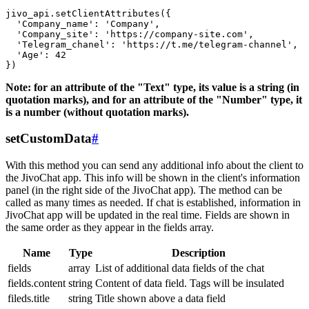
jivo_api.setClientAttributes({

  'Company_name': 'Company',

  'Company_site': 'https://company-site.com',

  'Telegram_chanel': 'https://t.me/telegram-channel',

  'Age': 42

Note: for an attribute of the "Text" type, its value is a string (in
quotation marks), and for an attribute of the "Number" type, it
is a number (without quotation marks).
setCustomData
#
With this method you can send any additional info about the client to
the JivoChat app. This info will be shown in the client's information
panel (in the right side of the JivoChat app). The method can be
called as many times as needed. If chat is established, information in
JivoChat app will be updated in the real time. Fields are shown in
the same order as they appear in the fields array.
Name
Type
Description
fields
array
List of additional data fields of the chat
fields.content
string
Content of data field. Tags will be insulated
fileds.title
string
Title shown above a data field