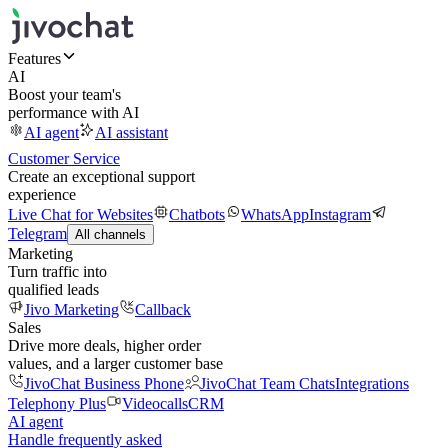
Features
AI
Boost your team's
performance with AI
AI agent
AI assistant
Customer Service
Create an exceptional support
experience
Live Chat for Websites
Chatbots
WhatsApp
Instagram
Telegram
All channels
Marketing
Turn traffic into
qualified leads
Jivo Marketing
Callback
Sales
Drive more deals, higher order
values, and a larger customer base
JivoChat Business Phone
JivoChat Team Chats
Integrations
Telephony Plus
Videocalls
CRM
AI agent
Handle frequently asked