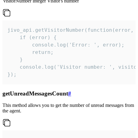
visitorNumber
integer
Visitor's number
jivo_api.getVisitorNumber(function(error, v
    if (error) {

        console.log('Error: ', error);

        return;

    }  

    console.log('Visitor number: ', visitor
});
getUnreadMessagesCount
#
This method allows you to get the number of unread messages from
the agent.