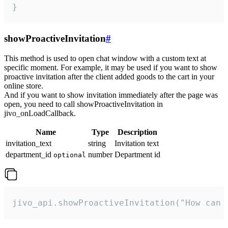
}
showProactiveInvitation
#
This method is used to open chat window with a custom text at
specific moment. For example, it may be used if you want to show
proactive invitation after the client added goods to the cart in your
online store.
And if you want to show invitation immediately after the page was
open, you need to call showProactiveInvitation in
jivo_onLoadCallback.
Name
Type
Description
invitation_text
string
Invitation text
department_id
number
Department id
optional
jivo_api.showProactiveInvitation("How can 