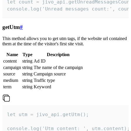
let count = jivo_api.getUnreadMessagesCount
console.log('Unread messages count:', coun
getUtm
#
This method allows you to get utm tags, if the website url contained
them at the time of the visitor's first site visit.
Name
Type
Description
content
string
Ad ID
campaign
string
The name of the campaign
source
string
Campaign source
medium
string
Traffic type
term
string
Keyword
let utm = jivo_api.getUtm();

console.log('Utm content: ', utm.content);
