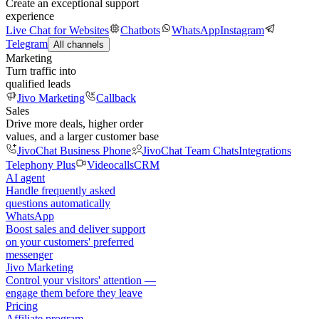
Create an exceptional support
experience
Live Chat for Websites
Chatbots
WhatsApp
Instagram
Telegram
All channels
Marketing
Turn traffic into
qualified leads
Jivo Marketing
Callback
Sales
Drive more deals, higher order
values, and a larger customer base
JivoChat Business Phone
JivoChat Team Chats
Integrations
Telephony Plus
Videocalls
CRM
AI agent
Handle frequently asked
questions automatically
WhatsApp
Boost sales and deliver support
on your customers' preferred
messenger
Jivo Marketing
Control your visitors' attention —
engage them before they leave
Pricing
Affiliate program