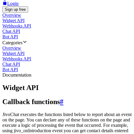
Login
Sign up free
Overview
Widget API
Webhooks API
Chat API
Bot API
Categories
Overview
Widget API
Webhooks API
Chat API
Bot API
Documentation
Widget API
Callback functions
#
JivoChat executes the functions listed below to report about an event
on the page. You can declare any of these functions on the page and
execute a logic of processing the event that occurred. For example,
using jivo_onIntroduction event you can get contact details entered