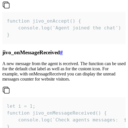
function jivo_onAccept() {

	console.log('Agent joined the chat')

}
jivo_onMessageReceived
#
A new message from the agent is received. The function can be used
for the default chat label as well as for the custom icon. For
example, with onMessageReceived you can display the unread
messages counter for website visitors.
let i = 1;

function jivo_onMessageReceived() {

	console.log(`Check agents messages:  ${i++}`)

}