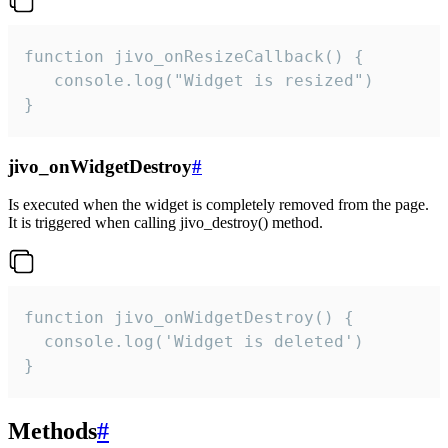
function jivo_onResizeCallback() {

   console.log("Widget is resized")

}
jivo_onWidgetDestroy
#
Is executed when the widget is completely removed from the page.
It is triggered when calling jivo_destroy() method.
function jivo_onWidgetDestroy() {

  console.log('Widget is deleted')

}
Methods
#