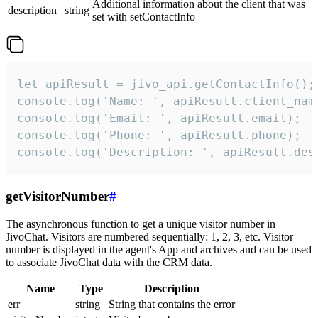
Additional information about the client that was
description
string
set with setContactInfo
let apiResult = jivo_api.getContactInfo();

console.log('Name: ', apiResult.client_name
console.log('Email: ', apiResult.email);

console.log('Phone: ', apiResult.phone);

console.log('Description: ', apiResult.des
getVisitorNumber
#
The asynchronous function to get a unique visitor number in
JivoChat. Visitors are numbered sequentially: 1, 2, 3, etc. Visitor
number is displayed in the agent's App and archives and can be used
to associate JivoChat data with the CRM data.
Name
Type
Description
err
string
String that contains the error