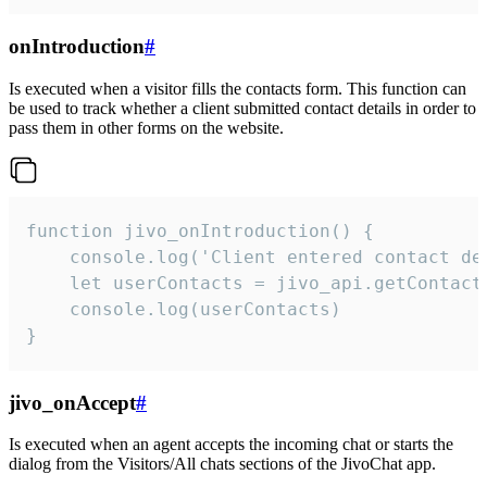
onIntroduction
#
Is executed when a visitor fills the contacts form. This function can
be used to track whether a client submitted contact details in order to
pass them in other forms on the website.
function jivo_onIntroduction() {

    console.log('Client entered contact det
    let userContacts = jivo_api.getContactI
    console.log(userContacts)

}
jivo_onAccept
#
Is executed when an agent accepts the incoming chat or starts the
dialog from the Visitors/All chats sections of the JivoChat app.