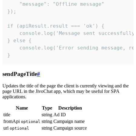
    "message": "Offline message"

});

if (apiResult.result === 'ok') {

    console.log('Message sent successfully'
} else {

    console.log('Error sending message, rea
}
sendPageTitle
#
Updates the title of the page the client is currently viewing and the
page URL in the JivoChat app, which may be useful for SPA
applications.
Name
Type
Description
title
string
Ad ID
fromApi
string
Campaign name
optional
url
string
Campaign source
optional