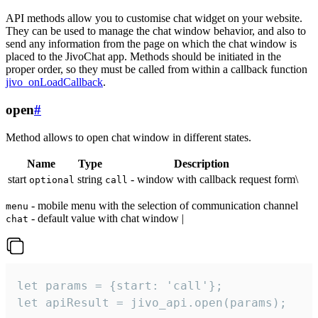
API methods allow you to customise chat widget on your website.
They can be used to manage the chat window behavior, and also to
send any information from the page on which the chat window is
placed to the JivoChat app. Methods should be initiated in the
proper order, so they must be called from within a callback function
jivo_onLoadCallback
.
open
#
Method allows to open chat window in different states.
Name
Type
Description
start
string
- window with callback request form\
optional
call
- mobile menu with the selection of communication channel
menu
- default value with chat window |
chat
let params = {start: 'call'};

let apiResult = jivo_api.open(params);
