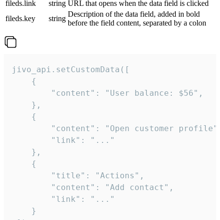
fileds.link
string
URL that opens when the data field is clicked
Description of the data field, added in bold
fileds.key
string
before the field content, separated by a colon
jivo_api.setCustomData([

    {

        "content": "User balance: $56",

    },

    {

        "content": "Open customer profile",
        "link": "..."

    },

    {

        "title": "Actions",

        "content": "Add contact",

        "link": "..."

    }
