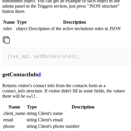
transmitted object. You can get an example of such object in our
admin panel in the Triggers section, just press "JSON structure"
button there.
Name
Type
Description
rules
object
Description of the active invitations rules in JSON
jivo_api.setRules(rules);
getContactInfo
#
Returns visitor's contact info from the contacts form as a
contact_info structure. If visitor didn't fill in some fields, the values
there will be
.
null
Name
Type
Description
client_name
string
Client's name
email
string
Client's email
phone
string
Client's phone number