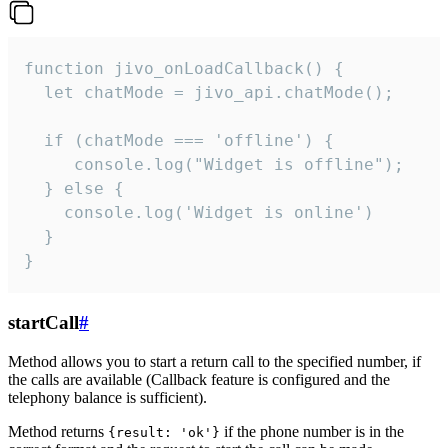
function jivo_onLoadCallback() {

  let chatMode = jivo_api.chatMode();

  if (chatMode === 'offline') {

     console.log("Widget is offline");

  } else {

    console.log('Widget is online')

  }

}
startCall
#
Method allows you to start a return call to the specified number, if
the calls are available (Callback feature is configured and the
telephony balance is sufficient).
Method returns
if the phone number is in the
{result: 'ok'}