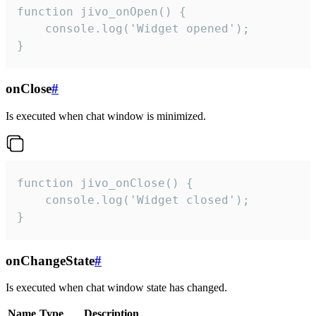
function jivo_onOpen() {

    console.log('Widget opened');

}
onClose
#
Is executed when chat window is minimized.
function jivo_onClose() {

    console.log('Widget closed');

}
onChangeState
#
Is executed when chat window state has changed.
Name
Type
Description