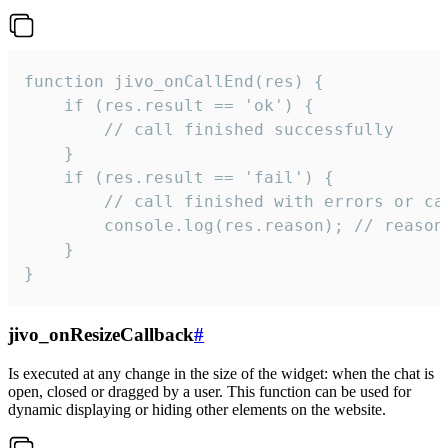
function jivo_onCallEnd(res) {

    if (res.result == 'ok') {

        // call finished successfully

    }

    if (res.result == 'fail') {

        // call finished with errors or can
        console.log(res.reason); // reason 
    }

}
jivo_onResizeCallback
#
Is executed at any change in the size of the widget: when the chat is
open, closed or dragged by a user. This function can be used for
dynamic displaying or hiding other elements on the website.