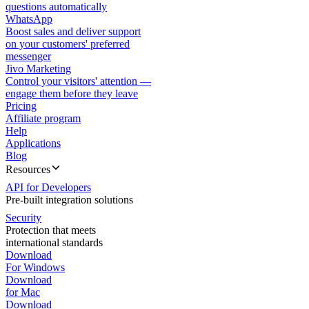
questions automatically
WhatsApp
Boost sales and deliver support
on your customers' preferred
messenger
Jivo Marketing
Control your visitors' attention —
engage them before they leave
Pricing
Affiliate program
Help
Applications
Blog
Resources
API for Developers
Pre-built integration solutions
Security
Protection that meets
international standards
Download
For Windows
Download
for Mac
Download