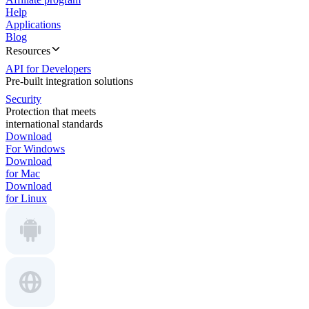
Help
Applications
Blog
Resources
API for Developers
Pre-built integration solutions
Security
Protection that meets
international standards
Download
For Windows
Download
for Mac
Download
for Linux