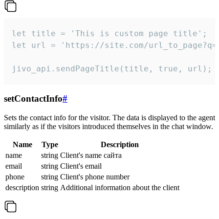
let title = 'This is custom page title';

let url = 'https://site.com/url_to_page?q=p
jivo_api.sendPageTitle(title, true, url);
setContactInfo
#
Sets the contact info for the visitor. The data is displayed to the agent
similarly as if the visitors introduced themselves in the chat window.
Name
Type
Description
name
string
Client's name сайта
email
string
Client's email
phone
string
Client's phone number
description
string
Additional information about the client