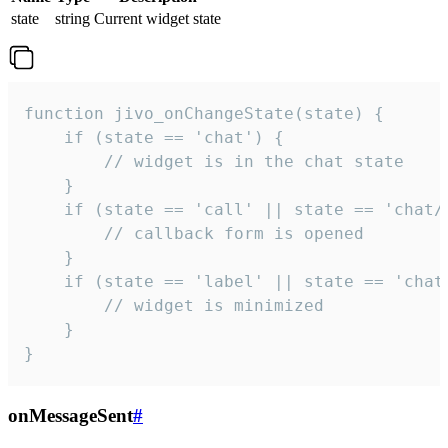
state
string
Current widget state
function jivo_onChangeState(state) {

    if (state == 'chat') {

        // widget is in the chat state

    }

    if (state == 'call' || state == 'chat/c
        // callback form is opened

    }

    if (state == 'label' || state == 'chat/
        // widget is minimized

    }

}
onMessageSent
#