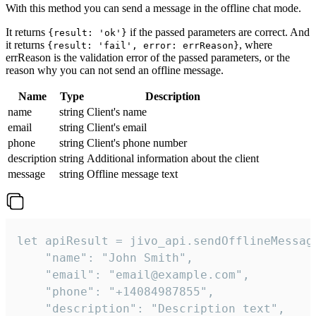
With this method you can send a message in the offline chat mode.
It returns
if the passed parameters are correct. And
{result: 'ok'}
it returns
, where
{result: 'fail', error: errReason}
errReason is the validation error of the passed parameters, or the
reason why you can not send an offline message.
Name
Type
Description
name
string
Client's name
email
string
Client's email
phone
string
Client's phone number
description
string
Additional information about the client
message
string
Offline message text
let apiResult = jivo_api.sendOfflineMessage
    "name": "John Smith",

    "email": "email@example.com",

    "phone": "+14084987855",

    "description": "Description text",
