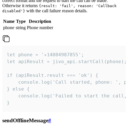
correct format and the request to start the call can be made.
Otherwise it returns
{result: 'fail', reason: 'Callback
with the call failure reason details.
disabled'}
Name
Type
Description
phone
string
Phone number
let phone = '+14084987855';

let apiResult = jivo_api.startCall(phone);

if (apiResult.result === 'ok') {

    console.log('Call started, phone: ', ph
} else {

    console.log('Failed to start the call,
}
sendOfflineMessage
#