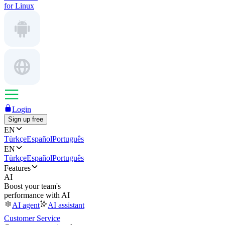
for Linux
Login
Sign up free
EN
Türkçe
Español
Português
EN
Türkçe
Español
Português
Features
AI
Boost your team's
performance with AI
AI agent
AI assistant
Customer Service