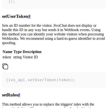
 ]);
setUserToken
#
Sets an ID number for the visitor. JivoChat does not display or
handle this ID in any way but sends it in Webhook events. Using
this method you can identify your website visitors when processing
Webhooks. We recommend using a hard-to-guess identifier to avoid
spoofing.
Name
Type
Description
token
string
Visitor ID
jivo_api.setUserToken(token);
setRules
#
This method allows you to replace the triggers' rules with the