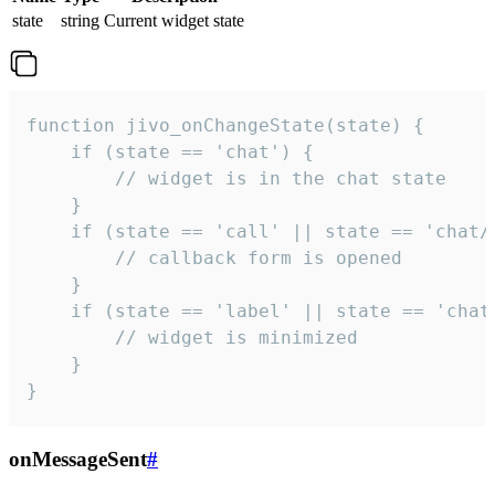
state
string
Current widget state
function jivo_onChangeState(state) {

    if (state == 'chat') {

        // widget is in the chat state

    }

    if (state == 'call' || state == 'chat/c
        // callback form is opened

    }

    if (state == 'label' || state == 'chat/
        // widget is minimized

    }

}
onMessageSent
#