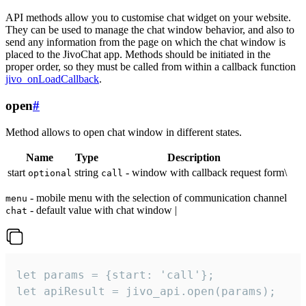
API methods allow you to customise chat widget on your website.
They can be used to manage the chat window behavior, and also to
send any information from the page on which the chat window is
placed to the JivoChat app. Methods should be initiated in the
proper order, so they must be called from within a callback function
jivo_onLoadCallback
.
open
#
Method allows to open chat window in different states.
Name
Type
Description
start
string
- window with callback request form\
optional
call
- mobile menu with the selection of communication channel
menu
- default value with chat window |
chat
let params = {start: 'call'};

let apiResult = jivo_api.open(params);
