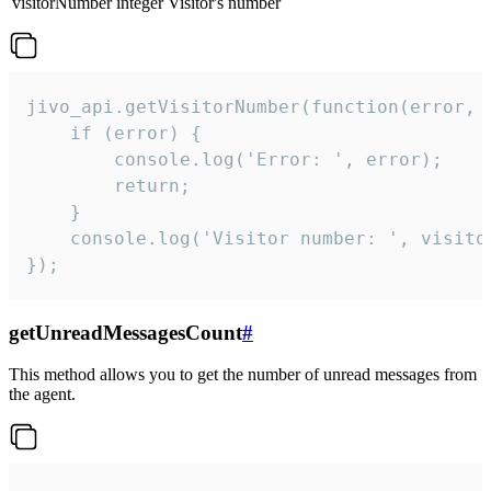
visitorNumber
integer
Visitor's number
jivo_api.getVisitorNumber(function(error, v
    if (error) {

        console.log('Error: ', error);

        return;

    }  

    console.log('Visitor number: ', visitor
});
getUnreadMessagesCount
#
This method allows you to get the number of unread messages from
the agent.