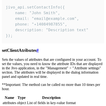
jivo_api.setContactInfo({

    name: "John Smith",

    email: "email@example.com",

    phone: "+14084987855",

    description: "Description text"

});
setClientAtributes
#
Sets the values ​​of attributes that are configured in your account. To
set the values, you need to know the attribute IDs that are displayed
in the Jivo application, in the "Management" > "Attribute settings"
section. The attributes will be displayed in the dialog information
panel and updated in real time.
**Important: The method can be called no more than 10 times per
hour.
Name
Type
Description
attributes
object
List of fields in key-value format