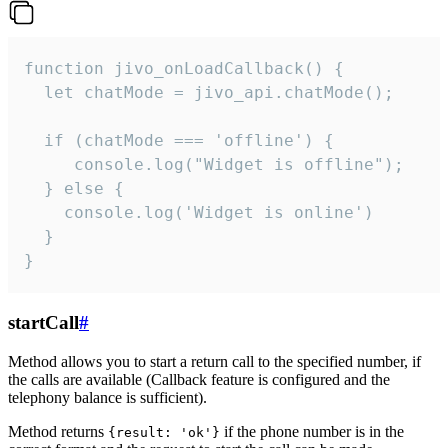
function jivo_onLoadCallback() {

  let chatMode = jivo_api.chatMode();

  if (chatMode === 'offline') {

     console.log("Widget is offline");

  } else {

    console.log('Widget is online')

  }

}
startCall
#
Method allows you to start a return call to the specified number, if
the calls are available (Callback feature is configured and the
telephony balance is sufficient).
Method returns
if the phone number is in the
{result: 'ok'}