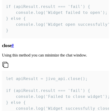
if (apiResult.result === 'fail') {

    console.log('Widget failed to open');

} else {

    console.log('Widget open successfully')
}
close
#
Using this method you can minimize the chat window.
let apiResult = jivo_api.close();

if (apiResult.result === 'fail') {

    console.log('Failed to close widget');

} else {

    console.log('Widget successfully close'