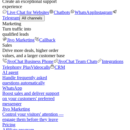
Create an exceptional support
experience
Live Chat for Websites
Chatbots
WhatsApp
Instagram
Telegram
All channels
Marketing
Turn traffic into
qualified leads
Jivo Marketing
Callback
Sales
Drive more deals, higher order
values, and a larger customer base
JivoChat Business Phone
JivoChat Team Chats
Integrations
Telephony Plus
Videocalls
CRM
AI agent
Handle frequently asked
questions automatically
WhatsApp
Boost sales and deliver support
on your customers' preferred
messenger
Jivo Marketing
Control your visitors' attention —
engage them before they leave
Pricing
Affiliate program