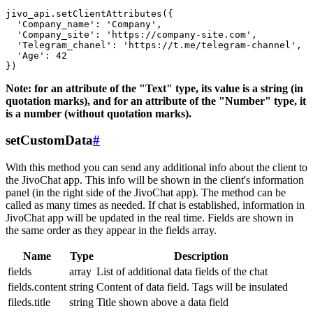
jivo_api.setClientAttributes({

  'Company_name': 'Company',

  'Company_site': 'https://company-site.com',

  'Telegram_chanel': 'https://t.me/telegram-channel',

  'Age': 42

Note: for an attribute of the "Text" type, its value is a string (in
quotation marks), and for an attribute of the "Number" type, it
is a number (without quotation marks).
setCustomData
#
With this method you can send any additional info about the client to
the JivoChat app. This info will be shown in the client's information
panel (in the right side of the JivoChat app). The method can be
called as many times as needed. If chat is established, information in
JivoChat app will be updated in the real time. Fields are shown in
the same order as they appear in the fields array.
Name
Type
Description
fields
array
List of additional data fields of the chat
fields.content
string
Content of data field. Tags will be insulated
fileds.title
string
Title shown above a data field