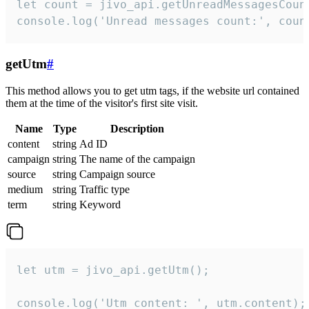
let count = jivo_api.getUnreadMessagesCount
console.log('Unread messages count:', coun
getUtm
#
This method allows you to get utm tags, if the website url contained
them at the time of the visitor's first site visit.
Name
Type
Description
content
string
Ad ID
campaign
string
The name of the campaign
source
string
Campaign source
medium
string
Traffic type
term
string
Keyword
let utm = jivo_api.getUtm();

console.log('Utm content: ', utm.content);
