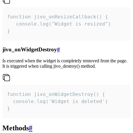
function jivo_onResizeCallback() {

   console.log("Widget is resized")

}
jivo_onWidgetDestroy
#
Is executed when the widget is completely removed from the page.
It is triggered when calling jivo_destroy() method.
function jivo_onWidgetDestroy() {

  console.log('Widget is deleted')

}
Methods
#