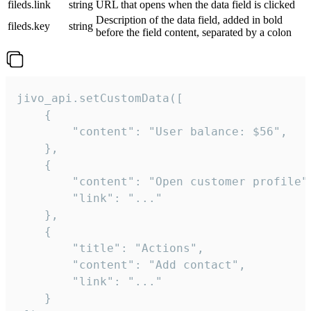
fileds.link
string
URL that opens when the data field is clicked
Description of the data field, added in bold
fileds.key
string
before the field content, separated by a colon
jivo_api.setCustomData([

    {

        "content": "User balance: $56",

    },

    {

        "content": "Open customer profile",
        "link": "..."

    },

    {

        "title": "Actions",

        "content": "Add contact",

        "link": "..."

    }
