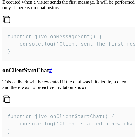
Executed when a visitor sends the first message. It will be performed
only if there is no chat history.
function jivo_onMessageSent() {

    console.log('Client sent the first mess
}
onClientStartChat
#
This callback will be executed if the chat was initiated by a client,
and there was no proactive invitation shown.
function jivo_onClientStartChat() {

    console.log('Client started a new chat'
}