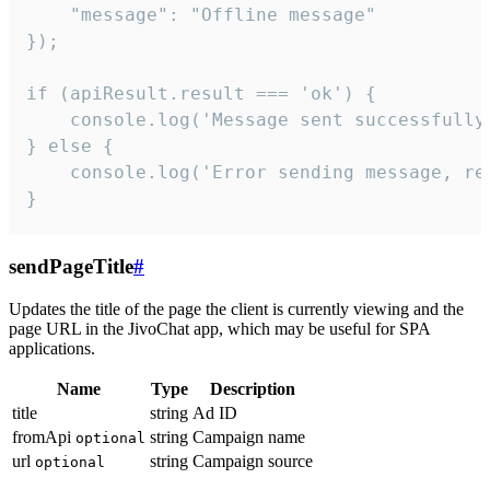
    "message": "Offline message"

});

if (apiResult.result === 'ok') {

    console.log('Message sent successfully'
} else {

    console.log('Error sending message, rea
}
sendPageTitle
#
Updates the title of the page the client is currently viewing and the
page URL in the JivoChat app, which may be useful for SPA
applications.
Name
Type
Description
title
string
Ad ID
fromApi
string
Campaign name
optional
url
string
Campaign source
optional