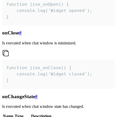
function jivo_onOpen() {

    console.log('Widget opened');

}
onClose
#
Is executed when chat window is minimized.
function jivo_onClose() {

    console.log('Widget closed');

}
onChangeState
#
Is executed when chat window state has changed.
Name
Type
Description