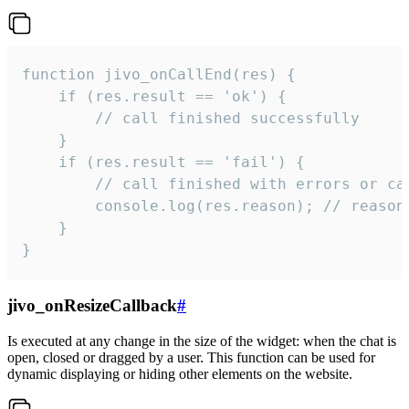
function jivo_onCallEnd(res) {

    if (res.result == 'ok') {

        // call finished successfully

    }

    if (res.result == 'fail') {

        // call finished with errors or can
        console.log(res.reason); // reason 
    }

}
jivo_onResizeCallback
#
Is executed at any change in the size of the widget: when the chat is
open, closed or dragged by a user. This function can be used for
dynamic displaying or hiding other elements on the website.