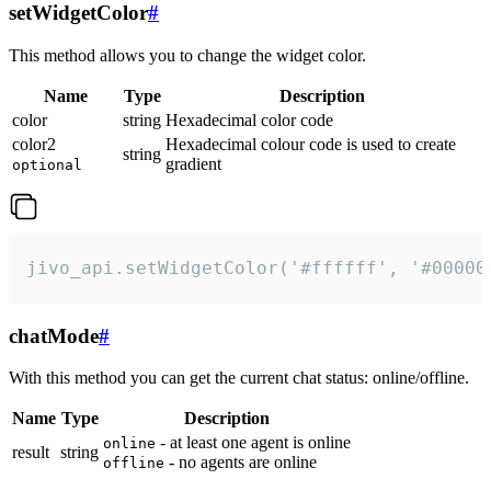
setWidgetColor
#
This method allows you to change the widget color.
Name
Type
Description
color
string
Hexadecimal color code
color2
Hexadecimal colour code is used to create
string
gradient
optional
jivo_api.setWidgetColor('#ffffff', '#00000
chatMode
#
With this method you can get the current chat status: online/offline.
Name
Type
Description
- at least one agent is online
online
result
string
- no agents are online
offline