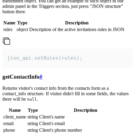
transmitted object. You can get an example of such object in our
admin panel in the Triggers section, just press "JSON structure"
button there.
Name
Type
Description
rules
object
Description of the active invitations rules in JSON
jivo_api.setRules(rules);
getContactInfo
#
Returns visitor's contact info from the contacts form as a
contact_info structure. If visitor didn't fill in some fields, the values
there will be
.
null
Name
Type
Description
client_name
string
Client's name
email
string
Client's email
phone
string
Client's phone number