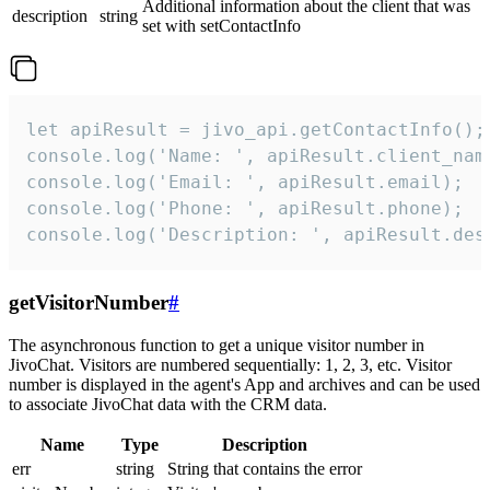
Additional information about the client that was
description
string
set with setContactInfo
let apiResult = jivo_api.getContactInfo();

console.log('Name: ', apiResult.client_name
console.log('Email: ', apiResult.email);

console.log('Phone: ', apiResult.phone);

console.log('Description: ', apiResult.des
getVisitorNumber
#
The asynchronous function to get a unique visitor number in
JivoChat. Visitors are numbered sequentially: 1, 2, 3, etc. Visitor
number is displayed in the agent's App and archives and can be used
to associate JivoChat data with the CRM data.
Name
Type
Description
err
string
String that contains the error