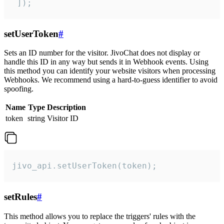
 ]);
setUserToken
#
Sets an ID number for the visitor. JivoChat does not display or
handle this ID in any way but sends it in Webhook events. Using
this method you can identify your website visitors when processing
Webhooks. We recommend using a hard-to-guess identifier to avoid
spoofing.
Name
Type
Description
token
string
Visitor ID
jivo_api.setUserToken(token);
setRules
#
This method allows you to replace the triggers' rules with the