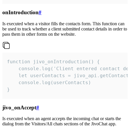
onIntroduction
#
Is executed when a visitor fills the contacts form. This function can
be used to track whether a client submitted contact details in order to
pass them in other forms on the website.
function jivo_onIntroduction() {

    console.log('Client entered contact det
    let userContacts = jivo_api.getContactI
    console.log(userContacts)

}
jivo_onAccept
#
Is executed when an agent accepts the incoming chat or starts the
dialog from the Visitors/All chats sections of the JivoChat app.