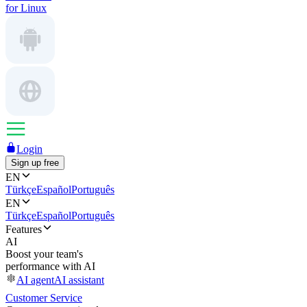
for Linux
Login
Sign up free
EN
Türkçe
Español
Português
EN
Türkçe
Español
Português
Features
AI
Boost your team's
performance with AI
AI agent
AI assistant
Customer Service