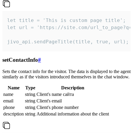
let title = 'This is custom page title';

let url = 'https://site.com/url_to_page?q=p
jivo_api.sendPageTitle(title, true, url);
setContactInfo
#
Sets the contact info for the visitor. The data is displayed to the agent
similarly as if the visitors introduced themselves in the chat window.
Name
Type
Description
name
string
Client's name сайта
email
string
Client's email
phone
string
Client's phone number
description
string
Additional information about the client