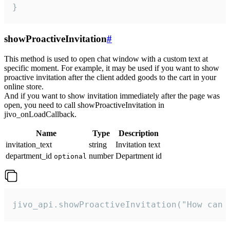
}
showProactiveInvitation
#
This method is used to open chat window with a custom text at
specific moment. For example, it may be used if you want to show
proactive invitation after the client added goods to the cart in your
online store.
And if you want to show invitation immediately after the page was
open, you need to call showProactiveInvitation in
jivo_onLoadCallback.
Name
Type
Description
invitation_text
string
Invitation text
department_id
number
Department id
optional
jivo_api.showProactiveInvitation("How can 