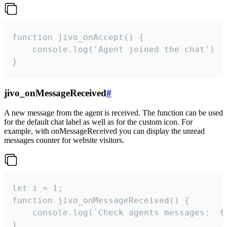
function jivo_onAccept() {

	console.log('Agent joined the chat')

}
jivo_onMessageReceived
#
A new message from the agent is received. The function can be used
for the default chat label as well as for the custom icon. For
example, with onMessageReceived you can display the unread
messages counter for website visitors.
let i = 1;

function jivo_onMessageReceived() {

	console.log(`Check agents messages:  ${i++}`)

}