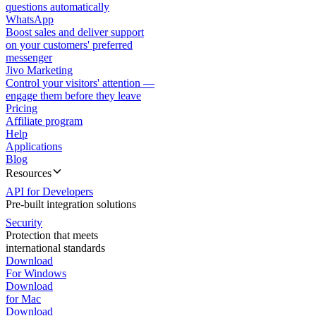
questions automatically
WhatsApp
Boost sales and deliver support
on your customers' preferred
messenger
Jivo Marketing
Control your visitors' attention —
engage them before they leave
Pricing
Affiliate program
Help
Applications
Blog
Resources
API for Developers
Pre-built integration solutions
Security
Protection that meets
international standards
Download
For Windows
Download
for Mac
Download