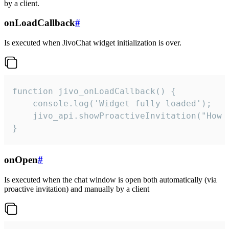
by a client.
onLoadCallback
#
Is executed when JivoChat widget initialization is over.
function jivo_onLoadCallback() {

    console.log('Widget fully loaded');

    jivo_api.showProactiveInvitation("How c
}
onOpen
#
Is executed when the chat window is open both automatically (via
proactive invitation) and manually by a client