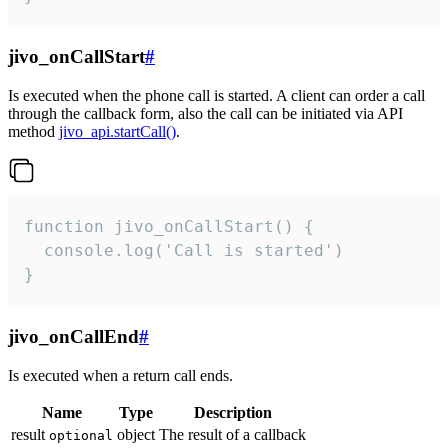
jivo_onCallStart
#
Is executed when the phone call is started. A client can order a call
through the callback form, also the call can be initiated via API
method
jivo_api.startCall()
.
function jivo_onCallStart() {

  console.log('Call is started')

}
jivo_onCallEnd
#
Is executed when a return call ends.
Name
Type
Description
result
object
The result of a callback
optional