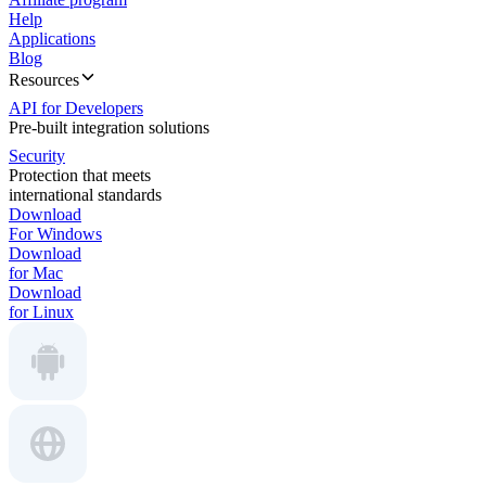
Help
Applications
Blog
Resources
API for Developers
Pre-built integration solutions
Security
Protection that meets
international standards
Download
For Windows
Download
for Mac
Download
for Linux