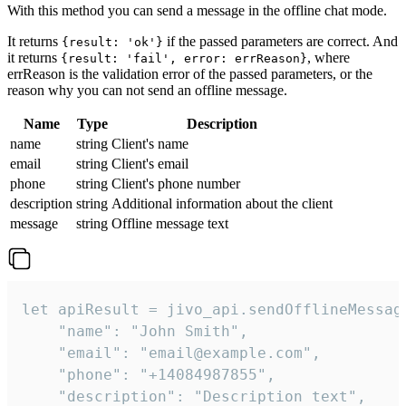
With this method you can send a message in the offline chat mode.
It returns
if the passed parameters are correct. And
{result: 'ok'}
it returns
, where
{result: 'fail', error: errReason}
errReason is the validation error of the passed parameters, or the
reason why you can not send an offline message.
Name
Type
Description
name
string
Client's name
email
string
Client's email
phone
string
Client's phone number
description
string
Additional information about the client
message
string
Offline message text
let apiResult = jivo_api.sendOfflineMessage
    "name": "John Smith",

    "email": "email@example.com",

    "phone": "+14084987855",

    "description": "Description text",
