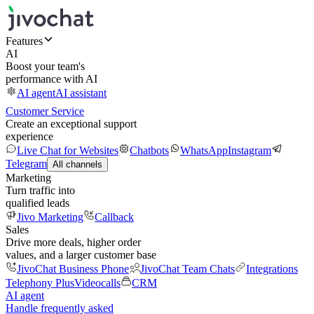
Features
AI
Boost your team's
performance with AI
AI agent
AI assistant
Customer Service
Create an exceptional support
experience
Live Chat for Websites
Chatbots
WhatsApp
Instagram
Telegram
All channels
Marketing
Turn traffic into
qualified leads
Jivo Marketing
Callback
Sales
Drive more deals, higher order
values, and a larger customer base
JivoChat Business Phone
JivoChat Team Chats
Integrations
Telephony Plus
Videocalls
CRM
AI agent
Handle frequently asked