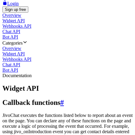
Login
Sign up free
Overview
Widget API
Webhooks API
Chat API
Bot API
Categories
Overview
Widget API
Webhooks API
Chat API
Bot API
Documentation
Widget API
Callback functions
#
JivoChat executes the functions listed below to report about an event
on the page. You can declare any of these functions on the page and
execute a logic of processing the event that occurred. For example,
using jivo_onIntroduction event you can get contact details entered