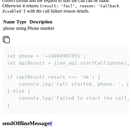
correct format and the request to start the call can be made.
Otherwise it returns
{result: 'fail', reason: 'Callback
with the call failure reason details.
disabled'}
Name
Type
Description
phone
string
Phone number
let phone = '+14084987855';

let apiResult = jivo_api.startCall(phone);

if (apiResult.result === 'ok') {

    console.log('Call started, phone: ', ph
} else {

    console.log('Failed to start the call,
}
sendOfflineMessage
#