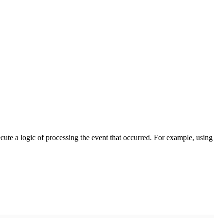
cute a logic of processing the event that occurred. For example, using