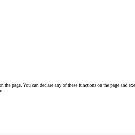
on the page. You can declare any of these functions on the page and exe
nt.