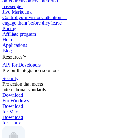
on your customers' preferred
messenger
Jivo Marketing
Control your visitors' attention —
engage them before they leave
Pricing
Affiliate program
Help
Applications
Blog
Resources
API for Developers
Pre-built integration solutions
Security
Protection that meets
international standards
Download
For Windows
Download
for Mac
Download
for Linux