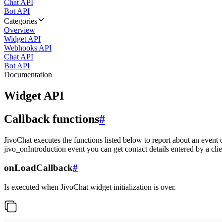
Chat API
Bot API
Categories
Overview
Widget API
Webhooks API
Chat API
Bot API
Documentation
Widget API
Callback functions
#
JivoChat executes the functions listed below to report about an event 
jivo_onIntroduction event you can get contact details entered by a clie
onLoadCallback
#
Is executed when JivoChat widget initialization is over.