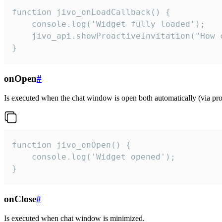
function jivo_onLoadCallback() {

    console.log('Widget fully loaded');

    jivo_api.showProactiveInvitation("How c
}
onOpen
#
Is executed when the chat window is open both automatically (via proa
function jivo_onOpen() {

    console.log('Widget opened');

}
onClose
#
Is executed when chat window is minimized.