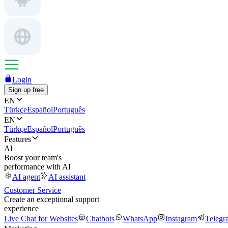
Login
Sign up free
EN
Türkçe
Español
Português
EN
Türkçe
Español
Português
Features
AI
Boost your team's
performance with AI
AI agent
AI assistant
Customer Service
Create an exceptional support
experience
Live Chat for Websites
Chatbots
WhatsApp
Instagram
Telegr