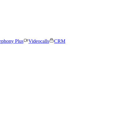
ephony Plus
Videocalls
CRM