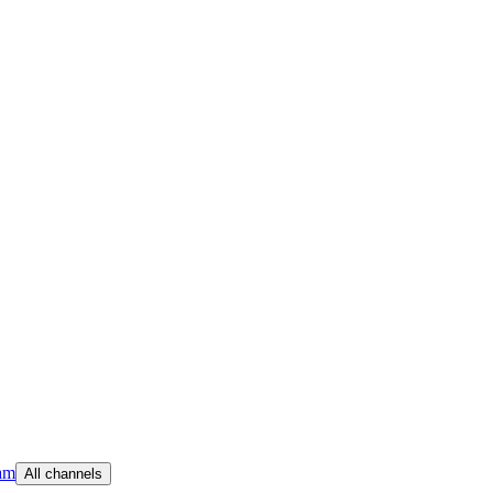
am
All channels