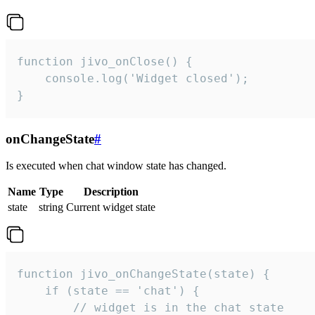
function jivo_onClose() {

    console.log('Widget closed');

}
onChangeState
#
Is executed when chat window state has changed.
Name
Type
Description
state
string
Current widget state
function jivo_onChangeState(state) {

    if (state == 'chat') {

        // widget is in the chat state
