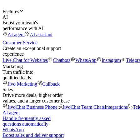
Features
AI
Boost your team's
performance with AI
AI agent
AI assistant
Customer Service
Create an exceptional support
experience
Live Chat for Websites
Chatbots
WhatsApp
Instagram
Telegr
Marketing
Turn traffic into
qualified leads
Jivo Marketing
Callback
Sales
Drive more deals, higher order
values, and a larger customer base
JivoChat Business Phone
JivoChat Team Chats
Integrations
Tel
AI agent
Handle frequently asked
questions automatically
WhatsApp
Boost sales and deliver support