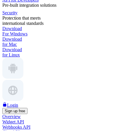
Pre-built integration solutions
Security
Protection that meets
international standards
Download
For Windows
Download
for Mac
Download
for Linux
Login
Sign up free
Overview
Widget API
Webhooks API