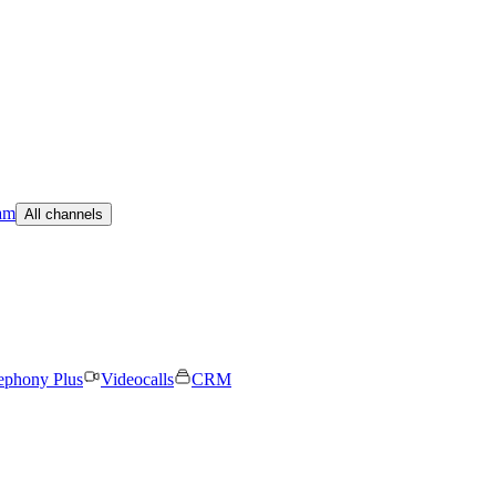
am
All channels
ephony Plus
Videocalls
CRM