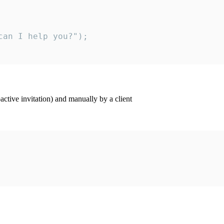
an I help you?");

ctive invitation) and manually by a client