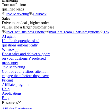
Marketing
Turn traffic into
qualified leads
Jivo Marketing
Callback
Sales
Drive more deals, higher order
values, and a larger customer base
JivoChat Business Phone
JivoChat Team Chats
Integrations
Tel
AI agent
Handle frequently asked
questions automatically
WhatsApp
Boost sales and deliver support
on your customers' preferred
messenger
Jivo Marketing
Control your visitors' attention —
engage them before they leave
Pricing
Affiliate program
Help
Applications
Blog
Resources
API for Developers