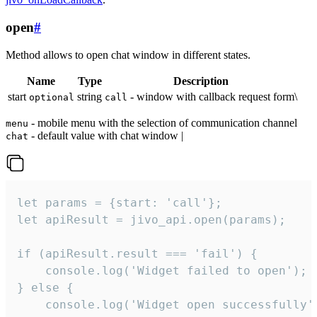
open
#
Method allows to open chat window in different states.
Name
Type
Description
start
string
- window with callback request form\
optional
call
- mobile menu with the selection of communication channel
menu
- default value with chat window |
chat
let params = {start: 'call'};

let apiResult = jivo_api.open(params);

if (apiResult.result === 'fail') {

    console.log('Widget failed to open');

} else {

    console.log('Widget open successfully')