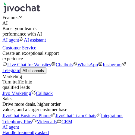
Features
AI
Boost your team's
performance with AI
AI agent
AI assistant
Customer Service
Create an exceptional support
experience
Live Chat for Websites
Chatbots
WhatsApp
Instagram
Telegram
All channels
Marketing
Turn traffic into
qualified leads
Jivo Marketing
Callback
Sales
Drive more deals, higher order
values, and a larger customer base
JivoChat Business Phone
JivoChat Team Chats
Integrations
Telephony Plus
Videocalls
CRM
AI agent
Handle frequently asked