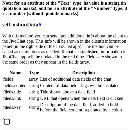
Note: for an attribute of the "Text" type, its value is a string (in
quotation marks), and for an attribute of the "Number" type, it
is a number (without quotation marks).
setCustomData
#
With this method you can send any additional info about the client to
the JivoChat app. This info will be shown in the client's information
panel (in the right side of the JivoChat app). The method can be
called as many times as needed. If chat is established, information in
JivoChat app will be updated in the real time. Fields are shown in
the same order as they appear in the fields array.
Name
Type
Description
fields
array
List of additional data fields of the chat
fields.content
string
Content of data field. Tags will be insulated
fileds.title
string
Title shown above a data field
fileds.link
string
URL that opens when the data field is clicked
Description of the data field, added in bold
fileds.key
string
before the field content, separated by a colon