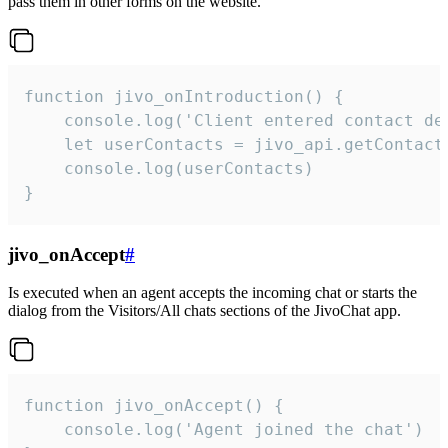
pass them in other forms on the website.
function jivo_onIntroduction() {

    console.log('Client entered contact det
    let userContacts = jivo_api.getContactI
    console.log(userContacts)

}
jivo_onAccept
#
Is executed when an agent accepts the incoming chat or starts the
dialog from the Visitors/All chats sections of the JivoChat app.
function jivo_onAccept() {

	console.log('Agent joined the chat')
