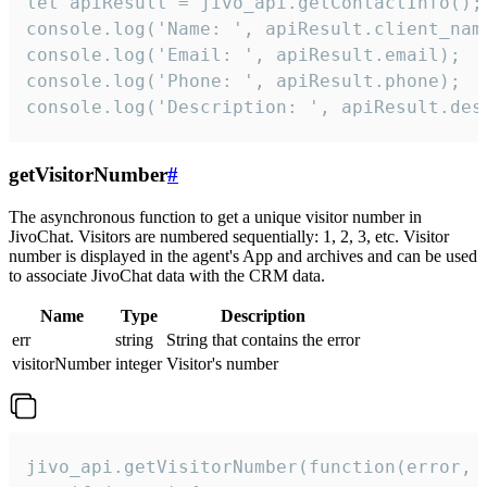
let apiResult = jivo_api.getContactInfo();

console.log('Name: ', apiResult.client_name
console.log('Email: ', apiResult.email);

console.log('Phone: ', apiResult.phone);

console.log('Description: ', apiResult.des
getVisitorNumber
#
The asynchronous function to get a unique visitor number in
JivoChat. Visitors are numbered sequentially: 1, 2, 3, etc. Visitor
number is displayed in the agent's App and archives and can be used
to associate JivoChat data with the CRM data.
Name
Type
Description
err
string
String that contains the error
visitorNumber
integer
Visitor's number
jivo_api.getVisitorNumber(function(error, v