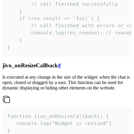
        // call finished successfully

    }

    if (res.result == 'fail') {

        // call finished with errors or can
        console.log(res.reason); // reason 
    }

}
jivo_onResizeCallback
#
Is executed at any change in the size of the widget: when the chat is
open, closed or dragged by a user. This function can be used for
dynamic displaying or hiding other elements on the website.
function jivo_onResizeCallback() {

   console.log("Widget is resized")

}