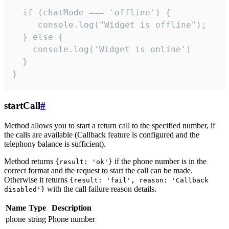
  if (chatMode === 'offline') {

     console.log("Widget is offline");

  } else {

    console.log('Widget is online')

  }

}
startCall
#
Method allows you to start a return call to the specified number, if
the calls are available (Callback feature is configured and the
telephony balance is sufficient).
Method returns
if the phone number is in the
{result: 'ok'}
correct format and the request to start the call can be made.
Otherwise it returns
{result: 'fail', reason: 'Callback
with the call failure reason details.
disabled'}
Name
Type
Description
phone
string
Phone number