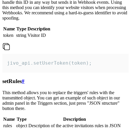
handle this ID in any way but sends it in Webhook events. Using
this method you can identify your website visitors when processing
Webhooks. We recommend using a hard-to-guess identifier to avoid
spoofing.
Name
Type
Description
token
string
Visitor ID
jivo_api.setUserToken(token);
setRules
#
This method allows you to replace the triggers' rules with the
transmitted object. You can get an example of such object in our
admin panel in the Triggers section, just press "JSON structure"
button there.
Name
Type
Description
rules
object
Description of the active invitations rules in JSON