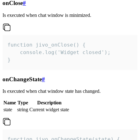
onClose
#
Is executed when chat window is minimized.
function jivo_onClose() {

    console.log('Widget closed');

}
onChangeState
#
Is executed when chat window state has changed.
Name
Type
Description
state
string
Current widget state
function jivo_onChangeState(state) {
