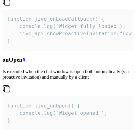
function jivo_onLoadCallback() {

    console.log('Widget fully loaded');

    jivo_api.showProactiveInvitation("How c
}
onOpen
#
Is executed when the chat window is open both automatically (via
proactive invitation) and manually by a client
function jivo_onOpen() {

    console.log('Widget opened');

}