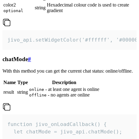
color2
Hexadecimal colour code is used to create
string
gradient
optional
jivo_api.setWidgetColor('#ffffff', '#00000
chatMode
#
With this method you can get the current chat status: online/offline.
Name
Type
Description
- at least one agent is online
online
result
string
- no agents are online
offline
function jivo_onLoadCallback() {

  let chatMode = jivo_api.chatMode();
