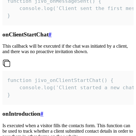
function jivo_onMessageSent() {

    console.log('Client sent the first mess
}
onClientStartChat
#
This callback will be executed if the chat was initiated by a client,
and there was no proactive invitation shown.
function jivo_onClientStartChat() {

    console.log('Client started a new chat'
}
onIntroduction
#
Is executed when a visitor fills the contacts form. This function can
be used to track whether a client submitted contact details in order to