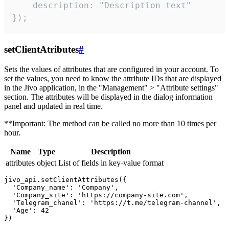
    description: "Description text"

});
setClientAtributes
#
Sets the values ​​of attributes that are configured in your account. To
set the values, you need to know the attribute IDs that are displayed
in the Jivo application, in the "Management" > "Attribute settings"
section. The attributes will be displayed in the dialog information
panel and updated in real time.
**Important: The method can be called no more than 10 times per
hour.
Name
Type
Description
attributes
object
List of fields in key-value format
jivo_api.setClientAttributes({

  'Company_name': 'Company',

  'Company_site': 'https://company-site.com',

  'Telegram_chanel': 'https://t.me/telegram-channel',

  'Age': 42
