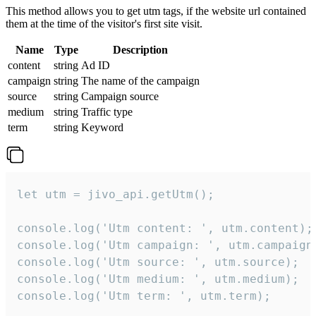
This method allows you to get utm tags, if the website url contained
them at the time of the visitor's first site visit.
Name
Type
Description
content
string
Ad ID
campaign
string
The name of the campaign
source
string
Campaign source
medium
string
Traffic type
term
string
Keyword
let utm = jivo_api.getUtm();

console.log('Utm content: ', utm.content);

console.log('Utm campaign: ', utm.campaign)
console.log('Utm source: ', utm.source);

console.log('Utm medium: ', utm.medium);

console.log('Utm term: ', utm.term);