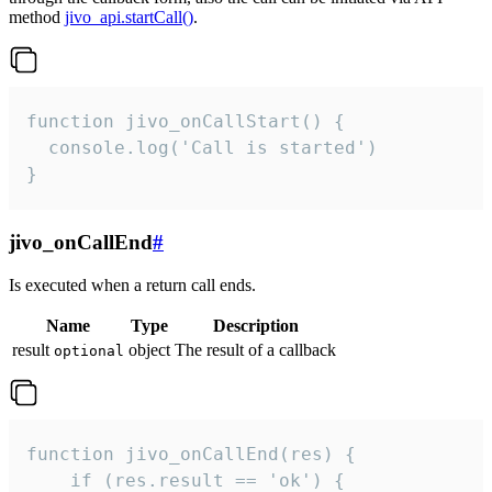
method
jivo_api.startCall()
.
function jivo_onCallStart() {

  console.log('Call is started')

}
jivo_onCallEnd
#
Is executed when a return call ends.
Name
Type
Description
result
object
The result of a callback
optional
function jivo_onCallEnd(res) {

    if (res.result == 'ok') {
