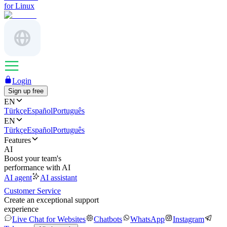
for Linux
Login
Sign up free
EN
Türkçe
Español
Português
EN
Türkçe
Español
Português
Features
AI
Boost your team's
performance with AI
AI agent
AI assistant
Customer Service
Create an exceptional support
experience
Live Chat for Websites
Chatbots
WhatsApp
Instagram