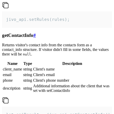
jivo_api.setRules(rules);
getContactInfo
#
Returns visitor's contact info from the contacts form as a
contact_info structure. If visitor didn't fill in some fields, the values
there will be
.
null
Name
Type
Description
client_name
string
Client's name
email
string
Client's email
phone
string
Client's phone number
Additional information about the client that was
description
string
set with setContactInfo