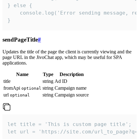
} else {

    console.log('Error sending message, rea
}
sendPageTitle
#
Updates the title of the page the client is currently viewing and the
page URL in the JivoChat app, which may be useful for SPA
applications.
Name
Type
Description
title
string
Ad ID
fromApi
string
Campaign name
optional
url
string
Campaign source
optional
let title = 'This is custom page title';

let url = 'https://site.com/url_to_page?q=p