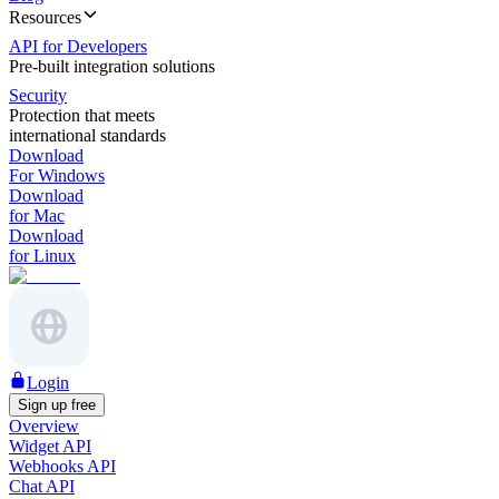
Resources
API for Developers
Pre-built integration solutions
Security
Protection that meets
international standards
Download
For Windows
Download
for Mac
Download
for Linux
Login
Sign up free
Overview
Widget API
Webhooks API
Chat API