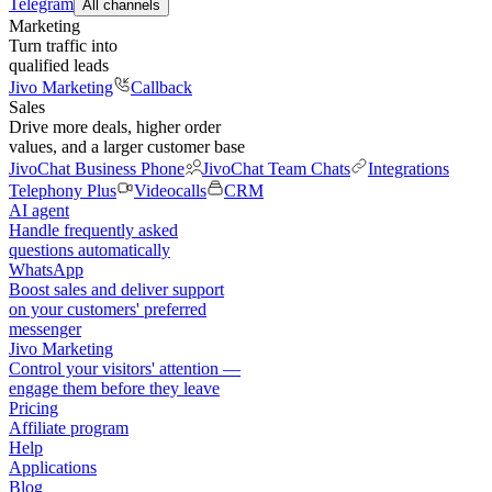
Telegram
All channels
Marketing
Turn traffic into
qualified leads
Jivo Marketing
Callback
Sales
Drive more deals, higher order
values, and a larger customer base
JivoChat Business Phone
JivoChat Team Chats
Integrations
Telephony Plus
Videocalls
CRM
AI agent
Handle frequently asked
questions automatically
WhatsApp
Boost sales and deliver support
on your customers' preferred
messenger
Jivo Marketing
Control your visitors' attention —
engage them before they leave
Pricing
Affiliate program
Help
Applications
Blog