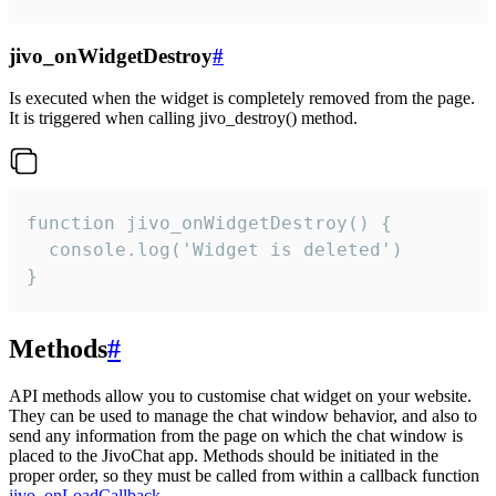
jivo_onWidgetDestroy
#
Is executed when the widget is completely removed from the page.
It is triggered when calling jivo_destroy() method.
function jivo_onWidgetDestroy() {

  console.log('Widget is deleted')

}
Methods
#
API methods allow you to customise chat widget on your website.
They can be used to manage the chat window behavior, and also to
send any information from the page on which the chat window is
placed to the JivoChat app. Methods should be initiated in the
proper order, so they must be called from within a callback function
jivo_onLoadCallback
.