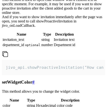
specific moment. For example, it may be used if you want to show
proactive invitation after the client added goods to the cart in your
online store.
And if you want to show invitation immediately after the page was
open, you need to call showProactiveInvitation in
jivo_onLoadCallback.
Name
Type
Description
invitation_text
string
Invitation text
department_id
number
Department id
optional
jivo_api.showProactiveInvitation("How can 
setWidgetColor
#
This method allows you to change the widget color.
Name
Type
Description
color
string
Hexadecimal color code