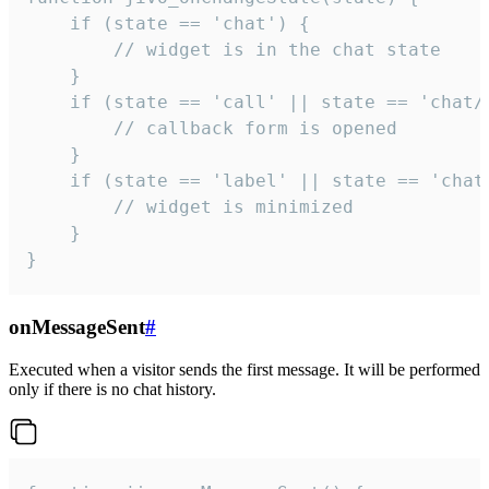
    if (state == 'chat') {

        // widget is in the chat state

    }

    if (state == 'call' || state == 'chat/c
        // callback form is opened

    }

    if (state == 'label' || state == 'chat/
        // widget is minimized

    }

}
onMessageSent
#
Executed when a visitor sends the first message. It will be performed
only if there is no chat history.