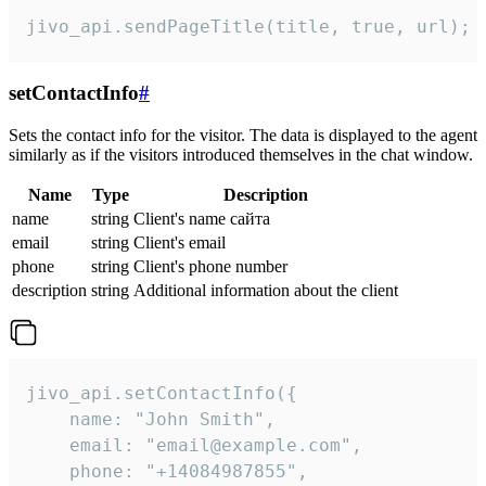
jivo_api.sendPageTitle(title, true, url);
setContactInfo
#
Sets the contact info for the visitor. The data is displayed to the agent
similarly as if the visitors introduced themselves in the chat window.
Name
Type
Description
name
string
Client's name сайта
email
string
Client's email
phone
string
Client's phone number
description
string
Additional information about the client
jivo_api.setContactInfo({

    name: "John Smith",

    email: "email@example.com",

    phone: "+14084987855",
