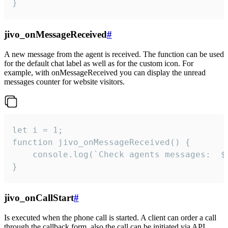
}
jivo_onMessageReceived
#
A new message from the agent is received. The function can be used
for the default chat label as well as for the custom icon. For
example, with onMessageReceived you can display the unread
messages counter for website visitors.
let i = 1;

function jivo_onMessageReceived() {

	console.log(`Check agents messages:  ${i++}`)

}
jivo_onCallStart
#
Is executed when the phone call is started. A client can order a call
through the callback form, also the call can be initiated via API