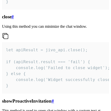
}
close
#
Using this method you can minimize the chat window.
let apiResult = jivo_api.close();

if (apiResult.result === 'fail') {

    console.log('Failed to close widget');

} else {

    console.log('Widget successfully close'
}
showProactiveInvitation
#
This method is used to open chat window with a custom text at