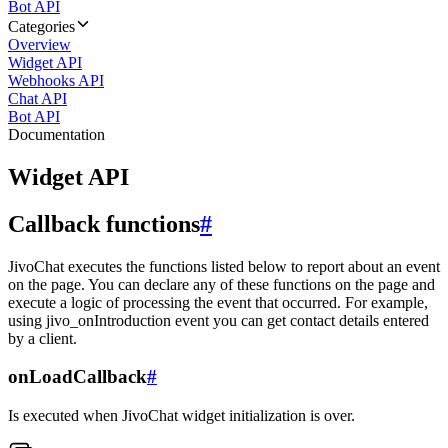
Bot API
Categories
Overview
Widget API
Webhooks API
Chat API
Bot API
Documentation
Widget API
Callback functions
#
JivoChat executes the functions listed below to report about an event
on the page. You can declare any of these functions on the page and
execute a logic of processing the event that occurred. For example,
using jivo_onIntroduction event you can get contact details entered
by a client.
onLoadCallback
#
Is executed when JivoChat widget initialization is over.