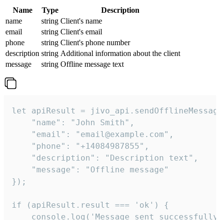
Name
Type
Description
name
string
Client's name
email
string
Client's email
phone
string
Client's phone number
description
string
Additional information about the client
message
string
Offline message text
let apiResult = jivo_api.sendOfflineMessage
    "name": "John Smith",

    "email": "email@example.com",

    "phone": "+14084987855",

    "description": "Description text",

    "message": "Offline message"

});

if (apiResult.result === 'ok') {

    console.log('Message sent successfully'