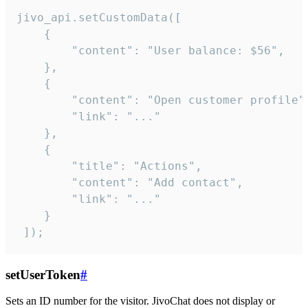
jivo_api.setCustomData([

    {

        "content": "User balance: $56",

    },

    {

        "content": "Open customer profile",
        "link": "..."

    },

    {

        "title": "Actions",

        "content": "Add contact",

        "link": "..."

    }

 ]);
setUserToken
#
Sets an ID number for the visitor. JivoChat does not display or