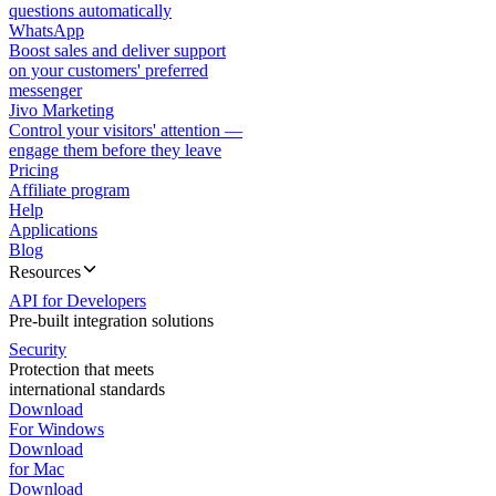
questions automatically
WhatsApp
Boost sales and deliver support
on your customers' preferred
messenger
Jivo Marketing
Control your visitors' attention —
engage them before they leave
Pricing
Affiliate program
Help
Applications
Blog
Resources
API for Developers
Pre-built integration solutions
Security
Protection that meets
international standards
Download
For Windows
Download
for Mac
Download