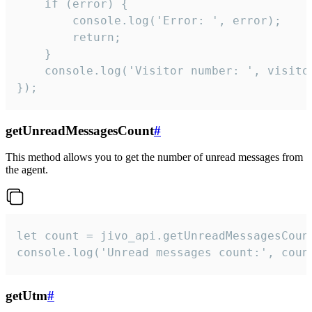
    if (error) {

        console.log('Error: ', error);

        return;

    }  

    console.log('Visitor number: ', visitor
});
getUnreadMessagesCount
#
This method allows you to get the number of unread messages from
the agent.
let count = jivo_api.getUnreadMessagesCount
console.log('Unread messages count:', coun
getUtm
#