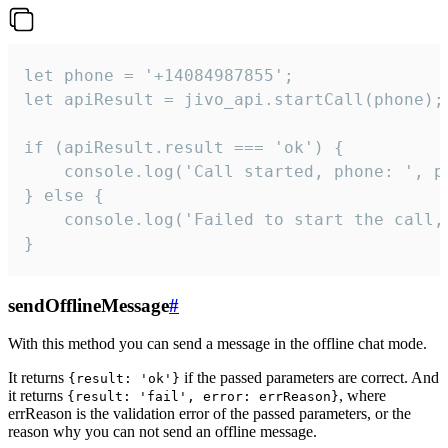
let phone = '+14084987855';

let apiResult = jivo_api.startCall(phone);

if (apiResult.result === 'ok') {

    console.log('Call started, phone: ', ph
} else {

    console.log('Failed to start the call,
}
sendOfflineMessage
#
With this method you can send a message in the offline chat mode.
It returns
if the passed parameters are correct. And
{result: 'ok'}
it returns
, where
{result: 'fail', error: errReason}
errReason is the validation error of the passed parameters, or the
reason why you can not send an offline message.