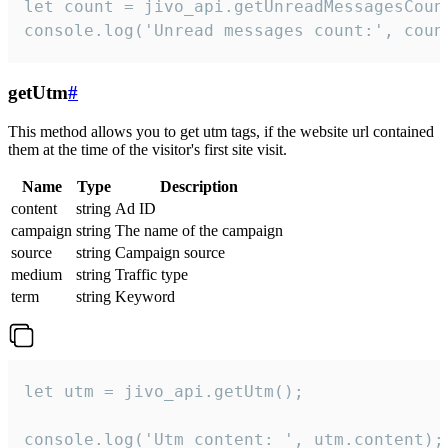
let count = jivo_api.getUnreadMessagesCount
console.log('Unread messages count:', coun
getUtm
#
This method allows you to get utm tags, if the website url contained
them at the time of the visitor's first site visit.
Name
Type
Description
content
string
Ad ID
campaign
string
The name of the campaign
source
string
Campaign source
medium
string
Traffic type
term
string
Keyword
let utm = jivo_api.getUtm();

console.log('Utm content: ', utm.content);
