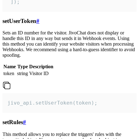
 ]);
setUserToken
#
Sets an ID number for the visitor. JivoChat does not display or
handle this ID in any way but sends it in Webhook events. Using
this method you can identify your website visitors when processing
Webhooks. We recommend using a hard-to-guess identifier to avoid
spoofing.
Name
Type
Description
token
string
Visitor ID
jivo_api.setUserToken(token);
setRules
#
This method allows you to replace the triggers' rules with the