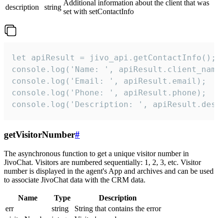
Additional information about the client that was
description
string
set with setContactInfo
let apiResult = jivo_api.getContactInfo();

console.log('Name: ', apiResult.client_name
console.log('Email: ', apiResult.email);

console.log('Phone: ', apiResult.phone);

console.log('Description: ', apiResult.des
getVisitorNumber
#
The asynchronous function to get a unique visitor number in
JivoChat. Visitors are numbered sequentially: 1, 2, 3, etc. Visitor
number is displayed in the agent's App and archives and can be used
to associate JivoChat data with the CRM data.
Name
Type
Description
err
string
String that contains the error