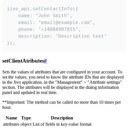
jivo_api.setContactInfo({

    name: "John Smith",

    email: "email@example.com",

    phone: "+14084987855",

    description: "Description text"

});
setClientAtributes
#
Sets the values ​​of attributes that are configured in your account. To
set the values, you need to know the attribute IDs that are displayed
in the Jivo application, in the "Management" > "Attribute settings"
section. The attributes will be displayed in the dialog information
panel and updated in real time.
**Important: The method can be called no more than 10 times per
hour.
Name
Type
Description
attributes
object
List of fields in key-value format