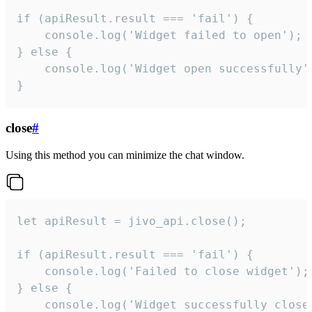
if (apiResult.result === 'fail') {

    console.log('Widget failed to open');

} else {

    console.log('Widget open successfully')
}
close
#
Using this method you can minimize the chat window.
let apiResult = jivo_api.close();

if (apiResult.result === 'fail') {

    console.log('Failed to close widget');

} else {

    console.log('Widget successfully close'