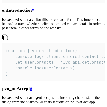
onIntroduction
#
Is executed when a visitor fills the contacts form. This function can
be used to track whether a client submitted contact details in order to
pass them in other forms on the website.
function jivo_onIntroduction() {

    console.log('Client entered contact det
    let userContacts = jivo_api.getContactI
    console.log(userContacts)

}
jivo_onAccept
#
Is executed when an agent accepts the incoming chat or starts the
dialog from the Visitors/All chats sections of the JivoChat app.