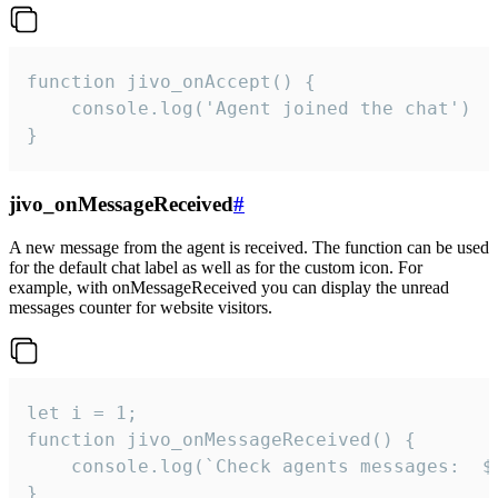
function jivo_onAccept() {

	console.log('Agent joined the chat')

}
jivo_onMessageReceived
#
A new message from the agent is received. The function can be used
for the default chat label as well as for the custom icon. For
example, with onMessageReceived you can display the unread
messages counter for website visitors.
let i = 1;

function jivo_onMessageReceived() {

	console.log(`Check agents messages:  ${i++}`)

}