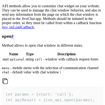
API methods allow you to customise chat widget on your website.
They can be used to manage the chat window behavior, and also to
send any information from the page on which the chat window is
placed to the JivoChat app. Methods should be initiated in the
proper order, so they must be called from within a callback function
jivo_onLoadCallback
.
open
#
Method allows to open chat window in different states.
Name
Type
Description
start
string
- window with callback request form\
optional
call
- mobile menu with the selection of communication channel
menu
- default value with chat window |
chat
let params = {start: 'call'};

let apiResult = jivo_api.open(params);
