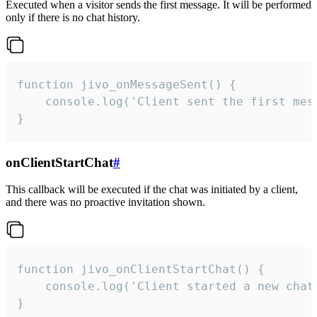
Executed when a visitor sends the first message. It will be performed
only if there is no chat history.
function jivo_onMessageSent() {

    console.log('Client sent the first mess
}
onClientStartChat
#
This callback will be executed if the chat was initiated by a client,
and there was no proactive invitation shown.
function jivo_onClientStartChat() {

    console.log('Client started a new chat'
}