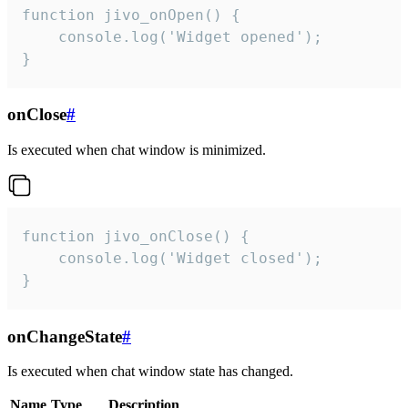
function jivo_onOpen() {

    console.log('Widget opened');

}
onClose
#
Is executed when chat window is minimized.
function jivo_onClose() {

    console.log('Widget closed');

}
onChangeState
#
Is executed when chat window state has changed.
Name
Type
Description