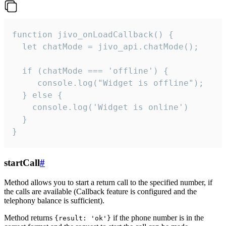
function jivo_onLoadCallback() {

  let chatMode = jivo_api.chatMode();

  if (chatMode === 'offline') {

     console.log("Widget is offline");

  } else {

    console.log('Widget is online')

  }

}
startCall
#
Method allows you to start a return call to the specified number, if
the calls are available (Callback feature is configured and the
telephony balance is sufficient).
Method returns
if the phone number is in the
{result: 'ok'}