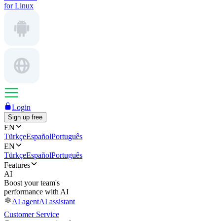
for Linux
Login
Sign up free
EN
Türkçe
Español
Português
EN
Türkçe
Español
Português
Features
AI
Boost your team's
performance with AI
AI agent
AI assistant
Customer Service