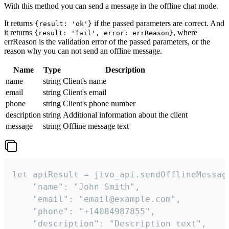
With this method you can send a message in the offline chat mode.
It returns
if the passed parameters are correct. And
{result: 'ok'}
it returns
, where
{result: 'fail', error: errReason}
errReason is the validation error of the passed parameters, or the
reason why you can not send an offline message.
Name
Type
Description
name
string
Client's name
email
string
Client's email
phone
string
Client's phone number
description
string
Additional information about the client
message
string
Offline message text
let apiResult = jivo_api.sendOfflineMessage
    "name": "John Smith",

    "email": "email@example.com",

    "phone": "+14084987855",

    "description": "Description text",
