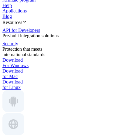
Help
Applications
Blog
Resources
API for Developers
Pre-built integration solutions
Security
Protection that meets
international standards
Download
For Windows
Download
for Mac
Download
for Linux