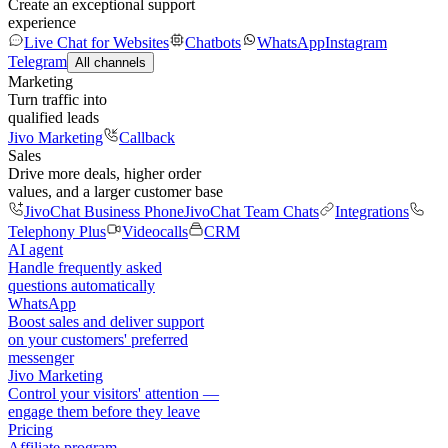
Create an exceptional support
experience
Live Chat for Websites
Chatbots
WhatsApp
Instagram
Telegram
All channels
Marketing
Turn traffic into
qualified leads
Jivo Marketing
Callback
Sales
Drive more deals, higher order
values, and a larger customer base
JivoChat Business Phone
JivoChat Team Chats
Integrations
Telephony Plus
Videocalls
CRM
AI agent
Handle frequently asked
questions automatically
WhatsApp
Boost sales and deliver support
on your customers' preferred
messenger
Jivo Marketing
Control your visitors' attention —
engage them before they leave
Pricing
Affiliate program