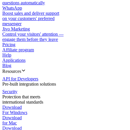
questions automatically
WhatsApp
Boost sales and deliver support
on your customers' preferred
messenger
Jivo Marketing
Control your visitors' attention —
engage them before they leave
Pricing
Affiliate program
Help
Applications
Blog
Resources
API for Developers
Pre-built integration solutions
Security
Protection that meets
international standards
Download
For Windows
Download
for Mac
Download