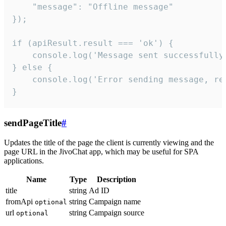
    "message": "Offline message"

});

if (apiResult.result === 'ok') {

    console.log('Message sent successfully'
} else {

    console.log('Error sending message, rea
}
sendPageTitle
#
Updates the title of the page the client is currently viewing and the
page URL in the JivoChat app, which may be useful for SPA
applications.
Name
Type
Description
title
string
Ad ID
fromApi
string
Campaign name
optional
url
string
Campaign source
optional