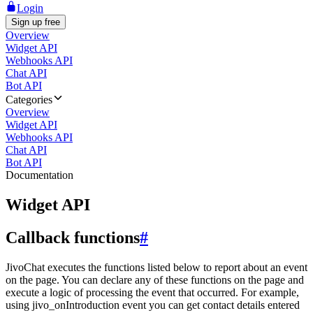
Login
Sign up free
Overview
Widget API
Webhooks API
Chat API
Bot API
Categories
Overview
Widget API
Webhooks API
Chat API
Bot API
Documentation
Widget API
Callback functions
#
JivoChat executes the functions listed below to report about an event
on the page. You can declare any of these functions on the page and
execute a logic of processing the event that occurred. For example,
using jivo_onIntroduction event you can get contact details entered