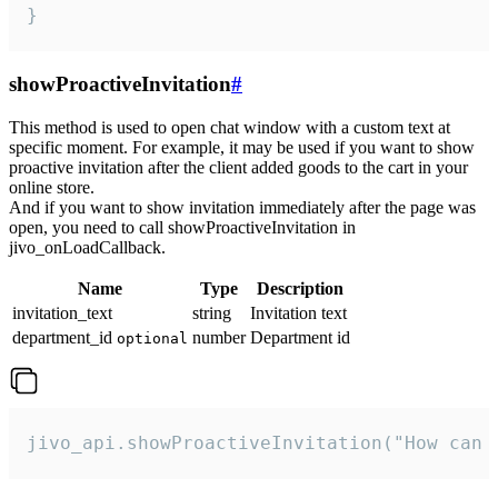
}
showProactiveInvitation
#
This method is used to open chat window with a custom text at
specific moment. For example, it may be used if you want to show
proactive invitation after the client added goods to the cart in your
online store.
And if you want to show invitation immediately after the page was
open, you need to call showProactiveInvitation in
jivo_onLoadCallback.
Name
Type
Description
invitation_text
string
Invitation text
department_id
number
Department id
optional
jivo_api.showProactiveInvitation("How can 