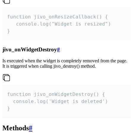
function jivo_onResizeCallback() {

   console.log("Widget is resized")

}
jivo_onWidgetDestroy
#
Is executed when the widget is completely removed from the page.
It is triggered when calling jivo_destroy() method.
function jivo_onWidgetDestroy() {

  console.log('Widget is deleted')

}
Methods
#