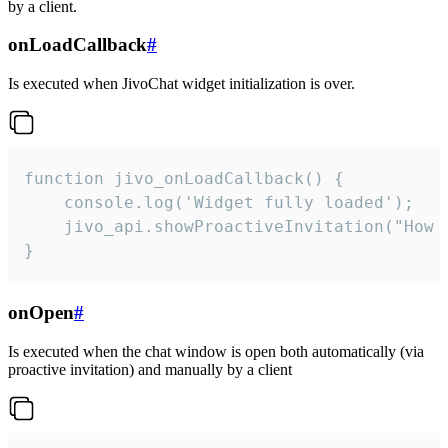
by a client.
onLoadCallback
#
Is executed when JivoChat widget initialization is over.
function jivo_onLoadCallback() {

    console.log('Widget fully loaded');

    jivo_api.showProactiveInvitation("How c
}
onOpen
#
Is executed when the chat window is open both automatically (via
proactive invitation) and manually by a client