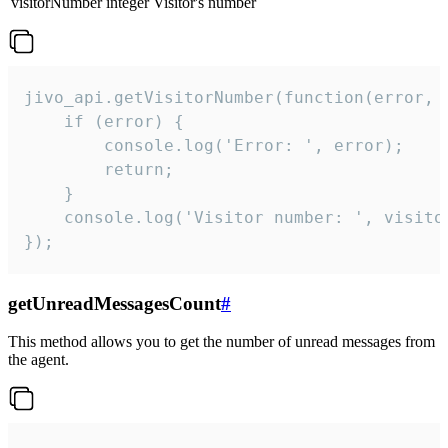
visitorNumber
integer
Visitor's number
jivo_api.getVisitorNumber(function(error, v
    if (error) {

        console.log('Error: ', error);

        return;

    }  

    console.log('Visitor number: ', visitor
});
getUnreadMessagesCount
#
This method allows you to get the number of unread messages from
the agent.