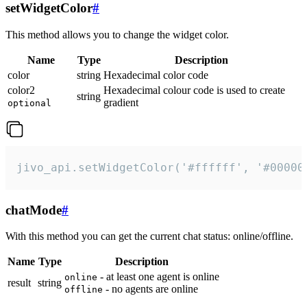
setWidgetColor
#
This method allows you to change the widget color.
Name
Type
Description
color
string
Hexadecimal color code
color2
Hexadecimal colour code is used to create
string
gradient
optional
jivo_api.setWidgetColor('#ffffff', '#00000
chatMode
#
With this method you can get the current chat status: online/offline.
Name
Type
Description
- at least one agent is online
online
result
string
- no agents are online
offline