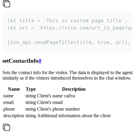
let title = 'This is custom page title';

let url = 'https://site.com/url_to_page?q=p
jivo_api.sendPageTitle(title, true, url);
setContactInfo
#
Sets the contact info for the visitor. The data is displayed to the agent
similarly as if the visitors introduced themselves in the chat window.
Name
Type
Description
name
string
Client's name сайта
email
string
Client's email
phone
string
Client's phone number
description
string
Additional information about the client