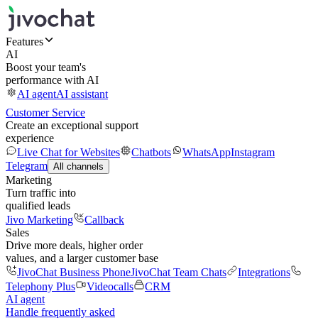
Features
AI
Boost your team's
performance with AI
AI agent
AI assistant
Customer Service
Create an exceptional support
experience
Live Chat for Websites
Chatbots
WhatsApp
Instagram
Telegram
All channels
Marketing
Turn traffic into
qualified leads
Jivo Marketing
Callback
Sales
Drive more deals, higher order
values, and a larger customer base
JivoChat Business Phone
JivoChat Team Chats
Integrations
Telephony Plus
Videocalls
CRM
AI agent
Handle frequently asked