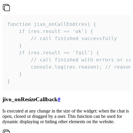
function jivo_onCallEnd(res) {

    if (res.result == 'ok') {

        // call finished successfully

    }

    if (res.result == 'fail') {

        // call finished with errors or can
        console.log(res.reason); // reason 
    }

}
jivo_onResizeCallback
#
Is executed at any change in the size of the widget: when the chat is
open, closed or dragged by a user. This function can be used for
dynamic displaying or hiding other elements on the website.