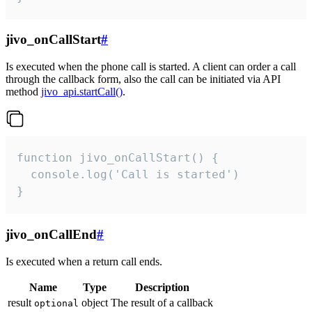
jivo_onCallStart
#
Is executed when the phone call is started. A client can order a call
through the callback form, also the call can be initiated via API
method
jivo_api.startCall()
.
function jivo_onCallStart() {

  console.log('Call is started')

}
jivo_onCallEnd
#
Is executed when a return call ends.
Name
Type
Description
result
object
The result of a callback
optional