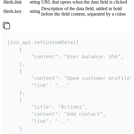
fileds.link
string
URL that opens when the data field is clicked
Description of the data field, added in bold
fileds.key
string
before the field content, separated by a colon
jivo_api.setCustomData([

    {

        "content": "User balance: $56",

    },

    {

        "content": "Open customer profile",
        "link": "..."

    },

    {

        "title": "Actions",

        "content": "Add contact",

        "link": "..."

    }
