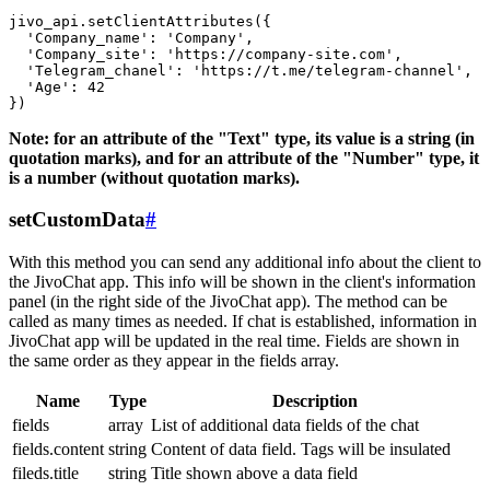
jivo_api.setClientAttributes({

  'Company_name': 'Company',

  'Company_site': 'https://company-site.com',

  'Telegram_chanel': 'https://t.me/telegram-channel',

  'Age': 42

Note: for an attribute of the "Text" type, its value is a string (in
quotation marks), and for an attribute of the "Number" type, it
is a number (without quotation marks).
setCustomData
#
With this method you can send any additional info about the client to
the JivoChat app. This info will be shown in the client's information
panel (in the right side of the JivoChat app). The method can be
called as many times as needed. If chat is established, information in
JivoChat app will be updated in the real time. Fields are shown in
the same order as they appear in the fields array.
Name
Type
Description
fields
array
List of additional data fields of the chat
fields.content
string
Content of data field. Tags will be insulated
fileds.title
string
Title shown above a data field