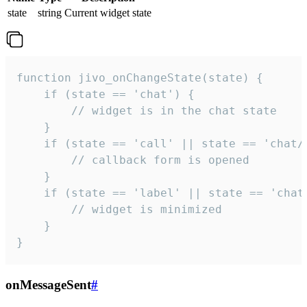
state
string
Current widget state
function jivo_onChangeState(state) {

    if (state == 'chat') {

        // widget is in the chat state

    }

    if (state == 'call' || state == 'chat/c
        // callback form is opened

    }

    if (state == 'label' || state == 'chat/
        // widget is minimized

    }

}
onMessageSent
#