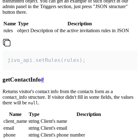
transmitted object. You can get an example of such object in our
admin panel in the Triggers section, just press "JSON structure"
button there.
Name
Type
Description
rules
object
Description of the active invitations rules in JSON
jivo_api.setRules(rules);
getContactInfo
#
Returns visitor's contact info from the contacts form as a
contact_info structure. If visitor didn't fill in some fields, the values
there will be
.
null
Name
Type
Description
client_name
string
Client's name
email
string
Client's email
phone
string
Client's phone number