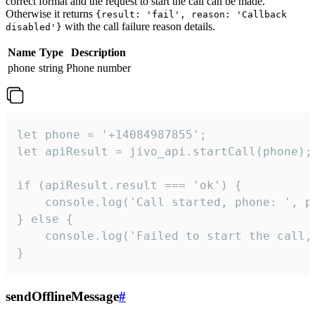
correct format and the request to start the call can be made.
Otherwise it returns
{result: 'fail', reason: 'Callback
with the call failure reason details.
disabled'}
Name
Type
Description
phone
string
Phone number
let phone = '+14084987855';

let apiResult = jivo_api.startCall(phone);

if (apiResult.result === 'ok') {

    console.log('Call started, phone: ', ph
} else {

    console.log('Failed to start the call,
}
sendOfflineMessage
#