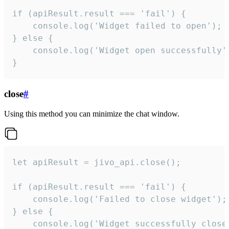
if (apiResult.result === 'fail') {

    console.log('Widget failed to open');

} else {

    console.log('Widget open successfully')
}
close
#
Using this method you can minimize the chat window.
let apiResult = jivo_api.close();

if (apiResult.result === 'fail') {

    console.log('Failed to close widget');

} else {

    console.log('Widget successfully close'