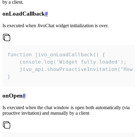
by a client.
onLoadCallback
#
Is executed when JivoChat widget initialization is over.
function jivo_onLoadCallback() {

    console.log('Widget fully loaded');

    jivo_api.showProactiveInvitation("How c
}
onOpen
#
Is executed when the chat window is open both automatically (via
proactive invitation) and manually by a client