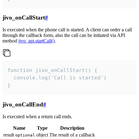
jivo_onCallStart
#
Is executed when the phone call is started. A client can order a call
through the callback form, also the call can be initiated via API
method
jivo_api.startCall()
.
function jivo_onCallStart() {

  console.log('Call is started')

}
jivo_onCallEnd
#
Is executed when a return call ends.
Name
Type
Description
result
object
The result of a callback
optional