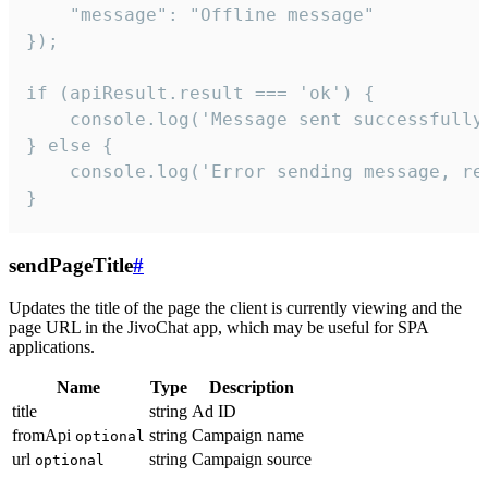
    "message": "Offline message"

});

if (apiResult.result === 'ok') {

    console.log('Message sent successfully'
} else {

    console.log('Error sending message, rea
}
sendPageTitle
#
Updates the title of the page the client is currently viewing and the
page URL in the JivoChat app, which may be useful for SPA
applications.
Name
Type
Description
title
string
Ad ID
fromApi
string
Campaign name
optional
url
string
Campaign source
optional