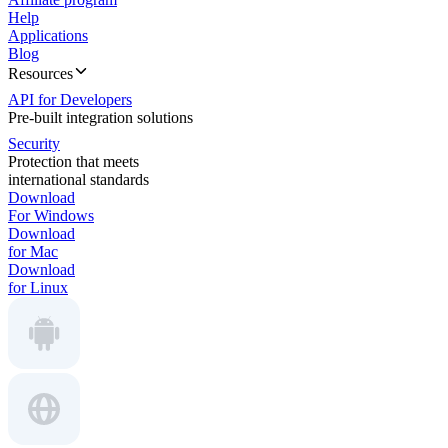
Help
Applications
Blog
Resources
API for Developers
Pre-built integration solutions
Security
Protection that meets
international standards
Download
For Windows
Download
for Mac
Download
for Linux