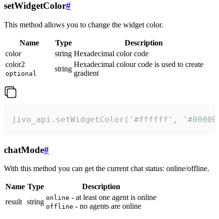
setWidgetColor
#
This method allows you to change the widget color.
Name
Type
Description
color
string
Hexadecimal color code
color2
Hexadecimal colour code is used to create
string
gradient
optional
jivo_api.setWidgetColor('#ffffff', '#00000
chatMode
#
With this method you can get the current chat status: online/offline.
Name
Type
Description
- at least one agent is online
online
result
string
- no agents are online
offline