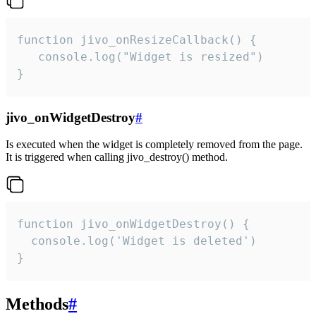
function jivo_onResizeCallback() {

   console.log("Widget is resized")

}
jivo_onWidgetDestroy
#
Is executed when the widget is completely removed from the page.
It is triggered when calling jivo_destroy() method.
function jivo_onWidgetDestroy() {

  console.log('Widget is deleted')

}
Methods
#