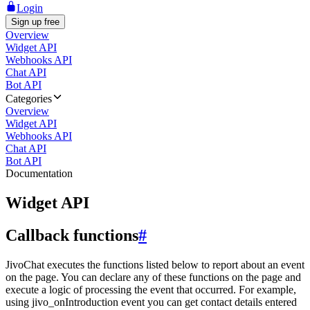
Login
Sign up free
Overview
Widget API
Webhooks API
Chat API
Bot API
Categories
Overview
Widget API
Webhooks API
Chat API
Bot API
Documentation
Widget API
Callback functions
#
JivoChat executes the functions listed below to report about an event
on the page. You can declare any of these functions on the page and
execute a logic of processing the event that occurred. For example,
using jivo_onIntroduction event you can get contact details entered