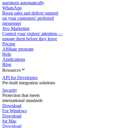
questions automatically
WhatsApp
Boost sales and deliver support
on your customers' preferred
messenger
Jivo Marketing
Control your visitors' attention —
engage them before they leave
Pricing
Affiliate program
Help
Applications
Blog
Resources
API for Developers
Pre-built integration solutions
Security
Protection that meets
international standards
Download
For Windows
Download
for Mac
Download