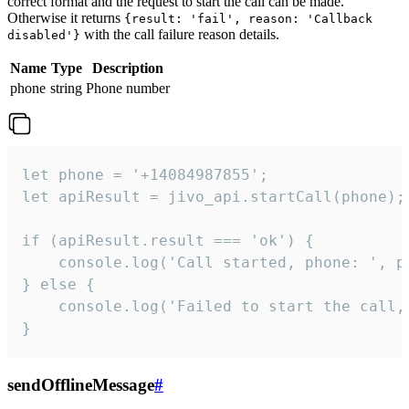
correct format and the request to start the call can be made.
Otherwise it returns
{result: 'fail', reason: 'Callback
with the call failure reason details.
disabled'}
Name
Type
Description
phone
string
Phone number
let phone = '+14084987855';

let apiResult = jivo_api.startCall(phone);

if (apiResult.result === 'ok') {

    console.log('Call started, phone: ', ph
} else {

    console.log('Failed to start the call,
}
sendOfflineMessage
#