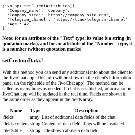
jivo_api.setClientAttributes({

  'Company_name': 'Company',

  'Company_site': 'https://company-site.com',

  'Telegram_chanel': 'https://t.me/telegram-channel',

  'Age': 42

Note: for an attribute of the "Text" type, its value is a string (in
quotation marks), and for an attribute of the "Number" type, it
is a number (without quotation marks).
setCustomData
#
With this method you can send any additional info about the client to
the JivoChat app. This info will be shown in the client's information
panel (in the right side of the JivoChat app). The method can be
called as many times as needed. If chat is established, information in
JivoChat app will be updated in the real time. Fields are shown in
the same order as they appear in the fields array.
Name
Type
Description
fields
array
List of additional data fields of the chat
fields.content
string
Content of data field. Tags will be insulated
fileds.title
string
Title shown above a data field