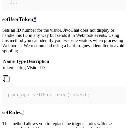
 ]);
setUserToken
#
Sets an ID number for the visitor. JivoChat does not display or
handle this ID in any way but sends it in Webhook events. Using
this method you can identify your website visitors when processing
Webhooks. We recommend using a hard-to-guess identifier to avoid
spoofing.
Name
Type
Description
token
string
Visitor ID
jivo_api.setUserToken(token);
setRules
#
This method allows you to replace the triggers' rules with the