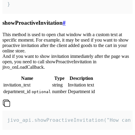
}
showProactiveInvitation
#
This method is used to open chat window with a custom text at
specific moment. For example, it may be used if you want to show
proactive invitation after the client added goods to the cart in your
online store.
And if you want to show invitation immediately after the page was
open, you need to call showProactiveInvitation in
jivo_onLoadCallback.
Name
Type
Description
invitation_text
string
Invitation text
department_id
number
Department id
optional
jivo_api.showProactiveInvitation("How can 