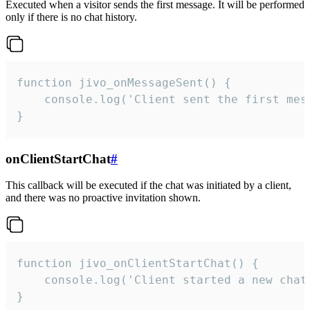
Executed when a visitor sends the first message. It will be performed
only if there is no chat history.
function jivo_onMessageSent() {

    console.log('Client sent the first mess
}
onClientStartChat
#
This callback will be executed if the chat was initiated by a client,
and there was no proactive invitation shown.
function jivo_onClientStartChat() {

    console.log('Client started a new chat'
}