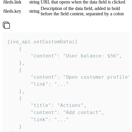
fileds.link
string
URL that opens when the data field is clicked
Description of the data field, added in bold
fileds.key
string
before the field content, separated by a colon
jivo_api.setCustomData([

    {

        "content": "User balance: $56",

    },

    {

        "content": "Open customer profile",
        "link": "..."

    },

    {

        "title": "Actions",

        "content": "Add contact",

        "link": "..."

    }
