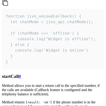
function jivo_onLoadCallback() {

  let chatMode = jivo_api.chatMode();

  if (chatMode === 'offline') {

     console.log("Widget is offline");

  } else {

    console.log('Widget is online')

  }

}
startCall
#
Method allows you to start a return call to the specified number, if
the calls are available (Callback feature is configured and the
telephony balance is sufficient).
Method returns
if the phone number is in the
{result: 'ok'}