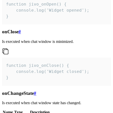
function jivo_onOpen() {

    console.log('Widget opened');

}
onClose
#
Is executed when chat window is minimized.
function jivo_onClose() {

    console.log('Widget closed');

}
onChangeState
#
Is executed when chat window state has changed.
Name
Type
Description