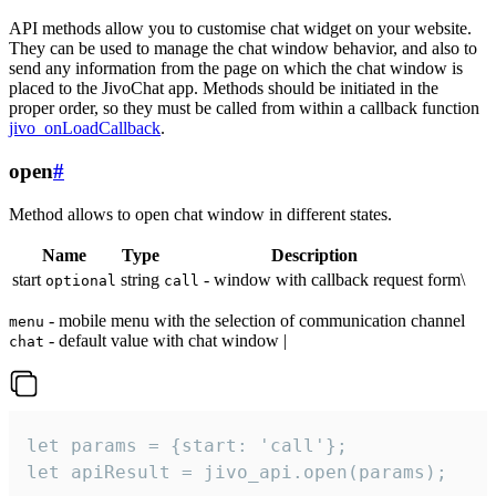
API methods allow you to customise chat widget on your website.
They can be used to manage the chat window behavior, and also to
send any information from the page on which the chat window is
placed to the JivoChat app. Methods should be initiated in the
proper order, so they must be called from within a callback function
jivo_onLoadCallback
.
open
#
Method allows to open chat window in different states.
Name
Type
Description
start
string
- window with callback request form\
optional
call
- mobile menu with the selection of communication channel
menu
- default value with chat window |
chat
let params = {start: 'call'};

let apiResult = jivo_api.open(params);
