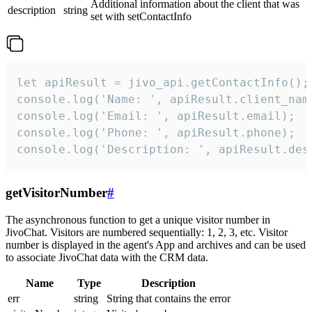
Additional information about the client that was
description
string
set with setContactInfo
let apiResult = jivo_api.getContactInfo();

console.log('Name: ', apiResult.client_name
console.log('Email: ', apiResult.email);

console.log('Phone: ', apiResult.phone);

console.log('Description: ', apiResult.des
getVisitorNumber
#
The asynchronous function to get a unique visitor number in
JivoChat. Visitors are numbered sequentially: 1, 2, 3, etc. Visitor
number is displayed in the agent's App and archives and can be used
to associate JivoChat data with the CRM data.
Name
Type
Description
err
string
String that contains the error