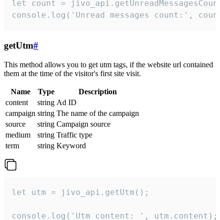
let count = jivo_api.getUnreadMessagesCount
console.log('Unread messages count:', coun
getUtm
#
This method allows you to get utm tags, if the website url contained
them at the time of the visitor's first site visit.
Name
Type
Description
content
string
Ad ID
campaign
string
The name of the campaign
source
string
Campaign source
medium
string
Traffic type
term
string
Keyword
let utm = jivo_api.getUtm();

console.log('Utm content: ', utm.content);
