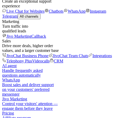
Create an exceptional support
experience
Live Chat for Websites
Chatbots
WhatsApp
Instagram
Telegram
All channels
Marketing
Turn traffic into
qualified leads
Jivo Marketing
Callback
Sales
Drive more deals, higher order
values, and a larger customer base
JivoChat Business Phone
JivoChat Team Chats
Integrations
Telephony Plus
Videocalls
CRM
AI agent
Handle frequently asked
questions automatically
WhatsApp
Boost sales and deliver support
on your customers' preferred
messenger
Jivo Marketing
Control your visitors' attention —
engage them before they leave
Pricing
Affiliate program