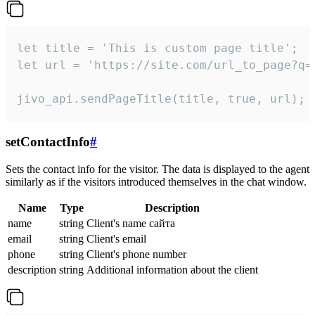
let title = 'This is custom page title';

let url = 'https://site.com/url_to_page?q=p
jivo_api.sendPageTitle(title, true, url);
setContactInfo
#
Sets the contact info for the visitor. The data is displayed to the agent
similarly as if the visitors introduced themselves in the chat window.
Name
Type
Description
name
string
Client's name сайта
email
string
Client's email
phone
string
Client's phone number
description
string
Additional information about the client