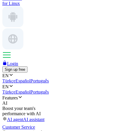
for Linux
Login
Sign up free
EN
Türkçe
Español
Português
EN
Türkçe
Español
Português
Features
AI
Boost your team's
performance with AI
AI agent
AI assistant
Customer Service