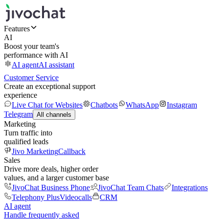
Features
AI
Boost your team's
performance with AI
AI agent
AI assistant
Customer Service
Create an exceptional support
experience
Live Chat for Websites
Chatbots
WhatsApp
Instagram
Telegram
All channels
Marketing
Turn traffic into
qualified leads
Jivo Marketing
Callback
Sales
Drive more deals, higher order
values, and a larger customer base
JivoChat Business Phone
JivoChat Team Chats
Integrations
Telephony Plus
Videocalls
CRM
AI agent
Handle frequently asked