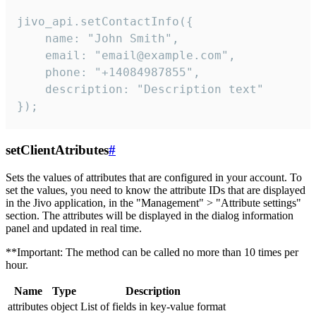
jivo_api.setContactInfo({

    name: "John Smith",

    email: "email@example.com",

    phone: "+14084987855",

    description: "Description text"

});
setClientAtributes
#
Sets the values ​​of attributes that are configured in your account. To
set the values, you need to know the attribute IDs that are displayed
in the Jivo application, in the "Management" > "Attribute settings"
section. The attributes will be displayed in the dialog information
panel and updated in real time.
**Important: The method can be called no more than 10 times per
hour.
Name
Type
Description
attributes
object
List of fields in key-value format