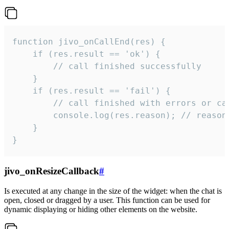
function jivo_onCallEnd(res) {

    if (res.result == 'ok') {

        // call finished successfully

    }

    if (res.result == 'fail') {

        // call finished with errors or can
        console.log(res.reason); // reason 
    }

}
jivo_onResizeCallback
#
Is executed at any change in the size of the widget: when the chat is
open, closed or dragged by a user. This function can be used for
dynamic displaying or hiding other elements on the website.