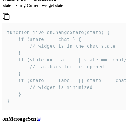
state
string
Current widget state
function jivo_onChangeState(state) {

    if (state == 'chat') {

        // widget is in the chat state

    }

    if (state == 'call' || state == 'chat/c
        // callback form is opened

    }

    if (state == 'label' || state == 'chat/
        // widget is minimized

    }

}
onMessageSent
#