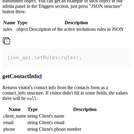
transmitted object. You can get an example of such object in our
admin panel in the Triggers section, just press "JSON structure"
button there.
Name
Type
Description
rules
object
Description of the active invitations rules in JSON
jivo_api.setRules(rules);
getContactInfo
#
Returns visitor's contact info from the contacts form as a
contact_info structure. If visitor didn't fill in some fields, the values
there will be
.
null
Name
Type
Description
client_name
string
Client's name
email
string
Client's email
phone
string
Client's phone number