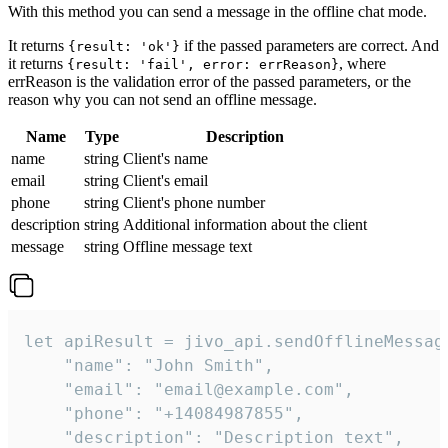
With this method you can send a message in the offline chat mode.
It returns
if the passed parameters are correct. And
{result: 'ok'}
it returns
, where
{result: 'fail', error: errReason}
errReason is the validation error of the passed parameters, or the
reason why you can not send an offline message.
Name
Type
Description
name
string
Client's name
email
string
Client's email
phone
string
Client's phone number
description
string
Additional information about the client
message
string
Offline message text
let apiResult = jivo_api.sendOfflineMessage
    "name": "John Smith",

    "email": "email@example.com",

    "phone": "+14084987855",

    "description": "Description text",
