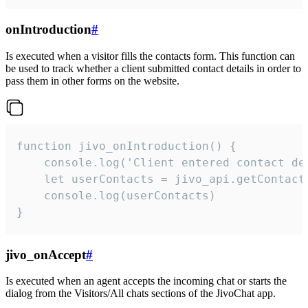
onIntroduction
#
Is executed when a visitor fills the contacts form. This function can
be used to track whether a client submitted contact details in order to
pass them in other forms on the website.
function jivo_onIntroduction() {

    console.log('Client entered contact det
    let userContacts = jivo_api.getContactI
    console.log(userContacts)

}
jivo_onAccept
#
Is executed when an agent accepts the incoming chat or starts the
dialog from the Visitors/All chats sections of the JivoChat app.