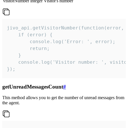
visitorNumber
integer
Visitor's number
jivo_api.getVisitorNumber(function(error, v
    if (error) {

        console.log('Error: ', error);

        return;

    }  

    console.log('Visitor number: ', visitor
});
getUnreadMessagesCount
#
This method allows you to get the number of unread messages from
the agent.