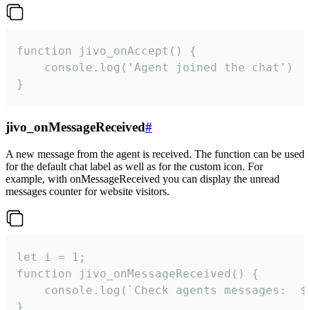
function jivo_onAccept() {

	console.log('Agent joined the chat')

}
jivo_onMessageReceived
#
A new message from the agent is received. The function can be used
for the default chat label as well as for the custom icon. For
example, with onMessageReceived you can display the unread
messages counter for website visitors.
let i = 1;

function jivo_onMessageReceived() {

	console.log(`Check agents messages:  ${i++}`)

}