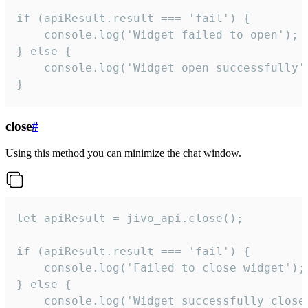
if (apiResult.result === 'fail') {

    console.log('Widget failed to open');

} else {

    console.log('Widget open successfully')
}
close
#
Using this method you can minimize the chat window.
let apiResult = jivo_api.close();

if (apiResult.result === 'fail') {

    console.log('Failed to close widget');

} else {

    console.log('Widget successfully close'