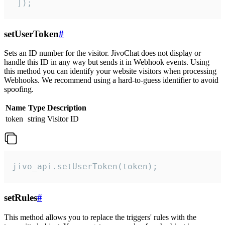
 ]);
setUserToken
#
Sets an ID number for the visitor. JivoChat does not display or
handle this ID in any way but sends it in Webhook events. Using
this method you can identify your website visitors when processing
Webhooks. We recommend using a hard-to-guess identifier to avoid
spoofing.
Name
Type
Description
token
string
Visitor ID
jivo_api.setUserToken(token);
setRules
#
This method allows you to replace the triggers' rules with the