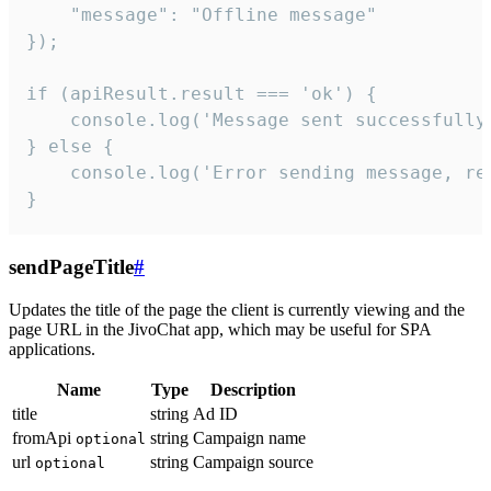
    "message": "Offline message"

});

if (apiResult.result === 'ok') {

    console.log('Message sent successfully'
} else {

    console.log('Error sending message, rea
}
sendPageTitle
#
Updates the title of the page the client is currently viewing and the
page URL in the JivoChat app, which may be useful for SPA
applications.
Name
Type
Description
title
string
Ad ID
fromApi
string
Campaign name
optional
url
string
Campaign source
optional