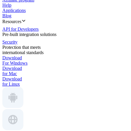
Help
Applications
Blog
Resources
API for Developers
Pre-built integration solutions
Security
Protection that meets
international standards
Download
For Windows
Download
for Mac
Download
for Linux