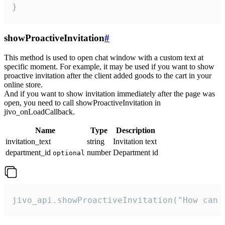
}
showProactiveInvitation
#
This method is used to open chat window with a custom text at
specific moment. For example, it may be used if you want to show
proactive invitation after the client added goods to the cart in your
online store.
And if you want to show invitation immediately after the page was
open, you need to call showProactiveInvitation in
jivo_onLoadCallback.
Name
Type
Description
invitation_text
string
Invitation text
department_id
number
Department id
optional
jivo_api.showProactiveInvitation("How can 