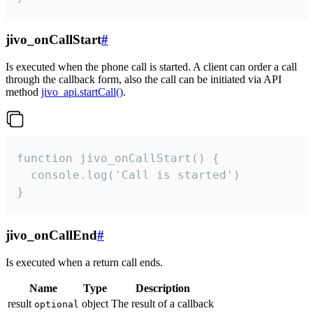
jivo_onCallStart
#
Is executed when the phone call is started. A client can order a call
through the callback form, also the call can be initiated via API
method
jivo_api.startCall()
.
function jivo_onCallStart() {

  console.log('Call is started')

}
jivo_onCallEnd
#
Is executed when a return call ends.
Name
Type
Description
result
object
The result of a callback
optional