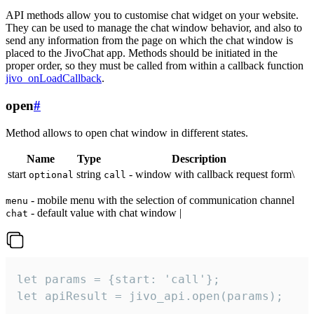
API methods allow you to customise chat widget on your website.
They can be used to manage the chat window behavior, and also to
send any information from the page on which the chat window is
placed to the JivoChat app. Methods should be initiated in the
proper order, so they must be called from within a callback function
jivo_onLoadCallback
.
open
#
Method allows to open chat window in different states.
Name
Type
Description
start
string
- window with callback request form\
optional
call
- mobile menu with the selection of communication channel
menu
- default value with chat window |
chat
let params = {start: 'call'};

let apiResult = jivo_api.open(params);
