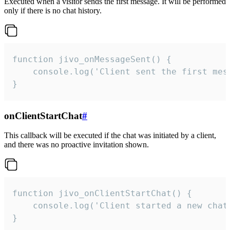
Executed when a visitor sends the first message. It will be performed
only if there is no chat history.
function jivo_onMessageSent() {

    console.log('Client sent the first mess
}
onClientStartChat
#
This callback will be executed if the chat was initiated by a client,
and there was no proactive invitation shown.
function jivo_onClientStartChat() {

    console.log('Client started a new chat'
}