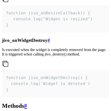
function jivo_onResizeCallback() {

   console.log("Widget is resized")

}
jivo_onWidgetDestroy
#
Is executed when the widget is completely removed from the page.
It is triggered when calling jivo_destroy() method.
function jivo_onWidgetDestroy() {

  console.log('Widget is deleted')

}
Methods
#