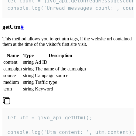
let count = jivo_api.getUnreadMessagesCount
console.log('Unread messages count:', coun
getUtm
#
This method allows you to get utm tags, if the website url contained
them at the time of the visitor's first site visit.
Name
Type
Description
content
string
Ad ID
campaign
string
The name of the campaign
source
string
Campaign source
medium
string
Traffic type
term
string
Keyword
let utm = jivo_api.getUtm();

console.log('Utm content: ', utm.content);
