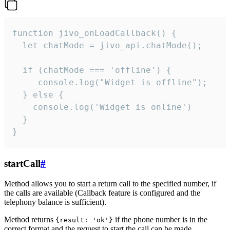
function jivo_onLoadCallback() {

  let chatMode = jivo_api.chatMode();

  if (chatMode === 'offline') {

     console.log("Widget is offline");

  } else {

    console.log('Widget is online')

  }

}
startCall
#
Method allows you to start a return call to the specified number, if
the calls are available (Callback feature is configured and the
telephony balance is sufficient).
Method returns
if the phone number is in the
{result: 'ok'}
correct format and the request to start the call can be made.