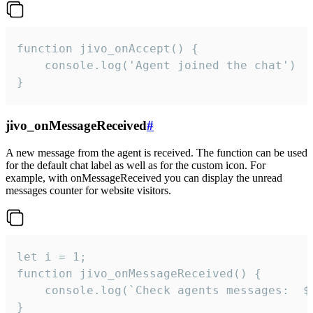
function jivo_onAccept() {

	console.log('Agent joined the chat')

}
jivo_onMessageReceived
#
A new message from the agent is received. The function can be used
for the default chat label as well as for the custom icon. For
example, with onMessageReceived you can display the unread
messages counter for website visitors.
let i = 1;

function jivo_onMessageReceived() {

	console.log(`Check agents messages:  ${i++}`)

}