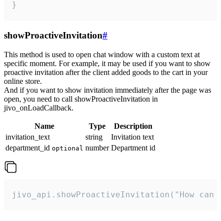
}
showProactiveInvitation
#
This method is used to open chat window with a custom text at
specific moment. For example, it may be used if you want to show
proactive invitation after the client added goods to the cart in your
online store.
And if you want to show invitation immediately after the page was
open, you need to call showProactiveInvitation in
jivo_onLoadCallback.
Name
Type
Description
invitation_text
string
Invitation text
department_id
number
Department id
optional
jivo_api.showProactiveInvitation("How can 