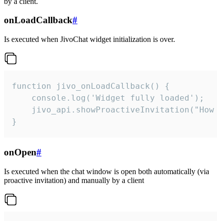
by a client.
onLoadCallback
#
Is executed when JivoChat widget initialization is over.
function jivo_onLoadCallback() {

    console.log('Widget fully loaded');

    jivo_api.showProactiveInvitation("How c
}
onOpen
#
Is executed when the chat window is open both automatically (via
proactive invitation) and manually by a client