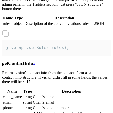
admin panel in the Triggers section, just press "JSON structure"
button there.
Name
Type
Description
rules
object
Description of the active invitations rules in JSON
jivo_api.setRules(rules);
getContactInfo
#
Returns visitor's contact info from the contacts form as a
contact_info structure. If visitor didn't fill in some fields, the values
there will be
.
null
Name
Type
Description
client_name
string
Client's name
email
string
Client's email
phone
string
Client's phone number