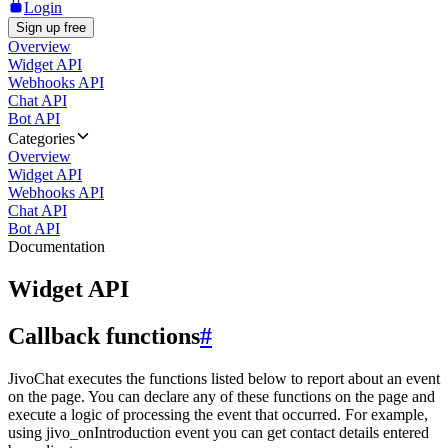
Login
Sign up free
Overview
Widget API
Webhooks API
Chat API
Bot API
Categories
Overview
Widget API
Webhooks API
Chat API
Bot API
Documentation
Widget API
Callback functions
#
JivoChat executes the functions listed below to report about an event
on the page. You can declare any of these functions on the page and
execute a logic of processing the event that occurred. For example,
using jivo_onIntroduction event you can get contact details entered