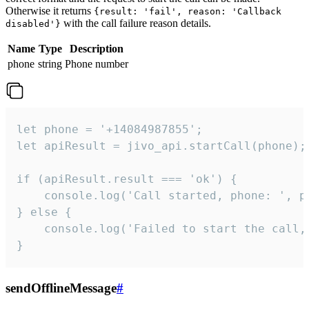
Otherwise it returns
{result: 'fail', reason: 'Callback
with the call failure reason details.
disabled'}
Name
Type
Description
phone
string
Phone number
let phone = '+14084987855';

let apiResult = jivo_api.startCall(phone);

if (apiResult.result === 'ok') {

    console.log('Call started, phone: ', ph
} else {

    console.log('Failed to start the call,
}
sendOfflineMessage
#