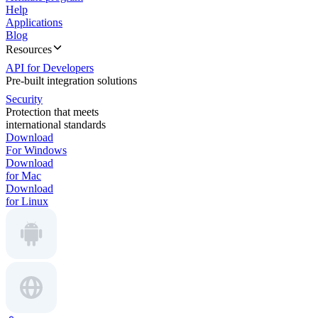
Help
Applications
Blog
Resources
API for Developers
Pre-built integration solutions
Security
Protection that meets
international standards
Download
For Windows
Download
for Mac
Download
for Linux