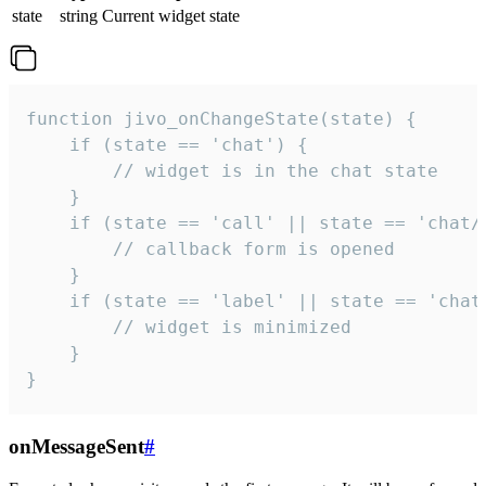
state
string
Current widget state
function jivo_onChangeState(state) {

    if (state == 'chat') {

        // widget is in the chat state

    }

    if (state == 'call' || state == 'chat/c
        // callback form is opened

    }

    if (state == 'label' || state == 'chat/
        // widget is minimized

    }

}
onMessageSent
#