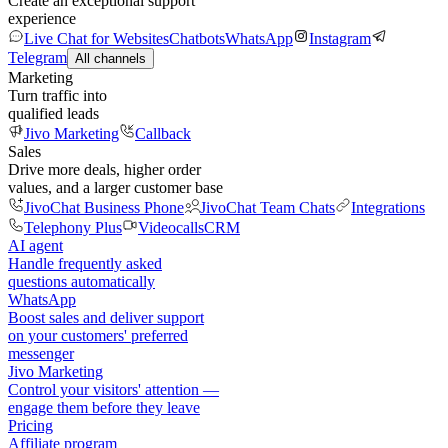
Create an exceptional support
experience
Live Chat for Websites
Chatbots
WhatsApp
Instagram
Telegram
All channels
Marketing
Turn traffic into
qualified leads
Jivo Marketing
Callback
Sales
Drive more deals, higher order
values, and a larger customer base
JivoChat Business Phone
JivoChat Team Chats
Integrations
Telephony Plus
Videocalls
CRM
AI agent
Handle frequently asked
questions automatically
WhatsApp
Boost sales and deliver support
on your customers' preferred
messenger
Jivo Marketing
Control your visitors' attention —
engage them before they leave
Pricing
Affiliate program