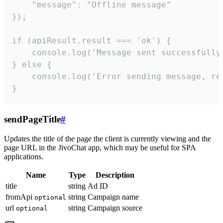
    "message": "Offline message"

});

if (apiResult.result === 'ok') {

    console.log('Message sent successfully'
} else {

    console.log('Error sending message, rea
}
sendPageTitle
#
Updates the title of the page the client is currently viewing and the
page URL in the JivoChat app, which may be useful for SPA
applications.
Name
Type
Description
title
string
Ad ID
fromApi
string
Campaign name
optional
url
string
Campaign source
optional