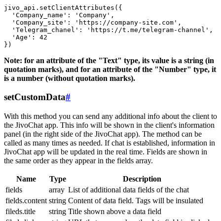
jivo_api.setClientAttributes({

  'Company_name': 'Company',

  'Company_site': 'https://company-site.com',

  'Telegram_chanel': 'https://t.me/telegram-channel',

  'Age': 42

Note: for an attribute of the "Text" type, its value is a string (in
quotation marks), and for an attribute of the "Number" type, it
is a number (without quotation marks).
setCustomData
#
With this method you can send any additional info about the client to
the JivoChat app. This info will be shown in the client's information
panel (in the right side of the JivoChat app). The method can be
called as many times as needed. If chat is established, information in
JivoChat app will be updated in the real time. Fields are shown in
the same order as they appear in the fields array.
Name
Type
Description
fields
array
List of additional data fields of the chat
fields.content
string
Content of data field. Tags will be insulated
fileds.title
string
Title shown above a data field