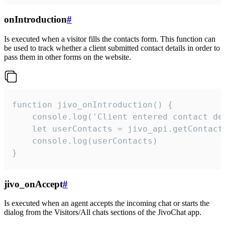
onIntroduction
#
Is executed when a visitor fills the contacts form. This function can
be used to track whether a client submitted contact details in order to
pass them in other forms on the website.
function jivo_onIntroduction() {

    console.log('Client entered contact det
    let userContacts = jivo_api.getContactI
    console.log(userContacts)

}
jivo_onAccept
#
Is executed when an agent accepts the incoming chat or starts the
dialog from the Visitors/All chats sections of the JivoChat app.