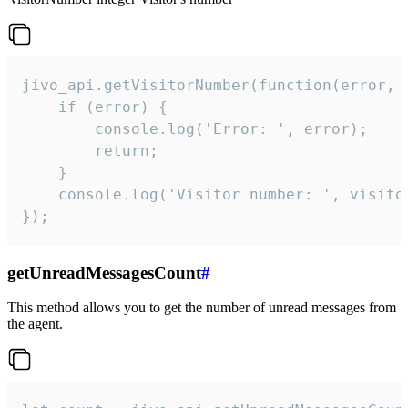
jivo_api.getVisitorNumber(function(error, v
    if (error) {

        console.log('Error: ', error);

        return;

    }  

    console.log('Visitor number: ', visitor
});
getUnreadMessagesCount
#
This method allows you to get the number of unread messages from
the agent.