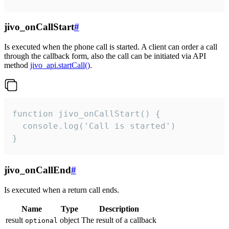
jivo_onCallStart
#
Is executed when the phone call is started. A client can order a call
through the callback form, also the call can be initiated via API
method
jivo_api.startCall()
.
function jivo_onCallStart() {

  console.log('Call is started')

}
jivo_onCallEnd
#
Is executed when a return call ends.
Name
Type
Description
result
object
The result of a callback
optional