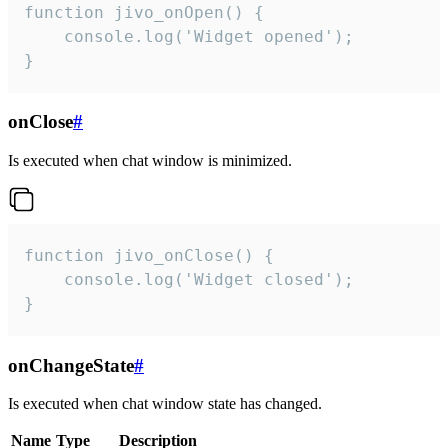
function jivo_onOpen() {

    console.log('Widget opened');

}
onClose
#
Is executed when chat window is minimized.
function jivo_onClose() {

    console.log('Widget closed');

}
onChangeState
#
Is executed when chat window state has changed.
Name
Type
Description