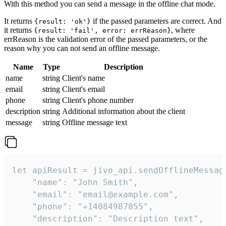
With this method you can send a message in the offline chat mode.
It returns
if the passed parameters are correct. And
{result: 'ok'}
it returns
, where
{result: 'fail', error: errReason}
errReason is the validation error of the passed parameters, or the
reason why you can not send an offline message.
Name
Type
Description
name
string
Client's name
email
string
Client's email
phone
string
Client's phone number
description
string
Additional information about the client
message
string
Offline message text
let apiResult = jivo_api.sendOfflineMessage
    "name": "John Smith",

    "email": "email@example.com",

    "phone": "+14084987855",

    "description": "Description text",
