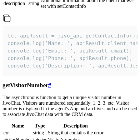
Additional information about the client that was
description
string
set with setContactInfo
let apiResult = jivo_api.getContactInfo();

console.log('Name: ', apiResult.client_name
console.log('Email: ', apiResult.email);

console.log('Phone: ', apiResult.phone);

console.log('Description: ', apiResult.des
getVisitorNumber
#
The asynchronous function to get a unique visitor number in
JivoChat. Visitors are numbered sequentially: 1, 2, 3, etc. Visitor
number is displayed in the agent's App and archives and can be used
to associate JivoChat data with the CRM data.
Name
Type
Description
err
string
String that contains the error
visitorNumber
integer
Visitor's number