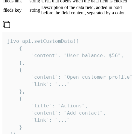
fileds.link
string
URL that opens when the data field is clicked
Description of the data field, added in bold
fileds.key
string
before the field content, separated by a colon
jivo_api.setCustomData([

    {

        "content": "User balance: $56",

    },

    {

        "content": "Open customer profile",
        "link": "..."

    },

    {

        "title": "Actions",

        "content": "Add contact",

        "link": "..."

    }
