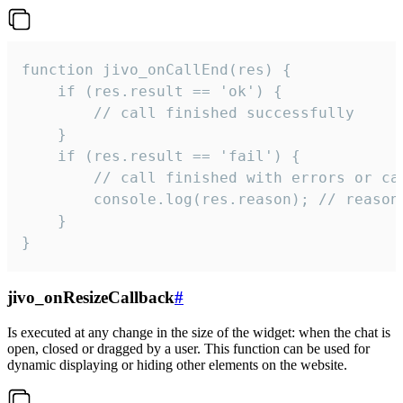
function jivo_onCallEnd(res) {

    if (res.result == 'ok') {

        // call finished successfully

    }

    if (res.result == 'fail') {

        // call finished with errors or can
        console.log(res.reason); // reason 
    }

}
jivo_onResizeCallback
#
Is executed at any change in the size of the widget: when the chat is
open, closed or dragged by a user. This function can be used for
dynamic displaying or hiding other elements on the website.