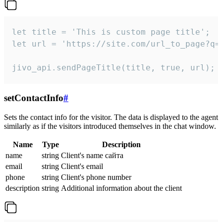
let title = 'This is custom page title';

let url = 'https://site.com/url_to_page?q=p
jivo_api.sendPageTitle(title, true, url);
setContactInfo
#
Sets the contact info for the visitor. The data is displayed to the agent
similarly as if the visitors introduced themselves in the chat window.
Name
Type
Description
name
string
Client's name сайта
email
string
Client's email
phone
string
Client's phone number
description
string
Additional information about the client