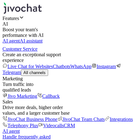
Features
AI
Boost your team's
performance with AI
AI agent
AI assistant
Customer Service
Create an exceptional support
experience
Live Chat for Websites
Chatbots
WhatsApp
Instagram
Telegram
All channels
Marketing
Turn traffic into
qualified leads
Jivo Marketing
Callback
Sales
Drive more deals, higher order
values, and a larger customer base
JivoChat Business Phone
JivoChat Team Chats
Integrations
Telephony Plus
Videocalls
CRM
AI agent
Handle frequently asked