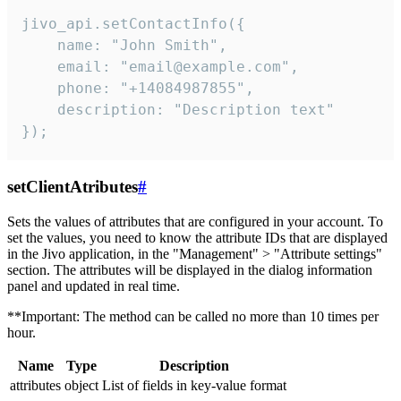
jivo_api.setContactInfo({

    name: "John Smith",

    email: "email@example.com",

    phone: "+14084987855",

    description: "Description text"

});
setClientAtributes
#
Sets the values ​​of attributes that are configured in your account. To
set the values, you need to know the attribute IDs that are displayed
in the Jivo application, in the "Management" > "Attribute settings"
section. The attributes will be displayed in the dialog information
panel and updated in real time.
**Important: The method can be called no more than 10 times per
hour.
Name
Type
Description
attributes
object
List of fields in key-value format