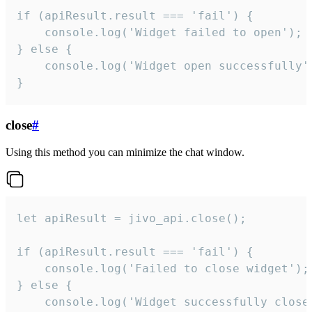
if (apiResult.result === 'fail') {

    console.log('Widget failed to open');

} else {

    console.log('Widget open successfully')
}
close
#
Using this method you can minimize the chat window.
let apiResult = jivo_api.close();

if (apiResult.result === 'fail') {

    console.log('Failed to close widget');

} else {

    console.log('Widget successfully close'