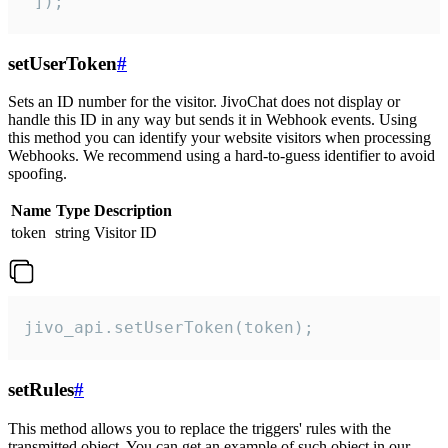
 ]);
setUserToken
#
Sets an ID number for the visitor. JivoChat does not display or
handle this ID in any way but sends it in Webhook events. Using
this method you can identify your website visitors when processing
Webhooks. We recommend using a hard-to-guess identifier to avoid
spoofing.
Name
Type
Description
token
string
Visitor ID
jivo_api.setUserToken(token);
setRules
#
This method allows you to replace the triggers' rules with the
transmitted object. You can get an example of such object in our