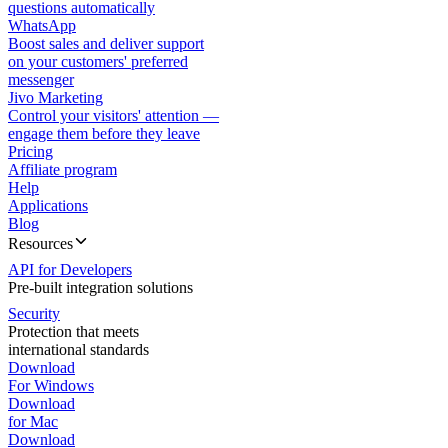
questions automatically
WhatsApp
Boost sales and deliver support
on your customers' preferred
messenger
Jivo Marketing
Control your visitors' attention —
engage them before they leave
Pricing
Affiliate program
Help
Applications
Blog
Resources
API for Developers
Pre-built integration solutions
Security
Protection that meets
international standards
Download
For Windows
Download
for Mac
Download