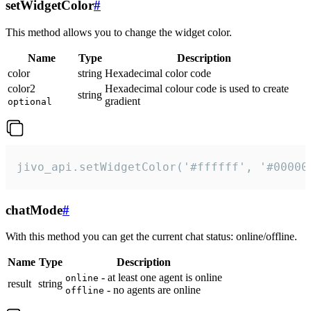
setWidgetColor
#
This method allows you to change the widget color.
Name
Type
Description
color
string
Hexadecimal color code
color2
Hexadecimal colour code is used to create
string
gradient
optional
jivo_api.setWidgetColor('#ffffff', '#00000
chatMode
#
With this method you can get the current chat status: online/offline.
Name
Type
Description
- at least one agent is online
online
result
string
- no agents are online
offline