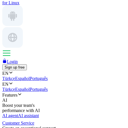
for Linux
Login
Sign up free
EN
Türkçe
Español
Português
EN
Türkçe
Español
Português
Features
AI
Boost your team's
performance with AI
AI agent
AI assistant
Customer Service