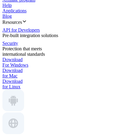
Help
Applications
Blog
Resources
API for Developers
Pre-built integration solutions
Security
Protection that meets
international standards
Download
For Windows
Download
for Mac
Download
for Linux