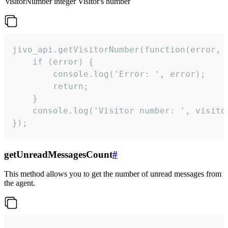
visitorNumber
integer
Visitor's number
jivo_api.getVisitorNumber(function(error, v
    if (error) {

        console.log('Error: ', error);

        return;

    }  

    console.log('Visitor number: ', visitor
});
getUnreadMessagesCount
#
This method allows you to get the number of unread messages from
the agent.