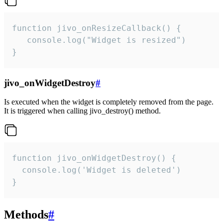
function jivo_onResizeCallback() {

   console.log("Widget is resized")

}
jivo_onWidgetDestroy
#
Is executed when the widget is completely removed from the page.
It is triggered when calling jivo_destroy() method.
function jivo_onWidgetDestroy() {

  console.log('Widget is deleted')

}
Methods
#