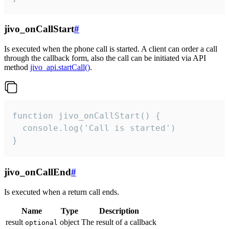
jivo_onCallStart
#
Is executed when the phone call is started. A client can order a call
through the callback form, also the call can be initiated via API
method
jivo_api.startCall()
.
function jivo_onCallStart() {

  console.log('Call is started')

}
jivo_onCallEnd
#
Is executed when a return call ends.
Name
Type
Description
result
object
The result of a callback
optional