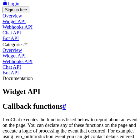
Login
Sign up free
Overview
Widget API
Webhooks API
Chat API
Bot API
Categories
Overview
Widget API
Webhooks API
Chat API
Bot API
Documentation
Widget API
Callback functions
#
JivoChat executes the functions listed below to report about an event
on the page. You can declare any of these functions on the page and
execute a logic of processing the event that occurred. For example,
using jivo_onIntroduction event you can get contact details entered