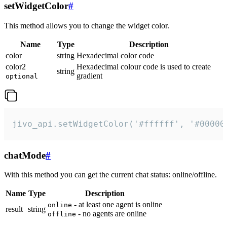
setWidgetColor
#
This method allows you to change the widget color.
Name
Type
Description
color
string
Hexadecimal color code
color2
Hexadecimal colour code is used to create
string
gradient
optional
jivo_api.setWidgetColor('#ffffff', '#00000
chatMode
#
With this method you can get the current chat status: online/offline.
Name
Type
Description
- at least one agent is online
online
result
string
- no agents are online
offline