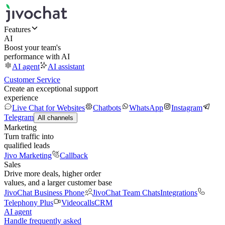
Features
AI
Boost your team's
performance with AI
AI agent
AI assistant
Customer Service
Create an exceptional support
experience
Live Chat for Websites
Chatbots
WhatsApp
Instagram
Telegram
All channels
Marketing
Turn traffic into
qualified leads
Jivo Marketing
Callback
Sales
Drive more deals, higher order
values, and a larger customer base
JivoChat Business Phone
JivoChat Team Chats
Integrations
Telephony Plus
Videocalls
CRM
AI agent
Handle frequently asked