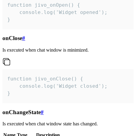
function jivo_onOpen() {

    console.log('Widget opened');

}
onClose
#
Is executed when chat window is minimized.
function jivo_onClose() {

    console.log('Widget closed');

}
onChangeState
#
Is executed when chat window state has changed.
Name
Type
Description