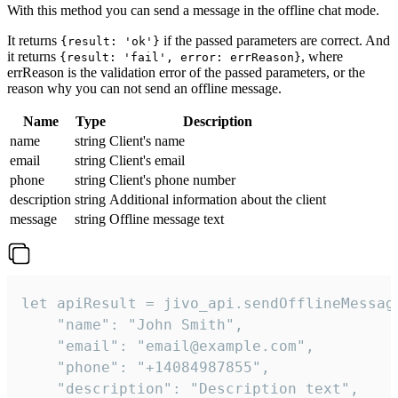
With this method you can send a message in the offline chat mode.
It returns
if the passed parameters are correct. And
{result: 'ok'}
it returns
, where
{result: 'fail', error: errReason}
errReason is the validation error of the passed parameters, or the
reason why you can not send an offline message.
Name
Type
Description
name
string
Client's name
email
string
Client's email
phone
string
Client's phone number
description
string
Additional information about the client
message
string
Offline message text
let apiResult = jivo_api.sendOfflineMessage
    "name": "John Smith",

    "email": "email@example.com",

    "phone": "+14084987855",

    "description": "Description text",
