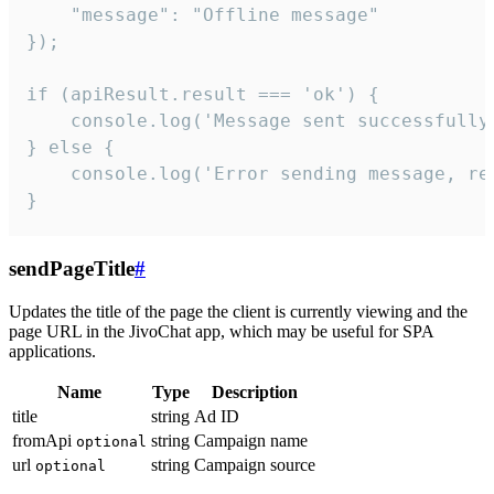
    "message": "Offline message"

});

if (apiResult.result === 'ok') {

    console.log('Message sent successfully'
} else {

    console.log('Error sending message, rea
}
sendPageTitle
#
Updates the title of the page the client is currently viewing and the
page URL in the JivoChat app, which may be useful for SPA
applications.
Name
Type
Description
title
string
Ad ID
fromApi
string
Campaign name
optional
url
string
Campaign source
optional