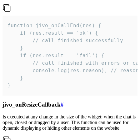
function jivo_onCallEnd(res) {

    if (res.result == 'ok') {

        // call finished successfully

    }

    if (res.result == 'fail') {

        // call finished with errors or can
        console.log(res.reason); // reason 
    }

}
jivo_onResizeCallback
#
Is executed at any change in the size of the widget: when the chat is
open, closed or dragged by a user. This function can be used for
dynamic displaying or hiding other elements on the website.