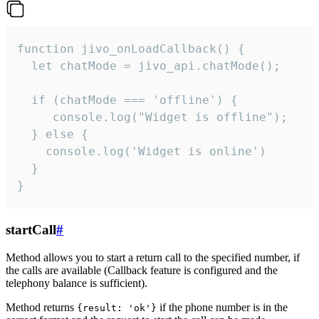
function jivo_onLoadCallback() {

  let chatMode = jivo_api.chatMode();

  if (chatMode === 'offline') {

     console.log("Widget is offline");

  } else {

    console.log('Widget is online')

  }

}
startCall
#
Method allows you to start a return call to the specified number, if
the calls are available (Callback feature is configured and the
telephony balance is sufficient).
Method returns
if the phone number is in the
{result: 'ok'}