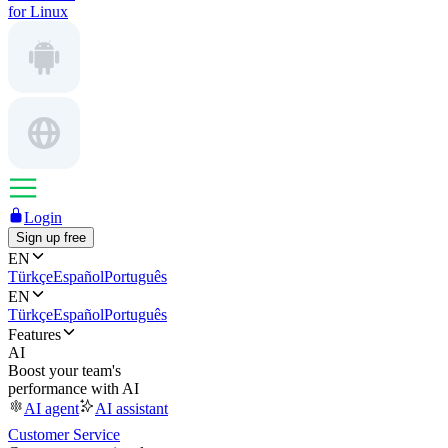
for Linux
Login
Sign up free
EN
Türkçe
Español
Português
EN
Türkçe
Español
Português
Features
AI
Boost your team's
performance with AI
AI agent
AI assistant
Customer Service