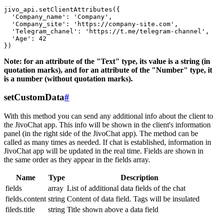
jivo_api.setClientAttributes({

  'Company_name': 'Company',

  'Company_site': 'https://company-site.com',

  'Telegram_chanel': 'https://t.me/telegram-channel',

  'Age': 42

Note: for an attribute of the "Text" type, its value is a string (in
quotation marks), and for an attribute of the "Number" type, it
is a number (without quotation marks).
setCustomData
#
With this method you can send any additional info about the client to
the JivoChat app. This info will be shown in the client's information
panel (in the right side of the JivoChat app). The method can be
called as many times as needed. If chat is established, information in
JivoChat app will be updated in the real time. Fields are shown in
the same order as they appear in the fields array.
Name
Type
Description
fields
array
List of additional data fields of the chat
fields.content
string
Content of data field. Tags will be insulated
fileds.title
string
Title shown above a data field