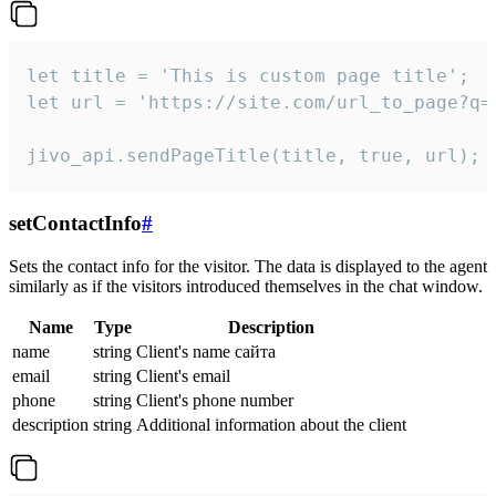
let title = 'This is custom page title';

let url = 'https://site.com/url_to_page?q=p
jivo_api.sendPageTitle(title, true, url);
setContactInfo
#
Sets the contact info for the visitor. The data is displayed to the agent
similarly as if the visitors introduced themselves in the chat window.
Name
Type
Description
name
string
Client's name сайта
email
string
Client's email
phone
string
Client's phone number
description
string
Additional information about the client