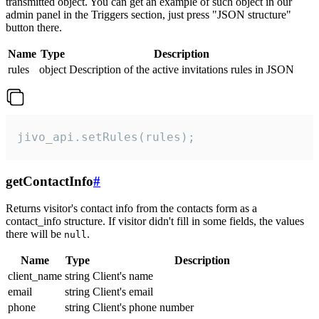
transmitted object. You can get an example of such object in our
admin panel in the Triggers section, just press "JSON structure"
button there.
Name
Type
Description
rules
object
Description of the active invitations rules in JSON
jivo_api.setRules(rules);
getContactInfo
#
Returns visitor's contact info from the contacts form as a
contact_info structure. If visitor didn't fill in some fields, the values
there will be
.
null
Name
Type
Description
client_name
string
Client's name
email
string
Client's email
phone
string
Client's phone number