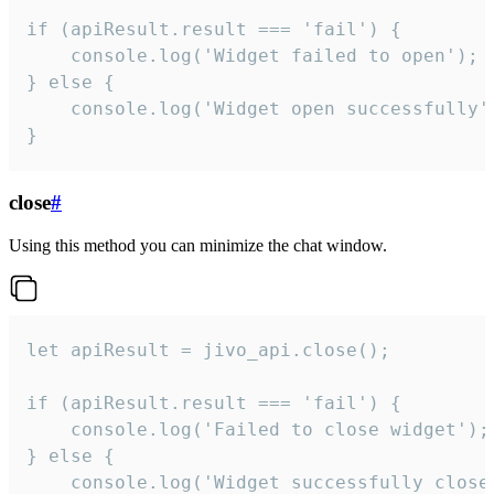
if (apiResult.result === 'fail') {

    console.log('Widget failed to open');

} else {

    console.log('Widget open successfully')
}
close
#
Using this method you can minimize the chat window.
let apiResult = jivo_api.close();

if (apiResult.result === 'fail') {

    console.log('Failed to close widget');

} else {

    console.log('Widget successfully close'