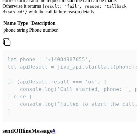
correct format and the request to start the call can be made.
Otherwise it returns
{result: 'fail', reason: 'Callback
with the call failure reason details.
disabled'}
Name
Type
Description
phone
string
Phone number
let phone = '+14084987855';

let apiResult = jivo_api.startCall(phone);

if (apiResult.result === 'ok') {

    console.log('Call started, phone: ', ph
} else {

    console.log('Failed to start the call,
}
sendOfflineMessage
#