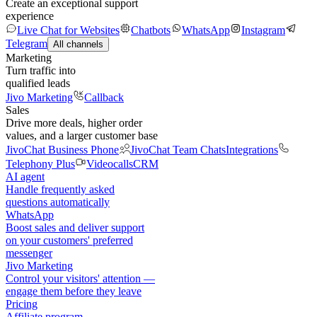
Create an exceptional support
experience
Live Chat for Websites
Chatbots
WhatsApp
Instagram
Telegram
All channels
Marketing
Turn traffic into
qualified leads
Jivo Marketing
Callback
Sales
Drive more deals, higher order
values, and a larger customer base
JivoChat Business Phone
JivoChat Team Chats
Integrations
Telephony Plus
Videocalls
CRM
AI agent
Handle frequently asked
questions automatically
WhatsApp
Boost sales and deliver support
on your customers' preferred
messenger
Jivo Marketing
Control your visitors' attention —
engage them before they leave
Pricing
Affiliate program