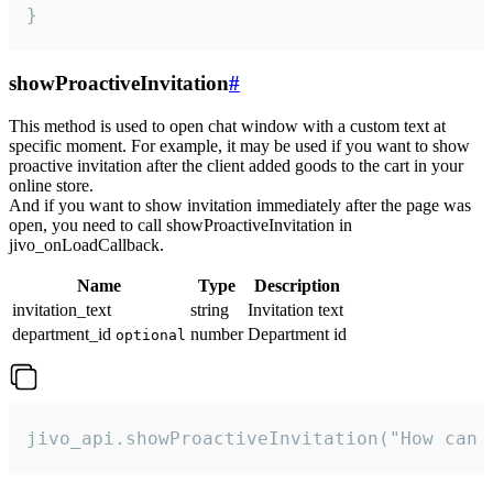
}
showProactiveInvitation
#
This method is used to open chat window with a custom text at
specific moment. For example, it may be used if you want to show
proactive invitation after the client added goods to the cart in your
online store.
And if you want to show invitation immediately after the page was
open, you need to call showProactiveInvitation in
jivo_onLoadCallback.
Name
Type
Description
invitation_text
string
Invitation text
department_id
number
Department id
optional
jivo_api.showProactiveInvitation("How can 