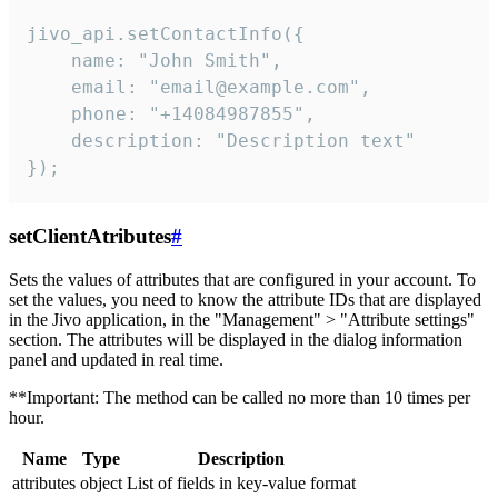
jivo_api.setContactInfo({

    name: "John Smith",

    email: "email@example.com",

    phone: "+14084987855",

    description: "Description text"

});
setClientAtributes
#
Sets the values ​​of attributes that are configured in your account. To
set the values, you need to know the attribute IDs that are displayed
in the Jivo application, in the "Management" > "Attribute settings"
section. The attributes will be displayed in the dialog information
panel and updated in real time.
**Important: The method can be called no more than 10 times per
hour.
Name
Type
Description
attributes
object
List of fields in key-value format