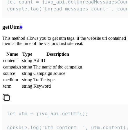
let count = jivo_api.getUnreadMessagesCount
console.log('Unread messages count:', coun
getUtm
#
This method allows you to get utm tags, if the website url contained
them at the time of the visitor's first site visit.
Name
Type
Description
content
string
Ad ID
campaign
string
The name of the campaign
source
string
Campaign source
medium
string
Traffic type
term
string
Keyword
let utm = jivo_api.getUtm();

console.log('Utm content: ', utm.content);
