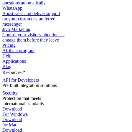
questions automatically
WhatsApp
Boost sales and deliver support
on your customers' preferred
messenger
Jivo Marketing
Control your visitors' attention —
engage them before they leave
Pricing
Affiliate program
Help
Applications
Blog
Resources
API for Developers
Pre-built integration solutions
Security
Protection that meets
international standards
Download
For Windows
Download
for Mac
Download