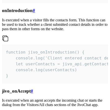
onIntroduction
#
Is executed when a visitor fills the contacts form. This function can
be used to track whether a client submitted contact details in order to
pass them in other forms on the website.
function jivo_onIntroduction() {

    console.log('Client entered contact det
    let userContacts = jivo_api.getContactI
    console.log(userContacts)

}
jivo_onAccept
#
Is executed when an agent accepts the incoming chat or starts the
dialog from the Visitors/All chats sections of the JivoChat app.