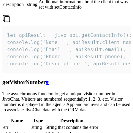
Additional information about the client that was
description
string
set with setContactInfo
let apiResult = jivo_api.getContactInfo();

console.log('Name: ', apiResult.client_name
console.log('Email: ', apiResult.email);

console.log('Phone: ', apiResult.phone);

console.log('Description: ', apiResult.des
getVisitorNumber
#
The asynchronous function to get a unique visitor number in
JivoChat. Visitors are numbered sequentially: 1, 2, 3, etc. Visitor
number is displayed in the agent's App and archives and can be used
to associate JivoChat data with the CRM data.
Name
Type
Description
err
string
String that contains the error