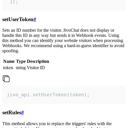
 ]);
setUserToken
#
Sets an ID number for the visitor. JivoChat does not display or
handle this ID in any way but sends it in Webhook events. Using
this method you can identify your website visitors when processing
Webhooks. We recommend using a hard-to-guess identifier to avoid
spoofing.
Name
Type
Description
token
string
Visitor ID
jivo_api.setUserToken(token);
setRules
#
This method allows you to replace the triggers' rules with the