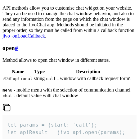
API methods allow you to customise chat widget on your website.
They can be used to manage the chat window behavior, and also to
send any information from the page on which the chat window is
placed to the JivoChat app. Methods should be initiated in the
proper order, so they must be called from within a callback function
jivo_onLoadCallback
.
open
#
Method allows to open chat window in different states.
Name
Type
Description
start
string
- window with callback request form\
optional
call
- mobile menu with the selection of communication channel
menu
- default value with chat window |
chat
let params = {start: 'call'};

let apiResult = jivo_api.open(params);
