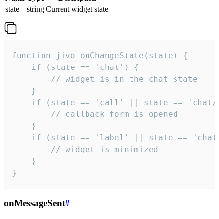
state
string
Current widget state
function jivo_onChangeState(state) {

    if (state == 'chat') {

        // widget is in the chat state

    }

    if (state == 'call' || state == 'chat/c
        // callback form is opened

    }

    if (state == 'label' || state == 'chat/
        // widget is minimized

    }

}
onMessageSent
#