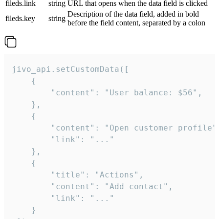
fileds.link
string
URL that opens when the data field is clicked
Description of the data field, added in bold
fileds.key
string
before the field content, separated by a colon
jivo_api.setCustomData([

    {

        "content": "User balance: $56",

    },

    {

        "content": "Open customer profile",
        "link": "..."

    },

    {

        "title": "Actions",

        "content": "Add contact",

        "link": "..."

    }
