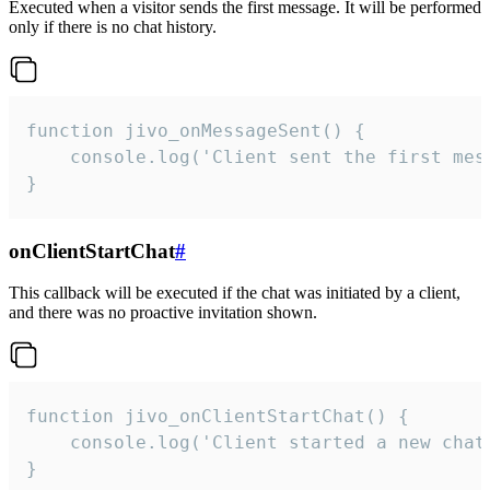
Executed when a visitor sends the first message. It will be performed
only if there is no chat history.
function jivo_onMessageSent() {

    console.log('Client sent the first mess
}
onClientStartChat
#
This callback will be executed if the chat was initiated by a client,
and there was no proactive invitation shown.
function jivo_onClientStartChat() {

    console.log('Client started a new chat'
}