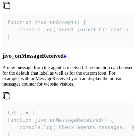
function jivo_onAccept() {

	console.log('Agent joined the chat')

}
jivo_onMessageReceived
#
A new message from the agent is received. The function can be used
for the default chat label as well as for the custom icon. For
example, with onMessageReceived you can display the unread
messages counter for website visitors.
let i = 1;

function jivo_onMessageReceived() {

	console.log(`Check agents messages:  ${i++}`)

}