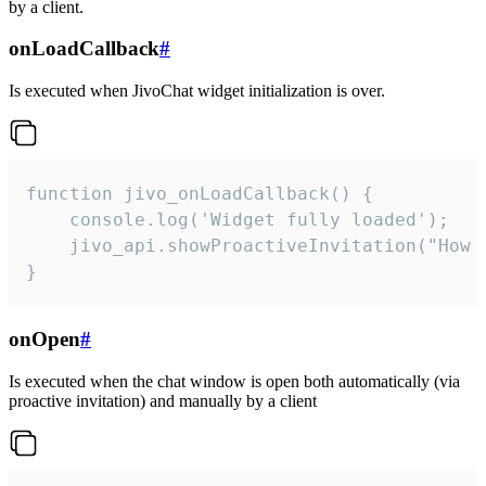
by a client.
onLoadCallback
#
Is executed when JivoChat widget initialization is over.
function jivo_onLoadCallback() {

    console.log('Widget fully loaded');

    jivo_api.showProactiveInvitation("How c
}
onOpen
#
Is executed when the chat window is open both automatically (via
proactive invitation) and manually by a client