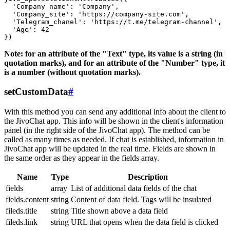
  'Company_name': 'Company',

  'Company_site': 'https://company-site.com',

  'Telegram_chanel': 'https://t.me/telegram-channel',

  'Age': 42

Note: for an attribute of the "Text" type, its value is a string (in
quotation marks), and for an attribute of the "Number" type, it
is a number (without quotation marks).
setCustomData
#
With this method you can send any additional info about the client to
the JivoChat app. This info will be shown in the client's information
panel (in the right side of the JivoChat app). The method can be
called as many times as needed. If chat is established, information in
JivoChat app will be updated in the real time. Fields are shown in
the same order as they appear in the fields array.
Name
Type
Description
fields
array
List of additional data fields of the chat
fields.content
string
Content of data field. Tags will be insulated
fileds.title
string
Title shown above a data field
fileds.link
string
URL that opens when the data field is clicked