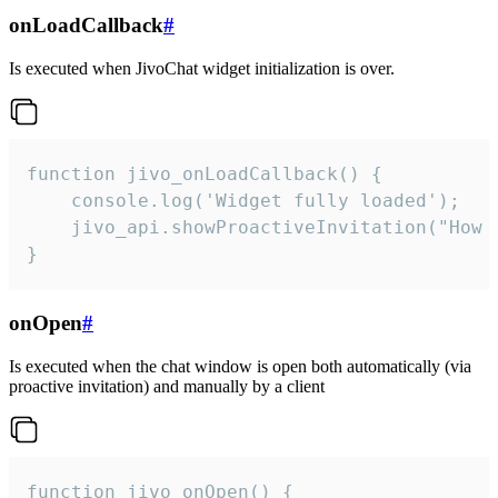
onLoadCallback
#
Is executed when JivoChat widget initialization is over.
function jivo_onLoadCallback() {

    console.log('Widget fully loaded');

    jivo_api.showProactiveInvitation("How c
}
onOpen
#
Is executed when the chat window is open both automatically (via
proactive invitation) and manually by a client
function jivo_onOpen() {
