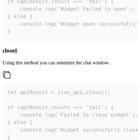
if (apiResult.result === 'fail') {

    console.log('Widget failed to open');

} else {

    console.log('Widget open successfully')
}
close
#
Using this method you can minimize the chat window.
let apiResult = jivo_api.close();

if (apiResult.result === 'fail') {

    console.log('Failed to close widget');

} else {

    console.log('Widget successfully close'
}