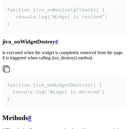
function jivo_onResizeCallback() {

   console.log("Widget is resized")

}
jivo_onWidgetDestroy
#
Is executed when the widget is completely removed from the page.
It is triggered when calling jivo_destroy() method.
function jivo_onWidgetDestroy() {

  console.log('Widget is deleted')

}
Methods
#