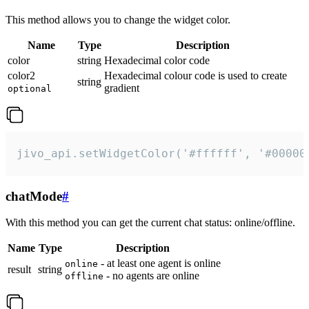
This method allows you to change the widget color.
Name
Type
Description
color
string
Hexadecimal color code
color2
Hexadecimal colour code is used to create
string
gradient
optional
jivo_api.setWidgetColor('#ffffff', '#00000
chatMode
#
With this method you can get the current chat status: online/offline.
Name
Type
Description
- at least one agent is online
online
result
string
- no agents are online
offline