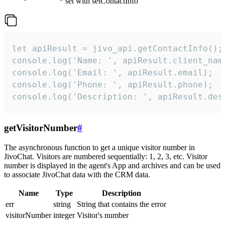
set with setContactInfo
let apiResult = jivo_api.getContactInfo();

console.log('Name: ', apiResult.client_name
console.log('Email: ', apiResult.email);

console.log('Phone: ', apiResult.phone);

console.log('Description: ', apiResult.des
getVisitorNumber
#
The asynchronous function to get a unique visitor number in
JivoChat. Visitors are numbered sequentially: 1, 2, 3, etc. Visitor
number is displayed in the agent's App and archives and can be used
to associate JivoChat data with the CRM data.
Name
Type
Description
err
string
String that contains the error
visitorNumber
integer
Visitor's number