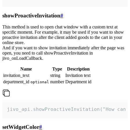
showProactiveInvitation
#
This method is used to open chat window with a custom text at
specific moment. For example, it may be used if you want to show
proactive invitation after the client added goods to the cart in your
online store.
And if you want to show invitation immediately after the page was
open, you need to call showProactiveInvitation in
jivo_onLoadCallback.
Name
Type
Description
invitation_text
string
Invitation text
department_id
number
Department id
optional
jivo_api.showProactiveInvitation("How can 
setWidgetColor
#