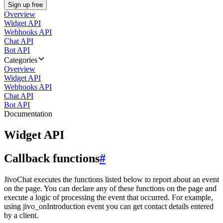
Sign up free
Overview
Widget API
Webhooks API
Chat API
Bot API
Categories
Overview
Widget API
Webhooks API
Chat API
Bot API
Documentation
Widget API
Callback functions
#
JivoChat executes the functions listed below to report about an event
on the page. You can declare any of these functions on the page and
execute a logic of processing the event that occurred. For example,
using jivo_onIntroduction event you can get contact details entered
by a client.