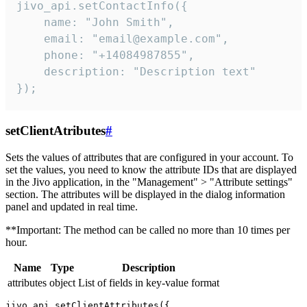
jivo_api.setContactInfo({

    name: "John Smith",

    email: "email@example.com",

    phone: "+14084987855",

    description: "Description text"

});
setClientAtributes
#
Sets the values ​​of attributes that are configured in your account. To
set the values, you need to know the attribute IDs that are displayed
in the Jivo application, in the "Management" > "Attribute settings"
section. The attributes will be displayed in the dialog information
panel and updated in real time.
**Important: The method can be called no more than 10 times per
hour.
Name
Type
Description
attributes
object
List of fields in key-value format
jivo_api.setClientAttributes({
