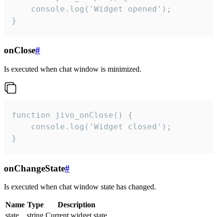
    console.log('Widget opened');

}
onClose
#
Is executed when chat window is minimized.
function jivo_onClose() {

    console.log('Widget closed');

}
onChangeState
#
Is executed when chat window state has changed.
Name
Type
Description
state
string
Current widget state