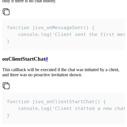
only if there is no chat history.
function jivo_onMessageSent() {

    console.log('Client sent the first mess
}
onClientStartChat
#
This callback will be executed if the chat was initiated by a client,
and there was no proactive invitation shown.
function jivo_onClientStartChat() {

    console.log('Client started a new chat'
}