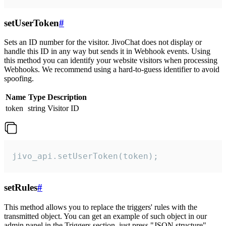
setUserToken
#
Sets an ID number for the visitor. JivoChat does not display or
handle this ID in any way but sends it in Webhook events. Using
this method you can identify your website visitors when processing
Webhooks. We recommend using a hard-to-guess identifier to avoid
spoofing.
Name
Type
Description
token
string
Visitor ID
jivo_api.setUserToken(token);
setRules
#
This method allows you to replace the triggers' rules with the
transmitted object. You can get an example of such object in our
admin panel in the Triggers section, just press "JSON structure"