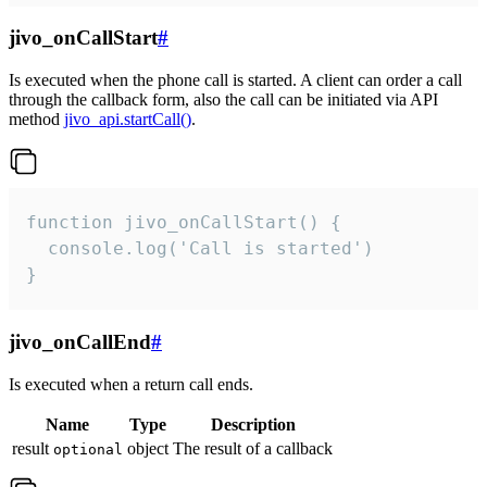
jivo_onCallStart
#
Is executed when the phone call is started. A client can order a call
through the callback form, also the call can be initiated via API
method
jivo_api.startCall()
.
function jivo_onCallStart() {

  console.log('Call is started')

}
jivo_onCallEnd
#
Is executed when a return call ends.
Name
Type
Description
result
object
The result of a callback
optional