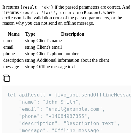
It returns
if the passed parameters are correct. And
{result: 'ok'}
it returns
, where
{result: 'fail', error: errReason}
errReason is the validation error of the passed parameters, or the
reason why you can not send an offline message.
Name
Type
Description
name
string
Client's name
email
string
Client's email
phone
string
Client's phone number
description
string
Additional information about the client
message
string
Offline message text
let apiResult = jivo_api.sendOfflineMessage
    "name": "John Smith",

    "email": "email@example.com",

    "phone": "+14084987855",

    "description": "Description text",

    "message": "Offline message"
