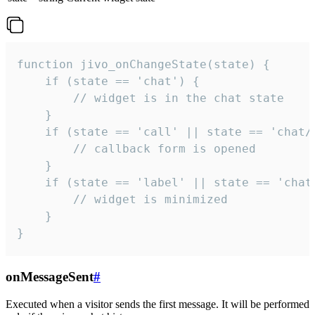
function jivo_onChangeState(state) {

    if (state == 'chat') {

        // widget is in the chat state

    }

    if (state == 'call' || state == 'chat/c
        // callback form is opened

    }

    if (state == 'label' || state == 'chat/
        // widget is minimized

    }

}
onMessageSent
#
Executed when a visitor sends the first message. It will be performed