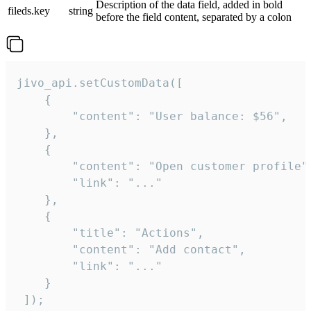
Description of the data field, added in bold
fileds.key
string
before the field content, separated by a colon
jivo_api.setCustomData([

    {

        "content": "User balance: $56",

    },

    {

        "content": "Open customer profile",
        "link": "..."

    },

    {

        "title": "Actions",

        "content": "Add contact",

        "link": "..."

    }

 ]);