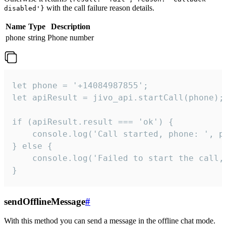
with the call failure reason details.
disabled'}
Name
Type
Description
phone
string
Phone number
let phone = '+14084987855';

let apiResult = jivo_api.startCall(phone);

if (apiResult.result === 'ok') {

    console.log('Call started, phone: ', ph
} else {

    console.log('Failed to start the call,
}
sendOfflineMessage
#
With this method you can send a message in the offline chat mode.