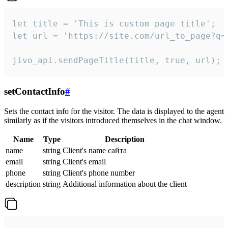
let title = 'This is custom page title';

let url = 'https://site.com/url_to_page?q=p
jivo_api.sendPageTitle(title, true, url);
setContactInfo
#
Sets the contact info for the visitor. The data is displayed to the agent
similarly as if the visitors introduced themselves in the chat window.
Name
Type
Description
name
string
Client's name сайта
email
string
Client's email
phone
string
Client's phone number
description
string
Additional information about the client