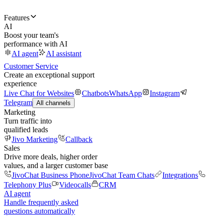
Features
AI
Boost your team's
performance with AI
AI agent
AI assistant
Customer Service
Create an exceptional support
experience
Live Chat for Websites
Chatbots
WhatsApp
Instagram
Telegram
All channels
Marketing
Turn traffic into
qualified leads
Jivo Marketing
Callback
Sales
Drive more deals, higher order
values, and a larger customer base
JivoChat Business Phone
JivoChat Team Chats
Integrations
Telephony Plus
Videocalls
CRM
AI agent
Handle frequently asked
questions automatically