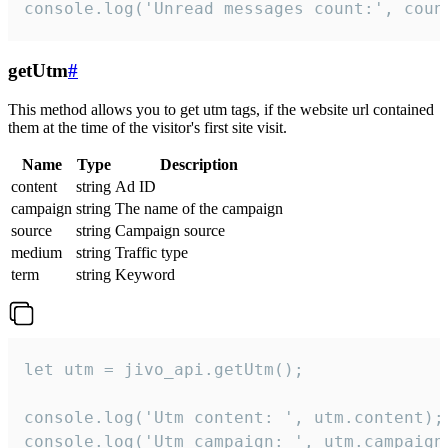
console.log('Unread messages count:', coun
getUtm
#
This method allows you to get utm tags, if the website url contained
them at the time of the visitor's first site visit.
Name
Type
Description
content
string
Ad ID
campaign
string
The name of the campaign
source
string
Campaign source
medium
string
Traffic type
term
string
Keyword
let utm = jivo_api.getUtm();

console.log('Utm content: ', utm.content);

console.log('Utm campaign: ', utm.campaign)