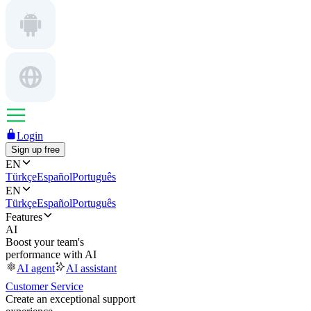
Login
Sign up free
EN
Türkçe
Español
Português
EN
Türkçe
Español
Português
Features
AI
Boost your team's
performance with AI
AI agent
AI assistant
Customer Service
Create an exceptional support