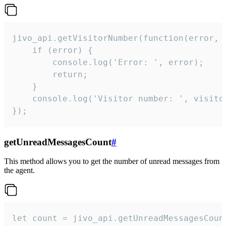
jivo_api.getVisitorNumber(function(error, v
    if (error) {

        console.log('Error: ', error);

        return;

    }  

    console.log('Visitor number: ', visitor
});
getUnreadMessagesCount
#
This method allows you to get the number of unread messages from
the agent.
let count = jivo_api.getUnreadMessagesCount