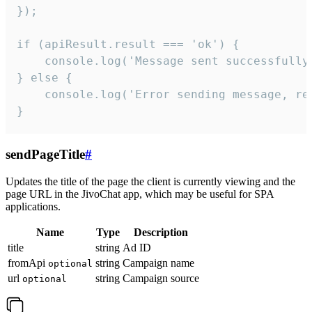
});

if (apiResult.result === 'ok') {

    console.log('Message sent successfully'
} else {

    console.log('Error sending message, rea
}
sendPageTitle
#
Updates the title of the page the client is currently viewing and the
page URL in the JivoChat app, which may be useful for SPA
applications.
Name
Type
Description
title
string
Ad ID
fromApi
string
Campaign name
optional
url
string
Campaign source
optional