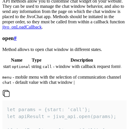
API methods allow you to customise chat widget on your website.
They can be used to manage the chat window behavior, and also to
send any information from the page on which the chat window is
placed to the JivoChat app. Methods should be initiated in the
proper order, so they must be called from within a callback function
jivo_onLoadCallback
.
open
#
Method allows to open chat window in different states.
Name
Type
Description
start
string
- window with callback request form\
optional
call
- mobile menu with the selection of communication channel
menu
- default value with chat window |
chat
let params = {start: 'call'};

let apiResult = jivo_api.open(params);
