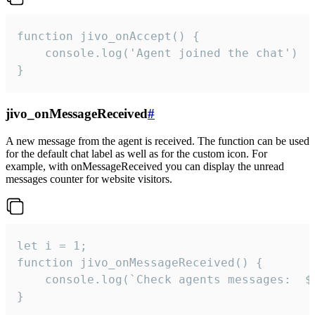
function jivo_onAccept() {

	console.log('Agent joined the chat')

}
jivo_onMessageReceived
#
A new message from the agent is received. The function can be used
for the default chat label as well as for the custom icon. For
example, with onMessageReceived you can display the unread
messages counter for website visitors.
let i = 1;

function jivo_onMessageReceived() {

	console.log(`Check agents messages:  ${i++}`)

}