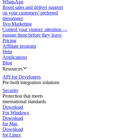
WhatsApp
Boost sales and deliver support
on your customers' preferred
messenger
Jivo Marketing
Control your visitors' attention —
engage them before they leave
Pricing
Affiliate program
Help
Applications
Blog
Resources
API for Developers
Pre-built integration solutions
Security
Protection that meets
international standards
Download
For Windows
Download
for Mac
Download
for Linux