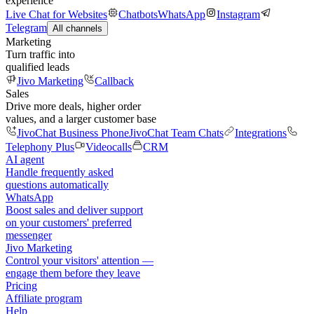
experience
Live Chat for Websites
Chatbots
WhatsApp
Instagram
Telegram
All channels
Marketing
Turn traffic into
qualified leads
Jivo Marketing
Callback
Sales
Drive more deals, higher order
values, and a larger customer base
JivoChat Business Phone
JivoChat Team Chats
Integrations
Telephony Plus
Videocalls
CRM
AI agent
Handle frequently asked
questions automatically
WhatsApp
Boost sales and deliver support
on your customers' preferred
messenger
Jivo Marketing
Control your visitors' attention —
engage them before they leave
Pricing
Affiliate program
Help