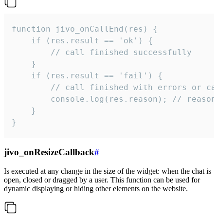
function jivo_onCallEnd(res) {

    if (res.result == 'ok') {

        // call finished successfully

    }

    if (res.result == 'fail') {

        // call finished with errors or can
        console.log(res.reason); // reason 
    }

}
jivo_onResizeCallback
#
Is executed at any change in the size of the widget: when the chat is
open, closed or dragged by a user. This function can be used for
dynamic displaying or hiding other elements on the website.