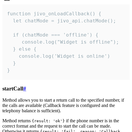
function jivo_onLoadCallback() {

  let chatMode = jivo_api.chatMode();

  if (chatMode === 'offline') {

     console.log("Widget is offline");

  } else {

    console.log('Widget is online')

  }

}
startCall
#
Method allows you to start a return call to the specified number, if
the calls are available (Callback feature is configured and the
telephony balance is sufficient).
Method returns
if the phone number is in the
{result: 'ok'}
correct format and the request to start the call can be made.
Otherwise it returns
{result: 'fail', reason: 'Callback