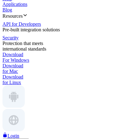
Applications
Blog
Resources
API for Developers
Pre-built integration solutions
Security
Protection that meets
international standards
Download
For Windows
Download
for Mac
Download
for Linux
Login