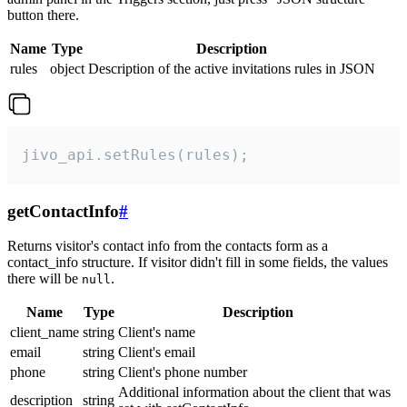
button there.
Name
Type
Description
rules
object
Description of the active invitations rules in JSON
jivo_api.setRules(rules);
getContactInfo
#
Returns visitor's contact info from the contacts form as a
contact_info structure. If visitor didn't fill in some fields, the values
there will be
.
null
Name
Type
Description
client_name
string
Client's name
email
string
Client's email
phone
string
Client's phone number
Additional information about the client that was
description
string