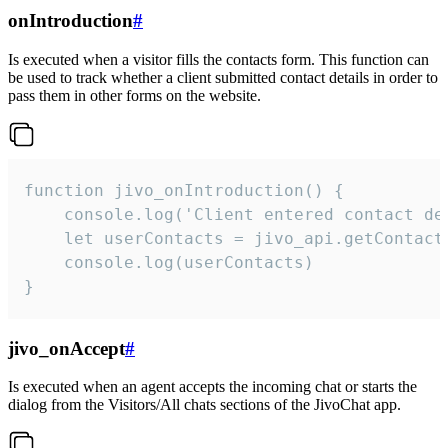
onIntroduction
#
Is executed when a visitor fills the contacts form. This function can
be used to track whether a client submitted contact details in order to
pass them in other forms on the website.
function jivo_onIntroduction() {

    console.log('Client entered contact det
    let userContacts = jivo_api.getContactI
    console.log(userContacts)

}
jivo_onAccept
#
Is executed when an agent accepts the incoming chat or starts the
dialog from the Visitors/All chats sections of the JivoChat app.