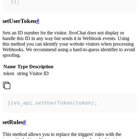
 ]);
setUserToken
#
Sets an ID number for the visitor. JivoChat does not display or
handle this ID in any way but sends it in Webhook events. Using
this method you can identify your website visitors when processing
Webhooks. We recommend using a hard-to-guess identifier to avoid
spoofing.
Name
Type
Description
token
string
Visitor ID
jivo_api.setUserToken(token);
setRules
#
This method allows you to replace the triggers' rules with the