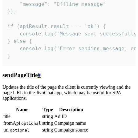
    "message": "Offline message"

});

if (apiResult.result === 'ok') {

    console.log('Message sent successfully'
} else {

    console.log('Error sending message, rea
}
sendPageTitle
#
Updates the title of the page the client is currently viewing and the
page URL in the JivoChat app, which may be useful for SPA
applications.
Name
Type
Description
title
string
Ad ID
fromApi
string
Campaign name
optional
url
string
Campaign source
optional