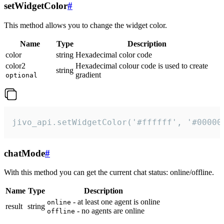
setWidgetColor
#
This method allows you to change the widget color.
Name
Type
Description
color
string
Hexadecimal color code
color2
Hexadecimal colour code is used to create
string
gradient
optional
jivo_api.setWidgetColor('#ffffff', '#00000
chatMode
#
With this method you can get the current chat status: online/offline.
Name
Type
Description
- at least one agent is online
online
result
string
- no agents are online
offline