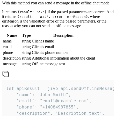
With this method you can send a message in the offline chat mode.
It returns
if the passed parameters are correct. And
{result: 'ok'}
it returns
, where
{result: 'fail', error: errReason}
errReason is the validation error of the passed parameters, or the
reason why you can not send an offline message.
Name
Type
Description
name
string
Client's name
email
string
Client's email
phone
string
Client's phone number
description
string
Additional information about the client
message
string
Offline message text
let apiResult = jivo_api.sendOfflineMessage
    "name": "John Smith",

    "email": "email@example.com",

    "phone": "+14084987855",

    "description": "Description text",
