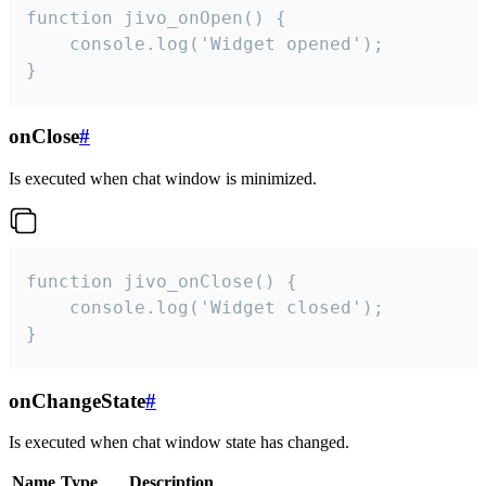
function jivo_onOpen() {

    console.log('Widget opened');

}
onClose
#
Is executed when chat window is minimized.
function jivo_onClose() {

    console.log('Widget closed');

}
onChangeState
#
Is executed when chat window state has changed.
Name
Type
Description