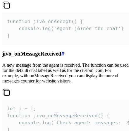
function jivo_onAccept() {

	console.log('Agent joined the chat')

}
jivo_onMessageReceived
#
A new message from the agent is received. The function can be used
for the default chat label as well as for the custom icon. For
example, with onMessageReceived you can display the unread
messages counter for website visitors.
let i = 1;

function jivo_onMessageReceived() {

	console.log(`Check agents messages:  ${i++}`)

}