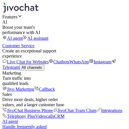
Features
AI
Boost your team's
performance with AI
AI agent
AI assistant
Customer Service
Create an exceptional support
experience
Live Chat for Websites
Chatbots
WhatsApp
Instagram
Telegram
All channels
Marketing
Turn traffic into
qualified leads
Jivo Marketing
Callback
Sales
Drive more deals, higher order
values, and a larger customer base
JivoChat Business Phone
JivoChat Team Chats
Integrations
Telephony Plus
Videocalls
CRM
AI agent
Handle frequently asked