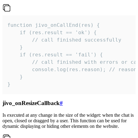
function jivo_onCallEnd(res) {

    if (res.result == 'ok') {

        // call finished successfully

    }

    if (res.result == 'fail') {

        // call finished with errors or can
        console.log(res.reason); // reason 
    }

}
jivo_onResizeCallback
#
Is executed at any change in the size of the widget: when the chat is
open, closed or dragged by a user. This function can be used for
dynamic displaying or hiding other elements on the website.