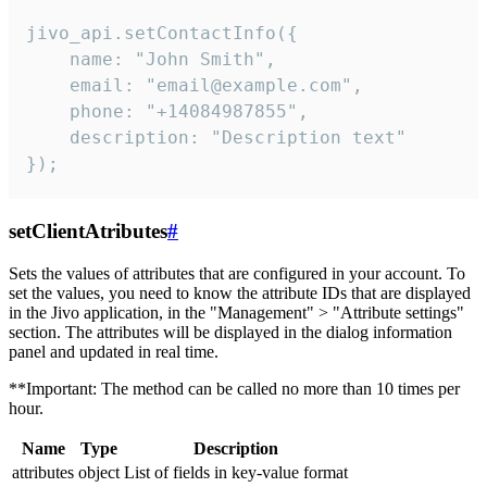
jivo_api.setContactInfo({

    name: "John Smith",

    email: "email@example.com",

    phone: "+14084987855",

    description: "Description text"

});
setClientAtributes
#
Sets the values ​​of attributes that are configured in your account. To
set the values, you need to know the attribute IDs that are displayed
in the Jivo application, in the "Management" > "Attribute settings"
section. The attributes will be displayed in the dialog information
panel and updated in real time.
**Important: The method can be called no more than 10 times per
hour.
Name
Type
Description
attributes
object
List of fields in key-value format