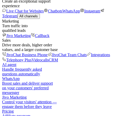
Create an exceptional support
experience
Live Chat for Websites
Chatbots
WhatsApp
Instagram
Telegram
All channels
Marketing
Turn traffic into
qualified leads
Jivo Marketing
Callback
Sales
Drive more deals, higher order
values, and a larger customer base
JivoChat Business Phone
JivoChat Team Chats
Integrations
Telephony Plus
Videocalls
CRM
AI agent
Handle frequently asked
questions automatically
WhatsApp
Boost sales and deliver support
on your customers' preferred
messenger
Jivo Marketing
Control your visitors' attention —
engage them before they leave
Pricing
Affiliate program