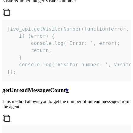
visitorNumber
integer
Visitor's number
jivo_api.getVisitorNumber(function(error, v
    if (error) {

        console.log('Error: ', error);

        return;

    }  

    console.log('Visitor number: ', visitor
});
getUnreadMessagesCount
#
This method allows you to get the number of unread messages from
the agent.