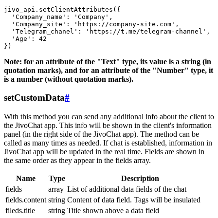
jivo_api.setClientAttributes({

  'Company_name': 'Company',

  'Company_site': 'https://company-site.com',

  'Telegram_chanel': 'https://t.me/telegram-channel',

  'Age': 42

Note: for an attribute of the "Text" type, its value is a string (in
quotation marks), and for an attribute of the "Number" type, it
is a number (without quotation marks).
setCustomData
#
With this method you can send any additional info about the client to
the JivoChat app. This info will be shown in the client's information
panel (in the right side of the JivoChat app). The method can be
called as many times as needed. If chat is established, information in
JivoChat app will be updated in the real time. Fields are shown in
the same order as they appear in the fields array.
Name
Type
Description
fields
array
List of additional data fields of the chat
fields.content
string
Content of data field. Tags will be insulated
fileds.title
string
Title shown above a data field