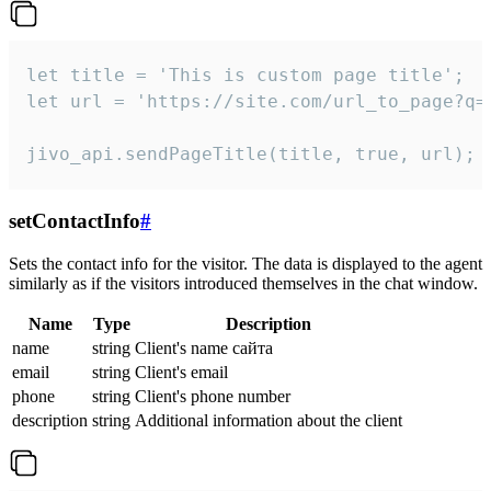
let title = 'This is custom page title';

let url = 'https://site.com/url_to_page?q=p
jivo_api.sendPageTitle(title, true, url);
setContactInfo
#
Sets the contact info for the visitor. The data is displayed to the agent
similarly as if the visitors introduced themselves in the chat window.
Name
Type
Description
name
string
Client's name сайта
email
string
Client's email
phone
string
Client's phone number
description
string
Additional information about the client