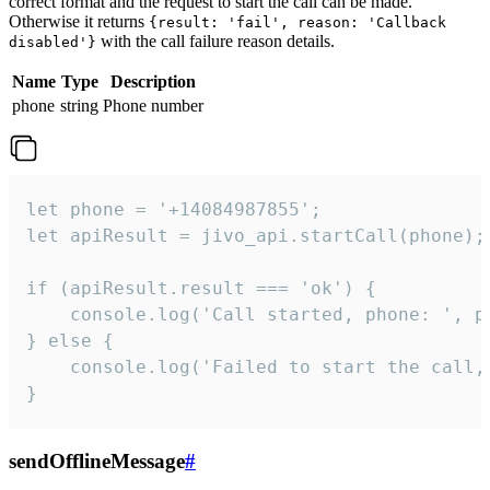
correct format and the request to start the call can be made.
Otherwise it returns
{result: 'fail', reason: 'Callback
with the call failure reason details.
disabled'}
Name
Type
Description
phone
string
Phone number
let phone = '+14084987855';

let apiResult = jivo_api.startCall(phone);

if (apiResult.result === 'ok') {

    console.log('Call started, phone: ', ph
} else {

    console.log('Failed to start the call,
}
sendOfflineMessage
#