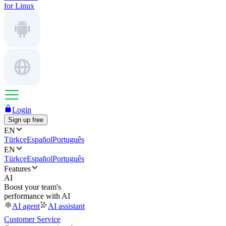
for Linux
Login
Sign up free
EN
Türkçe
Español
Português
EN
Türkçe
Español
Português
Features
AI
Boost your team's
performance with AI
AI agent
AI assistant
Customer Service