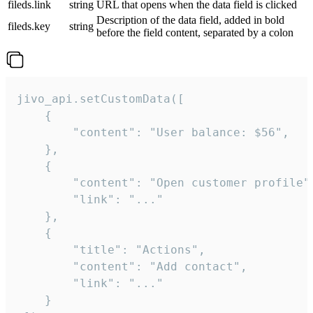
fileds.link
string
URL that opens when the data field is clicked
Description of the data field, added in bold
fileds.key
string
before the field content, separated by a colon
jivo_api.setCustomData([

    {

        "content": "User balance: $56",

    },

    {

        "content": "Open customer profile",
        "link": "..."

    },

    {

        "title": "Actions",

        "content": "Add contact",

        "link": "..."

    }
