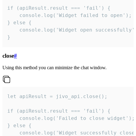
if (apiResult.result === 'fail') {

    console.log('Widget failed to open');

} else {

    console.log('Widget open successfully')
}
close
#
Using this method you can minimize the chat window.
let apiResult = jivo_api.close();

if (apiResult.result === 'fail') {

    console.log('Failed to close widget');

} else {

    console.log('Widget successfully close'