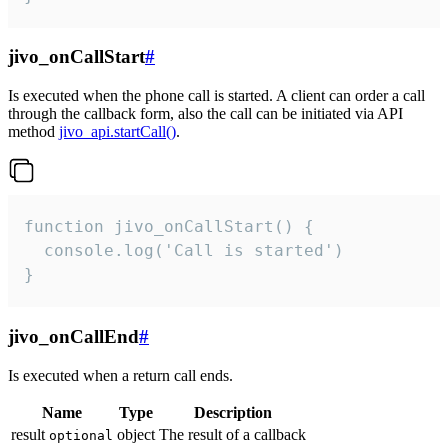
jivo_onCallStart
#
Is executed when the phone call is started. A client can order a call
through the callback form, also the call can be initiated via API
method
jivo_api.startCall()
.
function jivo_onCallStart() {

  console.log('Call is started')

}
jivo_onCallEnd
#
Is executed when a return call ends.
Name
Type
Description
result
object
The result of a callback
optional