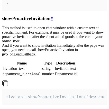
}
showProactiveInvitation
#
This method is used to open chat window with a custom text at
specific moment. For example, it may be used if you want to show
proactive invitation after the client added goods to the cart in your
online store.
And if you want to show invitation immediately after the page was
open, you need to call showProactiveInvitation in
jivo_onLoadCallback.
Name
Type
Description
invitation_text
string
Invitation text
department_id
number
Department id
optional
jivo_api.showProactiveInvitation("How can 