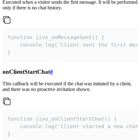
Executed when a visitor sends the first message. It will be performed
only if there is no chat history.
function jivo_onMessageSent() {

    console.log('Client sent the first mess
}
onClientStartChat
#
This callback will be executed if the chat was initiated by a client,
and there was no proactive invitation shown.
function jivo_onClientStartChat() {

    console.log('Client started a new chat'
}