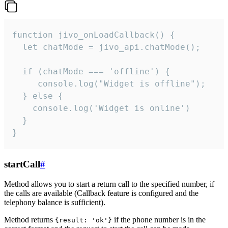
function jivo_onLoadCallback() {

  let chatMode = jivo_api.chatMode();

  if (chatMode === 'offline') {

     console.log("Widget is offline");

  } else {

    console.log('Widget is online')

  }

}
startCall
#
Method allows you to start a return call to the specified number, if
the calls are available (Callback feature is configured and the
telephony balance is sufficient).
Method returns
if the phone number is in the
{result: 'ok'}