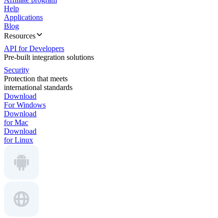
Help
Applications
Blog
Resources
API for Developers
Pre-built integration solutions
Security
Protection that meets
international standards
Download
For Windows
Download
for Mac
Download
for Linux