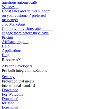
questions automatically
WhatsApp
Boost sales and deliver support
on your customers' preferred
messenger
Jivo Marketing
Control your visitors' attention —
engage them before they leave
Pricing
Affiliate program
Help
Applications
Blog
Resources
API for Developers
Pre-built integration solutions
Security
Protection that meets
international standards
Download
For Windows
Download
for Mac
Download