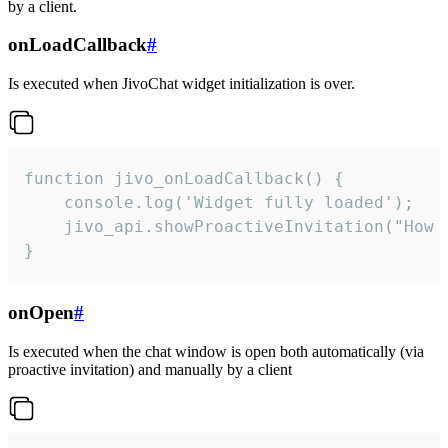
by a client.
onLoadCallback
#
Is executed when JivoChat widget initialization is over.
function jivo_onLoadCallback() {

    console.log('Widget fully loaded');

    jivo_api.showProactiveInvitation("How c
}
onOpen
#
Is executed when the chat window is open both automatically (via
proactive invitation) and manually by a client