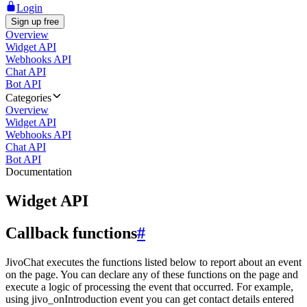
Login
Sign up free
Overview
Widget API
Webhooks API
Chat API
Bot API
Categories
Overview
Widget API
Webhooks API
Chat API
Bot API
Documentation
Widget API
Callback functions
#
JivoChat executes the functions listed below to report about an event
on the page. You can declare any of these functions on the page and
execute a logic of processing the event that occurred. For example,
using jivo_onIntroduction event you can get contact details entered