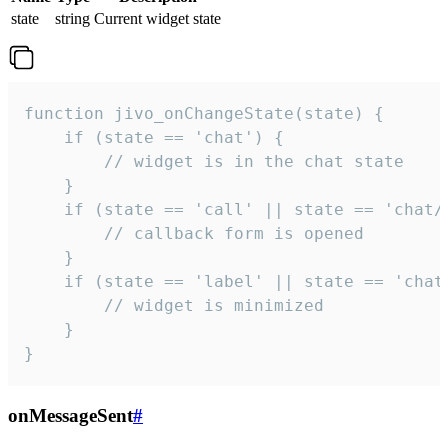
state
string
Current widget state
function jivo_onChangeState(state) {

    if (state == 'chat') {

        // widget is in the chat state

    }

    if (state == 'call' || state == 'chat/c
        // callback form is opened

    }

    if (state == 'label' || state == 'chat/
        // widget is minimized

    }

}
onMessageSent
#