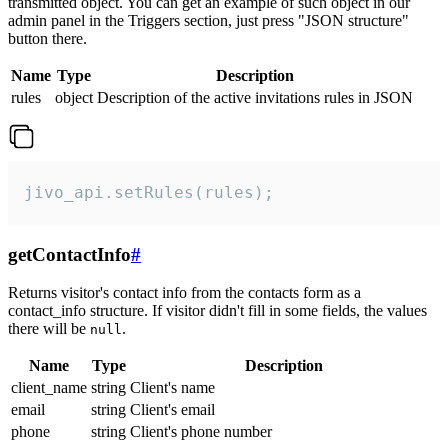
transmitted object. You can get an example of such object in our
admin panel in the Triggers section, just press "JSON structure"
button there.
Name
Type
Description
rules
object
Description of the active invitations rules in JSON
jivo_api.setRules(rules);
getContactInfo
#
Returns visitor's contact info from the contacts form as a
contact_info structure. If visitor didn't fill in some fields, the values
there will be
.
null
Name
Type
Description
client_name
string
Client's name
email
string
Client's email
phone
string
Client's phone number