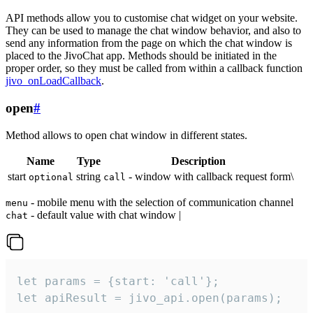
API methods allow you to customise chat widget on your website.
They can be used to manage the chat window behavior, and also to
send any information from the page on which the chat window is
placed to the JivoChat app. Methods should be initiated in the
proper order, so they must be called from within a callback function
jivo_onLoadCallback
.
open
#
Method allows to open chat window in different states.
Name
Type
Description
start
string
- window with callback request form\
optional
call
- mobile menu with the selection of communication channel
menu
- default value with chat window |
chat
let params = {start: 'call'};

let apiResult = jivo_api.open(params);
