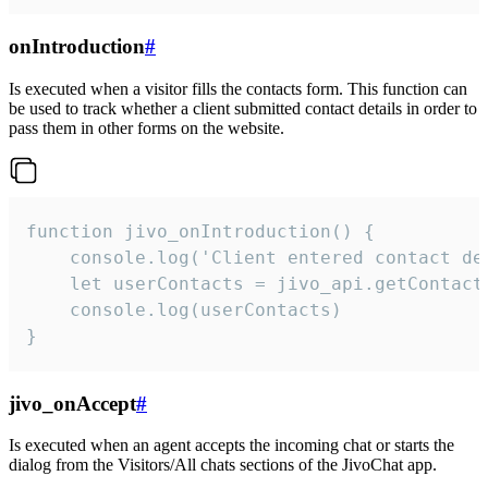
onIntroduction
#
Is executed when a visitor fills the contacts form. This function can
be used to track whether a client submitted contact details in order to
pass them in other forms on the website.
function jivo_onIntroduction() {

    console.log('Client entered contact det
    let userContacts = jivo_api.getContactI
    console.log(userContacts)

}
jivo_onAccept
#
Is executed when an agent accepts the incoming chat or starts the
dialog from the Visitors/All chats sections of the JivoChat app.