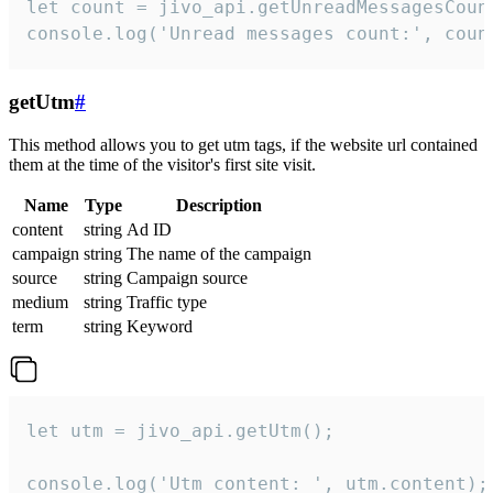
let count = jivo_api.getUnreadMessagesCount
console.log('Unread messages count:', coun
getUtm
#
This method allows you to get utm tags, if the website url contained
them at the time of the visitor's first site visit.
Name
Type
Description
content
string
Ad ID
campaign
string
The name of the campaign
source
string
Campaign source
medium
string
Traffic type
term
string
Keyword
let utm = jivo_api.getUtm();

console.log('Utm content: ', utm.content);
