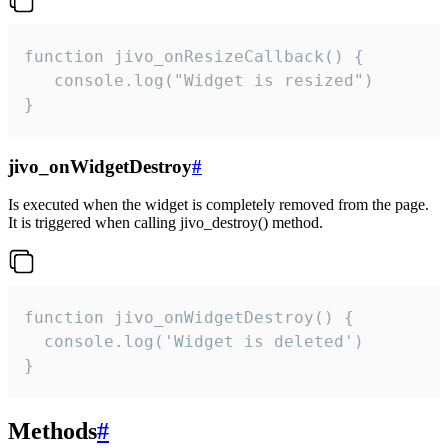
function jivo_onResizeCallback() {

   console.log("Widget is resized")

}
jivo_onWidgetDestroy
#
Is executed when the widget is completely removed from the page.
It is triggered when calling jivo_destroy() method.
function jivo_onWidgetDestroy() {

  console.log('Widget is deleted')

}
Methods
#