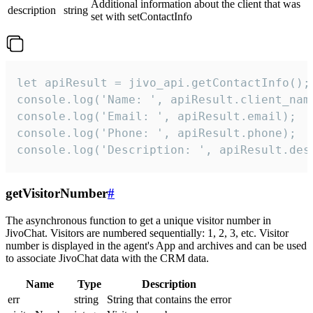
Additional information about the client that was
description
string
set with setContactInfo
let apiResult = jivo_api.getContactInfo();

console.log('Name: ', apiResult.client_name
console.log('Email: ', apiResult.email);

console.log('Phone: ', apiResult.phone);

console.log('Description: ', apiResult.des
getVisitorNumber
#
The asynchronous function to get a unique visitor number in
JivoChat. Visitors are numbered sequentially: 1, 2, 3, etc. Visitor
number is displayed in the agent's App and archives and can be used
to associate JivoChat data with the CRM data.
Name
Type
Description
err
string
String that contains the error