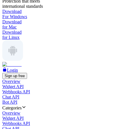
Protection that meets
international standards
Download
For Windows
Download
for Mac
Download
for Linux
Login
Sign up free
Overview
Widget API
Webhooks API
Chat API
Bot API
Categories
Overview
Widget API
Webhooks API
Chat API