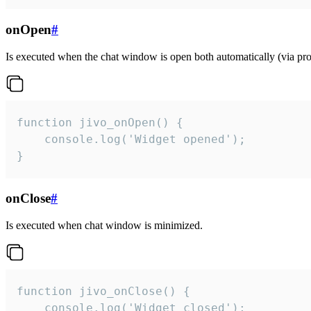
onOpen
#
Is executed when the chat window is open both automatically (via proa
function jivo_onOpen() {

    console.log('Widget opened');

}
onClose
#
Is executed when chat window is minimized.
function jivo_onClose() {

    console.log('Widget closed');
