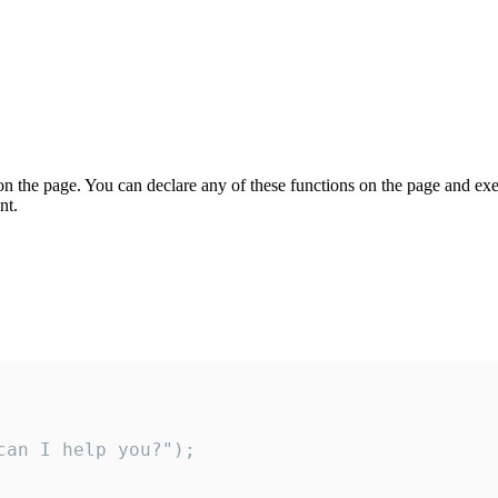
on the page. You can declare any of these functions on the page and exe
nt.
an I help you?");
