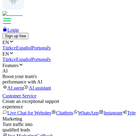
Login
Sign up free
EN
Türkçe
Español
Português
EN
Türkçe
Español
Português
Features
AI
Boost your team's
performance with AI
AI agent
AI assistant
Customer Service
Create an exceptional support
experience
Live Chat for Websites
Chatbots
WhatsApp
Instagram
Tel
Marketing
Turn traffic into
qualified leads
Jivo Marketing
Callback