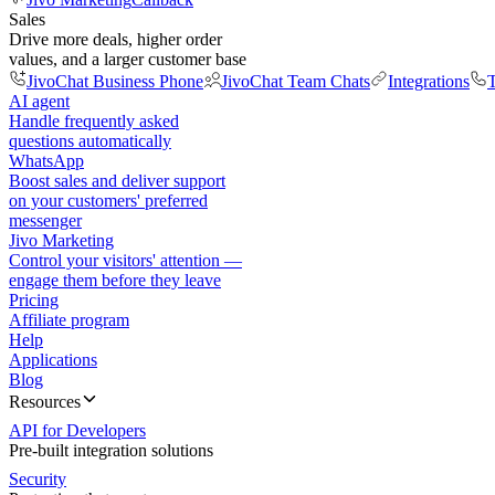
Sales
Drive more deals, higher order
values, and a larger customer base
JivoChat Business Phone
JivoChat Team Chats
Integrations
T
AI agent
Handle frequently asked
questions automatically
WhatsApp
Boost sales and deliver support
on your customers' preferred
messenger
Jivo Marketing
Control your visitors' attention —
engage them before they leave
Pricing
Affiliate program
Help
Applications
Blog
Resources
API for Developers
Pre-built integration solutions
Security