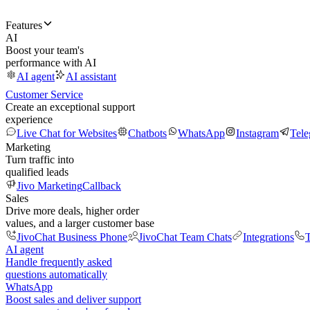
Features
AI
Boost your team's
performance with AI
AI agent
AI assistant
Customer Service
Create an exceptional support
experience
Live Chat for Websites
Chatbots
WhatsApp
Instagram
Tel
Marketing
Turn traffic into
qualified leads
Jivo Marketing
Callback
Sales
Drive more deals, higher order
values, and a larger customer base
JivoChat Business Phone
JivoChat Team Chats
Integrations
T
AI agent
Handle frequently asked
questions automatically
WhatsApp
Boost sales and deliver support