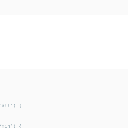
all') {

min') {
