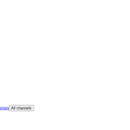
egram
All channels