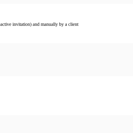
ctive invitation) and manually by a client