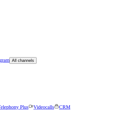
egram
All channels
elephony Plus
Videocalls
CRM