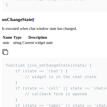
}
onChangeState
#
Is executed when chat window state has changed.
Name
Type
Description
state
string
Current widget state
function jivo_onChangeState(state) {

    if (state == 'chat') {

        // widget is in the chat state

    }

    if (state == 'call' || state == 'chat/c
        // callback form is opened

    }

    if (state == 'label' || state == 'chat/