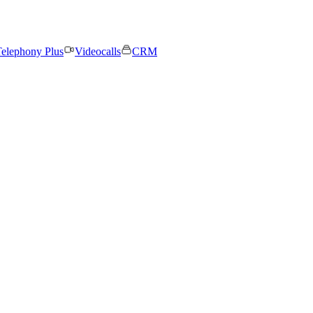
elephony Plus
Videocalls
CRM