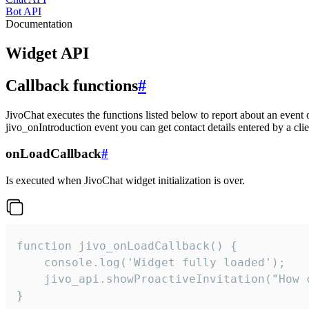
Bot API
Documentation
Widget API
Callback functions
#
JivoChat executes the functions listed below to report about an event 
jivo_onIntroduction event you can get contact details entered by a clie
onLoadCallback
#
Is executed when JivoChat widget initialization is over.
function jivo_onLoadCallback() {

    console.log('Widget fully loaded');

    jivo_api.showProactiveInvitation("How c
}