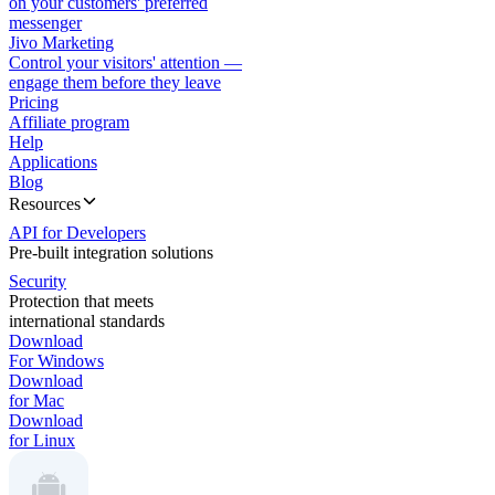
on your customers' preferred
messenger
Jivo Marketing
Control your visitors' attention —
engage them before they leave
Pricing
Affiliate program
Help
Applications
Blog
Resources
API for Developers
Pre-built integration solutions
Security
Protection that meets
international standards
Download
For Windows
Download
for Mac
Download
for Linux