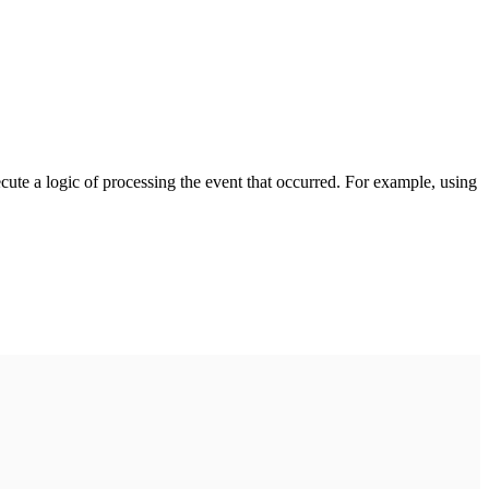
cute a logic of processing the event that occurred. For example, using