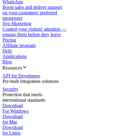
WhatsApp
Boost sales and deliver support
on your customers' preferred
messenger
Jivo Marketing
Control your visitors' attention —
engage them before they leave
Pricing
Affiliate program
Help
Applications
Blog
Resources
API for Developers
Pre-built integration solutions
Security
Protection that meets
international standards
Download
For Windows
Download
for Mac
Download
for Linux