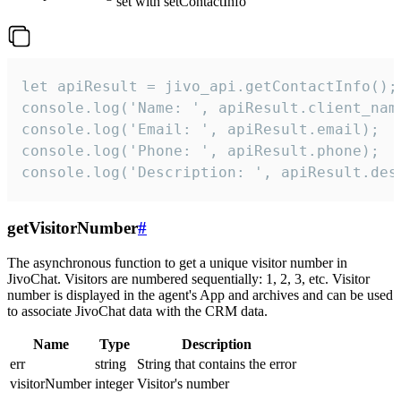
set with setContactInfo
let apiResult = jivo_api.getContactInfo();

console.log('Name: ', apiResult.client_name
console.log('Email: ', apiResult.email);

console.log('Phone: ', apiResult.phone);

console.log('Description: ', apiResult.des
getVisitorNumber
#
The asynchronous function to get a unique visitor number in
JivoChat. Visitors are numbered sequentially: 1, 2, 3, etc. Visitor
number is displayed in the agent's App and archives and can be used
to associate JivoChat data with the CRM data.
Name
Type
Description
err
string
String that contains the error
visitorNumber
integer
Visitor's number