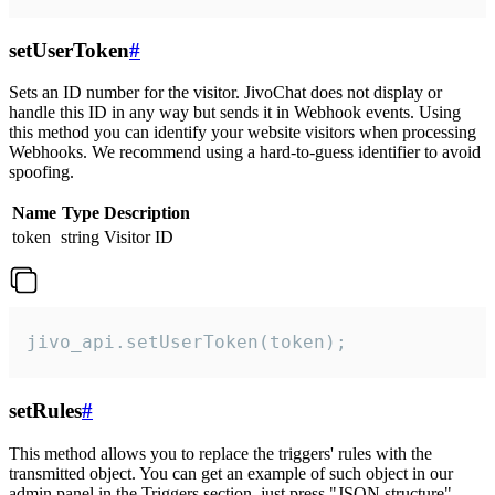
setUserToken
#
Sets an ID number for the visitor. JivoChat does not display or
handle this ID in any way but sends it in Webhook events. Using
this method you can identify your website visitors when processing
Webhooks. We recommend using a hard-to-guess identifier to avoid
spoofing.
Name
Type
Description
token
string
Visitor ID
jivo_api.setUserToken(token);
setRules
#
This method allows you to replace the triggers' rules with the
transmitted object. You can get an example of such object in our
admin panel in the Triggers section, just press "JSON structure"