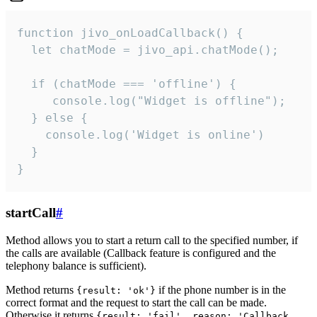
function jivo_onLoadCallback() {

  let chatMode = jivo_api.chatMode();

  if (chatMode === 'offline') {

     console.log("Widget is offline");

  } else {

    console.log('Widget is online')

  }

}
startCall
#
Method allows you to start a return call to the specified number, if
the calls are available (Callback feature is configured and the
telephony balance is sufficient).
Method returns
if the phone number is in the
{result: 'ok'}
correct format and the request to start the call can be made.
Otherwise it returns
{result: 'fail', reason: 'Callback