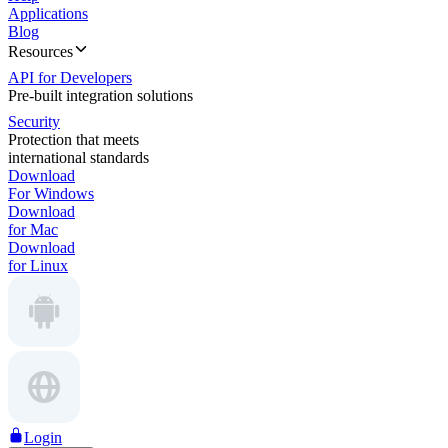
Applications
Blog
Resources
API for Developers
Pre-built integration solutions
Security
Protection that meets
international standards
Download
For Windows
Download
for Mac
Download
for Linux
Login