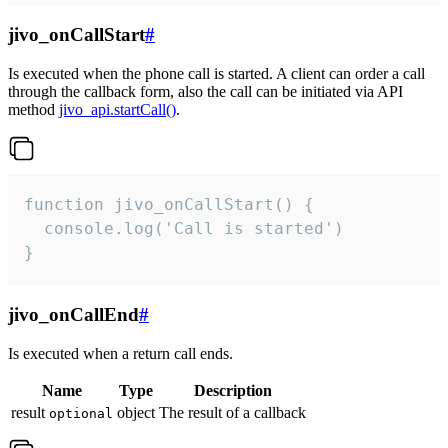
jivo_onCallStart
#
Is executed when the phone call is started. A client can order a call
through the callback form, also the call can be initiated via API
method
jivo_api.startCall()
.
function jivo_onCallStart() {

  console.log('Call is started')

}
jivo_onCallEnd
#
Is executed when a return call ends.
Name
Type
Description
result
object
The result of a callback
optional