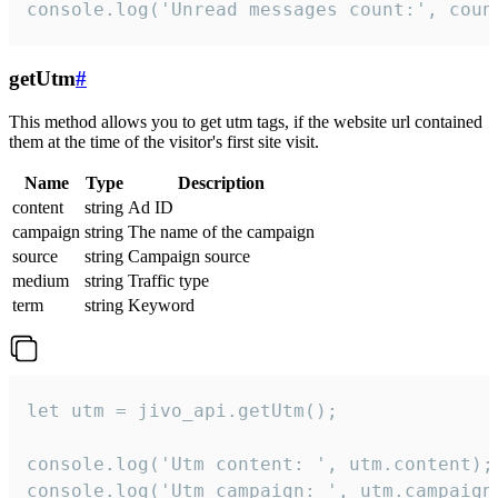
console.log('Unread messages count:', coun
getUtm
#
This method allows you to get utm tags, if the website url contained
them at the time of the visitor's first site visit.
Name
Type
Description
content
string
Ad ID
campaign
string
The name of the campaign
source
string
Campaign source
medium
string
Traffic type
term
string
Keyword
let utm = jivo_api.getUtm();

console.log('Utm content: ', utm.content);

console.log('Utm campaign: ', utm.campaign)