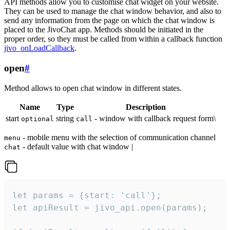
API methods allow you to customise chat widget on your website.
They can be used to manage the chat window behavior, and also to
send any information from the page on which the chat window is
placed to the JivoChat app. Methods should be initiated in the
proper order, so they must be called from within a callback function
jivo_onLoadCallback
.
open
#
Method allows to open chat window in different states.
Name
Type
Description
start
string
- window with callback request form\
optional
call
- mobile menu with the selection of communication channel
menu
- default value with chat window |
chat
let params = {start: 'call'};

let apiResult = jivo_api.open(params);
