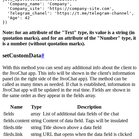
  'Company_name': 'Company',

  'Company_site': 'https://company-site.com',

  'Telegram_chanel': 'https://t.me/telegram-channel',

  'Age': 42

Note: for an attribute of the "Text" type, its value is a string (in
quotation marks), and for an attribute of the "Number" type, it
is a number (without quotation marks).
setCustomData
#
With this method you can send any additional info about the client to
the JivoChat app. This info will be shown in the client's information
panel (in the right side of the JivoChat app). The method can be
called as many times as needed. If chat is established, information in
JivoChat app will be updated in the real time. Fields are shown in
the same order as they appear in the fields array.
Name
Type
Description
fields
array
List of additional data fields of the chat
fields.content
string
Content of data field. Tags will be insulated
fileds.title
string
Title shown above a data field
fileds.link
string
URL that opens when the data field is clicked