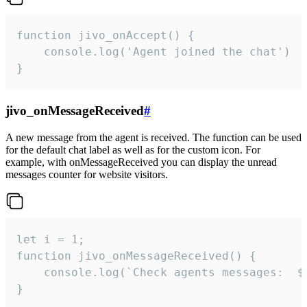
function jivo_onAccept() {

	console.log('Agent joined the chat')

}
jivo_onMessageReceived
#
A new message from the agent is received. The function can be used
for the default chat label as well as for the custom icon. For
example, with onMessageReceived you can display the unread
messages counter for website visitors.
let i = 1;

function jivo_onMessageReceived() {

	console.log(`Check agents messages:  ${i++}`)

}