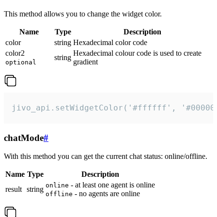
This method allows you to change the widget color.
Name
Type
Description
color
string
Hexadecimal color code
color2
Hexadecimal colour code is used to create
string
gradient
optional
jivo_api.setWidgetColor('#ffffff', '#00000
chatMode
#
With this method you can get the current chat status: online/offline.
Name
Type
Description
- at least one agent is online
online
result
string
- no agents are online
offline