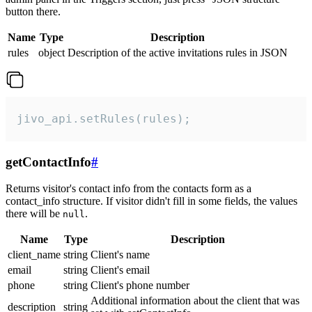
button there.
Name
Type
Description
rules
object
Description of the active invitations rules in JSON
jivo_api.setRules(rules);
getContactInfo
#
Returns visitor's contact info from the contacts form as a
contact_info structure. If visitor didn't fill in some fields, the values
there will be
.
null
Name
Type
Description
client_name
string
Client's name
email
string
Client's email
phone
string
Client's phone number
Additional information about the client that was
description
string