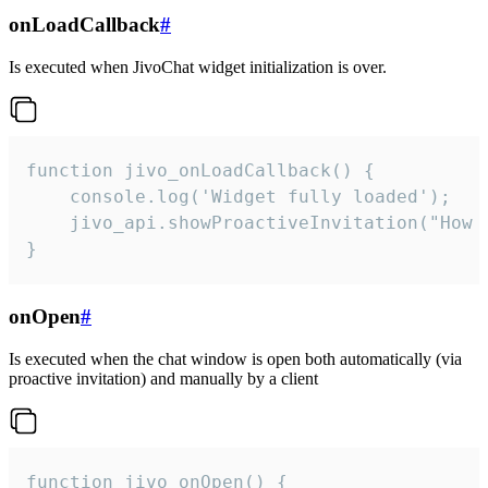
onLoadCallback
#
Is executed when JivoChat widget initialization is over.
function jivo_onLoadCallback() {

    console.log('Widget fully loaded');

    jivo_api.showProactiveInvitation("How c
}
onOpen
#
Is executed when the chat window is open both automatically (via
proactive invitation) and manually by a client
function jivo_onOpen() {
