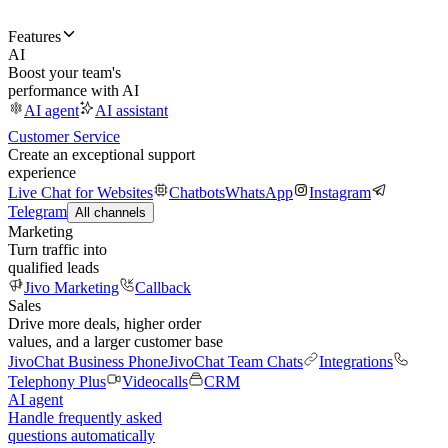
Features
AI
Boost your team's
performance with AI
AI agent
AI assistant
Customer Service
Create an exceptional support
experience
Live Chat for Websites
Chatbots
WhatsApp
Instagram
Telegram
All channels
Marketing
Turn traffic into
qualified leads
Jivo Marketing
Callback
Sales
Drive more deals, higher order
values, and a larger customer base
JivoChat Business Phone
JivoChat Team Chats
Integrations
Telephony Plus
Videocalls
CRM
AI agent
Handle frequently asked
questions automatically