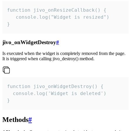
function jivo_onResizeCallback() {

   console.log("Widget is resized")

}
jivo_onWidgetDestroy
#
Is executed when the widget is completely removed from the page.
It is triggered when calling jivo_destroy() method.
function jivo_onWidgetDestroy() {

  console.log('Widget is deleted')

}
Methods
#