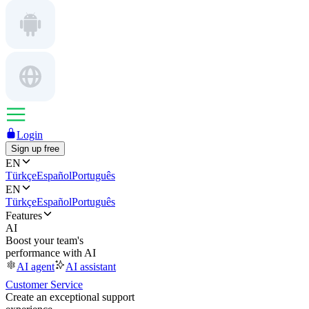
Login
Sign up free
EN
Türkçe
Español
Português
EN
Türkçe
Español
Português
Features
AI
Boost your team's
performance with AI
AI agent
AI assistant
Customer Service
Create an exceptional support