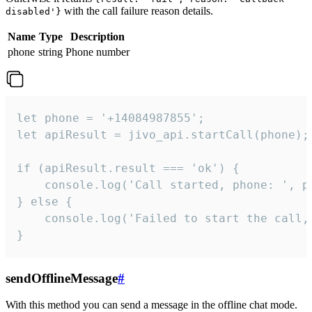
with the call failure reason details.
disabled'}
Name
Type
Description
phone
string
Phone number
let phone = '+14084987855';

let apiResult = jivo_api.startCall(phone);

if (apiResult.result === 'ok') {

    console.log('Call started, phone: ', ph
} else {

    console.log('Failed to start the call,
}
sendOfflineMessage
#
With this method you can send a message in the offline chat mode.