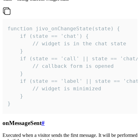
function jivo_onChangeState(state) {

    if (state == 'chat') {

        // widget is in the chat state

    }

    if (state == 'call' || state == 'chat/c
        // callback form is opened

    }

    if (state == 'label' || state == 'chat/
        // widget is minimized

    }

}
onMessageSent
#
Executed when a visitor sends the first message. It will be performed