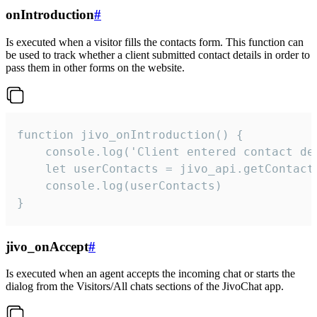
onIntroduction
#
Is executed when a visitor fills the contacts form. This function can
be used to track whether a client submitted contact details in order to
pass them in other forms on the website.
function jivo_onIntroduction() {

    console.log('Client entered contact det
    let userContacts = jivo_api.getContactI
    console.log(userContacts)

}
jivo_onAccept
#
Is executed when an agent accepts the incoming chat or starts the
dialog from the Visitors/All chats sections of the JivoChat app.