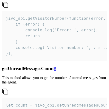
jivo_api.getVisitorNumber(function(error, v
    if (error) {

        console.log('Error: ', error);

        return;

    }  

    console.log('Visitor number: ', visitor
});
getUnreadMessagesCount
#
This method allows you to get the number of unread messages from
the agent.
let count = jivo_api.getUnreadMessagesCount