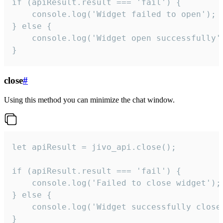
if (apiResult.result === 'fail') {

    console.log('Widget failed to open');

} else {

    console.log('Widget open successfully')
}
close
#
Using this method you can minimize the chat window.
let apiResult = jivo_api.close();

if (apiResult.result === 'fail') {

    console.log('Failed to close widget');

} else {

    console.log('Widget successfully close'
}