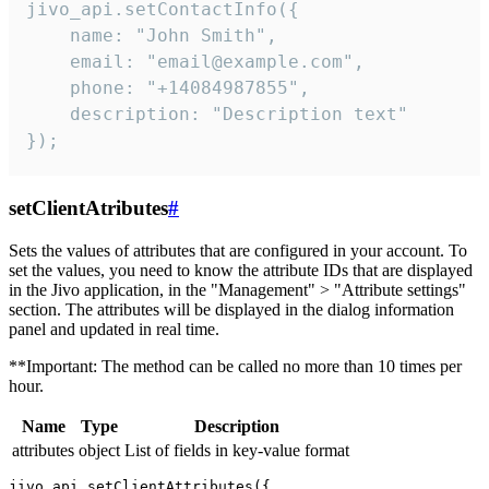
jivo_api.setContactInfo({

    name: "John Smith",

    email: "email@example.com",

    phone: "+14084987855",

    description: "Description text"

});
setClientAtributes
#
Sets the values ​​of attributes that are configured in your account. To
set the values, you need to know the attribute IDs that are displayed
in the Jivo application, in the "Management" > "Attribute settings"
section. The attributes will be displayed in the dialog information
panel and updated in real time.
**Important: The method can be called no more than 10 times per
hour.
Name
Type
Description
attributes
object
List of fields in key-value format
jivo_api.setClientAttributes({
