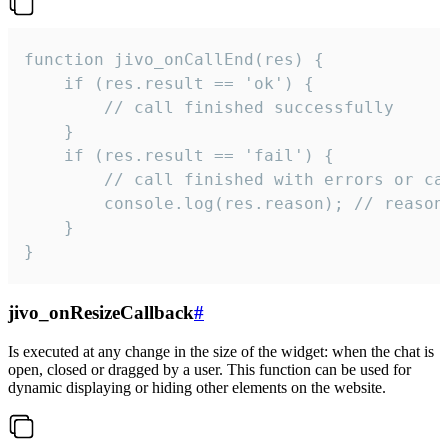
function jivo_onCallEnd(res) {

    if (res.result == 'ok') {

        // call finished successfully

    }

    if (res.result == 'fail') {

        // call finished with errors or can
        console.log(res.reason); // reason 
    }

}
jivo_onResizeCallback
#
Is executed at any change in the size of the widget: when the chat is
open, closed or dragged by a user. This function can be used for
dynamic displaying or hiding other elements on the website.