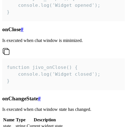
    console.log('Widget opened');

}
onClose
#
Is executed when chat window is minimized.
function jivo_onClose() {

    console.log('Widget closed');

}
onChangeState
#
Is executed when chat window state has changed.
Name
Type
Description
state
string
Current widget state