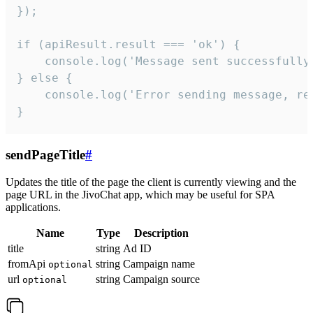
});

if (apiResult.result === 'ok') {

    console.log('Message sent successfully'
} else {

    console.log('Error sending message, rea
}
sendPageTitle
#
Updates the title of the page the client is currently viewing and the
page URL in the JivoChat app, which may be useful for SPA
applications.
Name
Type
Description
title
string
Ad ID
fromApi
string
Campaign name
optional
url
string
Campaign source
optional