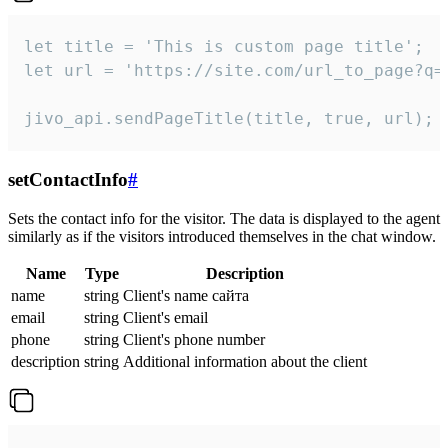
let title = 'This is custom page title';

let url = 'https://site.com/url_to_page?q=p
jivo_api.sendPageTitle(title, true, url);
setContactInfo
#
Sets the contact info for the visitor. The data is displayed to the agent
similarly as if the visitors introduced themselves in the chat window.
Name
Type
Description
name
string
Client's name сайта
email
string
Client's email
phone
string
Client's phone number
description
string
Additional information about the client