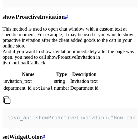
showProactiveInvitation
#
This method is used to open chat window with a custom text at
specific moment. For example, it may be used if you want to show
proactive invitation after the client added goods to the cart in your
online store.
And if you want to show invitation immediately after the page was
open, you need to call showProactiveInvitation in
jivo_onLoadCallback.
Name
Type
Description
invitation_text
string
Invitation text
department_id
number
Department id
optional
jivo_api.showProactiveInvitation("How can 
setWidgetColor
#