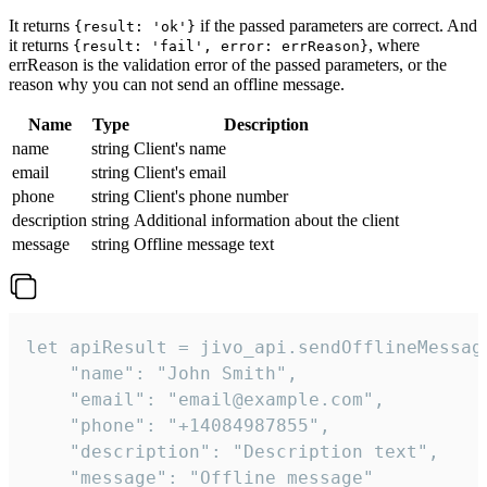
It returns
if the passed parameters are correct. And
{result: 'ok'}
it returns
, where
{result: 'fail', error: errReason}
errReason is the validation error of the passed parameters, or the
reason why you can not send an offline message.
Name
Type
Description
name
string
Client's name
email
string
Client's email
phone
string
Client's phone number
description
string
Additional information about the client
message
string
Offline message text
let apiResult = jivo_api.sendOfflineMessage
    "name": "John Smith",

    "email": "email@example.com",

    "phone": "+14084987855",

    "description": "Description text",

    "message": "Offline message"
