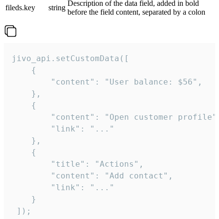
Description of the data field, added in bold
fileds.key
string
before the field content, separated by a colon
jivo_api.setCustomData([

    {

        "content": "User balance: $56",

    },

    {

        "content": "Open customer profile",
        "link": "..."

    },

    {

        "title": "Actions",

        "content": "Add contact",

        "link": "..."

    }

 ]);