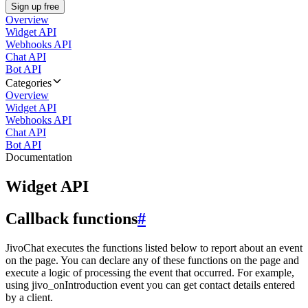
Sign up free
Overview
Widget API
Webhooks API
Chat API
Bot API
Categories
Overview
Widget API
Webhooks API
Chat API
Bot API
Documentation
Widget API
Callback functions
#
JivoChat executes the functions listed below to report about an event
on the page. You can declare any of these functions on the page and
execute a logic of processing the event that occurred. For example,
using jivo_onIntroduction event you can get contact details entered
by a client.