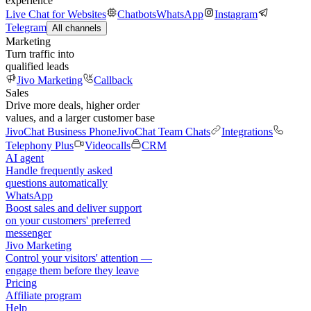
experience
Live Chat for Websites
Chatbots
WhatsApp
Instagram
Telegram
All channels
Marketing
Turn traffic into
qualified leads
Jivo Marketing
Callback
Sales
Drive more deals, higher order
values, and a larger customer base
JivoChat Business Phone
JivoChat Team Chats
Integrations
Telephony Plus
Videocalls
CRM
AI agent
Handle frequently asked
questions automatically
WhatsApp
Boost sales and deliver support
on your customers' preferred
messenger
Jivo Marketing
Control your visitors' attention —
engage them before they leave
Pricing
Affiliate program
Help