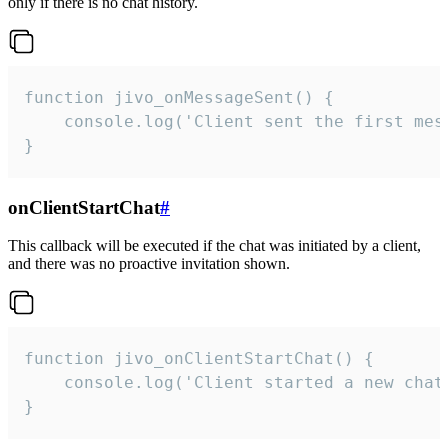
only if there is no chat history.
function jivo_onMessageSent() {

    console.log('Client sent the first mess
}
onClientStartChat
#
This callback will be executed if the chat was initiated by a client,
and there was no proactive invitation shown.
function jivo_onClientStartChat() {

    console.log('Client started a new chat'
}