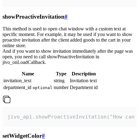
showProactiveInvitation
#
This method is used to open chat window with a custom text at
specific moment. For example, it may be used if you want to show
proactive invitation after the client added goods to the cart in your
online store.
And if you want to show invitation immediately after the page was
open, you need to call showProactiveInvitation in
jivo_onLoadCallback.
Name
Type
Description
invitation_text
string
Invitation text
department_id
number
Department id
optional
jivo_api.showProactiveInvitation("How can 
setWidgetColor
#