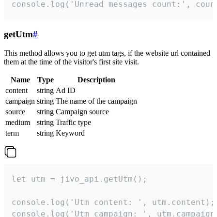
console.log('Unread messages count:', coun
getUtm
#
This method allows you to get utm tags, if the website url contained
them at the time of the visitor's first site visit.
Name
Type
Description
content
string
Ad ID
campaign
string
The name of the campaign
source
string
Campaign source
medium
string
Traffic type
term
string
Keyword
let utm = jivo_api.getUtm();

console.log('Utm content: ', utm.content);

console.log('Utm campaign: ', utm.campaign)