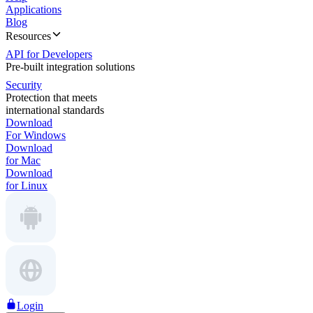
Applications
Blog
Resources
API for Developers
Pre-built integration solutions
Security
Protection that meets
international standards
Download
For Windows
Download
for Mac
Download
for Linux
Login