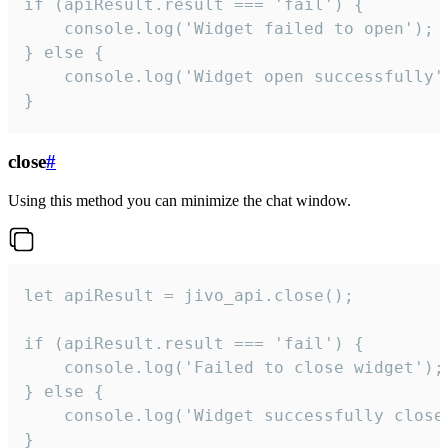
if (apiResult.result === 'fail') {

    console.log('Widget failed to open');

} else {

    console.log('Widget open successfully')
}
close
#
Using this method you can minimize the chat window.
let apiResult = jivo_api.close();

if (apiResult.result === 'fail') {

    console.log('Failed to close widget');

} else {

    console.log('Widget successfully close'
}