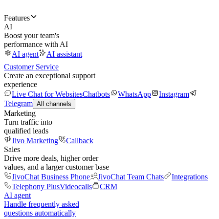
Features
AI
Boost your team's
performance with AI
AI agent
AI assistant
Customer Service
Create an exceptional support
experience
Live Chat for Websites
Chatbots
WhatsApp
Instagram
Telegram
All channels
Marketing
Turn traffic into
qualified leads
Jivo Marketing
Callback
Sales
Drive more deals, higher order
values, and a larger customer base
JivoChat Business Phone
JivoChat Team Chats
Integrations
Telephony Plus
Videocalls
CRM
AI agent
Handle frequently asked
questions automatically