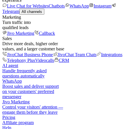
experience
Live Chat for Websites
Chatbots
WhatsApp
Instagram
Telegram
All channels
Marketing
Turn traffic into
qualified leads
Jivo Marketing
Callback
Sales
Drive more deals, higher order
values, and a larger customer base
JivoChat Business Phone
JivoChat Team Chats
Integrations
Telephony Plus
Videocalls
CRM
AI agent
Handle frequently asked
questions automatically
WhatsApp
Boost sales and deliver support
on your customers' preferred
messenger
Jivo Marketing
Control your visitors' attention —
engage them before they leave
Pricing
Affiliate program
Help