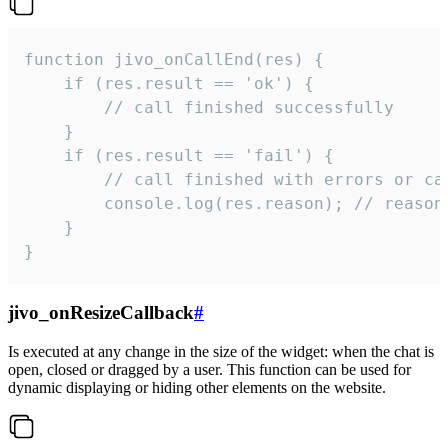
function jivo_onCallEnd(res) {

    if (res.result == 'ok') {

        // call finished successfully

    }

    if (res.result == 'fail') {

        // call finished with errors or can
        console.log(res.reason); // reason 
    }

}
jivo_onResizeCallback
#
Is executed at any change in the size of the widget: when the chat is
open, closed or dragged by a user. This function can be used for
dynamic displaying or hiding other elements on the website.