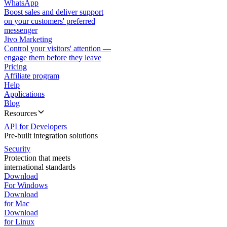
WhatsApp
Boost sales and deliver support
on your customers' preferred
messenger
Jivo Marketing
Control your visitors' attention —
engage them before they leave
Pricing
Affiliate program
Help
Applications
Blog
Resources
API for Developers
Pre-built integration solutions
Security
Protection that meets
international standards
Download
For Windows
Download
for Mac
Download
for Linux