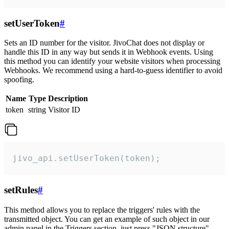
setUserToken
#
Sets an ID number for the visitor. JivoChat does not display or
handle this ID in any way but sends it in Webhook events. Using
this method you can identify your website visitors when processing
Webhooks. We recommend using a hard-to-guess identifier to avoid
spoofing.
Name
Type
Description
token
string
Visitor ID
jivo_api.setUserToken(token);
setRules
#
This method allows you to replace the triggers' rules with the
transmitted object. You can get an example of such object in our
admin panel in the Triggers section, just press "JSON structure"