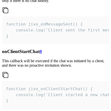
only if there is no chat history.
function jivo_onMessageSent() {

    console.log('Client sent the first mess
}
onClientStartChat
#
This callback will be executed if the chat was initiated by a client,
and there was no proactive invitation shown.
function jivo_onClientStartChat() {

    console.log('Client started a new chat'
}