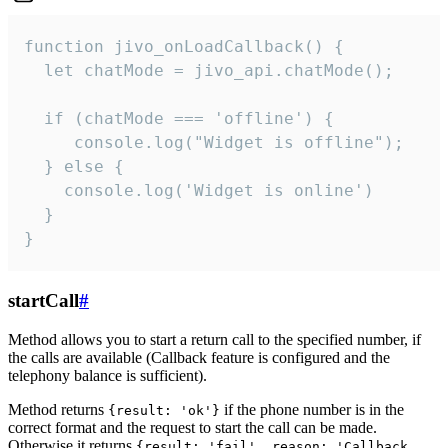
function jivo_onLoadCallback() {

  let chatMode = jivo_api.chatMode();

  if (chatMode === 'offline') {

     console.log("Widget is offline");

  } else {

    console.log('Widget is online')

  }

}
startCall
#
Method allows you to start a return call to the specified number, if
the calls are available (Callback feature is configured and the
telephony balance is sufficient).
Method returns
if the phone number is in the
{result: 'ok'}
correct format and the request to start the call can be made.
Otherwise it returns
{result: 'fail', reason: 'Callback