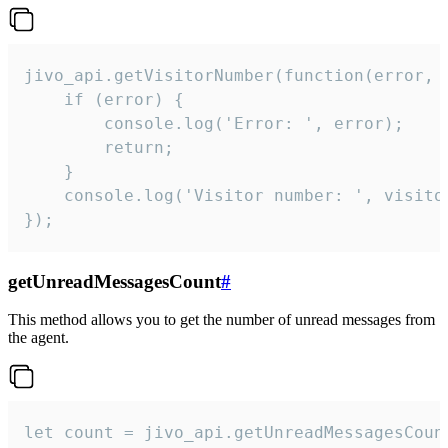
jivo_api.getVisitorNumber(function(error, v
    if (error) {

        console.log('Error: ', error);

        return;

    }  

    console.log('Visitor number: ', visitor
});
getUnreadMessagesCount
#
This method allows you to get the number of unread messages from
the agent.
let count = jivo_api.getUnreadMessagesCount