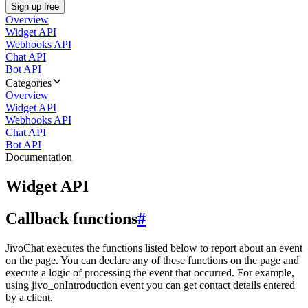
Sign up free
Overview
Widget API
Webhooks API
Chat API
Bot API
Categories
Overview
Widget API
Webhooks API
Chat API
Bot API
Documentation
Widget API
Callback functions
#
JivoChat executes the functions listed below to report about an event
on the page. You can declare any of these functions on the page and
execute a logic of processing the event that occurred. For example,
using jivo_onIntroduction event you can get contact details entered
by a client.