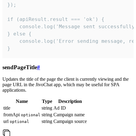
});

if (apiResult.result === 'ok') {

    console.log('Message sent successfully'
} else {

    console.log('Error sending message, rea
}
sendPageTitle
#
Updates the title of the page the client is currently viewing and the
page URL in the JivoChat app, which may be useful for SPA
applications.
Name
Type
Description
title
string
Ad ID
fromApi
string
Campaign name
optional
url
string
Campaign source
optional