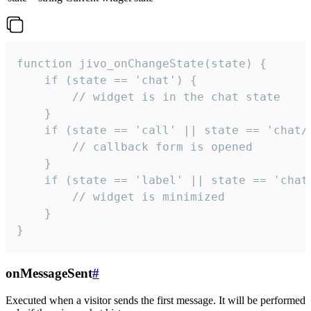
function jivo_onChangeState(state) {

    if (state == 'chat') {

        // widget is in the chat state

    }

    if (state == 'call' || state == 'chat/c
        // callback form is opened

    }

    if (state == 'label' || state == 'chat/
        // widget is minimized

    }

}
onMessageSent
#
Executed when a visitor sends the first message. It will be performed