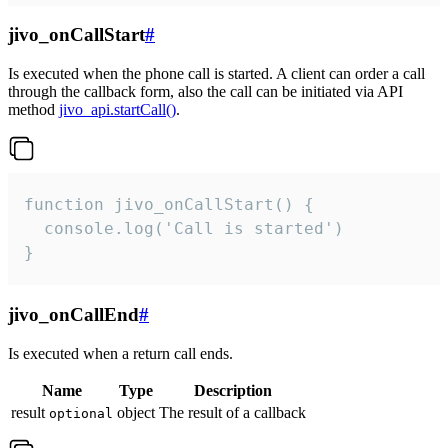
jivo_onCallStart
#
Is executed when the phone call is started. A client can order a call
through the callback form, also the call can be initiated via API
method
jivo_api.startCall()
.
function jivo_onCallStart() {

  console.log('Call is started')

}
jivo_onCallEnd
#
Is executed when a return call ends.
Name
Type
Description
result
object
The result of a callback
optional