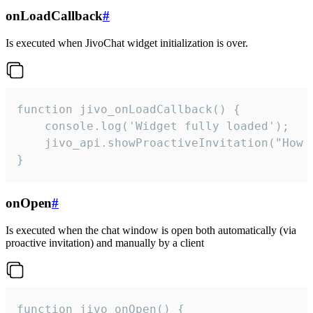
onLoadCallback
#
Is executed when JivoChat widget initialization is over.
function jivo_onLoadCallback() {

    console.log('Widget fully loaded');

    jivo_api.showProactiveInvitation("How c
}
onOpen
#
Is executed when the chat window is open both automatically (via
proactive invitation) and manually by a client
function jivo_onOpen() {
