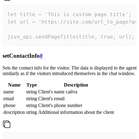
let title = 'This is custom page title';

let url = 'https://site.com/url_to_page?q=p
jivo_api.sendPageTitle(title, true, url);
setContactInfo
#
Sets the contact info for the visitor. The data is displayed to the agent
similarly as if the visitors introduced themselves in the chat window.
Name
Type
Description
name
string
Client's name сайта
email
string
Client's email
phone
string
Client's phone number
description
string
Additional information about the client