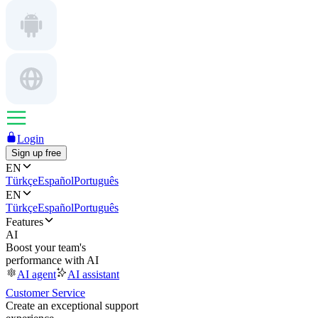
Login
Sign up free
EN
Türkçe
Español
Português
EN
Türkçe
Español
Português
Features
AI
Boost your team's
performance with AI
AI agent
AI assistant
Customer Service
Create an exceptional support