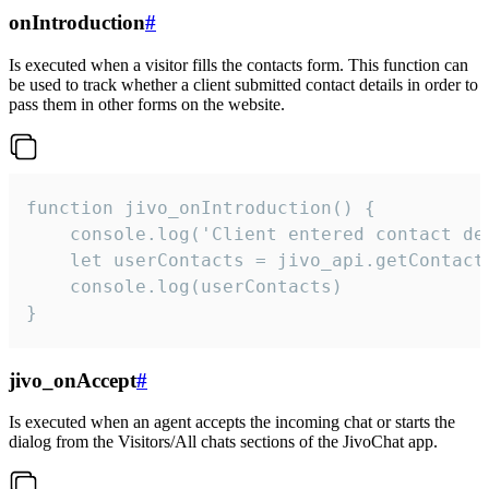
onIntroduction
#
Is executed when a visitor fills the contacts form. This function can
be used to track whether a client submitted contact details in order to
pass them in other forms on the website.
function jivo_onIntroduction() {

    console.log('Client entered contact det
    let userContacts = jivo_api.getContactI
    console.log(userContacts)

}
jivo_onAccept
#
Is executed when an agent accepts the incoming chat or starts the
dialog from the Visitors/All chats sections of the JivoChat app.