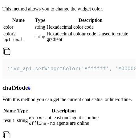
This method allows you to change the widget color.
Name
Type
Description
color
string
Hexadecimal color code
color2
Hexadecimal colour code is used to create
string
gradient
optional
jivo_api.setWidgetColor('#ffffff', '#00000
chatMode
#
With this method you can get the current chat status: online/offline.
Name
Type
Description
- at least one agent is online
online
result
string
- no agents are online
offline