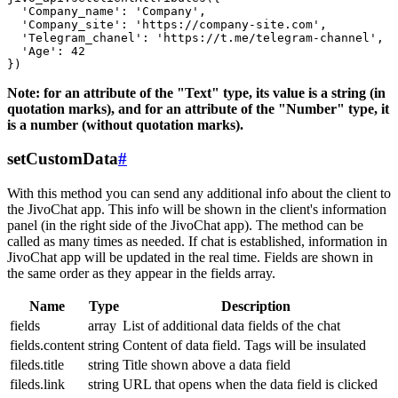
  'Company_name': 'Company',

  'Company_site': 'https://company-site.com',

  'Telegram_chanel': 'https://t.me/telegram-channel',

  'Age': 42

Note: for an attribute of the "Text" type, its value is a string (in
quotation marks), and for an attribute of the "Number" type, it
is a number (without quotation marks).
setCustomData
#
With this method you can send any additional info about the client to
the JivoChat app. This info will be shown in the client's information
panel (in the right side of the JivoChat app). The method can be
called as many times as needed. If chat is established, information in
JivoChat app will be updated in the real time. Fields are shown in
the same order as they appear in the fields array.
Name
Type
Description
fields
array
List of additional data fields of the chat
fields.content
string
Content of data field. Tags will be insulated
fileds.title
string
Title shown above a data field
fileds.link
string
URL that opens when the data field is clicked