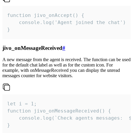
function jivo_onAccept() {

	console.log('Agent joined the chat')

}
jivo_onMessageReceived
#
A new message from the agent is received. The function can be used
for the default chat label as well as for the custom icon. For
example, with onMessageReceived you can display the unread
messages counter for website visitors.
let i = 1;

function jivo_onMessageReceived() {

	console.log(`Check agents messages:  ${i++}`)

}