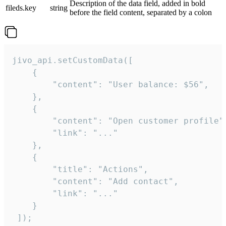
Description of the data field, added in bold
fileds.key
string
before the field content, separated by a colon
jivo_api.setCustomData([

    {

        "content": "User balance: $56",

    },

    {

        "content": "Open customer profile",
        "link": "..."

    },

    {

        "title": "Actions",

        "content": "Add contact",

        "link": "..."

    }

 ]);