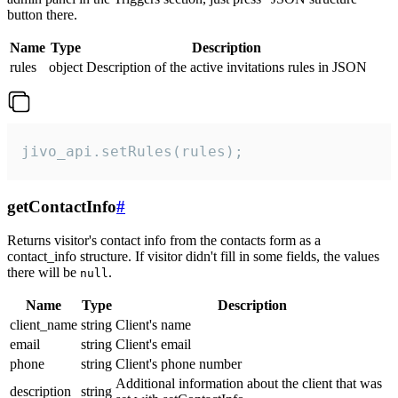
button there.
Name
Type
Description
rules
object
Description of the active invitations rules in JSON
jivo_api.setRules(rules);
getContactInfo
#
Returns visitor's contact info from the contacts form as a
contact_info structure. If visitor didn't fill in some fields, the values
there will be
.
null
Name
Type
Description
client_name
string
Client's name
email
string
Client's email
phone
string
Client's phone number
Additional information about the client that was
description
string