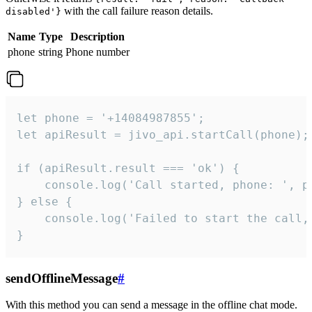
with the call failure reason details.
disabled'}
Name
Type
Description
phone
string
Phone number
let phone = '+14084987855';

let apiResult = jivo_api.startCall(phone);

if (apiResult.result === 'ok') {

    console.log('Call started, phone: ', ph
} else {

    console.log('Failed to start the call,
}
sendOfflineMessage
#
With this method you can send a message in the offline chat mode.