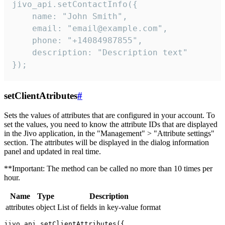
jivo_api.setContactInfo({

    name: "John Smith",

    email: "email@example.com",

    phone: "+14084987855",

    description: "Description text"

});
setClientAtributes
#
Sets the values ​​of attributes that are configured in your account. To
set the values, you need to know the attribute IDs that are displayed
in the Jivo application, in the "Management" > "Attribute settings"
section. The attributes will be displayed in the dialog information
panel and updated in real time.
**Important: The method can be called no more than 10 times per
hour.
Name
Type
Description
attributes
object
List of fields in key-value format
jivo_api.setClientAttributes({
