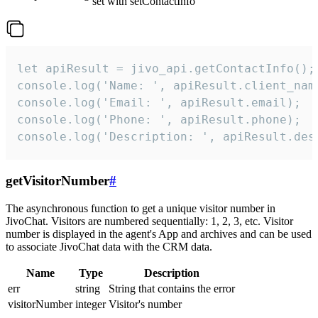
set with setContactInfo
let apiResult = jivo_api.getContactInfo();

console.log('Name: ', apiResult.client_name
console.log('Email: ', apiResult.email);

console.log('Phone: ', apiResult.phone);

console.log('Description: ', apiResult.des
getVisitorNumber
#
The asynchronous function to get a unique visitor number in
JivoChat. Visitors are numbered sequentially: 1, 2, 3, etc. Visitor
number is displayed in the agent's App and archives and can be used
to associate JivoChat data with the CRM data.
Name
Type
Description
err
string
String that contains the error
visitorNumber
integer
Visitor's number