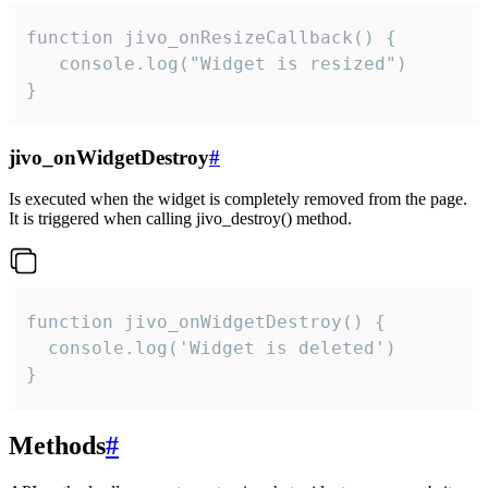
function jivo_onResizeCallback() {

   console.log("Widget is resized")

}
jivo_onWidgetDestroy
#
Is executed when the widget is completely removed from the page.
It is triggered when calling jivo_destroy() method.
function jivo_onWidgetDestroy() {

  console.log('Widget is deleted')

}
Methods
#