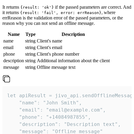
It returns
if the passed parameters are correct. And
{result: 'ok'}
it returns
, where
{result: 'fail', error: errReason}
errReason is the validation error of the passed parameters, or the
reason why you can not send an offline message.
Name
Type
Description
name
string
Client's name
email
string
Client's email
phone
string
Client's phone number
description
string
Additional information about the client
message
string
Offline message text
let apiResult = jivo_api.sendOfflineMessage
    "name": "John Smith",

    "email": "email@example.com",

    "phone": "+14084987855",

    "description": "Description text",

    "message": "Offline message"
