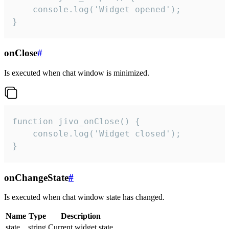
    console.log('Widget opened');

}
onClose
#
Is executed when chat window is minimized.
function jivo_onClose() {

    console.log('Widget closed');

}
onChangeState
#
Is executed when chat window state has changed.
Name
Type
Description
state
string
Current widget state