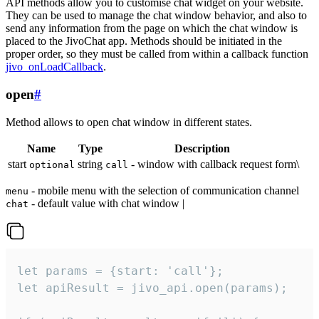
API methods allow you to customise chat widget on your website.
They can be used to manage the chat window behavior, and also to
send any information from the page on which the chat window is
placed to the JivoChat app. Methods should be initiated in the
proper order, so they must be called from within a callback function
jivo_onLoadCallback
.
open
#
Method allows to open chat window in different states.
Name
Type
Description
start
string
- window with callback request form\
optional
call
- mobile menu with the selection of communication channel
menu
- default value with chat window |
chat
let params = {start: 'call'};

let apiResult = jivo_api.open(params);
