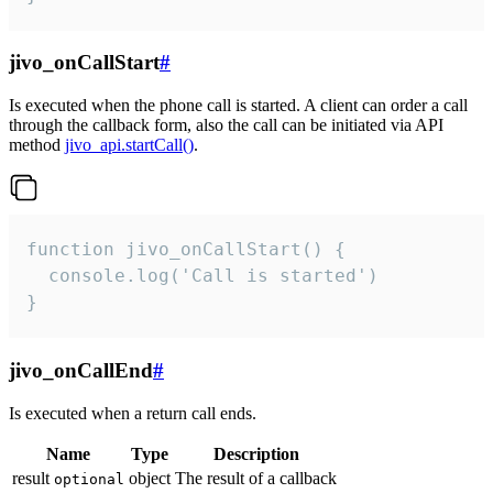
jivo_onCallStart
#
Is executed when the phone call is started. A client can order a call
through the callback form, also the call can be initiated via API
method
jivo_api.startCall()
.
function jivo_onCallStart() {

  console.log('Call is started')

}
jivo_onCallEnd
#
Is executed when a return call ends.
Name
Type
Description
result
object
The result of a callback
optional