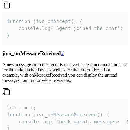
function jivo_onAccept() {

	console.log('Agent joined the chat')

}
jivo_onMessageReceived
#
A new message from the agent is received. The function can be used
for the default chat label as well as for the custom icon. For
example, with onMessageReceived you can display the unread
messages counter for website visitors.
let i = 1;

function jivo_onMessageReceived() {

	console.log(`Check agents messages:  ${i++}`)

}