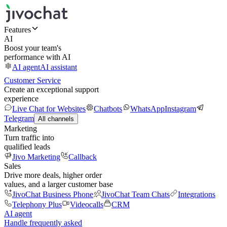
Features
AI
Boost your team's
performance with AI
AI agent
AI assistant
Customer Service
Create an exceptional support
experience
Live Chat for Websites
Chatbots
WhatsApp
Instagram
Telegram
All channels
Marketing
Turn traffic into
qualified leads
Jivo Marketing
Callback
Sales
Drive more deals, higher order
values, and a larger customer base
JivoChat Business Phone
JivoChat Team Chats
Integrations
Telephony Plus
Videocalls
CRM
AI agent
Handle frequently asked