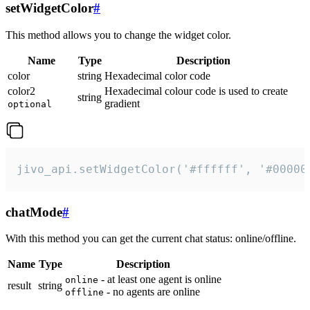
setWidgetColor
#
This method allows you to change the widget color.
Name
Type
Description
color
string
Hexadecimal color code
color2
Hexadecimal colour code is used to create
string
gradient
optional
jivo_api.setWidgetColor('#ffffff', '#00000
chatMode
#
With this method you can get the current chat status: online/offline.
Name
Type
Description
- at least one agent is online
online
result
string
- no agents are online
offline