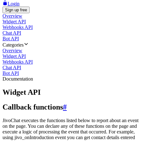
Login
Sign up free
Overview
Widget API
Webhooks API
Chat API
Bot API
Categories
Overview
Widget API
Webhooks API
Chat API
Bot API
Documentation
Widget API
Callback functions
#
JivoChat executes the functions listed below to report about an event
on the page. You can declare any of these functions on the page and
execute a logic of processing the event that occurred. For example,
using jivo_onIntroduction event you can get contact details entered