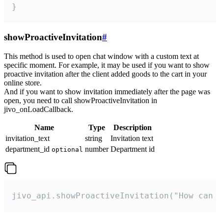
}
showProactiveInvitation
#
This method is used to open chat window with a custom text at
specific moment. For example, it may be used if you want to show
proactive invitation after the client added goods to the cart in your
online store.
And if you want to show invitation immediately after the page was
open, you need to call showProactiveInvitation in
jivo_onLoadCallback.
Name
Type
Description
invitation_text
string
Invitation text
department_id
number
Department id
optional
jivo_api.showProactiveInvitation("How can 