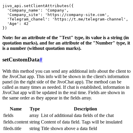
jivo_api.setClientAttributes({

  'Company_name': 'Company',

  'Company_site': 'https://company-site.com',

  'Telegram_chanel': 'https://t.me/telegram-channel',

  'Age': 42

Note: for an attribute of the "Text" type, its value is a string (in
quotation marks), and for an attribute of the "Number" type, it
is a number (without quotation marks).
setCustomData
#
With this method you can send any additional info about the client to
the JivoChat app. This info will be shown in the client's information
panel (in the right side of the JivoChat app). The method can be
called as many times as needed. If chat is established, information in
JivoChat app will be updated in the real time. Fields are shown in
the same order as they appear in the fields array.
Name
Type
Description
fields
array
List of additional data fields of the chat
fields.content
string
Content of data field. Tags will be insulated
fileds.title
string
Title shown above a data field