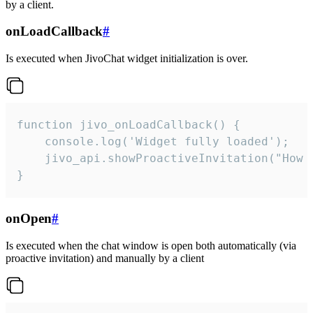
by a client.
onLoadCallback
#
Is executed when JivoChat widget initialization is over.
function jivo_onLoadCallback() {

    console.log('Widget fully loaded');

    jivo_api.showProactiveInvitation("How c
}
onOpen
#
Is executed when the chat window is open both automatically (via
proactive invitation) and manually by a client