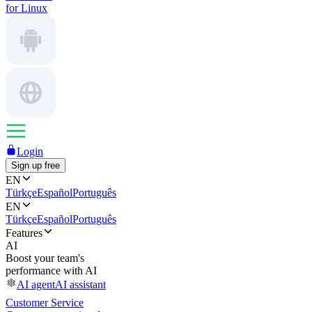
for Linux
Login
Sign up free
EN
Türkçe
Español
Português
EN
Türkçe
Español
Português
Features
AI
Boost your team's
performance with AI
AI agent
AI assistant
Customer Service