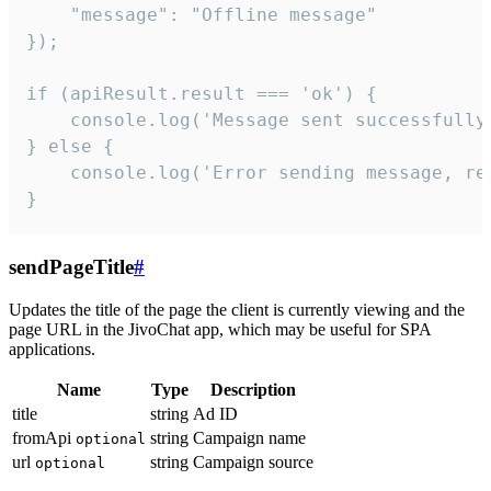
    "message": "Offline message"

});

if (apiResult.result === 'ok') {

    console.log('Message sent successfully'
} else {

    console.log('Error sending message, rea
}
sendPageTitle
#
Updates the title of the page the client is currently viewing and the
page URL in the JivoChat app, which may be useful for SPA
applications.
Name
Type
Description
title
string
Ad ID
fromApi
string
Campaign name
optional
url
string
Campaign source
optional