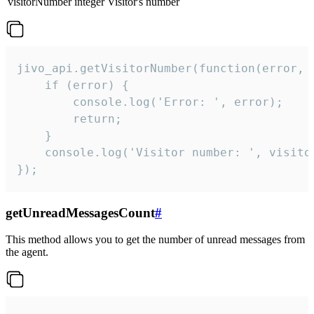
visitorNumber
integer
Visitor's number
jivo_api.getVisitorNumber(function(error, v
    if (error) {

        console.log('Error: ', error);

        return;

    }  

    console.log('Visitor number: ', visitor
});
getUnreadMessagesCount
#
This method allows you to get the number of unread messages from
the agent.