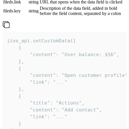
fileds.link
string
URL that opens when the data field is clicked
Description of the data field, added in bold
fileds.key
string
before the field content, separated by a colon
jivo_api.setCustomData([

    {

        "content": "User balance: $56",

    },

    {

        "content": "Open customer profile",
        "link": "..."

    },

    {

        "title": "Actions",

        "content": "Add contact",

        "link": "..."

    }
