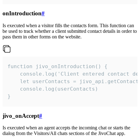
onIntroduction
#
Is executed when a visitor fills the contacts form. This function can
be used to track whether a client submitted contact details in order to
pass them in other forms on the website.
function jivo_onIntroduction() {

    console.log('Client entered contact det
    let userContacts = jivo_api.getContactI
    console.log(userContacts)

}
jivo_onAccept
#
Is executed when an agent accepts the incoming chat or starts the
dialog from the Visitors/All chats sections of the JivoChat app.