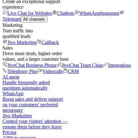
Create an exceptional support
experience
Live Chat for Websites
Chatbots
WhatsApp
Instagram
Telegram
All channels
Marketing
Turn traffic into
qualified leads
Jivo Marketing
Callback
Sales
Drive more deals, higher order
values, and a larger customer base
JivoChat Business Phone
JivoChat Team Chats
Integrations
Telephony Plus
Videocalls
CRM
AI agent
Handle frequently asked
questions automatically
WhatsApp
Boost sales and deliver support
on your customers' preferred
messenger
Jivo Marketing
Control your visitors' attention —
engage them before they leave
Pricing
Affiliate program