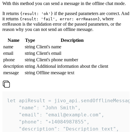
With this method you can send a message in the offline chat mode.
It returns
if the passed parameters are correct. And
{result: 'ok'}
it returns
, where
{result: 'fail', error: errReason}
errReason is the validation error of the passed parameters, or the
reason why you can not send an offline message.
Name
Type
Description
name
string
Client's name
email
string
Client's email
phone
string
Client's phone number
description
string
Additional information about the client
message
string
Offline message text
let apiResult = jivo_api.sendOfflineMessage
    "name": "John Smith",

    "email": "email@example.com",

    "phone": "+14084987855",

    "description": "Description text",
