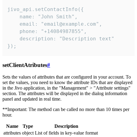
jivo_api.setContactInfo({

    name: "John Smith",

    email: "email@example.com",

    phone: "+14084987855",

    description: "Description text"

});
setClientAtributes
#
Sets the values ​​of attributes that are configured in your account. To
set the values, you need to know the attribute IDs that are displayed
in the Jivo application, in the "Management" > "Attribute settings"
section. The attributes will be displayed in the dialog information
panel and updated in real time.
**Important: The method can be called no more than 10 times per
hour.
Name
Type
Description
attributes
object
List of fields in key-value format