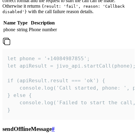
correct format and the request to start the call can be made.
Otherwise it returns
{result: 'fail', reason: 'Callback
with the call failure reason details.
disabled'}
Name
Type
Description
phone
string
Phone number
let phone = '+14084987855';

let apiResult = jivo_api.startCall(phone);

if (apiResult.result === 'ok') {

    console.log('Call started, phone: ', ph
} else {

    console.log('Failed to start the call,
}
sendOfflineMessage
#