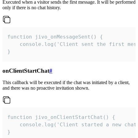
Executed when a visitor sends the first message. It will be performed
only if there is no chat history.
function jivo_onMessageSent() {

    console.log('Client sent the first mess
}
onClientStartChat
#
This callback will be executed if the chat was initiated by a client,
and there was no proactive invitation shown.
function jivo_onClientStartChat() {

    console.log('Client started a new chat'
}