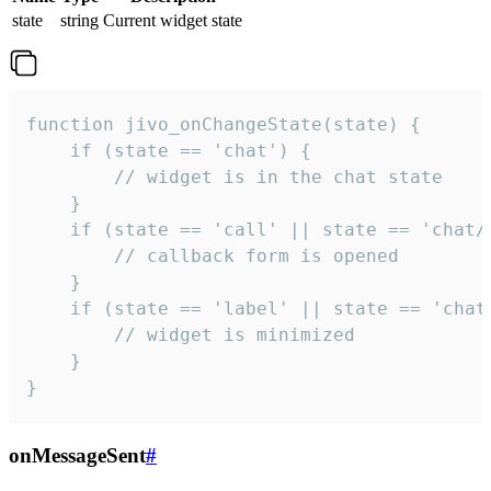
state
string
Current widget state
function jivo_onChangeState(state) {

    if (state == 'chat') {

        // widget is in the chat state

    }

    if (state == 'call' || state == 'chat/c
        // callback form is opened

    }

    if (state == 'label' || state == 'chat/
        // widget is minimized

    }

}
onMessageSent
#