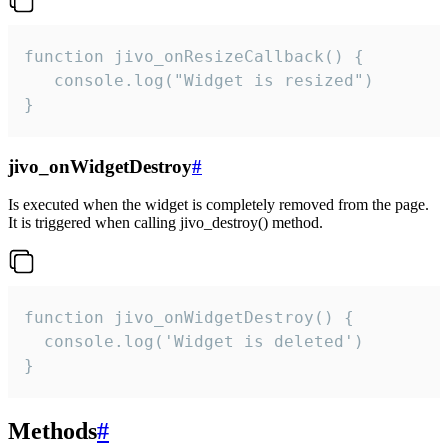
function jivo_onResizeCallback() {

   console.log("Widget is resized")

}
jivo_onWidgetDestroy
#
Is executed when the widget is completely removed from the page.
It is triggered when calling jivo_destroy() method.
function jivo_onWidgetDestroy() {

  console.log('Widget is deleted')

}
Methods
#