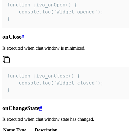
function jivo_onOpen() {

    console.log('Widget opened');

}
onClose
#
Is executed when chat window is minimized.
function jivo_onClose() {

    console.log('Widget closed');

}
onChangeState
#
Is executed when chat window state has changed.
Name
Type
Description