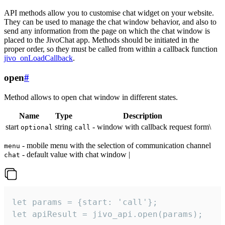
API methods allow you to customise chat widget on your website.
They can be used to manage the chat window behavior, and also to
send any information from the page on which the chat window is
placed to the JivoChat app. Methods should be initiated in the
proper order, so they must be called from within a callback function
jivo_onLoadCallback
.
open
#
Method allows to open chat window in different states.
Name
Type
Description
start
string
- window with callback request form\
optional
call
- mobile menu with the selection of communication channel
menu
- default value with chat window |
chat
let params = {start: 'call'};

let apiResult = jivo_api.open(params);
