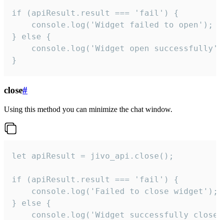
if (apiResult.result === 'fail') {

    console.log('Widget failed to open');

} else {

    console.log('Widget open successfully')
}
close
#
Using this method you can minimize the chat window.
let apiResult = jivo_api.close();

if (apiResult.result === 'fail') {

    console.log('Failed to close widget');

} else {

    console.log('Widget successfully close'