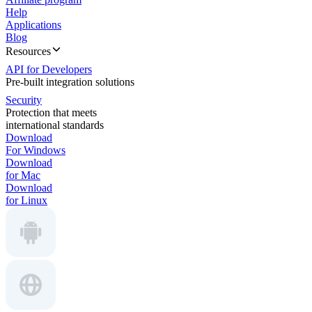
Help
Applications
Blog
Resources
API for Developers
Pre-built integration solutions
Security
Protection that meets
international standards
Download
For Windows
Download
for Mac
Download
for Linux