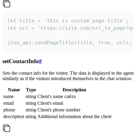
let title = 'This is custom page title';

let url = 'https://site.com/url_to_page?q=p
jivo_api.sendPageTitle(title, true, url);
setContactInfo
#
Sets the contact info for the visitor. The data is displayed to the agent
similarly as if the visitors introduced themselves in the chat window.
Name
Type
Description
name
string
Client's name сайта
email
string
Client's email
phone
string
Client's phone number
description
string
Additional information about the client