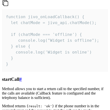
function jivo_onLoadCallback() {

  let chatMode = jivo_api.chatMode();

  if (chatMode === 'offline') {

     console.log("Widget is offline");

  } else {

    console.log('Widget is online')

  }

}
startCall
#
Method allows you to start a return call to the specified number, if
the calls are available (Callback feature is configured and the
telephony balance is sufficient).
Method returns
if the phone number is in the
{result: 'ok'}