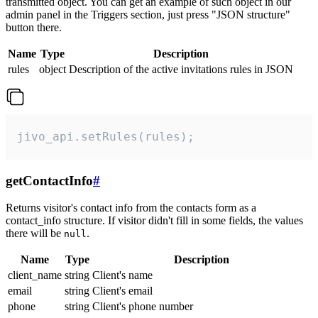
transmitted object. You can get an example of such object in our
admin panel in the Triggers section, just press "JSON structure"
button there.
Name
Type
Description
rules
object
Description of the active invitations rules in JSON
jivo_api.setRules(rules);
getContactInfo
#
Returns visitor's contact info from the contacts form as a
contact_info structure. If visitor didn't fill in some fields, the values
there will be
.
null
Name
Type
Description
client_name
string
Client's name
email
string
Client's email
phone
string
Client's phone number