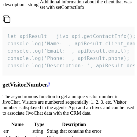
Additional information about the client that was
description
string
set with setContactInfo
let apiResult = jivo_api.getContactInfo();

console.log('Name: ', apiResult.client_name
console.log('Email: ', apiResult.email);

console.log('Phone: ', apiResult.phone);

console.log('Description: ', apiResult.des
getVisitorNumber
#
The asynchronous function to get a unique visitor number in
JivoChat. Visitors are numbered sequentially: 1, 2, 3, etc. Visitor
number is displayed in the agent's App and archives and can be used
to associate JivoChat data with the CRM data.
Name
Type
Description
err
string
String that contains the error