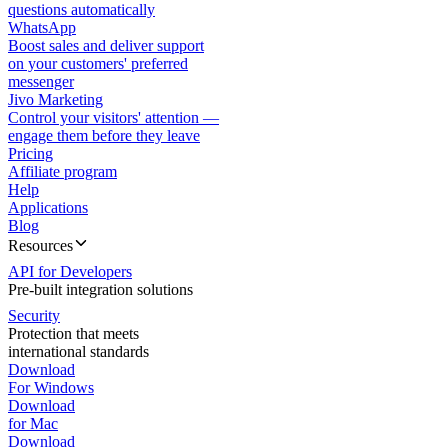
questions automatically
WhatsApp
Boost sales and deliver support
on your customers' preferred
messenger
Jivo Marketing
Control your visitors' attention —
engage them before they leave
Pricing
Affiliate program
Help
Applications
Blog
Resources
API for Developers
Pre-built integration solutions
Security
Protection that meets
international standards
Download
For Windows
Download
for Mac
Download