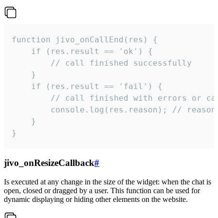
function jivo_onCallEnd(res) {

    if (res.result == 'ok') {

        // call finished successfully

    }

    if (res.result == 'fail') {

        // call finished with errors or can
        console.log(res.reason); // reason 
    }

}
jivo_onResizeCallback
#
Is executed at any change in the size of the widget: when the chat is
open, closed or dragged by a user. This function can be used for
dynamic displaying or hiding other elements on the website.