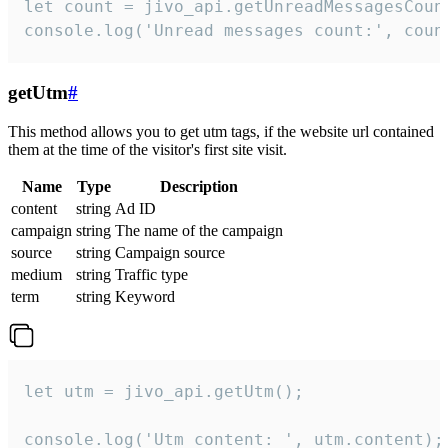
let count = jivo_api.getUnreadMessagesCount
console.log('Unread messages count:', coun
getUtm
#
This method allows you to get utm tags, if the website url contained
them at the time of the visitor's first site visit.
Name
Type
Description
content
string
Ad ID
campaign
string
The name of the campaign
source
string
Campaign source
medium
string
Traffic type
term
string
Keyword
let utm = jivo_api.getUtm();

console.log('Utm content: ', utm.content);
