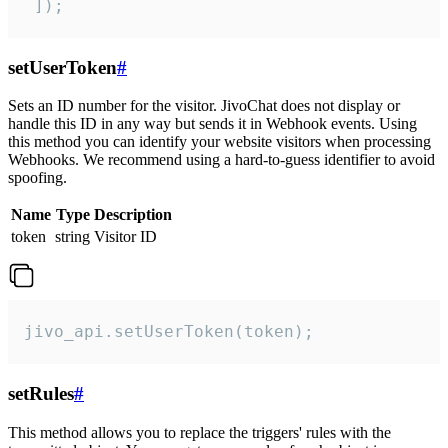
 ]);
setUserToken
#
Sets an ID number for the visitor. JivoChat does not display or
handle this ID in any way but sends it in Webhook events. Using
this method you can identify your website visitors when processing
Webhooks. We recommend using a hard-to-guess identifier to avoid
spoofing.
Name
Type
Description
token
string
Visitor ID
jivo_api.setUserToken(token);
setRules
#
This method allows you to replace the triggers' rules with the