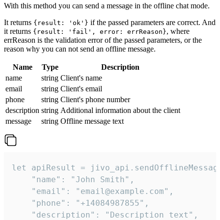
With this method you can send a message in the offline chat mode.
It returns
if the passed parameters are correct. And
{result: 'ok'}
it returns
, where
{result: 'fail', error: errReason}
errReason is the validation error of the passed parameters, or the
reason why you can not send an offline message.
Name
Type
Description
name
string
Client's name
email
string
Client's email
phone
string
Client's phone number
description
string
Additional information about the client
message
string
Offline message text
let apiResult = jivo_api.sendOfflineMessage
    "name": "John Smith",

    "email": "email@example.com",

    "phone": "+14084987855",

    "description": "Description text",
