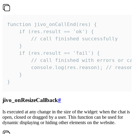
function jivo_onCallEnd(res) {

    if (res.result == 'ok') {

        // call finished successfully

    }

    if (res.result == 'fail') {

        // call finished with errors or can
        console.log(res.reason); // reason 
    }

}
jivo_onResizeCallback
#
Is executed at any change in the size of the widget: when the chat is
open, closed or dragged by a user. This function can be used for
dynamic displaying or hiding other elements on the website.