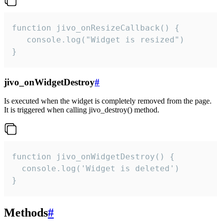
function jivo_onResizeCallback() {

   console.log("Widget is resized")

}
jivo_onWidgetDestroy
#
Is executed when the widget is completely removed from the page.
It is triggered when calling jivo_destroy() method.
function jivo_onWidgetDestroy() {

  console.log('Widget is deleted')

}
Methods
#