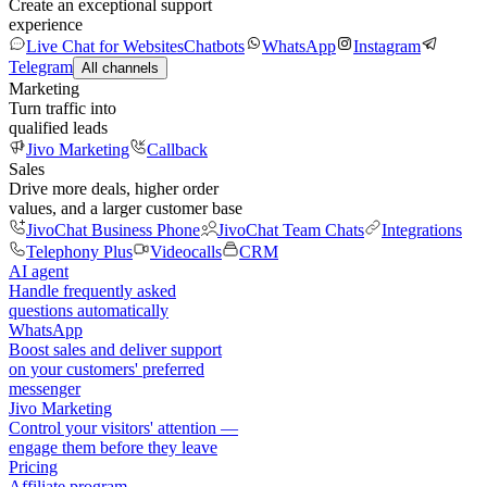
Create an exceptional support
experience
Live Chat for Websites
Chatbots
WhatsApp
Instagram
Telegram
All channels
Marketing
Turn traffic into
qualified leads
Jivo Marketing
Callback
Sales
Drive more deals, higher order
values, and a larger customer base
JivoChat Business Phone
JivoChat Team Chats
Integrations
Telephony Plus
Videocalls
CRM
AI agent
Handle frequently asked
questions automatically
WhatsApp
Boost sales and deliver support
on your customers' preferred
messenger
Jivo Marketing
Control your visitors' attention —
engage them before they leave
Pricing
Affiliate program