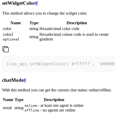
setWidgetColor
#
This method allows you to change the widget color.
Name
Type
Description
color
string
Hexadecimal color code
color2
Hexadecimal colour code is used to create
string
gradient
optional
jivo_api.setWidgetColor('#ffffff', '#00000
chatMode
#
With this method you can get the current chat status: online/offline.
Name
Type
Description
- at least one agent is online
online
result
string
- no agents are online
offline