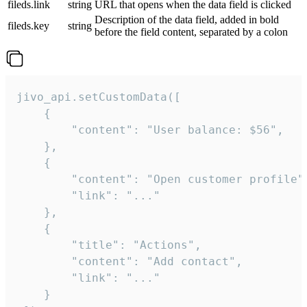
fileds.link
string
URL that opens when the data field is clicked
Description of the data field, added in bold
fileds.key
string
before the field content, separated by a colon
jivo_api.setCustomData([

    {

        "content": "User balance: $56",

    },

    {

        "content": "Open customer profile",
        "link": "..."

    },

    {

        "title": "Actions",

        "content": "Add contact",

        "link": "..."

    }
