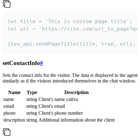
let title = 'This is custom page title';

let url = 'https://site.com/url_to_page?q=p
jivo_api.sendPageTitle(title, true, url);
setContactInfo
#
Sets the contact info for the visitor. The data is displayed to the agent
similarly as if the visitors introduced themselves in the chat window.
Name
Type
Description
name
string
Client's name сайта
email
string
Client's email
phone
string
Client's phone number
description
string
Additional information about the client