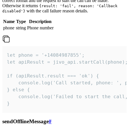
correct format and the request to start the call can be made.
Otherwise it returns
{result: 'fail', reason: 'Callback
with the call failure reason details.
disabled'}
Name
Type
Description
phone
string
Phone number
let phone = '+14084987855';

let apiResult = jivo_api.startCall(phone);

if (apiResult.result === 'ok') {

    console.log('Call started, phone: ', ph
} else {

    console.log('Failed to start the call,
}
sendOfflineMessage
#