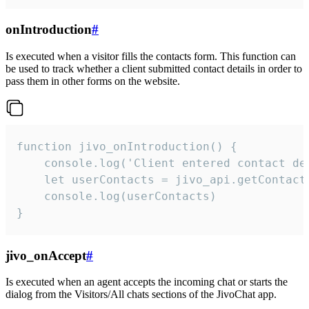
onIntroduction
#
Is executed when a visitor fills the contacts form. This function can
be used to track whether a client submitted contact details in order to
pass them in other forms on the website.
function jivo_onIntroduction() {

    console.log('Client entered contact det
    let userContacts = jivo_api.getContactI
    console.log(userContacts)

}
jivo_onAccept
#
Is executed when an agent accepts the incoming chat or starts the
dialog from the Visitors/All chats sections of the JivoChat app.