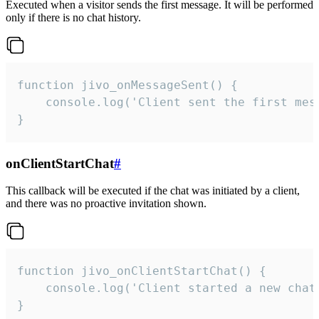
Executed when a visitor sends the first message. It will be performed
only if there is no chat history.
function jivo_onMessageSent() {

    console.log('Client sent the first mess
}
onClientStartChat
#
This callback will be executed if the chat was initiated by a client,
and there was no proactive invitation shown.
function jivo_onClientStartChat() {

    console.log('Client started a new chat'
}