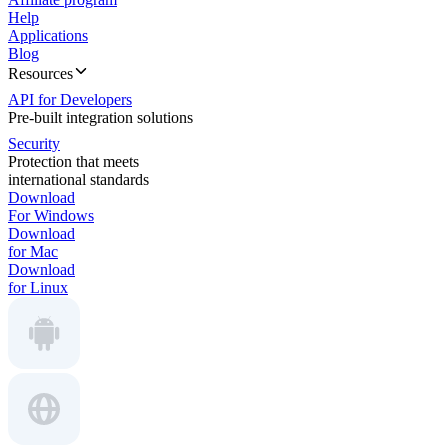
Help
Applications
Blog
Resources
API for Developers
Pre-built integration solutions
Security
Protection that meets
international standards
Download
For Windows
Download
for Mac
Download
for Linux