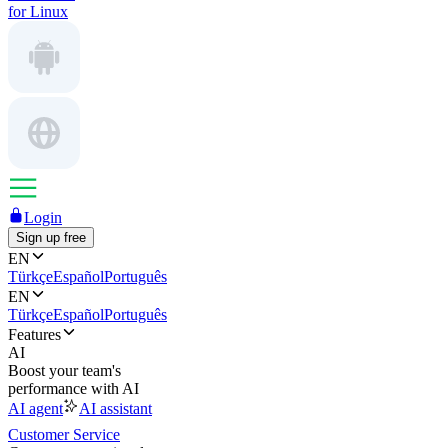
for Linux
Login
Sign up free
EN
Türkçe
Español
Português
EN
Türkçe
Español
Português
Features
AI
Boost your team's
performance with AI
AI agent
AI assistant
Customer Service