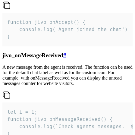
function jivo_onAccept() {

	console.log('Agent joined the chat')

}
jivo_onMessageReceived
#
A new message from the agent is received. The function can be used
for the default chat label as well as for the custom icon. For
example, with onMessageReceived you can display the unread
messages counter for website visitors.
let i = 1;

function jivo_onMessageReceived() {

	console.log(`Check agents messages:  ${i++}`)

}