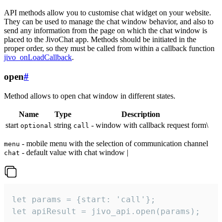
API methods allow you to customise chat widget on your website.
They can be used to manage the chat window behavior, and also to
send any information from the page on which the chat window is
placed to the JivoChat app. Methods should be initiated in the
proper order, so they must be called from within a callback function
jivo_onLoadCallback
.
open
#
Method allows to open chat window in different states.
Name
Type
Description
start
string
- window with callback request form\
optional
call
- mobile menu with the selection of communication channel
menu
- default value with chat window |
chat
let params = {start: 'call'};

let apiResult = jivo_api.open(params);
