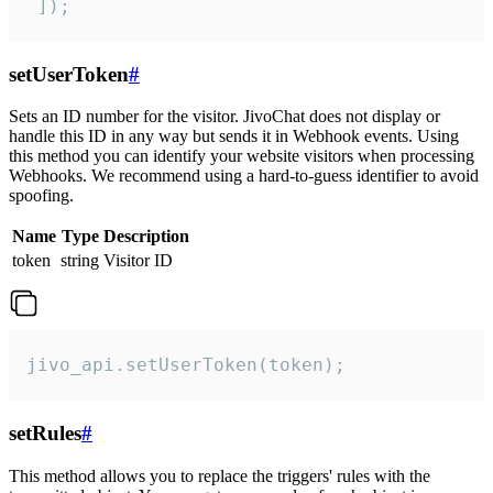
 ]);
setUserToken
#
Sets an ID number for the visitor. JivoChat does not display or
handle this ID in any way but sends it in Webhook events. Using
this method you can identify your website visitors when processing
Webhooks. We recommend using a hard-to-guess identifier to avoid
spoofing.
Name
Type
Description
token
string
Visitor ID
jivo_api.setUserToken(token);
setRules
#
This method allows you to replace the triggers' rules with the