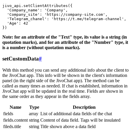
jivo_api.setClientAttributes({

  'Company_name': 'Company',

  'Company_site': 'https://company-site.com',

  'Telegram_chanel': 'https://t.me/telegram-channel',

  'Age': 42

Note: for an attribute of the "Text" type, its value is a string (in
quotation marks), and for an attribute of the "Number" type, it
is a number (without quotation marks).
setCustomData
#
With this method you can send any additional info about the client to
the JivoChat app. This info will be shown in the client's information
panel (in the right side of the JivoChat app). The method can be
called as many times as needed. If chat is established, information in
JivoChat app will be updated in the real time. Fields are shown in
the same order as they appear in the fields array.
Name
Type
Description
fields
array
List of additional data fields of the chat
fields.content
string
Content of data field. Tags will be insulated
fileds.title
string
Title shown above a data field