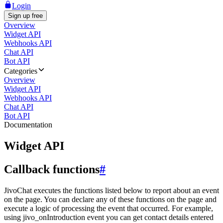
Login
Sign up free
Overview
Widget API
Webhooks API
Chat API
Bot API
Categories
Overview
Widget API
Webhooks API
Chat API
Bot API
Documentation
Widget API
Callback functions
#
JivoChat executes the functions listed below to report about an event
on the page. You can declare any of these functions on the page and
execute a logic of processing the event that occurred. For example,
using jivo_onIntroduction event you can get contact details entered