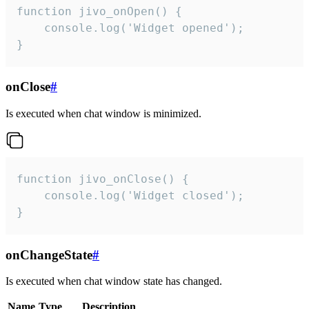
function jivo_onOpen() {

    console.log('Widget opened');

}
onClose
#
Is executed when chat window is minimized.
function jivo_onClose() {

    console.log('Widget closed');

}
onChangeState
#
Is executed when chat window state has changed.
Name
Type
Description