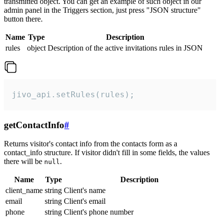
transmitted object. You can get an example of such object in our
admin panel in the Triggers section, just press "JSON structure"
button there.
Name
Type
Description
rules
object
Description of the active invitations rules in JSON
jivo_api.setRules(rules);
getContactInfo
#
Returns visitor's contact info from the contacts form as a
contact_info structure. If visitor didn't fill in some fields, the values
there will be
.
null
Name
Type
Description
client_name
string
Client's name
email
string
Client's email
phone
string
Client's phone number