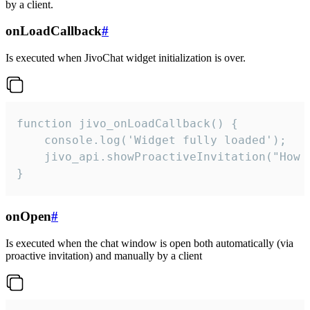
by a client.
onLoadCallback
#
Is executed when JivoChat widget initialization is over.
function jivo_onLoadCallback() {

    console.log('Widget fully loaded');

    jivo_api.showProactiveInvitation("How c
}
onOpen
#
Is executed when the chat window is open both automatically (via
proactive invitation) and manually by a client