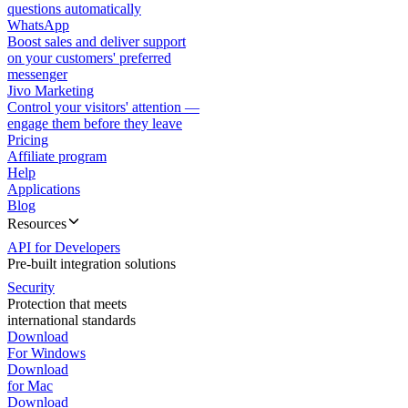
questions automatically
WhatsApp
Boost sales and deliver support
on your customers' preferred
messenger
Jivo Marketing
Control your visitors' attention —
engage them before they leave
Pricing
Affiliate program
Help
Applications
Blog
Resources
API for Developers
Pre-built integration solutions
Security
Protection that meets
international standards
Download
For Windows
Download
for Mac
Download