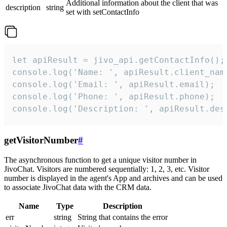
Additional information about the client that was
description
string
set with setContactInfo
let apiResult = jivo_api.getContactInfo();

console.log('Name: ', apiResult.client_name
console.log('Email: ', apiResult.email);

console.log('Phone: ', apiResult.phone);

console.log('Description: ', apiResult.des
getVisitorNumber
#
The asynchronous function to get a unique visitor number in
JivoChat. Visitors are numbered sequentially: 1, 2, 3, etc. Visitor
number is displayed in the agent's App and archives and can be used
to associate JivoChat data with the CRM data.
Name
Type
Description
err
string
String that contains the error