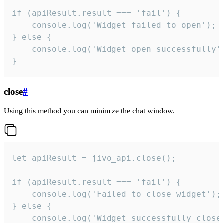
if (apiResult.result === 'fail') {

    console.log('Widget failed to open');

} else {

    console.log('Widget open successfully')
}
close
#
Using this method you can minimize the chat window.
let apiResult = jivo_api.close();

if (apiResult.result === 'fail') {

    console.log('Failed to close widget');

} else {

    console.log('Widget successfully close'