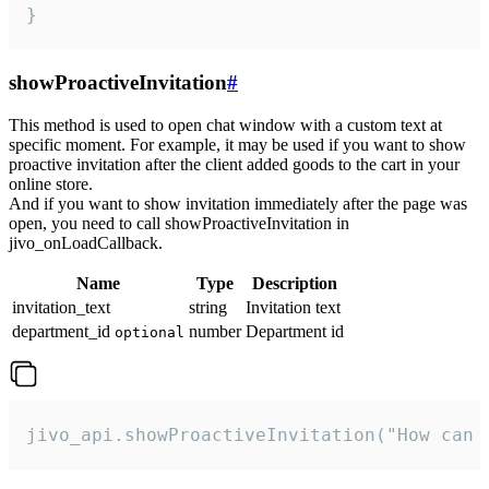
}
showProactiveInvitation
#
This method is used to open chat window with a custom text at
specific moment. For example, it may be used if you want to show
proactive invitation after the client added goods to the cart in your
online store.
And if you want to show invitation immediately after the page was
open, you need to call showProactiveInvitation in
jivo_onLoadCallback.
Name
Type
Description
invitation_text
string
Invitation text
department_id
number
Department id
optional
jivo_api.showProactiveInvitation("How can 