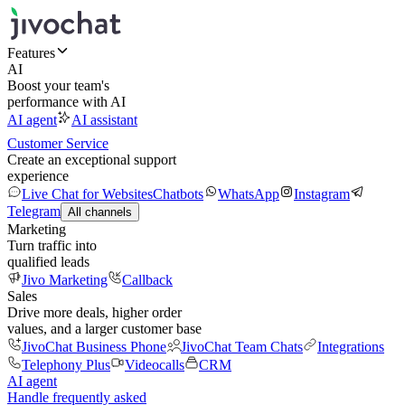
Features
AI
Boost your team's
performance with AI
AI agent
AI assistant
Customer Service
Create an exceptional support
experience
Live Chat for Websites
Chatbots
WhatsApp
Instagram
Telegram
All channels
Marketing
Turn traffic into
qualified leads
Jivo Marketing
Callback
Sales
Drive more deals, higher order
values, and a larger customer base
JivoChat Business Phone
JivoChat Team Chats
Integrations
Telephony Plus
Videocalls
CRM
AI agent
Handle frequently asked