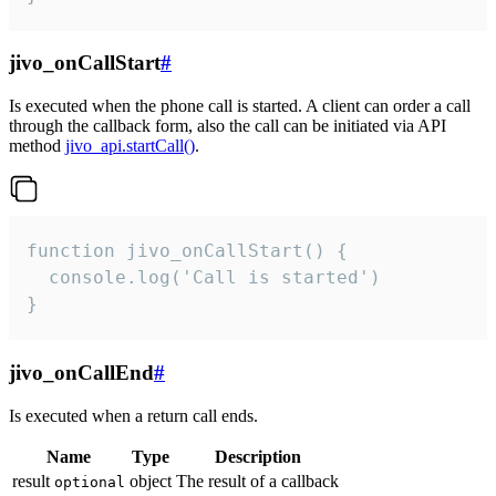
jivo_onCallStart
#
Is executed when the phone call is started. A client can order a call
through the callback form, also the call can be initiated via API
method
jivo_api.startCall()
.
function jivo_onCallStart() {

  console.log('Call is started')

}
jivo_onCallEnd
#
Is executed when a return call ends.
Name
Type
Description
result
object
The result of a callback
optional