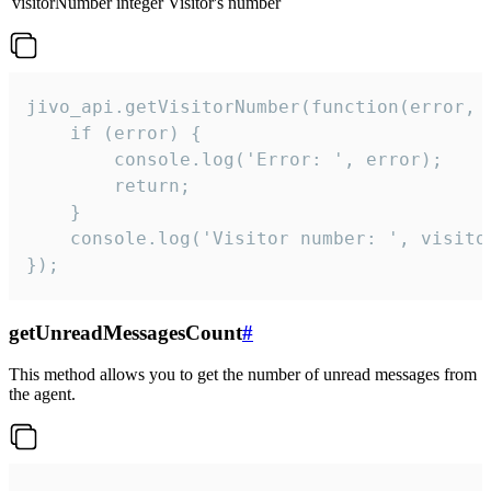
visitorNumber
integer
Visitor's number
jivo_api.getVisitorNumber(function(error, v
    if (error) {

        console.log('Error: ', error);

        return;

    }  

    console.log('Visitor number: ', visitor
});
getUnreadMessagesCount
#
This method allows you to get the number of unread messages from
the agent.