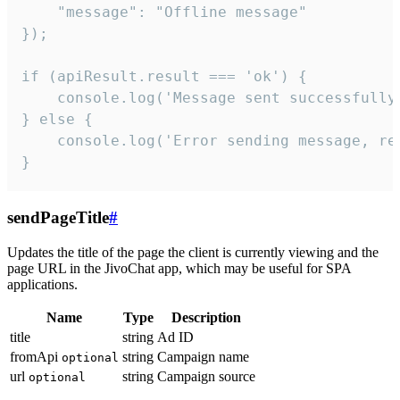
    "message": "Offline message"

});

if (apiResult.result === 'ok') {

    console.log('Message sent successfully'
} else {

    console.log('Error sending message, rea
}
sendPageTitle
#
Updates the title of the page the client is currently viewing and the
page URL in the JivoChat app, which may be useful for SPA
applications.
Name
Type
Description
title
string
Ad ID
fromApi
string
Campaign name
optional
url
string
Campaign source
optional