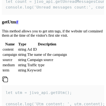
let count = jivo_api.getUnreadMessagesCount
console.log('Unread messages count:', coun
getUtm
#
This method allows you to get utm tags, if the website url contained
them at the time of the visitor's first site visit.
Name
Type
Description
content
string
Ad ID
campaign
string
The name of the campaign
source
string
Campaign source
medium
string
Traffic type
term
string
Keyword
let utm = jivo_api.getUtm();

console.log('Utm content: ', utm.content);
