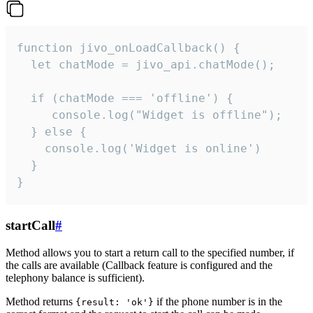
function jivo_onLoadCallback() {

  let chatMode = jivo_api.chatMode();

  if (chatMode === 'offline') {

     console.log("Widget is offline");

  } else {

    console.log('Widget is online')

  }

}
startCall
#
Method allows you to start a return call to the specified number, if
the calls are available (Callback feature is configured and the
telephony balance is sufficient).
Method returns
if the phone number is in the
{result: 'ok'}