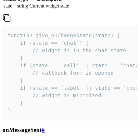
state
string
Current widget state
function jivo_onChangeState(state) {

    if (state == 'chat') {

        // widget is in the chat state

    }

    if (state == 'call' || state == 'chat/c
        // callback form is opened

    }

    if (state == 'label' || state == 'chat/
        // widget is minimized

    }

}
onMessageSent
#