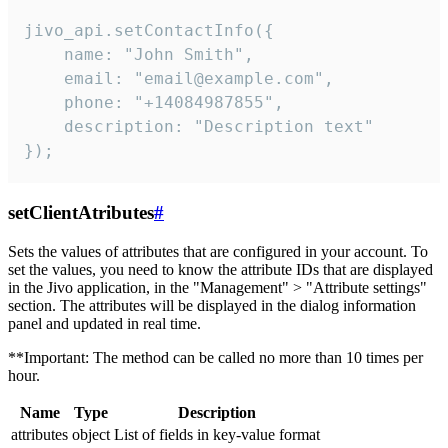
jivo_api.setContactInfo({

    name: "John Smith",

    email: "email@example.com",

    phone: "+14084987855",

    description: "Description text"

});
setClientAtributes
#
Sets the values ​​of attributes that are configured in your account. To
set the values, you need to know the attribute IDs that are displayed
in the Jivo application, in the "Management" > "Attribute settings"
section. The attributes will be displayed in the dialog information
panel and updated in real time.
**Important: The method can be called no more than 10 times per
hour.
Name
Type
Description
attributes
object
List of fields in key-value format