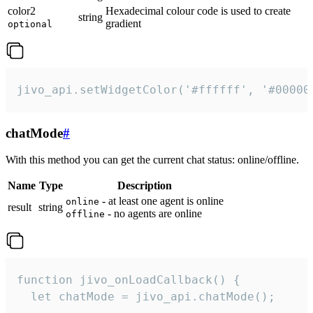
color2
Hexadecimal colour code is used to create
string
gradient
optional
jivo_api.setWidgetColor('#ffffff', '#00000
chatMode
#
With this method you can get the current chat status: online/offline.
Name
Type
Description
- at least one agent is online
online
result
string
- no agents are online
offline
function jivo_onLoadCallback() {

  let chatMode = jivo_api.chatMode();
