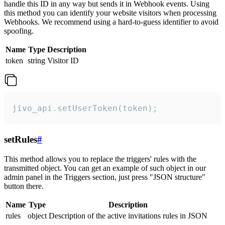
handle this ID in any way but sends it in Webhook events. Using
this method you can identify your website visitors when processing
Webhooks. We recommend using a hard-to-guess identifier to avoid
spoofing.
Name
Type
Description
token
string
Visitor ID
jivo_api.setUserToken(token);
setRules
#
This method allows you to replace the triggers' rules with the
transmitted object. You can get an example of such object in our
admin panel in the Triggers section, just press "JSON structure"
button there.
Name
Type
Description
rules
object
Description of the active invitations rules in JSON