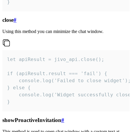
}
close
#
Using this method you can minimize the chat window.
let apiResult = jivo_api.close();

if (apiResult.result === 'fail') {

    console.log('Failed to close widget');

} else {

    console.log('Widget successfully close'
}
showProactiveInvitation
#
This method is used to open chat window with a custom text at