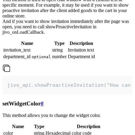
specific moment. For example, it may be used if you want to show
proactive invitation after the client added goods to the cart in your
online store.
And if you want to show invitation immediately after the page was
open, you need to call showProactiveInvitation in
jivo_onLoadCallback.
Name
Type
Description
invitation_text
string
Invitation text
department_id
number
Department id
optional
jivo_api.showProactiveInvitation("How can 
setWidgetColor
#
This method allows you to change the widget color.
Name
Type
Description
color
string
Hexadecimal color code