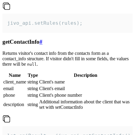
jivo_api.setRules(rules);
getContactInfo
#
Returns visitor's contact info from the contacts form as a
contact_info structure. If visitor didn't fill in some fields, the values
there will be
.
null
Name
Type
Description
client_name
string
Client's name
email
string
Client's email
phone
string
Client's phone number
Additional information about the client that was
description
string
set with setContactInfo