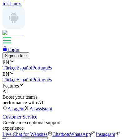
for Linux
Login
Sign up free
EN
Türkçe
Español
Português
EN
Türkçe
Español
Português
Features
AI
Boost your team's
performance with AI
AI agent
AI assistant
Customer Service
Create an exceptional support
experience
Live Chat for Websites
Chatbots
WhatsApp
Instagram