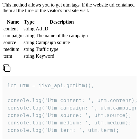
This method allows you to get utm tags, if the website url contained
them at the time of the visitor's first site visit.
Name
Type
Description
content
string
Ad ID
campaign
string
The name of the campaign
source
string
Campaign source
medium
string
Traffic type
term
string
Keyword
let utm = jivo_api.getUtm();

console.log('Utm content: ', utm.content);

console.log('Utm campaign: ', utm.campaign)
console.log('Utm source: ', utm.source);

console.log('Utm medium: ', utm.medium);

console.log('Utm term: ', utm.term);