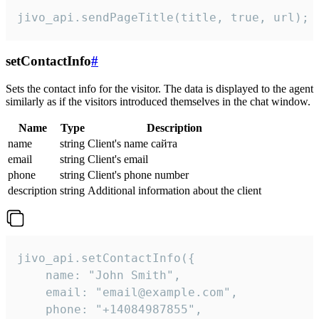
jivo_api.sendPageTitle(title, true, url);
setContactInfo
#
Sets the contact info for the visitor. The data is displayed to the agent
similarly as if the visitors introduced themselves in the chat window.
Name
Type
Description
name
string
Client's name сайта
email
string
Client's email
phone
string
Client's phone number
description
string
Additional information about the client
jivo_api.setContactInfo({

    name: "John Smith",

    email: "email@example.com",

    phone: "+14084987855",
