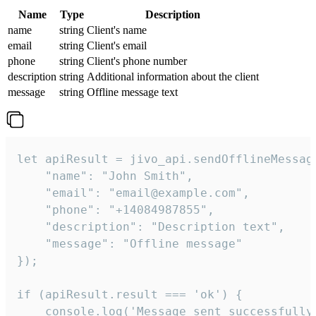
Name
Type
Description
name
string
Client's name
email
string
Client's email
phone
string
Client's phone number
description
string
Additional information about the client
message
string
Offline message text
let apiResult = jivo_api.sendOfflineMessage
    "name": "John Smith",

    "email": "email@example.com",

    "phone": "+14084987855",

    "description": "Description text",

    "message": "Offline message"

});

if (apiResult.result === 'ok') {

    console.log('Message sent successfully'