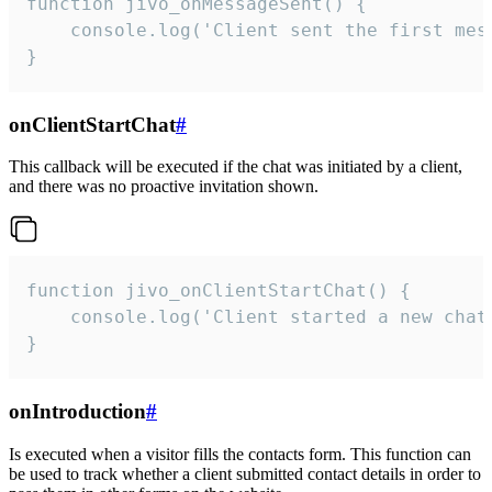
function jivo_onMessageSent() {

    console.log('Client sent the first mess
}
onClientStartChat
#
This callback will be executed if the chat was initiated by a client,
and there was no proactive invitation shown.
function jivo_onClientStartChat() {

    console.log('Client started a new chat'
}
onIntroduction
#
Is executed when a visitor fills the contacts form. This function can
be used to track whether a client submitted contact details in order to