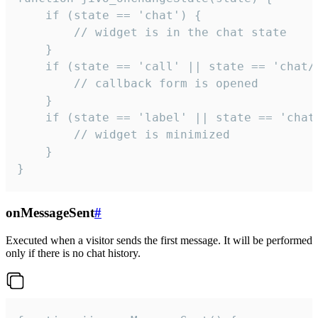
    if (state == 'chat') {

        // widget is in the chat state

    }

    if (state == 'call' || state == 'chat/c
        // callback form is opened

    }

    if (state == 'label' || state == 'chat/
        // widget is minimized

    }

}
onMessageSent
#
Executed when a visitor sends the first message. It will be performed
only if there is no chat history.