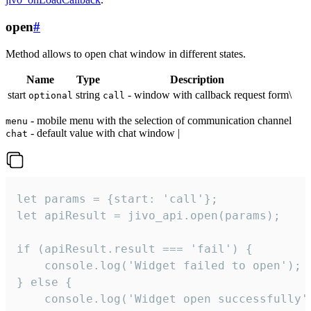
open
#
Method allows to open chat window in different states.
Name
Type
Description
start
string
- window with callback request form\
optional
call
- mobile menu with the selection of communication channel
menu
- default value with chat window |
chat
let params = {start: 'call'};

let apiResult = jivo_api.open(params);

if (apiResult.result === 'fail') {

    console.log('Widget failed to open');

} else {

    console.log('Widget open successfully')