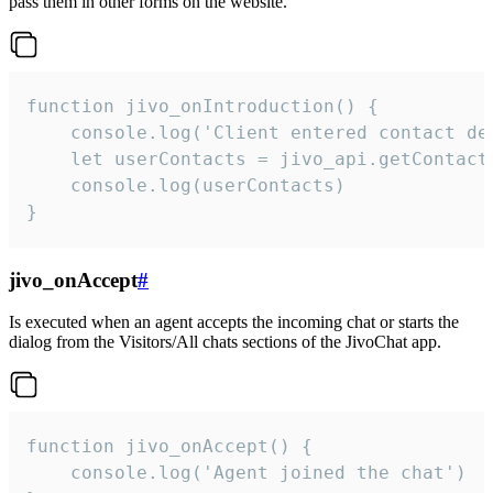
pass them in other forms on the website.
function jivo_onIntroduction() {

    console.log('Client entered contact det
    let userContacts = jivo_api.getContactI
    console.log(userContacts)

}
jivo_onAccept
#
Is executed when an agent accepts the incoming chat or starts the
dialog from the Visitors/All chats sections of the JivoChat app.
function jivo_onAccept() {

	console.log('Agent joined the chat')
