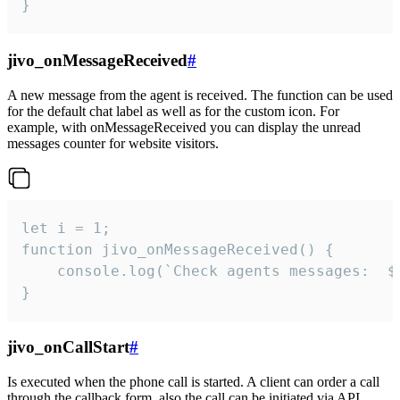
}
jivo_onMessageReceived
#
A new message from the agent is received. The function can be used
for the default chat label as well as for the custom icon. For
example, with onMessageReceived you can display the unread
messages counter for website visitors.
let i = 1;

function jivo_onMessageReceived() {

	console.log(`Check agents messages:  ${i++}`)

}
jivo_onCallStart
#
Is executed when the phone call is started. A client can order a call
through the callback form, also the call can be initiated via API