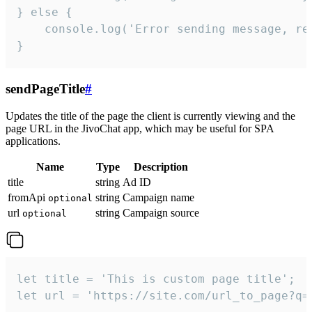
} else {

    console.log('Error sending message, rea
}
sendPageTitle
#
Updates the title of the page the client is currently viewing and the
page URL in the JivoChat app, which may be useful for SPA
applications.
Name
Type
Description
title
string
Ad ID
fromApi
string
Campaign name
optional
url
string
Campaign source
optional
let title = 'This is custom page title';

let url = 'https://site.com/url_to_page?q=p