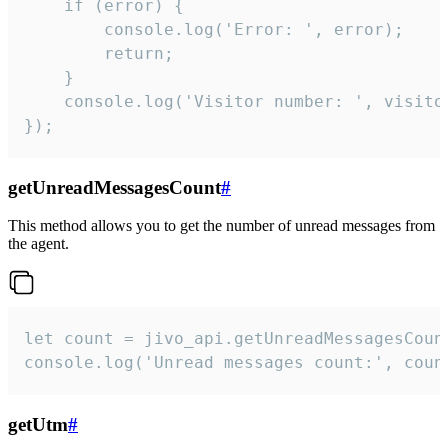
    if (error) {

        console.log('Error: ', error);

        return;

    }  

    console.log('Visitor number: ', visitor
});
getUnreadMessagesCount
#
This method allows you to get the number of unread messages from
the agent.
let count = jivo_api.getUnreadMessagesCount
console.log('Unread messages count:', coun
getUtm
#