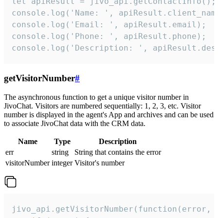
let apiResult = jivo_api.getContactInfo();

console.log('Name: ', apiResult.client_name
console.log('Email: ', apiResult.email);

console.log('Phone: ', apiResult.phone);

console.log('Description: ', apiResult.des
getVisitorNumber
#
The asynchronous function to get a unique visitor number in
JivoChat. Visitors are numbered sequentially: 1, 2, 3, etc. Visitor
number is displayed in the agent's App and archives and can be used
to associate JivoChat data with the CRM data.
Name
Type
Description
err
string
String that contains the error
visitorNumber
integer
Visitor's number
jivo_api.getVisitorNumber(function(error, v