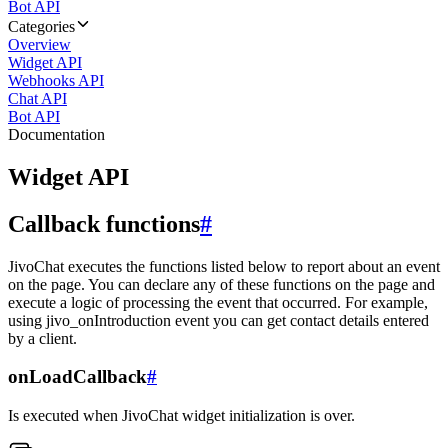
Bot API
Categories
Overview
Widget API
Webhooks API
Chat API
Bot API
Documentation
Widget API
Callback functions
#
JivoChat executes the functions listed below to report about an event
on the page. You can declare any of these functions on the page and
execute a logic of processing the event that occurred. For example,
using jivo_onIntroduction event you can get contact details entered
by a client.
onLoadCallback
#
Is executed when JivoChat widget initialization is over.