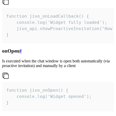
function jivo_onLoadCallback() {

    console.log('Widget fully loaded');

    jivo_api.showProactiveInvitation("How c
}
onOpen
#
Is executed when the chat window is open both automatically (via
proactive invitation) and manually by a client
function jivo_onOpen() {

    console.log('Widget opened');

}