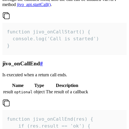
method
jivo_api.startCall()
.
function jivo_onCallStart() {

  console.log('Call is started')

}
jivo_onCallEnd
#
Is executed when a return call ends.
Name
Type
Description
result
object
The result of a callback
optional
function jivo_onCallEnd(res) {

    if (res.result == 'ok') {
