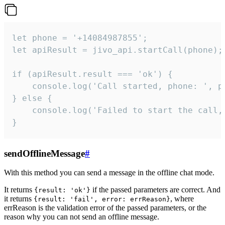
let phone = '+14084987855';

let apiResult = jivo_api.startCall(phone);

if (apiResult.result === 'ok') {

    console.log('Call started, phone: ', ph
} else {

    console.log('Failed to start the call,
}
sendOfflineMessage
#
With this method you can send a message in the offline chat mode.
It returns
if the passed parameters are correct. And
{result: 'ok'}
it returns
, where
{result: 'fail', error: errReason}
errReason is the validation error of the passed parameters, or the
reason why you can not send an offline message.