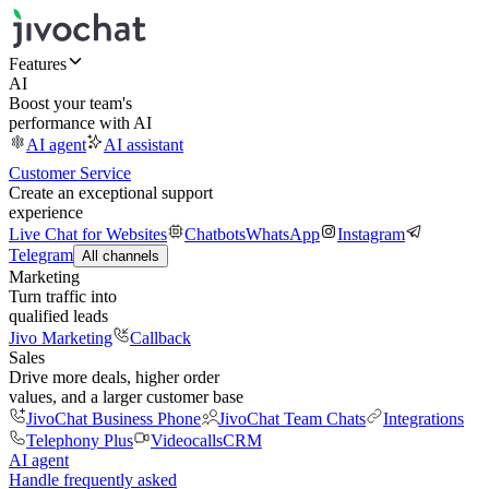
Features
AI
Boost your team's
performance with AI
AI agent
AI assistant
Customer Service
Create an exceptional support
experience
Live Chat for Websites
Chatbots
WhatsApp
Instagram
Telegram
All channels
Marketing
Turn traffic into
qualified leads
Jivo Marketing
Callback
Sales
Drive more deals, higher order
values, and a larger customer base
JivoChat Business Phone
JivoChat Team Chats
Integrations
Telephony Plus
Videocalls
CRM
AI agent
Handle frequently asked