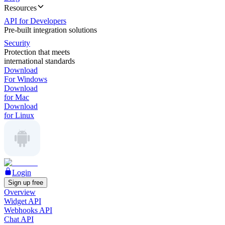
Resources
API for Developers
Pre-built integration solutions
Security
Protection that meets
international standards
Download
For Windows
Download
for Mac
Download
for Linux
Login
Sign up free
Overview
Widget API
Webhooks API
Chat API