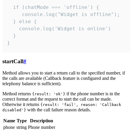
  if (chatMode === 'offline') {

     console.log("Widget is offline");

  } else {

    console.log('Widget is online')

  }

}
startCall
#
Method allows you to start a return call to the specified number, if
the calls are available (Callback feature is configured and the
telephony balance is sufficient).
Method returns
if the phone number is in the
{result: 'ok'}
correct format and the request to start the call can be made.
Otherwise it returns
{result: 'fail', reason: 'Callback
with the call failure reason details.
disabled'}
Name
Type
Description
phone
string
Phone number