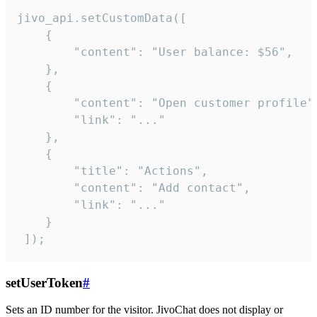
jivo_api.setCustomData([

    {

        "content": "User balance: $56",

    },

    {

        "content": "Open customer profile",
        "link": "..."

    },

    {

        "title": "Actions",

        "content": "Add contact",

        "link": "..."

    }

 ]);
setUserToken
#
Sets an ID number for the visitor. JivoChat does not display or