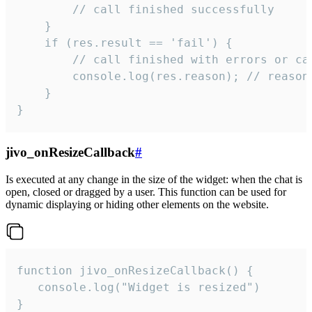
        // call finished successfully

    }

    if (res.result == 'fail') {

        // call finished with errors or can
        console.log(res.reason); // reason 
    }

}
jivo_onResizeCallback
#
Is executed at any change in the size of the widget: when the chat is
open, closed or dragged by a user. This function can be used for
dynamic displaying or hiding other elements on the website.
function jivo_onResizeCallback() {

   console.log("Widget is resized")

}