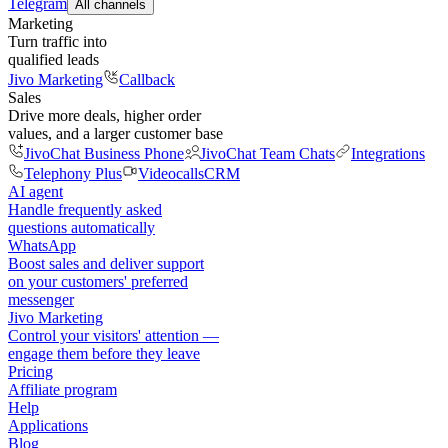
Telegram
All channels
Marketing
Turn traffic into
qualified leads
Jivo Marketing
Callback
Sales
Drive more deals, higher order
values, and a larger customer base
JivoChat Business Phone
JivoChat Team Chats
Integrations
Telephony Plus
Videocalls
CRM
AI agent
Handle frequently asked
questions automatically
WhatsApp
Boost sales and deliver support
on your customers' preferred
messenger
Jivo Marketing
Control your visitors' attention —
engage them before they leave
Pricing
Affiliate program
Help
Applications
Blog