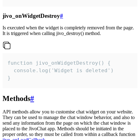
jivo_onWidgetDestroy
#
Is executed when the widget is completely removed from the page.
It is triggered when calling jivo_destroy() method.
function jivo_onWidgetDestroy() {

  console.log('Widget is deleted')

}
Methods
#
API methods allow you to customise chat widget on your website.
They can be used to manage the chat window behavior, and also to
send any information from the page on which the chat window is
placed to the JivoChat app. Methods should be initiated in the
proper order, so they must be called from within a callback function
jivo_onLoadCallback
.