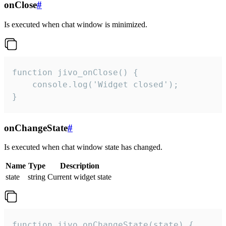
onClose
#
Is executed when chat window is minimized.
function jivo_onClose() {

    console.log('Widget closed');

}
onChangeState
#
Is executed when chat window state has changed.
Name
Type
Description
state
string
Current widget state
function jivo_onChangeState(state) {
