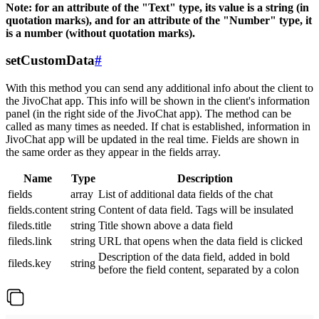
Note: for an attribute of the "Text" type, its value is a string (in
quotation marks), and for an attribute of the "Number" type, it
is a number (without quotation marks).
setCustomData
#
With this method you can send any additional info about the client to
the JivoChat app. This info will be shown in the client's information
panel (in the right side of the JivoChat app). The method can be
called as many times as needed. If chat is established, information in
JivoChat app will be updated in the real time. Fields are shown in
the same order as they appear in the fields array.
Name
Type
Description
fields
array
List of additional data fields of the chat
fields.content
string
Content of data field. Tags will be insulated
fileds.title
string
Title shown above a data field
fileds.link
string
URL that opens when the data field is clicked
Description of the data field, added in bold
fileds.key
string
before the field content, separated by a colon