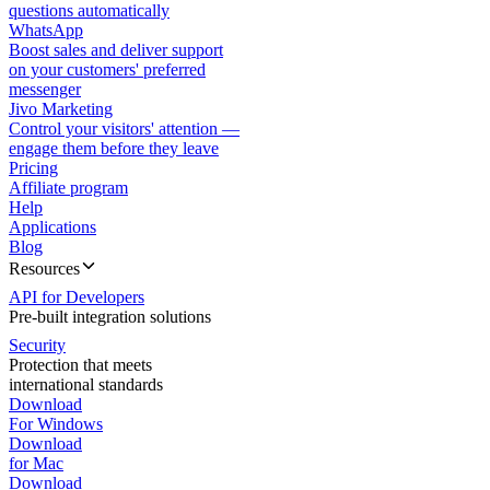
questions automatically
WhatsApp
Boost sales and deliver support
on your customers' preferred
messenger
Jivo Marketing
Control your visitors' attention —
engage them before they leave
Pricing
Affiliate program
Help
Applications
Blog
Resources
API for Developers
Pre-built integration solutions
Security
Protection that meets
international standards
Download
For Windows
Download
for Mac
Download