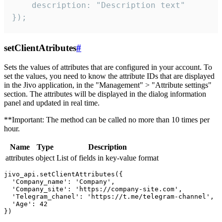
    description: "Description text"

});
setClientAtributes
#
Sets the values ​​of attributes that are configured in your account. To
set the values, you need to know the attribute IDs that are displayed
in the Jivo application, in the "Management" > "Attribute settings"
section. The attributes will be displayed in the dialog information
panel and updated in real time.
**Important: The method can be called no more than 10 times per
hour.
Name
Type
Description
attributes
object
List of fields in key-value format
jivo_api.setClientAttributes({

  'Company_name': 'Company',

  'Company_site': 'https://company-site.com',

  'Telegram_chanel': 'https://t.me/telegram-channel',

  'Age': 42
