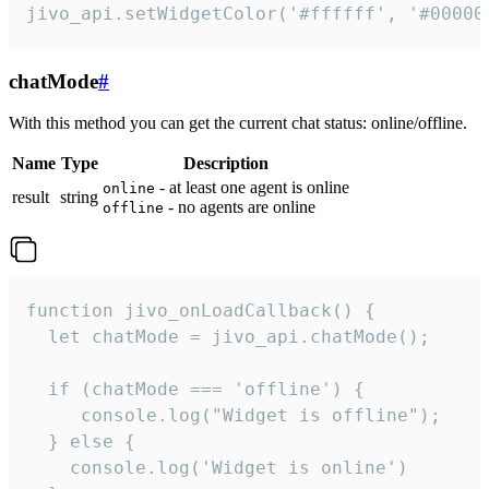
jivo_api.setWidgetColor('#ffffff', '#00000
chatMode
#
With this method you can get the current chat status: online/offline.
Name
Type
Description
- at least one agent is online
online
result
string
- no agents are online
offline
function jivo_onLoadCallback() {

  let chatMode = jivo_api.chatMode();

  if (chatMode === 'offline') {

     console.log("Widget is offline");

  } else {

    console.log('Widget is online')
