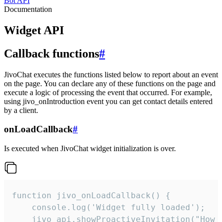
Bot API
Documentation
Widget API
Callback functions
#
JivoChat executes the functions listed below to report about an event
on the page. You can declare any of these functions on the page and
execute a logic of processing the event that occurred. For example,
using jivo_onIntroduction event you can get contact details entered
by a client.
onLoadCallback
#
Is executed when JivoChat widget initialization is over.
function jivo_onLoadCallback() {

    console.log('Widget fully loaded');

    jivo_api.showProactiveInvitation("How c