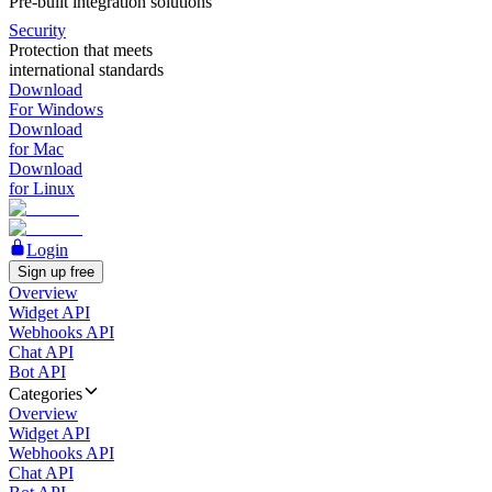
Pre-built integration solutions
Security
Protection that meets
international standards
Download
For Windows
Download
for Mac
Download
for Linux
Login
Sign up free
Overview
Widget API
Webhooks API
Chat API
Bot API
Categories
Overview
Widget API
Webhooks API
Chat API