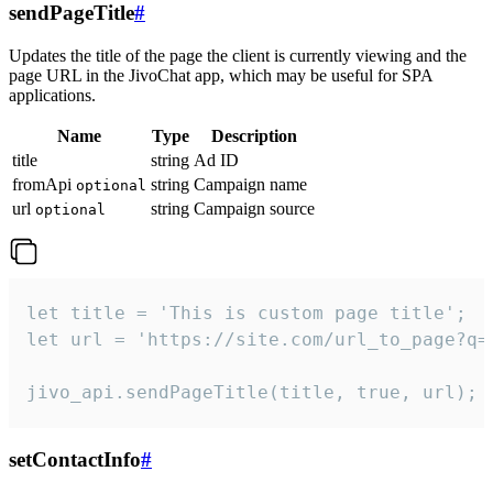
sendPageTitle
#
Updates the title of the page the client is currently viewing and the
page URL in the JivoChat app, which may be useful for SPA
applications.
Name
Type
Description
title
string
Ad ID
fromApi
string
Campaign name
optional
url
string
Campaign source
optional
let title = 'This is custom page title';

let url = 'https://site.com/url_to_page?q=p
jivo_api.sendPageTitle(title, true, url);
setContactInfo
#