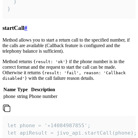
  }

}
startCall
#
Method allows you to start a return call to the specified number, if
the calls are available (Callback feature is configured and the
telephony balance is sufficient).
Method returns
if the phone number is in the
{result: 'ok'}
correct format and the request to start the call can be made.
Otherwise it returns
{result: 'fail', reason: 'Callback
with the call failure reason details.
disabled'}
Name
Type
Description
phone
string
Phone number
let phone = '+14084987855';

let apiResult = jivo_api.startCall(phone);
