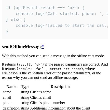
if (apiResult.result === 'ok') {

    console.log('Call started, phone: ', ph
} else {

    console.log('Failed to start the call,
}
sendOfflineMessage
#
With this method you can send a message in the offline chat mode.
It returns
if the passed parameters are correct. And
{result: 'ok'}
it returns
, where
{result: 'fail', error: errReason}
errReason is the validation error of the passed parameters, or the
reason why you can not send an offline message.
Name
Type
Description
name
string
Client's name
email
string
Client's email
phone
string
Client's phone number
description
string
Additional information about the client