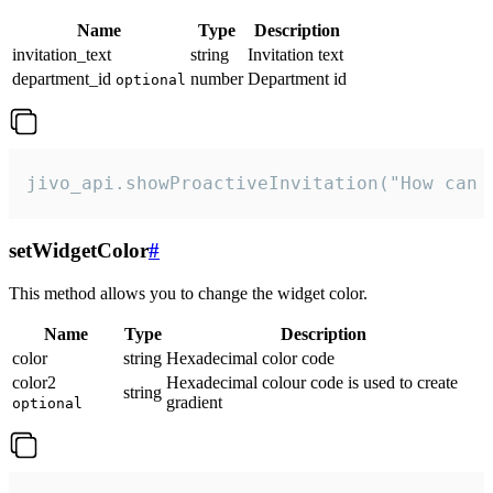
Name
Type
Description
invitation_text
string
Invitation text
department_id
number
Department id
optional
jivo_api.showProactiveInvitation("How can 
setWidgetColor
#
This method allows you to change the widget color.
Name
Type
Description
color
string
Hexadecimal color code
color2
Hexadecimal colour code is used to create
string
gradient
optional