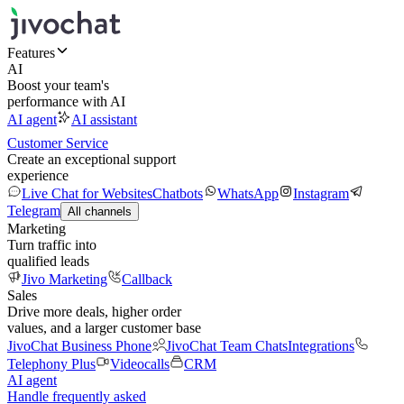
Features
AI
Boost your team's
performance with AI
AI agent
AI assistant
Customer Service
Create an exceptional support
experience
Live Chat for Websites
Chatbots
WhatsApp
Instagram
Telegram
All channels
Marketing
Turn traffic into
qualified leads
Jivo Marketing
Callback
Sales
Drive more deals, higher order
values, and a larger customer base
JivoChat Business Phone
JivoChat Team Chats
Integrations
Telephony Plus
Videocalls
CRM
AI agent
Handle frequently asked