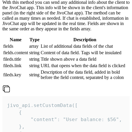
With this method you can send any additional info about the client to
the JivoChat app. This info will be shown in the client's information
panel (in the right side of the JivoChat app). The method can be
called as many times as needed. If chat is established, information in
JivoChat app will be updated in the real time. Fields are shown in
the same order as they appear in the fields array.
Name
Type
Description
fields
array
List of additional data fields of the chat
fields.content
string
Content of data field. Tags will be insulated
fileds.title
string
Title shown above a data field
fileds.link
string
URL that opens when the data field is clicked
Description of the data field, added in bold
fileds.key
string
before the field content, separated by a colon
jivo_api.setCustomData([

    {

        "content": "User balance: $56",

    },
