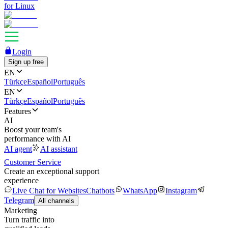
for Linux
Login
Sign up free
EN
Türkçe
Español
Português
EN
Türkçe
Español
Português
Features
AI
Boost your team's
performance with AI
AI agent
AI assistant
Customer Service
Create an exceptional support
experience
Live Chat for Websites
Chatbots
WhatsApp
Instagram
Telegram
All channels
Marketing
Turn traffic into