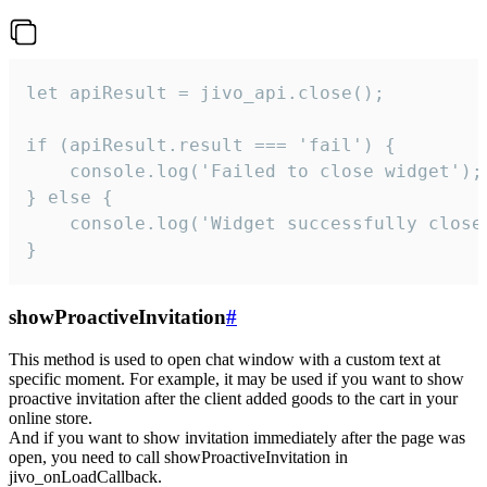
let apiResult = jivo_api.close();

if (apiResult.result === 'fail') {

    console.log('Failed to close widget');

} else {

    console.log('Widget successfully close'
}
showProactiveInvitation
#
This method is used to open chat window with a custom text at
specific moment. For example, it may be used if you want to show
proactive invitation after the client added goods to the cart in your
online store.
And if you want to show invitation immediately after the page was
open, you need to call showProactiveInvitation in
jivo_onLoadCallback.