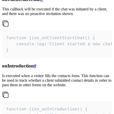
This callback will be executed if the chat was initiated by a client,
and there was no proactive invitation shown.
function jivo_onClientStartChat() {

    console.log('Client started a new chat'
}
onIntroduction
#
Is executed when a visitor fills the contacts form. This function can
be used to track whether a client submitted contact details in order to
pass them in other forms on the website.
function jivo_onIntroduction() {
