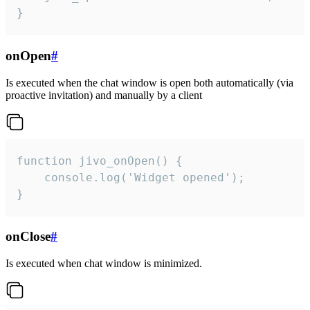
}
onOpen
#
Is executed when the chat window is open both automatically (via
proactive invitation) and manually by a client
function jivo_onOpen() {

    console.log('Widget opened');

}
onClose
#
Is executed when chat window is minimized.