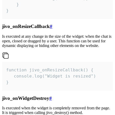
    }

}
jivo_onResizeCallback
#
Is executed at any change in the size of the widget: when the chat is
open, closed or dragged by a user. This function can be used for
dynamic displaying or hiding other elements on the website.
function jivo_onResizeCallback() {

   console.log("Widget is resized")

}
jivo_onWidgetDestroy
#
Is executed when the widget is completely removed from the page.
It is triggered when calling jivo_destroy() method.