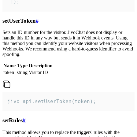
 ]);
setUserToken
#
Sets an ID number for the visitor. JivoChat does not display or
handle this ID in any way but sends it in Webhook events. Using
this method you can identify your website visitors when processing
Webhooks. We recommend using a hard-to-guess identifier to avoid
spoofing.
Name
Type
Description
token
string
Visitor ID
jivo_api.setUserToken(token);
setRules
#
This method allows you to replace the triggers' rules with the