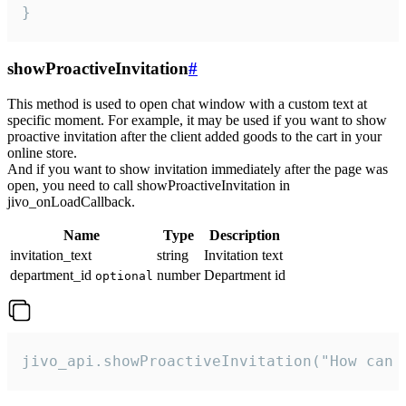
}
showProactiveInvitation
#
This method is used to open chat window with a custom text at
specific moment. For example, it may be used if you want to show
proactive invitation after the client added goods to the cart in your
online store.
And if you want to show invitation immediately after the page was
open, you need to call showProactiveInvitation in
jivo_onLoadCallback.
Name
Type
Description
invitation_text
string
Invitation text
department_id
number
Department id
optional
jivo_api.showProactiveInvitation("How can 