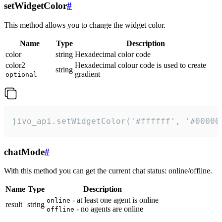
setWidgetColor
#
This method allows you to change the widget color.
Name
Type
Description
color
string
Hexadecimal color code
color2
Hexadecimal colour code is used to create
string
gradient
optional
jivo_api.setWidgetColor('#ffffff', '#00000
chatMode
#
With this method you can get the current chat status: online/offline.
Name
Type
Description
- at least one agent is online
online
result
string
- no agents are online
offline