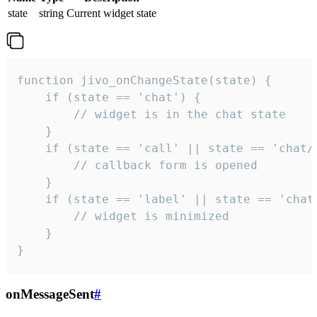
state
string
Current widget state
function jivo_onChangeState(state) {

    if (state == 'chat') {

        // widget is in the chat state

    }

    if (state == 'call' || state == 'chat/c
        // callback form is opened

    }

    if (state == 'label' || state == 'chat/
        // widget is minimized

    }

}
onMessageSent
#