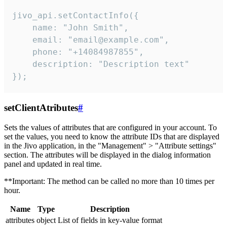
jivo_api.setContactInfo({

    name: "John Smith",

    email: "email@example.com",

    phone: "+14084987855",

    description: "Description text"

});
setClientAtributes
#
Sets the values ​​of attributes that are configured in your account. To
set the values, you need to know the attribute IDs that are displayed
in the Jivo application, in the "Management" > "Attribute settings"
section. The attributes will be displayed in the dialog information
panel and updated in real time.
**Important: The method can be called no more than 10 times per
hour.
Name
Type
Description
attributes
object
List of fields in key-value format