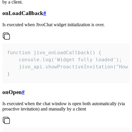
by a client.
onLoadCallback
#
Is executed when JivoChat widget initialization is over.
function jivo_onLoadCallback() {

    console.log('Widget fully loaded');

    jivo_api.showProactiveInvitation("How c
}
onOpen
#
Is executed when the chat window is open both automatically (via
proactive invitation) and manually by a client