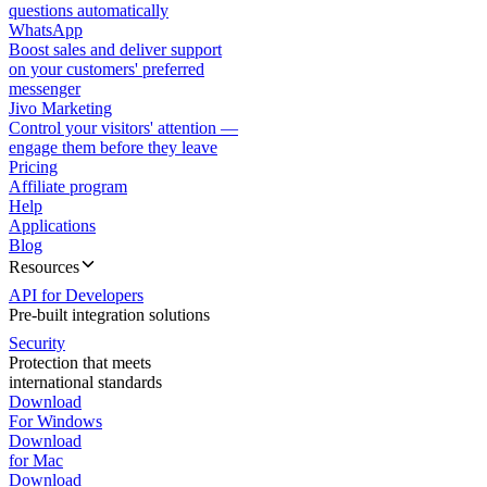
questions automatically
WhatsApp
Boost sales and deliver support
on your customers' preferred
messenger
Jivo Marketing
Control your visitors' attention —
engage them before they leave
Pricing
Affiliate program
Help
Applications
Blog
Resources
API for Developers
Pre-built integration solutions
Security
Protection that meets
international standards
Download
For Windows
Download
for Mac
Download