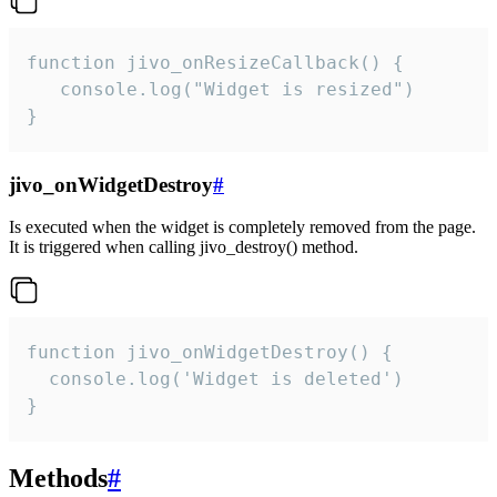
function jivo_onResizeCallback() {

   console.log("Widget is resized")

}
jivo_onWidgetDestroy
#
Is executed when the widget is completely removed from the page.
It is triggered when calling jivo_destroy() method.
function jivo_onWidgetDestroy() {

  console.log('Widget is deleted')

}
Methods
#