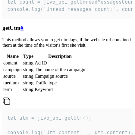
let count = jivo_api.getUnreadMessagesCount
console.log('Unread messages count:', coun
getUtm
#
This method allows you to get utm tags, if the website url contained
them at the time of the visitor's first site visit.
Name
Type
Description
content
string
Ad ID
campaign
string
The name of the campaign
source
string
Campaign source
medium
string
Traffic type
term
string
Keyword
let utm = jivo_api.getUtm();

console.log('Utm content: ', utm.content);
