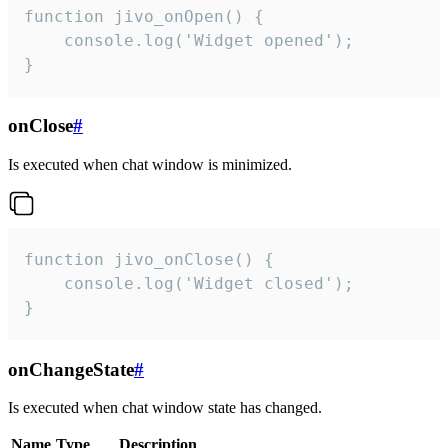
function jivo_onOpen() {

    console.log('Widget opened');

}
onClose
#
Is executed when chat window is minimized.
function jivo_onClose() {

    console.log('Widget closed');

}
onChangeState
#
Is executed when chat window state has changed.
Name
Type
Description