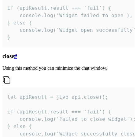
if (apiResult.result === 'fail') {

    console.log('Widget failed to open');

} else {

    console.log('Widget open successfully')
}
close
#
Using this method you can minimize the chat window.
let apiResult = jivo_api.close();

if (apiResult.result === 'fail') {

    console.log('Failed to close widget');

} else {

    console.log('Widget successfully close'