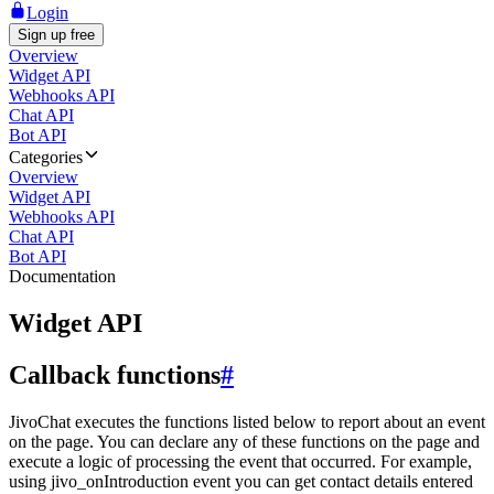
Login
Sign up free
Overview
Widget API
Webhooks API
Chat API
Bot API
Categories
Overview
Widget API
Webhooks API
Chat API
Bot API
Documentation
Widget API
Callback functions
#
JivoChat executes the functions listed below to report about an event
on the page. You can declare any of these functions on the page and
execute a logic of processing the event that occurred. For example,
using jivo_onIntroduction event you can get contact details entered