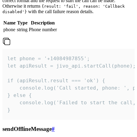
correct format and the request to start the call can be made.
Otherwise it returns
{result: 'fail', reason: 'Callback
with the call failure reason details.
disabled'}
Name
Type
Description
phone
string
Phone number
let phone = '+14084987855';

let apiResult = jivo_api.startCall(phone);

if (apiResult.result === 'ok') {

    console.log('Call started, phone: ', ph
} else {

    console.log('Failed to start the call,
}
sendOfflineMessage
#