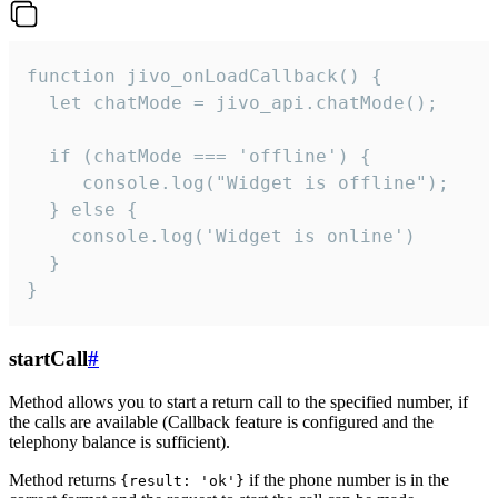
function jivo_onLoadCallback() {

  let chatMode = jivo_api.chatMode();

  if (chatMode === 'offline') {

     console.log("Widget is offline");

  } else {

    console.log('Widget is online')

  }

}
startCall
#
Method allows you to start a return call to the specified number, if
the calls are available (Callback feature is configured and the
telephony balance is sufficient).
Method returns
if the phone number is in the
{result: 'ok'}