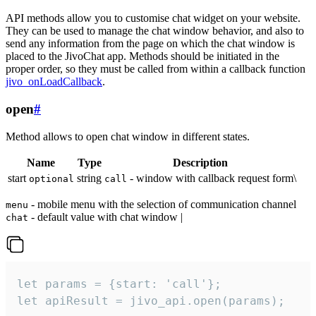
API methods allow you to customise chat widget on your website.
They can be used to manage the chat window behavior, and also to
send any information from the page on which the chat window is
placed to the JivoChat app. Methods should be initiated in the
proper order, so they must be called from within a callback function
jivo_onLoadCallback
.
open
#
Method allows to open chat window in different states.
Name
Type
Description
start
string
- window with callback request form\
optional
call
- mobile menu with the selection of communication channel
menu
- default value with chat window |
chat
let params = {start: 'call'};

let apiResult = jivo_api.open(params);
