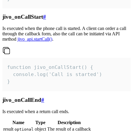
jivo_onCallStart
#
Is executed when the phone call is started. A client can order a call
through the callback form, also the call can be initiated via API
method
jivo_api.startCall()
.
function jivo_onCallStart() {

  console.log('Call is started')

}
jivo_onCallEnd
#
Is executed when a return call ends.
Name
Type
Description
result
object
The result of a callback
optional