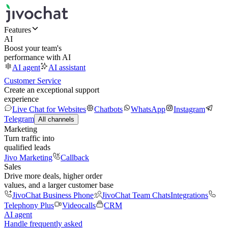
Features
AI
Boost your team's
performance with AI
AI agent
AI assistant
Customer Service
Create an exceptional support
experience
Live Chat for Websites
Chatbots
WhatsApp
Instagram
Telegram
All channels
Marketing
Turn traffic into
qualified leads
Jivo Marketing
Callback
Sales
Drive more deals, higher order
values, and a larger customer base
JivoChat Business Phone
JivoChat Team Chats
Integrations
Telephony Plus
Videocalls
CRM
AI agent
Handle frequently asked