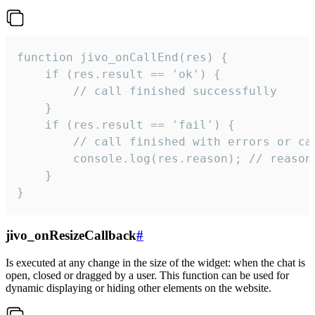
function jivo_onCallEnd(res) {

    if (res.result == 'ok') {

        // call finished successfully

    }

    if (res.result == 'fail') {

        // call finished with errors or can
        console.log(res.reason); // reason 
    }

}
jivo_onResizeCallback
#
Is executed at any change in the size of the widget: when the chat is
open, closed or dragged by a user. This function can be used for
dynamic displaying or hiding other elements on the website.