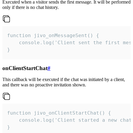
Executed when a visitor sends the first message. It will be performed
only if there is no chat history.
function jivo_onMessageSent() {

    console.log('Client sent the first mess
}
onClientStartChat
#
This callback will be executed if the chat was initiated by a client,
and there was no proactive invitation shown.
function jivo_onClientStartChat() {

    console.log('Client started a new chat'
}