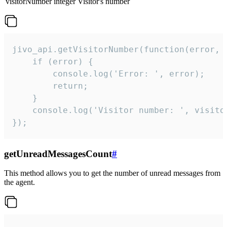
visitorNumber
integer
Visitor's number
jivo_api.getVisitorNumber(function(error, v
    if (error) {

        console.log('Error: ', error);

        return;

    }  

    console.log('Visitor number: ', visitor
});
getUnreadMessagesCount
#
This method allows you to get the number of unread messages from
the agent.