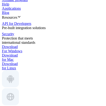
Help
Applications
Blog
Resources
API for Developers
Pre-built integration solutions
Security
Protection that meets
international standards
Download
For Windows
Download
for Mac
Download
for Linux