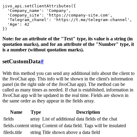
jivo_api.setClientAttributes({

  'Company_name': 'Company',

  'Company_site': 'https://company-site.com',

  'Telegram_chanel': 'https://t.me/telegram-channel',

  'Age': 42

Note: for an attribute of the "Text" type, its value is a string (in
quotation marks), and for an attribute of the "Number" type, it
is a number (without quotation marks).
setCustomData
#
With this method you can send any additional info about the client to
the JivoChat app. This info will be shown in the client's information
panel (in the right side of the JivoChat app). The method can be
called as many times as needed. If chat is established, information in
JivoChat app will be updated in the real time. Fields are shown in
the same order as they appear in the fields array.
Name
Type
Description
fields
array
List of additional data fields of the chat
fields.content
string
Content of data field. Tags will be insulated
fileds.title
string
Title shown above a data field