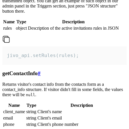
transmitted object. You can get an example of such object in our
admin panel in the Triggers section, just press "JSON structure"
button there.
Name
Type
Description
rules
object
Description of the active invitations rules in JSON
jivo_api.setRules(rules);
getContactInfo
#
Returns visitor's contact info from the contacts form as a
contact_info structure. If visitor didn't fill in some fields, the values
there will be
.
null
Name
Type
Description
client_name
string
Client's name
email
string
Client's email
phone
string
Client's phone number