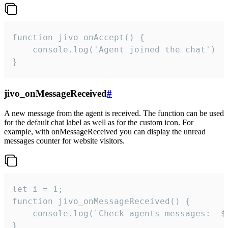
function jivo_onAccept() {

	console.log('Agent joined the chat')

}
jivo_onMessageReceived
#
A new message from the agent is received. The function can be used
for the default chat label as well as for the custom icon. For
example, with onMessageReceived you can display the unread
messages counter for website visitors.
let i = 1;

function jivo_onMessageReceived() {

	console.log(`Check agents messages:  ${i++}`)

}