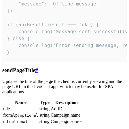
    "message": "Offline message"

});

if (apiResult.result === 'ok') {

    console.log('Message sent successfully'
} else {

    console.log('Error sending message, rea
}
sendPageTitle
#
Updates the title of the page the client is currently viewing and the
page URL in the JivoChat app, which may be useful for SPA
applications.
Name
Type
Description
title
string
Ad ID
fromApi
string
Campaign name
optional
url
string
Campaign source
optional