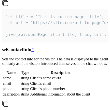
let title = 'This is custom page title';

let url = 'https://site.com/url_to_page?q=p
jivo_api.sendPageTitle(title, true, url);
setContactInfo
#
Sets the contact info for the visitor. The data is displayed to the agent
similarly as if the visitors introduced themselves in the chat window.
Name
Type
Description
name
string
Client's name сайта
email
string
Client's email
phone
string
Client's phone number
description
string
Additional information about the client