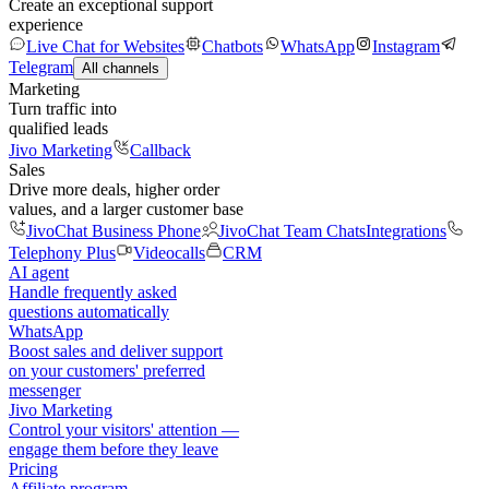
Create an exceptional support
experience
Live Chat for Websites
Chatbots
WhatsApp
Instagram
Telegram
All channels
Marketing
Turn traffic into
qualified leads
Jivo Marketing
Callback
Sales
Drive more deals, higher order
values, and a larger customer base
JivoChat Business Phone
JivoChat Team Chats
Integrations
Telephony Plus
Videocalls
CRM
AI agent
Handle frequently asked
questions automatically
WhatsApp
Boost sales and deliver support
on your customers' preferred
messenger
Jivo Marketing
Control your visitors' attention —
engage them before they leave
Pricing
Affiliate program