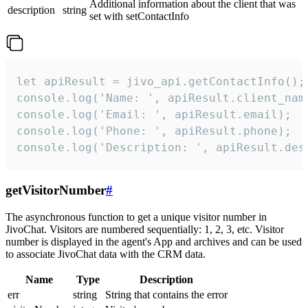
Additional information about the client that was
description
string
set with setContactInfo
let apiResult = jivo_api.getContactInfo();

console.log('Name: ', apiResult.client_name
console.log('Email: ', apiResult.email);

console.log('Phone: ', apiResult.phone);

console.log('Description: ', apiResult.des
getVisitorNumber
#
The asynchronous function to get a unique visitor number in
JivoChat. Visitors are numbered sequentially: 1, 2, 3, etc. Visitor
number is displayed in the agent's App and archives and can be used
to associate JivoChat data with the CRM data.
Name
Type
Description
err
string
String that contains the error