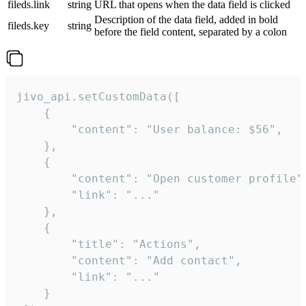
fileds.link
string
URL that opens when the data field is clicked
Description of the data field, added in bold
fileds.key
string
before the field content, separated by a colon
jivo_api.setCustomData([

    {

        "content": "User balance: $56",

    },

    {

        "content": "Open customer profile",
        "link": "..."

    },

    {

        "title": "Actions",

        "content": "Add contact",

        "link": "..."

    }
