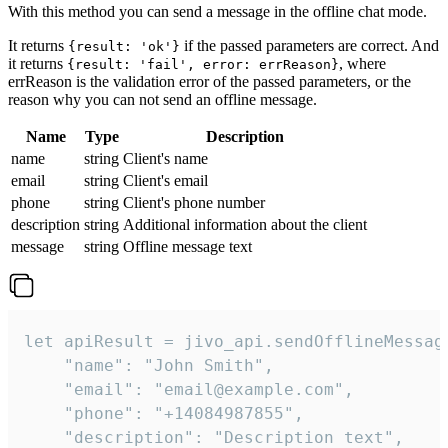
With this method you can send a message in the offline chat mode.
It returns
if the passed parameters are correct. And
{result: 'ok'}
it returns
, where
{result: 'fail', error: errReason}
errReason is the validation error of the passed parameters, or the
reason why you can not send an offline message.
Name
Type
Description
name
string
Client's name
email
string
Client's email
phone
string
Client's phone number
description
string
Additional information about the client
message
string
Offline message text
let apiResult = jivo_api.sendOfflineMessage
    "name": "John Smith",

    "email": "email@example.com",

    "phone": "+14084987855",

    "description": "Description text",
