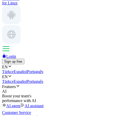
for Linux
Login
Sign up free
EN
Türkçe
Español
Português
EN
Türkçe
Español
Português
Features
AI
Boost your team's
performance with AI
AI agent
AI assistant
Customer Service