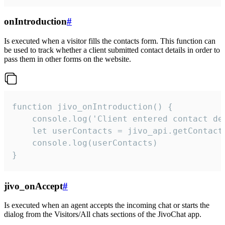
onIntroduction
#
Is executed when a visitor fills the contacts form. This function can
be used to track whether a client submitted contact details in order to
pass them in other forms on the website.
function jivo_onIntroduction() {

    console.log('Client entered contact det
    let userContacts = jivo_api.getContactI
    console.log(userContacts)

}
jivo_onAccept
#
Is executed when an agent accepts the incoming chat or starts the
dialog from the Visitors/All chats sections of the JivoChat app.