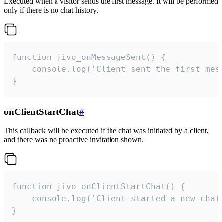
Executed when a visitor sends the first message. It will be performed
only if there is no chat history.
function jivo_onMessageSent() {

    console.log('Client sent the first mess
}
onClientStartChat
#
This callback will be executed if the chat was initiated by a client,
and there was no proactive invitation shown.
function jivo_onClientStartChat() {

    console.log('Client started a new chat'
}