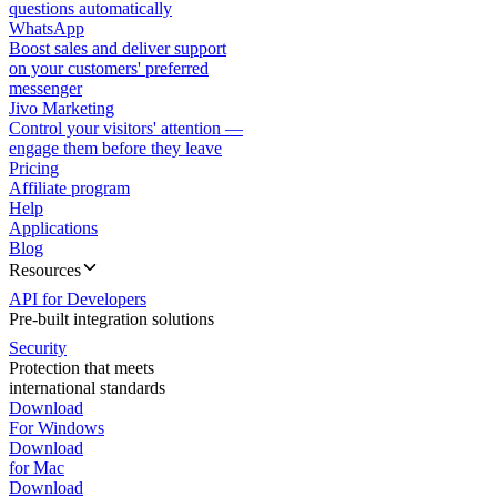
questions automatically
WhatsApp
Boost sales and deliver support
on your customers' preferred
messenger
Jivo Marketing
Control your visitors' attention —
engage them before they leave
Pricing
Affiliate program
Help
Applications
Blog
Resources
API for Developers
Pre-built integration solutions
Security
Protection that meets
international standards
Download
For Windows
Download
for Mac
Download