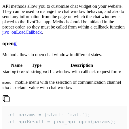
API methods allow you to customise chat widget on your website.
They can be used to manage the chat window behavior, and also to
send any information from the page on which the chat window is
placed to the JivoChat app. Methods should be initiated in the
proper order, so they must be called from within a callback function
jivo_onLoadCallback
.
open
#
Method allows to open chat window in different states.
Name
Type
Description
start
string
- window with callback request form\
optional
call
- mobile menu with the selection of communication channel
menu
- default value with chat window |
chat
let params = {start: 'call'};

let apiResult = jivo_api.open(params);
