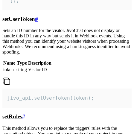
 ]);
setUserToken
#
Sets an ID number for the visitor. JivoChat does not display or
handle this ID in any way but sends it in Webhook events. Using
this method you can identify your website visitors when processing
Webhooks. We recommend using a hard-to-guess identifier to avoid
spoofing.
Name
Type
Description
token
string
Visitor ID
jivo_api.setUserToken(token);
setRules
#
This method allows you to replace the triggers' rules with the
transmitted object. You can get an example of such object in our