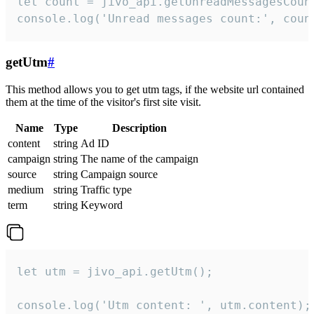
let count = jivo_api.getUnreadMessagesCount
console.log('Unread messages count:', coun
getUtm
#
This method allows you to get utm tags, if the website url contained
them at the time of the visitor's first site visit.
Name
Type
Description
content
string
Ad ID
campaign
string
The name of the campaign
source
string
Campaign source
medium
string
Traffic type
term
string
Keyword
let utm = jivo_api.getUtm();

console.log('Utm content: ', utm.content);
