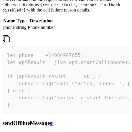
Otherwise it returns
{result: 'fail', reason: 'Callback
with the call failure reason details.
disabled'}
Name
Type
Description
phone
string
Phone number
let phone = '+14084987855';

let apiResult = jivo_api.startCall(phone);

if (apiResult.result === 'ok') {

    console.log('Call started, phone: ', ph
} else {

    console.log('Failed to start the call,
}
sendOfflineMessage
#