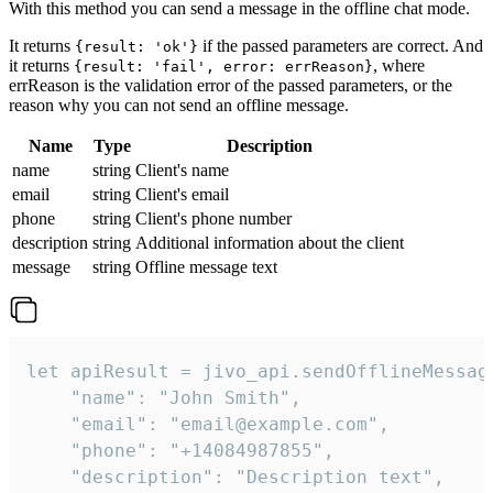
With this method you can send a message in the offline chat mode.
It returns
if the passed parameters are correct. And
{result: 'ok'}
it returns
, where
{result: 'fail', error: errReason}
errReason is the validation error of the passed parameters, or the
reason why you can not send an offline message.
Name
Type
Description
name
string
Client's name
email
string
Client's email
phone
string
Client's phone number
description
string
Additional information about the client
message
string
Offline message text
let apiResult = jivo_api.sendOfflineMessage
    "name": "John Smith",

    "email": "email@example.com",

    "phone": "+14084987855",

    "description": "Description text",
