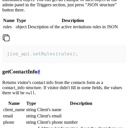
admin panel in the Triggers section, just press "JSON structure"
button there.
Name
Type
Description
rules
object
Description of the active invitations rules in JSON
jivo_api.setRules(rules);
getContactInfo
#
Returns visitor's contact info from the contacts form as a
contact_info structure. If visitor didn't fill in some fields, the values
there will be
.
null
Name
Type
Description
client_name
string
Client's name
email
string
Client's email
phone
string
Client's phone number