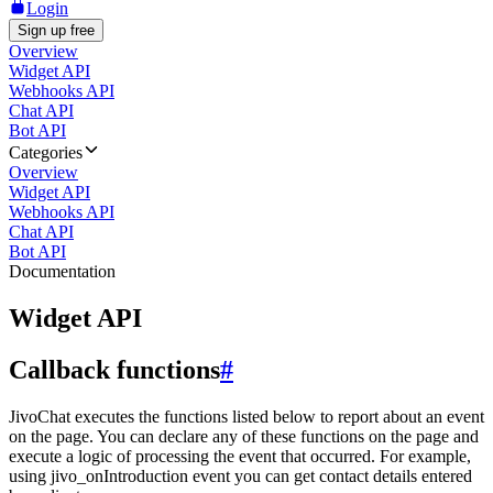
Login
Sign up free
Overview
Widget API
Webhooks API
Chat API
Bot API
Categories
Overview
Widget API
Webhooks API
Chat API
Bot API
Documentation
Widget API
Callback functions
#
JivoChat executes the functions listed below to report about an event
on the page. You can declare any of these functions on the page and
execute a logic of processing the event that occurred. For example,
using jivo_onIntroduction event you can get contact details entered