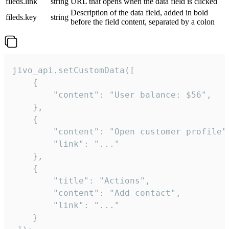
fileds.link
string
URL that opens when the data field is clicked
Description of the data field, added in bold
fileds.key
string
before the field content, separated by a colon
jivo_api.setCustomData([

    {

        "content": "User balance: $56",

    },

    {

        "content": "Open customer profile",
        "link": "..."

    },

    {

        "title": "Actions",

        "content": "Add contact",

        "link": "..."

    }
