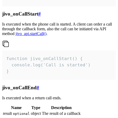
jivo_onCallStart
#
Is executed when the phone call is started. A client can order a call
through the callback form, also the call can be initiated via API
method
jivo_api.startCall()
.
function jivo_onCallStart() {

  console.log('Call is started')

}
jivo_onCallEnd
#
Is executed when a return call ends.
Name
Type
Description
result
object
The result of a callback
optional