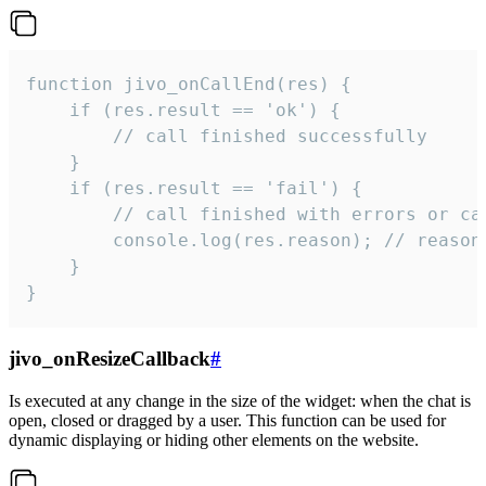
function jivo_onCallEnd(res) {

    if (res.result == 'ok') {

        // call finished successfully

    }

    if (res.result == 'fail') {

        // call finished with errors or can
        console.log(res.reason); // reason 
    }

}
jivo_onResizeCallback
#
Is executed at any change in the size of the widget: when the chat is
open, closed or dragged by a user. This function can be used for
dynamic displaying or hiding other elements on the website.