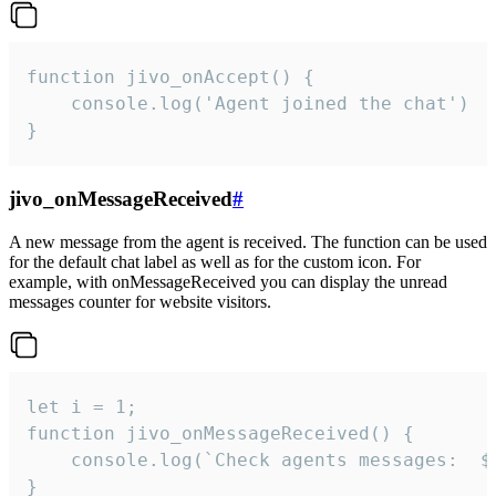
function jivo_onAccept() {

	console.log('Agent joined the chat')

}
jivo_onMessageReceived
#
A new message from the agent is received. The function can be used
for the default chat label as well as for the custom icon. For
example, with onMessageReceived you can display the unread
messages counter for website visitors.
let i = 1;

function jivo_onMessageReceived() {

	console.log(`Check agents messages:  ${i++}`)

}