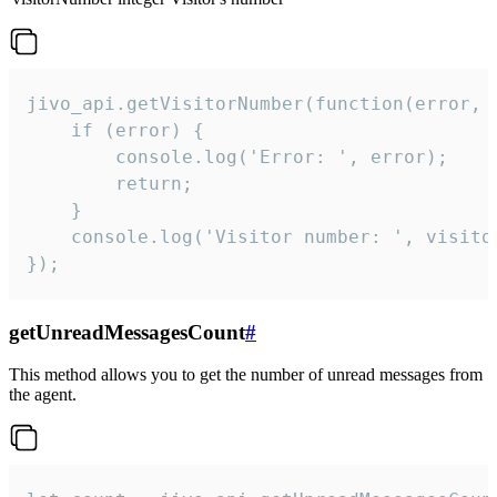
jivo_api.getVisitorNumber(function(error, v
    if (error) {

        console.log('Error: ', error);

        return;

    }  

    console.log('Visitor number: ', visitor
});
getUnreadMessagesCount
#
This method allows you to get the number of unread messages from
the agent.