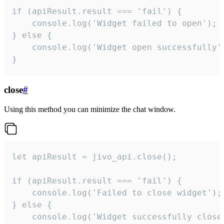
if (apiResult.result === 'fail') {

    console.log('Widget failed to open');

} else {

    console.log('Widget open successfully')
}
close
#
Using this method you can minimize the chat window.
let apiResult = jivo_api.close();

if (apiResult.result === 'fail') {

    console.log('Failed to close widget');

} else {

    console.log('Widget successfully close'