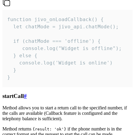
function jivo_onLoadCallback() {

  let chatMode = jivo_api.chatMode();

  if (chatMode === 'offline') {

     console.log("Widget is offline");

  } else {

    console.log('Widget is online')

  }

}
startCall
#
Method allows you to start a return call to the specified number, if
the calls are available (Callback feature is configured and the
telephony balance is sufficient).
Method returns
if the phone number is in the
{result: 'ok'}
correct format and the request to start the call can be made.