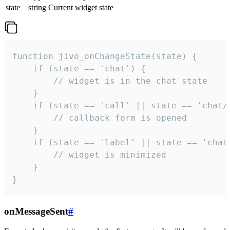
state
string
Current widget state
function jivo_onChangeState(state) {

    if (state == 'chat') {

        // widget is in the chat state

    }

    if (state == 'call' || state == 'chat/c
        // callback form is opened

    }

    if (state == 'label' || state == 'chat/
        // widget is minimized

    }

}
onMessageSent
#