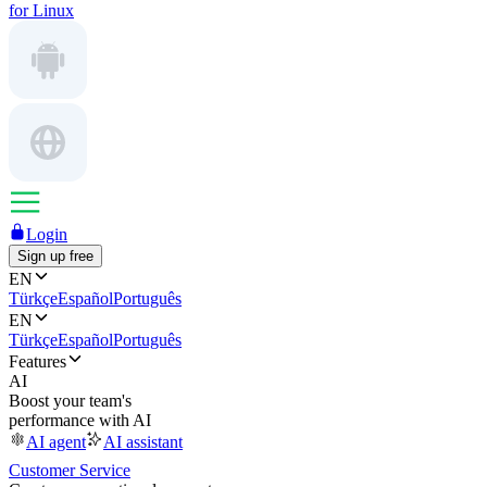
for Linux
Login
Sign up free
EN
Türkçe
Español
Português
EN
Türkçe
Español
Português
Features
AI
Boost your team's
performance with AI
AI agent
AI assistant
Customer Service