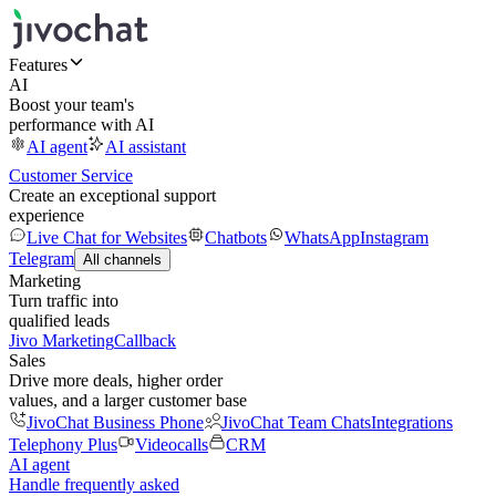
Features
AI
Boost your team's
performance with AI
AI agent
AI assistant
Customer Service
Create an exceptional support
experience
Live Chat for Websites
Chatbots
WhatsApp
Instagram
Telegram
All channels
Marketing
Turn traffic into
qualified leads
Jivo Marketing
Callback
Sales
Drive more deals, higher order
values, and a larger customer base
JivoChat Business Phone
JivoChat Team Chats
Integrations
Telephony Plus
Videocalls
CRM
AI agent
Handle frequently asked