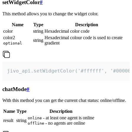
setWidgetColor
#
This method allows you to change the widget color.
Name
Type
Description
color
string
Hexadecimal color code
color2
Hexadecimal colour code is used to create
string
gradient
optional
jivo_api.setWidgetColor('#ffffff', '#00000
chatMode
#
With this method you can get the current chat status: online/offline.
Name
Type
Description
- at least one agent is online
online
result
string
- no agents are online
offline