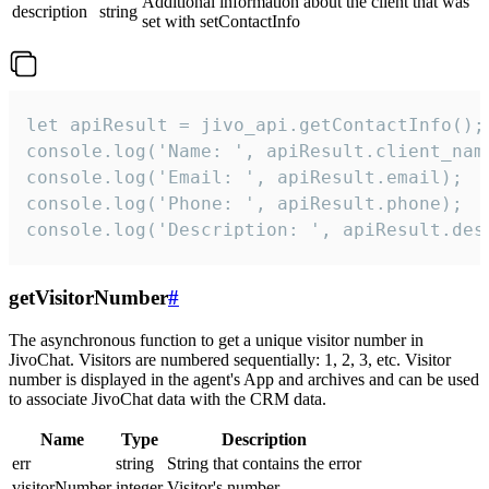
Additional information about the client that was
description
string
set with setContactInfo
let apiResult = jivo_api.getContactInfo();

console.log('Name: ', apiResult.client_name
console.log('Email: ', apiResult.email);

console.log('Phone: ', apiResult.phone);

console.log('Description: ', apiResult.des
getVisitorNumber
#
The asynchronous function to get a unique visitor number in
JivoChat. Visitors are numbered sequentially: 1, 2, 3, etc. Visitor
number is displayed in the agent's App and archives and can be used
to associate JivoChat data with the CRM data.
Name
Type
Description
err
string
String that contains the error
visitorNumber
integer
Visitor's number