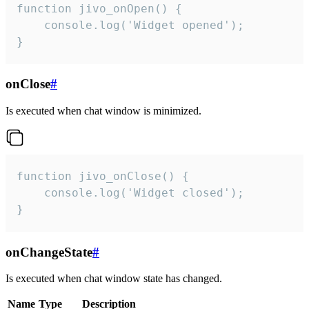
function jivo_onOpen() {

    console.log('Widget opened');

}
onClose
#
Is executed when chat window is minimized.
function jivo_onClose() {

    console.log('Widget closed');

}
onChangeState
#
Is executed when chat window state has changed.
Name
Type
Description