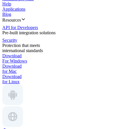
Help
Applications
Blog
Resources
API for Developers
Pre-built integration solutions
Security
Protection that meets
international standards
Download
For Windows
Download
for Mac
Download
for Linux