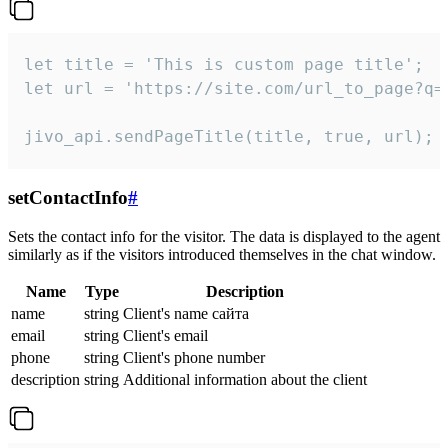
let title = 'This is custom page title';

let url = 'https://site.com/url_to_page?q=p
jivo_api.sendPageTitle(title, true, url);
setContactInfo
#
Sets the contact info for the visitor. The data is displayed to the agent
similarly as if the visitors introduced themselves in the chat window.
Name
Type
Description
name
string
Client's name сайта
email
string
Client's email
phone
string
Client's phone number
description
string
Additional information about the client