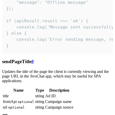
    "message": "Offline message"

});

if (apiResult.result === 'ok') {

    console.log('Message sent successfully'
} else {

    console.log('Error sending message, rea
}
sendPageTitle
#
Updates the title of the page the client is currently viewing and the
page URL in the JivoChat app, which may be useful for SPA
applications.
Name
Type
Description
title
string
Ad ID
fromApi
string
Campaign name
optional
url
string
Campaign source
optional