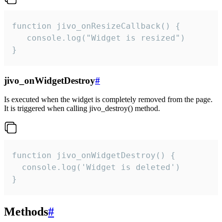
function jivo_onResizeCallback() {

   console.log("Widget is resized")

}
jivo_onWidgetDestroy
#
Is executed when the widget is completely removed from the page.
It is triggered when calling jivo_destroy() method.
function jivo_onWidgetDestroy() {

  console.log('Widget is deleted')

}
Methods
#