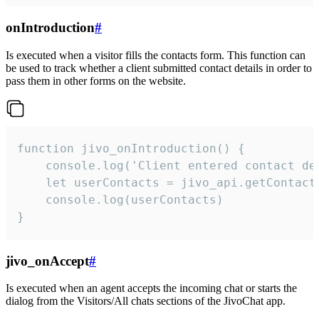
onIntroduction
#
Is executed when a visitor fills the contacts form. This function can
be used to track whether a client submitted contact details in order to
pass them in other forms on the website.
function jivo_onIntroduction() {

    console.log('Client entered contact det
    let userContacts = jivo_api.getContactI
    console.log(userContacts)

}
jivo_onAccept
#
Is executed when an agent accepts the incoming chat or starts the
dialog from the Visitors/All chats sections of the JivoChat app.