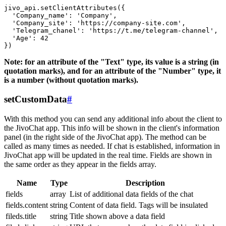
jivo_api.setClientAttributes({

  'Company_name': 'Company',

  'Company_site': 'https://company-site.com',

  'Telegram_chanel': 'https://t.me/telegram-channel',

  'Age': 42

Note: for an attribute of the "Text" type, its value is a string (in
quotation marks), and for an attribute of the "Number" type, it
is a number (without quotation marks).
setCustomData
#
With this method you can send any additional info about the client to
the JivoChat app. This info will be shown in the client's information
panel (in the right side of the JivoChat app). The method can be
called as many times as needed. If chat is established, information in
JivoChat app will be updated in the real time. Fields are shown in
the same order as they appear in the fields array.
Name
Type
Description
fields
array
List of additional data fields of the chat
fields.content
string
Content of data field. Tags will be insulated
fileds.title
string
Title shown above a data field