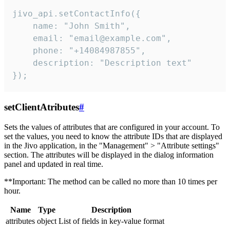
jivo_api.setContactInfo({

    name: "John Smith",

    email: "email@example.com",

    phone: "+14084987855",

    description: "Description text"

});
setClientAtributes
#
Sets the values ​​of attributes that are configured in your account. To
set the values, you need to know the attribute IDs that are displayed
in the Jivo application, in the "Management" > "Attribute settings"
section. The attributes will be displayed in the dialog information
panel and updated in real time.
**Important: The method can be called no more than 10 times per
hour.
Name
Type
Description
attributes
object
List of fields in key-value format