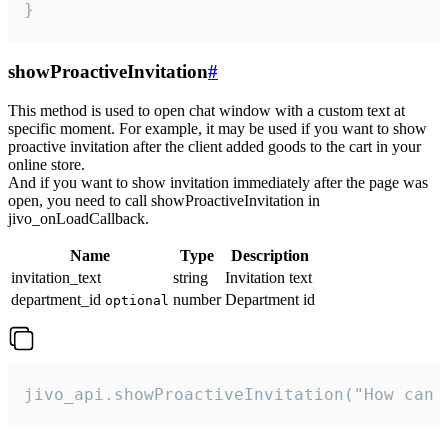
}
showProactiveInvitation
#
This method is used to open chat window with a custom text at
specific moment. For example, it may be used if you want to show
proactive invitation after the client added goods to the cart in your
online store.
And if you want to show invitation immediately after the page was
open, you need to call showProactiveInvitation in
jivo_onLoadCallback.
Name
Type
Description
invitation_text
string
Invitation text
department_id
number
Department id
optional
jivo_api.showProactiveInvitation("How can 