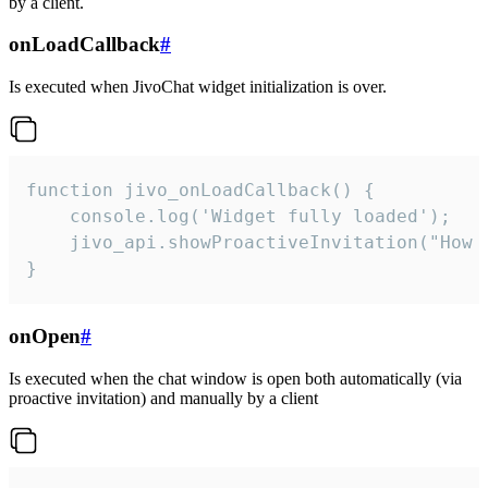
by a client.
onLoadCallback
#
Is executed when JivoChat widget initialization is over.
function jivo_onLoadCallback() {

    console.log('Widget fully loaded');

    jivo_api.showProactiveInvitation("How c
}
onOpen
#
Is executed when the chat window is open both automatically (via
proactive invitation) and manually by a client