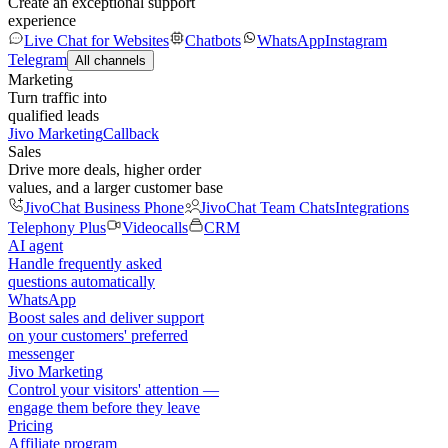
Create an exceptional support
experience
Live Chat for Websites
Chatbots
WhatsApp
Instagram
Telegram
All channels
Marketing
Turn traffic into
qualified leads
Jivo Marketing
Callback
Sales
Drive more deals, higher order
values, and a larger customer base
JivoChat Business Phone
JivoChat Team Chats
Integrations
Telephony Plus
Videocalls
CRM
AI agent
Handle frequently asked
questions automatically
WhatsApp
Boost sales and deliver support
on your customers' preferred
messenger
Jivo Marketing
Control your visitors' attention —
engage them before they leave
Pricing
Affiliate program