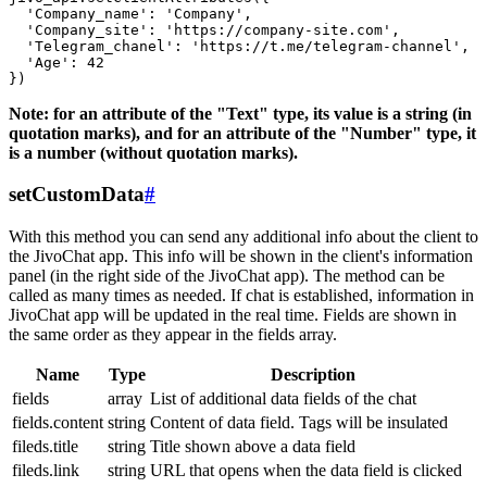
  'Company_name': 'Company',

  'Company_site': 'https://company-site.com',

  'Telegram_chanel': 'https://t.me/telegram-channel',

  'Age': 42

Note: for an attribute of the "Text" type, its value is a string (in
quotation marks), and for an attribute of the "Number" type, it
is a number (without quotation marks).
setCustomData
#
With this method you can send any additional info about the client to
the JivoChat app. This info will be shown in the client's information
panel (in the right side of the JivoChat app). The method can be
called as many times as needed. If chat is established, information in
JivoChat app will be updated in the real time. Fields are shown in
the same order as they appear in the fields array.
Name
Type
Description
fields
array
List of additional data fields of the chat
fields.content
string
Content of data field. Tags will be insulated
fileds.title
string
Title shown above a data field
fileds.link
string
URL that opens when the data field is clicked