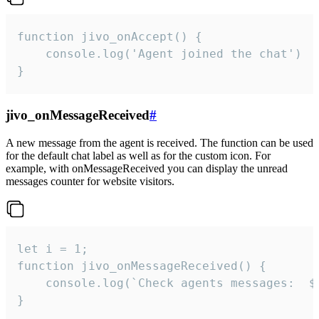
function jivo_onAccept() {

	console.log('Agent joined the chat')

}
jivo_onMessageReceived
#
A new message from the agent is received. The function can be used
for the default chat label as well as for the custom icon. For
example, with onMessageReceived you can display the unread
messages counter for website visitors.
let i = 1;

function jivo_onMessageReceived() {

	console.log(`Check agents messages:  ${i++}`)

}