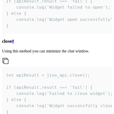
if (apiResult.result === 'fail') {

    console.log('Widget failed to open');

} else {

    console.log('Widget open successfully')
}
close
#
Using this method you can minimize the chat window.
let apiResult = jivo_api.close();

if (apiResult.result === 'fail') {

    console.log('Failed to close widget');

} else {

    console.log('Widget successfully close'
}