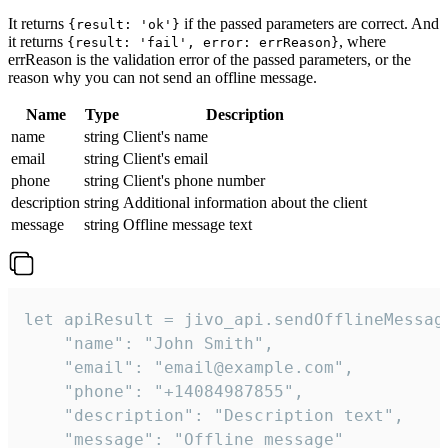
It returns
if the passed parameters are correct. And
{result: 'ok'}
it returns
, where
{result: 'fail', error: errReason}
errReason is the validation error of the passed parameters, or the
reason why you can not send an offline message.
Name
Type
Description
name
string
Client's name
email
string
Client's email
phone
string
Client's phone number
description
string
Additional information about the client
message
string
Offline message text
let apiResult = jivo_api.sendOfflineMessage
    "name": "John Smith",

    "email": "email@example.com",

    "phone": "+14084987855",

    "description": "Description text",

    "message": "Offline message"
