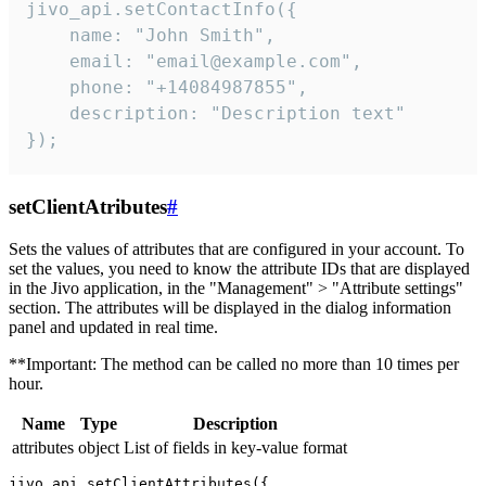
jivo_api.setContactInfo({

    name: "John Smith",

    email: "email@example.com",

    phone: "+14084987855",

    description: "Description text"

});
setClientAtributes
#
Sets the values ​​of attributes that are configured in your account. To
set the values, you need to know the attribute IDs that are displayed
in the Jivo application, in the "Management" > "Attribute settings"
section. The attributes will be displayed in the dialog information
panel and updated in real time.
**Important: The method can be called no more than 10 times per
hour.
Name
Type
Description
attributes
object
List of fields in key-value format
jivo_api.setClientAttributes({
