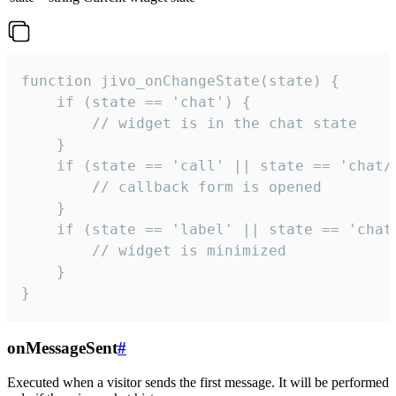
function jivo_onChangeState(state) {

    if (state == 'chat') {

        // widget is in the chat state

    }

    if (state == 'call' || state == 'chat/c
        // callback form is opened

    }

    if (state == 'label' || state == 'chat/
        // widget is minimized

    }

}
onMessageSent
#
Executed when a visitor sends the first message. It will be performed