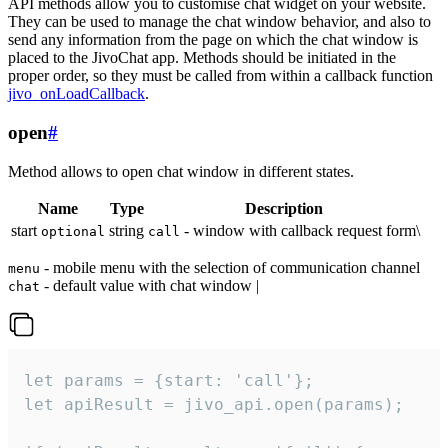
API methods allow you to customise chat widget on your website.
They can be used to manage the chat window behavior, and also to
send any information from the page on which the chat window is
placed to the JivoChat app. Methods should be initiated in the
proper order, so they must be called from within a callback function
jivo_onLoadCallback
.
open
#
Method allows to open chat window in different states.
Name
Type
Description
start
string
- window with callback request form\
optional
call
- mobile menu with the selection of communication channel
menu
- default value with chat window |
chat
let params = {start: 'call'};

let apiResult = jivo_api.open(params);
