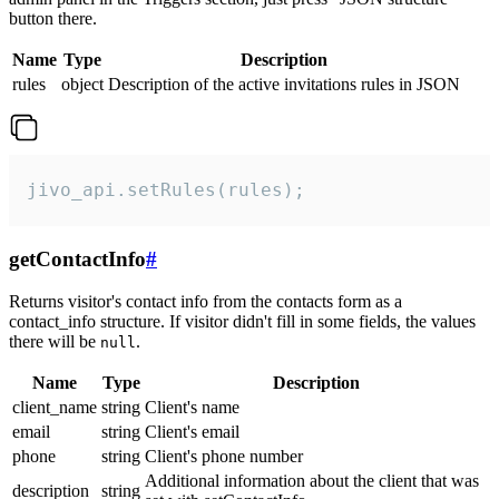
button there.
Name
Type
Description
rules
object
Description of the active invitations rules in JSON
jivo_api.setRules(rules);
getContactInfo
#
Returns visitor's contact info from the contacts form as a
contact_info structure. If visitor didn't fill in some fields, the values
there will be
.
null
Name
Type
Description
client_name
string
Client's name
email
string
Client's email
phone
string
Client's phone number
Additional information about the client that was
description
string