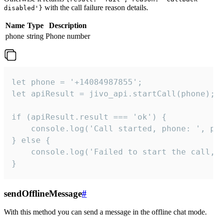
with the call failure reason details.
disabled'}
Name
Type
Description
phone
string
Phone number
let phone = '+14084987855';

let apiResult = jivo_api.startCall(phone);

if (apiResult.result === 'ok') {

    console.log('Call started, phone: ', ph
} else {

    console.log('Failed to start the call,
}
sendOfflineMessage
#
With this method you can send a message in the offline chat mode.