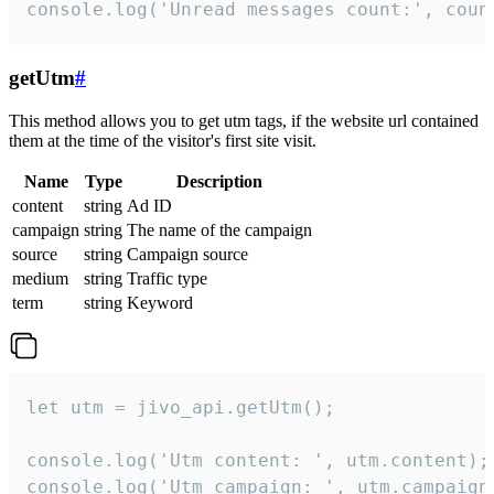
console.log('Unread messages count:', coun
getUtm
#
This method allows you to get utm tags, if the website url contained
them at the time of the visitor's first site visit.
Name
Type
Description
content
string
Ad ID
campaign
string
The name of the campaign
source
string
Campaign source
medium
string
Traffic type
term
string
Keyword
let utm = jivo_api.getUtm();

console.log('Utm content: ', utm.content);

console.log('Utm campaign: ', utm.campaign)