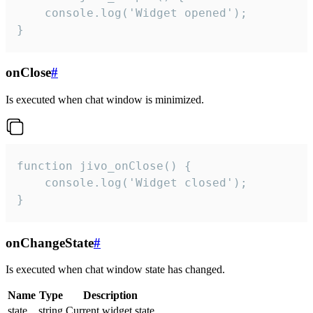
    console.log('Widget opened');

}
onClose
#
Is executed when chat window is minimized.
function jivo_onClose() {

    console.log('Widget closed');

}
onChangeState
#
Is executed when chat window state has changed.
Name
Type
Description
state
string
Current widget state