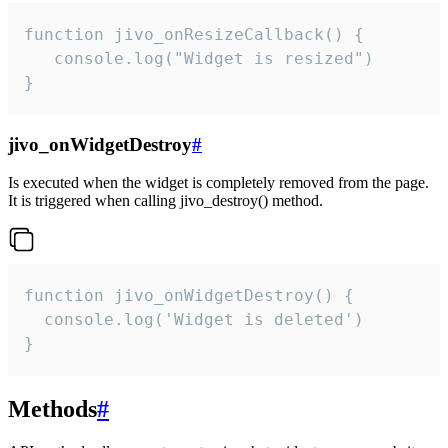
function jivo_onResizeCallback() {

   console.log("Widget is resized")

}
jivo_onWidgetDestroy
#
Is executed when the widget is completely removed from the page.
It is triggered when calling jivo_destroy() method.
function jivo_onWidgetDestroy() {

  console.log('Widget is deleted')

}
Methods
#