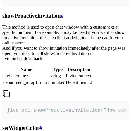
showProactiveInvitation
#
This method is used to open chat window with a custom text at
specific moment. For example, it may be used if you want to show
proactive invitation after the client added goods to the cart in your
online store.
And if you want to show invitation immediately after the page was
open, you need to call showProactiveInvitation in
jivo_onLoadCallback.
Name
Type
Description
invitation_text
string
Invitation text
department_id
number
Department id
optional
jivo_api.showProactiveInvitation("How can 
setWidgetColor
#