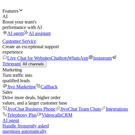
Features
AI
Boost your team's
performance with AI
AI agent
AI assistant
Customer Service
Create an exceptional support
experience
Live Chat for Websites
Chatbots
WhatsApp
Instagram
Telegram
All channels
Marketing
Turn traffic into
qualified leads
Jivo Marketing
Callback
Sales
Drive more deals, higher order
values, and a larger customer base
JivoChat Business Phone
JivoChat Team Chats
Integrations
Telephony Plus
Videocalls
CRM
AI agent
Handle frequently asked
questions automatically