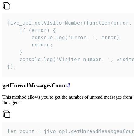
jivo_api.getVisitorNumber(function(error, v
    if (error) {

        console.log('Error: ', error);

        return;

    }  

    console.log('Visitor number: ', visitor
});
getUnreadMessagesCount
#
This method allows you to get the number of unread messages from
the agent.
let count = jivo_api.getUnreadMessagesCount