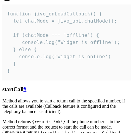
function jivo_onLoadCallback() {

  let chatMode = jivo_api.chatMode();

  if (chatMode === 'offline') {

     console.log("Widget is offline");

  } else {

    console.log('Widget is online')

  }

}
startCall
#
Method allows you to start a return call to the specified number, if
the calls are available (Callback feature is configured and the
telephony balance is sufficient).
Method returns
if the phone number is in the
{result: 'ok'}
correct format and the request to start the call can be made.
Otherwise it returns
{result: 'fail', reason: 'Callback