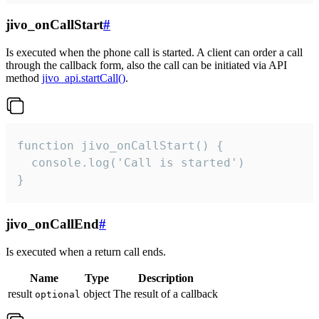
jivo_onCallStart
#
Is executed when the phone call is started. A client can order a call
through the callback form, also the call can be initiated via API
method
jivo_api.startCall()
.
function jivo_onCallStart() {

  console.log('Call is started')

}
jivo_onCallEnd
#
Is executed when a return call ends.
Name
Type
Description
result
object
The result of a callback
optional