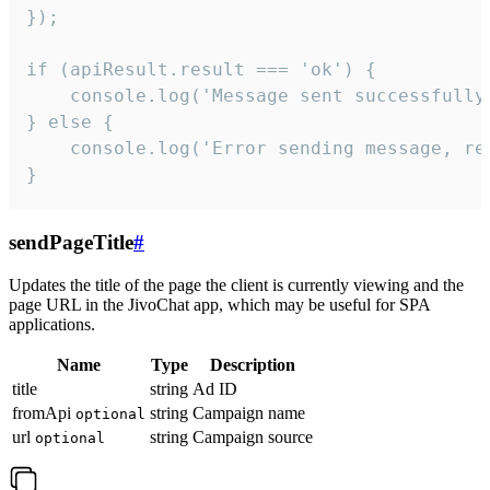
});

if (apiResult.result === 'ok') {

    console.log('Message sent successfully'
} else {

    console.log('Error sending message, rea
}
sendPageTitle
#
Updates the title of the page the client is currently viewing and the
page URL in the JivoChat app, which may be useful for SPA
applications.
Name
Type
Description
title
string
Ad ID
fromApi
string
Campaign name
optional
url
string
Campaign source
optional