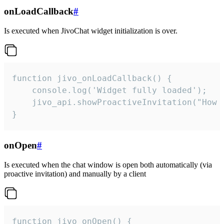
onLoadCallback
#
Is executed when JivoChat widget initialization is over.
function jivo_onLoadCallback() {

    console.log('Widget fully loaded');

    jivo_api.showProactiveInvitation("How c
}
onOpen
#
Is executed when the chat window is open both automatically (via
proactive invitation) and manually by a client
function jivo_onOpen() {
