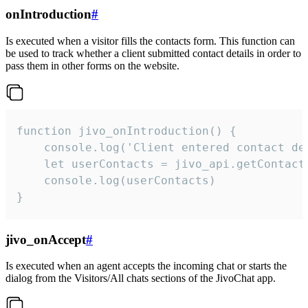
onIntroduction
#
Is executed when a visitor fills the contacts form. This function can
be used to track whether a client submitted contact details in order to
pass them in other forms on the website.
function jivo_onIntroduction() {

    console.log('Client entered contact det
    let userContacts = jivo_api.getContactI
    console.log(userContacts)

}
jivo_onAccept
#
Is executed when an agent accepts the incoming chat or starts the
dialog from the Visitors/All chats sections of the JivoChat app.