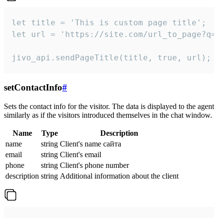
let title = 'This is custom page title';

let url = 'https://site.com/url_to_page?q=p
jivo_api.sendPageTitle(title, true, url);
setContactInfo
#
Sets the contact info for the visitor. The data is displayed to the agent
similarly as if the visitors introduced themselves in the chat window.
Name
Type
Description
name
string
Client's name сайта
email
string
Client's email
phone
string
Client's phone number
description
string
Additional information about the client