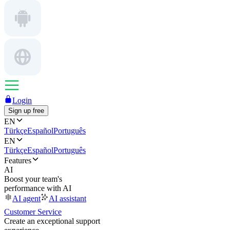
Login
Sign up free
EN
Türkçe
Español
Português
EN
Türkçe
Español
Português
Features
AI
Boost your team's
performance with AI
AI agent
AI assistant
Customer Service
Create an exceptional support