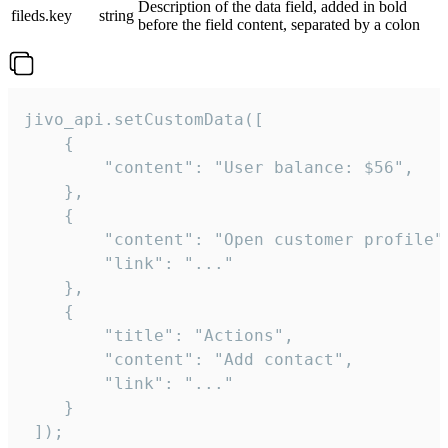
Description of the data field, added in bold
fileds.key
string
before the field content, separated by a colon
jivo_api.setCustomData([

    {

        "content": "User balance: $56",

    },

    {

        "content": "Open customer profile",
        "link": "..."

    },

    {

        "title": "Actions",

        "content": "Add contact",

        "link": "..."

    }

 ]);