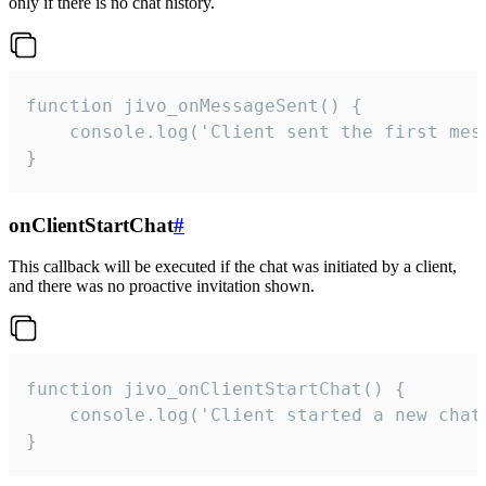
only if there is no chat history.
function jivo_onMessageSent() {

    console.log('Client sent the first mess
}
onClientStartChat
#
This callback will be executed if the chat was initiated by a client,
and there was no proactive invitation shown.
function jivo_onClientStartChat() {

    console.log('Client started a new chat'
}