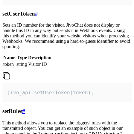
setUserToken
#
Sets an ID number for the visitor. JivoChat does not display or
handle this ID in any way but sends it in Webhook events. Using
this method you can identify your website visitors when processing
Webhooks. We recommend using a hard-to-guess identifier to avoid
spoofing.
Name
Type
Description
token
string
Visitor ID
jivo_api.setUserToken(token);
setRules
#
This method allows you to replace the triggers' rules with the
transmitted object. You can get an example of such object in our
admin panel in the Triggers section, just press "JSON structure"