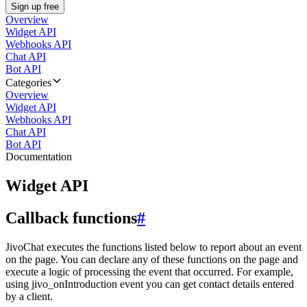
Sign up free
Overview
Widget API
Webhooks API
Chat API
Bot API
Categories
Overview
Widget API
Webhooks API
Chat API
Bot API
Documentation
Widget API
Callback functions
#
JivoChat executes the functions listed below to report about an event
on the page. You can declare any of these functions on the page and
execute a logic of processing the event that occurred. For example,
using jivo_onIntroduction event you can get contact details entered
by a client.