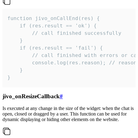
function jivo_onCallEnd(res) {

    if (res.result == 'ok') {

        // call finished successfully

    }

    if (res.result == 'fail') {

        // call finished with errors or can
        console.log(res.reason); // reason 
    }

}
jivo_onResizeCallback
#
Is executed at any change in the size of the widget: when the chat is
open, closed or dragged by a user. This function can be used for
dynamic displaying or hiding other elements on the website.