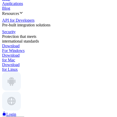
Applications
Blog
Resources
API for Developers
Pre-built integration solutions
Security
Protection that meets
international standards
Download
For Windows
Download
for Mac
Download
for Linux
Login