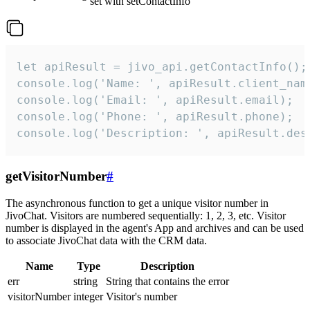
set with setContactInfo
let apiResult = jivo_api.getContactInfo();

console.log('Name: ', apiResult.client_name
console.log('Email: ', apiResult.email);

console.log('Phone: ', apiResult.phone);

console.log('Description: ', apiResult.des
getVisitorNumber
#
The asynchronous function to get a unique visitor number in
JivoChat. Visitors are numbered sequentially: 1, 2, 3, etc. Visitor
number is displayed in the agent's App and archives and can be used
to associate JivoChat data with the CRM data.
Name
Type
Description
err
string
String that contains the error
visitorNumber
integer
Visitor's number