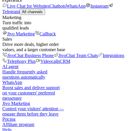
experience
Live Chat for Websites
Chatbots
WhatsApp
Instagram
Telegram
All channels
Marketing
Turn traffic into
qualified leads
Jivo Marketing
Callback
Sales
Drive more deals, higher order
values, and a larger customer base
JivoChat Business Phone
JivoChat Team Chats
Integrations
Telephony Plus
Videocalls
CRM
AI agent
Handle frequently asked
questions automatically
WhatsApp
Boost sales and deliver support
on your customers' preferred
messenger
Jivo Marketing
Control your visitors' attention —
engage them before they leave
Pricing
Affiliate program
Help