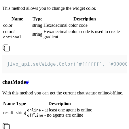
This method allows you to change the widget color.
Name
Type
Description
color
string
Hexadecimal color code
color2
Hexadecimal colour code is used to create
string
gradient
optional
jivo_api.setWidgetColor('#ffffff', '#00000
chatMode
#
With this method you can get the current chat status: online/offline.
Name
Type
Description
- at least one agent is online
online
result
string
- no agents are online
offline