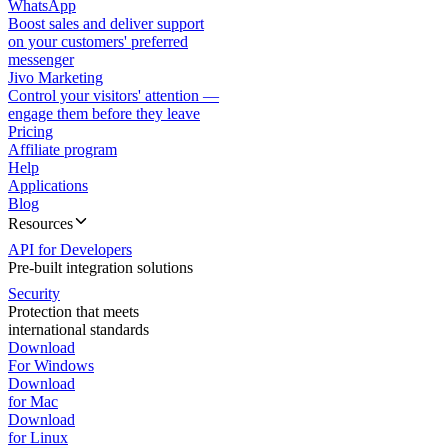
WhatsApp
Boost sales and deliver support
on your customers' preferred
messenger
Jivo Marketing
Control your visitors' attention —
engage them before they leave
Pricing
Affiliate program
Help
Applications
Blog
Resources
API for Developers
Pre-built integration solutions
Security
Protection that meets
international standards
Download
For Windows
Download
for Mac
Download
for Linux