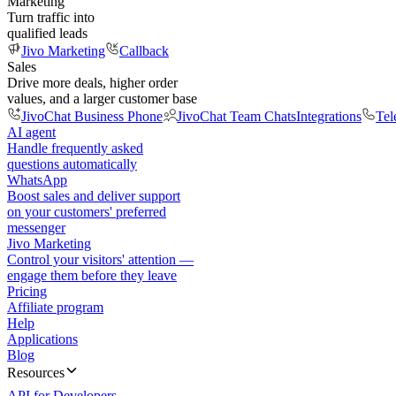
Marketing
Turn traffic into
qualified leads
Jivo Marketing
Callback
Sales
Drive more deals, higher order
values, and a larger customer base
JivoChat Business Phone
JivoChat Team Chats
Integrations
Tel
AI agent
Handle frequently asked
questions automatically
WhatsApp
Boost sales and deliver support
on your customers' preferred
messenger
Jivo Marketing
Control your visitors' attention —
engage them before they leave
Pricing
Affiliate program
Help
Applications
Blog
Resources
API for Developers