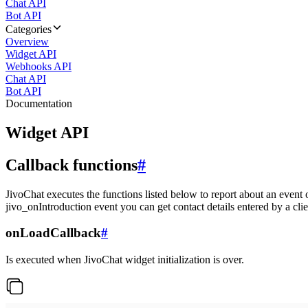
Chat API
Bot API
Categories
Overview
Widget API
Webhooks API
Chat API
Bot API
Documentation
Widget API
Callback functions
#
JivoChat executes the functions listed below to report about an event 
jivo_onIntroduction event you can get contact details entered by a clie
onLoadCallback
#
Is executed when JivoChat widget initialization is over.