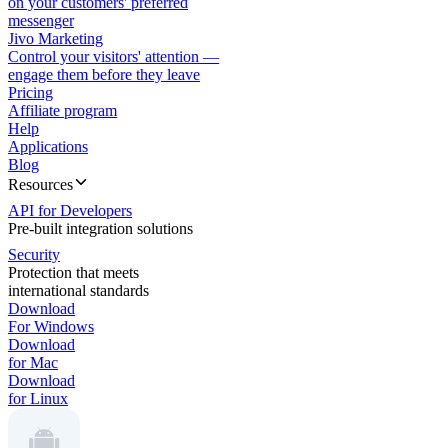
on your customers' preferred
messenger
Jivo Marketing
Control your visitors' attention —
engage them before they leave
Pricing
Affiliate program
Help
Applications
Blog
Resources
API for Developers
Pre-built integration solutions
Security
Protection that meets
international standards
Download
For Windows
Download
for Mac
Download
for Linux