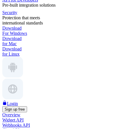
Pre-built integration solutions
Security
Protection that meets
international standards
Download
For Windows
Download
for Mac
Download
for Linux
Login
Sign up free
Overview
Widget API
Webhooks API