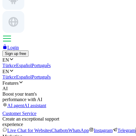
Login
Sign up free
EN
Türkçe
Español
Português
EN
Türkçe
Español
Português
Features
AI
Boost your team's
performance with AI
AI agent
AI assistant
Customer Service
Create an exceptional support
experience
Live Chat for Websites
Chatbots
WhatsApp
Instagram
Telegram