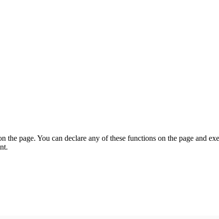
on the page. You can declare any of these functions on the page and exe
nt.