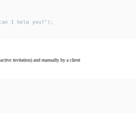
an I help you?");

ctive invitation) and manually by a client