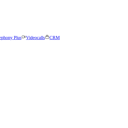
ephony Plus
Videocalls
CRM