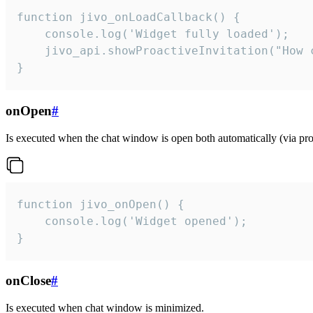
function jivo_onLoadCallback() {

    console.log('Widget fully loaded');

    jivo_api.showProactiveInvitation("How c
}
onOpen
#
Is executed when the chat window is open both automatically (via proa
function jivo_onOpen() {

    console.log('Widget opened');

}
onClose
#
Is executed when chat window is minimized.