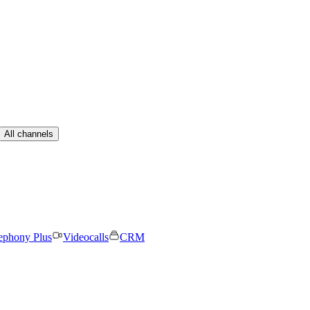
All channels
ephony Plus
Videocalls
CRM