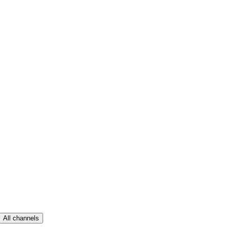
All channels