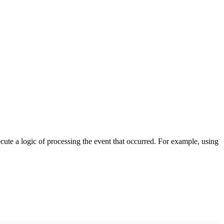
cute a logic of processing the event that occurred. For example, using