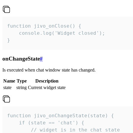
function jivo_onClose() {

    console.log('Widget closed');

}
onChangeState
#
Is executed when chat window state has changed.
Name
Type
Description
state
string
Current widget state
function jivo_onChangeState(state) {

    if (state == 'chat') {

        // widget is in the chat state
