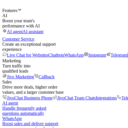
Features
AI
Boost your team's
performance with AI
AI agent
AI assistant
Customer Service
Create an exceptional support
experience
Live Chat for Websites
Chatbots
WhatsApp
Instagram
Telegram
Marketing
Turn traffic into
qualified leads
Jivo Marketing
Callback
Sales
Drive more deals, higher order
values, and a larger customer base
JivoChat Business Phone
JivoChat Team Chats
Integrations
Tel
AI agent
Handle frequently asked
questions automatically
WhatsApp
Boost sales and deliver support