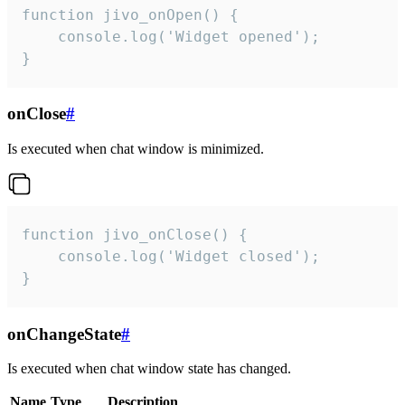
function jivo_onOpen() {

    console.log('Widget opened');

}
onClose
#
Is executed when chat window is minimized.
function jivo_onClose() {

    console.log('Widget closed');

}
onChangeState
#
Is executed when chat window state has changed.
Name
Type
Description