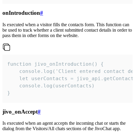
onIntroduction
#
Is executed when a visitor fills the contacts form. This function can
be used to track whether a client submitted contact details in order to
pass them in other forms on the website.
function jivo_onIntroduction() {

    console.log('Client entered contact det
    let userContacts = jivo_api.getContactI
    console.log(userContacts)

}
jivo_onAccept
#
Is executed when an agent accepts the incoming chat or starts the
dialog from the Visitors/All chats sections of the JivoChat app.