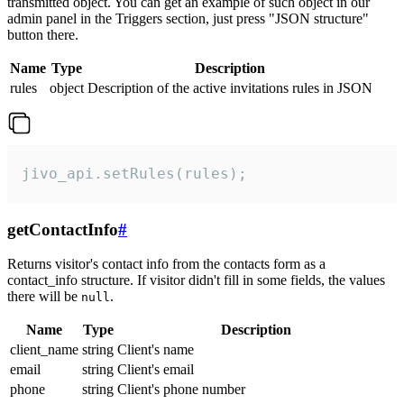
transmitted object. You can get an example of such object in our
admin panel in the Triggers section, just press "JSON structure"
button there.
Name
Type
Description
rules
object
Description of the active invitations rules in JSON
jivo_api.setRules(rules);
getContactInfo
#
Returns visitor's contact info from the contacts form as a
contact_info structure. If visitor didn't fill in some fields, the values
there will be
.
null
Name
Type
Description
client_name
string
Client's name
email
string
Client's email
phone
string
Client's phone number