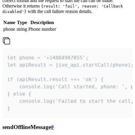
correct format and the request to start the call can be made.
Otherwise it returns
{result: 'fail', reason: 'Callback
with the call failure reason details.
disabled'}
Name
Type
Description
phone
string
Phone number
let phone = '+14084987855';

let apiResult = jivo_api.startCall(phone);

if (apiResult.result === 'ok') {

    console.log('Call started, phone: ', ph
} else {

    console.log('Failed to start the call,
}
sendOfflineMessage
#