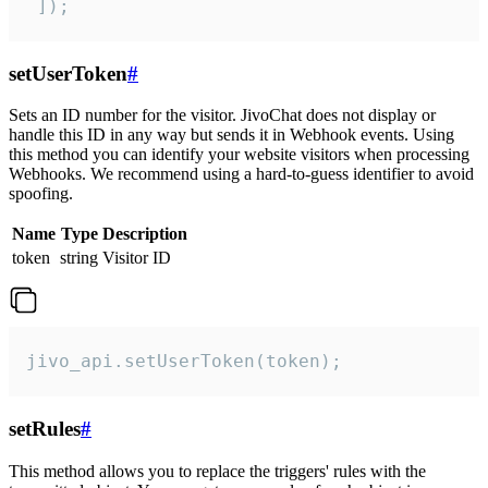
 ]);
setUserToken
#
Sets an ID number for the visitor. JivoChat does not display or
handle this ID in any way but sends it in Webhook events. Using
this method you can identify your website visitors when processing
Webhooks. We recommend using a hard-to-guess identifier to avoid
spoofing.
Name
Type
Description
token
string
Visitor ID
jivo_api.setUserToken(token);
setRules
#
This method allows you to replace the triggers' rules with the