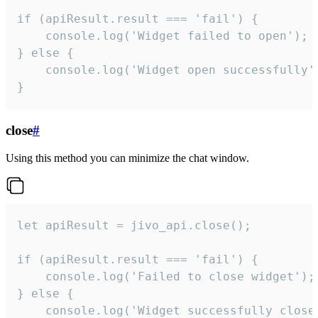
if (apiResult.result === 'fail') {

    console.log('Widget failed to open');

} else {

    console.log('Widget open successfully')
}
close
#
Using this method you can minimize the chat window.
let apiResult = jivo_api.close();

if (apiResult.result === 'fail') {

    console.log('Failed to close widget');

} else {

    console.log('Widget successfully close'