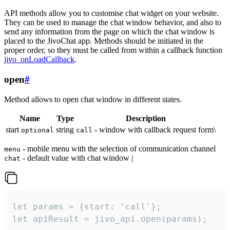
API methods allow you to customise chat widget on your website.
They can be used to manage the chat window behavior, and also to
send any information from the page on which the chat window is
placed to the JivoChat app. Methods should be initiated in the
proper order, so they must be called from within a callback function
jivo_onLoadCallback
.
open
#
Method allows to open chat window in different states.
Name
Type
Description
start
string
- window with callback request form\
optional
call
- mobile menu with the selection of communication channel
menu
- default value with chat window |
chat
let params = {start: 'call'};

let apiResult = jivo_api.open(params);
