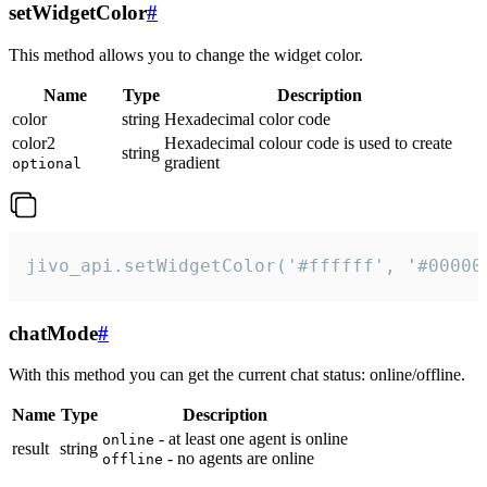
setWidgetColor
#
This method allows you to change the widget color.
Name
Type
Description
color
string
Hexadecimal color code
color2
Hexadecimal colour code is used to create
string
gradient
optional
jivo_api.setWidgetColor('#ffffff', '#00000
chatMode
#
With this method you can get the current chat status: online/offline.
Name
Type
Description
- at least one agent is online
online
result
string
- no agents are online
offline