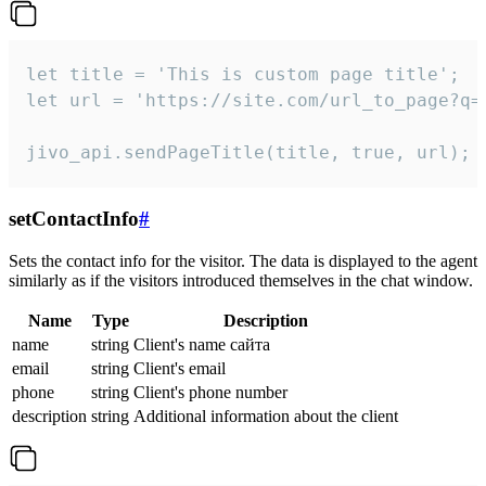
let title = 'This is custom page title';

let url = 'https://site.com/url_to_page?q=p
jivo_api.sendPageTitle(title, true, url);
setContactInfo
#
Sets the contact info for the visitor. The data is displayed to the agent
similarly as if the visitors introduced themselves in the chat window.
Name
Type
Description
name
string
Client's name сайта
email
string
Client's email
phone
string
Client's phone number
description
string
Additional information about the client