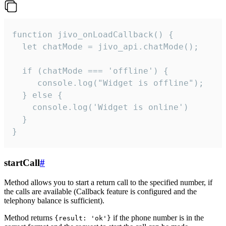
function jivo_onLoadCallback() {

  let chatMode = jivo_api.chatMode();

  if (chatMode === 'offline') {

     console.log("Widget is offline");

  } else {

    console.log('Widget is online')

  }

}
startCall
#
Method allows you to start a return call to the specified number, if
the calls are available (Callback feature is configured and the
telephony balance is sufficient).
Method returns
if the phone number is in the
{result: 'ok'}