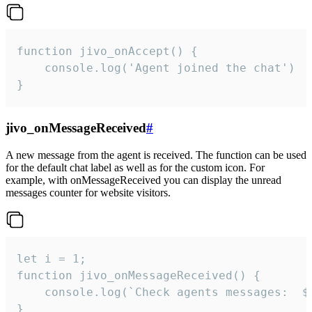
function jivo_onAccept() {

	console.log('Agent joined the chat')

}
jivo_onMessageReceived
#
A new message from the agent is received. The function can be used
for the default chat label as well as for the custom icon. For
example, with onMessageReceived you can display the unread
messages counter for website visitors.
let i = 1;

function jivo_onMessageReceived() {

	console.log(`Check agents messages:  ${i++}`)

}