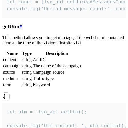
let count = jivo_api.getUnreadMessagesCount
console.log('Unread messages count:', coun
getUtm
#
This method allows you to get utm tags, if the website url contained
them at the time of the visitor's first site visit.
Name
Type
Description
content
string
Ad ID
campaign
string
The name of the campaign
source
string
Campaign source
medium
string
Traffic type
term
string
Keyword
let utm = jivo_api.getUtm();

console.log('Utm content: ', utm.content);
