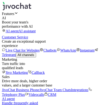
Features
AI
Boost your team's
performance with AI
AI agent
AI assistant
Customer Service
Create an exceptional support
experience
Live Chat for Websites
Chatbots
WhatsApp
Instagram
Telegram
All channels
Marketing
Turn traffic into
qualified leads
Jivo Marketing
Callback
Sales
Drive more deals, higher order
values, and a larger customer base
JivoChat Business Phone
JivoChat Team Chats
Integrations
Telephony Plus
Videocalls
CRM
AI agent
Handle frequently asked