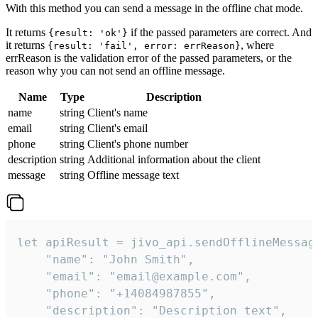
With this method you can send a message in the offline chat mode.
It returns
if the passed parameters are correct. And
{result: 'ok'}
it returns
, where
{result: 'fail', error: errReason}
errReason is the validation error of the passed parameters, or the
reason why you can not send an offline message.
Name
Type
Description
name
string
Client's name
email
string
Client's email
phone
string
Client's phone number
description
string
Additional information about the client
message
string
Offline message text
let apiResult = jivo_api.sendOfflineMessage
    "name": "John Smith",

    "email": "email@example.com",

    "phone": "+14084987855",

    "description": "Description text",
