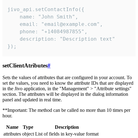
jivo_api.setContactInfo({

    name: "John Smith",

    email: "email@example.com",

    phone: "+14084987855",

    description: "Description text"

});
setClientAtributes
#
Sets the values ​​of attributes that are configured in your account. To
set the values, you need to know the attribute IDs that are displayed
in the Jivo application, in the "Management" > "Attribute settings"
section. The attributes will be displayed in the dialog information
panel and updated in real time.
**Important: The method can be called no more than 10 times per
hour.
Name
Type
Description
attributes
object
List of fields in key-value format