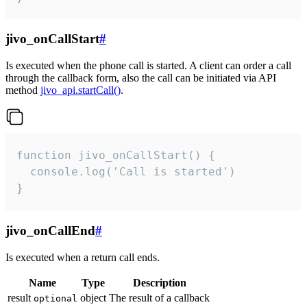
jivo_onCallStart
#
Is executed when the phone call is started. A client can order a call
through the callback form, also the call can be initiated via API
method
jivo_api.startCall()
.
function jivo_onCallStart() {

  console.log('Call is started')

}
jivo_onCallEnd
#
Is executed when a return call ends.
Name
Type
Description
result
object
The result of a callback
optional