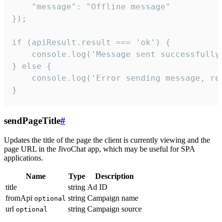
    "message": "Offline message"

});

if (apiResult.result === 'ok') {

    console.log('Message sent successfully'
} else {

    console.log('Error sending message, rea
}
sendPageTitle
#
Updates the title of the page the client is currently viewing and the
page URL in the JivoChat app, which may be useful for SPA
applications.
Name
Type
Description
title
string
Ad ID
fromApi
string
Campaign name
optional
url
string
Campaign source
optional