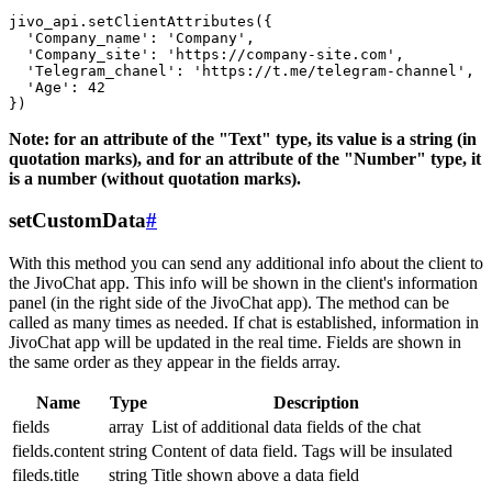
jivo_api.setClientAttributes({

  'Company_name': 'Company',

  'Company_site': 'https://company-site.com',

  'Telegram_chanel': 'https://t.me/telegram-channel',

  'Age': 42

Note: for an attribute of the "Text" type, its value is a string (in
quotation marks), and for an attribute of the "Number" type, it
is a number (without quotation marks).
setCustomData
#
With this method you can send any additional info about the client to
the JivoChat app. This info will be shown in the client's information
panel (in the right side of the JivoChat app). The method can be
called as many times as needed. If chat is established, information in
JivoChat app will be updated in the real time. Fields are shown in
the same order as they appear in the fields array.
Name
Type
Description
fields
array
List of additional data fields of the chat
fields.content
string
Content of data field. Tags will be insulated
fileds.title
string
Title shown above a data field