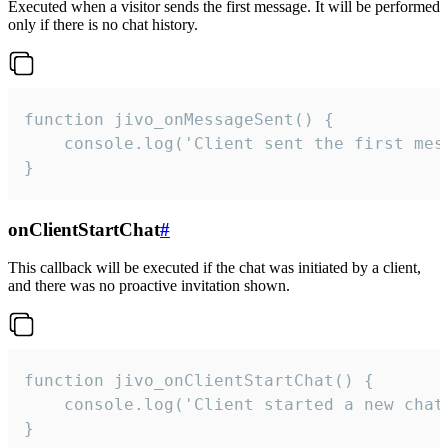
Executed when a visitor sends the first message. It will be performed
only if there is no chat history.
function jivo_onMessageSent() {

    console.log('Client sent the first mess
}
onClientStartChat
#
This callback will be executed if the chat was initiated by a client,
and there was no proactive invitation shown.
function jivo_onClientStartChat() {

    console.log('Client started a new chat'
}