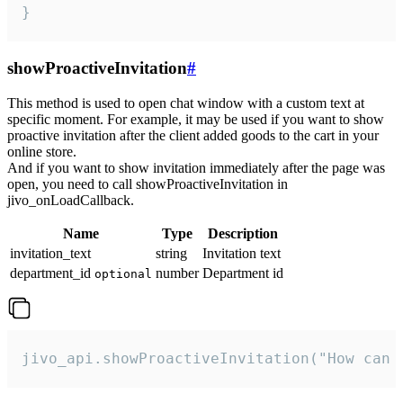
}
showProactiveInvitation
#
This method is used to open chat window with a custom text at
specific moment. For example, it may be used if you want to show
proactive invitation after the client added goods to the cart in your
online store.
And if you want to show invitation immediately after the page was
open, you need to call showProactiveInvitation in
jivo_onLoadCallback.
Name
Type
Description
invitation_text
string
Invitation text
department_id
number
Department id
optional
jivo_api.showProactiveInvitation("How can 