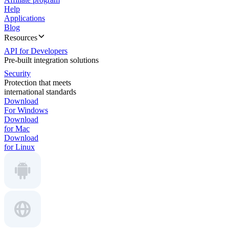
Help
Applications
Blog
Resources
API for Developers
Pre-built integration solutions
Security
Protection that meets
international standards
Download
For Windows
Download
for Mac
Download
for Linux