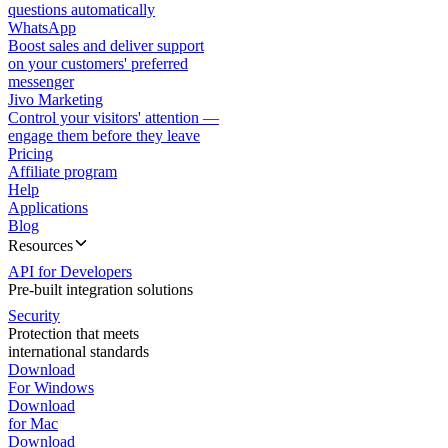
questions automatically
WhatsApp
Boost sales and deliver support
on your customers' preferred
messenger
Jivo Marketing
Control your visitors' attention —
engage them before they leave
Pricing
Affiliate program
Help
Applications
Blog
Resources
API for Developers
Pre-built integration solutions
Security
Protection that meets
international standards
Download
For Windows
Download
for Mac
Download