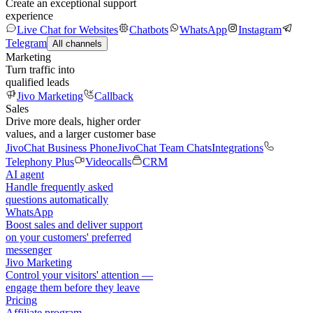
Create an exceptional support
experience
Live Chat for Websites
Chatbots
WhatsApp
Instagram
Telegram
All channels
Marketing
Turn traffic into
qualified leads
Jivo Marketing
Callback
Sales
Drive more deals, higher order
values, and a larger customer base
JivoChat Business Phone
JivoChat Team Chats
Integrations
Telephony Plus
Videocalls
CRM
AI agent
Handle frequently asked
questions automatically
WhatsApp
Boost sales and deliver support
on your customers' preferred
messenger
Jivo Marketing
Control your visitors' attention —
engage them before they leave
Pricing
Affiliate program