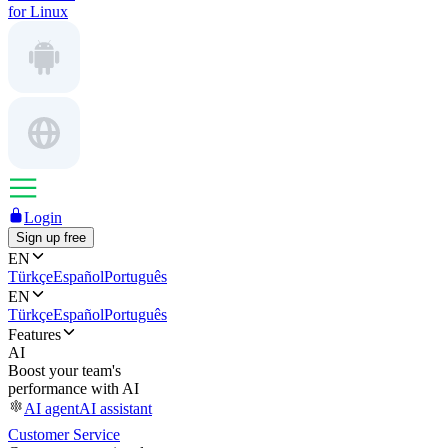
for Linux
Login
Sign up free
EN
Türkçe
Español
Português
EN
Türkçe
Español
Português
Features
AI
Boost your team's
performance with AI
AI agent
AI assistant
Customer Service