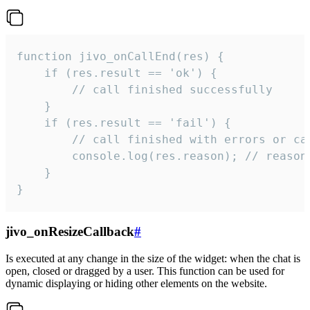
function jivo_onCallEnd(res) {

    if (res.result == 'ok') {

        // call finished successfully

    }

    if (res.result == 'fail') {

        // call finished with errors or can
        console.log(res.reason); // reason 
    }

}
jivo_onResizeCallback
#
Is executed at any change in the size of the widget: when the chat is
open, closed or dragged by a user. This function can be used for
dynamic displaying or hiding other elements on the website.