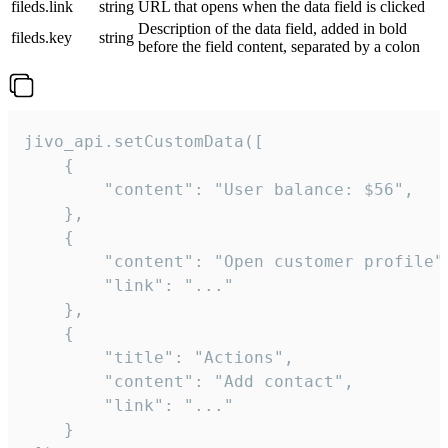
fileds.link
string
URL that opens when the data field is clicked
Description of the data field, added in bold
fileds.key
string
before the field content, separated by a colon
jivo_api.setCustomData([

    {

        "content": "User balance: $56",

    },

    {

        "content": "Open customer profile",
        "link": "..."

    },

    {

        "title": "Actions",

        "content": "Add contact",

        "link": "..."

    }
