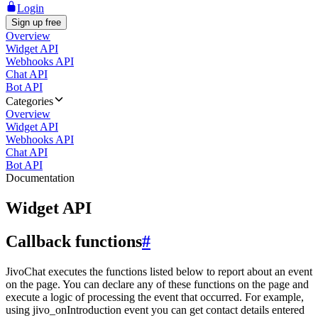
Login
Sign up free
Overview
Widget API
Webhooks API
Chat API
Bot API
Categories
Overview
Widget API
Webhooks API
Chat API
Bot API
Documentation
Widget API
Callback functions
#
JivoChat executes the functions listed below to report about an event
on the page. You can declare any of these functions on the page and
execute a logic of processing the event that occurred. For example,
using jivo_onIntroduction event you can get contact details entered