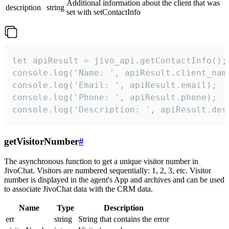
Additional information about the client that was
description
string
set with setContactInfo
let apiResult = jivo_api.getContactInfo();

console.log('Name: ', apiResult.client_name
console.log('Email: ', apiResult.email);

console.log('Phone: ', apiResult.phone);

console.log('Description: ', apiResult.des
getVisitorNumber
#
The asynchronous function to get a unique visitor number in
JivoChat. Visitors are numbered sequentially: 1, 2, 3, etc. Visitor
number is displayed in the agent's App and archives and can be used
to associate JivoChat data with the CRM data.
Name
Type
Description
err
string
String that contains the error