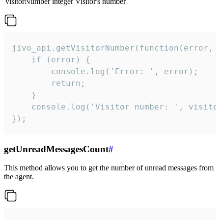
visitorNumber
integer
Visitor's number
jivo_api.getVisitorNumber(function(error, v
    if (error) {

        console.log('Error: ', error);

        return;

    }  

    console.log('Visitor number: ', visitor
});
getUnreadMessagesCount
#
This method allows you to get the number of unread messages from
the agent.