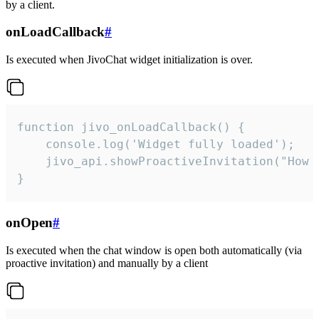
by a client.
onLoadCallback
#
Is executed when JivoChat widget initialization is over.
function jivo_onLoadCallback() {

    console.log('Widget fully loaded');

    jivo_api.showProactiveInvitation("How c
}
onOpen
#
Is executed when the chat window is open both automatically (via
proactive invitation) and manually by a client