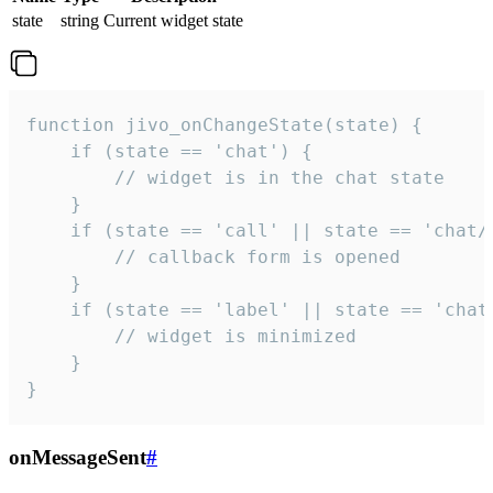
state
string
Current widget state
function jivo_onChangeState(state) {

    if (state == 'chat') {

        // widget is in the chat state

    }

    if (state == 'call' || state == 'chat/c
        // callback form is opened

    }

    if (state == 'label' || state == 'chat/
        // widget is minimized

    }

}
onMessageSent
#