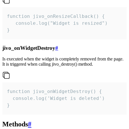
function jivo_onResizeCallback() {

   console.log("Widget is resized")

}
jivo_onWidgetDestroy
#
Is executed when the widget is completely removed from the page.
It is triggered when calling jivo_destroy() method.
function jivo_onWidgetDestroy() {

  console.log('Widget is deleted')

}
Methods
#