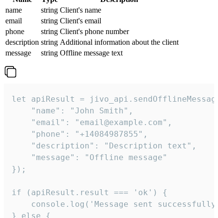
name
string
Client's name
email
string
Client's email
phone
string
Client's phone number
description
string
Additional information about the client
message
string
Offline message text
let apiResult = jivo_api.sendOfflineMessage
    "name": "John Smith",

    "email": "email@example.com",

    "phone": "+14084987855",

    "description": "Description text",

    "message": "Offline message"

});

if (apiResult.result === 'ok') {

    console.log('Message sent successfully'
} else {
