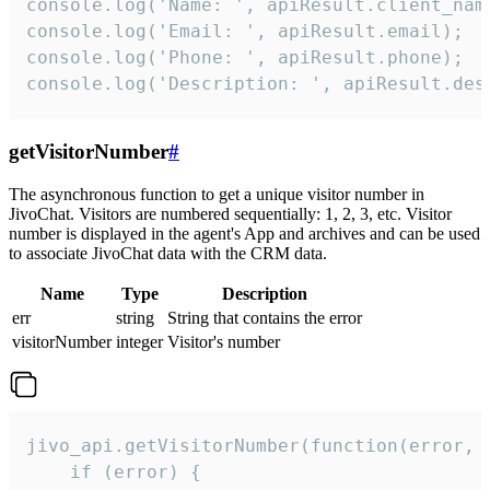
console.log('Name: ', apiResult.client_name
console.log('Email: ', apiResult.email);

console.log('Phone: ', apiResult.phone);

console.log('Description: ', apiResult.des
getVisitorNumber
#
The asynchronous function to get a unique visitor number in
JivoChat. Visitors are numbered sequentially: 1, 2, 3, etc. Visitor
number is displayed in the agent's App and archives and can be used
to associate JivoChat data with the CRM data.
Name
Type
Description
err
string
String that contains the error
visitorNumber
integer
Visitor's number
jivo_api.getVisitorNumber(function(error, v
    if (error) {
