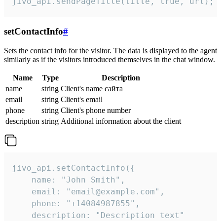
jivo_api.sendPageTitle(title, true, url);
setContactInfo
#
Sets the contact info for the visitor. The data is displayed to the agent
similarly as if the visitors introduced themselves in the chat window.
Name
Type
Description
name
string
Client's name сайта
email
string
Client's email
phone
string
Client's phone number
description
string
Additional information about the client
jivo_api.setContactInfo({

    name: "John Smith",

    email: "email@example.com",

    phone: "+14084987855",

    description: "Description text"
