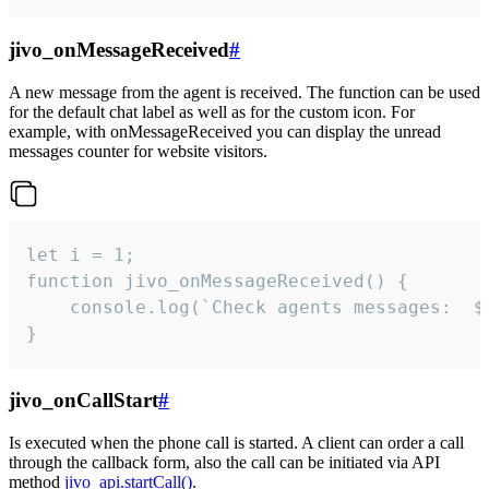
jivo_onMessageReceived
#
A new message from the agent is received. The function can be used
for the default chat label as well as for the custom icon. For
example, with onMessageReceived you can display the unread
messages counter for website visitors.
let i = 1;

function jivo_onMessageReceived() {

	console.log(`Check agents messages:  ${i++}`)

}
jivo_onCallStart
#
Is executed when the phone call is started. A client can order a call
through the callback form, also the call can be initiated via API
method
jivo_api.startCall()
.