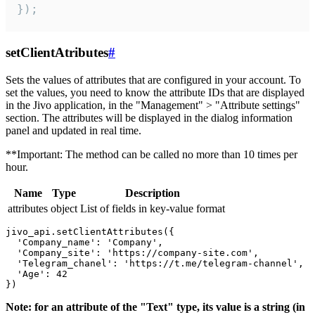
});
setClientAtributes
#
Sets the values ​​of attributes that are configured in your account. To
set the values, you need to know the attribute IDs that are displayed
in the Jivo application, in the "Management" > "Attribute settings"
section. The attributes will be displayed in the dialog information
panel and updated in real time.
**Important: The method can be called no more than 10 times per
hour.
Name
Type
Description
attributes
object
List of fields in key-value format
jivo_api.setClientAttributes({

  'Company_name': 'Company',

  'Company_site': 'https://company-site.com',

  'Telegram_chanel': 'https://t.me/telegram-channel',

  'Age': 42

Note: for an attribute of the "Text" type, its value is a string (in