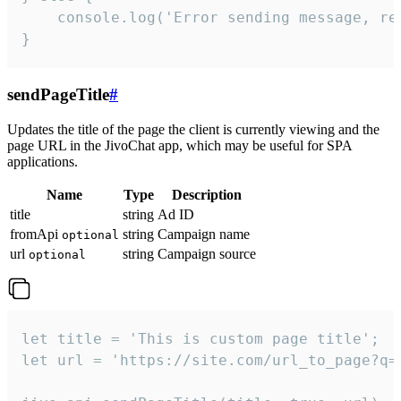
    console.log('Error sending message, rea
}
sendPageTitle
#
Updates the title of the page the client is currently viewing and the
page URL in the JivoChat app, which may be useful for SPA
applications.
Name
Type
Description
title
string
Ad ID
fromApi
string
Campaign name
optional
url
string
Campaign source
optional
let title = 'This is custom page title';

let url = 'https://site.com/url_to_page?q=p