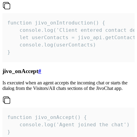
function jivo_onIntroduction() {

    console.log('Client entered contact det
    let userContacts = jivo_api.getContactI
    console.log(userContacts)

}
jivo_onAccept
#
Is executed when an agent accepts the incoming chat or starts the
dialog from the Visitors/All chats sections of the JivoChat app.
function jivo_onAccept() {

	console.log('Agent joined the chat')

}