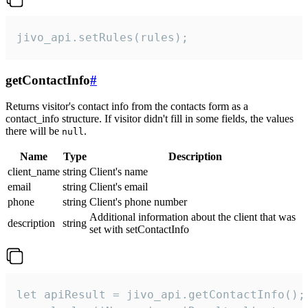
jivo_api.setRules(rules);
getContactInfo
#
Returns visitor's contact info from the contacts form as a
contact_info structure. If visitor didn't fill in some fields, the values
there will be
.
null
Name
Type
Description
client_name
string
Client's name
email
string
Client's email
phone
string
Client's phone number
Additional information about the client that was
description
string
set with setContactInfo
let apiResult = jivo_api.getContactInfo();
