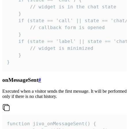
        // widget is in the chat state

    }

    if (state == 'call' || state == 'chat/c
        // callback form is opened

    }

    if (state == 'label' || state == 'chat/
        // widget is minimized

    }

}
onMessageSent
#
Executed when a visitor sends the first message. It will be performed
only if there is no chat history.
function jivo_onMessageSent() {
