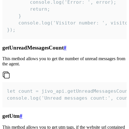
        console.log('Error: ', error);

        return;

    }  

    console.log('Visitor number: ', visitor
});
getUnreadMessagesCount
#
This method allows you to get the number of unread messages from
the agent.
let count = jivo_api.getUnreadMessagesCount
console.log('Unread messages count:', coun
getUtm
#
This method allows you to get utm tags, if the website url contained