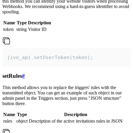
this method you can identify your website visitors when processing
Webhooks. We recommend using a hard-to-guess identifier to avoid
spoofing.
Name
Type
Description
token
string
Visitor ID
jivo_api.setUserToken(token);
setRules
#
This method allows you to replace the triggers' rules with the
transmitted object. You can get an example of such object in our
admin panel in the Triggers section, just press "JSON structure"
button there.
Name
Type
Description
rules
object
Description of the active invitations rules in JSON