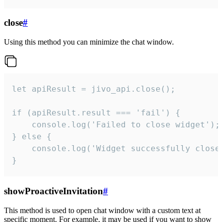
close
#
Using this method you can minimize the chat window.
let apiResult = jivo_api.close();

if (apiResult.result === 'fail') {

    console.log('Failed to close widget');

} else {

    console.log('Widget successfully close'
}
showProactiveInvitation
#
This method is used to open chat window with a custom text at
specific moment. For example, it may be used if you want to show