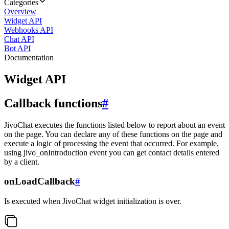
Categories
Overview
Widget API
Webhooks API
Chat API
Bot API
Documentation
Widget API
Callback functions
#
JivoChat executes the functions listed below to report about an event
on the page. You can declare any of these functions on the page and
execute a logic of processing the event that occurred. For example,
using jivo_onIntroduction event you can get contact details entered
by a client.
onLoadCallback
#
Is executed when JivoChat widget initialization is over.