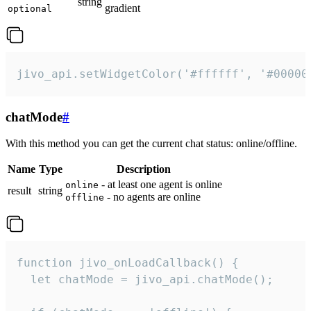
string
gradient
optional
jivo_api.setWidgetColor('#ffffff', '#00000
chatMode
#
With this method you can get the current chat status: online/offline.
Name
Type
Description
- at least one agent is online
online
result
string
- no agents are online
offline
function jivo_onLoadCallback() {

  let chatMode = jivo_api.chatMode();
