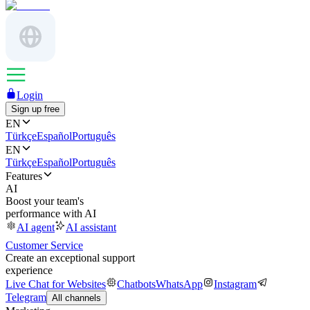
Login
Sign up free
EN
Türkçe
Español
Português
EN
Türkçe
Español
Português
Features
AI
Boost your team's
performance with AI
AI agent
AI assistant
Customer Service
Create an exceptional support
experience
Live Chat for Websites
Chatbots
WhatsApp
Instagram
Telegram
All channels