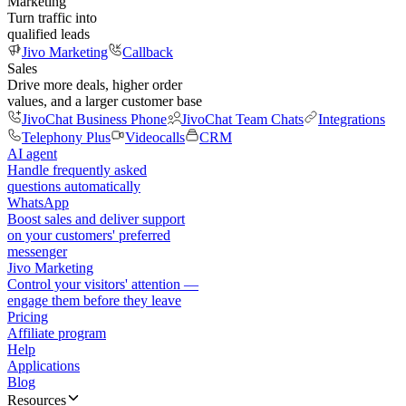
Marketing
Turn traffic into
qualified leads
Jivo Marketing
Callback
Sales
Drive more deals, higher order
values, and a larger customer base
JivoChat Business Phone
JivoChat Team Chats
Integrations
Telephony Plus
Videocalls
CRM
AI agent
Handle frequently asked
questions automatically
WhatsApp
Boost sales and deliver support
on your customers' preferred
messenger
Jivo Marketing
Control your visitors' attention —
engage them before they leave
Pricing
Affiliate program
Help
Applications
Blog
Resources