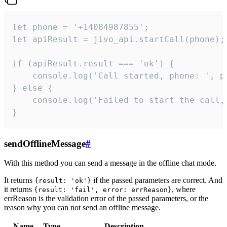
let phone = '+14084987855';

let apiResult = jivo_api.startCall(phone);

if (apiResult.result === 'ok') {

    console.log('Call started, phone: ', ph
} else {

    console.log('Failed to start the call,
}
sendOfflineMessage
#
With this method you can send a message in the offline chat mode.
It returns
if the passed parameters are correct. And
{result: 'ok'}
it returns
, where
{result: 'fail', error: errReason}
errReason is the validation error of the passed parameters, or the
reason why you can not send an offline message.
Name
Type
Description