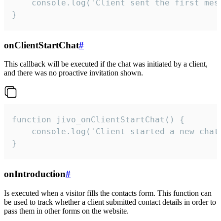
    console.log('Client sent the first mess
}
onClientStartChat
#
This callback will be executed if the chat was initiated by a client,
and there was no proactive invitation shown.
function jivo_onClientStartChat() {

    console.log('Client started a new chat'
}
onIntroduction
#
Is executed when a visitor fills the contacts form. This function can
be used to track whether a client submitted contact details in order to
pass them in other forms on the website.