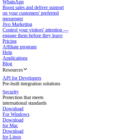
WhatsApp
Boost sales and deliver support
on your customers' preferred
messenger
Jivo Marketing
Control your visitors' attention —
engage them before they leave
Pricing
Affiliate program
Help
Applications
Blog
Resources
API for Developers
Pre-built integration solutions
Security
Protection that meets
international standards
Download
For Windows
Download
for Mac
Download
for Linux