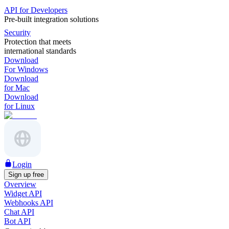
API for Developers
Pre-built integration solutions
Security
Protection that meets
international standards
Download
For Windows
Download
for Mac
Download
for Linux
Login
Sign up free
Overview
Widget API
Webhooks API
Chat API
Bot API