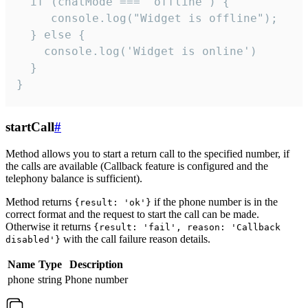
  if (chatMode === 'offline') {

     console.log("Widget is offline");

  } else {

    console.log('Widget is online')

  }

}
startCall
#
Method allows you to start a return call to the specified number, if
the calls are available (Callback feature is configured and the
telephony balance is sufficient).
Method returns
if the phone number is in the
{result: 'ok'}
correct format and the request to start the call can be made.
Otherwise it returns
{result: 'fail', reason: 'Callback
with the call failure reason details.
disabled'}
Name
Type
Description
phone
string
Phone number