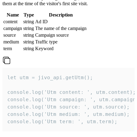
them at the time of the visitor's first site visit.
Name
Type
Description
content
string
Ad ID
campaign
string
The name of the campaign
source
string
Campaign source
medium
string
Traffic type
term
string
Keyword
let utm = jivo_api.getUtm();

console.log('Utm content: ', utm.content);

console.log('Utm campaign: ', utm.campaign)
console.log('Utm source: ', utm.source);

console.log('Utm medium: ', utm.medium);

console.log('Utm term: ', utm.term);