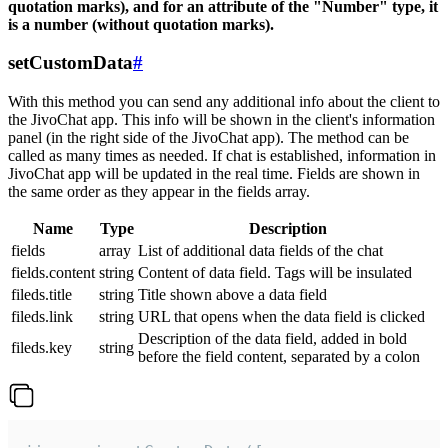
quotation marks), and for an attribute of the "Number" type, it
is a number (without quotation marks).
setCustomData
#
With this method you can send any additional info about the client to
the JivoChat app. This info will be shown in the client's information
panel (in the right side of the JivoChat app). The method can be
called as many times as needed. If chat is established, information in
JivoChat app will be updated in the real time. Fields are shown in
the same order as they appear in the fields array.
Name
Type
Description
fields
array
List of additional data fields of the chat
fields.content
string
Content of data field. Tags will be insulated
fileds.title
string
Title shown above a data field
fileds.link
string
URL that opens when the data field is clicked
Description of the data field, added in bold
fileds.key
string
before the field content, separated by a colon