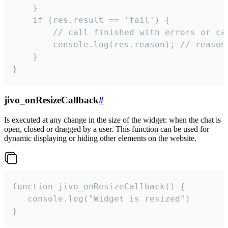
    }

    if (res.result == 'fail') {

        // call finished with errors or can
        console.log(res.reason); // reason 
    }

}
jivo_onResizeCallback
#
Is executed at any change in the size of the widget: when the chat is
open, closed or dragged by a user. This function can be used for
dynamic displaying or hiding other elements on the website.
function jivo_onResizeCallback() {

   console.log("Widget is resized")

}