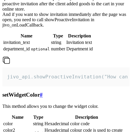
proactive invitation after the client added goods to the cart in your
online store.
And if you want to show invitation immediately after the page was
open, you need to call showProactiveInvitation in
jivo_onLoadCallback.
Name
Type
Description
invitation_text
string
Invitation text
department_id
number
Department id
optional
jivo_api.showProactiveInvitation("How can 
setWidgetColor
#
This method allows you to change the widget color.
Name
Type
Description
color
string
Hexadecimal color code
color2
Hexadecimal colour code is used to create