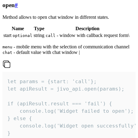
open
#
Method allows to open chat window in different states.
Name
Type
Description
start
string
- window with callback request form\
optional
call
- mobile menu with the selection of communication channel
menu
- default value with chat window |
chat
let params = {start: 'call'};

let apiResult = jivo_api.open(params);

if (apiResult.result === 'fail') {

    console.log('Widget failed to open');

} else {

    console.log('Widget open successfully')
}