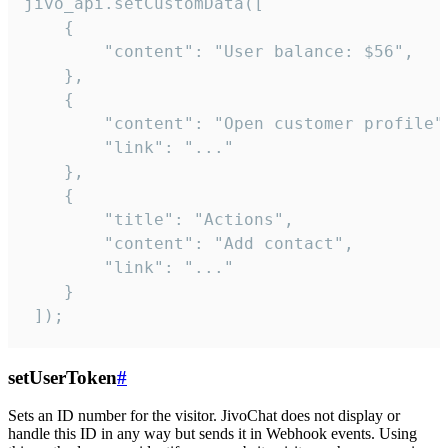
jivo_api.setCustomData([

    {

        "content": "User balance: $56",

    },

    {

        "content": "Open customer profile",
        "link": "..."

    },

    {

        "title": "Actions",

        "content": "Add contact",

        "link": "..."

    }

 ]);
setUserToken
#
Sets an ID number for the visitor. JivoChat does not display or
handle this ID in any way but sends it in Webhook events. Using