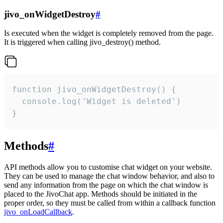
jivo_onWidgetDestroy
#
Is executed when the widget is completely removed from the page.
It is triggered when calling jivo_destroy() method.
function jivo_onWidgetDestroy() {

  console.log('Widget is deleted')

}
Methods
#
API methods allow you to customise chat widget on your website.
They can be used to manage the chat window behavior, and also to
send any information from the page on which the chat window is
placed to the JivoChat app. Methods should be initiated in the
proper order, so they must be called from within a callback function
jivo_onLoadCallback
.