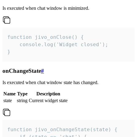
Is executed when chat window is minimized.
function jivo_onClose() {

    console.log('Widget closed');

}
onChangeState
#
Is executed when chat window state has changed.
Name
Type
Description
state
string
Current widget state
function jivo_onChangeState(state) {

    if (state == 'chat') {
