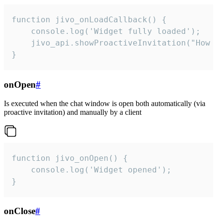
function jivo_onLoadCallback() {

    console.log('Widget fully loaded');

    jivo_api.showProactiveInvitation("How c
}
onOpen
#
Is executed when the chat window is open both automatically (via
proactive invitation) and manually by a client
function jivo_onOpen() {

    console.log('Widget opened');

}
onClose
#