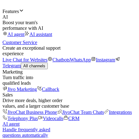
Features
AI
Boost your team's
performance with AI
AI agent
AI assistant
Customer Service
Create an exceptional support
experience
Live Chat for Websites
Chatbots
WhatsApp
Instagram
Telegram
All channels
Marketing
Turn traffic into
qualified leads
Jivo Marketing
Callback
Sales
Drive more deals, higher order
values, and a larger customer base
JivoChat Business Phone
JivoChat Team Chats
Integrations
Telephony Plus
Videocalls
CRM
AI agent
Handle frequently asked
questions automatically