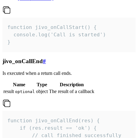
function jivo_onCallStart() {

  console.log('Call is started')

}
jivo_onCallEnd
#
Is executed when a return call ends.
Name
Type
Description
result
object
The result of a callback
optional
function jivo_onCallEnd(res) {

    if (res.result == 'ok') {

        // call finished successfully
