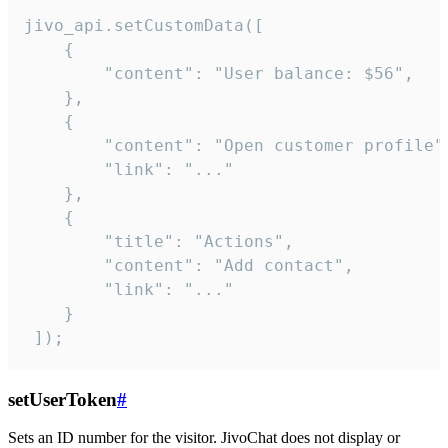
jivo_api.setCustomData([

    {

        "content": "User balance: $56",

    },

    {

        "content": "Open customer profile",
        "link": "..."

    },

    {

        "title": "Actions",

        "content": "Add contact",

        "link": "..."

    }

 ]);
setUserToken
#
Sets an ID number for the visitor. JivoChat does not display or