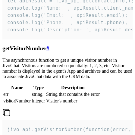
let apiResult = jivo_api.getContactInfo();

console.log('Name: ', apiResult.client_name
console.log('Email: ', apiResult.email);

console.log('Phone: ', apiResult.phone);

console.log('Description: ', apiResult.des
getVisitorNumber
#
The asynchronous function to get a unique visitor number in
JivoChat. Visitors are numbered sequentially: 1, 2, 3, etc. Visitor
number is displayed in the agent's App and archives and can be used
to associate JivoChat data with the CRM data.
Name
Type
Description
err
string
String that contains the error
visitorNumber
integer
Visitor's number
jivo_api.getVisitorNumber(function(error, v