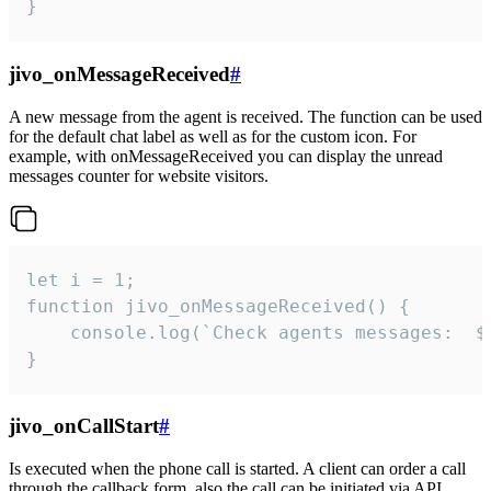
}
jivo_onMessageReceived
#
A new message from the agent is received. The function can be used
for the default chat label as well as for the custom icon. For
example, with onMessageReceived you can display the unread
messages counter for website visitors.
let i = 1;

function jivo_onMessageReceived() {

	console.log(`Check agents messages:  ${i++}`)

}
jivo_onCallStart
#
Is executed when the phone call is started. A client can order a call
through the callback form, also the call can be initiated via API