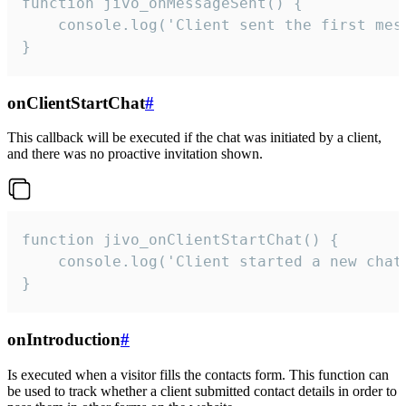
function jivo_onMessageSent() {

    console.log('Client sent the first mess
}
onClientStartChat
#
This callback will be executed if the chat was initiated by a client,
and there was no proactive invitation shown.
function jivo_onClientStartChat() {

    console.log('Client started a new chat'
}
onIntroduction
#
Is executed when a visitor fills the contacts form. This function can
be used to track whether a client submitted contact details in order to