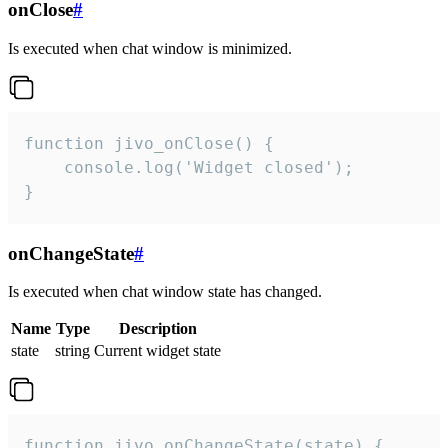
onClose
#
Is executed when chat window is minimized.
function jivo_onClose() {

    console.log('Widget closed');

}
onChangeState
#
Is executed when chat window state has changed.
Name
Type
Description
state
string
Current widget state
function jivo_onChangeState(state) {
