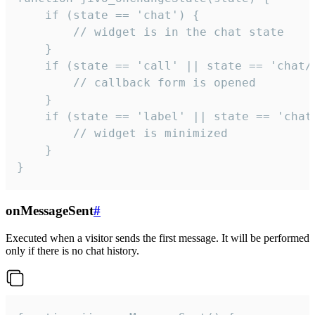
    if (state == 'chat') {

        // widget is in the chat state

    }

    if (state == 'call' || state == 'chat/c
        // callback form is opened

    }

    if (state == 'label' || state == 'chat/
        // widget is minimized

    }

}
onMessageSent
#
Executed when a visitor sends the first message. It will be performed
only if there is no chat history.