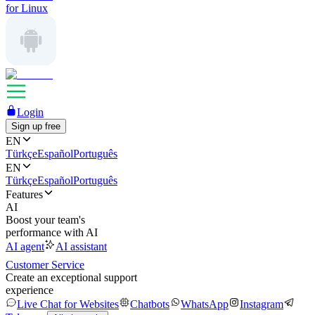
for Linux
Login
Sign up free
EN
Türkçe
Español
Português
EN
Türkçe
Español
Português
Features
AI
Boost your team's
performance with AI
AI agent
AI assistant
Customer Service
Create an exceptional support
experience
Live Chat for Websites
Chatbots
WhatsApp
Instagram