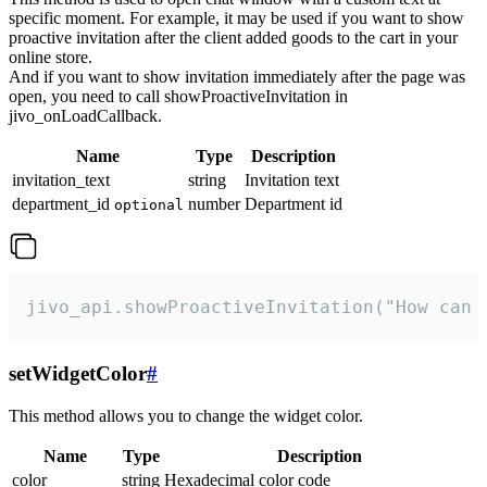
specific moment. For example, it may be used if you want to show
proactive invitation after the client added goods to the cart in your
online store.
And if you want to show invitation immediately after the page was
open, you need to call showProactiveInvitation in
jivo_onLoadCallback.
Name
Type
Description
invitation_text
string
Invitation text
department_id
number
Department id
optional
jivo_api.showProactiveInvitation("How can 
setWidgetColor
#
This method allows you to change the widget color.
Name
Type
Description
color
string
Hexadecimal color code