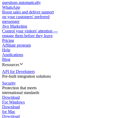
questions automatically
WhatsApp
Boost sales and deliver support
on your customers' preferred
messenger
Jivo Marketing
Control your visitors' attention —
engage them before they leave
Pricing
Affiliate program
Help
Applications
Blog
Resources
API for Developers
Pre-built integration solutions
Security
Protection that meets
international standards
Download
For Windows
Download
for Mac
Download