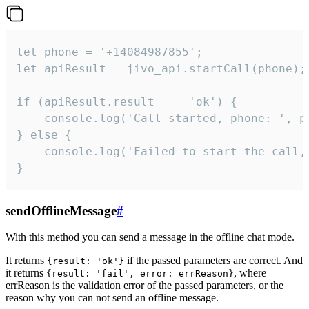
let phone = '+14084987855';

let apiResult = jivo_api.startCall(phone);

if (apiResult.result === 'ok') {

    console.log('Call started, phone: ', ph
} else {

    console.log('Failed to start the call,
}
sendOfflineMessage
#
With this method you can send a message in the offline chat mode.
It returns
if the passed parameters are correct. And
{result: 'ok'}
it returns
, where
{result: 'fail', error: errReason}
errReason is the validation error of the passed parameters, or the
reason why you can not send an offline message.