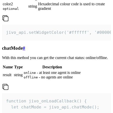
color2
Hexadecimal colour code is used to create
string
gradient
optional
jivo_api.setWidgetColor('#ffffff', '#00000
chatMode
#
With this method you can get the current chat status: online/offline.
Name
Type
Description
- at least one agent is online
online
result
string
- no agents are online
offline
function jivo_onLoadCallback() {

  let chatMode = jivo_api.chatMode();
