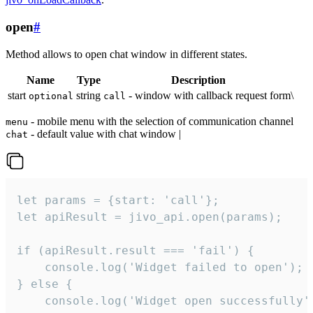
open
#
Method allows to open chat window in different states.
Name
Type
Description
start
string
- window with callback request form\
optional
call
- mobile menu with the selection of communication channel
menu
- default value with chat window |
chat
let params = {start: 'call'};

let apiResult = jivo_api.open(params);

if (apiResult.result === 'fail') {

    console.log('Widget failed to open');

} else {

    console.log('Widget open successfully')