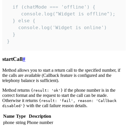
  if (chatMode === 'offline') {

     console.log("Widget is offline");

  } else {

    console.log('Widget is online')

  }

}
startCall
#
Method allows you to start a return call to the specified number, if
the calls are available (Callback feature is configured and the
telephony balance is sufficient).
Method returns
if the phone number is in the
{result: 'ok'}
correct format and the request to start the call can be made.
Otherwise it returns
{result: 'fail', reason: 'Callback
with the call failure reason details.
disabled'}
Name
Type
Description
phone
string
Phone number