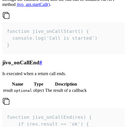
method
jivo_api.startCall()
.
function jivo_onCallStart() {

  console.log('Call is started')

}
jivo_onCallEnd
#
Is executed when a return call ends.
Name
Type
Description
result
object
The result of a callback
optional
function jivo_onCallEnd(res) {

    if (res.result == 'ok') {
