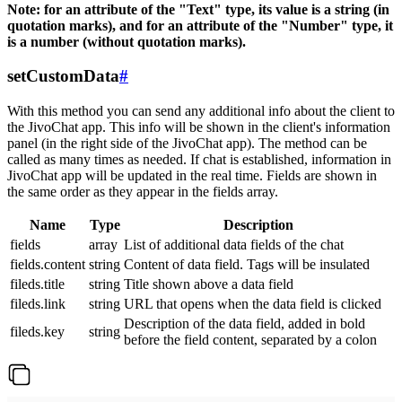
Note: for an attribute of the "Text" type, its value is a string (in
quotation marks), and for an attribute of the "Number" type, it
is a number (without quotation marks).
setCustomData
#
With this method you can send any additional info about the client to
the JivoChat app. This info will be shown in the client's information
panel (in the right side of the JivoChat app). The method can be
called as many times as needed. If chat is established, information in
JivoChat app will be updated in the real time. Fields are shown in
the same order as they appear in the fields array.
Name
Type
Description
fields
array
List of additional data fields of the chat
fields.content
string
Content of data field. Tags will be insulated
fileds.title
string
Title shown above a data field
fileds.link
string
URL that opens when the data field is clicked
Description of the data field, added in bold
fileds.key
string
before the field content, separated by a colon