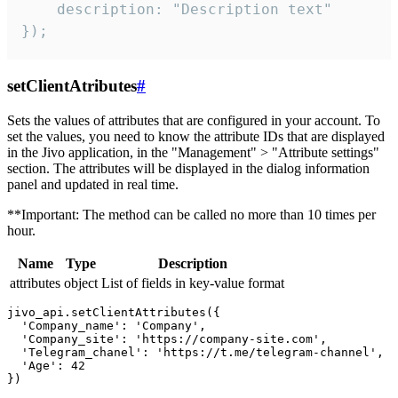
    description: "Description text"

});
setClientAtributes
#
Sets the values ​​of attributes that are configured in your account. To
set the values, you need to know the attribute IDs that are displayed
in the Jivo application, in the "Management" > "Attribute settings"
section. The attributes will be displayed in the dialog information
panel and updated in real time.
**Important: The method can be called no more than 10 times per
hour.
Name
Type
Description
attributes
object
List of fields in key-value format
jivo_api.setClientAttributes({

  'Company_name': 'Company',

  'Company_site': 'https://company-site.com',

  'Telegram_chanel': 'https://t.me/telegram-channel',

  'Age': 42
