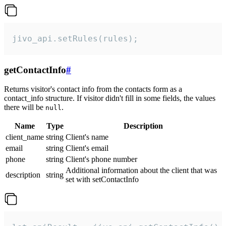
jivo_api.setRules(rules);
getContactInfo
#
Returns visitor's contact info from the contacts form as a
contact_info structure. If visitor didn't fill in some fields, the values
there will be
.
null
Name
Type
Description
client_name
string
Client's name
email
string
Client's email
phone
string
Client's phone number
Additional information about the client that was
description
string
set with setContactInfo