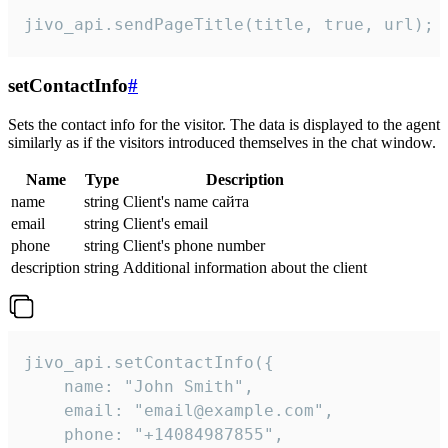
jivo_api.sendPageTitle(title, true, url);
setContactInfo
#
Sets the contact info for the visitor. The data is displayed to the agent
similarly as if the visitors introduced themselves in the chat window.
Name
Type
Description
name
string
Client's name сайта
email
string
Client's email
phone
string
Client's phone number
description
string
Additional information about the client
jivo_api.setContactInfo({

    name: "John Smith",

    email: "email@example.com",

    phone: "+14084987855",
