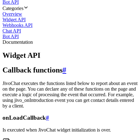
Bot API
Categories
Overview
Widget API
Webhooks API
Chat API
Bot API
Documentation
Widget API
Callback functions
#
JivoChat executes the functions listed below to report about an event
on the page. You can declare any of these functions on the page and
execute a logic of processing the event that occurred. For example,
using jivo_onIntroduction event you can get contact details entered
by a client.
onLoadCallback
#
Is executed when JivoChat widget initialization is over.