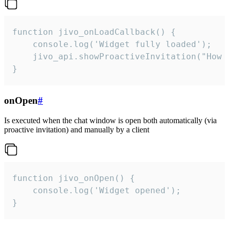
function jivo_onLoadCallback() {

    console.log('Widget fully loaded');

    jivo_api.showProactiveInvitation("How c
}
onOpen
#
Is executed when the chat window is open both automatically (via
proactive invitation) and manually by a client
function jivo_onOpen() {

    console.log('Widget opened');

}