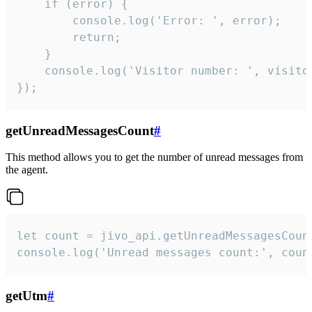
    if (error) {

        console.log('Error: ', error);

        return;

    }  

    console.log('Visitor number: ', visitor
});
getUnreadMessagesCount
#
This method allows you to get the number of unread messages from
the agent.
let count = jivo_api.getUnreadMessagesCount
console.log('Unread messages count:', coun
getUtm
#