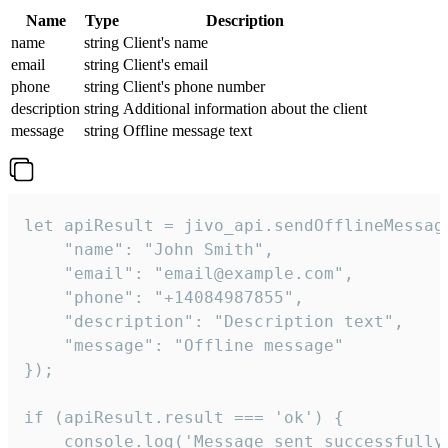
Name
Type
Description
name
string
Client's name
email
string
Client's email
phone
string
Client's phone number
description
string
Additional information about the client
message
string
Offline message text
let apiResult = jivo_api.sendOfflineMessage
    "name": "John Smith",

    "email": "email@example.com",

    "phone": "+14084987855",

    "description": "Description text",

    "message": "Offline message"

});

if (apiResult.result === 'ok') {

    console.log('Message sent successfully'