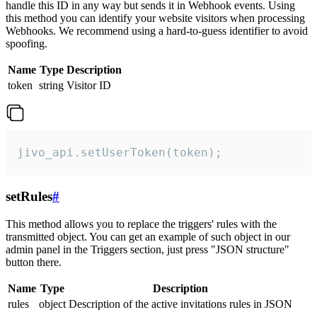
handle this ID in any way but sends it in Webhook events. Using
this method you can identify your website visitors when processing
Webhooks. We recommend using a hard-to-guess identifier to avoid
spoofing.
Name
Type
Description
token
string
Visitor ID
jivo_api.setUserToken(token);
setRules
#
This method allows you to replace the triggers' rules with the
transmitted object. You can get an example of such object in our
admin panel in the Triggers section, just press "JSON structure"
button there.
Name
Type
Description
rules
object
Description of the active invitations rules in JSON