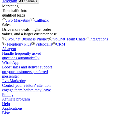
Telegram
All channels
Marketing
Turn traffic into
qualified leads
Jivo Marketing
Callback
Sales
Drive more deals, higher order
values, and a larger customer base
JivoChat Business Phone
JivoChat Team Chats
Integrations
Telephony Plus
Videocalls
CRM
AI agent
Handle frequently asked
questions automatically
WhatsApp
Boost sales and deliver support
on your customers' preferred
messenger
Jivo Marketing
Control your visitors' attention —
engage them before they leave
Pricing
Affiliate program
Help
Applications
Blog