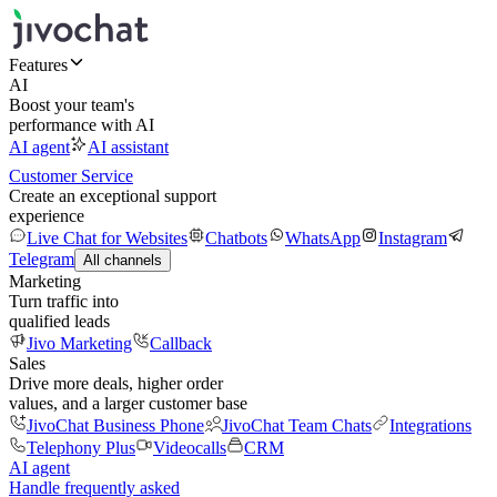
Features
AI
Boost your team's
performance with AI
AI agent
AI assistant
Customer Service
Create an exceptional support
experience
Live Chat for Websites
Chatbots
WhatsApp
Instagram
Telegram
All channels
Marketing
Turn traffic into
qualified leads
Jivo Marketing
Callback
Sales
Drive more deals, higher order
values, and a larger customer base
JivoChat Business Phone
JivoChat Team Chats
Integrations
Telephony Plus
Videocalls
CRM
AI agent
Handle frequently asked