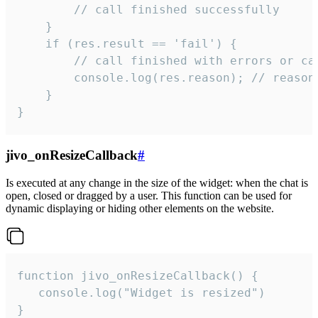
        // call finished successfully

    }

    if (res.result == 'fail') {

        // call finished with errors or can
        console.log(res.reason); // reason 
    }

}
jivo_onResizeCallback
#
Is executed at any change in the size of the widget: when the chat is
open, closed or dragged by a user. This function can be used for
dynamic displaying or hiding other elements on the website.
function jivo_onResizeCallback() {

   console.log("Widget is resized")

}