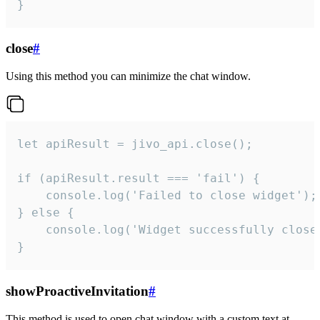
}
close
#
Using this method you can minimize the chat window.
let apiResult = jivo_api.close();

if (apiResult.result === 'fail') {

    console.log('Failed to close widget');

} else {

    console.log('Widget successfully close'
}
showProactiveInvitation
#
This method is used to open chat window with a custom text at