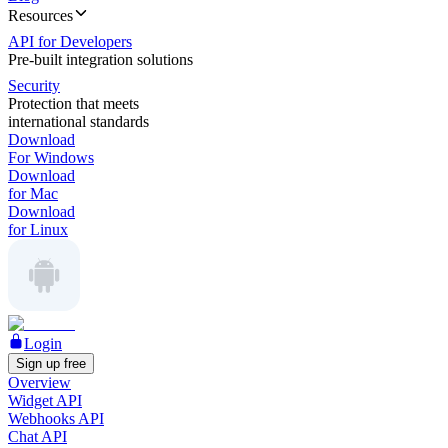
Resources
API for Developers
Pre-built integration solutions
Security
Protection that meets
international standards
Download
For Windows
Download
for Mac
Download
for Linux
Login
Sign up free
Overview
Widget API
Webhooks API
Chat API