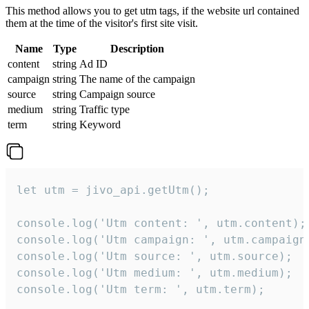
This method allows you to get utm tags, if the website url contained
them at the time of the visitor's first site visit.
Name
Type
Description
content
string
Ad ID
campaign
string
The name of the campaign
source
string
Campaign source
medium
string
Traffic type
term
string
Keyword
let utm = jivo_api.getUtm();

console.log('Utm content: ', utm.content);

console.log('Utm campaign: ', utm.campaign)
console.log('Utm source: ', utm.source);

console.log('Utm medium: ', utm.medium);

console.log('Utm term: ', utm.term);