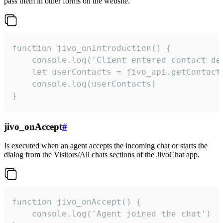
pass them in other forms on the website.
function jivo_onIntroduction() {

    console.log('Client entered contact det
    let userContacts = jivo_api.getContactI
    console.log(userContacts)

}
jivo_onAccept
#
Is executed when an agent accepts the incoming chat or starts the
dialog from the Visitors/All chats sections of the JivoChat app.
function jivo_onAccept() {

	console.log('Agent joined the chat')
