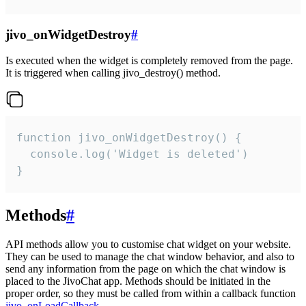
jivo_onWidgetDestroy
#
Is executed when the widget is completely removed from the page.
It is triggered when calling jivo_destroy() method.
function jivo_onWidgetDestroy() {

  console.log('Widget is deleted')

}
Methods
#
API methods allow you to customise chat widget on your website.
They can be used to manage the chat window behavior, and also to
send any information from the page on which the chat window is
placed to the JivoChat app. Methods should be initiated in the
proper order, so they must be called from within a callback function
jivo_onLoadCallback
.