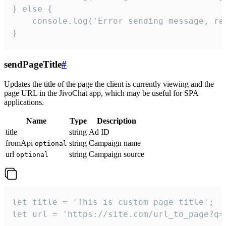
} else {

    console.log('Error sending message, rea
}
sendPageTitle
#
Updates the title of the page the client is currently viewing and the
page URL in the JivoChat app, which may be useful for SPA
applications.
Name
Type
Description
title
string
Ad ID
fromApi
string
Campaign name
optional
url
string
Campaign source
optional
let title = 'This is custom page title';

let url = 'https://site.com/url_to_page?q=p