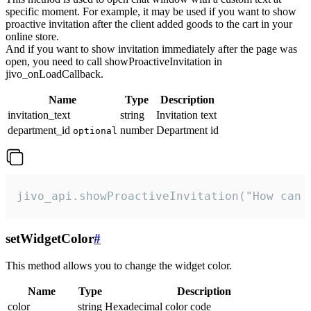
specific moment. For example, it may be used if you want to show
proactive invitation after the client added goods to the cart in your
online store.
And if you want to show invitation immediately after the page was
open, you need to call showProactiveInvitation in
jivo_onLoadCallback.
Name
Type
Description
invitation_text
string
Invitation text
department_id
number
Department id
optional
jivo_api.showProactiveInvitation("How can 
setWidgetColor
#
This method allows you to change the widget color.
Name
Type
Description
color
string
Hexadecimal color code