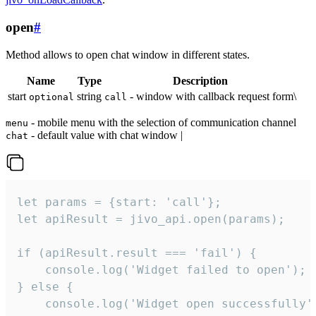
open
#
Method allows to open chat window in different states.
Name
Type
Description
start
string
- window with callback request form\
optional
call
- mobile menu with the selection of communication channel
menu
- default value with chat window |
chat
let params = {start: 'call'};

let apiResult = jivo_api.open(params);

if (apiResult.result === 'fail') {

    console.log('Widget failed to open');

} else {

    console.log('Widget open successfully')