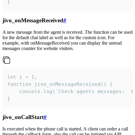
}
jivo_onMessageReceived
#
A new message from the agent is received. The function can be used
for the default chat label as well as for the custom icon. For
example, with onMessageReceived you can display the unread
messages counter for website visitors.
let i = 1;

function jivo_onMessageReceived() {

	console.log(`Check agents messages:  ${i++}`)

}
jivo_onCallStart
#
Is executed when the phone call is started. A client can order a call
through the callback form, also the call can be initiated via API