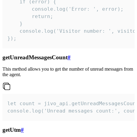
    if (error) {

        console.log('Error: ', error);

        return;

    }  

    console.log('Visitor number: ', visitor
});
getUnreadMessagesCount
#
This method allows you to get the number of unread messages from
the agent.
let count = jivo_api.getUnreadMessagesCount
console.log('Unread messages count:', coun
getUtm
#