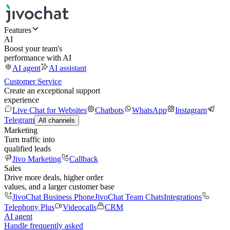
Features
AI
Boost your team's
performance with AI
AI agent
AI assistant
Customer Service
Create an exceptional support
experience
Live Chat for Websites
Chatbots
WhatsApp
Instagram
Telegram
All channels
Marketing
Turn traffic into
qualified leads
Jivo Marketing
Callback
Sales
Drive more deals, higher order
values, and a larger customer base
JivoChat Business Phone
JivoChat Team Chats
Integrations
Telephony Plus
Videocalls
CRM
AI agent
Handle frequently asked