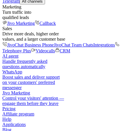
Telegram
All channels
Marketing
Turn traffic into
qualified leads
Jivo Marketing
Callback
Sales
Drive more deals, higher order
values, and a larger customer base
JivoChat Business Phone
JivoChat Team Chats
Integrations
Telephony Plus
Videocalls
CRM
AI agent
Handle frequently asked
questions automatically
WhatsApp
Boost sales and deliver support
on your customers' preferred
messenger
Jivo Marketing
Control your visitors' attention —
engage them before they leave
Pricing
Affiliate program
Help
Applications
Blog