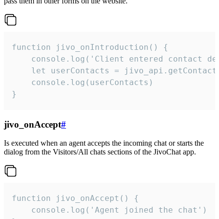
pass them in other forms on the website.
function jivo_onIntroduction() {

    console.log('Client entered contact det
    let userContacts = jivo_api.getContactI
    console.log(userContacts)

}
jivo_onAccept
#
Is executed when an agent accepts the incoming chat or starts the
dialog from the Visitors/All chats sections of the JivoChat app.
function jivo_onAccept() {

	console.log('Agent joined the chat')
