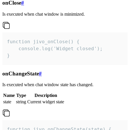
onClose
#
Is executed when chat window is minimized.
function jivo_onClose() {

    console.log('Widget closed');

}
onChangeState
#
Is executed when chat window state has changed.
Name
Type
Description
state
string
Current widget state
function jivo_onChangeState(state) {
