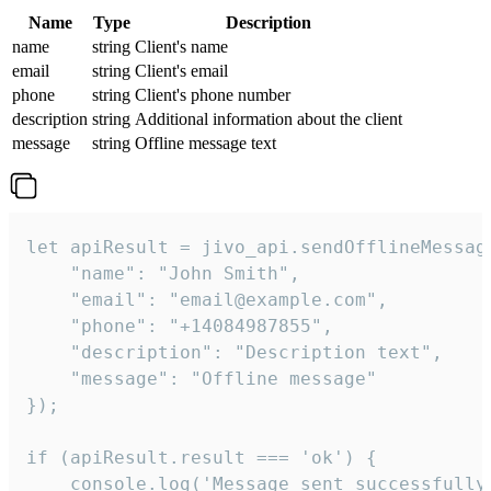
Name
Type
Description
name
string
Client's name
email
string
Client's email
phone
string
Client's phone number
description
string
Additional information about the client
message
string
Offline message text
let apiResult = jivo_api.sendOfflineMessage
    "name": "John Smith",

    "email": "email@example.com",

    "phone": "+14084987855",

    "description": "Description text",

    "message": "Offline message"

});

if (apiResult.result === 'ok') {

    console.log('Message sent successfully'