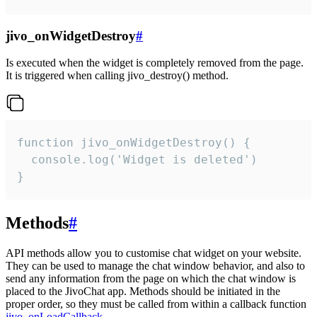
jivo_onWidgetDestroy
#
Is executed when the widget is completely removed from the page.
It is triggered when calling jivo_destroy() method.
function jivo_onWidgetDestroy() {

  console.log('Widget is deleted')

}
Methods
#
API methods allow you to customise chat widget on your website.
They can be used to manage the chat window behavior, and also to
send any information from the page on which the chat window is
placed to the JivoChat app. Methods should be initiated in the
proper order, so they must be called from within a callback function
jivo_onLoadCallback
.