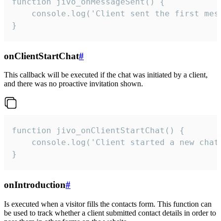
function jivo_onMessageSent() {

    console.log('Client sent the first mess
}
onClientStartChat
#
This callback will be executed if the chat was initiated by a client,
and there was no proactive invitation shown.
function jivo_onClientStartChat() {

    console.log('Client started a new chat'
}
onIntroduction
#
Is executed when a visitor fills the contacts form. This function can
be used to track whether a client submitted contact details in order to