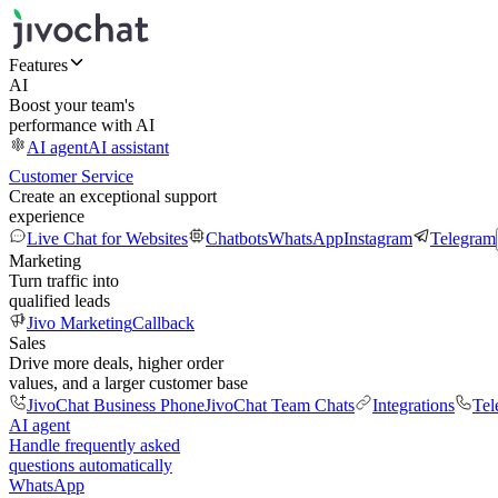
Features
AI
Boost your team's
performance with AI
AI agent
AI assistant
Customer Service
Create an exceptional support
experience
Live Chat for Websites
Chatbots
WhatsApp
Instagram
Telegram
Marketing
Turn traffic into
qualified leads
Jivo Marketing
Callback
Sales
Drive more deals, higher order
values, and a larger customer base
JivoChat Business Phone
JivoChat Team Chats
Integrations
Tel
AI agent
Handle frequently asked
questions automatically
WhatsApp