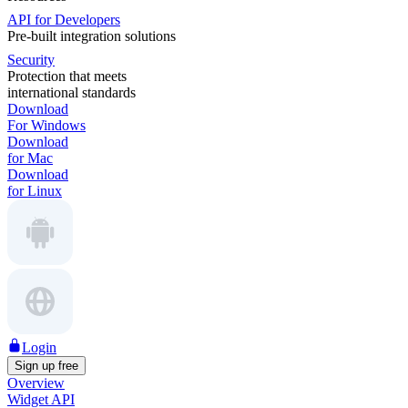
API for Developers
Pre-built integration solutions
Security
Protection that meets
international standards
Download
For Windows
Download
for Mac
Download
for Linux
Login
Sign up free
Overview
Widget API