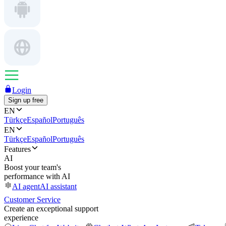
Login
Sign up free
EN
Türkçe
Español
Português
EN
Türkçe
Español
Português
Features
AI
Boost your team's
performance with AI
AI agent
AI assistant
Customer Service
Create an exceptional support
experience