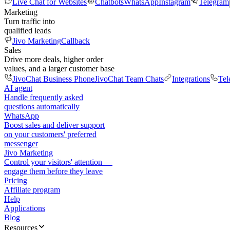
Live Chat for Websites
Chatbots
WhatsApp
Instagram
Telegram
Marketing
Turn traffic into
qualified leads
Jivo Marketing
Callback
Sales
Drive more deals, higher order
values, and a larger customer base
JivoChat Business Phone
JivoChat Team Chats
Integrations
Tel
AI agent
Handle frequently asked
questions automatically
WhatsApp
Boost sales and deliver support
on your customers' preferred
messenger
Jivo Marketing
Control your visitors' attention —
engage them before they leave
Pricing
Affiliate program
Help
Applications
Blog
Resources