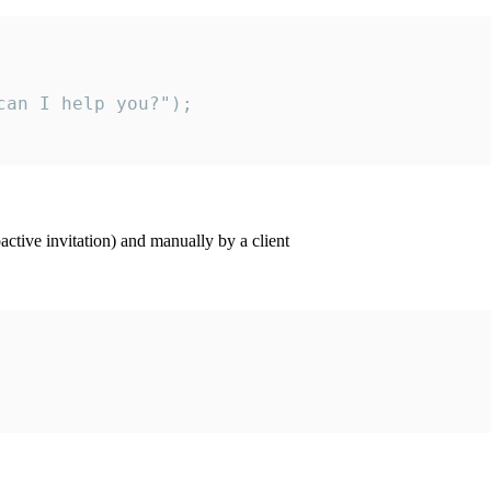
an I help you?");

ctive invitation) and manually by a client