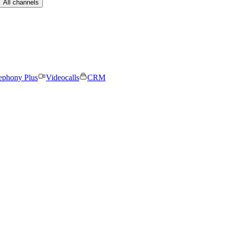
All channels
ephony Plus
Videocalls
CRM