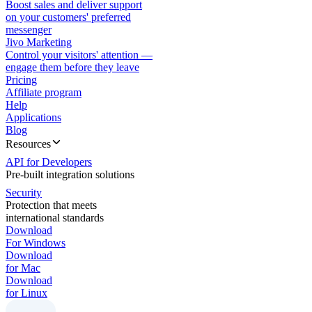
Boost sales and deliver support
on your customers' preferred
messenger
Jivo Marketing
Control your visitors' attention —
engage them before they leave
Pricing
Affiliate program
Help
Applications
Blog
Resources
API for Developers
Pre-built integration solutions
Security
Protection that meets
international standards
Download
For Windows
Download
for Mac
Download
for Linux