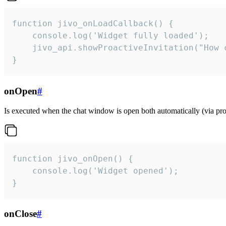
function jivo_onLoadCallback() {

    console.log('Widget fully loaded');

    jivo_api.showProactiveInvitation("How c
}
onOpen
#
Is executed when the chat window is open both automatically (via proa
function jivo_onOpen() {

    console.log('Widget opened');

}
onClose
#