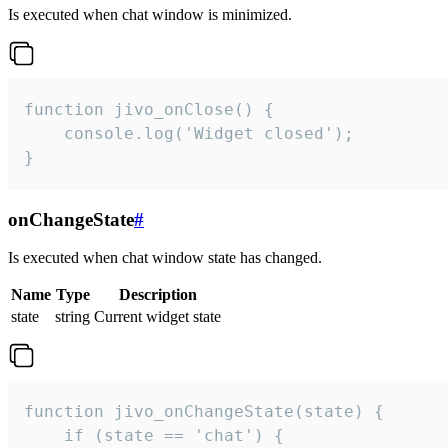
Is executed when chat window is minimized.
function jivo_onClose() {

    console.log('Widget closed');

}
onChangeState
#
Is executed when chat window state has changed.
Name
Type
Description
state
string
Current widget state
function jivo_onChangeState(state) {

    if (state == 'chat') {
