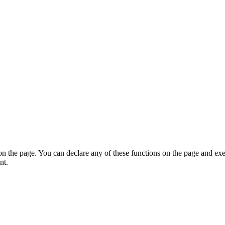
on the page. You can declare any of these functions on the page and exe
nt.