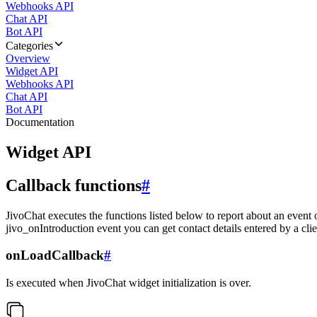
Webhooks API
Chat API
Bot API
Categories
Overview
Widget API
Webhooks API
Chat API
Bot API
Documentation
Widget API
Callback functions
#
JivoChat executes the functions listed below to report about an event 
jivo_onIntroduction event you can get contact details entered by a clie
onLoadCallback
#
Is executed when JivoChat widget initialization is over.