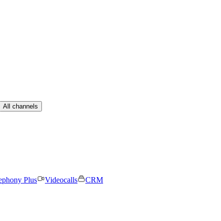
All channels
ephony Plus
Videocalls
CRM