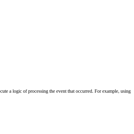
cute a logic of processing the event that occurred. For example, using