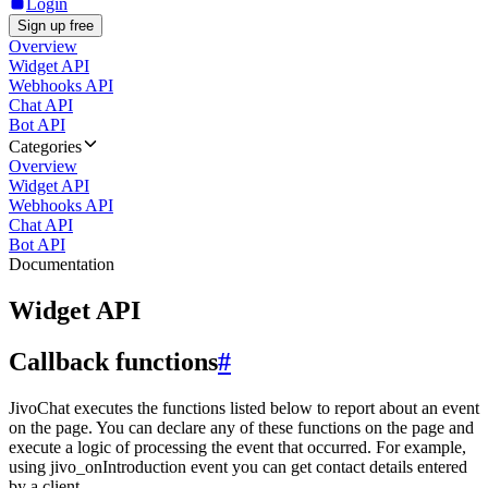
Login
Sign up free
Overview
Widget API
Webhooks API
Chat API
Bot API
Categories
Overview
Widget API
Webhooks API
Chat API
Bot API
Documentation
Widget API
Callback functions
#
JivoChat executes the functions listed below to report about an event
on the page. You can declare any of these functions on the page and
execute a logic of processing the event that occurred. For example,
using jivo_onIntroduction event you can get contact details entered
by a client.