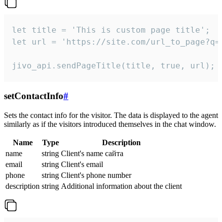
let title = 'This is custom page title';

let url = 'https://site.com/url_to_page?q=p
jivo_api.sendPageTitle(title, true, url);
setContactInfo
#
Sets the contact info for the visitor. The data is displayed to the agent
similarly as if the visitors introduced themselves in the chat window.
Name
Type
Description
name
string
Client's name сайта
email
string
Client's email
phone
string
Client's phone number
description
string
Additional information about the client