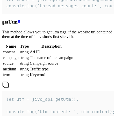
console.log('Unread messages count:', coun
getUtm
#
This method allows you to get utm tags, if the website url contained
them at the time of the visitor's first site visit.
Name
Type
Description
content
string
Ad ID
campaign
string
The name of the campaign
source
string
Campaign source
medium
string
Traffic type
term
string
Keyword
let utm = jivo_api.getUtm();

console.log('Utm content: ', utm.content);
