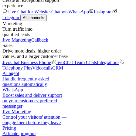
Create an exceptional support
experience
Live Chat for Websites
Chatbots
WhatsApp
Instagram
Telegram
All channels
Marketing
Turn traffic into
qualified leads
Jivo Marketing
Callback
Sales
Drive more deals, higher order
values, and a larger customer base
JivoChat Business Phone
JivoChat Team Chats
Integrations
Telephony Plus
Videocalls
CRM
AI agent
Handle frequently asked
questions automatically
WhatsApp
Boost sales and deliver support
on your customers' preferred
messenger
Jivo Marketing
Control your visitors' attention —
engage them before they leave
Pricing
Affiliate program