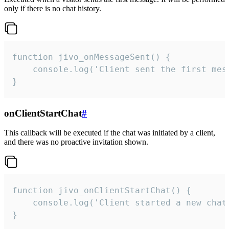
only if there is no chat history.
function jivo_onMessageSent() {

    console.log('Client sent the first mess
}
onClientStartChat
#
This callback will be executed if the chat was initiated by a client,
and there was no proactive invitation shown.
function jivo_onClientStartChat() {

    console.log('Client started a new chat'
}