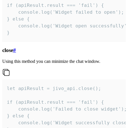
if (apiResult.result === 'fail') {

    console.log('Widget failed to open');

} else {

    console.log('Widget open successfully')
}
close
#
Using this method you can minimize the chat window.
let apiResult = jivo_api.close();

if (apiResult.result === 'fail') {

    console.log('Failed to close widget');

} else {

    console.log('Widget successfully close'