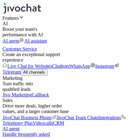
Features
AI
Boost your team's
performance with AI
AI agent
AI assistant
Customer Service
Create an exceptional support
experience
Live Chat for Websites
Chatbots
WhatsApp
Instagram
Telegram
All channels
Marketing
Turn traffic into
qualified leads
Jivo Marketing
Callback
Sales
Drive more deals, higher order
values, and a larger customer base
JivoChat Business Phone
JivoChat Team Chats
Integrations
Telephony Plus
Videocalls
CRM
AI agent
Handle frequently asked