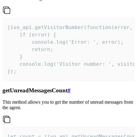
jivo_api.getVisitorNumber(function(error, v
    if (error) {

        console.log('Error: ', error);

        return;

    }  

    console.log('Visitor number: ', visitor
});
getUnreadMessagesCount
#
This method allows you to get the number of unread messages from
the agent.
let count = jivo_api.getUnreadMessagesCount