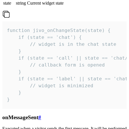
state
string
Current widget state
function jivo_onChangeState(state) {

    if (state == 'chat') {

        // widget is in the chat state

    }

    if (state == 'call' || state == 'chat/c
        // callback form is opened

    }

    if (state == 'label' || state == 'chat/
        // widget is minimized

    }

}
onMessageSent
#
Executed when a visitor sends the first message. It will be performed