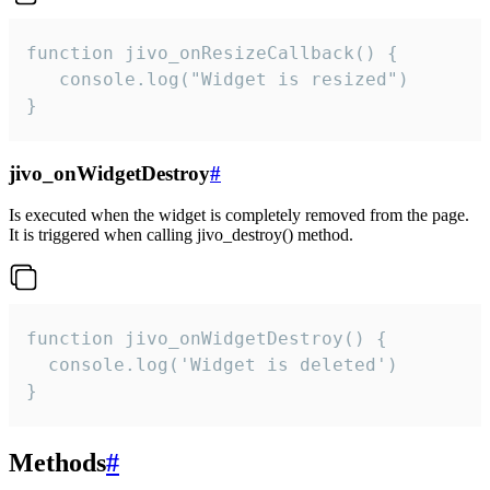
function jivo_onResizeCallback() {

   console.log("Widget is resized")

}
jivo_onWidgetDestroy
#
Is executed when the widget is completely removed from the page.
It is triggered when calling jivo_destroy() method.
function jivo_onWidgetDestroy() {

  console.log('Widget is deleted')

}
Methods
#