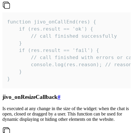
function jivo_onCallEnd(res) {

    if (res.result == 'ok') {

        // call finished successfully

    }

    if (res.result == 'fail') {

        // call finished with errors or can
        console.log(res.reason); // reason 
    }

}
jivo_onResizeCallback
#
Is executed at any change in the size of the widget: when the chat is
open, closed or dragged by a user. This function can be used for
dynamic displaying or hiding other elements on the website.