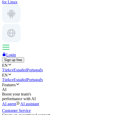
for Linux
Login
Sign up free
EN
Türkçe
Español
Português
EN
Türkçe
Español
Português
Features
AI
Boost your team's
performance with AI
AI agent
AI assistant
Customer Service