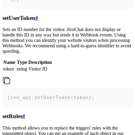
setUserToken
#
Sets an ID number for the visitor. JivoChat does not display or
handle this ID in any way but sends it in Webhook events. Using
this method you can identify your website visitors when processing
Webhooks. We recommend using a hard-to-guess identifier to avoid
spoofing.
Name
Type
Description
token
string
Visitor ID
jivo_api.setUserToken(token);
setRules
#
This method allows you to replace the triggers' rules with the
transmitted object. You can get an example of such object in our