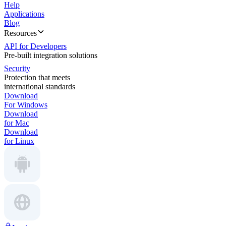
Help
Applications
Blog
Resources
API for Developers
Pre-built integration solutions
Security
Protection that meets
international standards
Download
For Windows
Download
for Mac
Download
for Linux