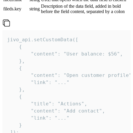
Description of the data field, added in bold
fileds.key
string
before the field content, separated by a colon
jivo_api.setCustomData([

    {

        "content": "User balance: $56",

    },

    {

        "content": "Open customer profile",
        "link": "..."

    },

    {

        "title": "Actions",

        "content": "Add contact",

        "link": "..."

    }

 ]);