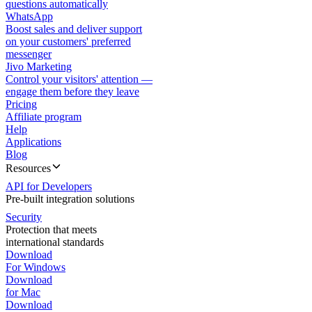
questions automatically
WhatsApp
Boost sales and deliver support
on your customers' preferred
messenger
Jivo Marketing
Control your visitors' attention —
engage them before they leave
Pricing
Affiliate program
Help
Applications
Blog
Resources
API for Developers
Pre-built integration solutions
Security
Protection that meets
international standards
Download
For Windows
Download
for Mac
Download