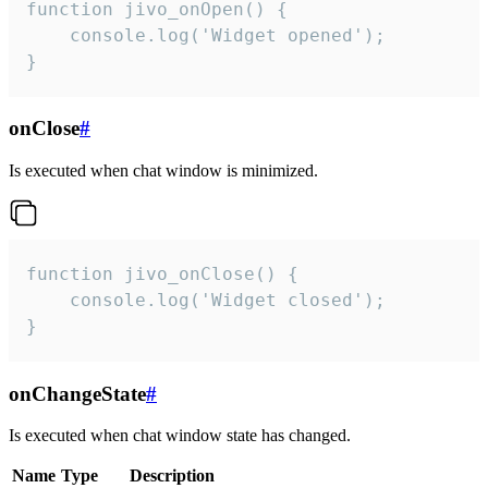
function jivo_onOpen() {

    console.log('Widget opened');

}
onClose
#
Is executed when chat window is minimized.
function jivo_onClose() {

    console.log('Widget closed');

}
onChangeState
#
Is executed when chat window state has changed.
Name
Type
Description