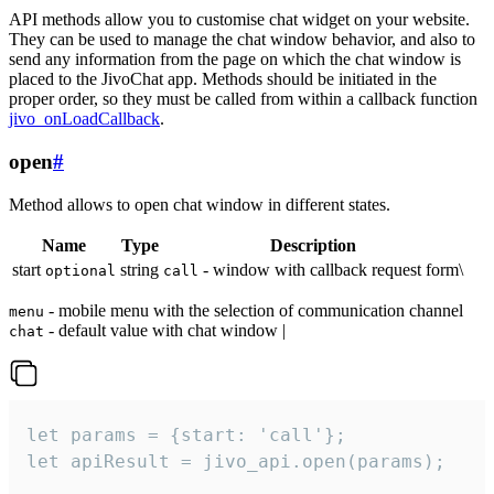
API methods allow you to customise chat widget on your website.
They can be used to manage the chat window behavior, and also to
send any information from the page on which the chat window is
placed to the JivoChat app. Methods should be initiated in the
proper order, so they must be called from within a callback function
jivo_onLoadCallback
.
open
#
Method allows to open chat window in different states.
Name
Type
Description
start
string
- window with callback request form\
optional
call
- mobile menu with the selection of communication channel
menu
- default value with chat window |
chat
let params = {start: 'call'};

let apiResult = jivo_api.open(params);
