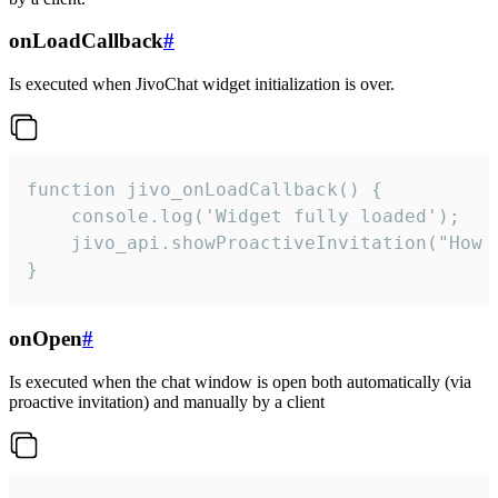
onLoadCallback
#
Is executed when JivoChat widget initialization is over.
function jivo_onLoadCallback() {

    console.log('Widget fully loaded');

    jivo_api.showProactiveInvitation("How c
}
onOpen
#
Is executed when the chat window is open both automatically (via
proactive invitation) and manually by a client