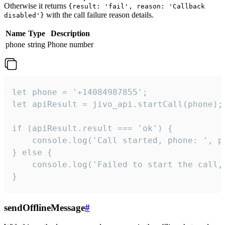
Otherwise it returns
{result: 'fail', reason: 'Callback
with the call failure reason details.
disabled'}
Name
Type
Description
phone
string
Phone number
let phone = '+14084987855';

let apiResult = jivo_api.startCall(phone);

if (apiResult.result === 'ok') {

    console.log('Call started, phone: ', ph
} else {

    console.log('Failed to start the call,
}
sendOfflineMessage
#