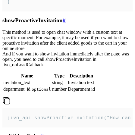
}
showProactiveInvitation
#
This method is used to open chat window with a custom text at
specific moment. For example, it may be used if you want to show
proactive invitation after the client added goods to the cart in your
online store.
And if you want to show invitation immediately after the page was
open, you need to call showProactiveInvitation in
jivo_onLoadCallback.
Name
Type
Description
invitation_text
string
Invitation text
department_id
number
Department id
optional
jivo_api.showProactiveInvitation("How can 