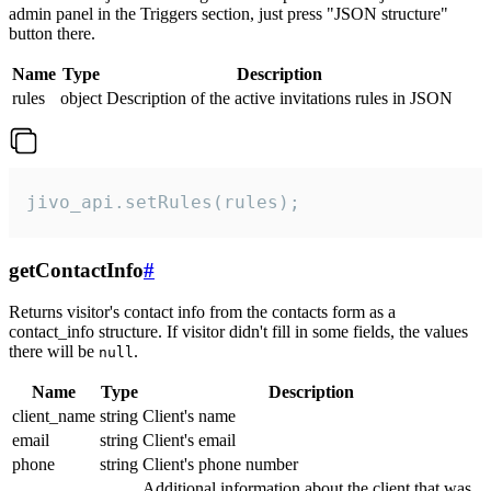
admin panel in the Triggers section, just press "JSON structure"
button there.
Name
Type
Description
rules
object
Description of the active invitations rules in JSON
jivo_api.setRules(rules);
getContactInfo
#
Returns visitor's contact info from the contacts form as a
contact_info structure. If visitor didn't fill in some fields, the values
there will be
.
null
Name
Type
Description
client_name
string
Client's name
email
string
Client's email
phone
string
Client's phone number
Additional information about the client that was