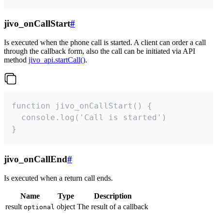
jivo_onCallStart
#
Is executed when the phone call is started. A client can order a call
through the callback form, also the call can be initiated via API
method
jivo_api.startCall()
.
function jivo_onCallStart() {

  console.log('Call is started')

}
jivo_onCallEnd
#
Is executed when a return call ends.
Name
Type
Description
result
object
The result of a callback
optional