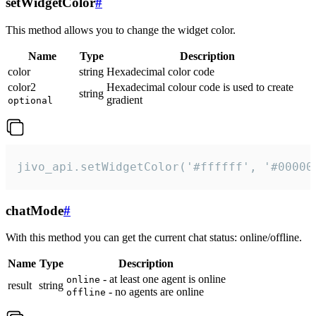
setWidgetColor
#
This method allows you to change the widget color.
Name
Type
Description
color
string
Hexadecimal color code
color2
Hexadecimal colour code is used to create
string
gradient
optional
jivo_api.setWidgetColor('#ffffff', '#00000
chatMode
#
With this method you can get the current chat status: online/offline.
Name
Type
Description
- at least one agent is online
online
result
string
- no agents are online
offline