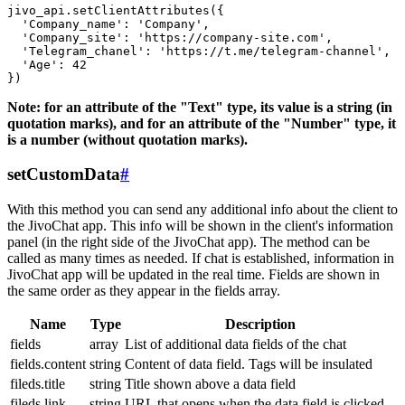
jivo_api.setClientAttributes({

  'Company_name': 'Company',

  'Company_site': 'https://company-site.com',

  'Telegram_chanel': 'https://t.me/telegram-channel',

  'Age': 42

Note: for an attribute of the "Text" type, its value is a string (in
quotation marks), and for an attribute of the "Number" type, it
is a number (without quotation marks).
setCustomData
#
With this method you can send any additional info about the client to
the JivoChat app. This info will be shown in the client's information
panel (in the right side of the JivoChat app). The method can be
called as many times as needed. If chat is established, information in
JivoChat app will be updated in the real time. Fields are shown in
the same order as they appear in the fields array.
Name
Type
Description
fields
array
List of additional data fields of the chat
fields.content
string
Content of data field. Tags will be insulated
fileds.title
string
Title shown above a data field
fileds.link
string
URL that opens when the data field is clicked