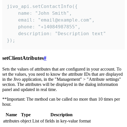
jivo_api.setContactInfo({

    name: "John Smith",

    email: "email@example.com",

    phone: "+14084987855",

    description: "Description text"

});
setClientAtributes
#
Sets the values ​​of attributes that are configured in your account. To
set the values, you need to know the attribute IDs that are displayed
in the Jivo application, in the "Management" > "Attribute settings"
section. The attributes will be displayed in the dialog information
panel and updated in real time.
**Important: The method can be called no more than 10 times per
hour.
Name
Type
Description
attributes
object
List of fields in key-value format