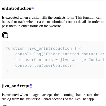
onIntroduction
#
Is executed when a visitor fills the contacts form. This function can
be used to track whether a client submitted contact details in order to
pass them in other forms on the website.
function jivo_onIntroduction() {

    console.log('Client entered contact det
    let userContacts = jivo_api.getContactI
    console.log(userContacts)

}
jivo_onAccept
#
Is executed when an agent accepts the incoming chat or starts the
dialog from the Visitors/All chats sections of the JivoChat app.