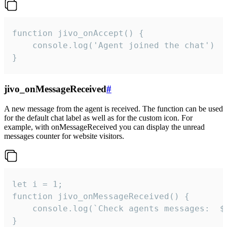
function jivo_onAccept() {

	console.log('Agent joined the chat')

}
jivo_onMessageReceived
#
A new message from the agent is received. The function can be used
for the default chat label as well as for the custom icon. For
example, with onMessageReceived you can display the unread
messages counter for website visitors.
let i = 1;

function jivo_onMessageReceived() {

	console.log(`Check agents messages:  ${i++}`)

}