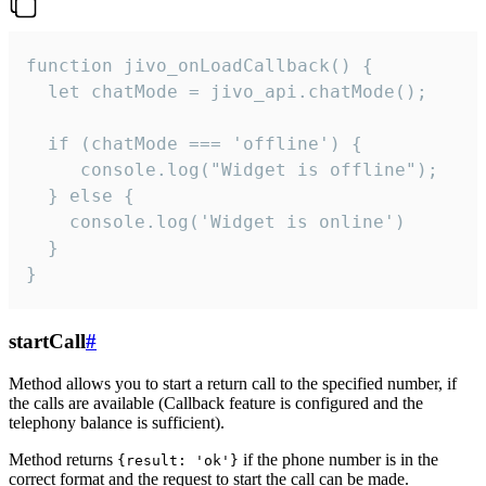
function jivo_onLoadCallback() {

  let chatMode = jivo_api.chatMode();

  if (chatMode === 'offline') {

     console.log("Widget is offline");

  } else {

    console.log('Widget is online')

  }

}
startCall
#
Method allows you to start a return call to the specified number, if
the calls are available (Callback feature is configured and the
telephony balance is sufficient).
Method returns
if the phone number is in the
{result: 'ok'}
correct format and the request to start the call can be made.