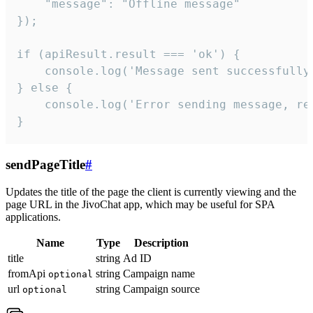
    "message": "Offline message"

});

if (apiResult.result === 'ok') {

    console.log('Message sent successfully'
} else {

    console.log('Error sending message, rea
}
sendPageTitle
#
Updates the title of the page the client is currently viewing and the
page URL in the JivoChat app, which may be useful for SPA
applications.
Name
Type
Description
title
string
Ad ID
fromApi
string
Campaign name
optional
url
string
Campaign source
optional