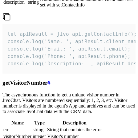
description
string
set with setContactInfo
let apiResult = jivo_api.getContactInfo();

console.log('Name: ', apiResult.client_name
console.log('Email: ', apiResult.email);

console.log('Phone: ', apiResult.phone);

console.log('Description: ', apiResult.des
getVisitorNumber
#
The asynchronous function to get a unique visitor number in
JivoChat. Visitors are numbered sequentially: 1, 2, 3, etc. Visitor
number is displayed in the agent's App and archives and can be used
to associate JivoChat data with the CRM data.
Name
Type
Description
err
string
String that contains the error
visitorNumber
integer
Visitor's number