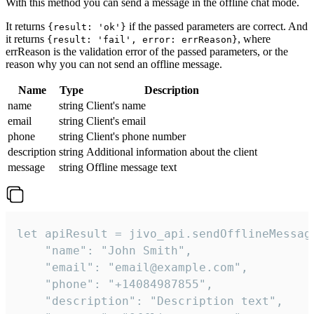
With this method you can send a message in the offline chat mode.
It returns
if the passed parameters are correct. And
{result: 'ok'}
it returns
, where
{result: 'fail', error: errReason}
errReason is the validation error of the passed parameters, or the
reason why you can not send an offline message.
Name
Type
Description
name
string
Client's name
email
string
Client's email
phone
string
Client's phone number
description
string
Additional information about the client
message
string
Offline message text
let apiResult = jivo_api.sendOfflineMessage
    "name": "John Smith",

    "email": "email@example.com",

    "phone": "+14084987855",

    "description": "Description text",
