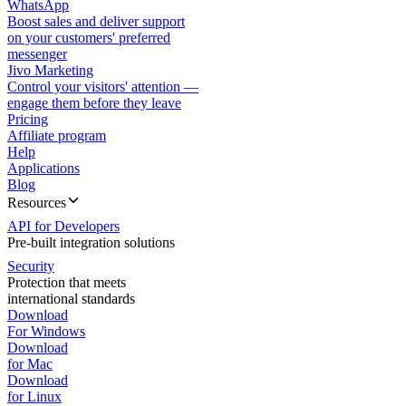
WhatsApp
Boost sales and deliver support
on your customers' preferred
messenger
Jivo Marketing
Control your visitors' attention —
engage them before they leave
Pricing
Affiliate program
Help
Applications
Blog
Resources
API for Developers
Pre-built integration solutions
Security
Protection that meets
international standards
Download
For Windows
Download
for Mac
Download
for Linux