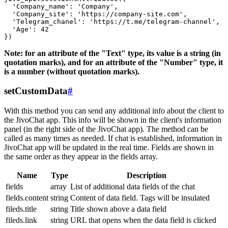
  'Company_name': 'Company',

  'Company_site': 'https://company-site.com',

  'Telegram_chanel': 'https://t.me/telegram-channel',

  'Age': 42

Note: for an attribute of the "Text" type, its value is a string (in
quotation marks), and for an attribute of the "Number" type, it
is a number (without quotation marks).
setCustomData
#
With this method you can send any additional info about the client to
the JivoChat app. This info will be shown in the client's information
panel (in the right side of the JivoChat app). The method can be
called as many times as needed. If chat is established, information in
JivoChat app will be updated in the real time. Fields are shown in
the same order as they appear in the fields array.
Name
Type
Description
fields
array
List of additional data fields of the chat
fields.content
string
Content of data field. Tags will be insulated
fileds.title
string
Title shown above a data field
fileds.link
string
URL that opens when the data field is clicked