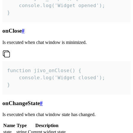
    console.log('Widget opened');

}
onClose
#
Is executed when chat window is minimized.
function jivo_onClose() {

    console.log('Widget closed');

}
onChangeState
#
Is executed when chat window state has changed.
Name
Type
Description
state
string
Current widget state