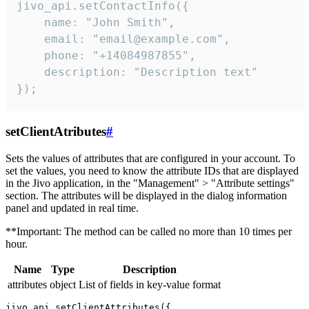
jivo_api.setContactInfo({

    name: "John Smith",

    email: "email@example.com",

    phone: "+14084987855",

    description: "Description text"

});
setClientAtributes
#
Sets the values ​​of attributes that are configured in your account. To
set the values, you need to know the attribute IDs that are displayed
in the Jivo application, in the "Management" > "Attribute settings"
section. The attributes will be displayed in the dialog information
panel and updated in real time.
**Important: The method can be called no more than 10 times per
hour.
Name
Type
Description
attributes
object
List of fields in key-value format
jivo_api.setClientAttributes({
