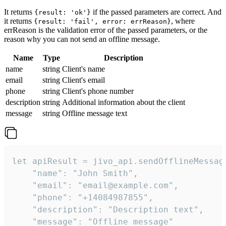
It returns
if the passed parameters are correct. And
{result: 'ok'}
it returns
, where
{result: 'fail', error: errReason}
errReason is the validation error of the passed parameters, or the
reason why you can not send an offline message.
Name
Type
Description
name
string
Client's name
email
string
Client's email
phone
string
Client's phone number
description
string
Additional information about the client
message
string
Offline message text
let apiResult = jivo_api.sendOfflineMessage
    "name": "John Smith",

    "email": "email@example.com",

    "phone": "+14084987855",

    "description": "Description text",

    "message": "Offline message"
