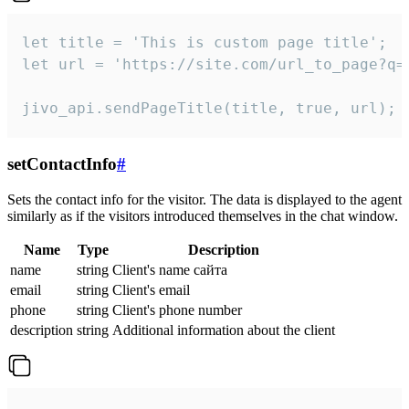
let title = 'This is custom page title';

let url = 'https://site.com/url_to_page?q=p
jivo_api.sendPageTitle(title, true, url);
setContactInfo
#
Sets the contact info for the visitor. The data is displayed to the agent
similarly as if the visitors introduced themselves in the chat window.
Name
Type
Description
name
string
Client's name сайта
email
string
Client's email
phone
string
Client's phone number
description
string
Additional information about the client