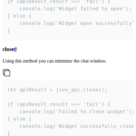
if (apiResult.result === 'fail') {

    console.log('Widget failed to open');

} else {

    console.log('Widget open successfully')
}
close
#
Using this method you can minimize the chat window.
let apiResult = jivo_api.close();

if (apiResult.result === 'fail') {

    console.log('Failed to close widget');

} else {

    console.log('Widget successfully close'
}