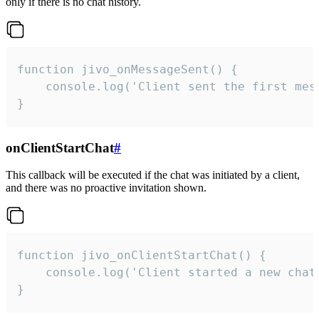
only if there is no chat history.
function jivo_onMessageSent() {

    console.log('Client sent the first mess
}
onClientStartChat
#
This callback will be executed if the chat was initiated by a client,
and there was no proactive invitation shown.
function jivo_onClientStartChat() {

    console.log('Client started a new chat'
}