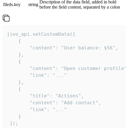
Description of the data field, added in bold
fileds.key
string
before the field content, separated by a colon
jivo_api.setCustomData([

    {

        "content": "User balance: $56",

    },

    {

        "content": "Open customer profile",
        "link": "..."

    },

    {

        "title": "Actions",

        "content": "Add contact",

        "link": "..."

    }

 ]);