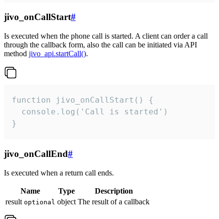
jivo_onCallStart
#
Is executed when the phone call is started. A client can order a call
through the callback form, also the call can be initiated via API
method
jivo_api.startCall()
.
function jivo_onCallStart() {

  console.log('Call is started')

}
jivo_onCallEnd
#
Is executed when a return call ends.
Name
Type
Description
result
object
The result of a callback
optional