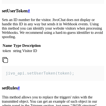
setUserToken
#
Sets an ID number for the visitor. JivoChat does not display or
handle this ID in any way but sends it in Webhook events. Using
this method you can identify your website visitors when processing
Webhooks. We recommend using a hard-to-guess identifier to avoid
spoofing.
Name
Type
Description
token
string
Visitor ID
jivo_api.setUserToken(token);
setRules
#
This method allows you to replace the triggers' rules with the
transmitted object. You can get an example of such object in our
admin panel in the Triggers section, just press "JSON structure"