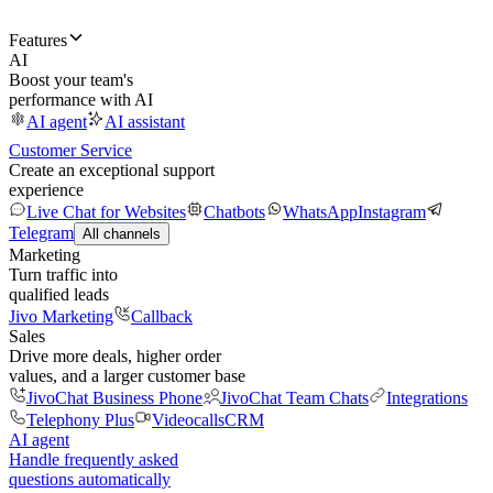
Features
AI
Boost your team's
performance with AI
AI agent
AI assistant
Customer Service
Create an exceptional support
experience
Live Chat for Websites
Chatbots
WhatsApp
Instagram
Telegram
All channels
Marketing
Turn traffic into
qualified leads
Jivo Marketing
Callback
Sales
Drive more deals, higher order
values, and a larger customer base
JivoChat Business Phone
JivoChat Team Chats
Integrations
Telephony Plus
Videocalls
CRM
AI agent
Handle frequently asked
questions automatically