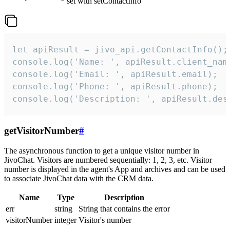
set with setContactInfo
let apiResult = jivo_api.getContactInfo();

console.log('Name: ', apiResult.client_name
console.log('Email: ', apiResult.email);

console.log('Phone: ', apiResult.phone);

console.log('Description: ', apiResult.des
getVisitorNumber
#
The asynchronous function to get a unique visitor number in
JivoChat. Visitors are numbered sequentially: 1, 2, 3, etc. Visitor
number is displayed in the agent's App and archives and can be used
to associate JivoChat data with the CRM data.
Name
Type
Description
err
string
String that contains the error
visitorNumber
integer
Visitor's number