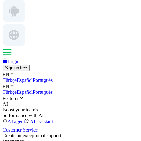
Login
Sign up free
EN
Türkçe
Español
Português
EN
Türkçe
Español
Português
Features
AI
Boost your team's
performance with AI
AI agent
AI assistant
Customer Service
Create an exceptional support