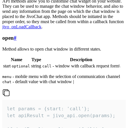
API methods allow you to customise chat widget on your website.
They can be used to manage the chat window behavior, and also to
send any information from the page on which the chat window is
placed to the JivoChat app. Methods should be initiated in the
proper order, so they must be called from within a callback function
jivo_onLoadCallback
.
open
#
Method allows to open chat window in different states.
Name
Type
Description
start
string
- window with callback request form\
optional
call
- mobile menu with the selection of communication channel
menu
- default value with chat window |
chat
let params = {start: 'call'};

let apiResult = jivo_api.open(params);
