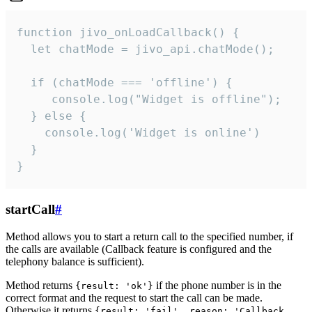
function jivo_onLoadCallback() {

  let chatMode = jivo_api.chatMode();

  if (chatMode === 'offline') {

     console.log("Widget is offline");

  } else {

    console.log('Widget is online')

  }

}
startCall
#
Method allows you to start a return call to the specified number, if
the calls are available (Callback feature is configured and the
telephony balance is sufficient).
Method returns
if the phone number is in the
{result: 'ok'}
correct format and the request to start the call can be made.
Otherwise it returns
{result: 'fail', reason: 'Callback