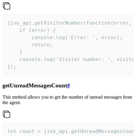
jivo_api.getVisitorNumber(function(error, v
    if (error) {

        console.log('Error: ', error);

        return;

    }  

    console.log('Visitor number: ', visitor
});
getUnreadMessagesCount
#
This method allows you to get the number of unread messages from
the agent.
let count = jivo_api.getUnreadMessagesCount