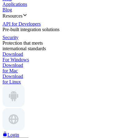
Applications
Blog
Resources
API for Developers
Pre-built integration solutions
Security
Protection that meets
international standards
Download
For Windows
Download
for Mac
Download
for Linux
Login