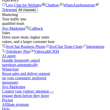
experience
Live Chat for Websites
Chatbots
WhatsApp
Instagram
Telegram
All channels
Marketing
Turn traffic into
qualified leads
Jivo Marketing
Callback
Sales
Drive more deals, higher order
values, and a larger customer base
JivoChat Business Phone
JivoChat Team Chats
Integrations
Telephony Plus
Videocalls
CRM
AI agent
Handle frequently asked
questions automatically
WhatsApp
Boost sales and deliver support
on your customers' preferred
messenger
Jivo Marketing
Control your visitors' attention —
engage them before they leave
Pricing
Affiliate program
Help