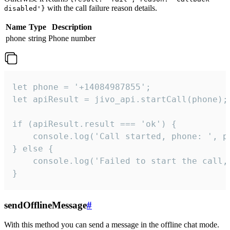
with the call failure reason details.
disabled'}
Name
Type
Description
phone
string
Phone number
let phone = '+14084987855';

let apiResult = jivo_api.startCall(phone);

if (apiResult.result === 'ok') {

    console.log('Call started, phone: ', ph
} else {

    console.log('Failed to start the call,
}
sendOfflineMessage
#
With this method you can send a message in the offline chat mode.