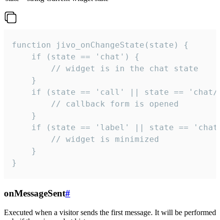
function jivo_onChangeState(state) {

    if (state == 'chat') {

        // widget is in the chat state

    }

    if (state == 'call' || state == 'chat/c
        // callback form is opened

    }

    if (state == 'label' || state == 'chat/
        // widget is minimized

    }

}
onMessageSent
#
Executed when a visitor sends the first message. It will be performed