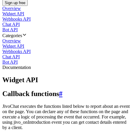
Sign up free
Overview
Widget API
Webhooks API
Chat API
Bot API
Categories
Overview
Widget API
Webhooks API
Chat API
Bot API
Documentation
Widget API
Callback functions
#
JivoChat executes the functions listed below to report about an event
on the page. You can declare any of these functions on the page and
execute a logic of processing the event that occurred. For example,
using jivo_onIntroduction event you can get contact details entered
by a client.