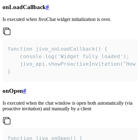
onLoadCallback
#
Is executed when JivoChat widget initialization is over.
function jivo_onLoadCallback() {

    console.log('Widget fully loaded');

    jivo_api.showProactiveInvitation("How c
}
onOpen
#
Is executed when the chat window is open both automatically (via
proactive invitation) and manually by a client
function jivo_onOpen() {
