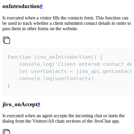
onIntroduction
#
Is executed when a visitor fills the contacts form. This function can
be used to track whether a client submitted contact details in order to
pass them in other forms on the website.
function jivo_onIntroduction() {

    console.log('Client entered contact det
    let userContacts = jivo_api.getContactI
    console.log(userContacts)

}
jivo_onAccept
#
Is executed when an agent accepts the incoming chat or starts the
dialog from the Visitors/All chats sections of the JivoChat app.