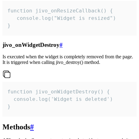
function jivo_onResizeCallback() {

   console.log("Widget is resized")

}
jivo_onWidgetDestroy
#
Is executed when the widget is completely removed from the page.
It is triggered when calling jivo_destroy() method.
function jivo_onWidgetDestroy() {

  console.log('Widget is deleted')

}
Methods
#