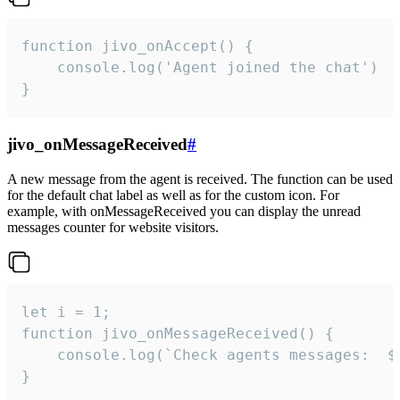
function jivo_onAccept() {

	console.log('Agent joined the chat')

}
jivo_onMessageReceived
#
A new message from the agent is received. The function can be used
for the default chat label as well as for the custom icon. For
example, with onMessageReceived you can display the unread
messages counter for website visitors.
let i = 1;

function jivo_onMessageReceived() {

	console.log(`Check agents messages:  ${i++}`)

}