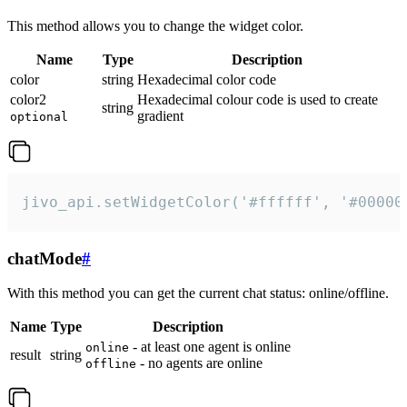
This method allows you to change the widget color.
Name
Type
Description
color
string
Hexadecimal color code
color2
Hexadecimal colour code is used to create
string
gradient
optional
jivo_api.setWidgetColor('#ffffff', '#00000
chatMode
#
With this method you can get the current chat status: online/offline.
Name
Type
Description
- at least one agent is online
online
result
string
- no agents are online
offline