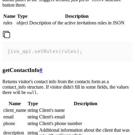
button there.
Name
Type
Description
rules
object
Description of the active invitations rules in JSON
jivo_api.setRules(rules);
getContactInfo
#
Returns visitor's contact info from the contacts form as a
contact_info structure. If visitor didn't fill in some fields, the values
there will be
.
null
Name
Type
Description
client_name
string
Client's name
email
string
Client's email
phone
string
Client's phone number
Additional information about the client that was
description
string