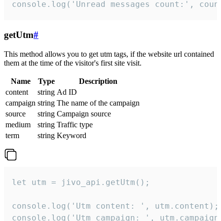
console.log('Unread messages count:', coun
getUtm
#
This method allows you to get utm tags, if the website url contained
them at the time of the visitor's first site visit.
Name
Type
Description
content
string
Ad ID
campaign
string
The name of the campaign
source
string
Campaign source
medium
string
Traffic type
term
string
Keyword
let utm = jivo_api.getUtm();

console.log('Utm content: ', utm.content);

console.log('Utm campaign: ', utm.campaign)