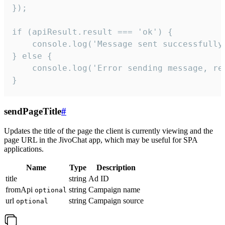
});

if (apiResult.result === 'ok') {

    console.log('Message sent successfully'
} else {

    console.log('Error sending message, rea
}
sendPageTitle
#
Updates the title of the page the client is currently viewing and the
page URL in the JivoChat app, which may be useful for SPA
applications.
Name
Type
Description
title
string
Ad ID
fromApi
string
Campaign name
optional
url
string
Campaign source
optional