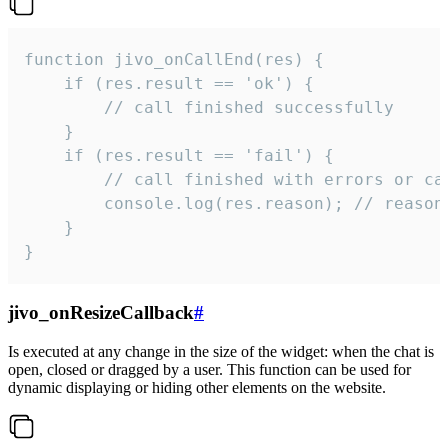
function jivo_onCallEnd(res) {

    if (res.result == 'ok') {

        // call finished successfully

    }

    if (res.result == 'fail') {

        // call finished with errors or can
        console.log(res.reason); // reason 
    }

}
jivo_onResizeCallback
#
Is executed at any change in the size of the widget: when the chat is
open, closed or dragged by a user. This function can be used for
dynamic displaying or hiding other elements on the website.