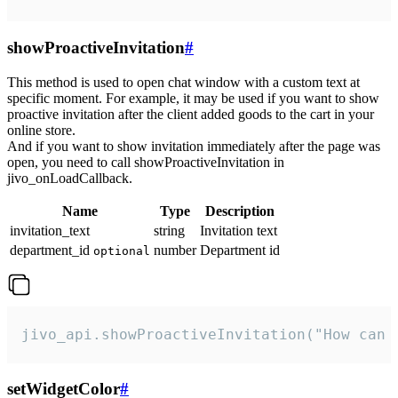
showProactiveInvitation
#
This method is used to open chat window with a custom text at
specific moment. For example, it may be used if you want to show
proactive invitation after the client added goods to the cart in your
online store.
And if you want to show invitation immediately after the page was
open, you need to call showProactiveInvitation in
jivo_onLoadCallback.
Name
Type
Description
invitation_text
string
Invitation text
department_id
number
Department id
optional
jivo_api.showProactiveInvitation("How can 
setWidgetColor
#