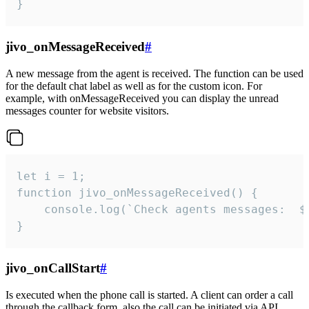
}
jivo_onMessageReceived
#
A new message from the agent is received. The function can be used
for the default chat label as well as for the custom icon. For
example, with onMessageReceived you can display the unread
messages counter for website visitors.
let i = 1;

function jivo_onMessageReceived() {

	console.log(`Check agents messages:  ${i++}`)

}
jivo_onCallStart
#
Is executed when the phone call is started. A client can order a call
through the callback form, also the call can be initiated via API