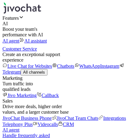
Features
AI
Boost your team's
performance with AI
AI agent
AI assistant
Customer Service
Create an exceptional support
experience
Live Chat for Websites
Chatbots
WhatsApp
Instagram
Telegram
All channels
Marketing
Turn traffic into
qualified leads
Jivo Marketing
Callback
Sales
Drive more deals, higher order
values, and a larger customer base
JivoChat Business Phone
JivoChat Team Chats
Integrations
Telephony Plus
Videocalls
CRM
AI agent
Handle frequently asked