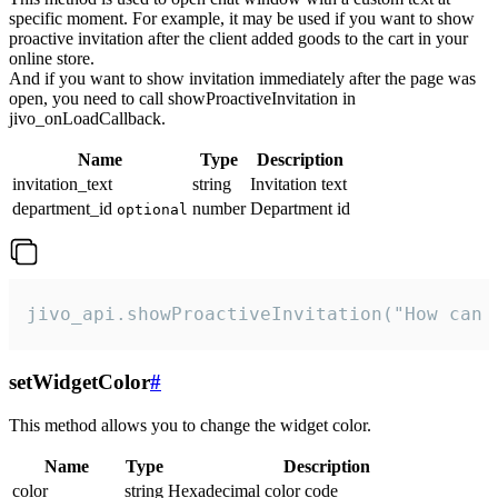
specific moment. For example, it may be used if you want to show
proactive invitation after the client added goods to the cart in your
online store.
And if you want to show invitation immediately after the page was
open, you need to call showProactiveInvitation in
jivo_onLoadCallback.
Name
Type
Description
invitation_text
string
Invitation text
department_id
number
Department id
optional
jivo_api.showProactiveInvitation("How can 
setWidgetColor
#
This method allows you to change the widget color.
Name
Type
Description
color
string
Hexadecimal color code