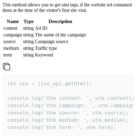
This method allows you to get utm tags, if the website url contained
them at the time of the visitor's first site visit.
Name
Type
Description
content
string
Ad ID
campaign
string
The name of the campaign
source
string
Campaign source
medium
string
Traffic type
term
string
Keyword
let utm = jivo_api.getUtm();

console.log('Utm content: ', utm.content);

console.log('Utm campaign: ', utm.campaign)
console.log('Utm source: ', utm.source);

console.log('Utm medium: ', utm.medium);

console.log('Utm term: ', utm.term);