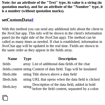
Note: for an attribute of the "Text" type, its value is a string (in
quotation marks), and for an attribute of the "Number" type, it
is a number (without quotation marks).
setCustomData
#
With this method you can send any additional info about the client to
the JivoChat app. This info will be shown in the client's information
panel (in the right side of the JivoChat app). The method can be
called as many times as needed. If chat is established, information in
JivoChat app will be updated in the real time. Fields are shown in
the same order as they appear in the fields array.
Name
Type
Description
fields
array
List of additional data fields of the chat
fields.content
string
Content of data field. Tags will be insulated
fileds.title
string
Title shown above a data field
fileds.link
string
URL that opens when the data field is clicked
Description of the data field, added in bold
fileds.key
string
before the field content, separated by a colon