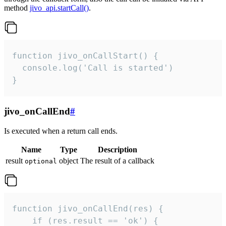
method
jivo_api.startCall()
.
function jivo_onCallStart() {

  console.log('Call is started')

}
jivo_onCallEnd
#
Is executed when a return call ends.
Name
Type
Description
result
object
The result of a callback
optional
function jivo_onCallEnd(res) {

    if (res.result == 'ok') {
