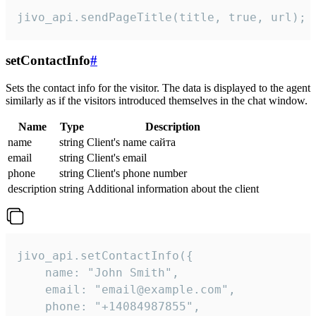
jivo_api.sendPageTitle(title, true, url);
setContactInfo
#
Sets the contact info for the visitor. The data is displayed to the agent
similarly as if the visitors introduced themselves in the chat window.
Name
Type
Description
name
string
Client's name сайта
email
string
Client's email
phone
string
Client's phone number
description
string
Additional information about the client
jivo_api.setContactInfo({

    name: "John Smith",

    email: "email@example.com",

    phone: "+14084987855",
