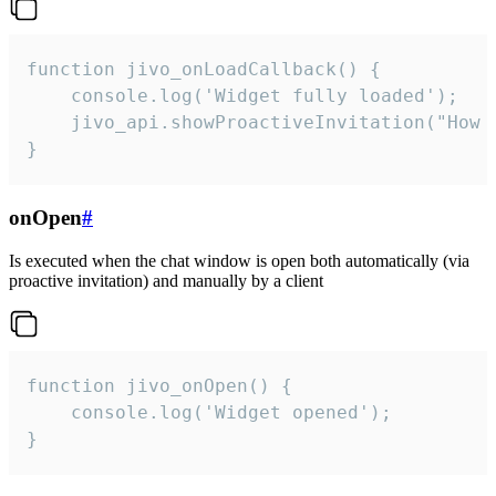
function jivo_onLoadCallback() {

    console.log('Widget fully loaded');

    jivo_api.showProactiveInvitation("How c
}
onOpen
#
Is executed when the chat window is open both automatically (via
proactive invitation) and manually by a client
function jivo_onOpen() {

    console.log('Widget opened');

}