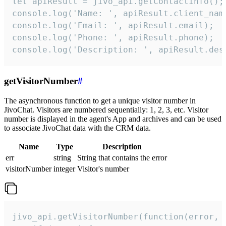
let apiResult = jivo_api.getContactInfo();

console.log('Name: ', apiResult.client_name
console.log('Email: ', apiResult.email);

console.log('Phone: ', apiResult.phone);

console.log('Description: ', apiResult.des
getVisitorNumber
#
The asynchronous function to get a unique visitor number in
JivoChat. Visitors are numbered sequentially: 1, 2, 3, etc. Visitor
number is displayed in the agent's App and archives and can be used
to associate JivoChat data with the CRM data.
Name
Type
Description
err
string
String that contains the error
visitorNumber
integer
Visitor's number
jivo_api.getVisitorNumber(function(error, v