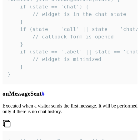
    if (state == 'chat') {

        // widget is in the chat state

    }

    if (state == 'call' || state == 'chat/c
        // callback form is opened

    }

    if (state == 'label' || state == 'chat/
        // widget is minimized

    }

}
onMessageSent
#
Executed when a visitor sends the first message. It will be performed
only if there is no chat history.