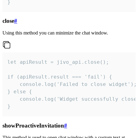
}
close
#
Using this method you can minimize the chat window.
let apiResult = jivo_api.close();

if (apiResult.result === 'fail') {

    console.log('Failed to close widget');

} else {

    console.log('Widget successfully close'
}
showProactiveInvitation
#
This method is used to open chat window with a custom text at