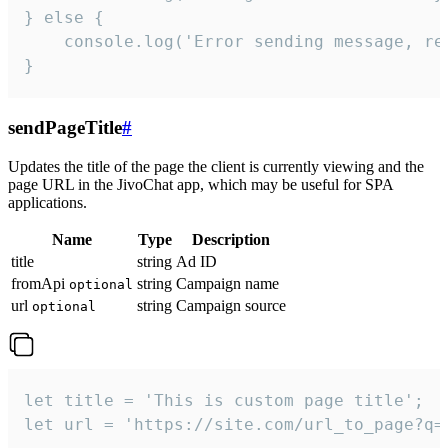
} else {

    console.log('Error sending message, rea
}
sendPageTitle
#
Updates the title of the page the client is currently viewing and the
page URL in the JivoChat app, which may be useful for SPA
applications.
Name
Type
Description
title
string
Ad ID
fromApi
string
Campaign name
optional
url
string
Campaign source
optional
let title = 'This is custom page title';

let url = 'https://site.com/url_to_page?q=p