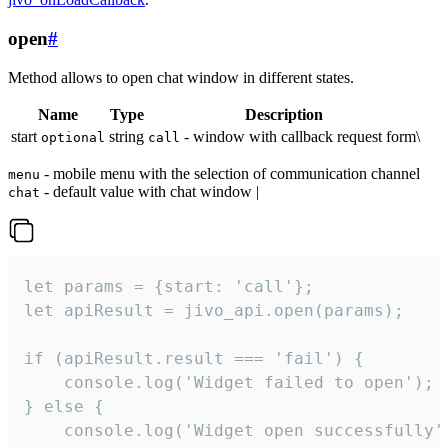
open
#
Method allows to open chat window in different states.
Name
Type
Description
start
string
- window with callback request form\
optional
call
- mobile menu with the selection of communication channel
menu
- default value with chat window |
chat
let params = {start: 'call'};

let apiResult = jivo_api.open(params);

if (apiResult.result === 'fail') {

    console.log('Widget failed to open');

} else {

    console.log('Widget open successfully')