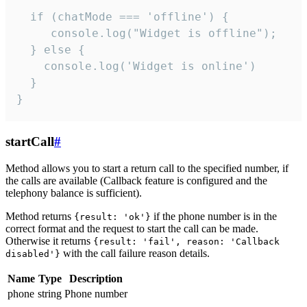
  if (chatMode === 'offline') {

     console.log("Widget is offline");

  } else {

    console.log('Widget is online')

  }

}
startCall
#
Method allows you to start a return call to the specified number, if
the calls are available (Callback feature is configured and the
telephony balance is sufficient).
Method returns
if the phone number is in the
{result: 'ok'}
correct format and the request to start the call can be made.
Otherwise it returns
{result: 'fail', reason: 'Callback
with the call failure reason details.
disabled'}
Name
Type
Description
phone
string
Phone number