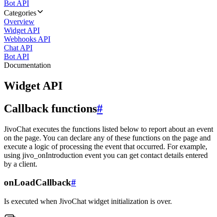
Bot API
Categories
Overview
Widget API
Webhooks API
Chat API
Bot API
Documentation
Widget API
Callback functions
#
JivoChat executes the functions listed below to report about an event
on the page. You can declare any of these functions on the page and
execute a logic of processing the event that occurred. For example,
using jivo_onIntroduction event you can get contact details entered
by a client.
onLoadCallback
#
Is executed when JivoChat widget initialization is over.