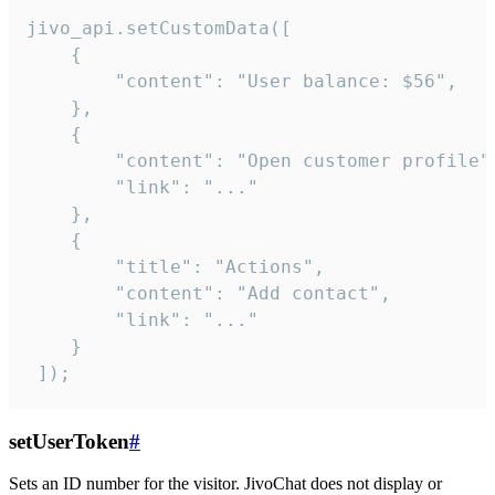
jivo_api.setCustomData([

    {

        "content": "User balance: $56",

    },

    {

        "content": "Open customer profile",
        "link": "..."

    },

    {

        "title": "Actions",

        "content": "Add contact",

        "link": "..."

    }

 ]);
setUserToken
#
Sets an ID number for the visitor. JivoChat does not display or