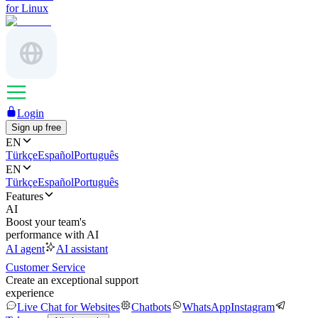
for Linux
Login
Sign up free
EN
Türkçe
Español
Português
EN
Türkçe
Español
Português
Features
AI
Boost your team's
performance with AI
AI agent
AI assistant
Customer Service
Create an exceptional support
experience
Live Chat for Websites
Chatbots
WhatsApp
Instagram