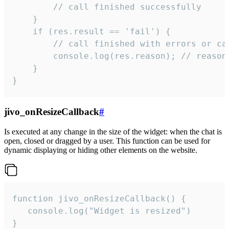
        // call finished successfully

    }

    if (res.result == 'fail') {

        // call finished with errors or can
        console.log(res.reason); // reason 
    }

}
jivo_onResizeCallback
#
Is executed at any change in the size of the widget: when the chat is
open, closed or dragged by a user. This function can be used for
dynamic displaying or hiding other elements on the website.
function jivo_onResizeCallback() {

   console.log("Widget is resized")

}