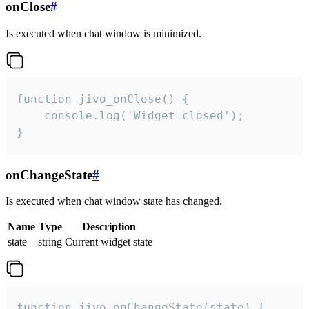
onClose
#
Is executed when chat window is minimized.
function jivo_onClose() {

    console.log('Widget closed');

}
onChangeState
#
Is executed when chat window state has changed.
Name
Type
Description
state
string
Current widget state
function jivo_onChangeState(state) {
