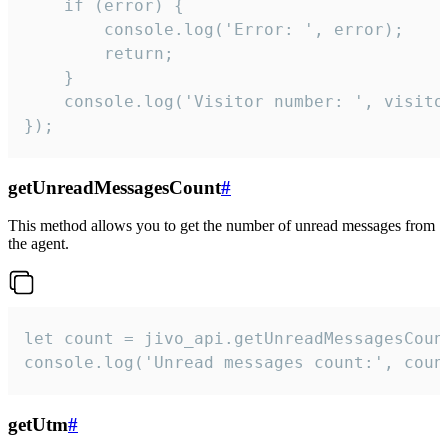
    if (error) {

        console.log('Error: ', error);

        return;

    }  

    console.log('Visitor number: ', visitor
});
getUnreadMessagesCount
#
This method allows you to get the number of unread messages from
the agent.
let count = jivo_api.getUnreadMessagesCount
console.log('Unread messages count:', coun
getUtm
#