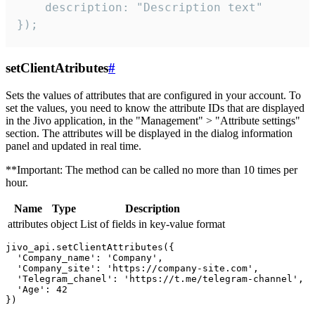
    description: "Description text"

});
setClientAtributes
#
Sets the values ​​of attributes that are configured in your account. To
set the values, you need to know the attribute IDs that are displayed
in the Jivo application, in the "Management" > "Attribute settings"
section. The attributes will be displayed in the dialog information
panel and updated in real time.
**Important: The method can be called no more than 10 times per
hour.
Name
Type
Description
attributes
object
List of fields in key-value format
jivo_api.setClientAttributes({

  'Company_name': 'Company',

  'Company_site': 'https://company-site.com',

  'Telegram_chanel': 'https://t.me/telegram-channel',

  'Age': 42
