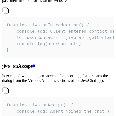
pass them in other forms on the website.
function jivo_onIntroduction() {

    console.log('Client entered contact det
    let userContacts = jivo_api.getContactI
    console.log(userContacts)

}
jivo_onAccept
#
Is executed when an agent accepts the incoming chat or starts the
dialog from the Visitors/All chats sections of the JivoChat app.
function jivo_onAccept() {

	console.log('Agent joined the chat')
