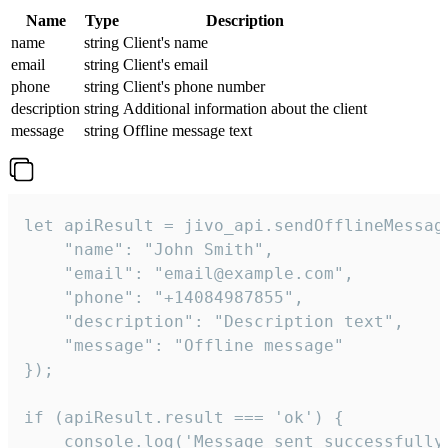
Name
Type
Description
name
string
Client's name
email
string
Client's email
phone
string
Client's phone number
description
string
Additional information about the client
message
string
Offline message text
let apiResult = jivo_api.sendOfflineMessage
    "name": "John Smith",

    "email": "email@example.com",

    "phone": "+14084987855",

    "description": "Description text",

    "message": "Offline message"

});

if (apiResult.result === 'ok') {

    console.log('Message sent successfully'