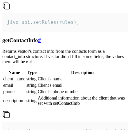
jivo_api.setRules(rules);
getContactInfo
#
Returns visitor's contact info from the contacts form as a
contact_info structure. If visitor didn't fill in some fields, the values
there will be
.
null
Name
Type
Description
client_name
string
Client's name
email
string
Client's email
phone
string
Client's phone number
Additional information about the client that was
description
string
set with setContactInfo