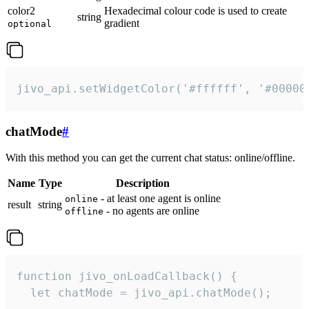
color2
Hexadecimal colour code is used to create
string
gradient
optional
jivo_api.setWidgetColor('#ffffff', '#00000
chatMode
#
With this method you can get the current chat status: online/offline.
Name
Type
Description
- at least one agent is online
online
result
string
- no agents are online
offline
function jivo_onLoadCallback() {

  let chatMode = jivo_api.chatMode();
