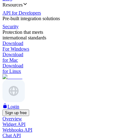
Resources
API for Developers
Pre-built integration solutions
Security
Protection that meets
international standards
Download
For Windows
Download
for Mac
Download
for Linux
Login
Sign up free
Overview
Widget API
Webhooks API
Chat API