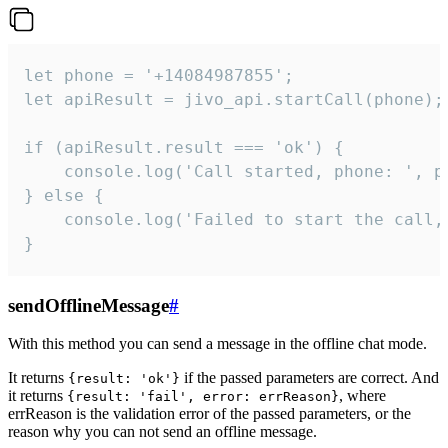
let phone = '+14084987855';

let apiResult = jivo_api.startCall(phone);

if (apiResult.result === 'ok') {

    console.log('Call started, phone: ', ph
} else {

    console.log('Failed to start the call,
}
sendOfflineMessage
#
With this method you can send a message in the offline chat mode.
It returns
if the passed parameters are correct. And
{result: 'ok'}
it returns
, where
{result: 'fail', error: errReason}
errReason is the validation error of the passed parameters, or the
reason why you can not send an offline message.