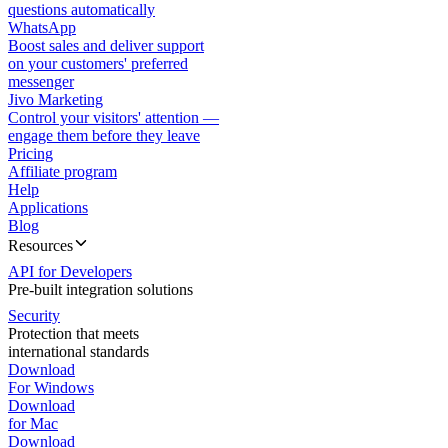
questions automatically
WhatsApp
Boost sales and deliver support
on your customers' preferred
messenger
Jivo Marketing
Control your visitors' attention —
engage them before they leave
Pricing
Affiliate program
Help
Applications
Blog
Resources
API for Developers
Pre-built integration solutions
Security
Protection that meets
international standards
Download
For Windows
Download
for Mac
Download