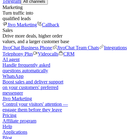
Telegram
All channels
Marketing
Turn traffic into
qualified leads
Jivo Marketing
Callback
Sales
Drive more deals, higher order
values, and a larger customer base
JivoChat Business Phone
JivoChat Team Chats
Integrations
Telephony Plus
Videocalls
CRM
AI agent
Handle frequently asked
questions automatically
WhatsApp
Boost sales and deliver support
on your customers' preferred
messenger
Jivo Marketing
Control your visitors' attention —
engage them before they leave
Pricing
Affiliate program
Help
Applications
Blog