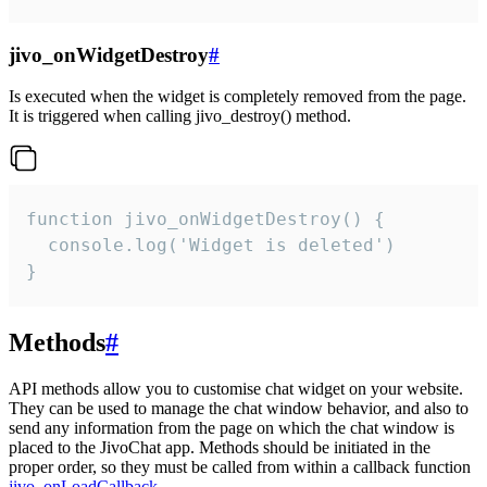
jivo_onWidgetDestroy
#
Is executed when the widget is completely removed from the page.
It is triggered when calling jivo_destroy() method.
function jivo_onWidgetDestroy() {

  console.log('Widget is deleted')

}
Methods
#
API methods allow you to customise chat widget on your website.
They can be used to manage the chat window behavior, and also to
send any information from the page on which the chat window is
placed to the JivoChat app. Methods should be initiated in the
proper order, so they must be called from within a callback function
jivo_onLoadCallback
.