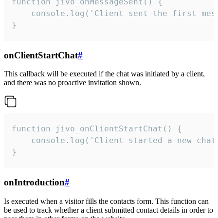
function jivo_onMessageSent() {

    console.log('Client sent the first mess
}
onClientStartChat
#
This callback will be executed if the chat was initiated by a client,
and there was no proactive invitation shown.
function jivo_onClientStartChat() {

    console.log('Client started a new chat'
}
onIntroduction
#
Is executed when a visitor fills the contacts form. This function can
be used to track whether a client submitted contact details in order to