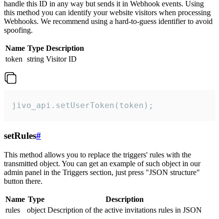
handle this ID in any way but sends it in Webhook events. Using
this method you can identify your website visitors when processing
Webhooks. We recommend using a hard-to-guess identifier to avoid
spoofing.
Name
Type
Description
token
string
Visitor ID
jivo_api.setUserToken(token);
setRules
#
This method allows you to replace the triggers' rules with the
transmitted object. You can get an example of such object in our
admin panel in the Triggers section, just press "JSON structure"
button there.
Name
Type
Description
rules
object
Description of the active invitations rules in JSON