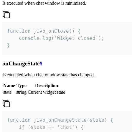
Is executed when chat window is minimized.
function jivo_onClose() {

    console.log('Widget closed');

}
onChangeState
#
Is executed when chat window state has changed.
Name
Type
Description
state
string
Current widget state
function jivo_onChangeState(state) {

    if (state == 'chat') {
