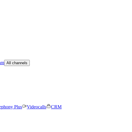
am
All channels
ephony Plus
Videocalls
CRM