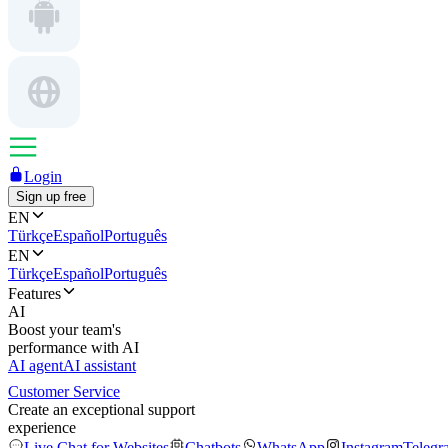
Login
Sign up free
EN
Türkçe
Español
Português
EN
Türkçe
Español
Português
Features
AI
Boost your team's
performance with AI
AI agent
AI assistant
Customer Service
Create an exceptional support
experience
Live Chat for Websites
Chatbots
WhatsApp
Instagram
Telegr