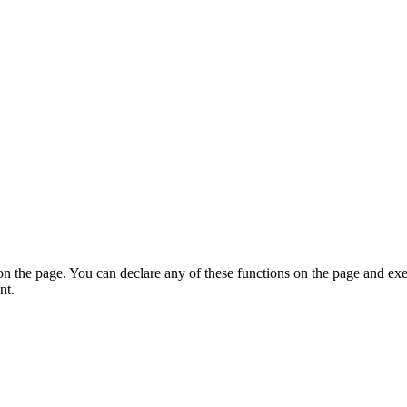
on the page. You can declare any of these functions on the page and exe
nt.