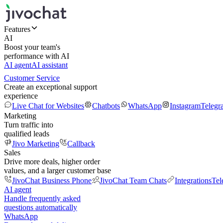
Features
AI
Boost your team's
performance with AI
AI agent
AI assistant
Customer Service
Create an exceptional support
experience
Live Chat for Websites
Chatbots
WhatsApp
Instagram
Telegr
Marketing
Turn traffic into
qualified leads
Jivo Marketing
Callback
Sales
Drive more deals, higher order
values, and a larger customer base
JivoChat Business Phone
JivoChat Team Chats
Integrations
Tel
AI agent
Handle frequently asked
questions automatically
WhatsApp