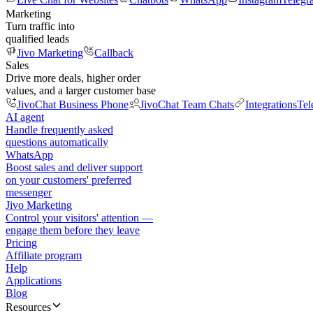
Marketing
Turn traffic into
qualified leads
Jivo Marketing
Callback
Sales
Drive more deals, higher order
values, and a larger customer base
JivoChat Business Phone
JivoChat Team Chats
Integrations
Tel
AI agent
Handle frequently asked
questions automatically
WhatsApp
Boost sales and deliver support
on your customers' preferred
messenger
Jivo Marketing
Control your visitors' attention —
engage them before they leave
Pricing
Affiliate program
Help
Applications
Blog
Resources