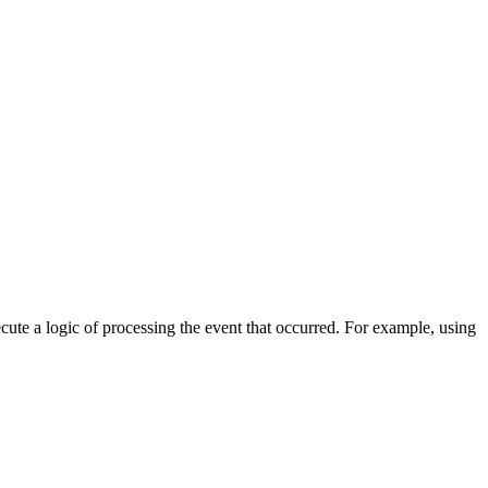
cute a logic of processing the event that occurred. For example, using