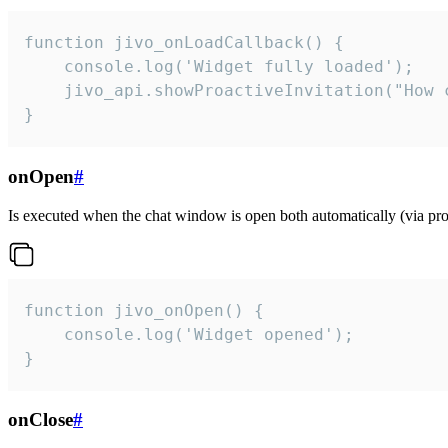
function jivo_onLoadCallback() {

    console.log('Widget fully loaded');

    jivo_api.showProactiveInvitation("How c
}
onOpen
#
Is executed when the chat window is open both automatically (via proa
function jivo_onOpen() {

    console.log('Widget opened');

}
onClose
#