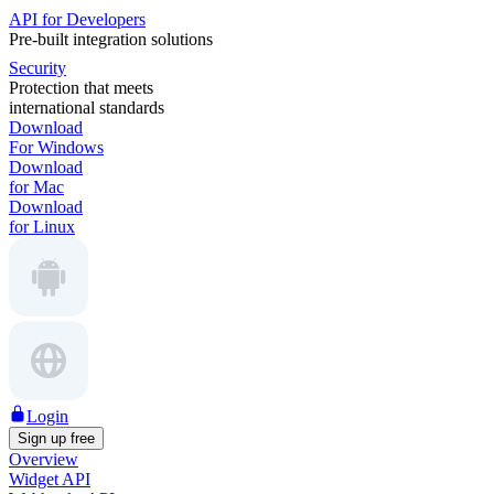
API for Developers
Pre-built integration solutions
Security
Protection that meets
international standards
Download
For Windows
Download
for Mac
Download
for Linux
Login
Sign up free
Overview
Widget API