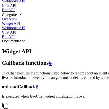
Webhooks API
Chat API
Bot API
Categories
Overview
Widget API
Webhooks API
Chat API
Bot API
Documentation
Widget API
Callback functions
#
JivoChat executes the functions listed below to report about an event 
jivo_onIntroduction event you can get contact details entered by a clie
onLoadCallback
#
Is executed when JivoChat widget initialization is over.