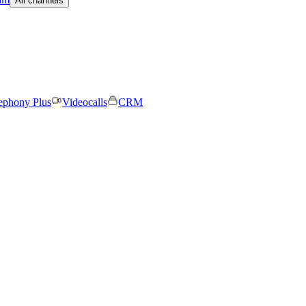
All channels
ephony Plus
Videocalls
CRM