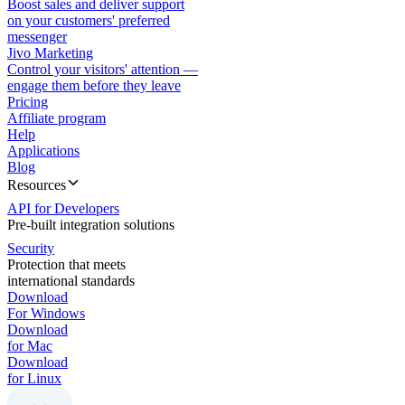
Boost sales and deliver support
on your customers' preferred
messenger
Jivo Marketing
Control your visitors' attention —
engage them before they leave
Pricing
Affiliate program
Help
Applications
Blog
Resources
API for Developers
Pre-built integration solutions
Security
Protection that meets
international standards
Download
For Windows
Download
for Mac
Download
for Linux