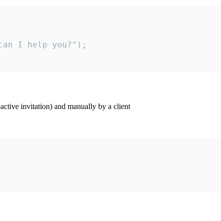
an I help you?");

ctive invitation) and manually by a client