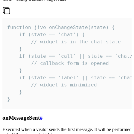
function jivo_onChangeState(state) {

    if (state == 'chat') {

        // widget is in the chat state

    }

    if (state == 'call' || state == 'chat/c
        // callback form is opened

    }

    if (state == 'label' || state == 'chat/
        // widget is minimized

    }

}
onMessageSent
#
Executed when a visitor sends the first message. It will be performed