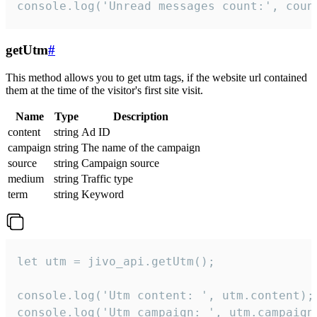
console.log('Unread messages count:', coun
getUtm
#
This method allows you to get utm tags, if the website url contained
them at the time of the visitor's first site visit.
Name
Type
Description
content
string
Ad ID
campaign
string
The name of the campaign
source
string
Campaign source
medium
string
Traffic type
term
string
Keyword
let utm = jivo_api.getUtm();

console.log('Utm content: ', utm.content);

console.log('Utm campaign: ', utm.campaign)