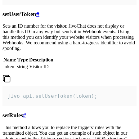
setUserToken
#
Sets an ID number for the visitor. JivoChat does not display or
handle this ID in any way but sends it in Webhook events. Using
this method you can identify your website visitors when processing
Webhooks. We recommend using a hard-to-guess identifier to avoid
spoofing.
Name
Type
Description
token
string
Visitor ID
jivo_api.setUserToken(token);
setRules
#
This method allows you to replace the triggers' rules with the
transmitted object. You can get an example of such object in our
admin panel in the Triggers section, just press "JSON structure"