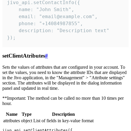
jivo_api.setContactInfo({

    name: "John Smith",

    email: "email@example.com",

    phone: "+14084987855",

    description: "Description text"

});
setClientAtributes
#
Sets the values ​​of attributes that are configured in your account. To
set the values, you need to know the attribute IDs that are displayed
in the Jivo application, in the "Management" > "Attribute settings"
section. The attributes will be displayed in the dialog information
panel and updated in real time.
**Important: The method can be called no more than 10 times per
hour.
Name
Type
Description
attributes
object
List of fields in key-value format
jivo_api.setClientAttributes({
