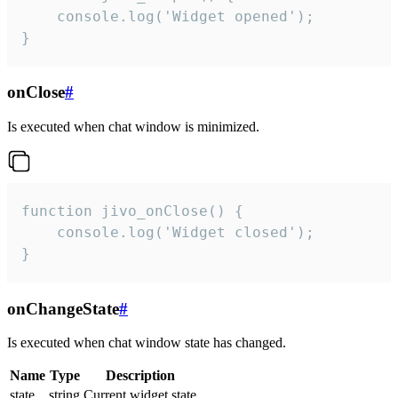
    console.log('Widget opened');

}
onClose
#
Is executed when chat window is minimized.
function jivo_onClose() {

    console.log('Widget closed');

}
onChangeState
#
Is executed when chat window state has changed.
Name
Type
Description
state
string
Current widget state