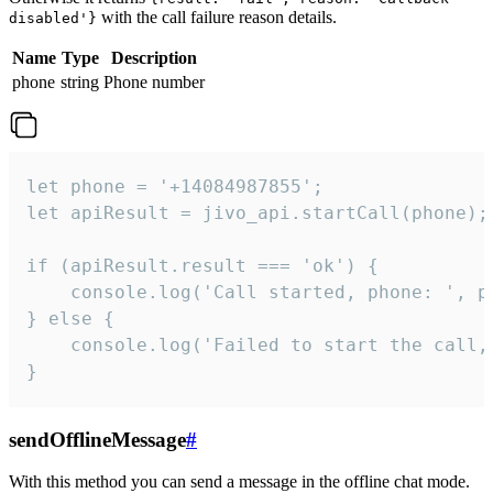
with the call failure reason details.
disabled'}
Name
Type
Description
phone
string
Phone number
let phone = '+14084987855';

let apiResult = jivo_api.startCall(phone);

if (apiResult.result === 'ok') {

    console.log('Call started, phone: ', ph
} else {

    console.log('Failed to start the call,
}
sendOfflineMessage
#
With this method you can send a message in the offline chat mode.