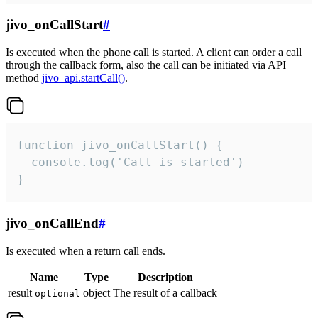
jivo_onCallStart
#
Is executed when the phone call is started. A client can order a call
through the callback form, also the call can be initiated via API
method
jivo_api.startCall()
.
function jivo_onCallStart() {

  console.log('Call is started')

}
jivo_onCallEnd
#
Is executed when a return call ends.
Name
Type
Description
result
object
The result of a callback
optional