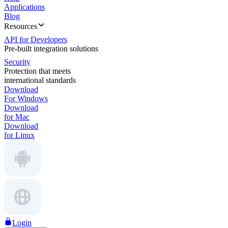
Applications
Blog
Resources
API for Developers
Pre-built integration solutions
Security
Protection that meets
international standards
Download
For Windows
Download
for Mac
Download
for Linux
Login