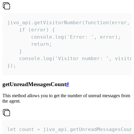
jivo_api.getVisitorNumber(function(error, v
    if (error) {

        console.log('Error: ', error);

        return;

    }  

    console.log('Visitor number: ', visitor
});
getUnreadMessagesCount
#
This method allows you to get the number of unread messages from
the agent.
let count = jivo_api.getUnreadMessagesCount