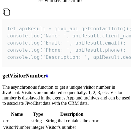
set with setContactInfo
let apiResult = jivo_api.getContactInfo();

console.log('Name: ', apiResult.client_name
console.log('Email: ', apiResult.email);

console.log('Phone: ', apiResult.phone);

console.log('Description: ', apiResult.des
getVisitorNumber
#
The asynchronous function to get a unique visitor number in
JivoChat. Visitors are numbered sequentially: 1, 2, 3, etc. Visitor
number is displayed in the agent's App and archives and can be used
to associate JivoChat data with the CRM data.
Name
Type
Description
err
string
String that contains the error
visitorNumber
integer
Visitor's number