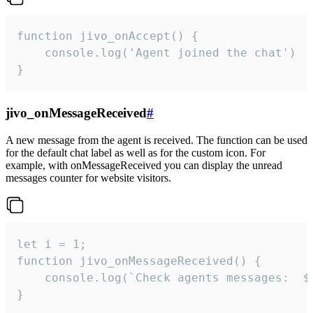
function jivo_onAccept() {

	console.log('Agent joined the chat')

}
jivo_onMessageReceived
#
A new message from the agent is received. The function can be used
for the default chat label as well as for the custom icon. For
example, with onMessageReceived you can display the unread
messages counter for website visitors.
let i = 1;

function jivo_onMessageReceived() {

	console.log(`Check agents messages:  ${i++}`)

}