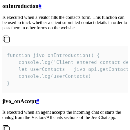
onIntroduction
#
Is executed when a visitor fills the contacts form. This function can
be used to track whether a client submitted contact details in order to
pass them in other forms on the website.
function jivo_onIntroduction() {

    console.log('Client entered contact det
    let userContacts = jivo_api.getContactI
    console.log(userContacts)

}
jivo_onAccept
#
Is executed when an agent accepts the incoming chat or starts the
dialog from the Visitors/All chats sections of the JivoChat app.