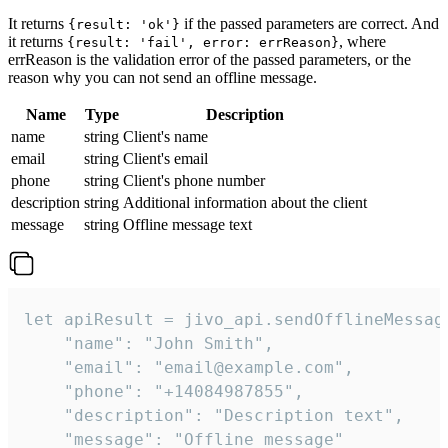
It returns
if the passed parameters are correct. And
{result: 'ok'}
it returns
, where
{result: 'fail', error: errReason}
errReason is the validation error of the passed parameters, or the
reason why you can not send an offline message.
Name
Type
Description
name
string
Client's name
email
string
Client's email
phone
string
Client's phone number
description
string
Additional information about the client
message
string
Offline message text
let apiResult = jivo_api.sendOfflineMessage
    "name": "John Smith",

    "email": "email@example.com",

    "phone": "+14084987855",

    "description": "Description text",

    "message": "Offline message"
