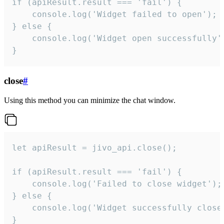
if (apiResult.result === 'fail') {

    console.log('Widget failed to open');

} else {

    console.log('Widget open successfully')
}
close
#
Using this method you can minimize the chat window.
let apiResult = jivo_api.close();

if (apiResult.result === 'fail') {

    console.log('Failed to close widget');

} else {

    console.log('Widget successfully close'
}