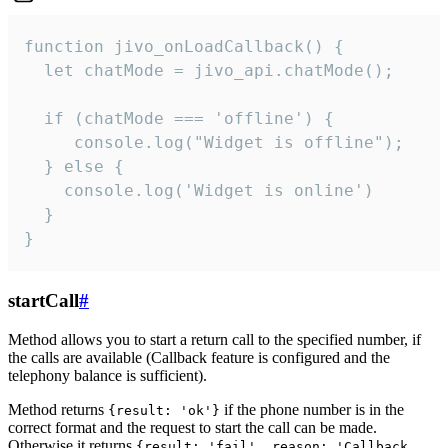
function jivo_onLoadCallback() {

  let chatMode = jivo_api.chatMode();

  if (chatMode === 'offline') {

     console.log("Widget is offline");

  } else {

    console.log('Widget is online')

  }

}
startCall
#
Method allows you to start a return call to the specified number, if
the calls are available (Callback feature is configured and the
telephony balance is sufficient).
Method returns
if the phone number is in the
{result: 'ok'}
correct format and the request to start the call can be made.
Otherwise it returns
{result: 'fail', reason: 'Callback