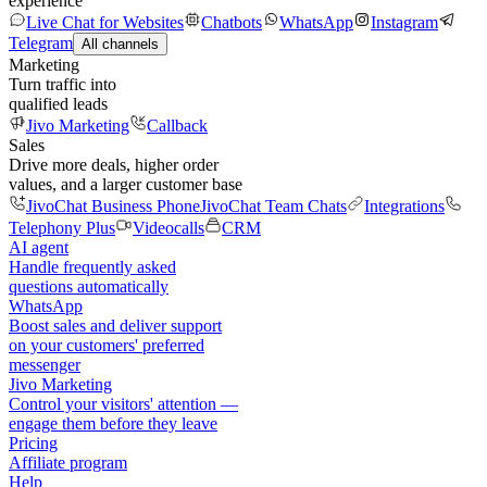
experience
Live Chat for Websites
Chatbots
WhatsApp
Instagram
Telegram
All channels
Marketing
Turn traffic into
qualified leads
Jivo Marketing
Callback
Sales
Drive more deals, higher order
values, and a larger customer base
JivoChat Business Phone
JivoChat Team Chats
Integrations
Telephony Plus
Videocalls
CRM
AI agent
Handle frequently asked
questions automatically
WhatsApp
Boost sales and deliver support
on your customers' preferred
messenger
Jivo Marketing
Control your visitors' attention —
engage them before they leave
Pricing
Affiliate program
Help