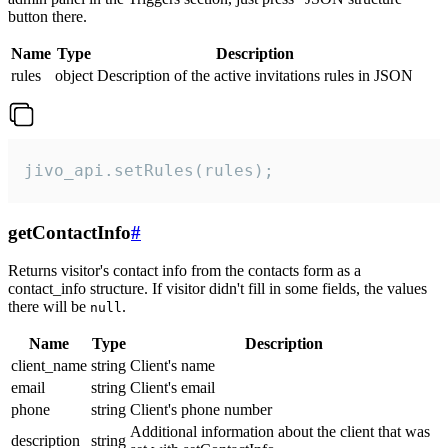
button there.
Name
Type
Description
rules
object
Description of the active invitations rules in JSON
jivo_api.setRules(rules);
getContactInfo
#
Returns visitor's contact info from the contacts form as a
contact_info structure. If visitor didn't fill in some fields, the values
there will be
.
null
Name
Type
Description
client_name
string
Client's name
email
string
Client's email
phone
string
Client's phone number
Additional information about the client that was
description
string