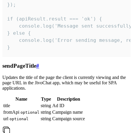
});

if (apiResult.result === 'ok') {

    console.log('Message sent successfully'
} else {

    console.log('Error sending message, rea
}
sendPageTitle
#
Updates the title of the page the client is currently viewing and the
page URL in the JivoChat app, which may be useful for SPA
applications.
Name
Type
Description
title
string
Ad ID
fromApi
string
Campaign name
optional
url
string
Campaign source
optional