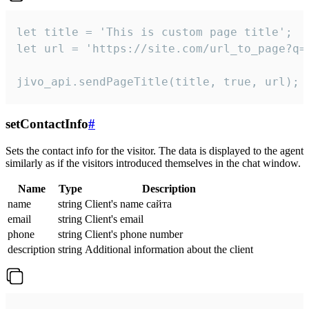
let title = 'This is custom page title';

let url = 'https://site.com/url_to_page?q=p
jivo_api.sendPageTitle(title, true, url);
setContactInfo
#
Sets the contact info for the visitor. The data is displayed to the agent
similarly as if the visitors introduced themselves in the chat window.
Name
Type
Description
name
string
Client's name сайта
email
string
Client's email
phone
string
Client's phone number
description
string
Additional information about the client