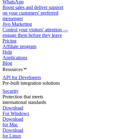
WhatsApp
Boost sales and deliver support
on your customers' preferred
messenger
Jivo Marketing
Control your visitors' attention —
engage them before they leave
Pricing
Affiliate program
Help
Applications
Blog
Resources
API for Developers
Pre-built integration solutions
Security
Protection that meets
international standards
Download
For Windows
Download
for Mac
Download
for Linux