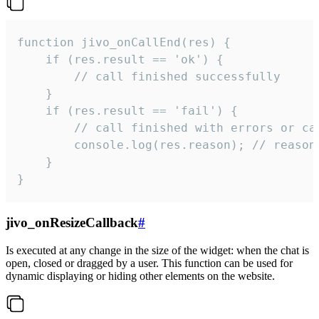
function jivo_onCallEnd(res) {

    if (res.result == 'ok') {

        // call finished successfully

    }

    if (res.result == 'fail') {

        // call finished with errors or can
        console.log(res.reason); // reason 
    }

}
jivo_onResizeCallback
#
Is executed at any change in the size of the widget: when the chat is
open, closed or dragged by a user. This function can be used for
dynamic displaying or hiding other elements on the website.