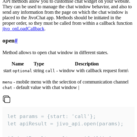
API methods allow you to customise chat widget on your website.
They can be used to manage the chat window behavior, and also to
send any information from the page on which the chat window is
placed to the JivoChat app. Methods should be initiated in the
proper order, so they must be called from within a callback function
jivo_onLoadCallback
.
open
#
Method allows to open chat window in different states.
Name
Type
Description
start
string
- window with callback request form\
optional
call
- mobile menu with the selection of communication channel
menu
- default value with chat window |
chat
let params = {start: 'call'};

let apiResult = jivo_api.open(params);
