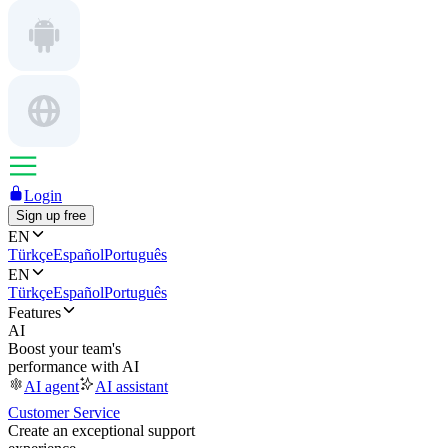
Login
Sign up free
EN
Türkçe
Español
Português
EN
Türkçe
Español
Português
Features
AI
Boost your team's
performance with AI
AI agent
AI assistant
Customer Service
Create an exceptional support