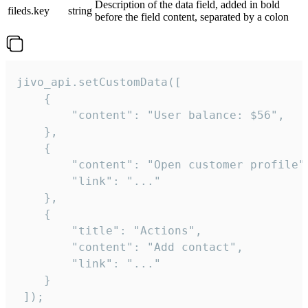
Description of the data field, added in bold
fileds.key
string
before the field content, separated by a colon
jivo_api.setCustomData([

    {

        "content": "User balance: $56",

    },

    {

        "content": "Open customer profile",
        "link": "..."

    },

    {

        "title": "Actions",

        "content": "Add contact",

        "link": "..."

    }

 ]);