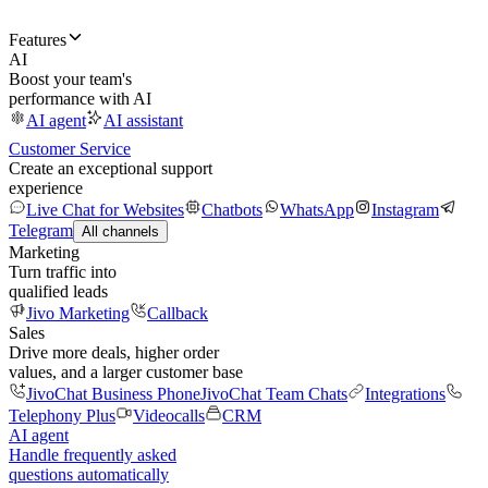
Features
AI
Boost your team's
performance with AI
AI agent
AI assistant
Customer Service
Create an exceptional support
experience
Live Chat for Websites
Chatbots
WhatsApp
Instagram
Telegram
All channels
Marketing
Turn traffic into
qualified leads
Jivo Marketing
Callback
Sales
Drive more deals, higher order
values, and a larger customer base
JivoChat Business Phone
JivoChat Team Chats
Integrations
Telephony Plus
Videocalls
CRM
AI agent
Handle frequently asked
questions automatically