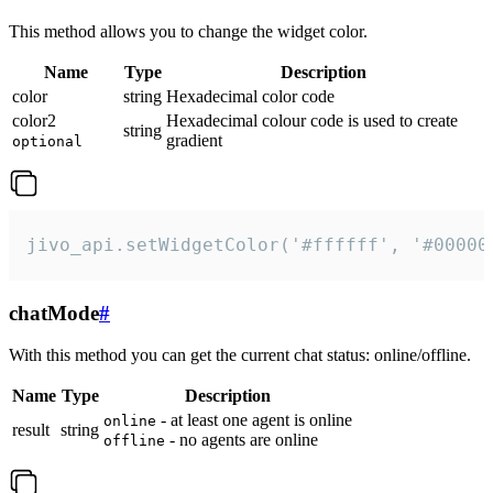
This method allows you to change the widget color.
Name
Type
Description
color
string
Hexadecimal color code
color2
Hexadecimal colour code is used to create
string
gradient
optional
jivo_api.setWidgetColor('#ffffff', '#00000
chatMode
#
With this method you can get the current chat status: online/offline.
Name
Type
Description
- at least one agent is online
online
result
string
- no agents are online
offline