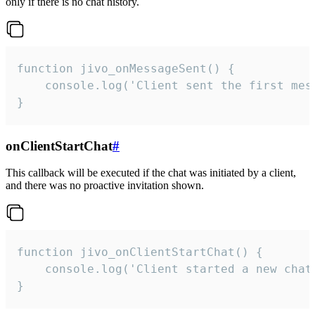
only if there is no chat history.
function jivo_onMessageSent() {

    console.log('Client sent the first mess
}
onClientStartChat
#
This callback will be executed if the chat was initiated by a client,
and there was no proactive invitation shown.
function jivo_onClientStartChat() {

    console.log('Client started a new chat'
}