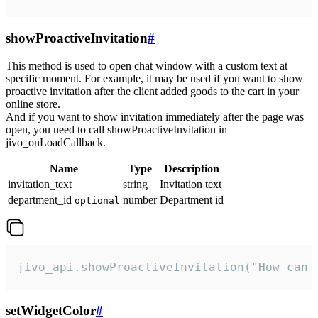
showProactiveInvitation
#
This method is used to open chat window with a custom text at
specific moment. For example, it may be used if you want to show
proactive invitation after the client added goods to the cart in your
online store.
And if you want to show invitation immediately after the page was
open, you need to call showProactiveInvitation in
jivo_onLoadCallback.
Name
Type
Description
invitation_text
string
Invitation text
department_id
number
Department id
optional
jivo_api.showProactiveInvitation("How can 
setWidgetColor
#