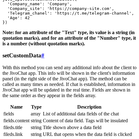
  'Company_name': 'Company',

  'Company_site': 'https://company-site.com',

  'Telegram_chanel': 'https://t.me/telegram-channel',

  'Age': 42

Note: for an attribute of the "Text" type, its value is a string (in
quotation marks), and for an attribute of the "Number" type, it
is a number (without quotation marks).
setCustomData
#
With this method you can send any additional info about the client to
the JivoChat app. This info will be shown in the client's information
panel (in the right side of the JivoChat app). The method can be
called as many times as needed. If chat is established, information in
JivoChat app will be updated in the real time. Fields are shown in
the same order as they appear in the fields array.
Name
Type
Description
fields
array
List of additional data fields of the chat
fields.content
string
Content of data field. Tags will be insulated
fileds.title
string
Title shown above a data field
fileds.link
string
URL that opens when the data field is clicked