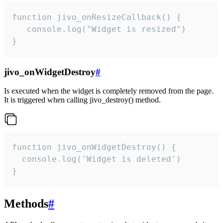
function jivo_onResizeCallback() {

   console.log("Widget is resized")

}
jivo_onWidgetDestroy
#
Is executed when the widget is completely removed from the page.
It is triggered when calling jivo_destroy() method.
function jivo_onWidgetDestroy() {

  console.log('Widget is deleted')

}
Methods
#