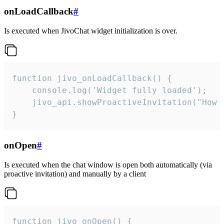
onLoadCallback
#
Is executed when JivoChat widget initialization is over.
function jivo_onLoadCallback() {

    console.log('Widget fully loaded');

    jivo_api.showProactiveInvitation("How c
}
onOpen
#
Is executed when the chat window is open both automatically (via
proactive invitation) and manually by a client
function jivo_onOpen() {
