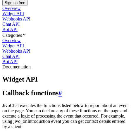
Sign up free
Overview
Widget API
Webhooks API
Chat API
Bot API
Categories
Overview
Widget API
Webhooks API
Chat API
Bot API
Documentation
Widget API
Callback functions
#
JivoChat executes the functions listed below to report about an event
on the page. You can declare any of these functions on the page and
execute a logic of processing the event that occurred. For example,
using jivo_onIntroduction event you can get contact details entered
by a client.