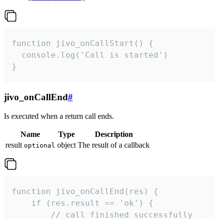
function jivo_onCallStart() {

  console.log('Call is started')

}
jivo_onCallEnd
#
Is executed when a return call ends.
Name
Type
Description
result
object
The result of a callback
optional
function jivo_onCallEnd(res) {

    if (res.result == 'ok') {

        // call finished successfully
