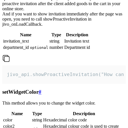
proactive invitation after the client added goods to the cart in your
online store.
And if you want to show invitation immediately after the page was
open, you need to call showProactiveInvitation in
jivo_onLoadCallback.
Name
Type
Description
invitation_text
string
Invitation text
department_id
number
Department id
optional
jivo_api.showProactiveInvitation("How can 
setWidgetColor
#
This method allows you to change the widget color.
Name
Type
Description
color
string
Hexadecimal color code
color2
Hexadecimal colour code is used to create