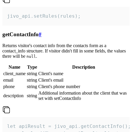
jivo_api.setRules(rules);
getContactInfo
#
Returns visitor's contact info from the contacts form as a
contact_info structure. If visitor didn't fill in some fields, the values
there will be
.
null
Name
Type
Description
client_name
string
Client's name
email
string
Client's email
phone
string
Client's phone number
Additional information about the client that was
description
string
set with setContactInfo
let apiResult = jivo_api.getContactInfo();
