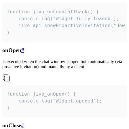
function jivo_onLoadCallback() {

    console.log('Widget fully loaded');

    jivo_api.showProactiveInvitation("How c
}
onOpen
#
Is executed when the chat window is open both automatically (via
proactive invitation) and manually by a client
function jivo_onOpen() {

    console.log('Widget opened');

}
onClose
#