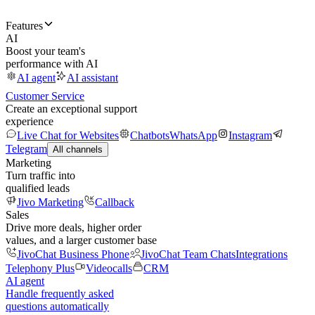
Features
AI
Boost your team's
performance with AI
AI agent
AI assistant
Customer Service
Create an exceptional support
experience
Live Chat for Websites
Chatbots
WhatsApp
Instagram
Telegram
All channels
Marketing
Turn traffic into
qualified leads
Jivo Marketing
Callback
Sales
Drive more deals, higher order
values, and a larger customer base
JivoChat Business Phone
JivoChat Team Chats
Integrations
Telephony Plus
Videocalls
CRM
AI agent
Handle frequently asked
questions automatically