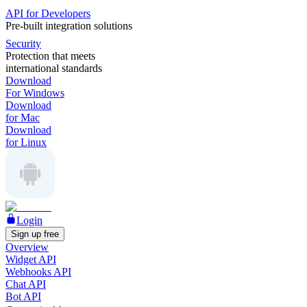
API for Developers
Pre-built integration solutions
Security
Protection that meets
international standards
Download
For Windows
Download
for Mac
Download
for Linux
Login
Sign up free
Overview
Widget API
Webhooks API
Chat API
Bot API