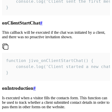
    console.log('Client sent the first mess
}
onClientStartChat
#
This callback will be executed if the chat was initiated by a client,
and there was no proactive invitation shown.
function jivo_onClientStartChat() {

    console.log('Client started a new chat'
}
onIntroduction
#
Is executed when a visitor fills the contacts form. This function can
be used to track whether a client submitted contact details in order to
pass them in other forms on the website.