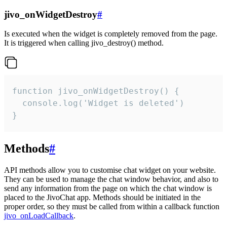
jivo_onWidgetDestroy
#
Is executed when the widget is completely removed from the page.
It is triggered when calling jivo_destroy() method.
function jivo_onWidgetDestroy() {

  console.log('Widget is deleted')

}
Methods
#
API methods allow you to customise chat widget on your website.
They can be used to manage the chat window behavior, and also to
send any information from the page on which the chat window is
placed to the JivoChat app. Methods should be initiated in the
proper order, so they must be called from within a callback function
jivo_onLoadCallback
.