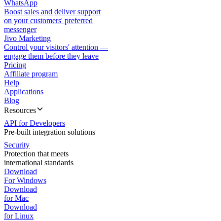
WhatsApp
Boost sales and deliver support
on your customers' preferred
messenger
Jivo Marketing
Control your visitors' attention —
engage them before they leave
Pricing
Affiliate program
Help
Applications
Blog
Resources
API for Developers
Pre-built integration solutions
Security
Protection that meets
international standards
Download
For Windows
Download
for Mac
Download
for Linux