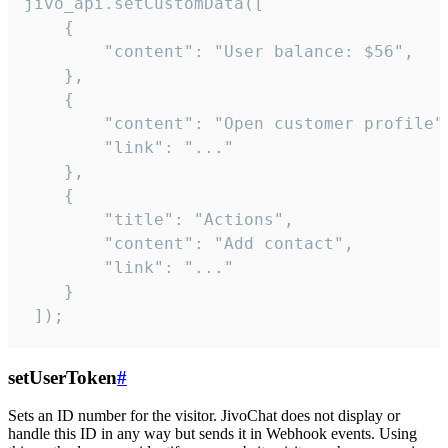
jivo_api.setCustomData([

    {

        "content": "User balance: $56",

    },

    {

        "content": "Open customer profile",
        "link": "..."

    },

    {

        "title": "Actions",

        "content": "Add contact",

        "link": "..."

    }

 ]);
setUserToken
#
Sets an ID number for the visitor. JivoChat does not display or
handle this ID in any way but sends it in Webhook events. Using