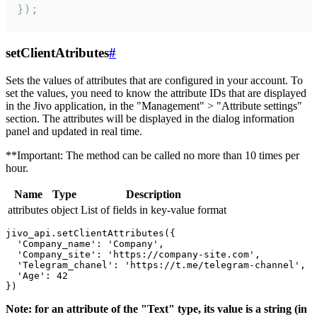
});
setClientAtributes
#
Sets the values ​​of attributes that are configured in your account. To
set the values, you need to know the attribute IDs that are displayed
in the Jivo application, in the "Management" > "Attribute settings"
section. The attributes will be displayed in the dialog information
panel and updated in real time.
**Important: The method can be called no more than 10 times per
hour.
Name
Type
Description
attributes
object
List of fields in key-value format
jivo_api.setClientAttributes({

  'Company_name': 'Company',

  'Company_site': 'https://company-site.com',

  'Telegram_chanel': 'https://t.me/telegram-channel',

  'Age': 42

Note: for an attribute of the "Text" type, its value is a string (in