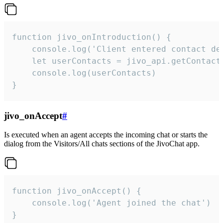
function jivo_onIntroduction() {

    console.log('Client entered contact det
    let userContacts = jivo_api.getContactI
    console.log(userContacts)

}
jivo_onAccept
#
Is executed when an agent accepts the incoming chat or starts the
dialog from the Visitors/All chats sections of the JivoChat app.
function jivo_onAccept() {

	console.log('Agent joined the chat')

}