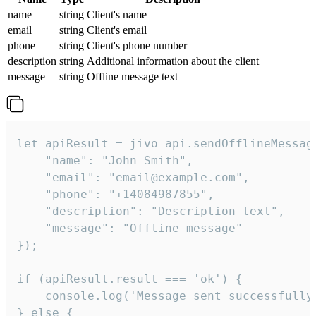
name
string
Client's name
email
string
Client's email
phone
string
Client's phone number
description
string
Additional information about the client
message
string
Offline message text
let apiResult = jivo_api.sendOfflineMessage
    "name": "John Smith",

    "email": "email@example.com",

    "phone": "+14084987855",

    "description": "Description text",

    "message": "Offline message"

});

if (apiResult.result === 'ok') {

    console.log('Message sent successfully'
} else {
