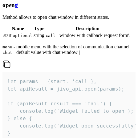
open
#
Method allows to open chat window in different states.
Name
Type
Description
start
string
- window with callback request form\
optional
call
- mobile menu with the selection of communication channel
menu
- default value with chat window |
chat
let params = {start: 'call'};

let apiResult = jivo_api.open(params);

if (apiResult.result === 'fail') {

    console.log('Widget failed to open');

} else {

    console.log('Widget open successfully')
}