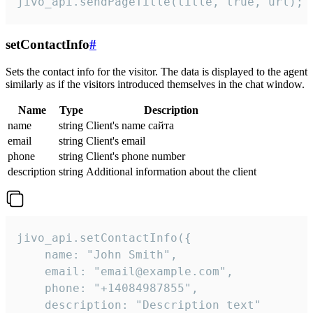
jivo_api.sendPageTitle(title, true, url);
setContactInfo
#
Sets the contact info for the visitor. The data is displayed to the agent
similarly as if the visitors introduced themselves in the chat window.
Name
Type
Description
name
string
Client's name сайта
email
string
Client's email
phone
string
Client's phone number
description
string
Additional information about the client
jivo_api.setContactInfo({

    name: "John Smith",

    email: "email@example.com",

    phone: "+14084987855",

    description: "Description text"
