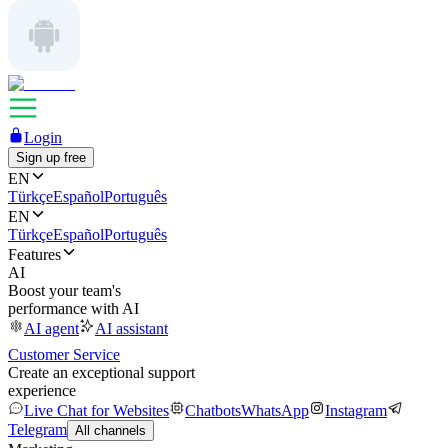
Login
Sign up free
EN
Türkçe
Español
Português
EN
Türkçe
Español
Português
Features
AI
Boost your team's
performance with AI
AI agent
AI assistant
Customer Service
Create an exceptional support
experience
Live Chat for Websites
Chatbots
WhatsApp
Instagram
Telegram
All channels