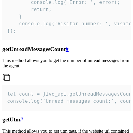
        console.log('Error: ', error);

        return;

    }  

    console.log('Visitor number: ', visitor
});
getUnreadMessagesCount
#
This method allows you to get the number of unread messages from
the agent.
let count = jivo_api.getUnreadMessagesCount
console.log('Unread messages count:', coun
getUtm
#
This method allows you to get utm tags, if the website url contained