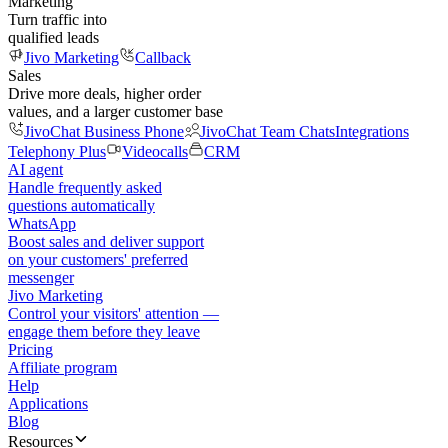
Marketing
Turn traffic into
qualified leads
Jivo Marketing
Callback
Sales
Drive more deals, higher order
values, and a larger customer base
JivoChat Business Phone
JivoChat Team Chats
Integrations
Telephony Plus
Videocalls
CRM
AI agent
Handle frequently asked
questions automatically
WhatsApp
Boost sales and deliver support
on your customers' preferred
messenger
Jivo Marketing
Control your visitors' attention —
engage them before they leave
Pricing
Affiliate program
Help
Applications
Blog
Resources