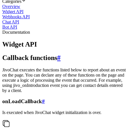
Categories
Overview
Widget API
Webhooks API
Chat API
Bot API
Documentation
Widget API
Callback functions
#
JivoChat executes the functions listed below to report about an event
on the page. You can declare any of these functions on the page and
execute a logic of processing the event that occurred. For example,
using jivo_onIntroduction event you can get contact details entered
by a client.
onLoadCallback
#
Is executed when JivoChat widget initialization is over.