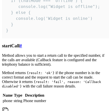
  if (chatMode === 'offline') {

     console.log("Widget is offline");

  } else {

    console.log('Widget is online')

  }

}
startCall
#
Method allows you to start a return call to the specified number, if
the calls are available (Callback feature is configured and the
telephony balance is sufficient).
Method returns
if the phone number is in the
{result: 'ok'}
correct format and the request to start the call can be made.
Otherwise it returns
{result: 'fail', reason: 'Callback
with the call failure reason details.
disabled'}
Name
Type
Description
phone
string
Phone number