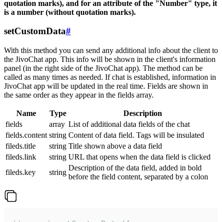
quotation marks), and for an attribute of the "Number" type, it
is a number (without quotation marks).
setCustomData
#
With this method you can send any additional info about the client to
the JivoChat app. This info will be shown in the client's information
panel (in the right side of the JivoChat app). The method can be
called as many times as needed. If chat is established, information in
JivoChat app will be updated in the real time. Fields are shown in
the same order as they appear in the fields array.
Name
Type
Description
fields
array
List of additional data fields of the chat
fields.content
string
Content of data field. Tags will be insulated
fileds.title
string
Title shown above a data field
fileds.link
string
URL that opens when the data field is clicked
Description of the data field, added in bold
fileds.key
string
before the field content, separated by a colon