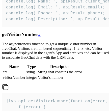
console.log('Name: ', apiResult.client_name
console.log('Email: ', apiResult.email);

console.log('Phone: ', apiResult.phone);

console.log('Description: ', apiResult.des
getVisitorNumber
#
The asynchronous function to get a unique visitor number in
JivoChat. Visitors are numbered sequentially: 1, 2, 3, etc. Visitor
number is displayed in the agent's App and archives and can be used
to associate JivoChat data with the CRM data.
Name
Type
Description
err
string
String that contains the error
visitorNumber
integer
Visitor's number
jivo_api.getVisitorNumber(function(error, v
    if (error) {
