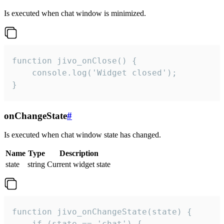
Is executed when chat window is minimized.
function jivo_onClose() {

    console.log('Widget closed');

}
onChangeState
#
Is executed when chat window state has changed.
Name
Type
Description
state
string
Current widget state
function jivo_onChangeState(state) {

    if (state == 'chat') {
