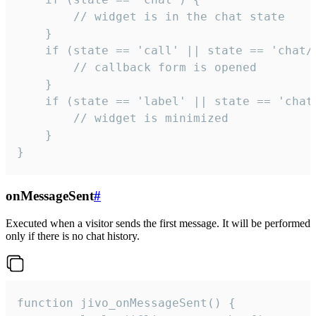
        // widget is in the chat state

    }

    if (state == 'call' || state == 'chat/c
        // callback form is opened

    }

    if (state == 'label' || state == 'chat/
        // widget is minimized

    }

}
onMessageSent
#
Executed when a visitor sends the first message. It will be performed
only if there is no chat history.
function jivo_onMessageSent() {
