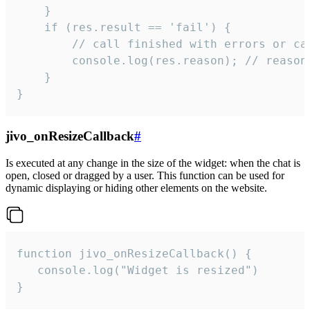
    }

    if (res.result == 'fail') {

        // call finished with errors or can
        console.log(res.reason); // reason 
    }

}
jivo_onResizeCallback
#
Is executed at any change in the size of the widget: when the chat is
open, closed or dragged by a user. This function can be used for
dynamic displaying or hiding other elements on the website.
function jivo_onResizeCallback() {

   console.log("Widget is resized")

}