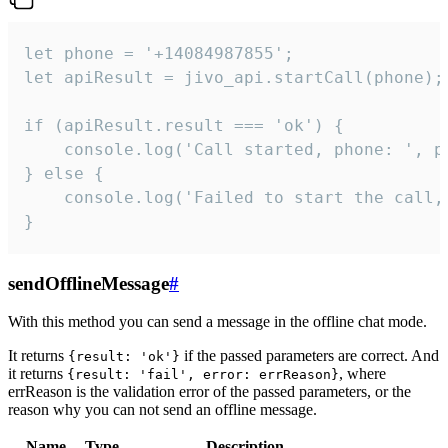
let phone = '+14084987855';

let apiResult = jivo_api.startCall(phone);

if (apiResult.result === 'ok') {

    console.log('Call started, phone: ', ph
} else {

    console.log('Failed to start the call,
}
sendOfflineMessage
#
With this method you can send a message in the offline chat mode.
It returns
if the passed parameters are correct. And
{result: 'ok'}
it returns
, where
{result: 'fail', error: errReason}
errReason is the validation error of the passed parameters, or the
reason why you can not send an offline message.
Name
Type
Description