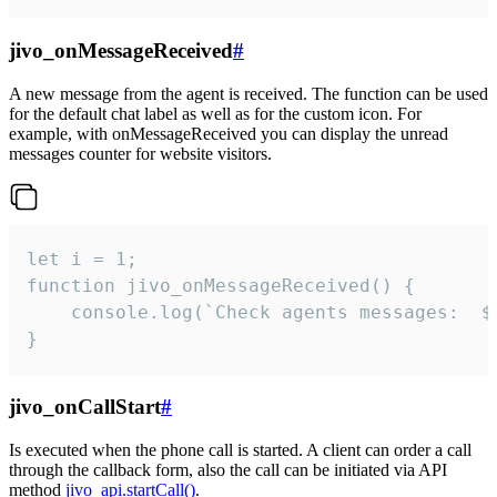
jivo_onMessageReceived
#
A new message from the agent is received. The function can be used
for the default chat label as well as for the custom icon. For
example, with onMessageReceived you can display the unread
messages counter for website visitors.
let i = 1;

function jivo_onMessageReceived() {

	console.log(`Check agents messages:  ${i++}`)

}
jivo_onCallStart
#
Is executed when the phone call is started. A client can order a call
through the callback form, also the call can be initiated via API
method
jivo_api.startCall()
.