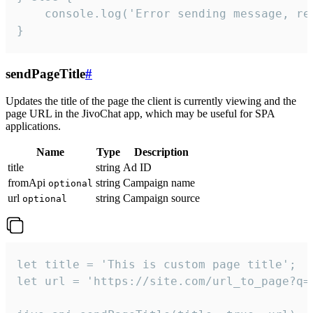
    console.log('Error sending message, rea
}
sendPageTitle
#
Updates the title of the page the client is currently viewing and the
page URL in the JivoChat app, which may be useful for SPA
applications.
Name
Type
Description
title
string
Ad ID
fromApi
string
Campaign name
optional
url
string
Campaign source
optional
let title = 'This is custom page title';

let url = 'https://site.com/url_to_page?q=p