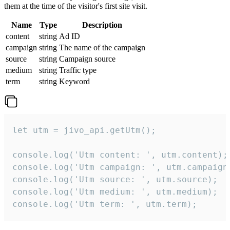
them at the time of the visitor's first site visit.
Name
Type
Description
content
string
Ad ID
campaign
string
The name of the campaign
source
string
Campaign source
medium
string
Traffic type
term
string
Keyword
let utm = jivo_api.getUtm();

console.log('Utm content: ', utm.content);

console.log('Utm campaign: ', utm.campaign)
console.log('Utm source: ', utm.source);

console.log('Utm medium: ', utm.medium);

console.log('Utm term: ', utm.term);