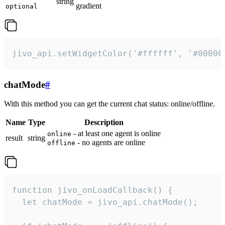
string
gradient
optional
jivo_api.setWidgetColor('#ffffff', '#00000
chatMode
#
With this method you can get the current chat status: online/offline.
Name
Type
Description
- at least one agent is online
online
result
string
- no agents are online
offline
function jivo_onLoadCallback() {

  let chatMode = jivo_api.chatMode();
