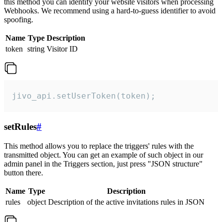
this method you can identify your website visitors when processing
Webhooks. We recommend using a hard-to-guess identifier to avoid
spoofing.
Name
Type
Description
token
string
Visitor ID
jivo_api.setUserToken(token);
setRules
#
This method allows you to replace the triggers' rules with the
transmitted object. You can get an example of such object in our
admin panel in the Triggers section, just press "JSON structure"
button there.
Name
Type
Description
rules
object
Description of the active invitations rules in JSON