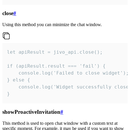
close
#
Using this method you can minimize the chat window.
let apiResult = jivo_api.close();

if (apiResult.result === 'fail') {

    console.log('Failed to close widget');

} else {

    console.log('Widget successfully close'
}
showProactiveInvitation
#
This method is used to open chat window with a custom text at
specific moment. For example, it may be used if you want to show