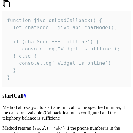
function jivo_onLoadCallback() {

  let chatMode = jivo_api.chatMode();

  if (chatMode === 'offline') {

     console.log("Widget is offline");

  } else {

    console.log('Widget is online')

  }

}
startCall
#
Method allows you to start a return call to the specified number, if
the calls are available (Callback feature is configured and the
telephony balance is sufficient).
Method returns
if the phone number is in the
{result: 'ok'}