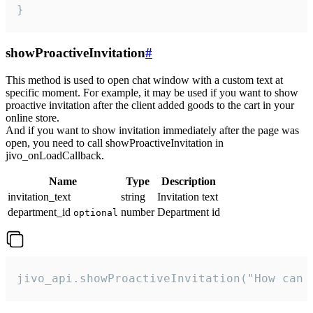
}
showProactiveInvitation
#
This method is used to open chat window with a custom text at
specific moment. For example, it may be used if you want to show
proactive invitation after the client added goods to the cart in your
online store.
And if you want to show invitation immediately after the page was
open, you need to call showProactiveInvitation in
jivo_onLoadCallback.
Name
Type
Description
invitation_text
string
Invitation text
department_id
number
Department id
optional
jivo_api.showProactiveInvitation("How can 