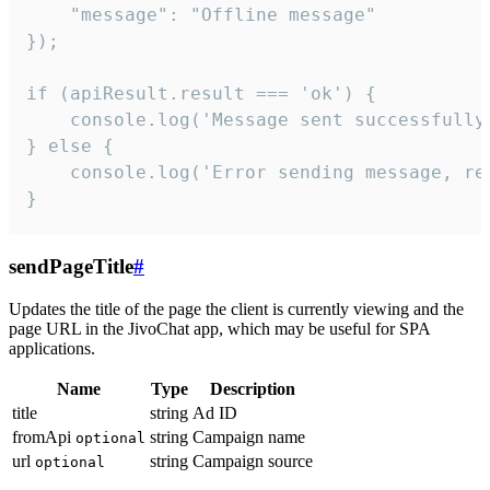
    "message": "Offline message"

});

if (apiResult.result === 'ok') {

    console.log('Message sent successfully'
} else {

    console.log('Error sending message, rea
}
sendPageTitle
#
Updates the title of the page the client is currently viewing and the
page URL in the JivoChat app, which may be useful for SPA
applications.
Name
Type
Description
title
string
Ad ID
fromApi
string
Campaign name
optional
url
string
Campaign source
optional