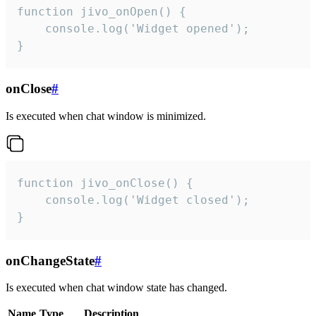
function jivo_onOpen() {

    console.log('Widget opened');

}
onClose
#
Is executed when chat window is minimized.
function jivo_onClose() {

    console.log('Widget closed');

}
onChangeState
#
Is executed when chat window state has changed.
Name
Type
Description