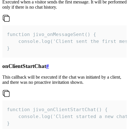
Executed when a visitor sends the first message. It will be performed
only if there is no chat history.
function jivo_onMessageSent() {

    console.log('Client sent the first mess
}
onClientStartChat
#
This callback will be executed if the chat was initiated by a client,
and there was no proactive invitation shown.
function jivo_onClientStartChat() {

    console.log('Client started a new chat'
}