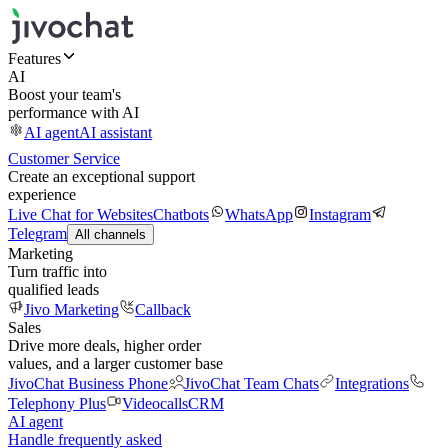
Features
AI
Boost your team's
performance with AI
AI agent
AI assistant
Customer Service
Create an exceptional support
experience
Live Chat for Websites
Chatbots
WhatsApp
Instagram
Telegram
All channels
Marketing
Turn traffic into
qualified leads
Jivo Marketing
Callback
Sales
Drive more deals, higher order
values, and a larger customer base
JivoChat Business Phone
JivoChat Team Chats
Integrations
Telephony Plus
Videocalls
CRM
AI agent
Handle frequently asked