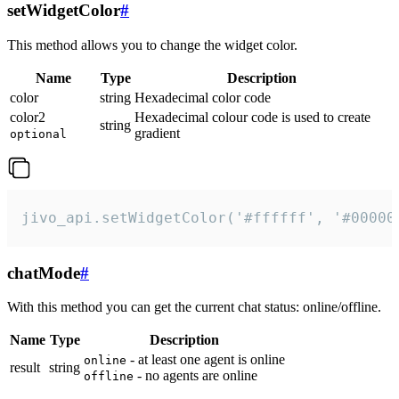
setWidgetColor
#
This method allows you to change the widget color.
Name
Type
Description
color
string
Hexadecimal color code
color2
Hexadecimal colour code is used to create
string
gradient
optional
jivo_api.setWidgetColor('#ffffff', '#00000
chatMode
#
With this method you can get the current chat status: online/offline.
Name
Type
Description
- at least one agent is online
online
result
string
- no agents are online
offline