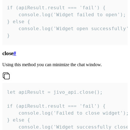
if (apiResult.result === 'fail') {

    console.log('Widget failed to open');

} else {

    console.log('Widget open successfully')
}
close
#
Using this method you can minimize the chat window.
let apiResult = jivo_api.close();

if (apiResult.result === 'fail') {

    console.log('Failed to close widget');

} else {

    console.log('Widget successfully close'