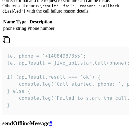
correct format and the request to start the call can be made.
Otherwise it returns
{result: 'fail', reason: 'Callback
with the call failure reason details.
disabled'}
Name
Type
Description
phone
string
Phone number
let phone = '+14084987855';

let apiResult = jivo_api.startCall(phone);

if (apiResult.result === 'ok') {

    console.log('Call started, phone: ', ph
} else {

    console.log('Failed to start the call,
}
sendOfflineMessage
#