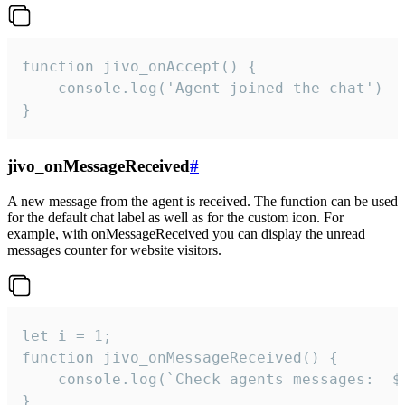
function jivo_onAccept() {

	console.log('Agent joined the chat')

}
jivo_onMessageReceived
#
A new message from the agent is received. The function can be used
for the default chat label as well as for the custom icon. For
example, with onMessageReceived you can display the unread
messages counter for website visitors.
let i = 1;

function jivo_onMessageReceived() {

	console.log(`Check agents messages:  ${i++}`)

}