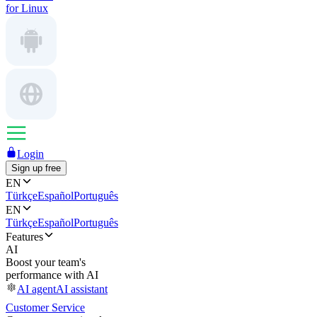
for Linux
Login
Sign up free
EN
Türkçe
Español
Português
EN
Türkçe
Español
Português
Features
AI
Boost your team's
performance with AI
AI agent
AI assistant
Customer Service