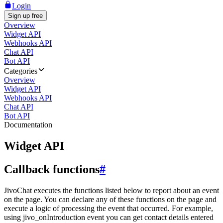
Login
Sign up free
Overview
Widget API
Webhooks API
Chat API
Bot API
Categories
Overview
Widget API
Webhooks API
Chat API
Bot API
Documentation
Widget API
Callback functions
#
JivoChat executes the functions listed below to report about an event
on the page. You can declare any of these functions on the page and
execute a logic of processing the event that occurred. For example,
using jivo_onIntroduction event you can get contact details entered