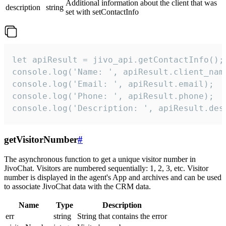
Additional information about the client that was
description
string
set with setContactInfo
let apiResult = jivo_api.getContactInfo();

console.log('Name: ', apiResult.client_name
console.log('Email: ', apiResult.email);

console.log('Phone: ', apiResult.phone);

console.log('Description: ', apiResult.des
getVisitorNumber
#
The asynchronous function to get a unique visitor number in
JivoChat. Visitors are numbered sequentially: 1, 2, 3, etc. Visitor
number is displayed in the agent's App and archives and can be used
to associate JivoChat data with the CRM data.
Name
Type
Description
err
string
String that contains the error