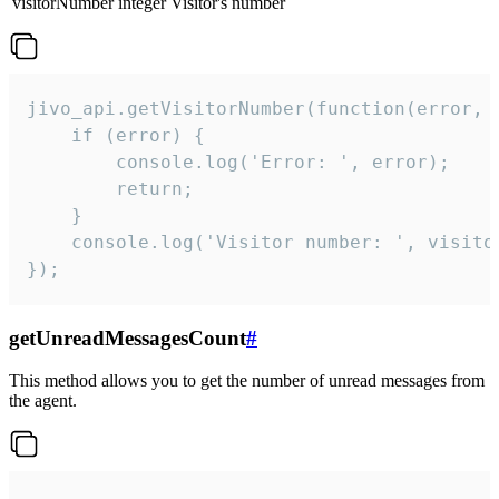
visitorNumber
integer
Visitor's number
jivo_api.getVisitorNumber(function(error, v
    if (error) {

        console.log('Error: ', error);

        return;

    }  

    console.log('Visitor number: ', visitor
});
getUnreadMessagesCount
#
This method allows you to get the number of unread messages from
the agent.