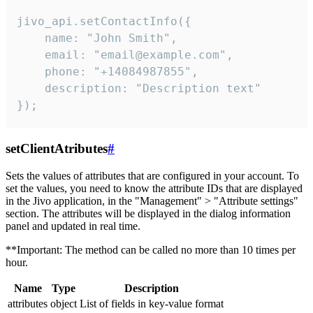
jivo_api.setContactInfo({

    name: "John Smith",

    email: "email@example.com",

    phone: "+14084987855",

    description: "Description text"

});
setClientAtributes
#
Sets the values ​​of attributes that are configured in your account. To
set the values, you need to know the attribute IDs that are displayed
in the Jivo application, in the "Management" > "Attribute settings"
section. The attributes will be displayed in the dialog information
panel and updated in real time.
**Important: The method can be called no more than 10 times per
hour.
Name
Type
Description
attributes
object
List of fields in key-value format