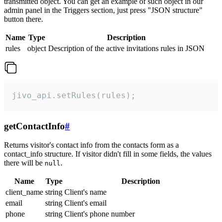
transmitted object. You can get an example of such object in our
admin panel in the Triggers section, just press "JSON structure"
button there.
Name
Type
Description
rules
object
Description of the active invitations rules in JSON
jivo_api.setRules(rules);
getContactInfo
#
Returns visitor's contact info from the contacts form as a
contact_info structure. If visitor didn't fill in some fields, the values
there will be
.
null
Name
Type
Description
client_name
string
Client's name
email
string
Client's email
phone
string
Client's phone number