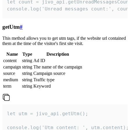
let count = jivo_api.getUnreadMessagesCount
console.log('Unread messages count:', coun
getUtm
#
This method allows you to get utm tags, if the website url contained
them at the time of the visitor's first site visit.
Name
Type
Description
content
string
Ad ID
campaign
string
The name of the campaign
source
string
Campaign source
medium
string
Traffic type
term
string
Keyword
let utm = jivo_api.getUtm();

console.log('Utm content: ', utm.content);
