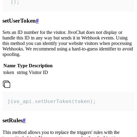
 ]);
setUserToken
#
Sets an ID number for the visitor. JivoChat does not display or
handle this ID in any way but sends it in Webhook events. Using
this method you can identify your website visitors when processing
Webhooks. We recommend using a hard-to-guess identifier to avoid
spoofing.
Name
Type
Description
token
string
Visitor ID
jivo_api.setUserToken(token);
setRules
#
This method allows you to replace the triggers' rules with the