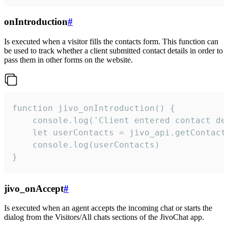
onIntroduction
#
Is executed when a visitor fills the contacts form. This function can
be used to track whether a client submitted contact details in order to
pass them in other forms on the website.
function jivo_onIntroduction() {

    console.log('Client entered contact det
    let userContacts = jivo_api.getContactI
    console.log(userContacts)

}
jivo_onAccept
#
Is executed when an agent accepts the incoming chat or starts the
dialog from the Visitors/All chats sections of the JivoChat app.