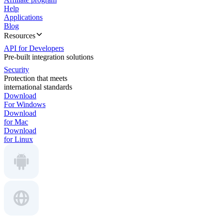
Help
Applications
Blog
Resources
API for Developers
Pre-built integration solutions
Security
Protection that meets
international standards
Download
For Windows
Download
for Mac
Download
for Linux