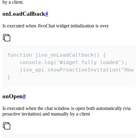
by a client.
onLoadCallback
#
Is executed when JivoChat widget initialization is over.
function jivo_onLoadCallback() {

    console.log('Widget fully loaded');

    jivo_api.showProactiveInvitation("How c
}
onOpen
#
Is executed when the chat window is open both automatically (via
proactive invitation) and manually by a client