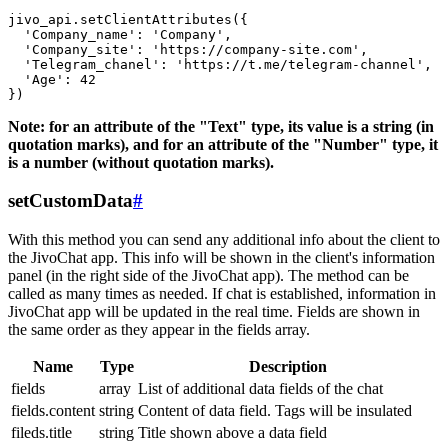
jivo_api.setClientAttributes({

  'Company_name': 'Company',

  'Company_site': 'https://company-site.com',

  'Telegram_chanel': 'https://t.me/telegram-channel',

  'Age': 42

Note: for an attribute of the "Text" type, its value is a string (in
quotation marks), and for an attribute of the "Number" type, it
is a number (without quotation marks).
setCustomData
#
With this method you can send any additional info about the client to
the JivoChat app. This info will be shown in the client's information
panel (in the right side of the JivoChat app). The method can be
called as many times as needed. If chat is established, information in
JivoChat app will be updated in the real time. Fields are shown in
the same order as they appear in the fields array.
Name
Type
Description
fields
array
List of additional data fields of the chat
fields.content
string
Content of data field. Tags will be insulated
fileds.title
string
Title shown above a data field