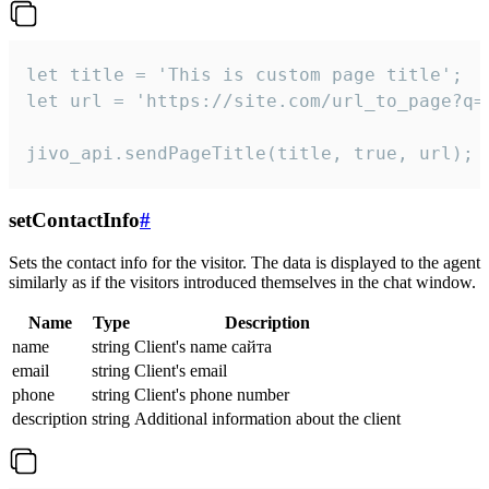
let title = 'This is custom page title';

let url = 'https://site.com/url_to_page?q=p
jivo_api.sendPageTitle(title, true, url);
setContactInfo
#
Sets the contact info for the visitor. The data is displayed to the agent
similarly as if the visitors introduced themselves in the chat window.
Name
Type
Description
name
string
Client's name сайта
email
string
Client's email
phone
string
Client's phone number
description
string
Additional information about the client