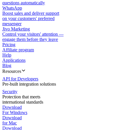
questions automatically
WhatsApp
Boost sales and deliver support
on your customers' preferred
messenger
Jivo Marketing
Control your visitors' attention —
engage them before they leave
Pricing
Affiliate program
Help
Applications
Blog
Resources
API for Developers
Pre-built integration solutions
Security
Protection that meets
international standards
Download
For Windows
Download
for Mac
Download