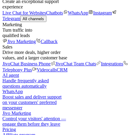
Create an exceptional support
experience
Live Chat for Websites
Chatbots
WhatsApp
Instagram
Telegram
All channels
Marketing
Turn traffic into
qualified leads
Jivo Marketing
Callback
Sales
Drive more deals, higher order
values, and a larger customer base
JivoChat Business Phone
JivoChat Team Chats
Integrations
Telephony Plus
Videocalls
CRM
AI agent
Handle frequently asked
questions automatically
WhatsApp
Boost sales and deliver support
on your customers' preferred
messenger
Jivo Marketing
Control your visitors' attention —
engage them before they leave
Pricing
Affiliate program