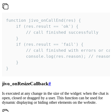
function jivo_onCallEnd(res) {

    if (res.result == 'ok') {

        // call finished successfully

    }

    if (res.result == 'fail') {

        // call finished with errors or can
        console.log(res.reason); // reason 
    }

}
jivo_onResizeCallback
#
Is executed at any change in the size of the widget: when the chat is
open, closed or dragged by a user. This function can be used for
dynamic displaying or hiding other elements on the website.