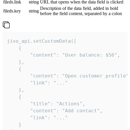
fileds.link
string
URL that opens when the data field is clicked
Description of the data field, added in bold
fileds.key
string
before the field content, separated by a colon
jivo_api.setCustomData([

    {

        "content": "User balance: $56",

    },

    {

        "content": "Open customer profile",
        "link": "..."

    },

    {

        "title": "Actions",

        "content": "Add contact",

        "link": "..."

    }
