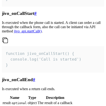
jivo_onCallStart
#
Is executed when the phone call is started. A client can order a call
through the callback form, also the call can be initiated via API
method
jivo_api.startCall()
.
function jivo_onCallStart() {

  console.log('Call is started')

}
jivo_onCallEnd
#
Is executed when a return call ends.
Name
Type
Description
result
object
The result of a callback
optional