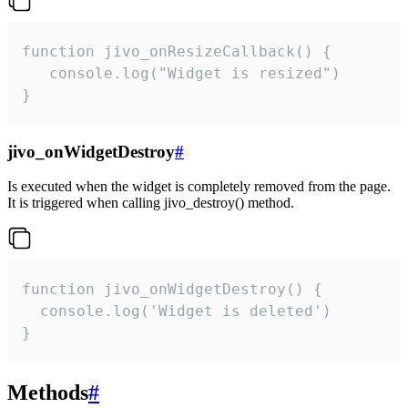
function jivo_onResizeCallback() {

   console.log("Widget is resized")

}
jivo_onWidgetDestroy
#
Is executed when the widget is completely removed from the page.
It is triggered when calling jivo_destroy() method.
function jivo_onWidgetDestroy() {

  console.log('Widget is deleted')

}
Methods
#