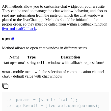
API methods allow you to customise chat widget on your website.
They can be used to manage the chat window behavior, and also to
send any information from the page on which the chat window is
placed to the JivoChat app. Methods should be initiated in the
proper order, so they must be called from within a callback function
jivo_onLoadCallback
.
open
#
Method allows to open chat window in different states.
Name
Type
Description
start
string
- window with callback request form\
optional
call
- mobile menu with the selection of communication channel
menu
- default value with chat window |
chat
let params = {start: 'call'};

let apiResult = jivo_api.open(params);
