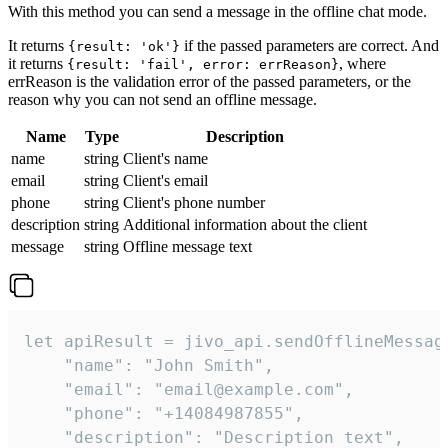
With this method you can send a message in the offline chat mode.
It returns
if the passed parameters are correct. And
{result: 'ok'}
it returns
, where
{result: 'fail', error: errReason}
errReason is the validation error of the passed parameters, or the
reason why you can not send an offline message.
Name
Type
Description
name
string
Client's name
email
string
Client's email
phone
string
Client's phone number
description
string
Additional information about the client
message
string
Offline message text
let apiResult = jivo_api.sendOfflineMessage
    "name": "John Smith",

    "email": "email@example.com",

    "phone": "+14084987855",

    "description": "Description text",
