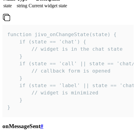
state
string
Current widget state
function jivo_onChangeState(state) {

    if (state == 'chat') {

        // widget is in the chat state

    }

    if (state == 'call' || state == 'chat/c
        // callback form is opened

    }

    if (state == 'label' || state == 'chat/
        // widget is minimized

    }

}
onMessageSent
#