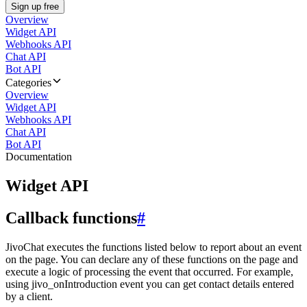
Sign up free
Overview
Widget API
Webhooks API
Chat API
Bot API
Categories
Overview
Widget API
Webhooks API
Chat API
Bot API
Documentation
Widget API
Callback functions
#
JivoChat executes the functions listed below to report about an event
on the page. You can declare any of these functions on the page and
execute a logic of processing the event that occurred. For example,
using jivo_onIntroduction event you can get contact details entered
by a client.