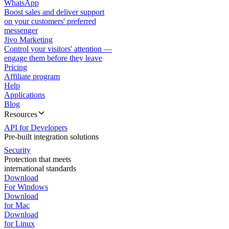
WhatsApp
Boost sales and deliver support
on your customers' preferred
messenger
Jivo Marketing
Control your visitors' attention —
engage them before they leave
Pricing
Affiliate program
Help
Applications
Blog
Resources
API for Developers
Pre-built integration solutions
Security
Protection that meets
international standards
Download
For Windows
Download
for Mac
Download
for Linux