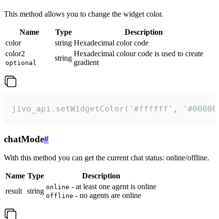
This method allows you to change the widget color.
Name
Type
Description
color
string
Hexadecimal color code
color2
Hexadecimal colour code is used to create
string
gradient
optional
jivo_api.setWidgetColor('#ffffff', '#00000
chatMode
#
With this method you can get the current chat status: online/offline.
Name
Type
Description
- at least one agent is online
online
result
string
- no agents are online
offline