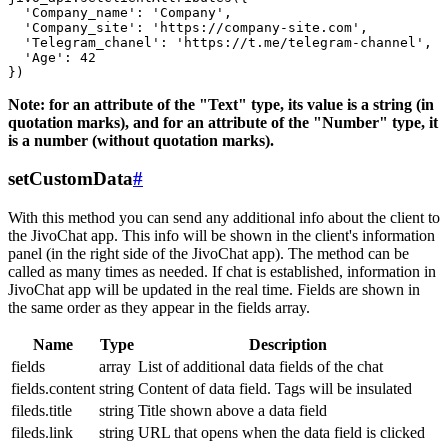
  'Company_name': 'Company',

  'Company_site': 'https://company-site.com',

  'Telegram_chanel': 'https://t.me/telegram-channel',

  'Age': 42

Note: for an attribute of the "Text" type, its value is a string (in
quotation marks), and for an attribute of the "Number" type, it
is a number (without quotation marks).
setCustomData
#
With this method you can send any additional info about the client to
the JivoChat app. This info will be shown in the client's information
panel (in the right side of the JivoChat app). The method can be
called as many times as needed. If chat is established, information in
JivoChat app will be updated in the real time. Fields are shown in
the same order as they appear in the fields array.
Name
Type
Description
fields
array
List of additional data fields of the chat
fields.content
string
Content of data field. Tags will be insulated
fileds.title
string
Title shown above a data field
fileds.link
string
URL that opens when the data field is clicked