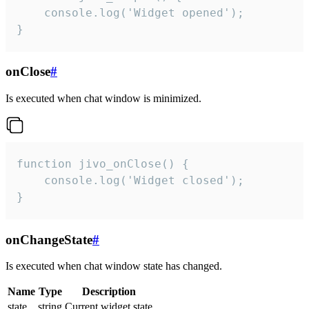
    console.log('Widget opened');

}
onClose
#
Is executed when chat window is minimized.
function jivo_onClose() {

    console.log('Widget closed');

}
onChangeState
#
Is executed when chat window state has changed.
Name
Type
Description
state
string
Current widget state