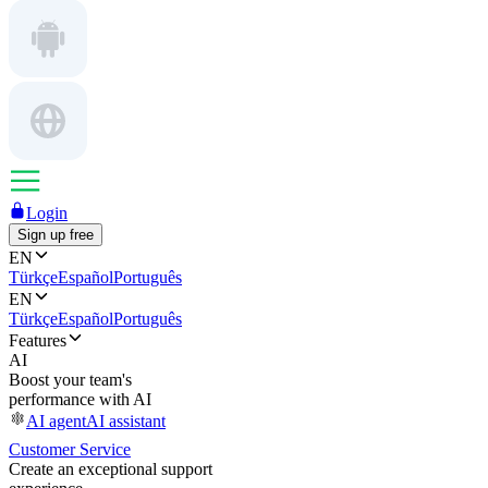
Login
Sign up free
EN
Türkçe
Español
Português
EN
Türkçe
Español
Português
Features
AI
Boost your team's
performance with AI
AI agent
AI assistant
Customer Service
Create an exceptional support