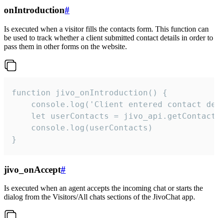
onIntroduction
#
Is executed when a visitor fills the contacts form. This function can
be used to track whether a client submitted contact details in order to
pass them in other forms on the website.
function jivo_onIntroduction() {

    console.log('Client entered contact det
    let userContacts = jivo_api.getContactI
    console.log(userContacts)

}
jivo_onAccept
#
Is executed when an agent accepts the incoming chat or starts the
dialog from the Visitors/All chats sections of the JivoChat app.