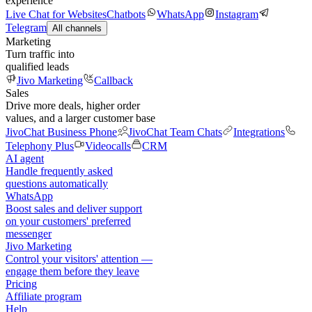
experience
Live Chat for Websites
Chatbots
WhatsApp
Instagram
Telegram
All channels
Marketing
Turn traffic into
qualified leads
Jivo Marketing
Callback
Sales
Drive more deals, higher order
values, and a larger customer base
JivoChat Business Phone
JivoChat Team Chats
Integrations
Telephony Plus
Videocalls
CRM
AI agent
Handle frequently asked
questions automatically
WhatsApp
Boost sales and deliver support
on your customers' preferred
messenger
Jivo Marketing
Control your visitors' attention —
engage them before they leave
Pricing
Affiliate program
Help