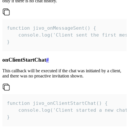
only if there is no chat history.
function jivo_onMessageSent() {

    console.log('Client sent the first mess
}
onClientStartChat
#
This callback will be executed if the chat was initiated by a client,
and there was no proactive invitation shown.
function jivo_onClientStartChat() {

    console.log('Client started a new chat'
}