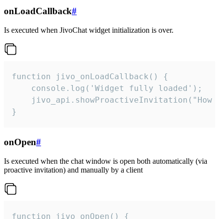
onLoadCallback
#
Is executed when JivoChat widget initialization is over.
function jivo_onLoadCallback() {

    console.log('Widget fully loaded');

    jivo_api.showProactiveInvitation("How c
}
onOpen
#
Is executed when the chat window is open both automatically (via
proactive invitation) and manually by a client
function jivo_onOpen() {
