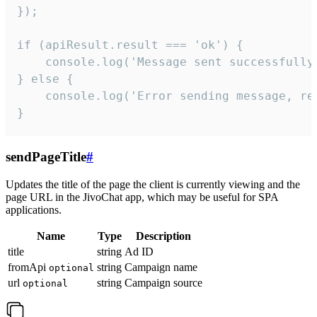
});

if (apiResult.result === 'ok') {

    console.log('Message sent successfully'
} else {

    console.log('Error sending message, rea
}
sendPageTitle
#
Updates the title of the page the client is currently viewing and the
page URL in the JivoChat app, which may be useful for SPA
applications.
Name
Type
Description
title
string
Ad ID
fromApi
string
Campaign name
optional
url
string
Campaign source
optional