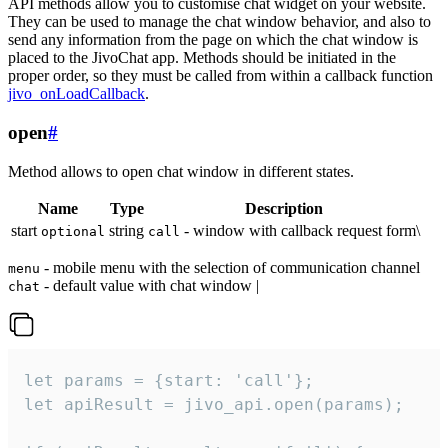
API methods allow you to customise chat widget on your website.
They can be used to manage the chat window behavior, and also to
send any information from the page on which the chat window is
placed to the JivoChat app. Methods should be initiated in the
proper order, so they must be called from within a callback function
jivo_onLoadCallback
.
open
#
Method allows to open chat window in different states.
Name
Type
Description
start
string
- window with callback request form\
optional
call
- mobile menu with the selection of communication channel
menu
- default value with chat window |
chat
let params = {start: 'call'};

let apiResult = jivo_api.open(params);
