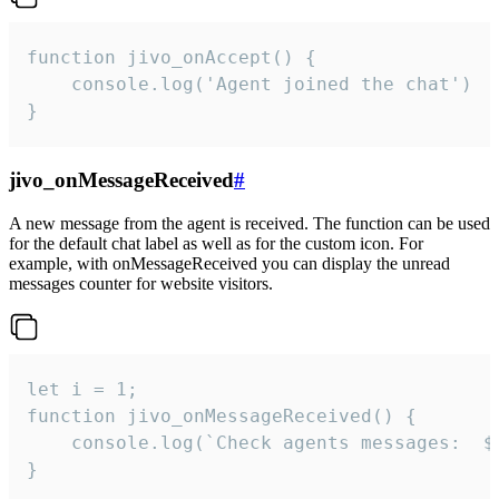
function jivo_onAccept() {

	console.log('Agent joined the chat')

}
jivo_onMessageReceived
#
A new message from the agent is received. The function can be used
for the default chat label as well as for the custom icon. For
example, with onMessageReceived you can display the unread
messages counter for website visitors.
let i = 1;

function jivo_onMessageReceived() {

	console.log(`Check agents messages:  ${i++}`)

}