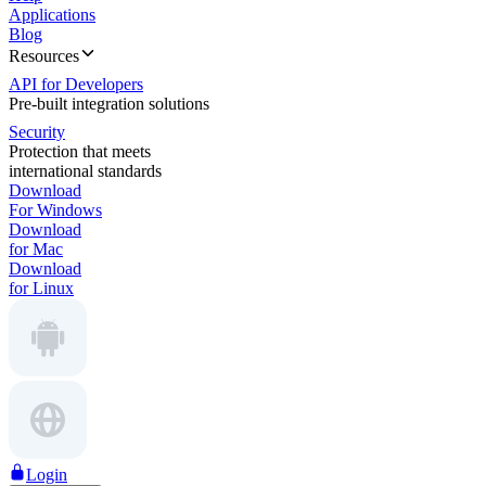
Applications
Blog
Resources
API for Developers
Pre-built integration solutions
Security
Protection that meets
international standards
Download
For Windows
Download
for Mac
Download
for Linux
Login