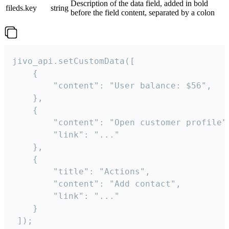
Description of the data field, added in bold
fileds.key
string
before the field content, separated by a colon
jivo_api.setCustomData([

    {

        "content": "User balance: $56",

    },

    {

        "content": "Open customer profile",
        "link": "..."

    },

    {

        "title": "Actions",

        "content": "Add contact",

        "link": "..."

    }

 ]);