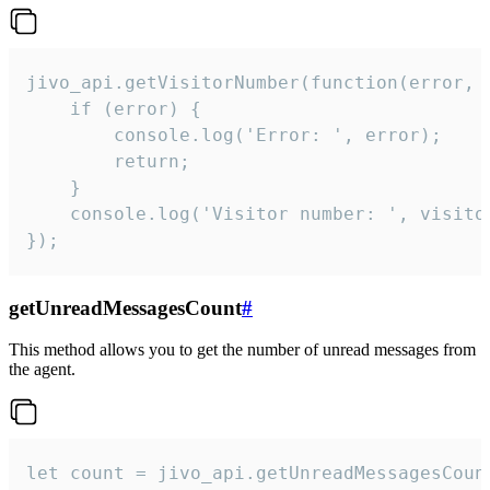
jivo_api.getVisitorNumber(function(error, v
    if (error) {

        console.log('Error: ', error);

        return;

    }  

    console.log('Visitor number: ', visitor
});
getUnreadMessagesCount
#
This method allows you to get the number of unread messages from
the agent.
let count = jivo_api.getUnreadMessagesCount