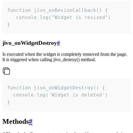
function jivo_onResizeCallback() {

   console.log("Widget is resized")

}
jivo_onWidgetDestroy
#
Is executed when the widget is completely removed from the page.
It is triggered when calling jivo_destroy() method.
function jivo_onWidgetDestroy() {

  console.log('Widget is deleted')

}
Methods
#