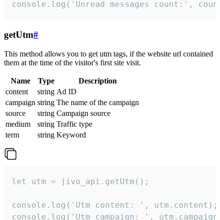
console.log('Unread messages count:', coun
getUtm
#
This method allows you to get utm tags, if the website url contained
them at the time of the visitor's first site visit.
Name
Type
Description
content
string
Ad ID
campaign
string
The name of the campaign
source
string
Campaign source
medium
string
Traffic type
term
string
Keyword
let utm = jivo_api.getUtm();

console.log('Utm content: ', utm.content);

console.log('Utm campaign: ', utm.campaign)