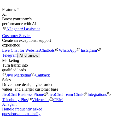
Features
AI
Boost your team's
performance with AI
AI agent
AI assistant
Customer Service
Create an exceptional support
experience
Live Chat for Websites
Chatbots
WhatsApp
Instagram
Telegram
All channels
Marketing
Turn traffic into
qualified leads
Jivo Marketing
Callback
Sales
Drive more deals, higher order
values, and a larger customer base
JivoChat Business Phone
JivoChat Team Chats
Integrations
Telephony Plus
Videocalls
CRM
AI agent
Handle frequently asked
questions automatically