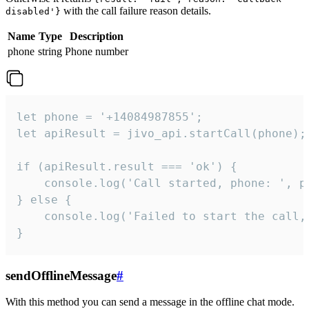
with the call failure reason details.
disabled'}
Name
Type
Description
phone
string
Phone number
let phone = '+14084987855';

let apiResult = jivo_api.startCall(phone);

if (apiResult.result === 'ok') {

    console.log('Call started, phone: ', ph
} else {

    console.log('Failed to start the call,
}
sendOfflineMessage
#
With this method you can send a message in the offline chat mode.