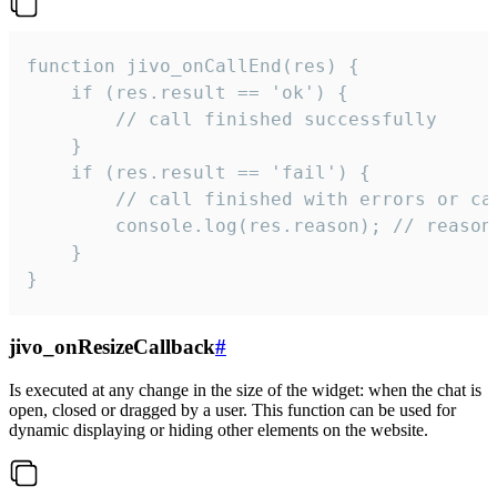
function jivo_onCallEnd(res) {

    if (res.result == 'ok') {

        // call finished successfully

    }

    if (res.result == 'fail') {

        // call finished with errors or can
        console.log(res.reason); // reason 
    }

}
jivo_onResizeCallback
#
Is executed at any change in the size of the widget: when the chat is
open, closed or dragged by a user. This function can be used for
dynamic displaying or hiding other elements on the website.