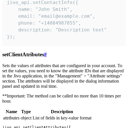
jivo_api.setContactInfo({

    name: "John Smith",

    email: "email@example.com",

    phone: "+14084987855",

    description: "Description text"

});
setClientAtributes
#
Sets the values ​​of attributes that are configured in your account. To
set the values, you need to know the attribute IDs that are displayed
in the Jivo application, in the "Management" > "Attribute settings"
section. The attributes will be displayed in the dialog information
panel and updated in real time.
**Important: The method can be called no more than 10 times per
hour.
Name
Type
Description
attributes
object
List of fields in key-value format
jivo_api.setClientAttributes({
