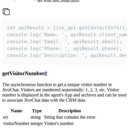
set with setContactInfo
let apiResult = jivo_api.getContactInfo();

console.log('Name: ', apiResult.client_name
console.log('Email: ', apiResult.email);

console.log('Phone: ', apiResult.phone);

console.log('Description: ', apiResult.des
getVisitorNumber
#
The asynchronous function to get a unique visitor number in
JivoChat. Visitors are numbered sequentially: 1, 2, 3, etc. Visitor
number is displayed in the agent's App and archives and can be used
to associate JivoChat data with the CRM data.
Name
Type
Description
err
string
String that contains the error
visitorNumber
integer
Visitor's number