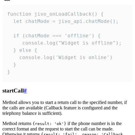
function jivo_onLoadCallback() {

  let chatMode = jivo_api.chatMode();

  if (chatMode === 'offline') {

     console.log("Widget is offline");

  } else {

    console.log('Widget is online')

  }

}
startCall
#
Method allows you to start a return call to the specified number, if
the calls are available (Callback feature is configured and the
telephony balance is sufficient).
Method returns
if the phone number is in the
{result: 'ok'}
correct format and the request to start the call can be made.
Otherwise it returns
{result: 'fail', reason: 'Callback