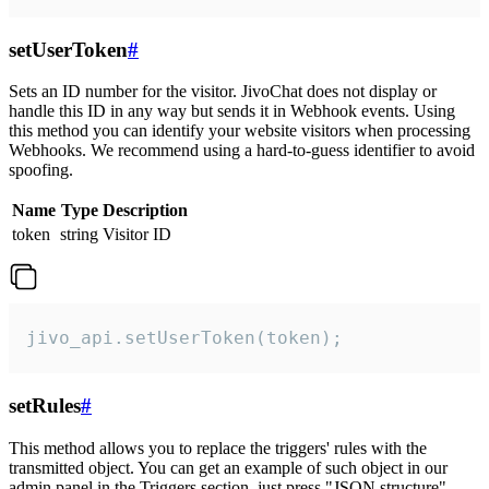
setUserToken
#
Sets an ID number for the visitor. JivoChat does not display or
handle this ID in any way but sends it in Webhook events. Using
this method you can identify your website visitors when processing
Webhooks. We recommend using a hard-to-guess identifier to avoid
spoofing.
Name
Type
Description
token
string
Visitor ID
jivo_api.setUserToken(token);
setRules
#
This method allows you to replace the triggers' rules with the
transmitted object. You can get an example of such object in our
admin panel in the Triggers section, just press "JSON structure"