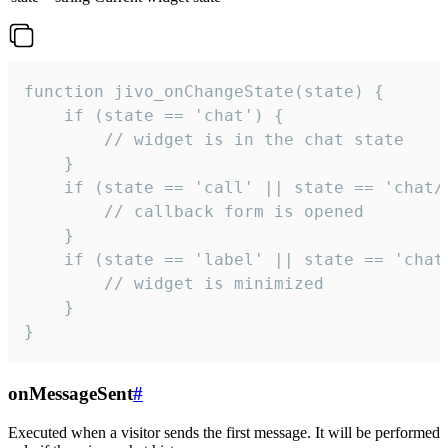
function jivo_onChangeState(state) {

    if (state == 'chat') {

        // widget is in the chat state

    }

    if (state == 'call' || state == 'chat/c
        // callback form is opened

    }

    if (state == 'label' || state == 'chat/
        // widget is minimized

    }

}
onMessageSent
#
Executed when a visitor sends the first message. It will be performed