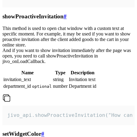
showProactiveInvitation
#
This method is used to open chat window with a custom text at
specific moment. For example, it may be used if you want to show
proactive invitation after the client added goods to the cart in your
online store.
And if you want to show invitation immediately after the page was
open, you need to call showProactiveInvitation in
jivo_onLoadCallback.
Name
Type
Description
invitation_text
string
Invitation text
department_id
number
Department id
optional
jivo_api.showProactiveInvitation("How can 
setWidgetColor
#