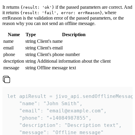
It returns
if the passed parameters are correct. And
{result: 'ok'}
it returns
, where
{result: 'fail', error: errReason}
errReason is the validation error of the passed parameters, or the
reason why you can not send an offline message.
Name
Type
Description
name
string
Client's name
email
string
Client's email
phone
string
Client's phone number
description
string
Additional information about the client
message
string
Offline message text
let apiResult = jivo_api.sendOfflineMessage
    "name": "John Smith",

    "email": "email@example.com",

    "phone": "+14084987855",

    "description": "Description text",

    "message": "Offline message"
