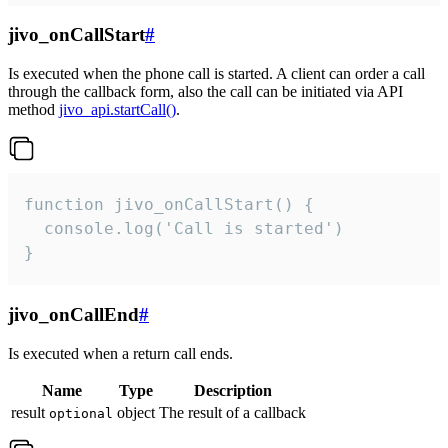
jivo_onCallStart
#
Is executed when the phone call is started. A client can order a call
through the callback form, also the call can be initiated via API
method
jivo_api.startCall()
.
function jivo_onCallStart() {

  console.log('Call is started')

}
jivo_onCallEnd
#
Is executed when a return call ends.
Name
Type
Description
result
object
The result of a callback
optional