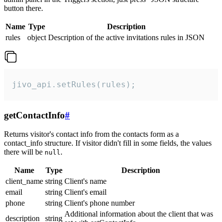
button there.
Name
Type
Description
rules
object
Description of the active invitations rules in JSON
jivo_api.setRules(rules);
getContactInfo
#
Returns visitor's contact info from the contacts form as a
contact_info structure. If visitor didn't fill in some fields, the values
there will be
.
null
Name
Type
Description
client_name
string
Client's name
email
string
Client's email
phone
string
Client's phone number
Additional information about the client that was
description
string