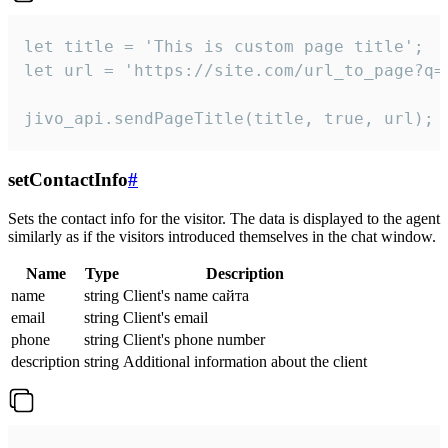
let title = 'This is custom page title';

let url = 'https://site.com/url_to_page?q=p
jivo_api.sendPageTitle(title, true, url);
setContactInfo
#
Sets the contact info for the visitor. The data is displayed to the agent
similarly as if the visitors introduced themselves in the chat window.
Name
Type
Description
name
string
Client's name сайта
email
string
Client's email
phone
string
Client's phone number
description
string
Additional information about the client