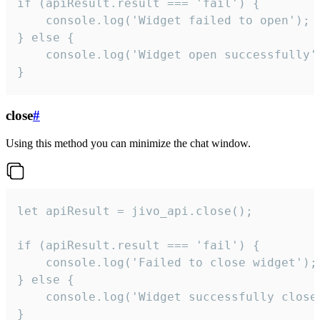
if (apiResult.result === 'fail') {

    console.log('Widget failed to open');

} else {

    console.log('Widget open successfully')
}
close
#
Using this method you can minimize the chat window.
let apiResult = jivo_api.close();

if (apiResult.result === 'fail') {

    console.log('Failed to close widget');

} else {

    console.log('Widget successfully close'
}