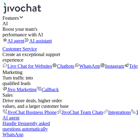
Features
AI
Boost your team's
performance with AI
AI agent
AI assistant
Customer Service
Create an exceptional support
experience
Live Chat for Websites
Chatbots
WhatsApp
Instagram
Tel
Marketing
Turn traffic into
qualified leads
Jivo Marketing
Callback
Sales
Drive more deals, higher order
values, and a larger customer base
JivoChat Business Phone
JivoChat Team Chats
Integrations
T
AI agent
Handle frequently asked
questions automatically
WhatsApp