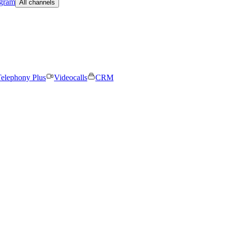
egram
All channels
elephony Plus
Videocalls
CRM