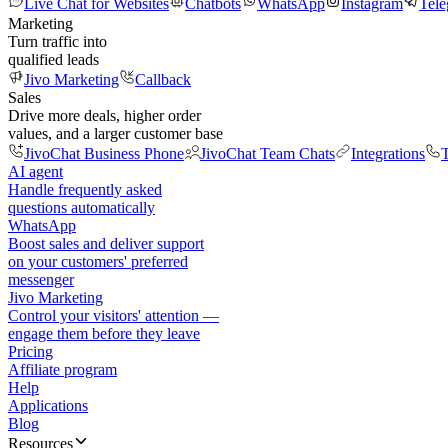
Live Chat for Websites
Chatbots
WhatsApp
Instagram
Tel
Marketing
Turn traffic into
qualified leads
Jivo Marketing
Callback
Sales
Drive more deals, higher order
values, and a larger customer base
JivoChat Business Phone
JivoChat Team Chats
Integrations
T
AI agent
Handle frequently asked
questions automatically
WhatsApp
Boost sales and deliver support
on your customers' preferred
messenger
Jivo Marketing
Control your visitors' attention —
engage them before they leave
Pricing
Affiliate program
Help
Applications
Blog
Resources