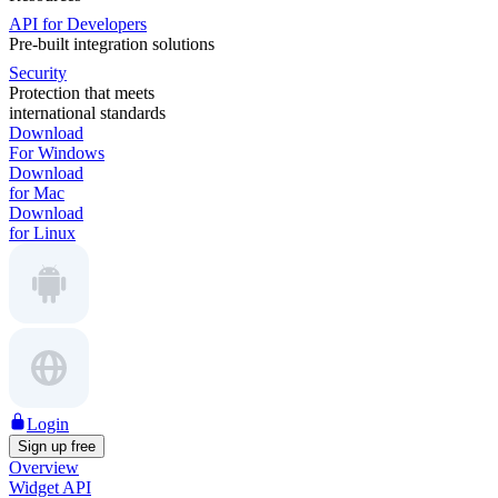
API for Developers
Pre-built integration solutions
Security
Protection that meets
international standards
Download
For Windows
Download
for Mac
Download
for Linux
Login
Sign up free
Overview
Widget API