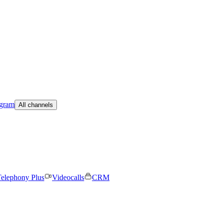
egram
All channels
elephony Plus
Videocalls
CRM