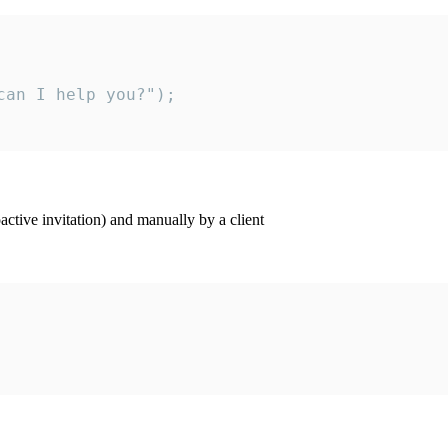
an I help you?");

ctive invitation) and manually by a client