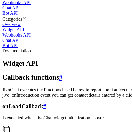
Webhooks API
Chat API
Bot API
Categories
Overview
Widget API
Webhooks API
Chat API
Bot API
Documentation
Widget API
Callback functions
#
JivoChat executes the functions listed below to report about an event 
jivo_onIntroduction event you can get contact details entered by a clie
onLoadCallback
#
Is executed when JivoChat widget initialization is over.