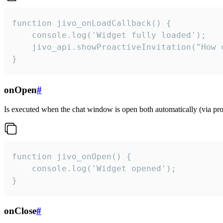
function jivo_onLoadCallback() {

    console.log('Widget fully loaded');

    jivo_api.showProactiveInvitation("How c
}
onOpen
#
Is executed when the chat window is open both automatically (via proa
function jivo_onOpen() {

    console.log('Widget opened');

}
onClose
#