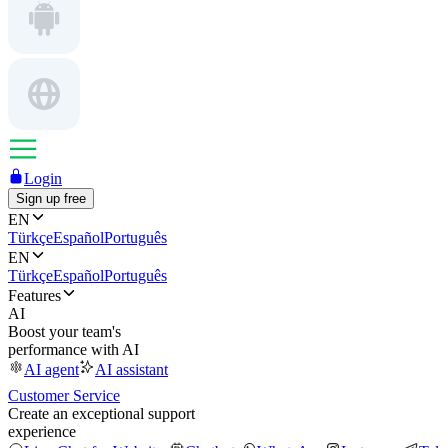
Login
Sign up free
EN
Türkçe
Español
Português
EN
Türkçe
Español
Português
Features
AI
Boost your team's
performance with AI
AI agent
AI assistant
Customer Service
Create an exceptional support
experience