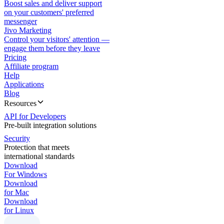
Boost sales and deliver support
on your customers' preferred
messenger
Jivo Marketing
Control your visitors' attention —
engage them before they leave
Pricing
Affiliate program
Help
Applications
Blog
Resources
API for Developers
Pre-built integration solutions
Security
Protection that meets
international standards
Download
For Windows
Download
for Mac
Download
for Linux