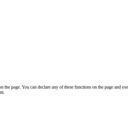
on the page. You can declare any of these functions on the page and exe
nt.