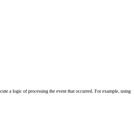
cute a logic of processing the event that occurred. For example, using