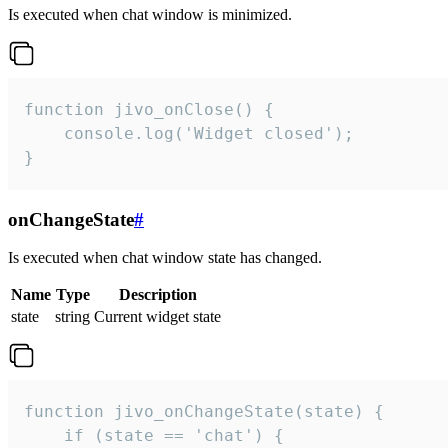
Is executed when chat window is minimized.
function jivo_onClose() {

    console.log('Widget closed');

}
onChangeState
#
Is executed when chat window state has changed.
Name
Type
Description
state
string
Current widget state
function jivo_onChangeState(state) {

    if (state == 'chat') {
