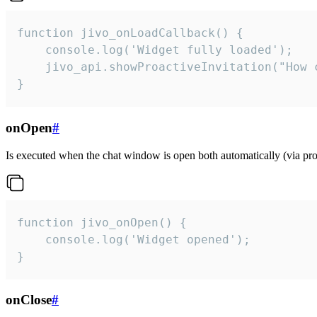
function jivo_onLoadCallback() {

    console.log('Widget fully loaded');

    jivo_api.showProactiveInvitation("How c
}
onOpen
#
Is executed when the chat window is open both automatically (via proa
function jivo_onOpen() {

    console.log('Widget opened');

}
onClose
#