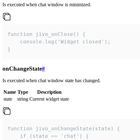
Is executed when chat window is minimized.
function jivo_onClose() {

    console.log('Widget closed');

}
onChangeState
#
Is executed when chat window state has changed.
Name
Type
Description
state
string
Current widget state
function jivo_onChangeState(state) {

    if (state == 'chat') {
