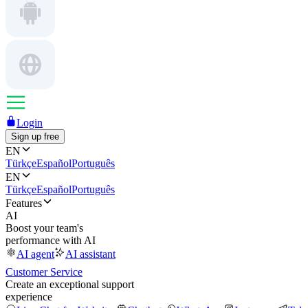
Login
Sign up free
EN
Türkçe
Español
Português
EN
Türkçe
Español
Português
Features
AI
Boost your team's
performance with AI
AI agent
AI assistant
Customer Service
Create an exceptional support
experience