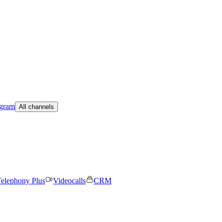
egram
All channels
elephony Plus
Videocalls
CRM