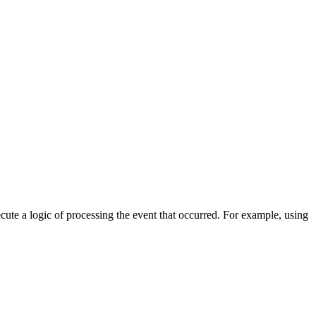
cute a logic of processing the event that occurred. For example, using