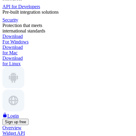
API for Developers
Pre-built integration solutions
Security
Protection that meets
international standards
Download
For Windows
Download
for Mac
Download
for Linux
Login
Sign up free
Overview
Widget API