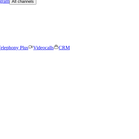
egram
All channels
elephony Plus
Videocalls
CRM