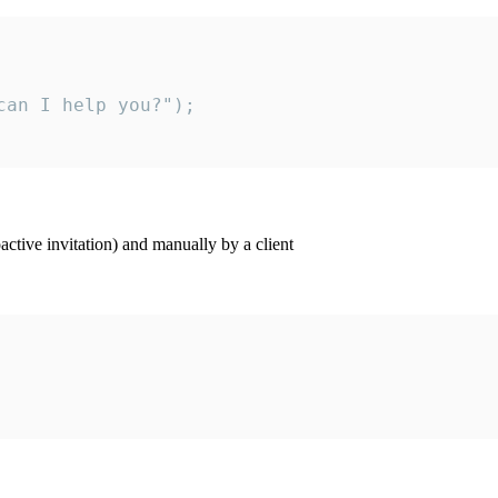
an I help you?");

ctive invitation) and manually by a client