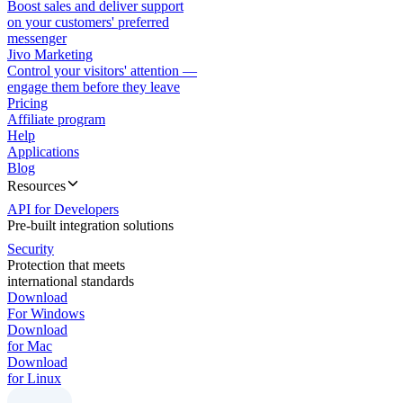
Boost sales and deliver support
on your customers' preferred
messenger
Jivo Marketing
Control your visitors' attention —
engage them before they leave
Pricing
Affiliate program
Help
Applications
Blog
Resources
API for Developers
Pre-built integration solutions
Security
Protection that meets
international standards
Download
For Windows
Download
for Mac
Download
for Linux