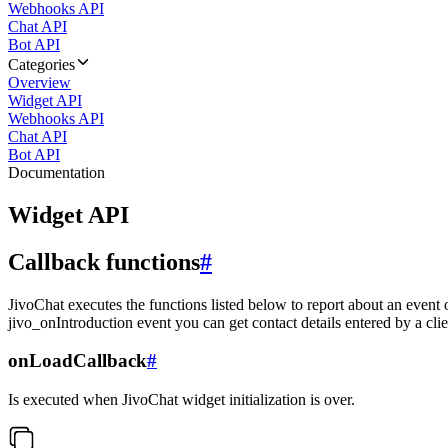
Webhooks API
Chat API
Bot API
Categories
Overview
Widget API
Webhooks API
Chat API
Bot API
Documentation
Widget API
Callback functions
#
JivoChat executes the functions listed below to report about an event 
jivo_onIntroduction event you can get contact details entered by a clie
onLoadCallback
#
Is executed when JivoChat widget initialization is over.