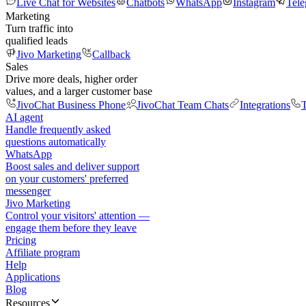
Live Chat for Websites
Chatbots
WhatsApp
Instagram
Tel
Marketing
Turn traffic into
qualified leads
Jivo Marketing
Callback
Sales
Drive more deals, higher order
values, and a larger customer base
JivoChat Business Phone
JivoChat Team Chats
Integrations
T
AI agent
Handle frequently asked
questions automatically
WhatsApp
Boost sales and deliver support
on your customers' preferred
messenger
Jivo Marketing
Control your visitors' attention —
engage them before they leave
Pricing
Affiliate program
Help
Applications
Blog
Resources