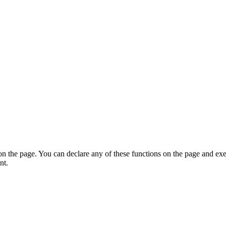
on the page. You can declare any of these functions on the page and exe
nt.