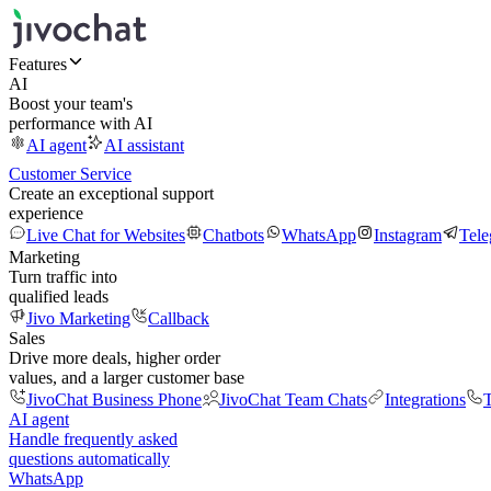
Features
AI
Boost your team's
performance with AI
AI agent
AI assistant
Customer Service
Create an exceptional support
experience
Live Chat for Websites
Chatbots
WhatsApp
Instagram
Tel
Marketing
Turn traffic into
qualified leads
Jivo Marketing
Callback
Sales
Drive more deals, higher order
values, and a larger customer base
JivoChat Business Phone
JivoChat Team Chats
Integrations
T
AI agent
Handle frequently asked
questions automatically
WhatsApp