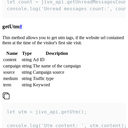
let count = jivo_api.getUnreadMessagesCount
console.log('Unread messages count:', coun
getUtm
#
This method allows you to get utm tags, if the website url contained
them at the time of the visitor's first site visit.
Name
Type
Description
content
string
Ad ID
campaign
string
The name of the campaign
source
string
Campaign source
medium
string
Traffic type
term
string
Keyword
let utm = jivo_api.getUtm();

console.log('Utm content: ', utm.content);
