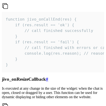
function jivo_onCallEnd(res) {

    if (res.result == 'ok') {

        // call finished successfully

    }

    if (res.result == 'fail') {

        // call finished with errors or can
        console.log(res.reason); // reason 
    }

}
jivo_onResizeCallback
#
Is executed at any change in the size of the widget: when the chat is
open, closed or dragged by a user. This function can be used for
dynamic displaying or hiding other elements on the website.