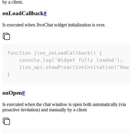
by a client.
onLoadCallback
#
Is executed when JivoChat widget initialization is over.
function jivo_onLoadCallback() {

    console.log('Widget fully loaded');

    jivo_api.showProactiveInvitation("How c
}
onOpen
#
Is executed when the chat window is open both automatically (via
proactive invitation) and manually by a client