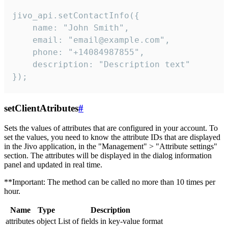
jivo_api.setContactInfo({

    name: "John Smith",

    email: "email@example.com",

    phone: "+14084987855",

    description: "Description text"

});
setClientAtributes
#
Sets the values ​​of attributes that are configured in your account. To
set the values, you need to know the attribute IDs that are displayed
in the Jivo application, in the "Management" > "Attribute settings"
section. The attributes will be displayed in the dialog information
panel and updated in real time.
**Important: The method can be called no more than 10 times per
hour.
Name
Type
Description
attributes
object
List of fields in key-value format