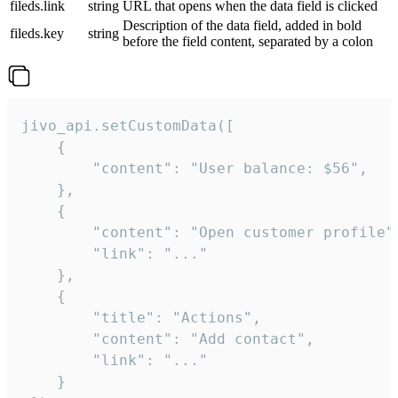
fileds.link
string
URL that opens when the data field is clicked
Description of the data field, added in bold
fileds.key
string
before the field content, separated by a colon
jivo_api.setCustomData([

    {

        "content": "User balance: $56",

    },

    {

        "content": "Open customer profile",
        "link": "..."

    },

    {

        "title": "Actions",

        "content": "Add contact",

        "link": "..."

    }
