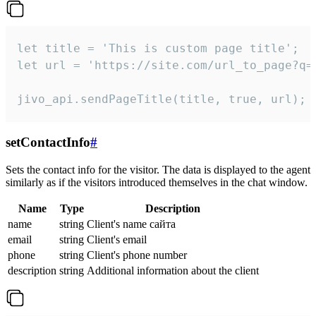
let title = 'This is custom page title';

let url = 'https://site.com/url_to_page?q=p
jivo_api.sendPageTitle(title, true, url);
setContactInfo
#
Sets the contact info for the visitor. The data is displayed to the agent
similarly as if the visitors introduced themselves in the chat window.
Name
Type
Description
name
string
Client's name сайта
email
string
Client's email
phone
string
Client's phone number
description
string
Additional information about the client