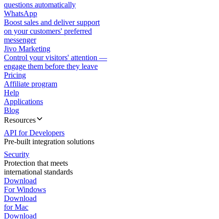
questions automatically
WhatsApp
Boost sales and deliver support
on your customers' preferred
messenger
Jivo Marketing
Control your visitors' attention —
engage them before they leave
Pricing
Affiliate program
Help
Applications
Blog
Resources
API for Developers
Pre-built integration solutions
Security
Protection that meets
international standards
Download
For Windows
Download
for Mac
Download