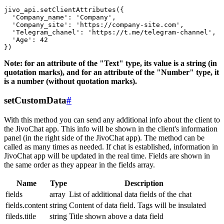
jivo_api.setClientAttributes({

  'Company_name': 'Company',

  'Company_site': 'https://company-site.com',

  'Telegram_chanel': 'https://t.me/telegram-channel',

  'Age': 42

Note: for an attribute of the "Text" type, its value is a string (in
quotation marks), and for an attribute of the "Number" type, it
is a number (without quotation marks).
setCustomData
#
With this method you can send any additional info about the client to
the JivoChat app. This info will be shown in the client's information
panel (in the right side of the JivoChat app). The method can be
called as many times as needed. If chat is established, information in
JivoChat app will be updated in the real time. Fields are shown in
the same order as they appear in the fields array.
Name
Type
Description
fields
array
List of additional data fields of the chat
fields.content
string
Content of data field. Tags will be insulated
fileds.title
string
Title shown above a data field