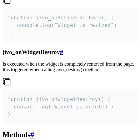
function jivo_onResizeCallback() {

   console.log("Widget is resized")

}
jivo_onWidgetDestroy
#
Is executed when the widget is completely removed from the page.
It is triggered when calling jivo_destroy() method.
function jivo_onWidgetDestroy() {

  console.log('Widget is deleted')

}
Methods
#