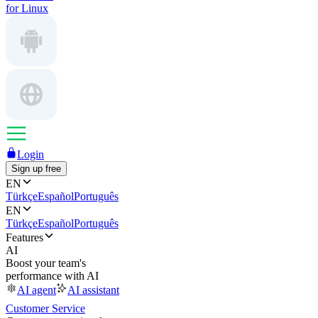
for Linux
Login
Sign up free
EN
Türkçe
Español
Português
EN
Türkçe
Español
Português
Features
AI
Boost your team's
performance with AI
AI agent
AI assistant
Customer Service