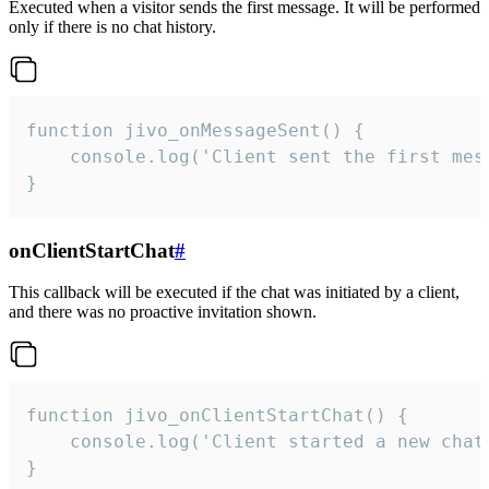
Executed when a visitor sends the first message. It will be performed
only if there is no chat history.
function jivo_onMessageSent() {

    console.log('Client sent the first mess
}
onClientStartChat
#
This callback will be executed if the chat was initiated by a client,
and there was no proactive invitation shown.
function jivo_onClientStartChat() {

    console.log('Client started a new chat'
}