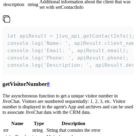
Additional information about the client that was
description
string
set with setContactInfo
let apiResult = jivo_api.getContactInfo();

console.log('Name: ', apiResult.client_name
console.log('Email: ', apiResult.email);

console.log('Phone: ', apiResult.phone);

console.log('Description: ', apiResult.des
getVisitorNumber
#
The asynchronous function to get a unique visitor number in
JivoChat. Visitors are numbered sequentially: 1, 2, 3, etc. Visitor
number is displayed in the agent's App and archives and can be used
to associate JivoChat data with the CRM data.
Name
Type
Description
err
string
String that contains the error