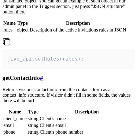
transmitted object. You can get an example of such object in our
admin panel in the Triggers section, just press "JSON structure"
button there.
Name
Type
Description
rules
object
Description of the active invitations rules in JSON
jivo_api.setRules(rules);
getContactInfo
#
Returns visitor's contact info from the contacts form as a
contact_info structure. If visitor didn't fill in some fields, the values
there will be
.
null
Name
Type
Description
client_name
string
Client's name
email
string
Client's email
phone
string
Client's phone number