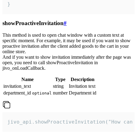
}
showProactiveInvitation
#
This method is used to open chat window with a custom text at
specific moment. For example, it may be used if you want to show
proactive invitation after the client added goods to the cart in your
online store.
And if you want to show invitation immediately after the page was
open, you need to call showProactiveInvitation in
jivo_onLoadCallback.
Name
Type
Description
invitation_text
string
Invitation text
department_id
number
Department id
optional
jivo_api.showProactiveInvitation("How can 