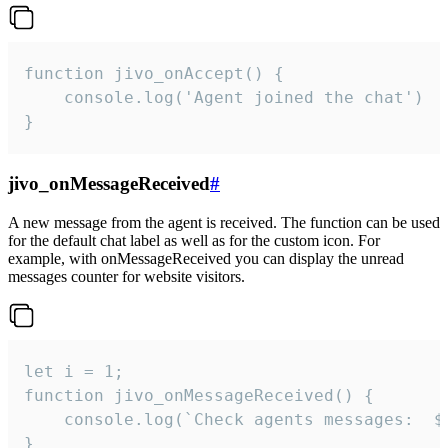
function jivo_onAccept() {

	console.log('Agent joined the chat')

}
jivo_onMessageReceived
#
A new message from the agent is received. The function can be used
for the default chat label as well as for the custom icon. For
example, with onMessageReceived you can display the unread
messages counter for website visitors.
let i = 1;

function jivo_onMessageReceived() {

	console.log(`Check agents messages:  ${i++}`)

}