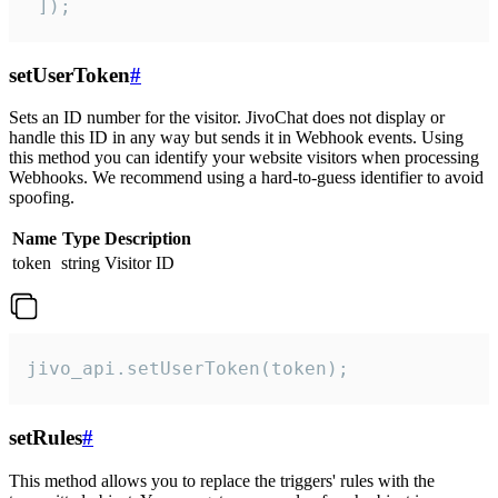
 ]);
setUserToken
#
Sets an ID number for the visitor. JivoChat does not display or
handle this ID in any way but sends it in Webhook events. Using
this method you can identify your website visitors when processing
Webhooks. We recommend using a hard-to-guess identifier to avoid
spoofing.
Name
Type
Description
token
string
Visitor ID
jivo_api.setUserToken(token);
setRules
#
This method allows you to replace the triggers' rules with the