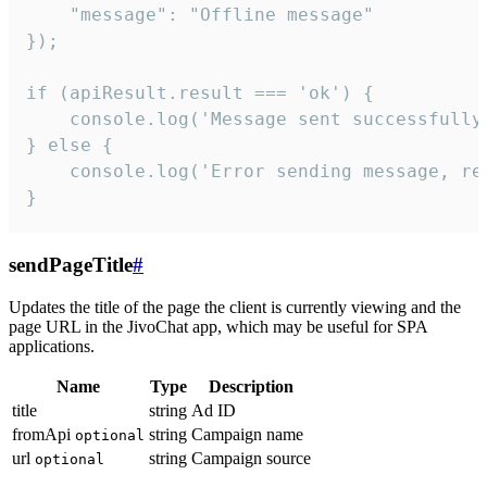
    "message": "Offline message"

});

if (apiResult.result === 'ok') {

    console.log('Message sent successfully'
} else {

    console.log('Error sending message, rea
}
sendPageTitle
#
Updates the title of the page the client is currently viewing and the
page URL in the JivoChat app, which may be useful for SPA
applications.
Name
Type
Description
title
string
Ad ID
fromApi
string
Campaign name
optional
url
string
Campaign source
optional