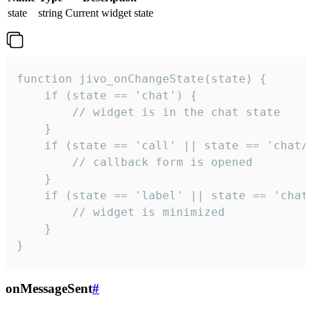
state
string
Current widget state
function jivo_onChangeState(state) {

    if (state == 'chat') {

        // widget is in the chat state

    }

    if (state == 'call' || state == 'chat/c
        // callback form is opened

    }

    if (state == 'label' || state == 'chat/
        // widget is minimized

    }

}
onMessageSent
#