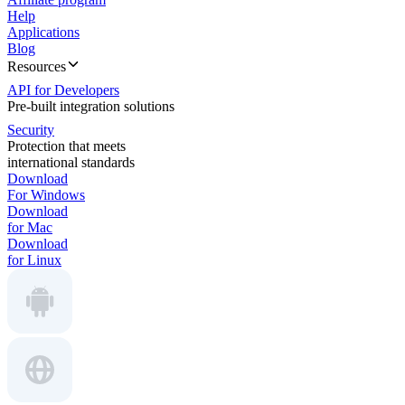
Help
Applications
Blog
Resources
API for Developers
Pre-built integration solutions
Security
Protection that meets
international standards
Download
For Windows
Download
for Mac
Download
for Linux