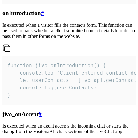
onIntroduction
#
Is executed when a visitor fills the contacts form. This function can
be used to track whether a client submitted contact details in order to
pass them in other forms on the website.
function jivo_onIntroduction() {

    console.log('Client entered contact det
    let userContacts = jivo_api.getContactI
    console.log(userContacts)

}
jivo_onAccept
#
Is executed when an agent accepts the incoming chat or starts the
dialog from the Visitors/All chats sections of the JivoChat app.