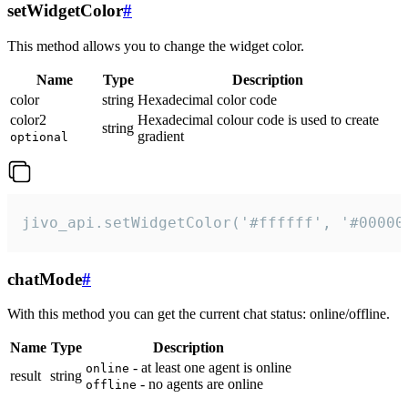
setWidgetColor
#
This method allows you to change the widget color.
Name
Type
Description
color
string
Hexadecimal color code
color2
Hexadecimal colour code is used to create
string
gradient
optional
jivo_api.setWidgetColor('#ffffff', '#00000
chatMode
#
With this method you can get the current chat status: online/offline.
Name
Type
Description
- at least one agent is online
online
result
string
- no agents are online
offline