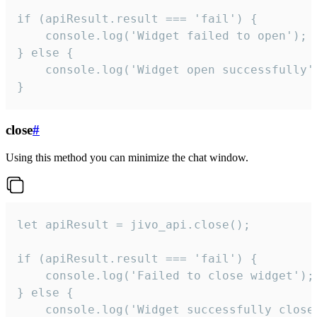
if (apiResult.result === 'fail') {

    console.log('Widget failed to open');

} else {

    console.log('Widget open successfully')
}
close
#
Using this method you can minimize the chat window.
let apiResult = jivo_api.close();

if (apiResult.result === 'fail') {

    console.log('Failed to close widget');

} else {

    console.log('Widget successfully close'