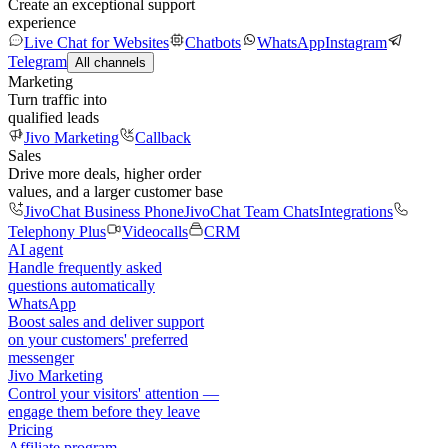
Create an exceptional support
experience
Live Chat for Websites
Chatbots
WhatsApp
Instagram
Telegram
All channels
Marketing
Turn traffic into
qualified leads
Jivo Marketing
Callback
Sales
Drive more deals, higher order
values, and a larger customer base
JivoChat Business Phone
JivoChat Team Chats
Integrations
Telephony Plus
Videocalls
CRM
AI agent
Handle frequently asked
questions automatically
WhatsApp
Boost sales and deliver support
on your customers' preferred
messenger
Jivo Marketing
Control your visitors' attention —
engage them before they leave
Pricing
Affiliate program