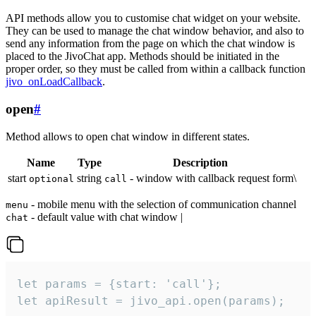
API methods allow you to customise chat widget on your website.
They can be used to manage the chat window behavior, and also to
send any information from the page on which the chat window is
placed to the JivoChat app. Methods should be initiated in the
proper order, so they must be called from within a callback function
jivo_onLoadCallback
.
open
#
Method allows to open chat window in different states.
Name
Type
Description
start
string
- window with callback request form\
optional
call
- mobile menu with the selection of communication channel
menu
- default value with chat window |
chat
let params = {start: 'call'};

let apiResult = jivo_api.open(params);
