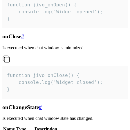
function jivo_onOpen() {

    console.log('Widget opened');

}
onClose
#
Is executed when chat window is minimized.
function jivo_onClose() {

    console.log('Widget closed');

}
onChangeState
#
Is executed when chat window state has changed.
Name
Type
Description