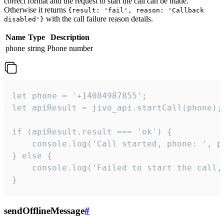
correct format and the request to start the call can be made.
Otherwise it returns
{result: 'fail', reason: 'Callback
with the call failure reason details.
disabled'}
Name
Type
Description
phone
string
Phone number
let phone = '+14084987855';

let apiResult = jivo_api.startCall(phone);

if (apiResult.result === 'ok') {

    console.log('Call started, phone: ', ph
} else {

    console.log('Failed to start the call,
}
sendOfflineMessage
#