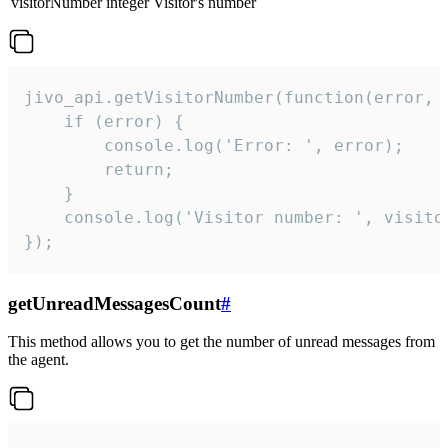
visitorNumber
integer
Visitor's number
jivo_api.getVisitorNumber(function(error, v
    if (error) {

        console.log('Error: ', error);

        return;

    }  

    console.log('Visitor number: ', visitor
});
getUnreadMessagesCount
#
This method allows you to get the number of unread messages from
the agent.