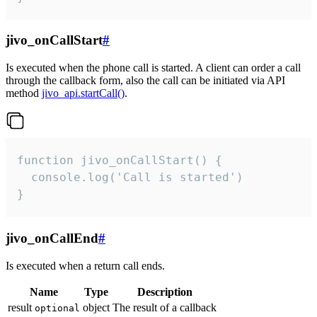
jivo_onCallStart
#
Is executed when the phone call is started. A client can order a call
through the callback form, also the call can be initiated via API
method
jivo_api.startCall()
.
function jivo_onCallStart() {

  console.log('Call is started')

}
jivo_onCallEnd
#
Is executed when a return call ends.
Name
Type
Description
result
object
The result of a callback
optional