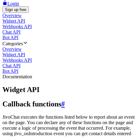
Login
Sign up free
Overview
Widget API
Webhooks API
Chat API
Bot API
Categories
Overview
Widget API
Webhooks API
Chat API
Bot API
Documentation
Widget API
Callback functions
#
JivoChat executes the functions listed below to report about an event
on the page. You can declare any of these functions on the page and
execute a logic of processing the event that occurred. For example,
using jivo_onIntroduction event you can get contact details entered