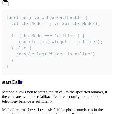
function jivo_onLoadCallback() {

  let chatMode = jivo_api.chatMode();

  if (chatMode === 'offline') {

     console.log("Widget is offline");

  } else {

    console.log('Widget is online')

  }

}
startCall
#
Method allows you to start a return call to the specified number, if
the calls are available (Callback feature is configured and the
telephony balance is sufficient).
Method returns
if the phone number is in the
{result: 'ok'}