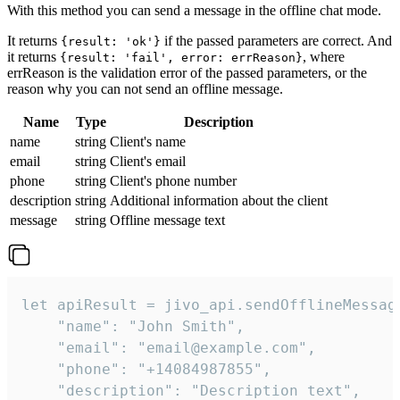
With this method you can send a message in the offline chat mode.
It returns
if the passed parameters are correct. And
{result: 'ok'}
it returns
, where
{result: 'fail', error: errReason}
errReason is the validation error of the passed parameters, or the
reason why you can not send an offline message.
Name
Type
Description
name
string
Client's name
email
string
Client's email
phone
string
Client's phone number
description
string
Additional information about the client
message
string
Offline message text
let apiResult = jivo_api.sendOfflineMessage
    "name": "John Smith",

    "email": "email@example.com",

    "phone": "+14084987855",

    "description": "Description text",
