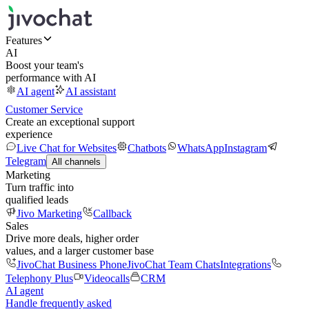
Features
AI
Boost your team's
performance with AI
AI agent
AI assistant
Customer Service
Create an exceptional support
experience
Live Chat for Websites
Chatbots
WhatsApp
Instagram
Telegram
All channels
Marketing
Turn traffic into
qualified leads
Jivo Marketing
Callback
Sales
Drive more deals, higher order
values, and a larger customer base
JivoChat Business Phone
JivoChat Team Chats
Integrations
Telephony Plus
Videocalls
CRM
AI agent
Handle frequently asked