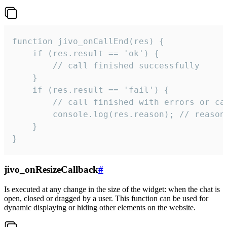
function jivo_onCallEnd(res) {

    if (res.result == 'ok') {

        // call finished successfully

    }

    if (res.result == 'fail') {

        // call finished with errors or can
        console.log(res.reason); // reason 
    }

}
jivo_onResizeCallback
#
Is executed at any change in the size of the widget: when the chat is
open, closed or dragged by a user. This function can be used for
dynamic displaying or hiding other elements on the website.