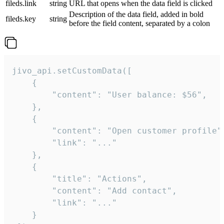
fileds.link
string
URL that opens when the data field is clicked
Description of the data field, added in bold
fileds.key
string
before the field content, separated by a colon
jivo_api.setCustomData([

    {

        "content": "User balance: $56",

    },

    {

        "content": "Open customer profile",
        "link": "..."

    },

    {

        "title": "Actions",

        "content": "Add contact",

        "link": "..."

    }
