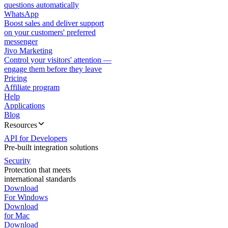
questions automatically
WhatsApp
Boost sales and deliver support
on your customers' preferred
messenger
Jivo Marketing
Control your visitors' attention —
engage them before they leave
Pricing
Affiliate program
Help
Applications
Blog
Resources
API for Developers
Pre-built integration solutions
Security
Protection that meets
international standards
Download
For Windows
Download
for Mac
Download