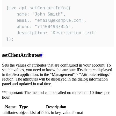
jivo_api.setContactInfo({

    name: "John Smith",

    email: "email@example.com",

    phone: "+14084987855",

    description: "Description text"

});
setClientAtributes
#
Sets the values ​​of attributes that are configured in your account. To
set the values, you need to know the attribute IDs that are displayed
in the Jivo application, in the "Management" > "Attribute settings"
section. The attributes will be displayed in the dialog information
panel and updated in real time.
**Important: The method can be called no more than 10 times per
hour.
Name
Type
Description
attributes
object
List of fields in key-value format