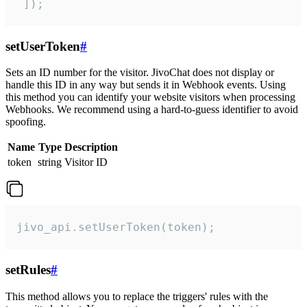
 ]);
setUserToken
#
Sets an ID number for the visitor. JivoChat does not display or
handle this ID in any way but sends it in Webhook events. Using
this method you can identify your website visitors when processing
Webhooks. We recommend using a hard-to-guess identifier to avoid
spoofing.
Name
Type
Description
token
string
Visitor ID
jivo_api.setUserToken(token);
setRules
#
This method allows you to replace the triggers' rules with the