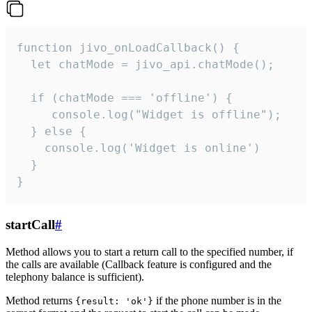
function jivo_onLoadCallback() {

  let chatMode = jivo_api.chatMode();

  if (chatMode === 'offline') {

     console.log("Widget is offline");

  } else {

    console.log('Widget is online')

  }

}
startCall
#
Method allows you to start a return call to the specified number, if
the calls are available (Callback feature is configured and the
telephony balance is sufficient).
Method returns
if the phone number is in the
{result: 'ok'}