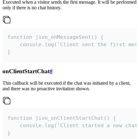
Executed when a visitor sends the first message. It will be performed
only if there is no chat history.
function jivo_onMessageSent() {

    console.log('Client sent the first mess
}
onClientStartChat
#
This callback will be executed if the chat was initiated by a client,
and there was no proactive invitation shown.
function jivo_onClientStartChat() {

    console.log('Client started a new chat'
}