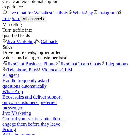
Create an exceptional support
experience
Live Chat for Websites
Chatbots
WhatsApp
Instagram
Telegram
All channels
Marketing
Turn traffic into
qualified leads
Jivo Marketing
Callback
Sales
Drive more deals, higher order
values, and a larger customer base
JivoChat Business Phone
JivoChat Team Chats
Integrations
Telephony Plus
Videocalls
CRM
AI agent
Handle frequently asked
questions automatically
WhatsApp
Boost sales and deliver support
on your customers' preferred
messenger
Jivo Marketing
Control your visitors' attention —
engage them before they leave
Pricing
Affiliate program