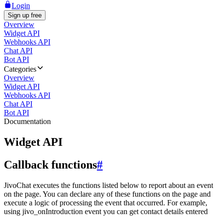
Login
Sign up free
Overview
Widget API
Webhooks API
Chat API
Bot API
Categories
Overview
Widget API
Webhooks API
Chat API
Bot API
Documentation
Widget API
Callback functions
#
JivoChat executes the functions listed below to report about an event
on the page. You can declare any of these functions on the page and
execute a logic of processing the event that occurred. For example,
using jivo_onIntroduction event you can get contact details entered