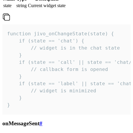
state
string
Current widget state
function jivo_onChangeState(state) {

    if (state == 'chat') {

        // widget is in the chat state

    }

    if (state == 'call' || state == 'chat/c
        // callback form is opened

    }

    if (state == 'label' || state == 'chat/
        // widget is minimized

    }

}
onMessageSent
#