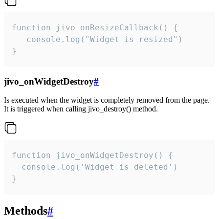
function jivo_onResizeCallback() {

   console.log("Widget is resized")

}
jivo_onWidgetDestroy
#
Is executed when the widget is completely removed from the page.
It is triggered when calling jivo_destroy() method.
function jivo_onWidgetDestroy() {

  console.log('Widget is deleted')

}
Methods
#