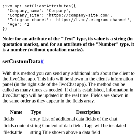
jivo_api.setClientAttributes({

  'Company_name': 'Company',

  'Company_site': 'https://company-site.com',

  'Telegram_chanel': 'https://t.me/telegram-channel',

  'Age': 42

Note: for an attribute of the "Text" type, its value is a string (in
quotation marks), and for an attribute of the "Number" type, it
is a number (without quotation marks).
setCustomData
#
With this method you can send any additional info about the client to
the JivoChat app. This info will be shown in the client's information
panel (in the right side of the JivoChat app). The method can be
called as many times as needed. If chat is established, information in
JivoChat app will be updated in the real time. Fields are shown in
the same order as they appear in the fields array.
Name
Type
Description
fields
array
List of additional data fields of the chat
fields.content
string
Content of data field. Tags will be insulated
fileds.title
string
Title shown above a data field