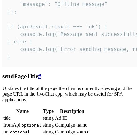
    "message": "Offline message"

});

if (apiResult.result === 'ok') {

    console.log('Message sent successfully'
} else {

    console.log('Error sending message, rea
}
sendPageTitle
#
Updates the title of the page the client is currently viewing and the
page URL in the JivoChat app, which may be useful for SPA
applications.
Name
Type
Description
title
string
Ad ID
fromApi
string
Campaign name
optional
url
string
Campaign source
optional