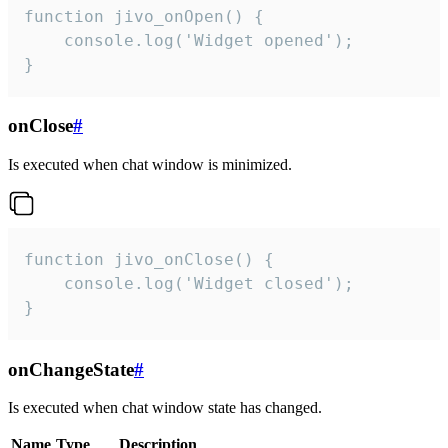
function jivo_onOpen() {

    console.log('Widget opened');

}
onClose
#
Is executed when chat window is minimized.
function jivo_onClose() {

    console.log('Widget closed');

}
onChangeState
#
Is executed when chat window state has changed.
Name
Type
Description