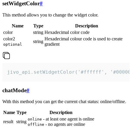
setWidgetColor
#
This method allows you to change the widget color.
Name
Type
Description
color
string
Hexadecimal color code
color2
Hexadecimal colour code is used to create
string
gradient
optional
jivo_api.setWidgetColor('#ffffff', '#00000
chatMode
#
With this method you can get the current chat status: online/offline.
Name
Type
Description
- at least one agent is online
online
result
string
- no agents are online
offline