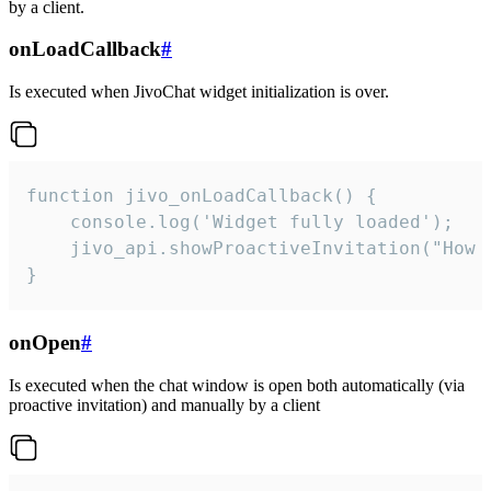
by a client.
onLoadCallback
#
Is executed when JivoChat widget initialization is over.
function jivo_onLoadCallback() {

    console.log('Widget fully loaded');

    jivo_api.showProactiveInvitation("How c
}
onOpen
#
Is executed when the chat window is open both automatically (via
proactive invitation) and manually by a client