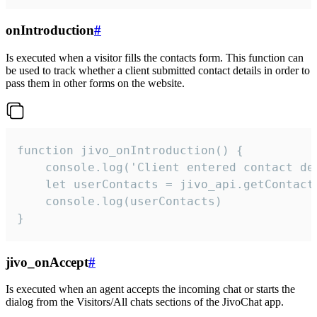
onIntroduction
#
Is executed when a visitor fills the contacts form. This function can
be used to track whether a client submitted contact details in order to
pass them in other forms on the website.
function jivo_onIntroduction() {

    console.log('Client entered contact det
    let userContacts = jivo_api.getContactI
    console.log(userContacts)

}
jivo_onAccept
#
Is executed when an agent accepts the incoming chat or starts the
dialog from the Visitors/All chats sections of the JivoChat app.