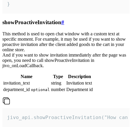
}
showProactiveInvitation
#
This method is used to open chat window with a custom text at
specific moment. For example, it may be used if you want to show
proactive invitation after the client added goods to the cart in your
online store.
And if you want to show invitation immediately after the page was
open, you need to call showProactiveInvitation in
jivo_onLoadCallback.
Name
Type
Description
invitation_text
string
Invitation text
department_id
number
Department id
optional
jivo_api.showProactiveInvitation("How can 