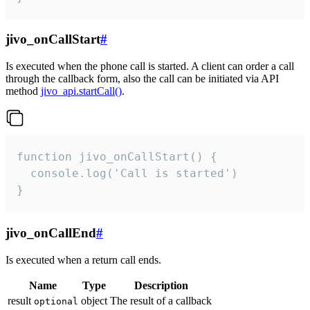
jivo_onCallStart
#
Is executed when the phone call is started. A client can order a call
through the callback form, also the call can be initiated via API
method
jivo_api.startCall()
.
function jivo_onCallStart() {

  console.log('Call is started')

}
jivo_onCallEnd
#
Is executed when a return call ends.
Name
Type
Description
result
object
The result of a callback
optional