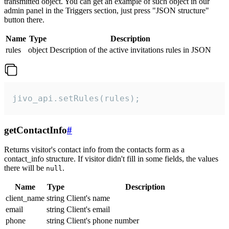
transmitted object. You can get an example of such object in our
admin panel in the Triggers section, just press "JSON structure"
button there.
Name
Type
Description
rules
object
Description of the active invitations rules in JSON
jivo_api.setRules(rules);
getContactInfo
#
Returns visitor's contact info from the contacts form as a
contact_info structure. If visitor didn't fill in some fields, the values
there will be
.
null
Name
Type
Description
client_name
string
Client's name
email
string
Client's email
phone
string
Client's phone number