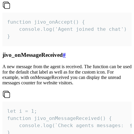
function jivo_onAccept() {

	console.log('Agent joined the chat')

}
jivo_onMessageReceived
#
A new message from the agent is received. The function can be used
for the default chat label as well as for the custom icon. For
example, with onMessageReceived you can display the unread
messages counter for website visitors.
let i = 1;

function jivo_onMessageReceived() {

	console.log(`Check agents messages:  ${i++}`)

}