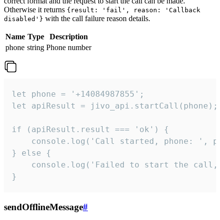
correct format and the request to start the call can be made.
Otherwise it returns
{result: 'fail', reason: 'Callback
with the call failure reason details.
disabled'}
Name
Type
Description
phone
string
Phone number
let phone = '+14084987855';

let apiResult = jivo_api.startCall(phone);

if (apiResult.result === 'ok') {

    console.log('Call started, phone: ', ph
} else {

    console.log('Failed to start the call,
}
sendOfflineMessage
#