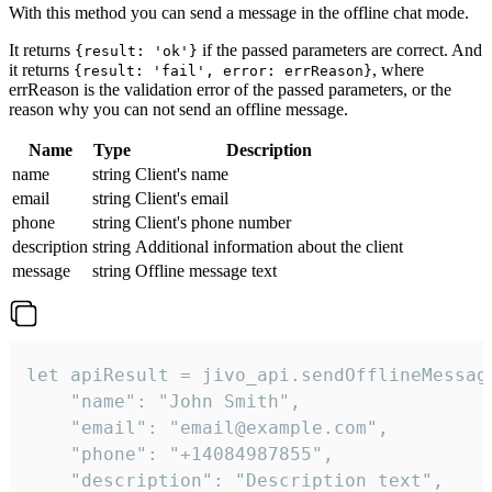
With this method you can send a message in the offline chat mode.
It returns
if the passed parameters are correct. And
{result: 'ok'}
it returns
, where
{result: 'fail', error: errReason}
errReason is the validation error of the passed parameters, or the
reason why you can not send an offline message.
Name
Type
Description
name
string
Client's name
email
string
Client's email
phone
string
Client's phone number
description
string
Additional information about the client
message
string
Offline message text
let apiResult = jivo_api.sendOfflineMessage
    "name": "John Smith",

    "email": "email@example.com",

    "phone": "+14084987855",

    "description": "Description text",
