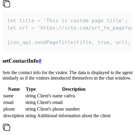
let title = 'This is custom page title';

let url = 'https://site.com/url_to_page?q=p
jivo_api.sendPageTitle(title, true, url);
setContactInfo
#
Sets the contact info for the visitor. The data is displayed to the agent
similarly as if the visitors introduced themselves in the chat window.
Name
Type
Description
name
string
Client's name сайта
email
string
Client's email
phone
string
Client's phone number
description
string
Additional information about the client