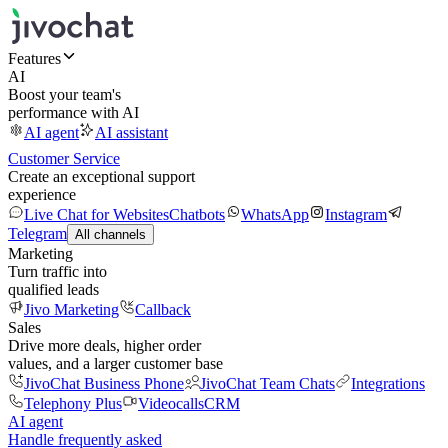
Features
AI
Boost your team's
performance with AI
AI agent
AI assistant
Customer Service
Create an exceptional support
experience
Live Chat for Websites
Chatbots
WhatsApp
Instagram
Telegram
All channels
Marketing
Turn traffic into
qualified leads
Jivo Marketing
Callback
Sales
Drive more deals, higher order
values, and a larger customer base
JivoChat Business Phone
JivoChat Team Chats
Integrations
Telephony Plus
Videocalls
CRM
AI agent
Handle frequently asked