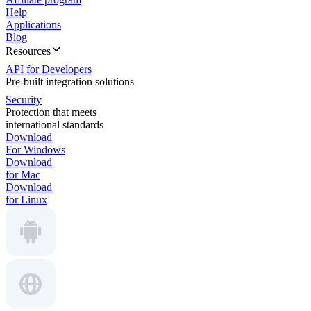
Help
Applications
Blog
Resources
API for Developers
Pre-built integration solutions
Security
Protection that meets
international standards
Download
For Windows
Download
for Mac
Download
for Linux