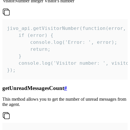
visitorNumber
integer
Visitor's number
jivo_api.getVisitorNumber(function(error, v
    if (error) {

        console.log('Error: ', error);

        return;

    }  

    console.log('Visitor number: ', visitor
});
getUnreadMessagesCount
#
This method allows you to get the number of unread messages from
the agent.