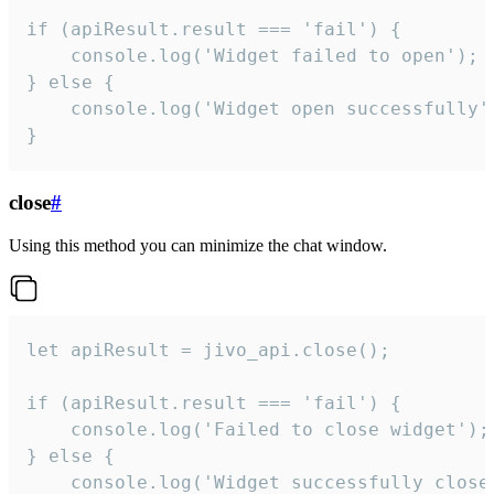
if (apiResult.result === 'fail') {

    console.log('Widget failed to open');

} else {

    console.log('Widget open successfully')
}
close
#
Using this method you can minimize the chat window.
let apiResult = jivo_api.close();

if (apiResult.result === 'fail') {

    console.log('Failed to close widget');

} else {

    console.log('Widget successfully close'