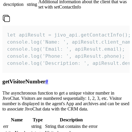
Additional information about the client that was
description
string
set with setContactInfo
let apiResult = jivo_api.getContactInfo();

console.log('Name: ', apiResult.client_name
console.log('Email: ', apiResult.email);

console.log('Phone: ', apiResult.phone);

console.log('Description: ', apiResult.des
getVisitorNumber
#
The asynchronous function to get a unique visitor number in
JivoChat. Visitors are numbered sequentially: 1, 2, 3, etc. Visitor
number is displayed in the agent's App and archives and can be used
to associate JivoChat data with the CRM data.
Name
Type
Description
err
string
String that contains the error