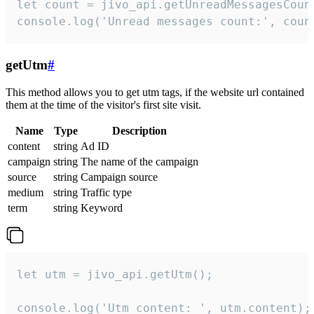
let count = jivo_api.getUnreadMessagesCount
console.log('Unread messages count:', coun
getUtm
#
This method allows you to get utm tags, if the website url contained
them at the time of the visitor's first site visit.
Name
Type
Description
content
string
Ad ID
campaign
string
The name of the campaign
source
string
Campaign source
medium
string
Traffic type
term
string
Keyword
let utm = jivo_api.getUtm();

console.log('Utm content: ', utm.content);
