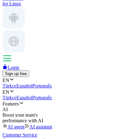
for Linux
Login
Sign up free
EN
Türkçe
Español
Português
EN
Türkçe
Español
Português
Features
AI
Boost your team's
performance with AI
AI agent
AI assistant
Customer Service