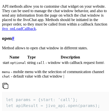
API methods allow you to customise chat widget on your website.
They can be used to manage the chat window behavior, and also to
send any information from the page on which the chat window is
placed to the JivoChat app. Methods should be initiated in the
proper order, so they must be called from within a callback function
jivo_onLoadCallback
.
open
#
Method allows to open chat window in different states.
Name
Type
Description
start
string
- window with callback request form\
optional
call
- mobile menu with the selection of communication channel
menu
- default value with chat window |
chat
let params = {start: 'call'};

let apiResult = jivo_api.open(params);
