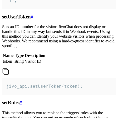
 ]);
setUserToken
#
Sets an ID number for the visitor. JivoChat does not display or
handle this ID in any way but sends it in Webhook events. Using
this method you can identify your website visitors when processing
Webhooks. We recommend using a hard-to-guess identifier to avoid
spoofing.
Name
Type
Description
token
string
Visitor ID
jivo_api.setUserToken(token);
setRules
#
This method allows you to replace the triggers' rules with the
transmitted object. You can get an example of such object in our