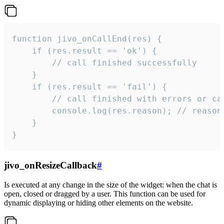
function jivo_onCallEnd(res) {

    if (res.result == 'ok') {

        // call finished successfully

    }

    if (res.result == 'fail') {

        // call finished with errors or can
        console.log(res.reason); // reason 
    }

}
jivo_onResizeCallback
#
Is executed at any change in the size of the widget: when the chat is
open, closed or dragged by a user. This function can be used for
dynamic displaying or hiding other elements on the website.