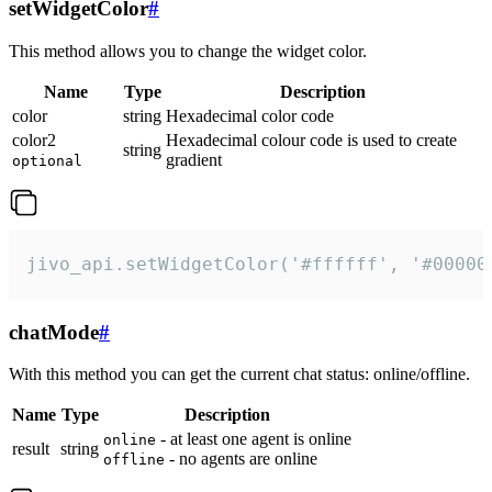
setWidgetColor
#
This method allows you to change the widget color.
Name
Type
Description
color
string
Hexadecimal color code
color2
Hexadecimal colour code is used to create
string
gradient
optional
jivo_api.setWidgetColor('#ffffff', '#00000
chatMode
#
With this method you can get the current chat status: online/offline.
Name
Type
Description
- at least one agent is online
online
result
string
- no agents are online
offline