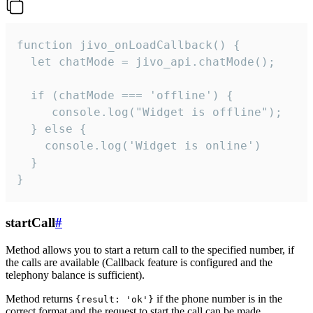
function jivo_onLoadCallback() {

  let chatMode = jivo_api.chatMode();

  if (chatMode === 'offline') {

     console.log("Widget is offline");

  } else {

    console.log('Widget is online')

  }

}
startCall
#
Method allows you to start a return call to the specified number, if
the calls are available (Callback feature is configured and the
telephony balance is sufficient).
Method returns
if the phone number is in the
{result: 'ok'}
correct format and the request to start the call can be made.