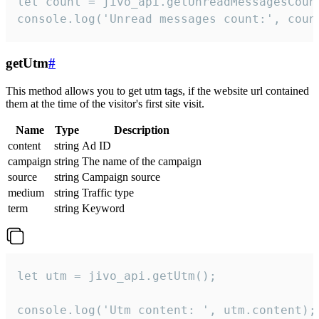
let count = jivo_api.getUnreadMessagesCount
console.log('Unread messages count:', coun
getUtm
#
This method allows you to get utm tags, if the website url contained
them at the time of the visitor's first site visit.
Name
Type
Description
content
string
Ad ID
campaign
string
The name of the campaign
source
string
Campaign source
medium
string
Traffic type
term
string
Keyword
let utm = jivo_api.getUtm();

console.log('Utm content: ', utm.content);
