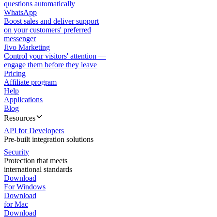
questions automatically
WhatsApp
Boost sales and deliver support
on your customers' preferred
messenger
Jivo Marketing
Control your visitors' attention —
engage them before they leave
Pricing
Affiliate program
Help
Applications
Blog
Resources
API for Developers
Pre-built integration solutions
Security
Protection that meets
international standards
Download
For Windows
Download
for Mac
Download