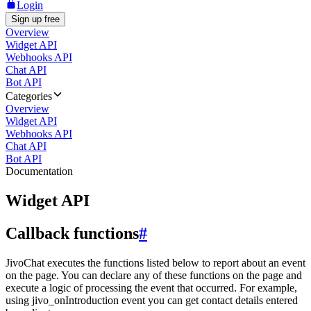
Login
Sign up free
Overview
Widget API
Webhooks API
Chat API
Bot API
Categories
Overview
Widget API
Webhooks API
Chat API
Bot API
Documentation
Widget API
Callback functions
#
JivoChat executes the functions listed below to report about an event
on the page. You can declare any of these functions on the page and
execute a logic of processing the event that occurred. For example,
using jivo_onIntroduction event you can get contact details entered