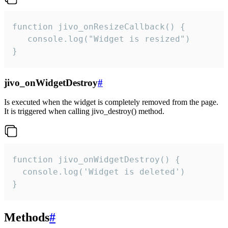
function jivo_onResizeCallback() {

   console.log("Widget is resized")

}
jivo_onWidgetDestroy
#
Is executed when the widget is completely removed from the page.
It is triggered when calling jivo_destroy() method.
function jivo_onWidgetDestroy() {

  console.log('Widget is deleted')

}
Methods
#