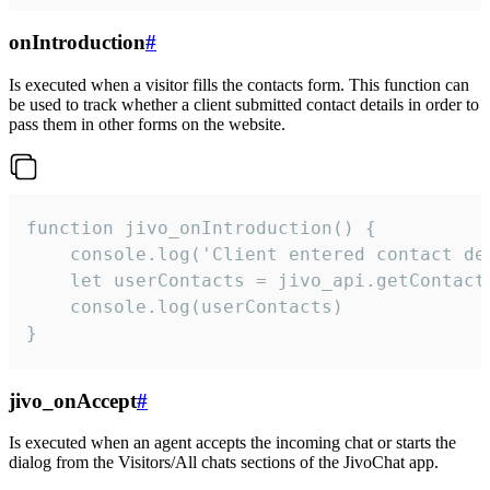
onIntroduction
#
Is executed when a visitor fills the contacts form. This function can
be used to track whether a client submitted contact details in order to
pass them in other forms on the website.
function jivo_onIntroduction() {

    console.log('Client entered contact det
    let userContacts = jivo_api.getContactI
    console.log(userContacts)

}
jivo_onAccept
#
Is executed when an agent accepts the incoming chat or starts the
dialog from the Visitors/All chats sections of the JivoChat app.