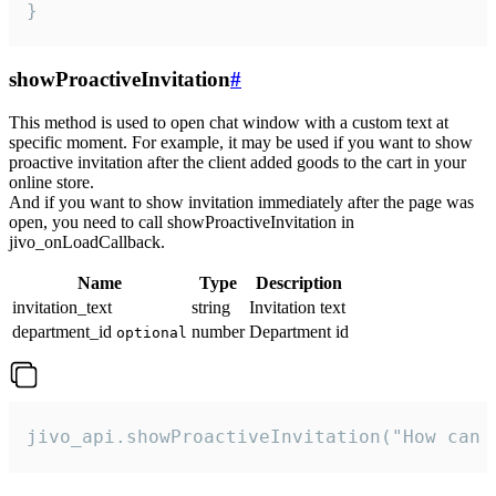
}
showProactiveInvitation
#
This method is used to open chat window with a custom text at
specific moment. For example, it may be used if you want to show
proactive invitation after the client added goods to the cart in your
online store.
And if you want to show invitation immediately after the page was
open, you need to call showProactiveInvitation in
jivo_onLoadCallback.
Name
Type
Description
invitation_text
string
Invitation text
department_id
number
Department id
optional
jivo_api.showProactiveInvitation("How can 