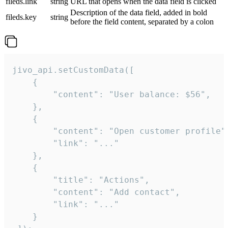
fileds.link
string
URL that opens when the data field is clicked
Description of the data field, added in bold
fileds.key
string
before the field content, separated by a colon
jivo_api.setCustomData([

    {

        "content": "User balance: $56",

    },

    {

        "content": "Open customer profile",
        "link": "..."

    },

    {

        "title": "Actions",

        "content": "Add contact",

        "link": "..."

    }
