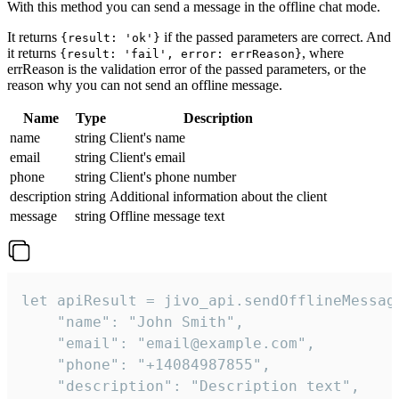
With this method you can send a message in the offline chat mode.
It returns
if the passed parameters are correct. And
{result: 'ok'}
it returns
, where
{result: 'fail', error: errReason}
errReason is the validation error of the passed parameters, or the
reason why you can not send an offline message.
Name
Type
Description
name
string
Client's name
email
string
Client's email
phone
string
Client's phone number
description
string
Additional information about the client
message
string
Offline message text
let apiResult = jivo_api.sendOfflineMessage
    "name": "John Smith",

    "email": "email@example.com",

    "phone": "+14084987855",

    "description": "Description text",
