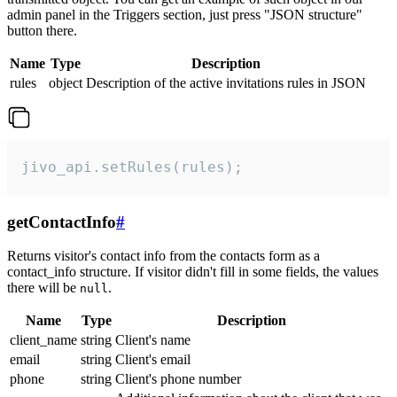
admin panel in the Triggers section, just press "JSON structure"
button there.
Name
Type
Description
rules
object
Description of the active invitations rules in JSON
jivo_api.setRules(rules);
getContactInfo
#
Returns visitor's contact info from the contacts form as a
contact_info structure. If visitor didn't fill in some fields, the values
there will be
.
null
Name
Type
Description
client_name
string
Client's name
email
string
Client's email
phone
string
Client's phone number