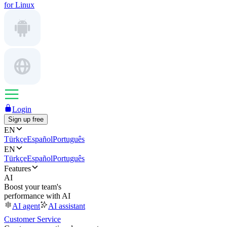
for Linux
Login
Sign up free
EN
Türkçe
Español
Português
EN
Türkçe
Español
Português
Features
AI
Boost your team's
performance with AI
AI agent
AI assistant
Customer Service