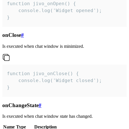
function jivo_onOpen() {

    console.log('Widget opened');

}
onClose
#
Is executed when chat window is minimized.
function jivo_onClose() {

    console.log('Widget closed');

}
onChangeState
#
Is executed when chat window state has changed.
Name
Type
Description