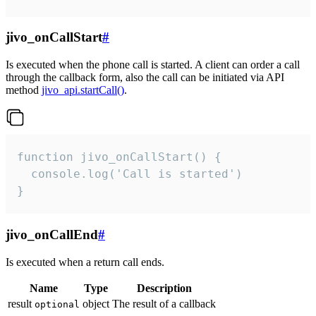
jivo_onCallStart
#
Is executed when the phone call is started. A client can order a call
through the callback form, also the call can be initiated via API
method
jivo_api.startCall()
.
function jivo_onCallStart() {

  console.log('Call is started')

}
jivo_onCallEnd
#
Is executed when a return call ends.
Name
Type
Description
result
object
The result of a callback
optional