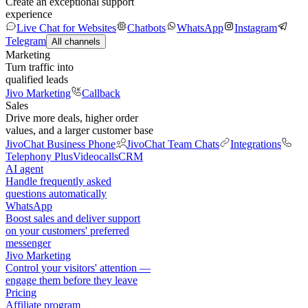
Create an exceptional support
experience
Live Chat for Websites
Chatbots
WhatsApp
Instagram
Telegram
All channels
Marketing
Turn traffic into
qualified leads
Jivo Marketing
Callback
Sales
Drive more deals, higher order
values, and a larger customer base
JivoChat Business Phone
JivoChat Team Chats
Integrations
Telephony Plus
Videocalls
CRM
AI agent
Handle frequently asked
questions automatically
WhatsApp
Boost sales and deliver support
on your customers' preferred
messenger
Jivo Marketing
Control your visitors' attention —
engage them before they leave
Pricing
Affiliate program