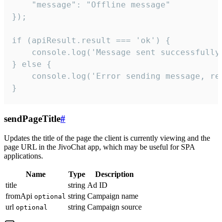
    "message": "Offline message"

});

if (apiResult.result === 'ok') {

    console.log('Message sent successfully'
} else {

    console.log('Error sending message, rea
}
sendPageTitle
#
Updates the title of the page the client is currently viewing and the
page URL in the JivoChat app, which may be useful for SPA
applications.
Name
Type
Description
title
string
Ad ID
fromApi
string
Campaign name
optional
url
string
Campaign source
optional