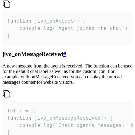
function jivo_onAccept() {

	console.log('Agent joined the chat')

}
jivo_onMessageReceived
#
A new message from the agent is received. The function can be used
for the default chat label as well as for the custom icon. For
example, with onMessageReceived you can display the unread
messages counter for website visitors.
let i = 1;

function jivo_onMessageReceived() {

	console.log(`Check agents messages:  ${i++}`)

}