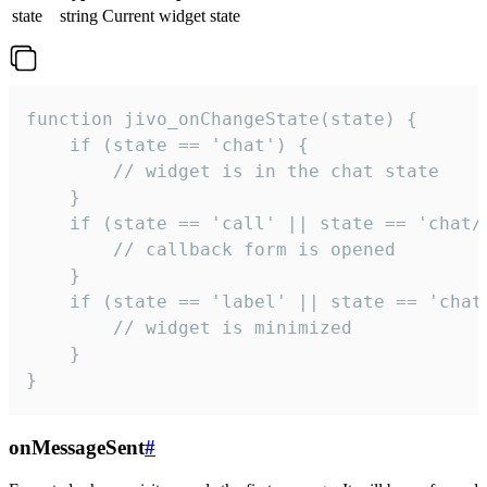
state
string
Current widget state
function jivo_onChangeState(state) {

    if (state == 'chat') {

        // widget is in the chat state

    }

    if (state == 'call' || state == 'chat/c
        // callback form is opened

    }

    if (state == 'label' || state == 'chat/
        // widget is minimized

    }

}
onMessageSent
#