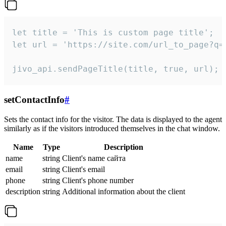
let title = 'This is custom page title';

let url = 'https://site.com/url_to_page?q=p
jivo_api.sendPageTitle(title, true, url);
setContactInfo
#
Sets the contact info for the visitor. The data is displayed to the agent
similarly as if the visitors introduced themselves in the chat window.
Name
Type
Description
name
string
Client's name сайта
email
string
Client's email
phone
string
Client's phone number
description
string
Additional information about the client