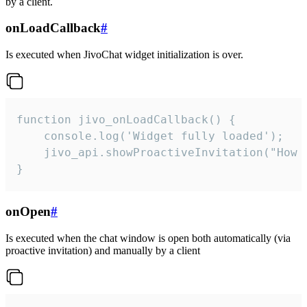
by a client.
onLoadCallback
#
Is executed when JivoChat widget initialization is over.
function jivo_onLoadCallback() {

    console.log('Widget fully loaded');

    jivo_api.showProactiveInvitation("How c
}
onOpen
#
Is executed when the chat window is open both automatically (via
proactive invitation) and manually by a client