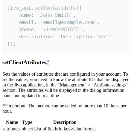
jivo_api.setContactInfo({

    name: "John Smith",

    email: "email@example.com",

    phone: "+14084987855",

    description: "Description text"

});
setClientAtributes
#
Sets the values ​​of attributes that are configured in your account. To
set the values, you need to know the attribute IDs that are displayed
in the Jivo application, in the "Management" > "Attribute settings"
section. The attributes will be displayed in the dialog information
panel and updated in real time.
**Important: The method can be called no more than 10 times per
hour.
Name
Type
Description
attributes
object
List of fields in key-value format