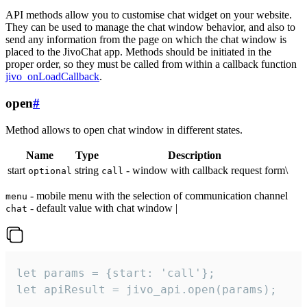
API methods allow you to customise chat widget on your website.
They can be used to manage the chat window behavior, and also to
send any information from the page on which the chat window is
placed to the JivoChat app. Methods should be initiated in the
proper order, so they must be called from within a callback function
jivo_onLoadCallback
.
open
#
Method allows to open chat window in different states.
Name
Type
Description
start
string
- window with callback request form\
optional
call
- mobile menu with the selection of communication channel
menu
- default value with chat window |
chat
let params = {start: 'call'};

let apiResult = jivo_api.open(params);
