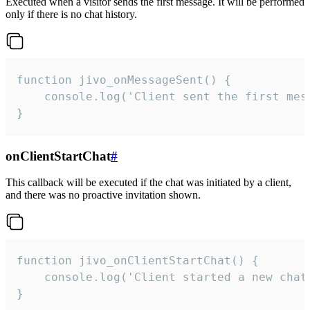
Executed when a visitor sends the first message. It will be performed
only if there is no chat history.
function jivo_onMessageSent() {

    console.log('Client sent the first mess
}
onClientStartChat
#
This callback will be executed if the chat was initiated by a client,
and there was no proactive invitation shown.
function jivo_onClientStartChat() {

    console.log('Client started a new chat'
}