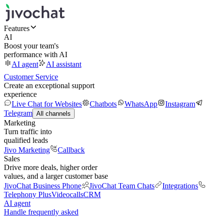
Features
AI
Boost your team's
performance with AI
AI agent
AI assistant
Customer Service
Create an exceptional support
experience
Live Chat for Websites
Chatbots
WhatsApp
Instagram
Telegram
All channels
Marketing
Turn traffic into
qualified leads
Jivo Marketing
Callback
Sales
Drive more deals, higher order
values, and a larger customer base
JivoChat Business Phone
JivoChat Team Chats
Integrations
Telephony Plus
Videocalls
CRM
AI agent
Handle frequently asked