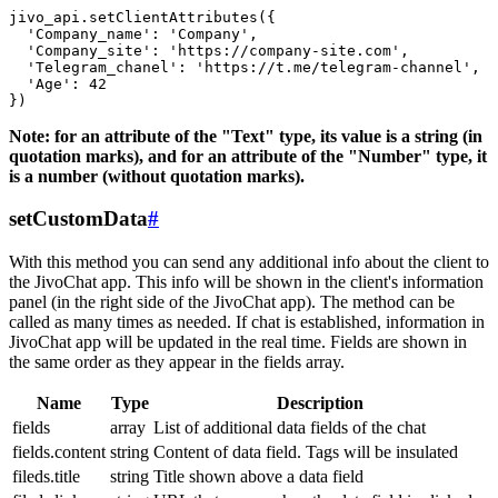
jivo_api.setClientAttributes({

  'Company_name': 'Company',

  'Company_site': 'https://company-site.com',

  'Telegram_chanel': 'https://t.me/telegram-channel',

  'Age': 42

Note: for an attribute of the "Text" type, its value is a string (in
quotation marks), and for an attribute of the "Number" type, it
is a number (without quotation marks).
setCustomData
#
With this method you can send any additional info about the client to
the JivoChat app. This info will be shown in the client's information
panel (in the right side of the JivoChat app). The method can be
called as many times as needed. If chat is established, information in
JivoChat app will be updated in the real time. Fields are shown in
the same order as they appear in the fields array.
Name
Type
Description
fields
array
List of additional data fields of the chat
fields.content
string
Content of data field. Tags will be insulated
fileds.title
string
Title shown above a data field