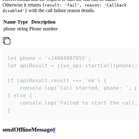
Otherwise it returns
{result: 'fail', reason: 'Callback
with the call failure reason details.
disabled'}
Name
Type
Description
phone
string
Phone number
let phone = '+14084987855';

let apiResult = jivo_api.startCall(phone);

if (apiResult.result === 'ok') {

    console.log('Call started, phone: ', ph
} else {

    console.log('Failed to start the call,
}
sendOfflineMessage
#