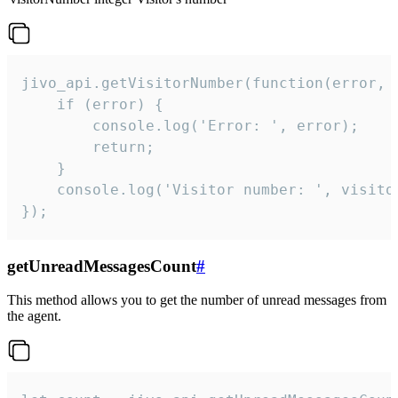
jivo_api.getVisitorNumber(function(error, v
    if (error) {

        console.log('Error: ', error);

        return;

    }  

    console.log('Visitor number: ', visitor
});
getUnreadMessagesCount
#
This method allows you to get the number of unread messages from
the agent.