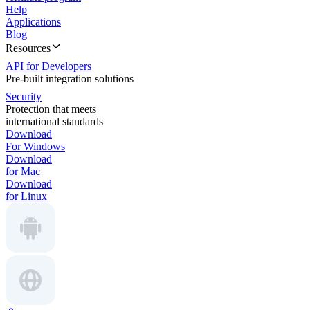
Help
Applications
Blog
Resources
API for Developers
Pre-built integration solutions
Security
Protection that meets
international standards
Download
For Windows
Download
for Mac
Download
for Linux