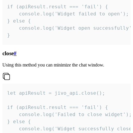
if (apiResult.result === 'fail') {

    console.log('Widget failed to open');

} else {

    console.log('Widget open successfully')
}
close
#
Using this method you can minimize the chat window.
let apiResult = jivo_api.close();

if (apiResult.result === 'fail') {

    console.log('Failed to close widget');

} else {

    console.log('Widget successfully close'