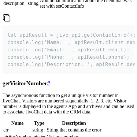
Additional information about the client that was
description
string
set with setContactInfo
let apiResult = jivo_api.getContactInfo();

console.log('Name: ', apiResult.client_name
console.log('Email: ', apiResult.email);

console.log('Phone: ', apiResult.phone);

console.log('Description: ', apiResult.des
getVisitorNumber
#
The asynchronous function to get a unique visitor number in
JivoChat. Visitors are numbered sequentially: 1, 2, 3, etc. Visitor
number is displayed in the agent's App and archives and can be used
to associate JivoChat data with the CRM data.
Name
Type
Description
err
string
String that contains the error
visitorNumber
integer
Visitor's number